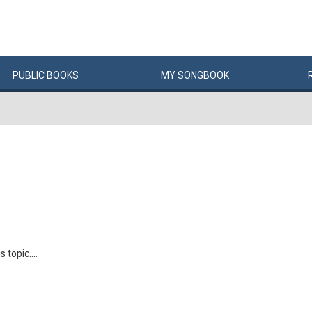
PUBLIC
BOOKS
MY
SONG
BOOK
 topic....