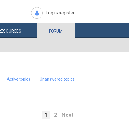
Login/register
RESOURCES
FORUM
Active topics
Unanswered topics
1
2
Next