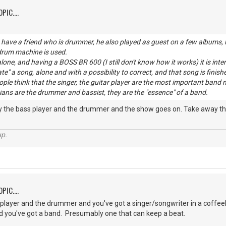
PIC....
have a friend who is drummer, he also played as guest on a few albums, h
 drum machine is used.
lone, and having a BOSS BR 600 (I still don't know how it works) it is inte
ate" a song, alone and with a possibility to correct, and that song is finish
eople think that the singer, the guitar player are the most important b
ans are the drummer and bassist, they are the "essence" of a band.
ay the bass player and the drummer and the show goes on. Take away the
up.
PIC....
player and the drummer and you've got a singer/songwriter in a coffee
 you've got a band. Presumably one that can keep a beat.