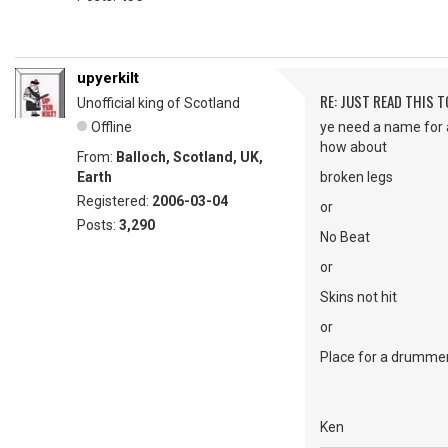
upyerkilt
RE: JUST READ THIS TO
Unofficial king of Scotland
Offline
ye need a name for 
how about
From:
Balloch, Scotland, UK,
Earth
broken legs
Registered:
2006-03-04
or
Posts:
3,290
No Beat
or
Skins not hit
or
Place for a drumme
Ken