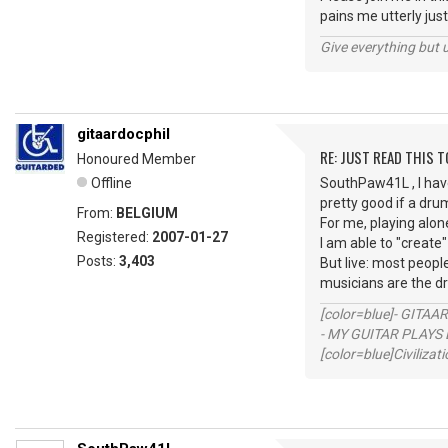
pains me utterly just
Give everything but 
gitaardocphil
RE: JUST READ THIS TO
Honoured Member
Offline
SouthPaw41L , I have
pretty good if a dru
From:
BELGIUM
For me, playing alone
Registered:
2007-01-27
I am able to "create"
Posts:
3,403
But live: most peop
musicians are the d
[color=blue]- GITAA
- MY GUITAR PLAYS 
[color=blue]Civilizat