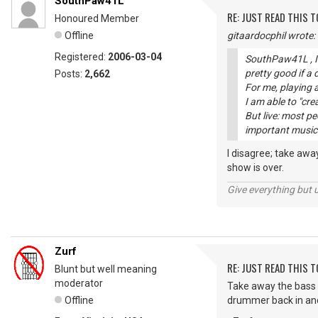
SouthPaw41L
RE: JUST READ THIS TO
Honoured Member
Offline
gitaardocphil wrote:
Registered:
2006-03-04
SouthPaw41L , I 
pretty good if a
Posts:
2,662
For me, playing a
I am able to "cre
But live: most p
important musici
I disagree; take aw
show is over.
Give everything but 
Zurf
RE: JUST READ THIS TO
Blunt but well meaning
moderator
Take away the bass 
Offline
drummer back in and