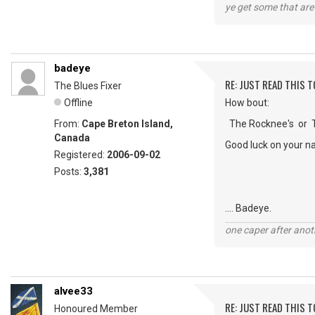
ye get some that are 
badeye
RE: JUST READ THIS TO
The Blues Fixer
Offline
How bout:
From:
Cape Breton Island,
The Rocknee's or Th
Canada
Good luck on your n
Registered:
2006-09-02
Posts:
3,381
.... Badeye.
one caper after anot
alvee33
RE: JUST READ THIS TO
Honoured Member