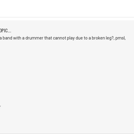
PIC....
a band with a drummer that cannot play due to a broken leg?, pmsl,
r