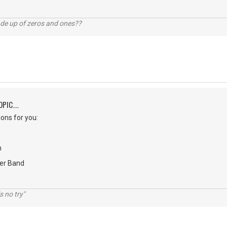
ade up of zeros and ones??
PIC....
ons for you:
n
er Band
s no try"