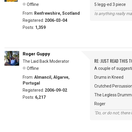
Offline
5 legg-ed 3 piece
From:
Renfrewshire, Scotland
Is anything really m
Registered:
2006-03-04
Posts:
1,359
Roger Guppy
RE: JUST READ THIS TO
The Laid Back Moderator
Offline
A couple of suggesti
From:
Almancil, Algarve,
Drums in Kneed
Portugal
Crutched Percussio
Registered:
2006-09-02
The Legless Drumm
Posts:
6,217
Roger
"Do, or do not; there i