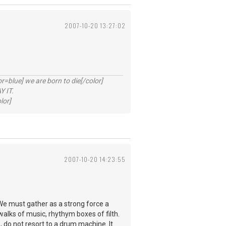
2007-10-20 13:27:02
lue] we are born to die[/color]
 IT.
lor]
2007-10-20 14:23:55
We must gather as a strong force a
walks of music, rhythym boxes of filth.
, do not resort to a drum machine. It