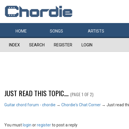
HOME
SONGS
ARTISTS
INDEX
SEARCH
REGISTER
LOGIN
JUST READ THIS TOPIC....
(PAGE 1 OF 2)
Guitar chord forum - chordie
→
Chordie's Chat Corner
→
Just read this
You must
login
or
register
to post a reply