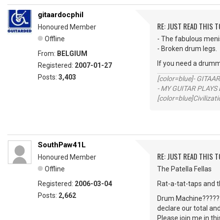
gitaardocphil
RE: JUST READ THIS TO
Honoured Member
Offline
- The fabulous men
- Broken drum legs.
From:
BELGIUM
If you need a drumm
Registered:
2007-01-27
Posts:
3,403
[color=blue]- GITAA
- MY GUITAR PLAYS 
[color=blue]Civilizat
SouthPaw41L
RE: JUST READ THIS TO
Honoured Member
Offline
The Patella Fellas
Registered:
2006-03-04
Rat-a-tat-taps and 
Posts:
2,662
Drum Machine?????? 
declare our total an
Please join me in th