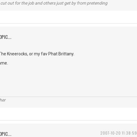
cut out for the job and others just get by from pretending
PIC....
e Kneerocks, or my fav Phat Brittany.
ame.
her
PIC....
2007-10-20 11:38:59