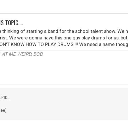
S TOPIC....
 thinking of starting a band for the school talent show. We
ist. We were gonna have this one guy play drums for us, but h
. I DON'T KNOW HOW TO PLAY DRUMS!!!! We need a name though.
 AT ME WEIRD, BOB.
PIC....
nee)