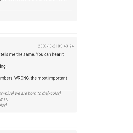
2007-10-21 09:43:24
tells me the same. You can hear it
ing.
d members. WRONG, the most important
lue] we are born to die[/color]
 IT.
lor]