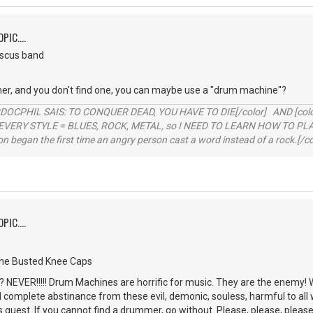
PIC....
iscus band
er, and you don't find one, you can maybe use a "drum machine"?
RDOCPHIL SAIS: TO CONQUER DEAD, YOU HAVE TO DIE[/color] AND [color=b
EVERY STYLE = BLUES, ROCK, METAL, so I NEED TO LEARN HOW TO PLAY
ion began the first time an angry person cast a word instead of a rock.[/co
PIC....
the Busted Knee Caps
NEVER!!!!! Drum Machines are horrific for music. They are the enemy! 
d complete abstinance from these evil, demonic, souless, harmful to all 
is quest. If you cannot find a drummer, go without. Please, please, please