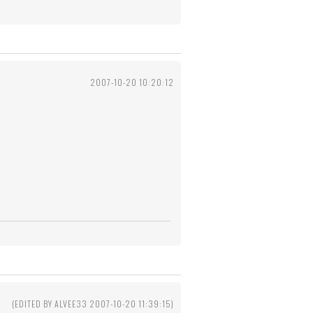
2007-10-20 10:20:12
(EDITED BY ALVEE33 2007-10-20 11:39:15)