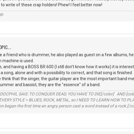
 to write of these crap holders! Phew! I feel better now!
up.
PIC....
 a friend who is drummer, he also played as guest on a few albums, he 
m machine is used.
, and having a BOSS BR 600 (I still don't know how it works) it is interest
 a song, alone and with a possibility to correct, and that song is finished.
le think that the singer, the guitar player are the most important ban
rummer and bassist, they are the "essence" of a band.
RDOCPHIL SAIS: TO CONQUER DEAD, YOU HAVE TO DIE[/color] AND [color=b
EVERY STYLE = BLUES, ROCK, METAL, so I NEED TO LEARN HOW TO PLAY
ion began the first time an angry person cast a word instead of a rock.[/co