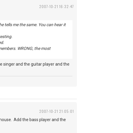
2007-10-21 16:32:47
e tells me the same. You can hear it
resting.
ed.
and members. WRONG, the most
 singer and the guitar player and the
2007-10-21 21:05:01
house. Add the bass player and the