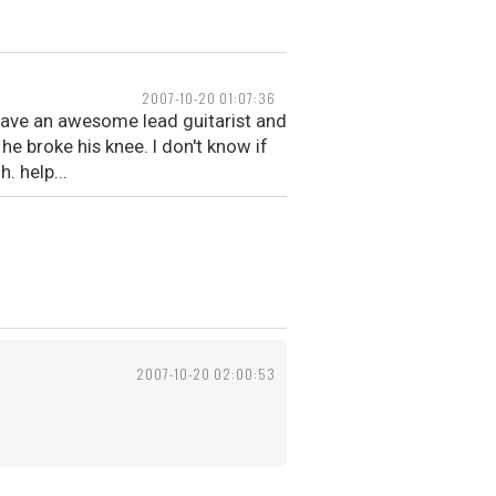
2007-10-20 01:07:36
 have an awesome lead guitarist and
e broke his knee. I don't know if
 help...
2007-10-20 02:00:53