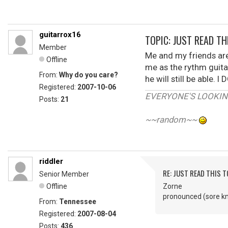
guitarrox16
TOPIC: JUST READ THI
Member
Me and my friends are
Offline
me as the rythm guitar
From:
Why do you care?
he will still be able
Registered:
2007-10-06
EVERYONE'S LOOKIN'
Posts:
21
~~random~~
riddler
RE: JUST READ THIS TO
Senior Member
Offline
Zorne
pronounced (sore k
From:
Tennessee
Registered:
2007-08-04
Posts:
436