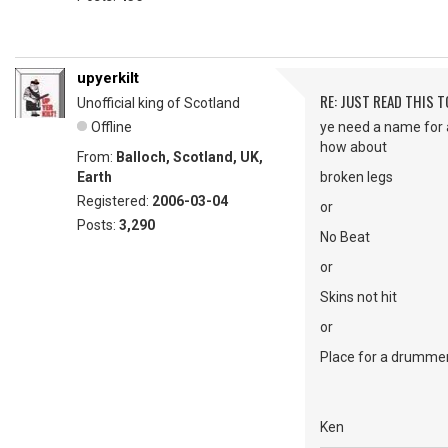
upyerkilt
RE: JUST READ THIS TO
Unofficial king of Scotland
Offline
ye need a name for 
how about
From:
Balloch, Scotland, UK,
Earth
broken legs
Registered:
2006-03-04
or
Posts:
3,290
No Beat
or
Skins not hit
or
Place for a drumme
Ken