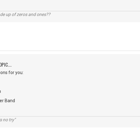
ade up of zeros and ones??
PIC....
ons for you:
n
er Band
s no try"