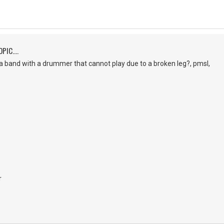
PIC....
a band with a drummer that cannot play due to a broken leg?, pmsl,
r