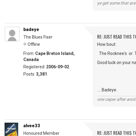
ye get some that are 
badeye
RE: JUST READ THIS TO
The Blues Fixer
Offline
How bout:
From:
Cape Breton Island,
The Rocknee's or Th
Canada
Good luck on your n
Registered:
2006-09-02
Posts:
3,381
.... Badeye.
one caper after anot
alvee33
RE: JUST READ THIS TO
Honoured Member