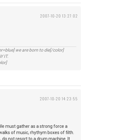
2007-10-20 13:27:02
lue] we are born to die[/color]
 IT.
lor]
2007-10-20 14:23:55
We must gather as a strong force a
walks of music, rhythym boxes of filth.
, do not resort to a drum machine. It