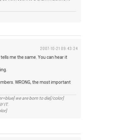
2007-10-21 09:43:24
tells me the same. You can hear it
ing.
d members. WRONG, the most important
lue] we are born to die[/color]
 IT.
lor]