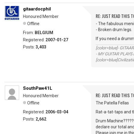
gitaardocphil
RE: JUST READ THIS TO
Honoured Member
Offline
- The fabulous men
- Broken drum legs.
From:
BELGIUM
If you need a drumm
Registered:
2007-01-27
Posts:
3,403
[color=blue]- GITAA
- MY GUITAR PLAYS 
[color=blue]Civilizat
SouthPaw41L
RE: JUST READ THIS TO
Honoured Member
Offline
The Patella Fellas
Registered:
2006-03-04
Rat-a-tat-taps and 
Posts:
2,662
Drum Machine?????? 
declare our total an
Please join me in th