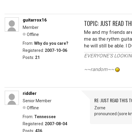
guitarrox16
TOPIC: JUST READ THI
Member
Me and my friends are
Offline
me as the rythm guitar
From:
Why do you care?
he will still be able
Registered:
2007-10-06
EVERYONE'S LOOKIN'
Posts:
21
~~random~~
riddler
RE: JUST READ THIS TO
Senior Member
Offline
Zorne
pronounced (sore k
From:
Tennessee
Registered:
2007-08-04
Posts:
436