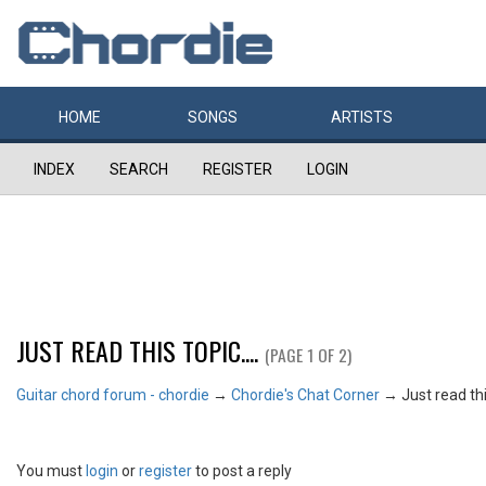
HOME
SONGS
ARTISTS
INDEX
SEARCH
REGISTER
LOGIN
JUST READ THIS TOPIC....
(PAGE 1 OF 2)
Guitar chord forum - chordie
→
Chordie's Chat Corner
→
Just read this
You must
login
or
register
to post a reply