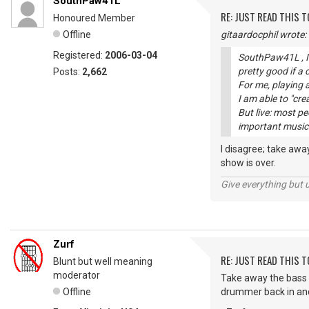
SouthPaw41L
RE: JUST READ THIS TO
Honoured Member
Offline
gitaardocphil wrote:
Registered:
2006-03-04
SouthPaw41L , I 
pretty good if a
Posts:
2,662
For me, playing a
I am able to "cre
But live: most p
important musici
I disagree; take aw
show is over.
Give everything but 
Zurf
RE: JUST READ THIS TO
Blunt but well meaning
moderator
Take away the bass 
Offline
drummer back in and