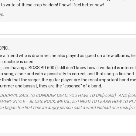
 to write of these crap holders! Phew! I feel better now!
up.
PIC....
 a friend who is drummer, he also played as guest on a few albums, he 
m machine is used.
, and having a BOSS BR 600 (I still don't know how it works) it is interest
 a song, alone and with a possibility to correct, and that song is finished.
le think that the singer, the guitar player are the most important ban
rummer and bassist, they are the "essence" of a band.
RDOCPHIL SAIS: TO CONQUER DEAD, YOU HAVE TO DIE[/color] AND [color=b
EVERY STYLE = BLUES, ROCK, METAL, so I NEED TO LEARN HOW TO PLAY
ion began the first time an angry person cast a word instead of a rock.[/co