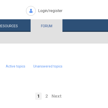
Login/register
RESOURCES
FORUM
Active topics
Unanswered topics
1
2
Next