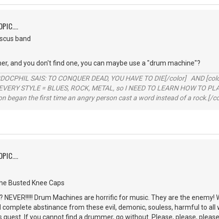
PIC....
iscus band
er, and you don't find one, you can maybe use a "drum machine"?
RDOCPHIL SAIS: TO CONQUER DEAD, YOU HAVE TO DIE[/color] AND [color=b
EVERY STYLE = BLUES, ROCK, METAL, so I NEED TO LEARN HOW TO PLAY
ion began the first time an angry person cast a word instead of a rock.[/co
PIC....
the Busted Knee Caps
NEVER!!!!! Drum Machines are horrific for music. They are the enemy! 
d complete abstinance from these evil, demonic, souless, harmful to all 
is quest. If you cannot find a drummer, go without. Please, please, please