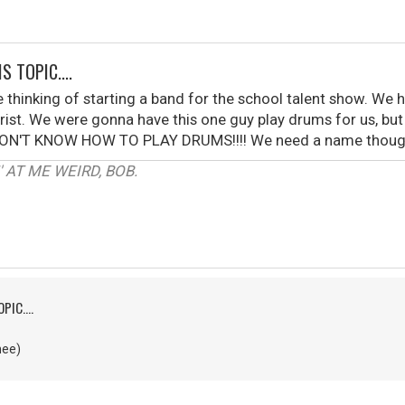
S TOPIC....
 thinking of starting a band for the school talent show. We
ist. We were gonna have this one guy play drums for us, but h
. I DON'T KNOW HOW TO PLAY DRUMS!!!! We need a name though.
 AT ME WEIRD, BOB.
PIC....
nee)