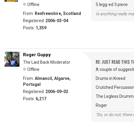
Offline
5 legg-ed 3 piece
From:
Renfrewshire, Scotland
Is anything really m
Registered:
2006-03-04
Posts:
1,359
Roger Guppy
RE: JUST READ THIS TO
The Laid Back Moderator
Offline
A couple of suggesti
From:
Almancil, Algarve,
Drums in Kneed
Portugal
Crutched Percussio
Registered:
2006-09-02
The Legless Drumm
Posts:
6,217
Roger
"Do, or do not; there i