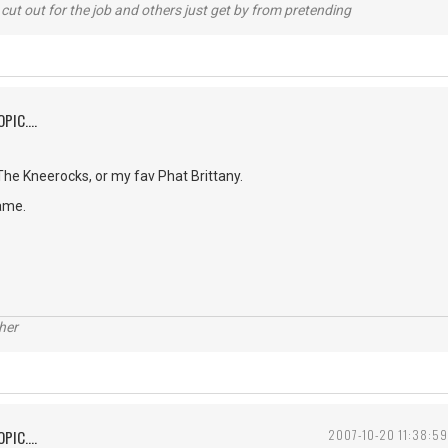
cut out for the job and others just get by from pretending
PIC....
e Kneerocks, or my fav Phat Brittany.
ame.
her
PIC....
2007-10-20 11:38:59