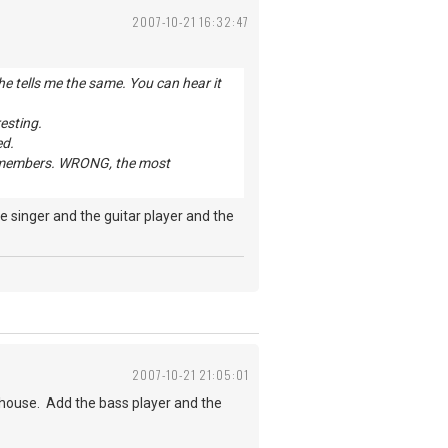
2007-10-21 16:32:47
e tells me the same. You can hear it
resting.
ed.
and members. WRONG, the most
 singer and the guitar player and the
2007-10-21 21:05:01
house. Add the bass player and the