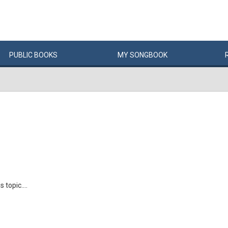
PUBLIC
BOOKS
MY
SONG
BOOK
 topic....