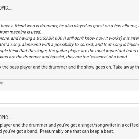
PIC....
have a friend who is drummer, he also played as guest on a few albums, h
 drum machine is used.
lone, and having a BOSS BR 600 (I still don't know how it works) it is inte
ate" a song, alone and with a possibility to correct, and that song is finish
eople think that the singer, the guitar player are the most important b
ans are the drummer and bassist, they are the "essence" of a band.
ay the bass player and the drummer and the show goes on. Take away the
up.
PIC....
player and the drummer and you've got a singer/songwriter in a coffee
 you've got a band. Presumably one that can keep a beat.