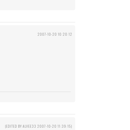
2007-10-20 10:20:12
(EDITED BY ALVEE33 2007-10-20 11:39:15)