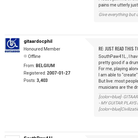
pains me utterly just
Give everything but 
gitaardocphil
RE: JUST READ THIS TO
Honoured Member
Offline
SouthPaw41L , I have
pretty good if a dru
From:
BELGIUM
For me, playing alone
Registered:
2007-01-27
I am able to "create"
Posts:
3,403
But live: most peop
musicians are the d
[color=blue]- GITAA
- MY GUITAR PLAYS 
[color=blue]Civilizat