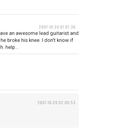
2007-10-20 01:07:36
 have an awesome lead guitarist and
e broke his knee. I don't know if
 help...
2007-10-20 02:00:53