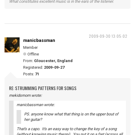
What constitutes excellent music is in the ears of the listener.
2009-09-30 13:05:02
manicbassman
Member
Offline
From:
Gloucester, England
Registered:
2009-09-27
Posts:
71
RE: STRUMMING PATTERNS FOR SONGS
mekidsmom wrote:
manicbassman wrote:
PS. anyone know what that thing is on the upper bout of
her guitar?
That's a capo. It's an easy way to change the key of a song
(without knowing music theory). You put it on a fret (across all