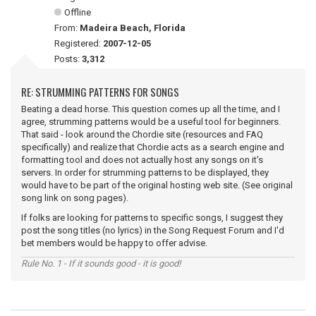
Offline
From:
Madeira Beach, Florida
Registered:
2007-12-05
Posts:
3,312
RE: STRUMMING PATTERNS FOR SONGS
Beating a dead horse. This question comes up all the time, and I
agree, strumming patterns would be a useful tool for beginners.
That said - look around the Chordie site (resources and FAQ
specifically) and realize that Chordie acts as a search engine and
formatting tool and does not actually host any songs on it's
servers. In order for strumming patterns to be displayed, they
would have to be part of the original hosting web site. (See original
song link on song pages).
If folks are looking for patterns to specific songs, I suggest they
post the song titles (no lyrics) in the Song Request Forum and I'd
bet members would be happy to offer advise.
Rule No. 1 - If it sounds good - it is good!