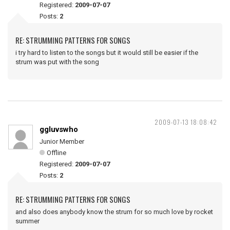
Registered:
2009-07-07
Posts:
2
RE: STRUMMING PATTERNS FOR SONGS
i try hard to listen to the songs but it would still be easier if the
strum was put with the song
2009-07-13 18:08:42
ggluvswho
Junior Member
Offline
Registered:
2009-07-07
Posts:
2
RE: STRUMMING PATTERNS FOR SONGS
and also does anybody know the strum for so much love by rocket
summer