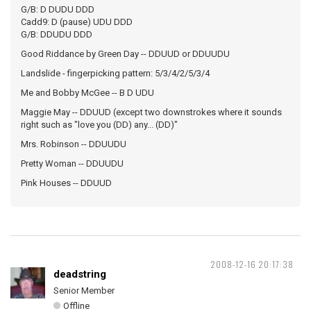
G/B: D DUDU DDD
Cadd9: D (pause) UDU DDD
G/B: DDUDU DDD
Good Riddance by Green Day -- DDUUD or DDUUDU
Landslide - fingerpicking pattern: 5/3/4/2/5/3/4
Me and Bobby McGee -- B D UDU
Maggie May -- DDUUD (except two downstrokes where it sounds
right such as "love you (DD) any... (DD)"
Mrs. Robinson -- DDUUDU
Pretty Woman -- DDUUDU
Pink Houses -- DDUUD
2008-12-16 20:17:38
deadstring
Senior Member
Offline