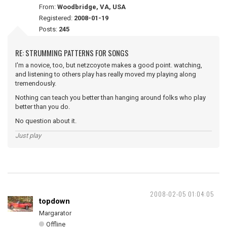
From:
Woodbridge, VA, USA
Registered:
2008-01-19
Posts:
245
RE: STRUMMING PATTERNS FOR SONGS
I'm a novice, too, but netzcoyote makes a good point. watching,
and listening to others play has really moved my playing along
tremendously.
Nothing can teach you better than hanging around folks who play
better than you do.
No question about it.
Just play
2008-02-05 01:04:05
topdown
Margarator
Offline