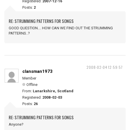
Registered:
2007-12-16
Posts:
2
RE: STRUMMING PATTERNS FOR SONGS
GOOD QUESTION.... HOW CAN WE FIND OUT THE STRUMMING
PATTERNS..?
2008-02-04 12:59:57
clansman1973
Member
Offline
From:
Lanarkshire, Scotland
Registered:
2008-02-03
Posts:
26
RE: STRUMMING PATTERNS FOR SONGS
Anyone?