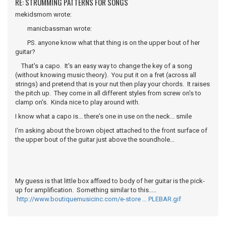
RE: STRUMMING PATTERNS FOR SONGS
mekidsmom wrote:
manicbassman wrote:
PS. anyone know what that thing is on the upper bout of her
guitar?
That's a capo. It's an easy way to change the key of a song
(without knowing music theory). You put it on a fret (across all
strings) and pretend that is your nut then play your chords. It raises
the pitch up. They come in all different styles from screw on's to
clamp on's. Kinda nice to play around with.
I know what a capo is... there's one in use on the neck... smile
I'm asking about the brown object attached to the front surface of
the upper bout of the guitar just above the soundhole...
My guess is that little box affixed to body of her guitar is the pick-
up for amplification. Something similar to this.....
http://www.boutiquemusicinc.com/e-store … PLEBAR.gif