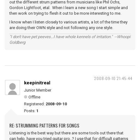
out the different strum patterns from musicians like Phil Ochs,
Gordon Lightfoot, etal. When I learn a new song I start simple and
then work on trying to flesh it out to be more interesting to me.
I know when I listen closely to various artists, a lot of the time they
are doing their OWN style and not following any one style.
"I don't have pet peeves...I have whole kennels of irritation." --Whoopi
Goldberg
2008-09-10 21:45:44
keepinitreal
Junior Member
Offline
Registered:
2008-09-10
Posts:
1
RE: STRUMMING PATTERNS FOR SONGS
Listening is the best way but there are some tools out there that
can help, have you tried guitar pro..? I use that for difficult patterns