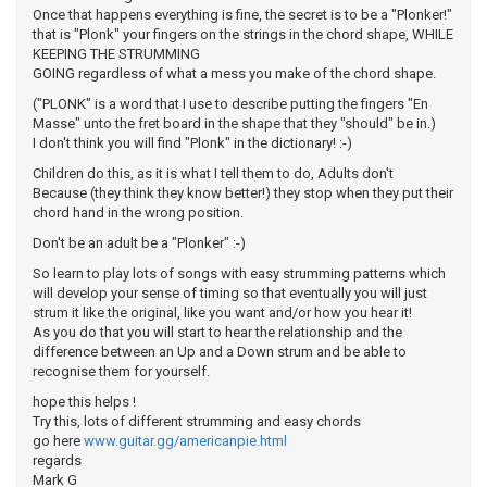
Once that happens everything is fine, the secret is to be a "Plonker!"
that is "Plonk" your fingers on the strings in the chord shape, WHILE
KEEPING THE STRUMMING
GOING regardless of what a mess you make of the chord shape.
("PLONK" is a word that I use to describe putting the fingers "En
Masse" unto the fret board in the shape that they "should" be in.)
I don't think you will find "Plonk" in the dictionary! :-)
Children do this, as it is what I tell them to do, Adults don't
Because (they think they know better!) they stop when they put their
chord hand in the wrong position.
Don't be an adult be a "Plonker" :-)
So learn to play lots of songs with easy strumming patterns which
will develop your sense of timing so that eventually you will just
strum it like the original, like you want and/or how you hear it!
As you do that you will start to hear the relationship and the
difference between an Up and a Down strum and be able to
recognise them for yourself.
hope this helps !
Try this, lots of different strumming and easy chords
go here
www.guitar.gg/americanpie.html
regards
Mark G