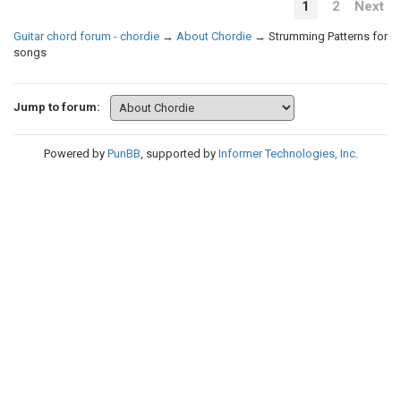
1
2
Next
Guitar chord forum - chordie
→
About Chordie
→
Strumming Patterns for
songs
Jump to forum:
Powered by
PunBB
, supported by
Informer Technologies, Inc
.