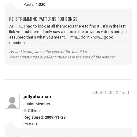
Posts:
4,320
RE: STRUMMING PATTERNS FOR SONGS
AHHH... I had to look at all the videos there to find it... it's in the last
link you put there... I only saw a capo in the previous videos and just
assumed that's what you meant. Hmm... don't know... good
question!
Art and beauty are in the eyes of the beholder.
What constitutes excellent music is in the ears of the listener.
2009-11-28 22:45:01
jollyphatman
Junior Member
Offline
Registered:
2009-11-28
Posts:
1