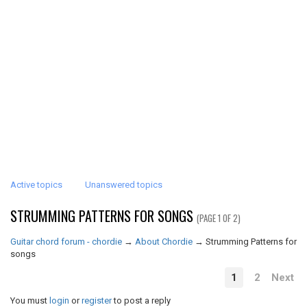
Active topics
Unanswered topics
STRUMMING PATTERNS FOR SONGS
(PAGE 1 OF 2)
Guitar chord forum - chordie
→
About Chordie
→
Strumming Patterns for
songs
1
2
Next
You must
login
or
register
to post a reply