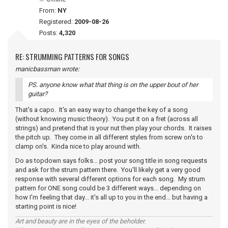
From:
NY
Registered:
2009-08-26
Posts:
4,320
RE: STRUMMING PATTERNS FOR SONGS
manicbassman wrote:
PS. anyone know what that thing is on the upper bout of her
guitar?
That's a capo. It's an easy way to change the key of a song
(without knowing music theory). You put it on a fret (across all
strings) and pretend that is your nut then play your chords. It raises
the pitch up. They come in all different styles from screw on's to
clamp on's. Kinda nice to play around with.
Do as topdown says folks... post your song title in song requests
and ask for the strum pattern there. You'll likely get a very good
response with several different options for each song. My strum
pattern for ONE song could be 3 different ways... depending on
how I'm feeling that day... it's all up to you in the end... but having a
starting point is nice!
Art and beauty are in the eyes of the beholder.