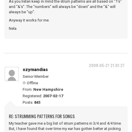
As you listen keep in mind the strum patterns are all based on "1's"
and "&'s". The "numbers" will always be "down" and the "&" will
always be "up".
Anyway it works for me.
Nela
2008-05-27 21:01:27
ozymandias
Senior Member
Offline
From:
New Hampshire
Registered:
2007-02-17
Posts:
845
RE: STRUMMING PATTERNS FOR SONGS
My teacher gave me a big list of strum patterns in 3/4 and 4/4 time.
But, I have found that over time my ear has gotten better at picking