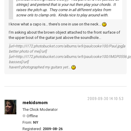
strings) and pretend that is your nut then play your chords. It
raises the pitch up. They come in all different styles from
screw on's to clamp on's. Kinda nice to play around with.
I know what a capo is... there's one in use on the neck...
I'm asking about the brown object attached to the front surface of
the upper bout of the guitar just above the soundhole...
[url=http://i172.photobucket.com/albums/w9/paulcooke100/Paul.jpg]a
better photo of me[/url]
[url=http://i172.photobucket.com/albums/w9/paulcooke100/IMGP0556.j
basses[/url]
haven't photographed my guitars yet...
2009-09-30 14:10:53
mekidsmom
The Chick Moderator
Offline
From:
NY
Registered:
2009-08-26