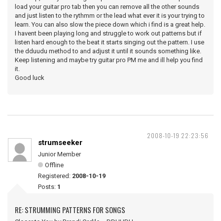
load your guitar pro tab then you can remove all the other sounds
and just listen to the rythmm or the lead what ever it is your trying to
learn. You can also slow the piece down which i find is a great help.
I havent been playing long and struggle to work out patterns but if
listen hard enough to the beat it starts singing out the pattern. I use
the dduudu method to and adjust it until it sounds something like.
Keep listening and maybe try guitar pro PM me and ill help you find
it.
Good luck
2008-10-19 22:23:56
strumseeker
Junior Member
Offline
Registered:
2008-10-19
Posts:
1
RE: STRUMMING PATTERNS FOR SONGS