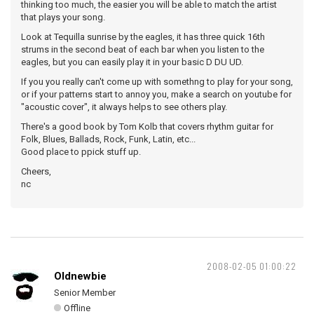
thinking too much, the easier you will be able to match the artist
that plays your song.
Look at Tequilla sunrise by the eagles, it has three quick 16th
strums in the second beat of each bar when you listen to the
eagles, but you can easily play it in your basic D DU UD.
If you you really can't come up with somethng to play for your song,
or if your patterns start to annoy you, make a search on youtube for
"acoustic cover", it always helps to see others play.
There's a good book by Tom Kolb that covers rhythm guitar for
Folk, Blues, Ballads, Rock, Funk, Latin, etc...
Good place to ppick stuff up.
Cheers,
nc
2008-02-05 01:00:22
Oldnewbie
Senior Member
Offline