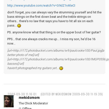
http://www.youtube.com/watch?v=G9dZ1nAleCI
don't forget, you can always vary the strumming yourself and hit the
bass strings on the first down beat and the treble strings on
others... there's no law that says you have to hit all six on each
pass...
PS. anyone know what that thing is on the upper bout of her guitar?
PPS... that one always cracks me up... I miss my son, he'd be 16
now...
[url=http://i172.photobucket.com/albums/w9/paulcooke100/Paul.jpg]a
better photo of me[/url]
[url=http://i172.photobucket.com/albums/w9/paulcooke100/IMGP0556.j
basses[/url]
haven't photographed my guitars yet...
2009-09-30 11:16:01
(EDITED BY MEKIDSMOM 2009-09-30 11:19:39)
mekidsmom
The Chick Moderator
Offline