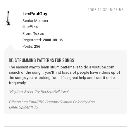
2008-12-30 15:46:56
LesPaulGuy
Senior Member
Offline
From:
Texas
Registered:
2008-08-05
Posts:
256
RE: STRUMMING PATTERNS FOR SONGS
The easiest way to learn strum patterns is to do a youtube.com
search of the song ... you'll find loads of people have videos up of
the songs you're looking for ... it's a great help and I use it quite
frequently
"Rhythm drives the Rock-n-Roll train"
Gibson Les Paul/PRS Custom/Ovation Celebrity Koa
Line6 SpiderIII 75