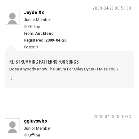
2009-04-27 00:51:30
Jayde Xx
Junior Member
Offline
From:
Auckland
Registered:
2009-04-26
Posts:
1
RE: STRUMMING PATTERNS FOR SONGS
Dose Anybody Know The Strum For Miley Cyrus - I Miss You ?
=]
2009-07-13 18:07:33
ggluvswho
Junior Member
Offline