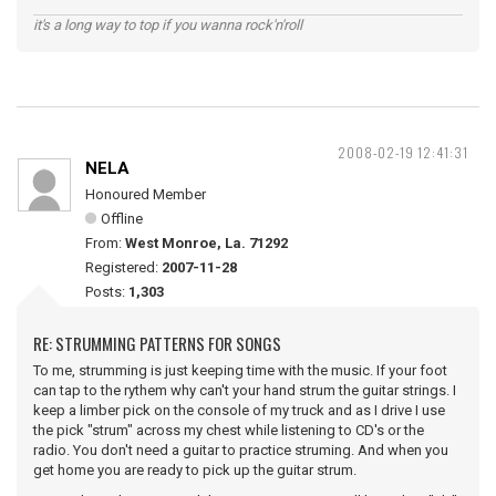
it's a long way to top if you wanna rock'n'roll
2008-02-19 12:41:31
NELA
Honoured Member
Offline
From:
West Monroe, La. 71292
Registered:
2007-11-28
Posts:
1,303
RE: STRUMMING PATTERNS FOR SONGS
To me, strumming is just keeping time with the music. If your foot
can tap to the rythem why can't your hand strum the guitar strings. I
keep a limber pick on the console of my truck and as I drive I use
the pick "strum" across my chest while listening to CD's or the
radio. You don't need a guitar to practice struming. And when you
get home you are ready to pick up the guitar strum.