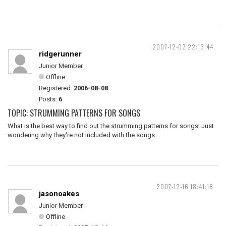
2007-12-02 22:13:44
ridgerunner
Junior Member
Offline
Registered:
2006-08-08
Posts:
6
TOPIC: STRUMMING PATTERNS FOR SONGS
What is the best way to find out the strumming patterns for songs! Just
wondering why they're not included with the songs.
2007-12-16 18:41:18
jasonoakes
Junior Member
Offline