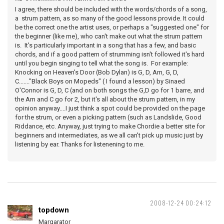
I agree, there should be included with the words/chords of a song,
a strum pattern, as so many of the good lessons provide. It could
be the correct one the artist uses, or perhaps a "suggested one" for
the beginner (like me), who can't make out what the strum pattern
is. It's particularly important in a song that has a few, and basic
chords, and if a good pattern of strumming isn't followed it's hard
until you begin singing to tell what the song is. For example:
Knocking on Heaven's Door (Bob Dylan) is G, D, Am, G, D,
C......."Black Boys on Mopeds" ( I found a lesson) by Sinaed
O'Connor is G, D, C (and on both songs the G,D go for 1 barre, and
the Am and C go for 2, but it's all about the strum pattern, in my
opinion anyway....I just think a spot could be provided on the page
for the strum, or even a picking pattern (such as Landslide, Good
Riddance, etc. Anyway, just trying to make Chordie a better site for
beginners and intermediates, as we all can't pick up music just by
listening by ear. Thanks for listenening to me.
2008-12-24 00:24:12
topdown
Margarator