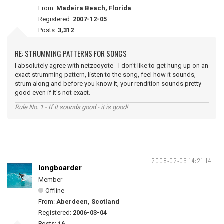
From:
Madeira Beach, Florida
Registered:
2007-12-05
Posts:
3,312
RE: STRUMMING PATTERNS FOR SONGS
I absolutely agree with netzcoyote - I don't like to get hung up on an
exact strumming pattern, listen to the song, feel how it sounds,
strum along and before you know it, your rendition sounds pretty
good even if it's not exact.
Rule No. 1 - If it sounds good - it is good!
2008-02-05 14:21:14
longboarder
Member
Offline
From:
Aberdeen, Scotland
Registered:
2006-03-04
Posts:
16