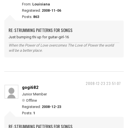
From:
Louisiana
Registered:
2008-11-06
Posts:
863
RE: STRUMMING PATTERNS FOR SONGS
Just bumping thi up for guitar-girl-16
When the Power of Love overcomes The Love of Power the world
will be a better place.
2008-12-23 23:51:07
gogi682
Junior Member
Offline
Registered:
2008-12-23
Posts:
1
RE: STRUMMING PATTERNS FOR SONGS