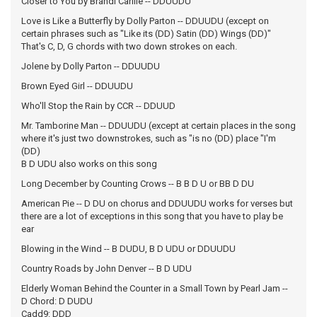
Closer to You by Brandi Carlile -- DDUUDU
Love is Like a Butterfly by Dolly Parton -- DDUUDU (except on
certain phrases such as "Like its (DD) Satin (DD) Wings (DD)"
That's C, D, G chords with two down strokes on each.
Jolene by Dolly Parton -- DDUUDU
Brown Eyed Girl -- DDUUDU
Who'll Stop the Rain by CCR -- DDUUD
Mr. Tamborine Man -- DDUUDU (except at certain places in the song
where it's just two downstrokes, such as "is no (DD) place "I'm
(DD)
B D UDU also works on this song
Long December by Counting Crows -- B B D U or BB D DU
American Pie -- D DU on chorus and DDUUDU works for verses but
there are a lot of exceptions in this song that you have to play be
ear
Blowing in the Wind -- B DUDU, B D UDU or DDUUDU
Country Roads by John Denver -- B D UDU
Elderly Woman Behind the Counter in a Small Town by Pearl Jam --
D Chord: D DUDU
Cadd9: DDD