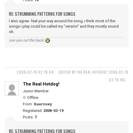
RE: STRUMMING PATTERNS FOR SONGS
I also agree- feel your way around the song, i think most of the
songs i play could be called my "version" and they mostly sound
ok.
see you out the back.
2008-02-19 02:19:04
(EDITED BY THE REAL HOTDOG! 2008-02-19
02:19:45)
The Real Hotdog!
Junior Member
Offline
From:
Guernsey
Registered:
2008-02-19
Posts:
7
RE: STRUMMING PATTERNS FOR SONGS