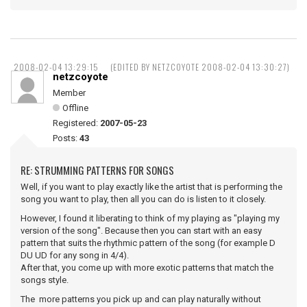
2008-02-04 13:29:15
(EDITED BY NETZCOYOTE 2008-02-04 13:30:27)
netzcoyote
Member
Offline
Registered:
2007-05-23
Posts:
43
RE: STRUMMING PATTERNS FOR SONGS
Well, if you want to play exactly like the artist that is performing the
song you want to play, then all you can do is listen to it closely.
However, I found it liberating to think of my playing as "playing my
version of the song". Because then you can start with an easy
pattern that suits the rhythmic pattern of the song (for example D
DU UD for any song in 4/4).
After that, you come up with more exotic patterns that match the
songs style.
The more patterns you pick up and can play naturally without