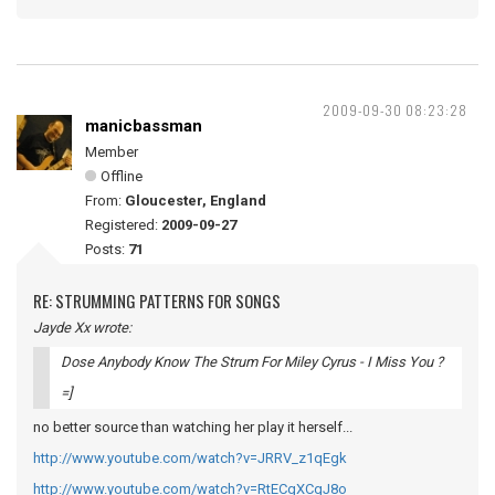
2009-09-30 08:23:28
manicbassman
Member
Offline
From:
Gloucester, England
Registered:
2009-09-27
Posts:
71
RE: STRUMMING PATTERNS FOR SONGS
Jayde Xx wrote:
Dose Anybody Know The Strum For Miley Cyrus - I Miss You ?
=]
no better source than watching her play it herself...
http://www.youtube.com/watch?v=JRRV_z1qEgk
http://www.youtube.com/watch?v=RtECgXCgJ8o