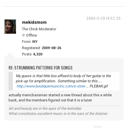
2009-11-29 14:52:25
mekidsmom
The Chick Moderator
Offline
From:
NY
Registered:
2009-08-26
Posts:
4,320
RE: STRUMMING PATTERNS FOR SONGS
My guess is that little box affixed to body of her guitar is the
pick-up for amplification. Something similar to this.....
http://www.boutiquemusicinc.com/e-store
… PLEBAR.gif
actually manicbassman started a new thread about this a while
back, and the members figured out that it is a tuner
Art and beauty are in the eyes of the beholder.
What constitutes excellent music is in the ears of the listener.