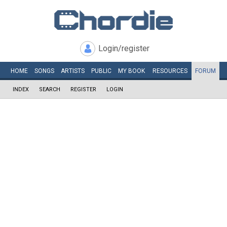
Login/register
HOME
SONGS
ARTISTS
PUBLIC
MY
BOOK
RESOURCES
FORUM
INDEX
SEARCH
REGISTER
LOGIN