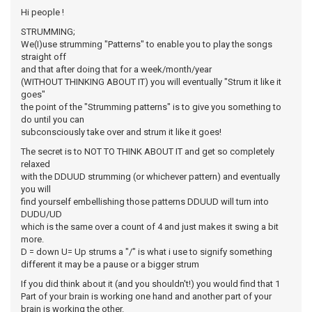
Hi people !
STRUMMING;
We(I)use strumming "Patterns" to enable you to play the songs
straight off
and that after doing that for a week/month/year
(WITHOUT THINKING ABOUT IT) you will eventually "Strum it like it
goes"
the point of the "Strumming patterns" is to give you something to
do until you can
subconsciously take over and strum it like it goes!
The secret is to NOT TO THINK ABOUT IT and get so completely
relaxed
with the DDUUD strumming (or whichever pattern) and eventually
you will
find yourself embellishing those patterns DDUUD will turn into
DUDU/UD
which is the same over a count of 4 and just makes it swing a bit
more.
D = down U= Up strums a "/" is what i use to signify something
different it may be a pause or a bigger strum
If you did think about it (and you shouldn't!) you would find that 1
Part of your brain is working one hand and another part of your
brain is working the other.