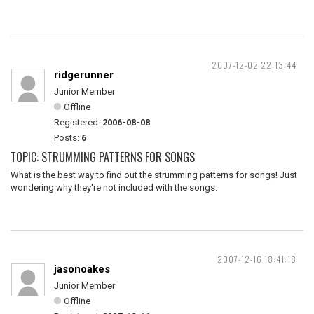
2007-12-02 22:13:44
ridgerunner
Junior Member
Offline
Registered:
2006-08-08
Posts:
6
TOPIC: STRUMMING PATTERNS FOR SONGS
What is the best way to find out the strumming patterns for songs! Just
wondering why they're not included with the songs.
2007-12-16 18:41:18
jasonoakes
Junior Member
Offline