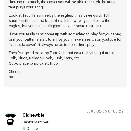
thinking too much, the easier you will be able to match the artist
that plays your song.
Look at Tequilla sunrise by the eagles, it has three quick 16th
strums in the second beat of each bar when you listen to the
eagles, but you can easily play it in your basic D DU UD.
If you you really can't come up with somethng to play for your song,
or if your patterns start to annoy you, make a search on youtube for
"acoustic cover", it always helps to see others play.
There's a good book by Tom Kolb that covers rhythm guitar for
Folk, Blues, Ballads, Rock, Funk, Latin, etc...
Good place to ppick stuff up.
Cheers,
nc
2008-02-05 01:00:22
Oldnewbie
Senior Member
Offline