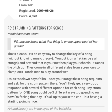
From:
NY
Registered:
2009-08-26
Posts:
4,320
RE: STRUMMING PATTERNS FOR SONGS
manicbassman wrote:
PS. anyone know what that thing is on the upper bout of her
guitar?
That's a capo. It's an easy way to change the key of a song
(without knowing music theory). You put it on a fret (across all
strings) and pretend that is your nut then play your chords. It raises
the pitch up. They come in all different styles from screw on's to
clamp on's. Kinda nice to play around with.
Do as topdown says folks... post your song title in song requests
and ask for the strum pattern there. You'll likely get a very good
response with several different options for each song. My strum
pattern for ONE song could be 3 different ways... depending on
how I'm feeling that day... it's all up to you in the end... but having a
starting point is nice!
Art and beauty are in the eyes of the beholder.