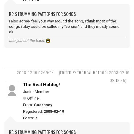
RE: STRUMMING PATTERNS FOR SONGS
I also agree- feel your way around the song, i think most of the
songs i play could be called my "version" and they mostly sound
ok.
see you out the back.
2008-02-19 02:19:04
(EDITED BY THE REAL HOTDOG! 2008-02-19
02:19:45)
The Real Hotdog!
Junior Member
Offline
From:
Guernsey
Registered:
2008-02-19
Posts:
7
RE: STRUMMING PATTERNS FOR SONGS