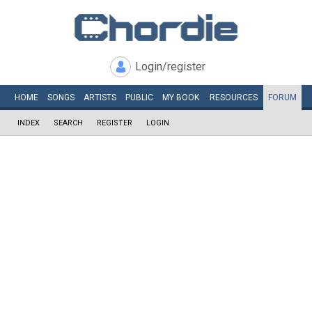
Login/register
HOME
SONGS
ARTISTS
PUBLIC
MY
BOOK
RESOURCES
FORUM
INDEX
SEARCH
REGISTER
LOGIN