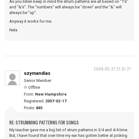
As you listen keep in mind the strum patterns are all based on "1's"
and "&'s". The "numbers" will always be "down" and the "&" will
always be "up".
Anyway it works for me.
Nela
2008-05-27 21:01:27
ozymandias
Senior Member
Offline
From:
New Hampshire
Registered:
2007-02-17
Posts:
845
RE: STRUMMING PATTERNS FOR SONGS
My teacher gave me a big list of strum patterns in 3/4 and 4/4 time.
But, I have found that over time my ear has gotten better at picking