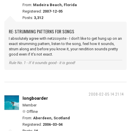
From:
Madeira Beach, Florida
Registered:
2007-12-05
Posts:
3,312
RE: STRUMMING PATTERNS FOR SONGS
I absolutely agree with netzcoyote - I don't like to get hung up on an
exact strumming pattern, listen to the song, feel how it sounds,
strum along and before you know it, your rendition sounds pretty
good even if it's not exact.
Rule No. 1 - If it sounds good - it is good!
2008-02-05 14:21:14
longboarder
Member
Offline
From:
Aberdeen, Scotland
Registered:
2006-03-04
Posts:
16