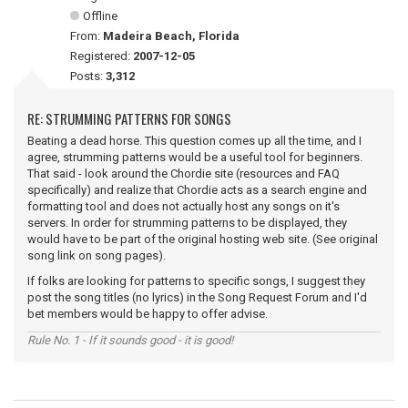
Offline
From:
Madeira Beach, Florida
Registered:
2007-12-05
Posts:
3,312
RE: STRUMMING PATTERNS FOR SONGS
Beating a dead horse. This question comes up all the time, and I
agree, strumming patterns would be a useful tool for beginners.
That said - look around the Chordie site (resources and FAQ
specifically) and realize that Chordie acts as a search engine and
formatting tool and does not actually host any songs on it's
servers. In order for strumming patterns to be displayed, they
would have to be part of the original hosting web site. (See original
song link on song pages).
If folks are looking for patterns to specific songs, I suggest they
post the song titles (no lyrics) in the Song Request Forum and I'd
bet members would be happy to offer advise.
Rule No. 1 - If it sounds good - it is good!