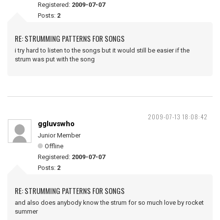
Registered:
2009-07-07
Posts:
2
RE: STRUMMING PATTERNS FOR SONGS
i try hard to listen to the songs but it would still be easier if the
strum was put with the song
2009-07-13 18:08:42
ggluvswho
Junior Member
Offline
Registered:
2009-07-07
Posts:
2
RE: STRUMMING PATTERNS FOR SONGS
and also does anybody know the strum for so much love by rocket
summer