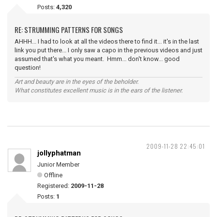
Posts:
4,320
RE: STRUMMING PATTERNS FOR SONGS
AHHH... I had to look at all the videos there to find it... it's in the last
link you put there... I only saw a capo in the previous videos and just
assumed that's what you meant. Hmm... don't know... good
question!
Art and beauty are in the eyes of the beholder.
What constitutes excellent music is in the ears of the listener.
2009-11-28 22:45:01
jollyphatman
Junior Member
Offline
Registered:
2009-11-28
Posts:
1