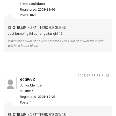
From:
Louisiana
Registered:
2008-11-06
Posts:
863
RE: STRUMMING PATTERNS FOR SONGS
Just bumping thi up for guitar-girl-16
When the Power of Love overcomes The Love of Power the world
will be a better place.
2008-12-23 23:51:07
gogi682
Junior Member
Offline
Registered:
2008-12-23
Posts:
1
RE: STRUMMING PATTERNS FOR SONGS