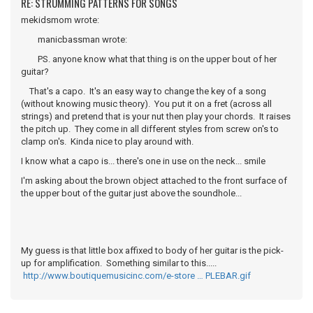
RE: STRUMMING PATTERNS FOR SONGS
mekidsmom wrote:
manicbassman wrote:
PS. anyone know what that thing is on the upper bout of her
guitar?
That's a capo. It's an easy way to change the key of a song
(without knowing music theory). You put it on a fret (across all
strings) and pretend that is your nut then play your chords. It raises
the pitch up. They come in all different styles from screw on's to
clamp on's. Kinda nice to play around with.
I know what a capo is... there's one in use on the neck... smile
I'm asking about the brown object attached to the front surface of
the upper bout of the guitar just above the soundhole...
My guess is that little box affixed to body of her guitar is the pick-
up for amplification. Something similar to this.....
http://www.boutiquemusicinc.com/e-store … PLEBAR.gif