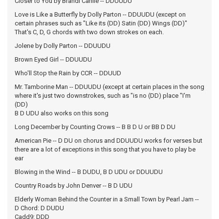
Closer to You by Brandi Carlile -- DDUUDU
Love is Like a Butterfly by Dolly Parton -- DDUUDU (except on
certain phrases such as "Like its (DD) Satin (DD) Wings (DD)"
That's C, D, G chords with two down strokes on each.
Jolene by Dolly Parton -- DDUUDU
Brown Eyed Girl -- DDUUDU
Who'll Stop the Rain by CCR -- DDUUD
Mr. Tamborine Man -- DDUUDU (except at certain places in the song
where it's just two downstrokes, such as "is no (DD) place "I'm
(DD)
B D UDU also works on this song
Long December by Counting Crows -- B B D U or BB D DU
American Pie -- D DU on chorus and DDUUDU works for verses but
there are a lot of exceptions in this song that you have to play be
ear
Blowing in the Wind -- B DUDU, B D UDU or DDUUDU
Country Roads by John Denver -- B D UDU
Elderly Woman Behind the Counter in a Small Town by Pearl Jam --
D Chord: D DUDU
Cadd9: DDD