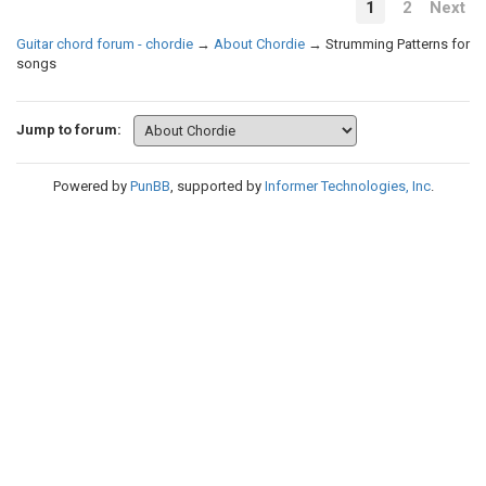
1
2
Next
Guitar chord forum - chordie
→
About Chordie
→
Strumming Patterns for
songs
Jump to forum:
Powered by
PunBB
, supported by
Informer Technologies, Inc
.