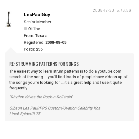
2008-12-30 15:46:56
LesPaulGuy
Senior Member
Offline
From:
Texas
Registered:
2008-08-05
Posts:
256
RE: STRUMMING PATTERNS FOR SONGS
The easiest way to learn strum patterns is to do a youtube.com
search of the song ... you'll find loads of people have videos up of
the songs you're looking for ... it's a great help and I use it quite
frequently
"Rhythm drives the Rock-n-Roll train"
Gibson Les Paul/PRS Custom/Ovation Celebrity Koa
Line6 SpiderIII 75