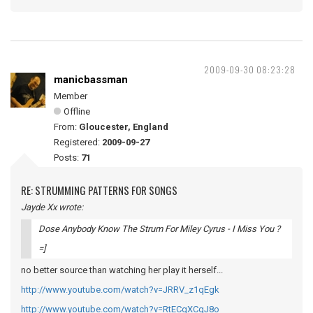
2009-09-30 08:23:28
manicbassman
Member
Offline
From:
Gloucester, England
Registered:
2009-09-27
Posts:
71
RE: STRUMMING PATTERNS FOR SONGS
Jayde Xx wrote:
Dose Anybody Know The Strum For Miley Cyrus - I Miss You ?
=]
no better source than watching her play it herself...
http://www.youtube.com/watch?v=JRRV_z1qEgk
http://www.youtube.com/watch?v=RtECgXCgJ8o