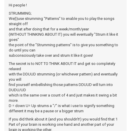
Hi people !
STRUMMING;
We(I)use strumming "Patterns" to enable you to play the songs
straight off
and that after doing that for a week/month/year
(WITHOUT THINKING ABOUT IT) you will eventually "Strum it like it
goes"
the point of the "Strumming patterns" is to give you something to
do until you can
subconsciously take over and strum it like it goes!
The secret is to NOT TO THINK ABOUT IT and get so completely
relaxed
with the DDUUD strumming (or whichever pattern) and eventually
you will
find yourself embellishing those patterns DDUUD will turn into
DUDU/UD
which is the same over a count of 4 and just makes it swing a bit
more.
D = down U= Up strums a "/" is what i use to signify something
different it may be a pause or a bigger strum
If you did think about it (and you shouldn't!) you would find that 1
Part of your brain is working one hand and another part of your
brain is working the other.