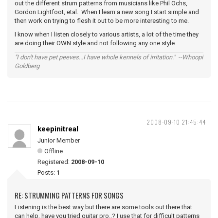
out the different strum patterns from musicians like Phil Ochs,
Gordon Lightfoot, etal. When I learn a new song I start simple and
then work on trying to flesh it out to be more interesting to me.
I know when I listen closely to various artists, a lot of the time they
are doing their OWN style and not following any one style.
"I don't have pet peeves...I have whole kennels of irritation." --Whoopi
Goldberg
2008-09-10 21:45:44
keepinitreal
Junior Member
Offline
Registered:
2008-09-10
Posts:
1
RE: STRUMMING PATTERNS FOR SONGS
Listening is the best way but there are some tools out there that
can help, have you tried guitar pro..? I use that for difficult patterns