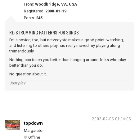
From:
Woodbridge, VA, USA
Registered:
2008-01-19
Posts:
245
RE: STRUMMING PATTERNS FOR SONGS
I'm a novice, too, but netzcoyote makes a good point. watching,
and listening to others play has really moved my playing along
tremendously.
Nothing can teach you better than hanging around folks who play
better than you do.
No question about it.
Just play
2008-02-05 01:04:05
topdown
Margarator
Offline