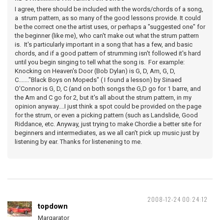
I agree, there should be included with the words/chords of a song,
a strum pattern, as so many of the good lessons provide. It could
be the correct one the artist uses, or perhaps a "suggested one" for
the beginner (like me), who can't make out what the strum pattern
is. It's particularly important in a song that has a few, and basic
chords, and if a good pattern of strumming isn't followed it's hard
until you begin singing to tell what the song is. For example:
Knocking on Heaven's Door (Bob Dylan) is G, D, Am, G, D,
C......."Black Boys on Mopeds" ( I found a lesson) by Sinaed
O'Connor is G, D, C (and on both songs the G,D go for 1 barre, and
the Am and C go for 2, but it's all about the strum pattern, in my
opinion anyway....I just think a spot could be provided on the page
for the strum, or even a picking pattern (such as Landslide, Good
Riddance, etc. Anyway, just trying to make Chordie a better site for
beginners and intermediates, as we all can't pick up music just by
listening by ear. Thanks for listenening to me.
2008-12-24 00:24:12
topdown
Margarator