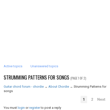
Active topics
Unanswered topics
STRUMMING PATTERNS FOR SONGS
(PAGE 1 OF 2)
Guitar chord forum - chordie
→
About Chordie
→
Strumming Patterns for
songs
1
2
Next
You must
login
or
register
to post a reply