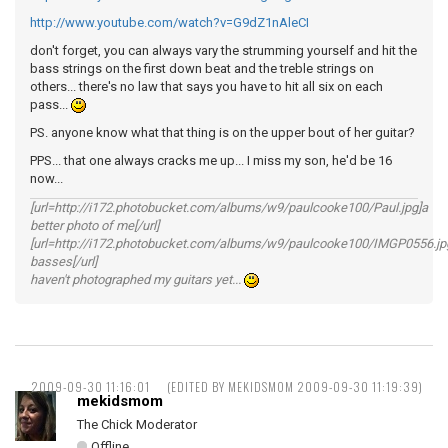
http://www.youtube.com/watch?v=G9dZ1nAleCI
don't forget, you can always vary the strumming yourself and hit the
bass strings on the first down beat and the treble strings on
others... there's no law that says you have to hit all six on each
pass...
PS. anyone know what that thing is on the upper bout of her guitar?
PPS... that one always cracks me up... I miss my son, he'd be 16
now...
[url=http://i172.photobucket.com/albums/w9/paulcooke100/Paul.jpg]a
better photo of me[/url]
[url=http://i172.photobucket.com/albums/w9/paulcooke100/IMGP0556.j
basses[/url]
haven't photographed my guitars yet...
2009-09-30 11:16:01
(EDITED BY MEKIDSMOM 2009-09-30 11:19:39)
mekidsmom
The Chick Moderator
Offline