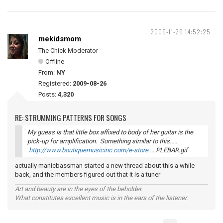
2009-11-29 14:52:25
mekidsmom
The Chick Moderator
Offline
From:
NY
Registered:
2009-08-26
Posts:
4,320
RE: STRUMMING PATTERNS FOR SONGS
My guess is that little box affixed to body of her guitar is the
pick-up for amplification. Something similar to this.....
http://www.boutiquemusicinc.com/e-store
… PLEBAR.gif
actually manicbassman started a new thread about this a while
back, and the members figured out that it is a tuner
Art and beauty are in the eyes of the beholder.
What constitutes excellent music is in the ears of the listener.