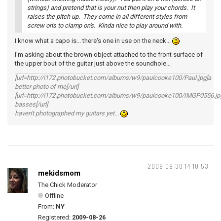
strings) and pretend that is your nut then play your chords. It
raises the pitch up. They come in all different styles from
screw on's to clamp on's. Kinda nice to play around with.
I know what a capo is... there's one in use on the neck...
I'm asking about the brown object attached to the front surface of
the upper bout of the guitar just above the soundhole...
[url=http://i172.photobucket.com/albums/w9/paulcooke100/Paul.jpg]a
better photo of me[/url]
[url=http://i172.photobucket.com/albums/w9/paulcooke100/IMGP0556.j
basses[/url]
haven't photographed my guitars yet...
2009-09-30 14:10:53
mekidsmom
The Chick Moderator
Offline
From:
NY
Registered:
2009-08-26