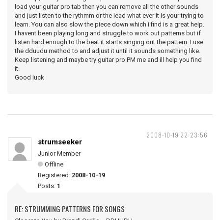
load your guitar pro tab then you can remove all the other sounds
and just listen to the rythmm or the lead what ever it is your trying to
learn. You can also slow the piece down which i find is a great help.
I havent been playing long and struggle to work out patterns but if
listen hard enough to the beat it starts singing out the pattern. I use
the dduudu method to and adjust it until it sounds something like.
Keep listening and maybe try guitar pro PM me and ill help you find
it.
Good luck
2008-10-19 22:23:56
strumseeker
Junior Member
Offline
Registered:
2008-10-19
Posts:
1
RE: STRUMMING PATTERNS FOR SONGS