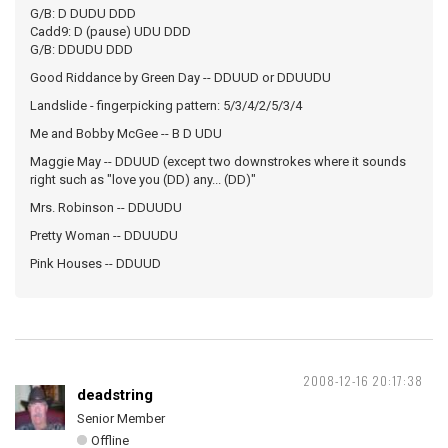
G/B: D DUDU DDD
Cadd9: D (pause) UDU DDD
G/B: DDUDU DDD
Good Riddance by Green Day -- DDUUD or DDUUDU
Landslide - fingerpicking pattern: 5/3/4/2/5/3/4
Me and Bobby McGee -- B D UDU
Maggie May -- DDUUD (except two downstrokes where it sounds
right such as "love you (DD) any... (DD)"
Mrs. Robinson -- DDUUDU
Pretty Woman -- DDUUDU
Pink Houses -- DDUUD
2008-12-16 20:17:38
deadstring
Senior Member
Offline