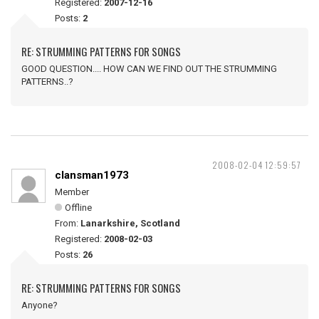
Registered:
2007-12-16
Posts:
2
RE: STRUMMING PATTERNS FOR SONGS
GOOD QUESTION.... HOW CAN WE FIND OUT THE STRUMMING
PATTERNS..?
2008-02-04 12:59:57
clansman1973
Member
Offline
From:
Lanarkshire, Scotland
Registered:
2008-02-03
Posts:
26
RE: STRUMMING PATTERNS FOR SONGS
Anyone?