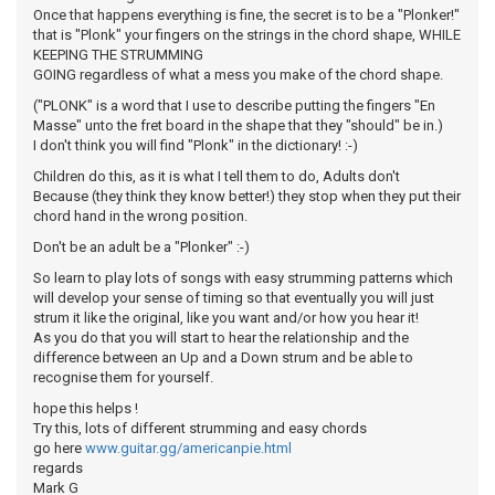
Once that happens everything is fine, the secret is to be a "Plonker!"
that is "Plonk" your fingers on the strings in the chord shape, WHILE
KEEPING THE STRUMMING
GOING regardless of what a mess you make of the chord shape.
("PLONK" is a word that I use to describe putting the fingers "En
Masse" unto the fret board in the shape that they "should" be in.)
I don't think you will find "Plonk" in the dictionary! :-)
Children do this, as it is what I tell them to do, Adults don't
Because (they think they know better!) they stop when they put their
chord hand in the wrong position.
Don't be an adult be a "Plonker" :-)
So learn to play lots of songs with easy strumming patterns which
will develop your sense of timing so that eventually you will just
strum it like the original, like you want and/or how you hear it!
As you do that you will start to hear the relationship and the
difference between an Up and a Down strum and be able to
recognise them for yourself.
hope this helps !
Try this, lots of different strumming and easy chords
go here
www.guitar.gg/americanpie.html
regards
Mark G