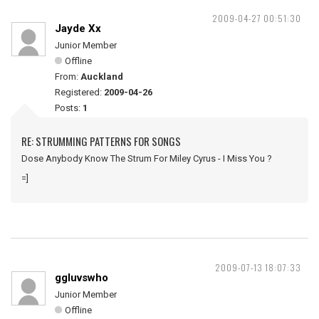
2009-04-27 00:51:30
Jayde Xx
Junior Member
Offline
From:
Auckland
Registered:
2009-04-26
Posts:
1
RE: STRUMMING PATTERNS FOR SONGS
Dose Anybody Know The Strum For Miley Cyrus - I Miss You ?
=]
2009-07-13 18:07:33
ggluvswho
Junior Member
Offline