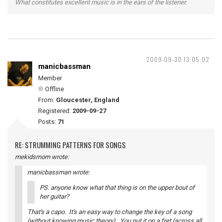
What constitutes excellent music is in the ears of the listener.
2009-09-30 13:05:02
manicbassman
Member
Offline
From:
Gloucester, England
Registered:
2009-09-27
Posts:
71
RE: STRUMMING PATTERNS FOR SONGS
mekidsmom wrote:
manicbassman wrote:
PS. anyone know what that thing is on the upper bout of
her guitar?
That's a capo. It's an easy way to change the key of a song
(without knowing music theory). You put it on a fret (across all