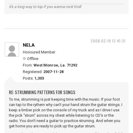
it's a long way to top if you wanna rock'n'roll
2008-02-19 12:41:31
NELA
Honoured Member
Offline
From:
West Monroe, La. 71292
Registered:
2007-11-28
Posts:
1,303
RE: STRUMMING PATTERNS FOR SONGS
To me, strumming is just keeping time with the music. If your foot
can tap to the rythem why can't your hand strum the guitar strings. I
keep a limber pick on the console of my truck and as I drive I use
the pick "strum" across my chest while listening to CD's or the
radio. You don't need a guitar to practice struming. And when you
get home you are ready to pick up the guitar strum.