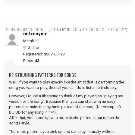
2008-02-04 13:29:15
(EDITED BY NETZCOYOTE 2008-02-04 13:30:27)
netzcoyote
Member
Offline
Registered:
2007-05-23
Posts:
43
RE: STRUMMING PATTERNS FOR SONGS
Well, if you want to play exactly like the artist that is performing the
song you want to play, then all you can do is listen to it closely.
However, I found it liberating to think of my playing as "playing my
version of the song". Because then you can start with an easy
pattern that suits the rhythmic pattern of the song (for example D
DU UD for any song in 4/4).
After that, you come up with more exotic patterns that match the
songs style.
The more patterns you pick up and can play naturally without