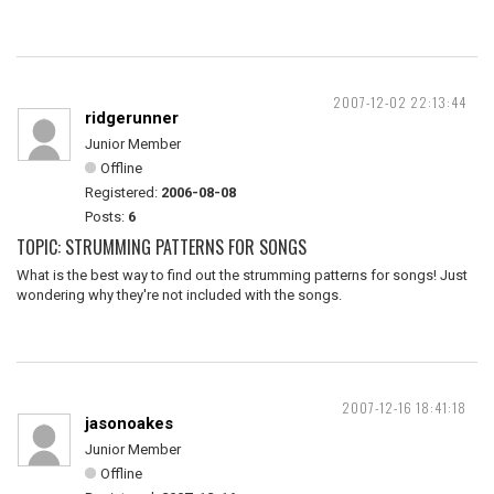
2007-12-02 22:13:44
ridgerunner
Junior Member
Offline
Registered:
2006-08-08
Posts:
6
TOPIC: STRUMMING PATTERNS FOR SONGS
What is the best way to find out the strumming patterns for songs! Just
wondering why they're not included with the songs.
2007-12-16 18:41:18
jasonoakes
Junior Member
Offline