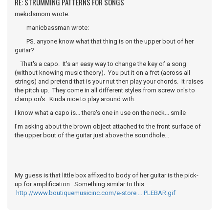
RE: STRUMMING PATTERNS FOR SONGS
mekidsmom wrote:
manicbassman wrote:
PS. anyone know what that thing is on the upper bout of her
guitar?
That's a capo. It's an easy way to change the key of a song
(without knowing music theory). You put it on a fret (across all
strings) and pretend that is your nut then play your chords. It raises
the pitch up. They come in all different styles from screw on's to
clamp on's. Kinda nice to play around with.
I know what a capo is... there's one in use on the neck... smile
I'm asking about the brown object attached to the front surface of
the upper bout of the guitar just above the soundhole...
My guess is that little box affixed to body of her guitar is the pick-
up for amplification. Something similar to this.....
http://www.boutiquemusicinc.com/e-store … PLEBAR.gif