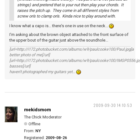
strings) and pretend that is your nut then play your chords. It
raises the pitch up. They come in all different styles from
screw on's to clamp on's. Kinda nice to play around with.
I know what a capo is... there's one in use on the neck...
I'm asking about the brown object attached to the front surface of
the upper bout of the guitar just above the soundhole...
[url=http://i172.photobucket.com/albums/w9/paulcooke100/Paul.jpg]a
better photo of me[/url]
[url=http://i172.photobucket.com/albums/w9/paulcooke100/IMGP0556.j
basses[/url]
haven't photographed my guitars yet...
2009-09-30 14:10:53
mekidsmom
The Chick Moderator
Offline
From:
NY
Registered:
2009-08-26