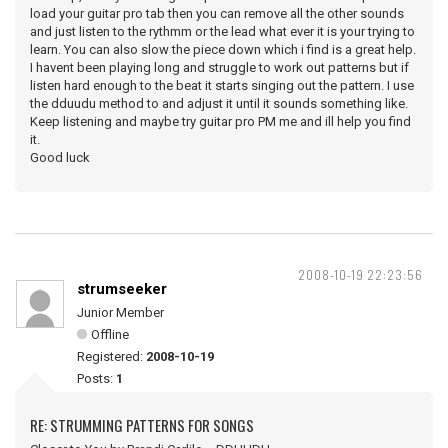
load your guitar pro tab then you can remove all the other sounds
and just listen to the rythmm or the lead what ever it is your trying to
learn. You can also slow the piece down which i find is a great help.
I havent been playing long and struggle to work out patterns but if
listen hard enough to the beat it starts singing out the pattern. I use
the dduudu method to and adjust it until it sounds something like.
Keep listening and maybe try guitar pro PM me and ill help you find
it.
Good luck
2008-10-19 22:23:56
strumseeker
Junior Member
Offline
Registered:
2008-10-19
Posts:
1
RE: STRUMMING PATTERNS FOR SONGS