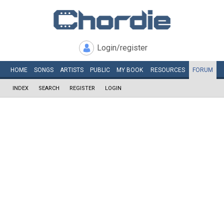
Login/register
HOME
SONGS
ARTISTS
PUBLIC
MY
BOOK
RESOURCES
FORUM
INDEX
SEARCH
REGISTER
LOGIN