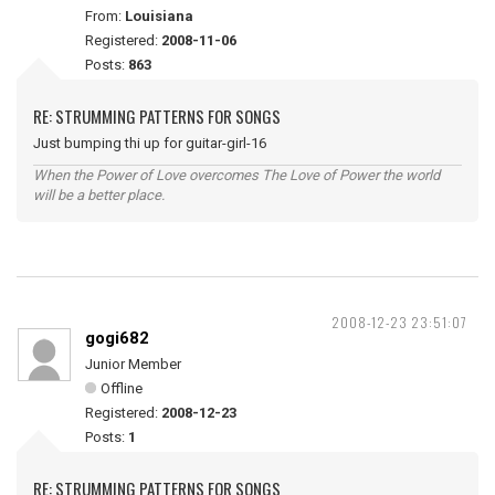
From:
Louisiana
Registered:
2008-11-06
Posts:
863
RE: STRUMMING PATTERNS FOR SONGS
Just bumping thi up for guitar-girl-16
When the Power of Love overcomes The Love of Power the world
will be a better place.
2008-12-23 23:51:07
gogi682
Junior Member
Offline
Registered:
2008-12-23
Posts:
1
RE: STRUMMING PATTERNS FOR SONGS