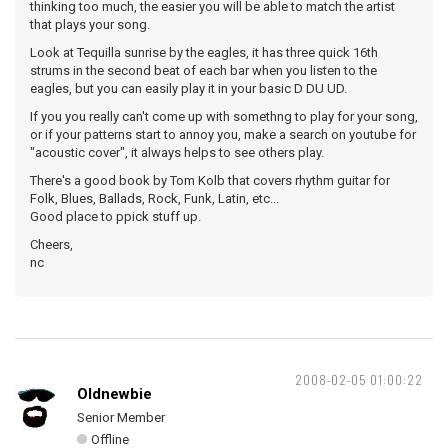
thinking too much, the easier you will be able to match the artist
that plays your song.
Look at Tequilla sunrise by the eagles, it has three quick 16th
strums in the second beat of each bar when you listen to the
eagles, but you can easily play it in your basic D DU UD.
If you you really can't come up with somethng to play for your song,
or if your patterns start to annoy you, make a search on youtube for
"acoustic cover", it always helps to see others play.
There's a good book by Tom Kolb that covers rhythm guitar for
Folk, Blues, Ballads, Rock, Funk, Latin, etc...
Good place to ppick stuff up.
Cheers,
nc
2008-02-05 01:00:22
Oldnewbie
Senior Member
Offline