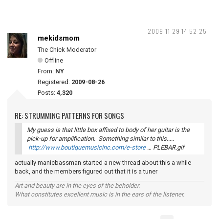
2009-11-29 14:52:25
mekidsmom
The Chick Moderator
Offline
From:
NY
Registered:
2009-08-26
Posts:
4,320
RE: STRUMMING PATTERNS FOR SONGS
My guess is that little box affixed to body of her guitar is the
pick-up for amplification. Something similar to this.....
http://www.boutiquemusicinc.com/e-store
… PLEBAR.gif
actually manicbassman started a new thread about this a while
back, and the members figured out that it is a tuner
Art and beauty are in the eyes of the beholder.
What constitutes excellent music is in the ears of the listener.