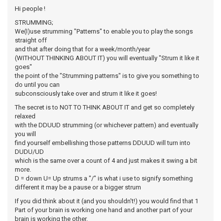
Hi people !
STRUMMING;
We(I)use strumming "Patterns" to enable you to play the songs
straight off
and that after doing that for a week/month/year
(WITHOUT THINKING ABOUT IT) you will eventually "Strum it like it
goes"
the point of the "Strumming patterns" is to give you something to
do until you can
subconsciously take over and strum it like it goes!
The secret is to NOT TO THINK ABOUT IT and get so completely
relaxed
with the DDUUD strumming (or whichever pattern) and eventually
you will
find yourself embellishing those patterns DDUUD will turn into
DUDU/UD
which is the same over a count of 4 and just makes it swing a bit
more.
D = down U= Up strums a "/" is what i use to signify something
different it may be a pause or a bigger strum
If you did think about it (and you shouldn't!) you would find that 1
Part of your brain is working one hand and another part of your
brain is working the other.