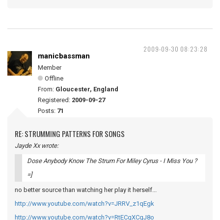
2009-09-30 08:23:28
manicbassman
Member
Offline
From:
Gloucester, England
Registered:
2009-09-27
Posts:
71
RE: STRUMMING PATTERNS FOR SONGS
Jayde Xx wrote:
Dose Anybody Know The Strum For Miley Cyrus - I Miss You ?
=]
no better source than watching her play it herself...
http://www.youtube.com/watch?v=JRRV_z1qEgk
http://www.youtube.com/watch?v=RtECgXCgJ8o