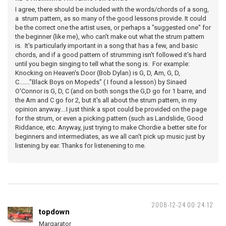
I agree, there should be included with the words/chords of a song,
a strum pattern, as so many of the good lessons provide. It could
be the correct one the artist uses, or perhaps a "suggested one" for
the beginner (like me), who can't make out what the strum pattern
is. It's particularly important in a song that has a few, and basic
chords, and if a good pattern of strumming isn't followed it's hard
until you begin singing to tell what the song is. For example:
Knocking on Heaven's Door (Bob Dylan) is G, D, Am, G, D,
C......."Black Boys on Mopeds" ( I found a lesson) by Sinaed
O'Connor is G, D, C (and on both songs the G,D go for 1 barre, and
the Am and C go for 2, but it's all about the strum pattern, in my
opinion anyway....I just think a spot could be provided on the page
for the strum, or even a picking pattern (such as Landslide, Good
Riddance, etc. Anyway, just trying to make Chordie a better site for
beginners and intermediates, as we all can't pick up music just by
listening by ear. Thanks for listenening to me.
2008-12-24 00:24:12
topdown
Margarator