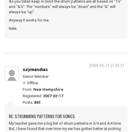
As you listen keep in mind the strum patterns are all based on "1's"
and "&'s". The "numbers" will always be "down" and the "&" will
always be "up".
Anyway it works for me.
Nela
2008-05-27 21:01:27
ozymandias
Senior Member
Offline
From:
New Hampshire
Registered:
2007-02-17
Posts:
845
RE: STRUMMING PATTERNS FOR SONGS
My teacher gave me a big list of strum patterns in 3/4 and 4/4 time.
But, I have found that over time my ear has gotten better at picking