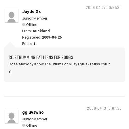
2009-04-27 00:51:30
Jayde Xx
Junior Member
Offline
From:
Auckland
Registered:
2009-04-26
Posts:
1
RE: STRUMMING PATTERNS FOR SONGS
Dose Anybody Know The Strum For Miley Cyrus - I Miss You ?
=]
2009-07-13 18:07:33
ggluvswho
Junior Member
Offline