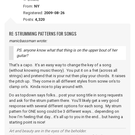
From:
NY
Registered:
2009-08-26
Posts:
4,320
RE: STRUMMING PATTERNS FOR SONGS
manicbassman wrote:
PS. anyone know what that thing is on the upper bout of her
guitar?
That's a capo. It's an easy way to change the key of a song
(without knowing music theory). You put it on a fret (across all
strings) and pretend that is your nut then play your chords. It raises
the pitch up. They come in all different styles from screw on's to
clamp on's. Kinda nice to play around with.
Do as topdown says folks... post your song title in song requests
and ask for the strum pattern there. You'll likely get a very good
response with several different options for each song. My strum
pattern for ONE song could be 3 different ways... depending on
how I'm feeling that day... it's all up to you in the end... but having a
starting point is nice!
Art and beauty are in the eyes of the beholder.