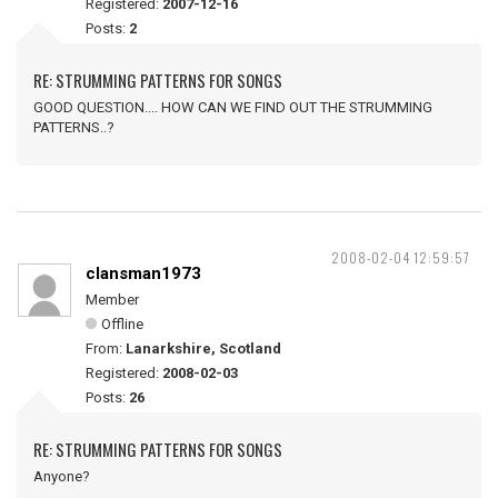
Registered:
2007-12-16
Posts:
2
RE: STRUMMING PATTERNS FOR SONGS
GOOD QUESTION.... HOW CAN WE FIND OUT THE STRUMMING
PATTERNS..?
2008-02-04 12:59:57
clansman1973
Member
Offline
From:
Lanarkshire, Scotland
Registered:
2008-02-03
Posts:
26
RE: STRUMMING PATTERNS FOR SONGS
Anyone?