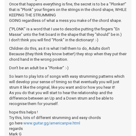
Once that happens everything is fine, the secret is to be a "Plonker!"
that is "Plonk" your fingers on the strings in the chord shape, WHILE
KEEPING THE STRUMMING
GOING regardless of what a mess you make of the chord shape.
("PLONK" is a word that I use to describe putting the fingers "En
Masse" unto the fret board in the shape that they "should" be in.)
I don't think you will find "Plonk" in the dictionary! :-)
Children do this, as it is what I tell them to do, Adults don't
Because (they think they know better!) they stop when they put their
chord hand in the wrong position.
Don't be an adult be a "Plonker" :-)
So learn to play lots of songs with easy strumming patterns which
will develop your sense of timing so that eventually you will just
strum it like the original, like you want and/or how you hear it!
As you do that you will start to hear the relationship and the
difference between an Up and a Down strum and be able to
recognise them for yourself.
hope this helps !
Try this, lots of different strumming and easy chords
go here
www.guitar.gg/americanpie.html
regards
Mark G