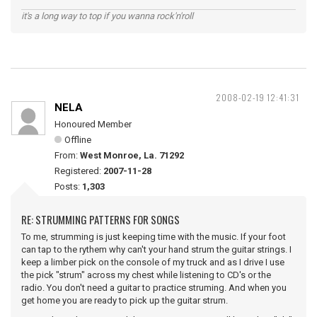
it's a long way to top if you wanna rock'n'roll
2008-02-19 12:41:31
NELA
Honoured Member
Offline
From:
West Monroe, La. 71292
Registered:
2007-11-28
Posts:
1,303
RE: STRUMMING PATTERNS FOR SONGS
To me, strumming is just keeping time with the music. If your foot
can tap to the rythem why can't your hand strum the guitar strings. I
keep a limber pick on the console of my truck and as I drive I use
the pick "strum" across my chest while listening to CD's or the
radio. You don't need a guitar to practice struming. And when you
get home you are ready to pick up the guitar strum.