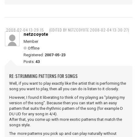
2008-02-04 13:29:15
(EDITED BY NETZCOYOTE 2008-02-04 13:30:27)
netzcoyote
Member
Offline
Registered:
2007-05-23
Posts:
43
RE: STRUMMING PATTERNS FOR SONGS
Well, if you want to play exactly like the artist that is performing the
song you want to play, then all you can do is listen to it closely.
However, I found it liberating to think of my playing as "playing my
version of the song". Because then you can start with an easy
pattern that suits the rhythmic pattern of the song (for example D
DU UD for any song in 4/4).
After that, you come up with more exotic patterns that match the
songs style.
The more patterns you pick up and can play naturally without