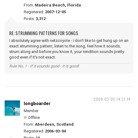
From:
Madeira Beach, Florida
Registered:
2007-12-05
Posts:
3,312
RE: STRUMMING PATTERNS FOR SONGS
I absolutely agree with netzcoyote - I don't like to get hung up on an
exact strumming pattern, listen to the song, feel how it sounds,
strum along and before you know it, your rendition sounds pretty
good even if it's not exact.
Rule No. 1 - If it sounds good - it is good!
2008-02-05 14:21:14
longboarder
Member
Offline
From:
Aberdeen, Scotland
Registered:
2006-03-04
Posts:
16