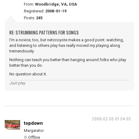
From:
Woodbridge, VA, USA
Registered:
2008-01-19
Posts:
245
RE: STRUMMING PATTERNS FOR SONGS
I'm a novice, too, but netzcoyote makes a good point. watching,
and listening to others play has really moved my playing along
tremendously.
Nothing can teach you better than hanging around folks who play
better than you do.
No question about it.
Just play
2008-02-05 01:04:05
topdown
Margarator
Offline