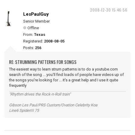
2008-12-30 15:46:56
LesPaulGuy
Senior Member
Offline
From:
Texas
Registered:
2008-08-05
Posts:
256
RE: STRUMMING PATTERNS FOR SONGS
The easiest way to learn strum patterns is to do a youtube.com
search of the song ... you'll find loads of people have videos up of
the songs you're looking for ... it's a great help and I use it quite
frequently
"Rhythm drives the Rock-n-Roll train"
Gibson Les Paul/PRS Custom/Ovation Celebrity Koa
Line6 SpiderIII 75