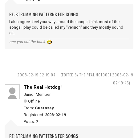
RE: STRUMMING PATTERNS FOR SONGS
I also agree- feel your way around the song, i think most of the
songs i play could be called my "version" and they mostly sound
ok.
see you out the back.
2008-02-19 02:19:04
(EDITED BY THE REAL HOTDOG! 2008-02-19
02:19:45)
The Real Hotdog!
Junior Member
Offline
From:
Guernsey
Registered:
2008-02-19
Posts:
7
RE: STRUMMING PATTERNS FOR SONGS