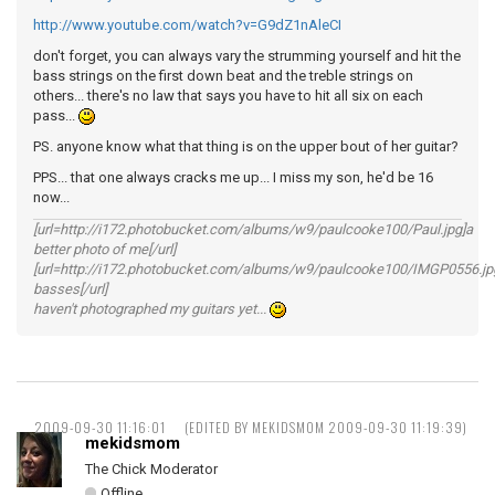
http://www.youtube.com/watch?v=G9dZ1nAleCI
don't forget, you can always vary the strumming yourself and hit the
bass strings on the first down beat and the treble strings on
others... there's no law that says you have to hit all six on each
pass...
PS. anyone know what that thing is on the upper bout of her guitar?
PPS... that one always cracks me up... I miss my son, he'd be 16
now...
[url=http://i172.photobucket.com/albums/w9/paulcooke100/Paul.jpg]a
better photo of me[/url]
[url=http://i172.photobucket.com/albums/w9/paulcooke100/IMGP0556.j
basses[/url]
haven't photographed my guitars yet...
2009-09-30 11:16:01
(EDITED BY MEKIDSMOM 2009-09-30 11:19:39)
mekidsmom
The Chick Moderator
Offline