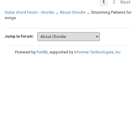
1
2
Next
Guitar chord forum - chordie
→
About Chordie
→
Strumming Patterns for
songs
Jump to forum:
Powered by
PunBB
, supported by
Informer Technologies, Inc
.