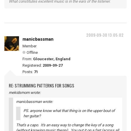
What constitutes excellent music is in the ears of the listener.
2009-09-30 13:05:02
manicbassman
Member
Offline
From:
Gloucester, England
Registered:
2009-09-27
Posts:
71
RE: STRUMMING PATTERNS FOR SONGS
mekidsmom wrote:
manicbassman wrote:
PS. anyone know what that thing is on the upper bout of
her guitar?
That's a capo. It's an easy way to change the key of a song
(without knowing music theory). You put it on a fret (across all