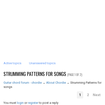
Active topics
Unanswered topics
STRUMMING PATTERNS FOR SONGS
(PAGE 1 OF 2)
Guitar chord forum - chordie
→
About Chordie
→
Strumming Patterns for
songs
1
2
Next
You must
login
or
register
to post a reply