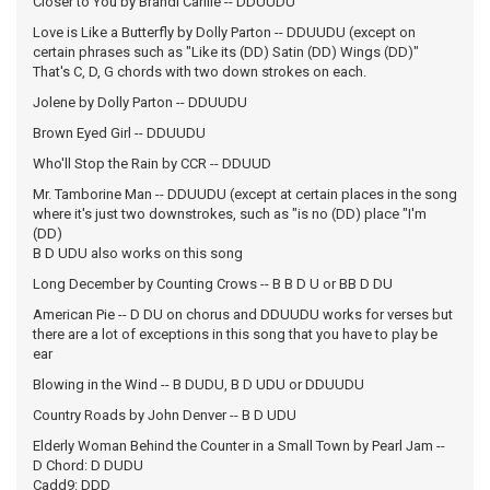
Closer to You by Brandi Carlile -- DDUUDU
Love is Like a Butterfly by Dolly Parton -- DDUUDU (except on
certain phrases such as "Like its (DD) Satin (DD) Wings (DD)"
That's C, D, G chords with two down strokes on each.
Jolene by Dolly Parton -- DDUUDU
Brown Eyed Girl -- DDUUDU
Who'll Stop the Rain by CCR -- DDUUD
Mr. Tamborine Man -- DDUUDU (except at certain places in the song
where it's just two downstrokes, such as "is no (DD) place "I'm
(DD)
B D UDU also works on this song
Long December by Counting Crows -- B B D U or BB D DU
American Pie -- D DU on chorus and DDUUDU works for verses but
there are a lot of exceptions in this song that you have to play be
ear
Blowing in the Wind -- B DUDU, B D UDU or DDUUDU
Country Roads by John Denver -- B D UDU
Elderly Woman Behind the Counter in a Small Town by Pearl Jam --
D Chord: D DUDU
Cadd9: DDD