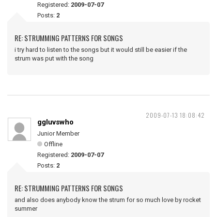
Registered:
2009-07-07
Posts:
2
RE: STRUMMING PATTERNS FOR SONGS
i try hard to listen to the songs but it would still be easier if the
strum was put with the song
2009-07-13 18:08:42
ggluvswho
Junior Member
Offline
Registered:
2009-07-07
Posts:
2
RE: STRUMMING PATTERNS FOR SONGS
and also does anybody know the strum for so much love by rocket
summer