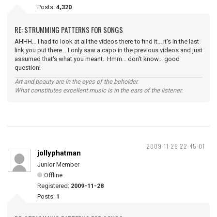
Posts:
4,320
RE: STRUMMING PATTERNS FOR SONGS
AHHH... I had to look at all the videos there to find it... it's in the last
link you put there... I only saw a capo in the previous videos and just
assumed that's what you meant. Hmm... don't know... good
question!
Art and beauty are in the eyes of the beholder.
What constitutes excellent music is in the ears of the listener.
2009-11-28 22:45:01
jollyphatman
Junior Member
Offline
Registered:
2009-11-28
Posts:
1