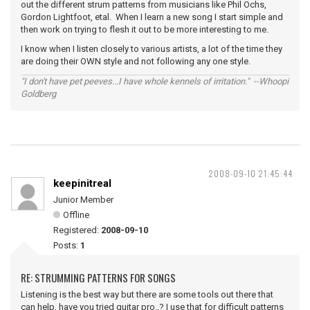
out the different strum patterns from musicians like Phil Ochs,
Gordon Lightfoot, etal. When I learn a new song I start simple and
then work on trying to flesh it out to be more interesting to me.
I know when I listen closely to various artists, a lot of the time they
are doing their OWN style and not following any one style.
"I don't have pet peeves...I have whole kennels of irritation." --Whoopi
Goldberg
2008-09-10 21:45:44
keepinitreal
Junior Member
Offline
Registered:
2008-09-10
Posts:
1
RE: STRUMMING PATTERNS FOR SONGS
Listening is the best way but there are some tools out there that
can help, have you tried guitar pro..? I use that for difficult patterns