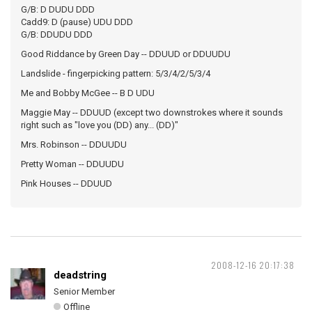
G/B: D DUDU DDD
Cadd9: D (pause) UDU DDD
G/B: DDUDU DDD
Good Riddance by Green Day -- DDUUD or DDUUDU
Landslide - fingerpicking pattern: 5/3/4/2/5/3/4
Me and Bobby McGee -- B D UDU
Maggie May -- DDUUD (except two downstrokes where it sounds
right such as "love you (DD) any... (DD)"
Mrs. Robinson -- DDUUDU
Pretty Woman -- DDUUDU
Pink Houses -- DDUUD
2008-12-16 20:17:38
deadstring
Senior Member
Offline