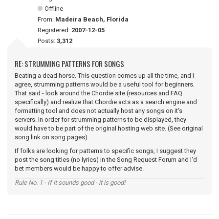
Offline
From:
Madeira Beach, Florida
Registered:
2007-12-05
Posts:
3,312
RE: STRUMMING PATTERNS FOR SONGS
Beating a dead horse. This question comes up all the time, and I
agree, strumming patterns would be a useful tool for beginners.
That said - look around the Chordie site (resources and FAQ
specifically) and realize that Chordie acts as a search engine and
formatting tool and does not actually host any songs on it's
servers. In order for strumming patterns to be displayed, they
would have to be part of the original hosting web site. (See original
song link on song pages).
If folks are looking for patterns to specific songs, I suggest they
post the song titles (no lyrics) in the Song Request Forum and I'd
bet members would be happy to offer advise.
Rule No. 1 - If it sounds good - it is good!