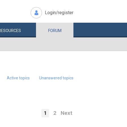
Login/register
RESOURCES
FORUM
Active topics
Unanswered topics
1
2
Next