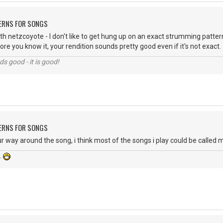
ERNS FOR SONGS
th netzcoyote - I don't like to get hung up on an exact strumming pattern
re you know it, your rendition sounds pretty good even if it's not exact.
nds good - it is good!
ERNS FOR SONGS
our way around the song, i think most of the songs i play could be called
.