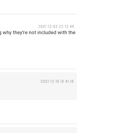
2007-12-02 22:13:44
 why they're not included with the
2007-12-16 18:41:18