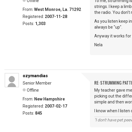
Offline
To me, strumming is 
strings. I keep a lim
From:
West Monroe, La. 71292
the radio. You don't
Registered:
2007-11-28
As you listen keep i
Posts:
1,303
always be "up".
Anyway it works for
Nela
ozymandias
RE: STRUMMING PATT
Senior Member
Offline
My teacher gave me a
picking out the diff
From:
New Hampshire
simple and then work
Registered:
2007-02-17
I know when I listen 
Posts:
845
"I don't have pet pee