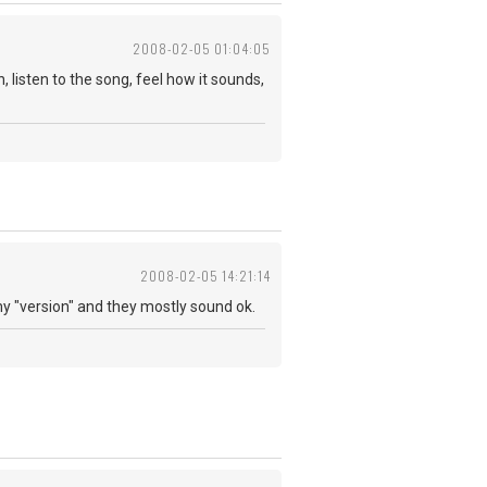
2008-02-05 01:04:05
, listen to the song, feel how it sounds,
2008-02-05 14:21:14
 my "version" and they mostly sound ok.