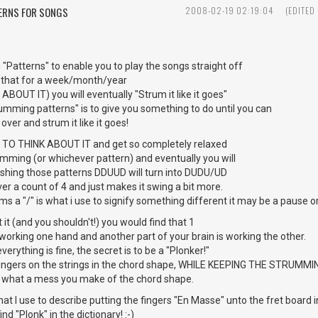
ERNS FOR SONGS
2008-02-19 02:19:04
(EDITED
Patterns" to enable you to play the songs straight off
g that for a week/month/year
OUT IT) you will eventually "Strum it like it goes"
rumming patterns" is to give you something to do until you can
ver and strum it like it goes!
T TO THINK ABOUT IT and get so completely relaxed
mming (or whichever pattern) and eventually you will
ishing those patterns DDUUD will turn into DUDU/UD
er a count of 4 and just makes it swing a bit more.
s a "/" is what i use to signify something different it may be a pause o
t it (and you shouldn't!) you would find that 1
s working one hand and another part of your brain is working the other.
rything is fine, the secret is to be a "Plonker!"
r fingers on the strings in the chord shape, WHILE KEEPING THE STRUMMI
 what a mess you make of the chord shape.
at I use to describe putting the fingers "En Masse" unto the fret board i
find "Plonk" in the dictionary! :-)