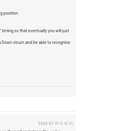
g position.
timing so that eventually you will just
 a Down strum and be able to recognise
2008-02-19 12:41:31