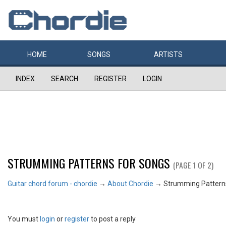
HOME
SONGS
ARTISTS
INDEX
SEARCH
REGISTER
LOGIN
STRUMMING PATTERNS FOR SONGS
(PAGE 1 OF 2)
Guitar chord forum - chordie
→
About Chordie
→
Strumming Pattern
You must
login
or
register
to post a reply