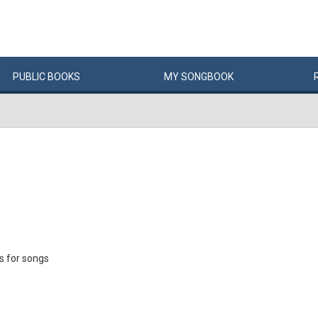
PUBLIC
BOOKS
MY
SONG
BOOK
s for songs