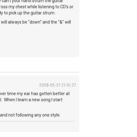
y can't your hand strum the guitar
cross my chest while listening to CD's or
 to pick up the guitar strum.
will always be "down" and the "&" will
2008-05-27 21:01:27
over time my ear has gotten better at
l. When I learn a new song I start
e and not following any one style.