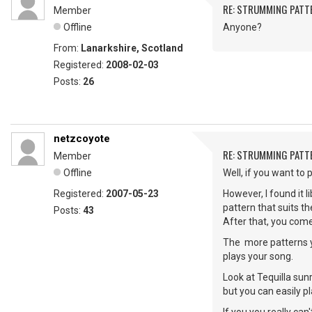
RE: STRUMMING PATT
Member
Offline
Anyone?
From:
Lanarkshire, Scotland
Registered:
2008-02-03
Posts:
26
netzcoyote
RE: STRUMMING PATT
Member
Offline
Well, if you want to p
Registered:
2007-05-23
However, I found it 
pattern that suits t
Posts:
43
After that, you come
The more patterns yo
plays your song.
Look at Tequilla sun
but you can easily pl