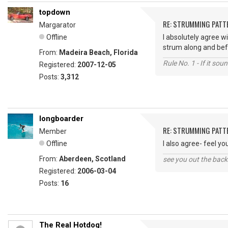
topdown
RE: STRUMMING PATT
Margarator
Offline
I absolutely agree wi
strum along and befo
From:
Madeira Beach, Florida
Rule No. 1 - If it sou
Registered:
2007-12-05
Posts:
3,312
longboarder
RE: STRUMMING PATT
Member
Offline
I also agree- feel y
From:
Aberdeen, Scotland
see you out the back
Registered:
2006-03-04
Posts:
16
The Real Hotdog!