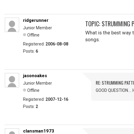
ridgerunner
TOPIC: STRUMMING 
Junior Member
What is the best way 
Offline
songs.
Registered:
2006-08-08
Posts:
6
jasonoakes
RE: STRUMMING PATT
Junior Member
Offline
GOOD QUESTION....
Registered:
2007-12-16
Posts:
2
clansman1973