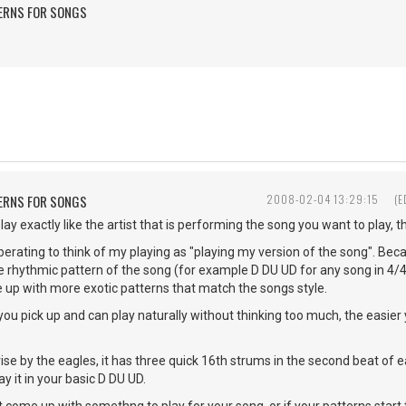
ERNS FOR SONGS
ERNS FOR SONGS
2008-02-04 13:29:15
(E
lay exactly like the artist that is performing the song you want to play, the
liberating to think of my playing as "playing my version of the song". Be
he rhythmic pattern of the song (for example D DU UD for any song in 4/4
 up with more exotic patterns that match the songs style.
u pick up and can play naturally without thinking too much, the easier y
rise by the eagles, it has three quick 16th strums in the second beat of 
ay it in your basic D DU UD.