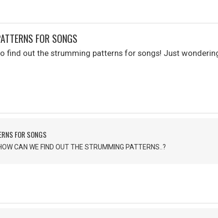
PATTERNS FOR SONGS
to find out the strumming patterns for songs! Just wondering
ERNS FOR SONGS
 HOW CAN WE FIND OUT THE STRUMMING PATTERNS..?