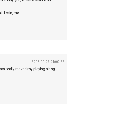
t to annoy you, make a search on
 Latin, etc...
2008-02-05 01:00:22
 has really moved my playing along