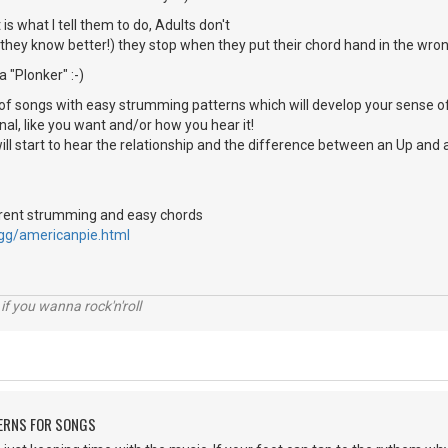
t is what I tell them to do, Adults don't
they know better!) they stop when they put their chord hand in the wron
a "Plonker" :-)
s of songs with easy strumming patterns which will develop your sense of 
ginal, like you want and/or how you hear it!
ill start to hear the relationship and the difference between an Up and
fferent strumming and easy chords
gg/americanpie.html
 if you wanna rock'n'roll
ERNS FOR SONGS