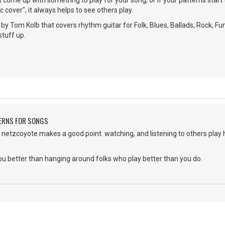
n't come up with somethng to play for your song, or if your patterns star
 cover", it always helps to see others play.
y Tom Kolb that covers rhythm guitar for Folk, Blues, Ballads, Rock, Funk,
stuff up.
ERNS FOR SONGS
ut netzcoyote makes a good point. watching, and listening to others play
u better than hanging around folks who play better than you do.
.