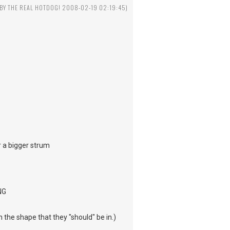
 BY THE REAL HOTDOG! 2008-02-19 02:19:45)
r a bigger strum
NG
n the shape that they "should" be in.)