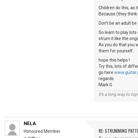
Children do this, as i
Because (they think 
Don't be an adult be 
So learn to play lot
strum it like the ori
As you do that you w
them for yourself.
hope this helps !
Try this, lots of di
go here
www.guitar.
regards
Mark G
it's a long way to top
NELA
RE: STRUMMING PATT
Honoured Member