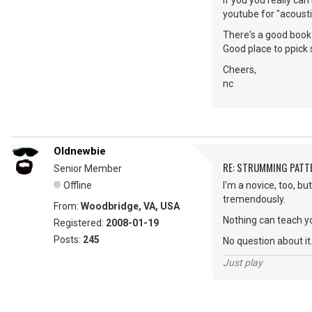
If you you really ca
youtube for "acoustic
There's a good book b
Good place to ppick 
Cheers,
nc
Oldnewbie
RE: STRUMMING PATT
Senior Member
Offline
I'm a novice, too, b
tremendously.
From:
Woodbridge, VA, USA
Nothing can teach yo
Registered:
2008-01-19
Posts:
245
No question about it
Just play