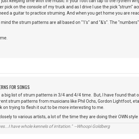
just keeping time with the music. If your foot can tap to the rythem wh
ber pick on the console of my truck and as I drive I use the pick "strum" a
 need a guitar to practice struming. And when you get home you are ready
n mind the strum patterns are all based on "1's" and "&'s". The "numbers" 
 me.
ERNS FOR SONGS
 big list of strum patterns in 3/4 and 4/4 time. But, I have found that 
erent strum patterns from musicians like Phil Ochs, Gordon Lightfoot, eta
 on trying to flesh it out to be more interesting to me.
closely to various artists, a lot of the time they are doing their OWN styl
ves...I have whole kennels of irritation." --Whoopi Goldberg