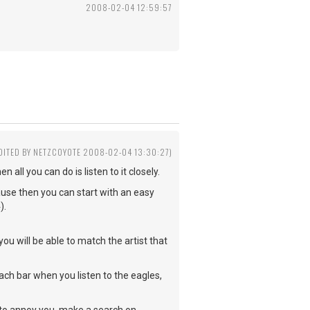
2008-02-04 12:59:57
DITED BY NETZCOYOTE 2008-02-04 13:30:27)
n all you can do is listen to it closely.
cause then you can start with an easy
).
ou will be able to match the artist that
each bar when you listen to the eagles,