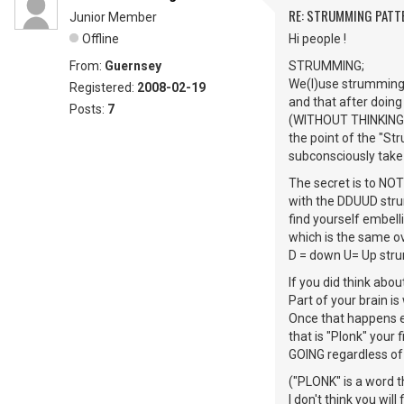
RE: STRUMMING PATT
Junior Member
Offline
Hi people !
From:
Guernsey
STRUMMING;
We(I)use strumming "
Registered:
2008-02-19
and that after doin
Posts:
7
(WITHOUT THINKING AB
the point of the "St
subconsciously take o
The secret is to NO
with the DDUUD stru
find yourself embell
which is the same ov
D = down U= Up strum
If you did think abou
Part of your brain i
Once that happens eve
that is "Plonk" you
GOING regardless of
("PLONK" is a word th
I don't think you will 