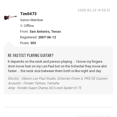
2008-05-26 14:09:07
Tim0473
Senior Member
Offline
From:
San Antonio, Texas
Registered:
2007-06-12
Posts:
353
RE: FASTEST PLAYING GUITAR?
It depends on the neck and person playing ... I know my fingers
dont move fast on my Les Paul but on the Schecter they move alot
faster ... the neck size between them both is like night and day
Electric: Gibson Les Paul Studio, Schecter Omen 6, PRS SE Custom
Acoustic: Fender Talman, Yamaha
Amp: Fender Super Champ XD/Line6 Spider III 75