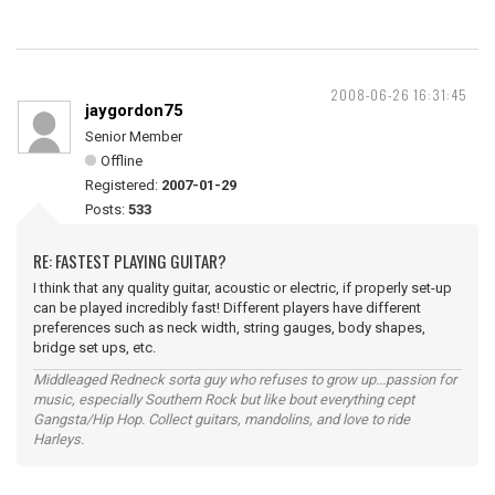
2008-06-26 16:31:45
jaygordon75
Senior Member
Offline
Registered:
2007-01-29
Posts:
533
RE: FASTEST PLAYING GUITAR?
I think that any quality guitar, acoustic or electric, if properly set-up
can be played incredibly fast! Different players have different
preferences such as neck width, string gauges, body shapes,
bridge set ups, etc.
Middleaged Redneck sorta guy who refuses to grow up...passion for
music, especially Southern Rock but like bout everything cept
Gangsta/Hip Hop. Collect guitars, mandolins, and love to ride
Harleys.