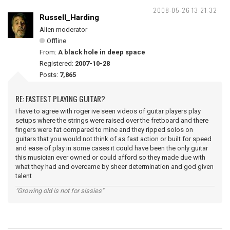
2008-05-26 13:21:32
Russell_Harding
Alien moderator
Offline
From:
A black hole in deep space
Registered:
2007-10-28
Posts:
7,865
RE: FASTEST PLAYING GUITAR?
I have to agree with roger ive seen videos of guitar players play
setups where the strings were raised over the fretboard and there
fingers were fat compared to mine and they ripped solos on
guitars that you would not think of as fast action or built for speed
and ease of play in some cases it could have been the only guitar
this musician ever owned or could afford so they made due with
what they had and overcame by sheer determination and god given
talent
"Growing old is not for sissies"