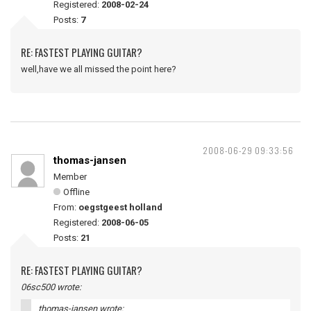
Registered:
2008-02-24
Posts:
7
RE: FASTEST PLAYING GUITAR?
well,have we all missed the point here?
2008-06-29 09:33:56
thomas-jansen
Member
Offline
From:
oegstgeest holland
Registered:
2008-06-05
Posts:
21
RE: FASTEST PLAYING GUITAR?
06sc500 wrote:
thomas-jansen wrote: