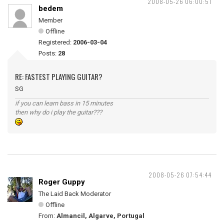
2008-05-26 06:00:51
bedem
Member
Offline
Registered:
2006-03-04
Posts:
28
RE: FASTEST PLAYING GUITAR?
SG
if you can learn bass in 15 minutes
then why do i play the guitar???
2008-05-26 07:54:44
Roger Guppy
The Laid Back Moderator
Offline
From:
Almancil, Algarve, Portugal