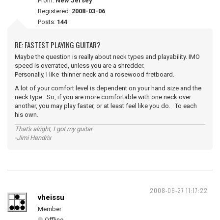
From:
New Jersey
Registered:
2008-03-06
Posts:
144
RE: FASTEST PLAYING GUITAR?
Maybe the question is really about neck types and playability. IMO
speed is overrated, unless you are a shredder.
Personally, I like thinner neck and a rosewood fretboard.
A lot of your comfort level is dependent on your hand size and the
neck type. So, if you are more comfortable with one neck over
another, you may play faster, or at least feel like you do. To each
his own.
That's alright, I got my guitar
-Jimi Hendrix
2008-06-27 11:17:22
vheissu
Member
Offline