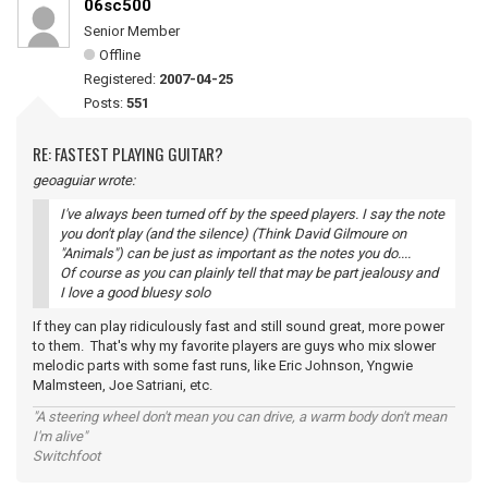
06sc500
Senior Member
Offline
Registered:
2007-04-25
Posts:
551
RE: FASTEST PLAYING GUITAR?
geoaguiar wrote:
I've always been turned off by the speed players. I say the note
you don't play (and the silence) (Think David Gilmoure on
"Animals") can be just as important as the notes you do....
Of course as you can plainly tell that may be part jealousy and
I love a good bluesy solo
If they can play ridiculously fast and still sound great, more power
to them. That's why my favorite players are guys who mix slower
melodic parts with some fast runs, like Eric Johnson, Yngwie
Malmsteen, Joe Satriani, etc.
"A steering wheel don't mean you can drive, a warm body don't mean
I'm alive"
Switchfoot