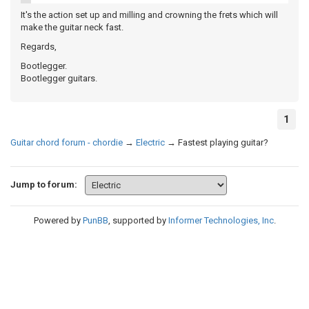
It's the action set up and milling and crowning the frets which will
make the guitar neck fast.
Regards,
Bootlegger.
Bootlegger guitars.
1
Guitar chord forum - chordie
→
Electric
→
Fastest playing guitar?
Jump to forum:
Powered by
PunBB
, supported by
Informer Technologies, Inc
.