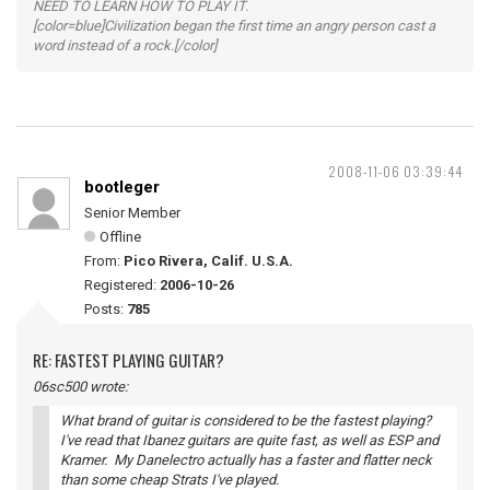
NEED TO LEARN HOW TO PLAY IT.
[color=blue]Civilization began the first time an angry person cast a
word instead of a rock.[/color]
2008-11-06 03:39:44
bootleger
Senior Member
Offline
From:
Pico Rivera, Calif. U.S.A.
Registered:
2006-10-26
Posts:
785
RE: FASTEST PLAYING GUITAR?
06sc500 wrote:
What brand of guitar is considered to be the fastest playing?
I've read that Ibanez guitars are quite fast, as well as ESP and
Kramer. My Danelectro actually has a faster and flatter neck
than some cheap Strats I've played.