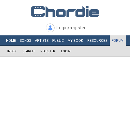
Login/register
HOME
SONGS
ARTISTS
PUBLIC
MY
BOOK
RESOURCES
FORUM
INDEX
SEARCH
REGISTER
LOGIN