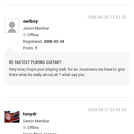
2008-06-26 23:53:36
owlboy
Junior Member
Offline
Registered:
2008-02-24
Posts:
7
RE: FASTEST PLAYING GUITAR?
Very nice,i hope your playing well, for as musicians we have to give
thats what its really about,eh ? what say you.
2008-06-27 03:56:59
tonydr
Senior Member
Offline