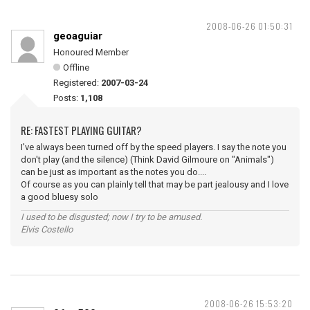
2008-06-26 01:50:31
geoaguiar
Honoured Member
Offline
Registered:
2007-03-24
Posts:
1,108
RE: FASTEST PLAYING GUITAR?
I've always been turned off by the speed players. I say the note you
don't play (and the silence) (Think David Gilmoure on "Animals")
can be just as important as the notes you do....
Of course as you can plainly tell that may be part jealousy and I love
a good bluesy solo
I used to be disgusted; now I try to be amused.
Elvis Costello
2008-06-26 15:53:20