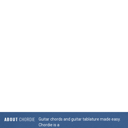
ABOUT
CHORDIE
Guitar chords and guitar tablature made easy.
Chordie is a