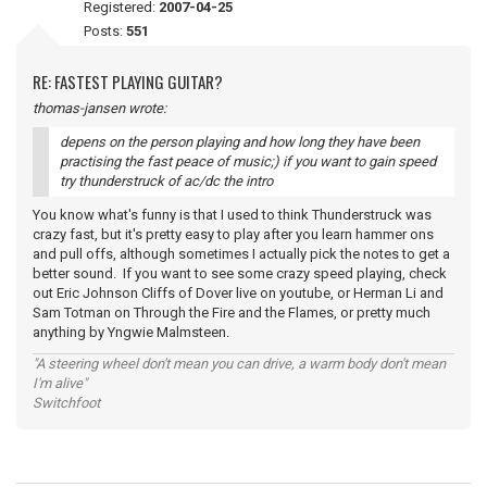
Registered:
2007-04-25
Posts:
551
RE: FASTEST PLAYING GUITAR?
thomas-jansen wrote:
depens on the person playing and how long they have been
practising the fast peace of music;) if you want to gain speed
try thunderstruck of ac/dc the intro
You know what's funny is that I used to think Thunderstruck was
crazy fast, but it's pretty easy to play after you learn hammer ons
and pull offs, although sometimes I actually pick the notes to get a
better sound. If you want to see some crazy speed playing, check
out Eric Johnson Cliffs of Dover live on youtube, or Herman Li and
Sam Totman on Through the Fire and the Flames, or pretty much
anything by Yngwie Malmsteen.
"A steering wheel don't mean you can drive, a warm body don't mean
I'm alive"
Switchfoot