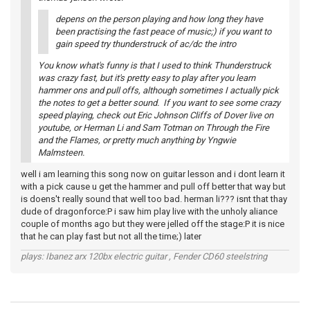
depens on the person playing and how long they have
been practising the fast peace of music;) if you want to
gain speed try thunderstruck of ac/dc the intro
You know what's funny is that I used to think Thunderstruck
was crazy fast, but it's pretty easy to play after you learn
hammer ons and pull offs, although sometimes I actually pick
the notes to get a better sound. If you want to see some crazy
speed playing, check out Eric Johnson Cliffs of Dover live on
youtube, or Herman Li and Sam Totman on Through the Fire
and the Flames, or pretty much anything by Yngwie
Malmsteen.
well i am learning this song now on guitar lesson and i dont learn it
with a pick cause u get the hammer and pull off better that way but
is doens't really sound that well too bad. herman li??? isnt that thay
dude of dragonforce:P i saw him play live with the unholy aliance
couple of months ago but they were jelled off the stage:P it is nice
that he can play fast but not all the time;) later
plays: Ibanez arx 120bx electric guitar , Fender CD60 steelstring