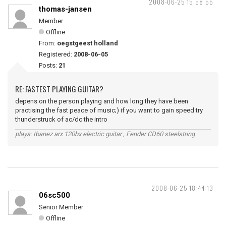
2008-06-25 15:58:55
thomas-jansen
Member
Offline
From:
oegstgeest holland
Registered:
2008-06-05
Posts:
21
RE: FASTEST PLAYING GUITAR?
depens on the person playing and how long they have been
practising the fast peace of music;) if you want to gain speed try
thunderstruck of ac/dc the intro
plays: Ibanez arx 120bx electric guitar , Fender CD60 steelstring
2008-06-25 18:44:13
06sc500
Senior Member
Offline