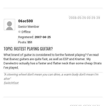
2008-05-26 00:29:39
06sc500
Senior Member
Offline
Registered:
2007-04-25
Posts:
551
TOPIC: FASTEST PLAYING GUITAR?
What brand of guitar is considered to be the fastest playing? I've read
that Ibanez guitars are quite fast, as well as ESP and Kramer. My
Danelectro actually has a faster and flatter neck than some cheap Strats
I've played.
"A steering wheel don't mean you can drive, a warm body don't mean I'm
alive"
Switchfoot