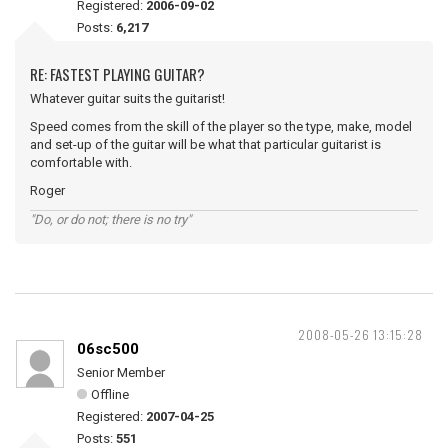
Registered:
2006-09-02
Posts:
6,217
RE: FASTEST PLAYING GUITAR?
Whatever guitar suits the guitarist!
Speed comes from the skill of the player so the type, make, model
and set-up of the guitar will be what that particular guitarist is
comfortable with.
Roger
"Do, or do not; there is no try"
2008-05-26 13:15:28
06sc500
Senior Member
Offline
Registered:
2007-04-25
Posts:
551