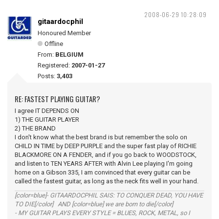
2008-06-29 10:28:09
gitaardocphil
Honoured Member
Offline
From:
BELGIUM
Registered:
2007-01-27
Posts:
3,403
RE: FASTEST PLAYING GUITAR?
I agree IT DEPENDS ON
1) THE GUITAR PLAYER
2) THE BRAND
I don't know what the best brand is but remember the solo on
CHILD IN TIME by DEEP PURPLE and the super fast play of RICHIE
BLACKMORE ON A FENDER, and if you go back to WOODSTOCK,
and listen to TEN YEARS AFTER with Alvin Lee playing I'm going
home on a Gibson 335, I am convinced that every guitar can be
called the fastest guitar, as long as the neck fits well in your hand.
[color=blue]- GITAARDOCPHIL SAIS: TO CONQUER DEAD, YOU HAVE
TO DIE[/color] AND [color=blue] we are born to die[/color]
- MY GUITAR PLAYS EVERY STYLE = BLUES, ROCK, METAL, so I