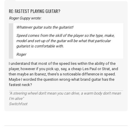
RE: FASTEST PLAYING GUITAR?
Roger Guppy wrote:
Whatever guitar suits the guitarist!
Speed comes from the skill of the player so the type, make,
model and set-up of the guitar will be what that particular
guitarist is comfortable with.
Roger
I understand that most of the speed lies within the ability of the
player, however if you pick up, say, a cheap Les Paul or Strat, and
then maybe an Ibanez, there's a noticeable difference in speed.
Maybe I worded the question wrong-what brand guitar has the
fastest neck?
"A steering wheel don't mean you can drive, a warm body don't mean
I'm alive"
Switchfoot