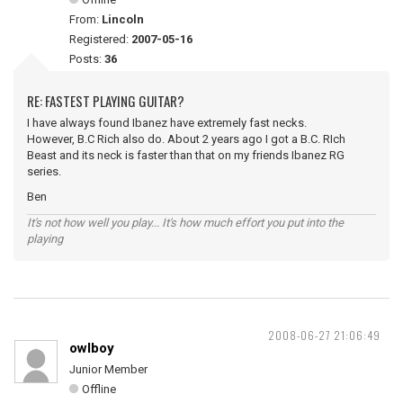
From:
Lincoln
Registered:
2007-05-16
Posts:
36
RE: FASTEST PLAYING GUITAR?
I have always found Ibanez have extremely fast necks.
However, B.C Rich also do. About 2 years ago I got a B.C. RIch
Beast and its neck is faster than that on my friends Ibanez RG
series.
Ben
It's not how well you play... It's how much effort you put into the
playing
2008-06-27 21:06:49
owlboy
Junior Member
Offline