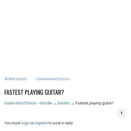
Active topics
Unanswered topics
FASTEST PLAYING GUITAR?
Guitar chord forum - chordie
→
Electric
→
Fastest playing guitar?
1
You must
login
or
register
to post a reply