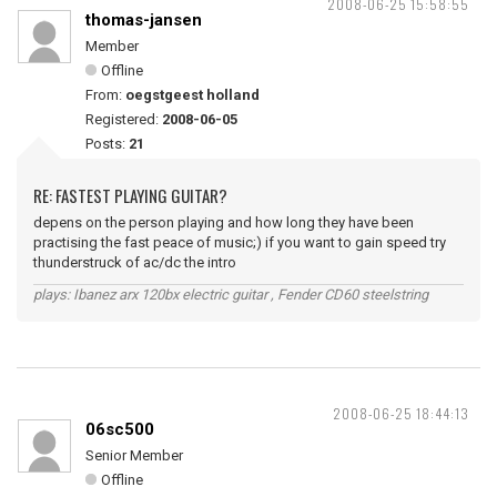
2008-06-25 15:58:55
thomas-jansen
Member
Offline
From:
oegstgeest holland
Registered:
2008-06-05
Posts:
21
RE: FASTEST PLAYING GUITAR?
depens on the person playing and how long they have been
practising the fast peace of music;) if you want to gain speed try
thunderstruck of ac/dc the intro
plays: Ibanez arx 120bx electric guitar , Fender CD60 steelstring
2008-06-25 18:44:13
06sc500
Senior Member
Offline