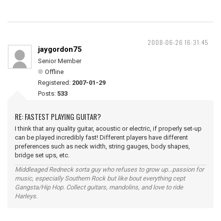
2008-06-26 16:31:45
jaygordon75
Senior Member
Offline
Registered:
2007-01-29
Posts:
533
RE: FASTEST PLAYING GUITAR?
I think that any quality guitar, acoustic or electric, if properly set-up
can be played incredibly fast! Different players have different
preferences such as neck width, string gauges, body shapes,
bridge set ups, etc.
Middleaged Redneck sorta guy who refuses to grow up...passion for
music, especially Southern Rock but like bout everything cept
Gangsta/Hip Hop. Collect guitars, mandolins, and love to ride
Harleys.