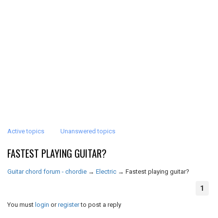
Active topics
Unanswered topics
FASTEST PLAYING GUITAR?
Guitar chord forum - chordie
→
Electric
→
Fastest playing guitar?
1
You must
login
or
register
to post a reply