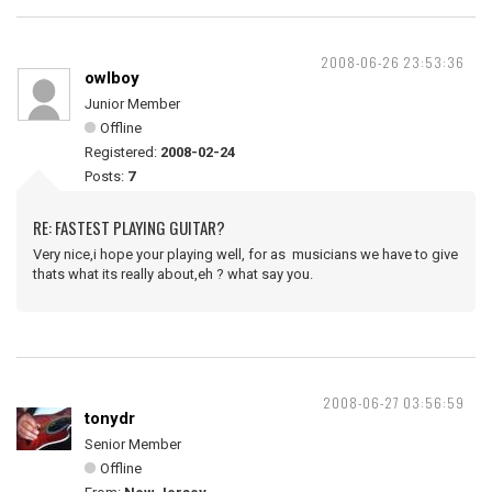
2008-06-26 23:53:36
owlboy
Junior Member
Offline
Registered:
2008-02-24
Posts:
7
RE: FASTEST PLAYING GUITAR?
Very nice,i hope your playing well, for as musicians we have to give
thats what its really about,eh ? what say you.
2008-06-27 03:56:59
tonydr
Senior Member
Offline