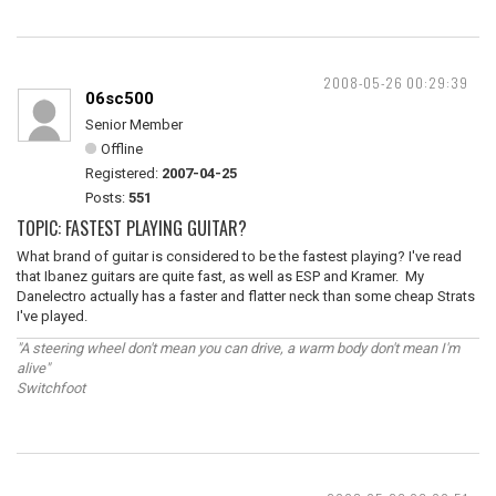
2008-05-26 00:29:39
06sc500
Senior Member
Offline
Registered:
2007-04-25
Posts:
551
TOPIC: FASTEST PLAYING GUITAR?
What brand of guitar is considered to be the fastest playing? I've read
that Ibanez guitars are quite fast, as well as ESP and Kramer. My
Danelectro actually has a faster and flatter neck than some cheap Strats
I've played.
"A steering wheel don't mean you can drive, a warm body don't mean I'm
alive"
Switchfoot