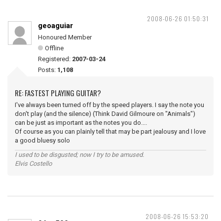
2008-06-26 01:50:31
geoaguiar
Honoured Member
Offline
Registered:
2007-03-24
Posts:
1,108
RE: FASTEST PLAYING GUITAR?
I've always been turned off by the speed players. I say the note you
don't play (and the silence) (Think David Gilmoure on "Animals")
can be just as important as the notes you do....
Of course as you can plainly tell that may be part jealousy and I love
a good bluesy solo
I used to be disgusted; now I try to be amused.
Elvis Costello
2008-06-26 15:53:20