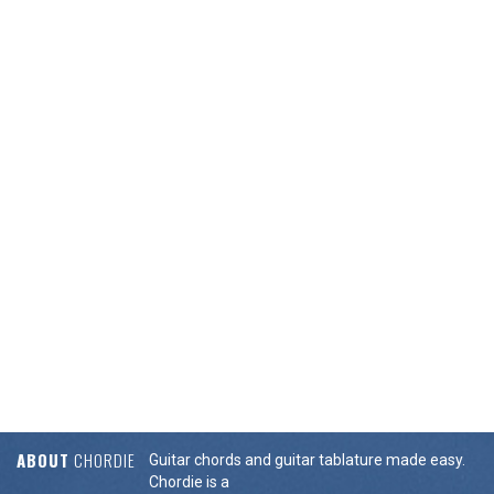
ABOUT
CHORDIE
Guitar chords and guitar tablature made easy.
Chordie is a