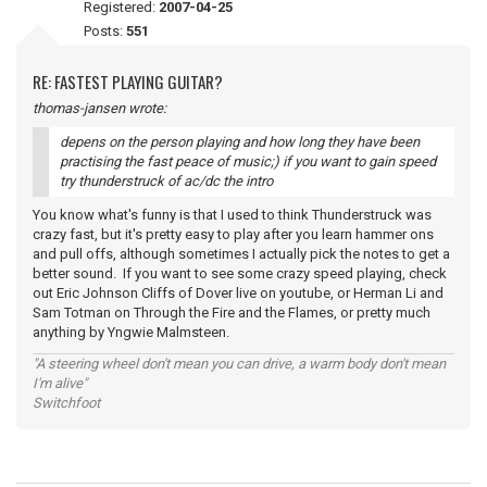
Registered:
2007-04-25
Posts:
551
RE: FASTEST PLAYING GUITAR?
thomas-jansen wrote:
depens on the person playing and how long they have been
practising the fast peace of music;) if you want to gain speed
try thunderstruck of ac/dc the intro
You know what's funny is that I used to think Thunderstruck was
crazy fast, but it's pretty easy to play after you learn hammer ons
and pull offs, although sometimes I actually pick the notes to get a
better sound. If you want to see some crazy speed playing, check
out Eric Johnson Cliffs of Dover live on youtube, or Herman Li and
Sam Totman on Through the Fire and the Flames, or pretty much
anything by Yngwie Malmsteen.
"A steering wheel don't mean you can drive, a warm body don't mean
I'm alive"
Switchfoot