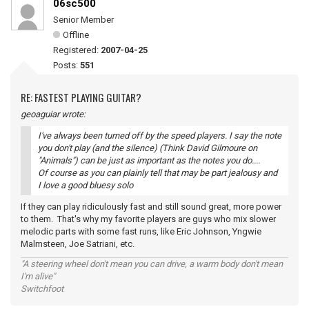
06sc500
Senior Member
Offline
Registered:
2007-04-25
Posts:
551
RE: FASTEST PLAYING GUITAR?
geoaguiar wrote:
I've always been turned off by the speed players. I say the note
you don't play (and the silence) (Think David Gilmoure on
"Animals") can be just as important as the notes you do....
Of course as you can plainly tell that may be part jealousy and
I love a good bluesy solo
If they can play ridiculously fast and still sound great, more power
to them. That's why my favorite players are guys who mix slower
melodic parts with some fast runs, like Eric Johnson, Yngwie
Malmsteen, Joe Satriani, etc.
"A steering wheel don't mean you can drive, a warm body don't mean
I'm alive"
Switchfoot