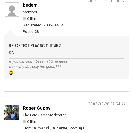
2008-05-26 06:00:51
bedem
Member
Offline
Registered:
2006-03-04
Posts:
28
RE: FASTEST PLAYING GUITAR?
SG
if you can learn bass in 15 minutes
then why do i play the guitar???
2008-05-26 07:54:44
Roger Guppy
The Laid Back Moderator
Offline
From:
Almancil, Algarve, Portugal