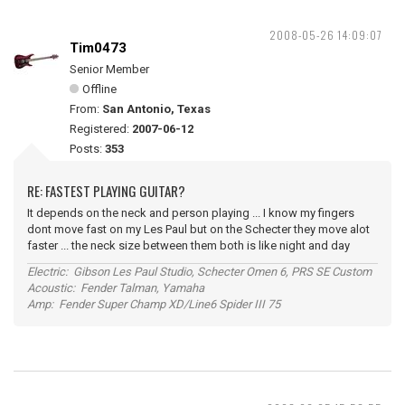
2008-05-26 14:09:07
Tim0473
Senior Member
Offline
From:
San Antonio, Texas
Registered:
2007-06-12
Posts:
353
RE: FASTEST PLAYING GUITAR?
It depends on the neck and person playing ... I know my fingers
dont move fast on my Les Paul but on the Schecter they move alot
faster ... the neck size between them both is like night and day
Electric: Gibson Les Paul Studio, Schecter Omen 6, PRS SE Custom
Acoustic: Fender Talman, Yamaha
Amp: Fender Super Champ XD/Line6 Spider III 75