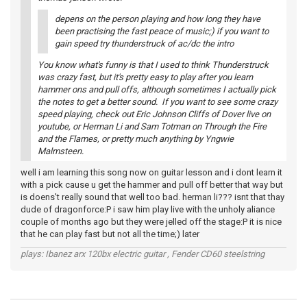
depens on the person playing and how long they have
been practising the fast peace of music;) if you want to
gain speed try thunderstruck of ac/dc the intro
You know what's funny is that I used to think Thunderstruck
was crazy fast, but it's pretty easy to play after you learn
hammer ons and pull offs, although sometimes I actually pick
the notes to get a better sound. If you want to see some crazy
speed playing, check out Eric Johnson Cliffs of Dover live on
youtube, or Herman Li and Sam Totman on Through the Fire
and the Flames, or pretty much anything by Yngwie
Malmsteen.
well i am learning this song now on guitar lesson and i dont learn it
with a pick cause u get the hammer and pull off better that way but
is doens't really sound that well too bad. herman li??? isnt that thay
dude of dragonforce:P i saw him play live with the unholy aliance
couple of months ago but they were jelled off the stage:P it is nice
that he can play fast but not all the time;) later
plays: Ibanez arx 120bx electric guitar , Fender CD60 steelstring