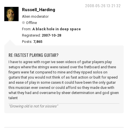
2008-05-26 13:21:32
Russell_Harding
Alien moderator
Offline
From:
A black hole in deep space
Registered:
2007-10-28
Posts:
7,865
RE: FASTEST PLAYING GUITAR?
I have to agree with roger ive seen videos of guitar players play
setups where the strings were raised over the fretboard and there
fingers were fat compared to mine and they ripped solos on
guitars that you would not think of as fast action or built for speed
and ease of play in some cases it could have been the only guitar
this musician ever owned or could afford so they made due with
what they had and overcame by sheer determination and god given
talent
"Growing old is not for sissies"