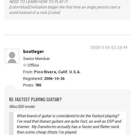
NEED TO LEARN HOW TO PLAY IT.
[color=blue]Civilization began the first time an angry person cast a
word instead of a rock.[/color]
2008-11-06 03:39:44
bootleger
Senior Member
Offline
From:
Pico Rivera, Calif. U.S.A.
Registered:
2006-10-26
Posts:
785
RE: FASTEST PLAYING GUITAR?
06sc500 wrote:
What brand of guitar is considered to be the fastest playing?
I've read that Ibanez guitars are quite fast, as well as ESP and
Kramer. My Danelectro actually has a faster and flatter neck
than some cheap Strats I've played.