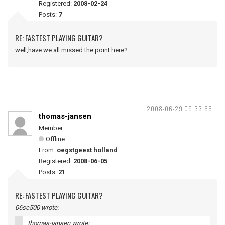
Registered:
2008-02-24
Posts:
7
RE: FASTEST PLAYING GUITAR?
well,have we all missed the point here?
2008-06-29 09:33:56
thomas-jansen
Member
Offline
From:
oegstgeest holland
Registered:
2008-06-05
Posts:
21
RE: FASTEST PLAYING GUITAR?
06sc500 wrote:
thomas-jansen wrote: