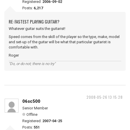
Registered:
2006-09-02
Posts:
6,217
RE: FASTEST PLAYING GUITAR?
Whatever guitar suits the guitarist!
Speed comes from the skill of the player so the type, make, model
and set-up of the guitar will be what that particular guitarist is
comfortable with.
Roger
"Do, or do not; there is no try"
2008-05-26 13:15:28
06sc500
Senior Member
Offline
Registered:
2007-04-25
Posts:
551