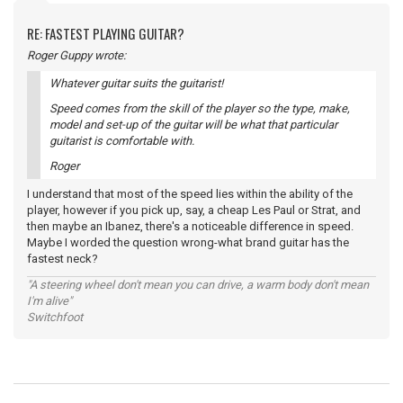
RE: FASTEST PLAYING GUITAR?
Roger Guppy wrote:
Whatever guitar suits the guitarist!
Speed comes from the skill of the player so the type, make,
model and set-up of the guitar will be what that particular
guitarist is comfortable with.
Roger
I understand that most of the speed lies within the ability of the
player, however if you pick up, say, a cheap Les Paul or Strat, and
then maybe an Ibanez, there's a noticeable difference in speed.
Maybe I worded the question wrong-what brand guitar has the
fastest neck?
"A steering wheel don't mean you can drive, a warm body don't mean
I'm alive"
Switchfoot