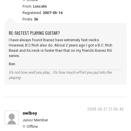
From:
Lincoln
Registered:
2007-05-16
Posts:
36
RE: FASTEST PLAYING GUITAR?
I have always found Ibanez have extremely fast necks.
However, B.C Rich also do. About 2 years ago I got a B.C. RIch
Beast and its neck is faster than that on my friends Ibanez RG
series.
Ben
It's not how well you play... It's how much effort you put into the
playing
2008-06-27 21:06:49
owlboy
Junior Member
Offline