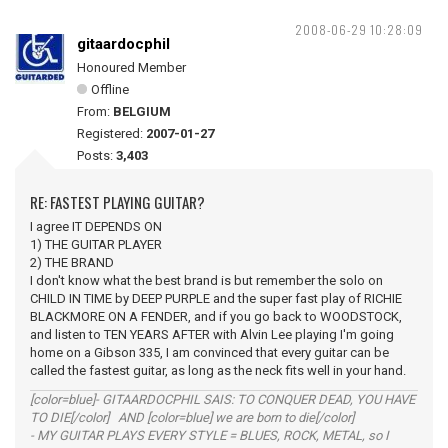
2008-06-29 10:28:09
gitaardocphil
Honoured Member
Offline
From:
BELGIUM
Registered:
2007-01-27
Posts:
3,403
RE: FASTEST PLAYING GUITAR?
I agree IT DEPENDS ON
1) THE GUITAR PLAYER
2) THE BRAND
I don't know what the best brand is but remember the solo on
CHILD IN TIME by DEEP PURPLE and the super fast play of RICHIE
BLACKMORE ON A FENDER, and if you go back to WOODSTOCK,
and listen to TEN YEARS AFTER with Alvin Lee playing I'm going
home on a Gibson 335, I am convinced that every guitar can be
called the fastest guitar, as long as the neck fits well in your hand.
[color=blue]- GITAARDOCPHIL SAIS: TO CONQUER DEAD, YOU HAVE
TO DIE[/color] AND [color=blue] we are born to die[/color]
- MY GUITAR PLAYS EVERY STYLE = BLUES, ROCK, METAL, so I