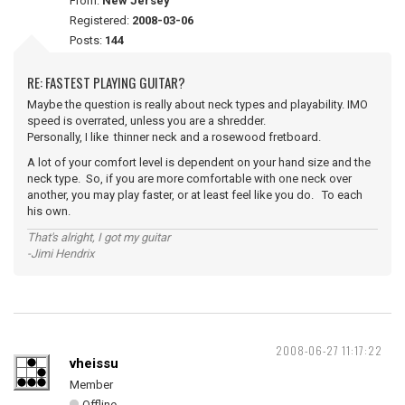
From:
New Jersey
Registered:
2008-03-06
Posts:
144
RE: FASTEST PLAYING GUITAR?
Maybe the question is really about neck types and playability. IMO
speed is overrated, unless you are a shredder.
Personally, I like thinner neck and a rosewood fretboard.
A lot of your comfort level is dependent on your hand size and the
neck type. So, if you are more comfortable with one neck over
another, you may play faster, or at least feel like you do. To each
his own.
That's alright, I got my guitar
-Jimi Hendrix
2008-06-27 11:17:22
vheissu
Member
Offline