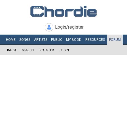
Login/register
HOME
SONGS
ARTISTS
PUBLIC
MY
BOOK
RESOURCES
FORUM
INDEX
SEARCH
REGISTER
LOGIN