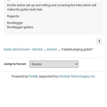
It's the action set up and milling and crowning the frets which will
make the guitar neck fast.
Regards,
Bootlegger.
Bootlegger guitars.
1
Guitar chord forum - chordie
→
Electric
→
Fastest playing guitar?
Jump to forum:
Powered by
PunBB
, supported by
Informer Technologies, Inc
.