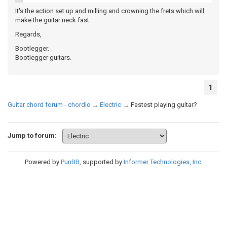
It's the action set up and milling and crowning the frets which will
make the guitar neck fast.
Regards,
Bootlegger.
Bootlegger guitars.
1
Guitar chord forum - chordie
→
Electric
→
Fastest playing guitar?
Jump to forum:
Powered by
PunBB
, supported by
Informer Technologies, Inc
.