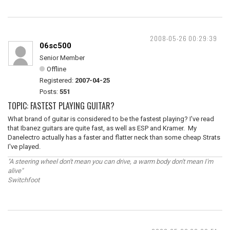
2008-05-26 00:29:39
06sc500
Senior Member
Offline
Registered:
2007-04-25
Posts:
551
TOPIC: FASTEST PLAYING GUITAR?
What brand of guitar is considered to be the fastest playing? I've read
that Ibanez guitars are quite fast, as well as ESP and Kramer. My
Danelectro actually has a faster and flatter neck than some cheap Strats
I've played.
"A steering wheel don't mean you can drive, a warm body don't mean I'm
alive"
Switchfoot