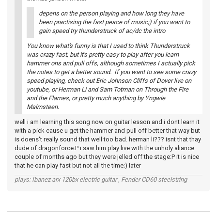
depens on the person playing and how long they have
been practising the fast peace of music;) if you want to
gain speed try thunderstruck of ac/dc the intro
You know what's funny is that I used to think Thunderstruck
was crazy fast, but it's pretty easy to play after you learn
hammer ons and pull offs, although sometimes I actually pick
the notes to get a better sound. If you want to see some crazy
speed playing, check out Eric Johnson Cliffs of Dover live on
youtube, or Herman Li and Sam Totman on Through the Fire
and the Flames, or pretty much anything by Yngwie
Malmsteen.
well i am learning this song now on guitar lesson and i dont learn it
with a pick cause u get the hammer and pull off better that way but
is doens't really sound that well too bad. herman li??? isnt that thay
dude of dragonforce:P i saw him play live with the unholy aliance
couple of months ago but they were jelled off the stage:P it is nice
that he can play fast but not all the time;) later
plays: Ibanez arx 120bx electric guitar , Fender CD60 steelstring