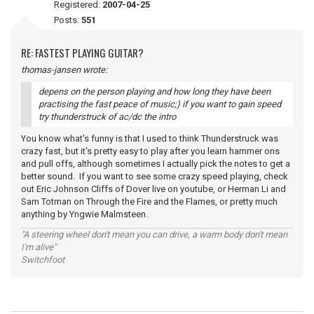
Registered:
2007-04-25
Posts:
551
RE: FASTEST PLAYING GUITAR?
thomas-jansen wrote:
depens on the person playing and how long they have been
practising the fast peace of music;) if you want to gain speed
try thunderstruck of ac/dc the intro
You know what's funny is that I used to think Thunderstruck was
crazy fast, but it's pretty easy to play after you learn hammer ons
and pull offs, although sometimes I actually pick the notes to get a
better sound. If you want to see some crazy speed playing, check
out Eric Johnson Cliffs of Dover live on youtube, or Herman Li and
Sam Totman on Through the Fire and the Flames, or pretty much
anything by Yngwie Malmsteen.
"A steering wheel don't mean you can drive, a warm body don't mean
I'm alive"
Switchfoot