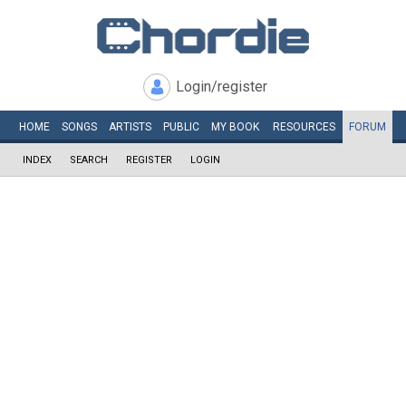
Login/register
HOME
SONGS
ARTISTS
PUBLIC
MY
BOOK
RESOURCES
FORUM
INDEX
SEARCH
REGISTER
LOGIN