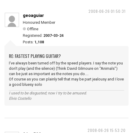
2008-06-26 01:50:31
geoaguiar
Honoured Member
Offline
Registered:
2007-03-24
Posts:
1,108
RE: FASTEST PLAYING GUITAR?
I've always been turned off by the speed players. I say the note you
don't play (and the silence) (Think David Gilmoure on "Animals")
can be just as important as the notes you do....
Of course as you can plainly tell that may be part jealousy and I love
a good bluesy solo
I used to be disgusted; now I try to be amused.
Elvis Costello
2008-06-26 15:53:20