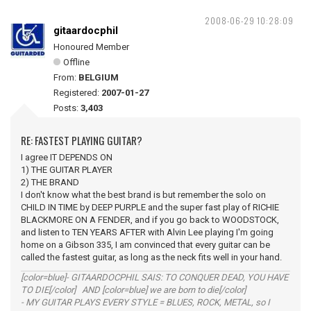
2008-06-29 10:28:09
gitaardocphil
Honoured Member
Offline
From:
BELGIUM
Registered:
2007-01-27
Posts:
3,403
RE: FASTEST PLAYING GUITAR?
I agree IT DEPENDS ON
1) THE GUITAR PLAYER
2) THE BRAND
I don't know what the best brand is but remember the solo on
CHILD IN TIME by DEEP PURPLE and the super fast play of RICHIE
BLACKMORE ON A FENDER, and if you go back to WOODSTOCK,
and listen to TEN YEARS AFTER with Alvin Lee playing I'm going
home on a Gibson 335, I am convinced that every guitar can be
called the fastest guitar, as long as the neck fits well in your hand.
[color=blue]- GITAARDOCPHIL SAIS: TO CONQUER DEAD, YOU HAVE
TO DIE[/color] AND [color=blue] we are born to die[/color]
- MY GUITAR PLAYS EVERY STYLE = BLUES, ROCK, METAL, so I