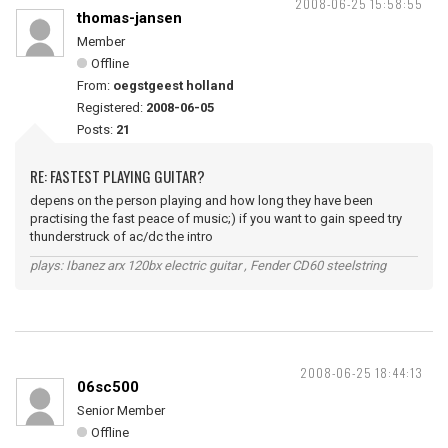
2008-06-25 15:58:55
thomas-jansen
Member
Offline
From:
oegstgeest holland
Registered:
2008-06-05
Posts:
21
RE: FASTEST PLAYING GUITAR?
depens on the person playing and how long they have been
practising the fast peace of music;) if you want to gain speed try
thunderstruck of ac/dc the intro
plays: Ibanez arx 120bx electric guitar , Fender CD60 steelstring
2008-06-25 18:44:13
06sc500
Senior Member
Offline