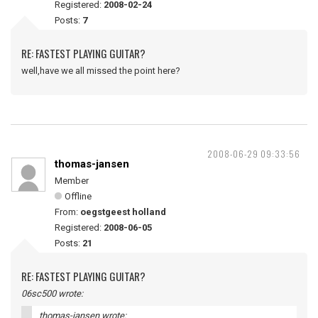
Registered:
2008-02-24
Posts:
7
RE: FASTEST PLAYING GUITAR?
well,have we all missed the point here?
2008-06-29 09:33:56
thomas-jansen
Member
Offline
From:
oegstgeest holland
Registered:
2008-06-05
Posts:
21
RE: FASTEST PLAYING GUITAR?
06sc500 wrote:
thomas-jansen wrote: