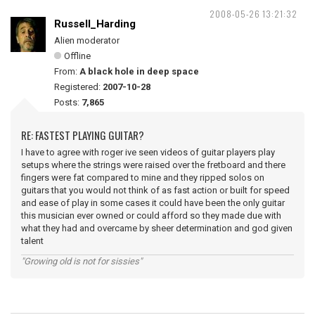
2008-05-26 13:21:32
Russell_Harding
Alien moderator
Offline
From:
A black hole in deep space
Registered:
2007-10-28
Posts:
7,865
RE: FASTEST PLAYING GUITAR?
I have to agree with roger ive seen videos of guitar players play
setups where the strings were raised over the fretboard and there
fingers were fat compared to mine and they ripped solos on
guitars that you would not think of as fast action or built for speed
and ease of play in some cases it could have been the only guitar
this musician ever owned or could afford so they made due with
what they had and overcame by sheer determination and god given
talent
"Growing old is not for sissies"