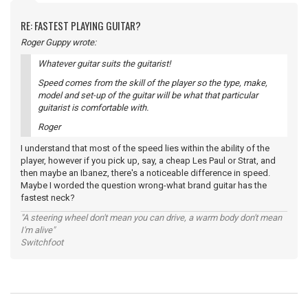
RE: FASTEST PLAYING GUITAR?
Roger Guppy wrote:
Whatever guitar suits the guitarist!
Speed comes from the skill of the player so the type, make,
model and set-up of the guitar will be what that particular
guitarist is comfortable with.
Roger
I understand that most of the speed lies within the ability of the
player, however if you pick up, say, a cheap Les Paul or Strat, and
then maybe an Ibanez, there's a noticeable difference in speed.
Maybe I worded the question wrong-what brand guitar has the
fastest neck?
"A steering wheel don't mean you can drive, a warm body don't mean
I'm alive"
Switchfoot