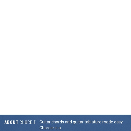
ABOUT
CHORDIE
Guitar chords and guitar tablature made easy.
Chordie is a