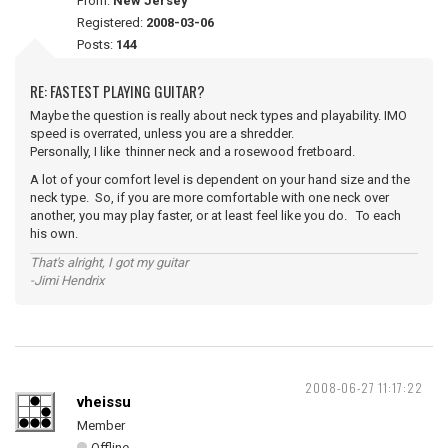
From:
New Jersey
Registered:
2008-03-06
Posts:
144
RE: FASTEST PLAYING GUITAR?
Maybe the question is really about neck types and playability. IMO
speed is overrated, unless you are a shredder.
Personally, I like thinner neck and a rosewood fretboard.
A lot of your comfort level is dependent on your hand size and the
neck type. So, if you are more comfortable with one neck over
another, you may play faster, or at least feel like you do. To each
his own.
That's alright, I got my guitar
-Jimi Hendrix
2008-06-27 11:17:22
vheissu
Member
Offline