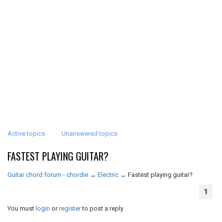
Active topics
Unanswered topics
FASTEST PLAYING GUITAR?
Guitar chord forum - chordie
→
Electric
→
Fastest playing guitar?
1
You must
login
or
register
to post a reply