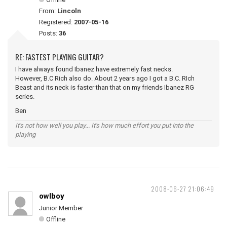
From:
Lincoln
Registered:
2007-05-16
Posts:
36
RE: FASTEST PLAYING GUITAR?
I have always found Ibanez have extremely fast necks.
However, B.C Rich also do. About 2 years ago I got a B.C. RIch
Beast and its neck is faster than that on my friends Ibanez RG
series.
Ben
It's not how well you play... It's how much effort you put into the
playing
2008-06-27 21:06:49
owlboy
Junior Member
Offline