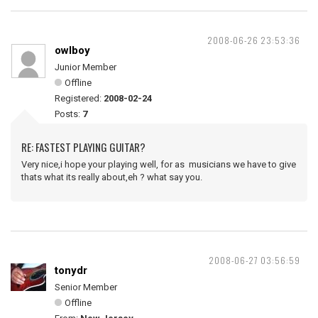
2008-06-26 23:53:36
owlboy
Junior Member
Offline
Registered:
2008-02-24
Posts:
7
RE: FASTEST PLAYING GUITAR?
Very nice,i hope your playing well, for as musicians we have to give
thats what its really about,eh ? what say you.
2008-06-27 03:56:59
tonydr
Senior Member
Offline