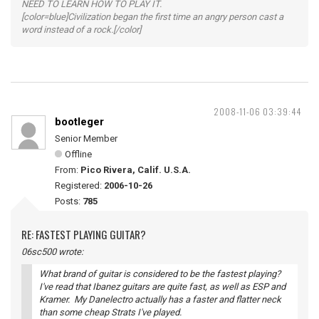
NEED TO LEARN HOW TO PLAY IT.
[color=blue]Civilization began the first time an angry person cast a
word instead of a rock.[/color]
2008-11-06 03:39:44
bootleger
Senior Member
Offline
From:
Pico Rivera, Calif. U.S.A.
Registered:
2006-10-26
Posts:
785
RE: FASTEST PLAYING GUITAR?
06sc500 wrote:
What brand of guitar is considered to be the fastest playing?
I've read that Ibanez guitars are quite fast, as well as ESP and
Kramer. My Danelectro actually has a faster and flatter neck
than some cheap Strats I've played.