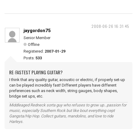
2008-06-26 16:31:45
jaygordon75
Senior Member
Offline
Registered:
2007-01-29
Posts:
533
RE: FASTEST PLAYING GUITAR?
I think that any quality guitar, acoustic or electric, if properly set-up
can be played incredibly fast! Different players have different
preferences such as neck width, string gauges, body shapes,
bridge set ups, etc.
Middleaged Redneck sorta guy who refuses to grow up...passion for
music, especially Southern Rock but like bout everything cept
Gangsta/Hip Hop. Collect guitars, mandolins, and love to ride
Harleys.