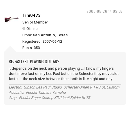
2008-05-26 14:09:07
Tim0473
Senior Member
Offline
From:
San Antonio, Texas
Registered:
2007-06-12
Posts:
353
RE: FASTEST PLAYING GUITAR?
It depends on the neck and person playing ... I know my fingers
dont move fast on my Les Paul but on the Schecter they move alot
faster ... the neck size between them both is like night and day
Electric: Gibson Les Paul Studio, Schecter Omen 6, PRS SE Custom
Acoustic: Fender Talman, Yamaha
Amp: Fender Super Champ XD/Line6 Spider III 75