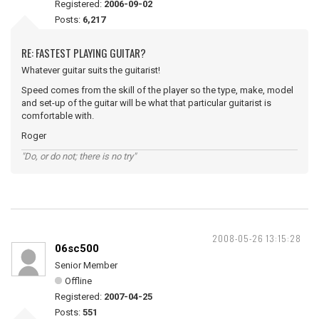
Registered:
2006-09-02
Posts:
6,217
RE: FASTEST PLAYING GUITAR?
Whatever guitar suits the guitarist!
Speed comes from the skill of the player so the type, make, model
and set-up of the guitar will be what that particular guitarist is
comfortable with.
Roger
"Do, or do not; there is no try"
2008-05-26 13:15:28
06sc500
Senior Member
Offline
Registered:
2007-04-25
Posts:
551