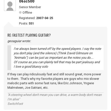
06sc500
Senior Member
Offline
Registered:
2007-04-25
Posts:
551
RE: FASTEST PLAYING GUITAR?
geoaguiar wrote:
I've always been turned off by the speed players. I say the note
you don't play (and the silence) (Think David Gilmoure on
"Animals") can be just as important as the notes you do....
Of course as you can plainly tell that may be part jealousy and
I love a good bluesy solo
If they can play ridiculously fast and still sound great, more power
to them. That's why my favorite players are guys who mix slower
melodic parts with some fast runs, like Eric Johnson, Yngwie
Malmsteen, Joe Satriani, etc.
"A steering wheel don't mean you can drive, a warm body don't mean
I'm alive"
Switchfoot