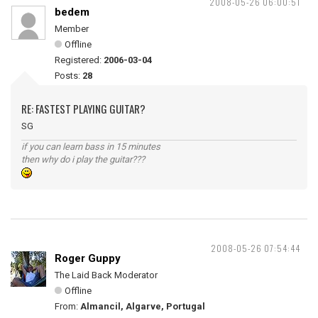
2008-05-26 06:00:51
bedem
Member
Offline
Registered:
2006-03-04
Posts:
28
RE: FASTEST PLAYING GUITAR?
SG
if you can learn bass in 15 minutes
then why do i play the guitar???
2008-05-26 07:54:44
Roger Guppy
The Laid Back Moderator
Offline
From:
Almancil, Algarve, Portugal