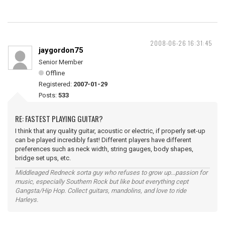
2008-06-26 16:31:45
jaygordon75
Senior Member
Offline
Registered:
2007-01-29
Posts:
533
RE: FASTEST PLAYING GUITAR?
I think that any quality guitar, acoustic or electric, if properly set-up
can be played incredibly fast! Different players have different
preferences such as neck width, string gauges, body shapes,
bridge set ups, etc.
Middleaged Redneck sorta guy who refuses to grow up...passion for
music, especially Southern Rock but like bout everything cept
Gangsta/Hip Hop. Collect guitars, mandolins, and love to ride
Harleys.