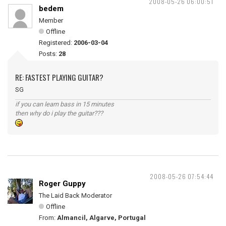
2008-05-26 06:00:51
bedem
Member
Offline
Registered:
2006-03-04
Posts:
28
RE: FASTEST PLAYING GUITAR?
SG
if you can learn bass in 15 minutes
then why do i play the guitar???
2008-05-26 07:54:44
Roger Guppy
The Laid Back Moderator
Offline
From:
Almancil, Algarve, Portugal