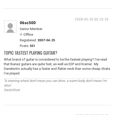
2008-05-26 00:29:39
06sc500
Senior Member
Offline
Registered:
2007-04-25
Posts:
551
TOPIC: FASTEST PLAYING GUITAR?
What brand of guitar is considered to be the fastest playing? I've read
that Ibanez guitars are quite fast, as well as ESP and Kramer. My
Danelectro actually has a faster and flatter neck than some cheap Strats
I've played.
"A steering wheel don't mean you can drive, a warm body don't mean I'm
alive"
Switchfoot