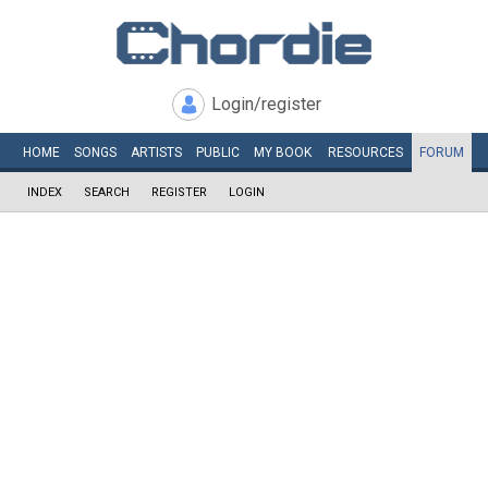
Login/register
HOME
SONGS
ARTISTS
PUBLIC
MY
BOOK
RESOURCES
FORUM
INDEX
SEARCH
REGISTER
LOGIN