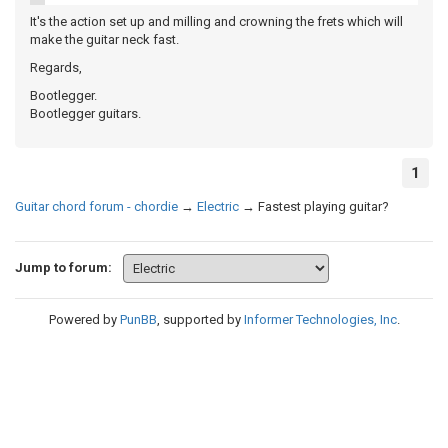
It's the action set up and milling and crowning the frets which will
make the guitar neck fast.
Regards,
Bootlegger.
Bootlegger guitars.
1
Guitar chord forum - chordie
→
Electric
→
Fastest playing guitar?
Jump to forum:
Powered by
PunBB
, supported by
Informer Technologies, Inc
.