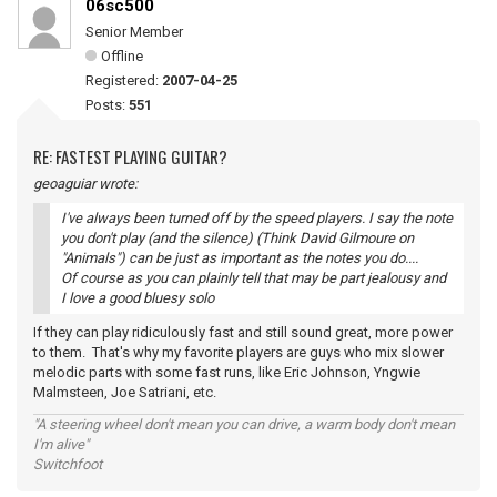
06sc500
Senior Member
Offline
Registered:
2007-04-25
Posts:
551
RE: FASTEST PLAYING GUITAR?
geoaguiar wrote:
I've always been turned off by the speed players. I say the note
you don't play (and the silence) (Think David Gilmoure on
"Animals") can be just as important as the notes you do....
Of course as you can plainly tell that may be part jealousy and
I love a good bluesy solo
If they can play ridiculously fast and still sound great, more power
to them. That's why my favorite players are guys who mix slower
melodic parts with some fast runs, like Eric Johnson, Yngwie
Malmsteen, Joe Satriani, etc.
"A steering wheel don't mean you can drive, a warm body don't mean
I'm alive"
Switchfoot