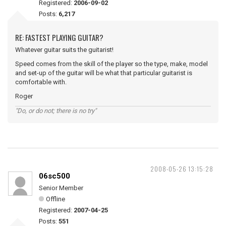
Registered:
2006-09-02
Posts:
6,217
RE: FASTEST PLAYING GUITAR?
Whatever guitar suits the guitarist!
Speed comes from the skill of the player so the type, make, model
and set-up of the guitar will be what that particular guitarist is
comfortable with.
Roger
"Do, or do not; there is no try"
2008-05-26 13:15:28
06sc500
Senior Member
Offline
Registered:
2007-04-25
Posts:
551