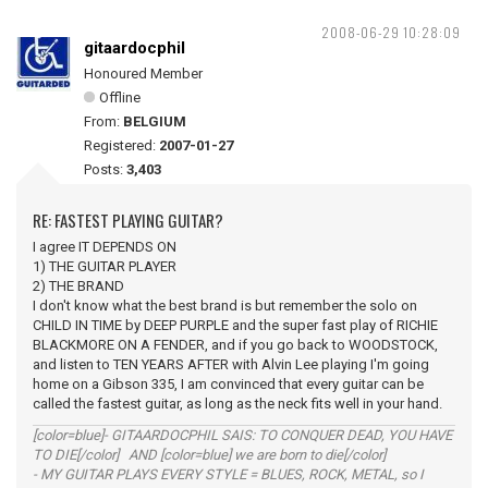
2008-06-29 10:28:09
gitaardocphil
Honoured Member
Offline
From:
BELGIUM
Registered:
2007-01-27
Posts:
3,403
RE: FASTEST PLAYING GUITAR?
I agree IT DEPENDS ON
1) THE GUITAR PLAYER
2) THE BRAND
I don't know what the best brand is but remember the solo on
CHILD IN TIME by DEEP PURPLE and the super fast play of RICHIE
BLACKMORE ON A FENDER, and if you go back to WOODSTOCK,
and listen to TEN YEARS AFTER with Alvin Lee playing I'm going
home on a Gibson 335, I am convinced that every guitar can be
called the fastest guitar, as long as the neck fits well in your hand.
[color=blue]- GITAARDOCPHIL SAIS: TO CONQUER DEAD, YOU HAVE
TO DIE[/color] AND [color=blue] we are born to die[/color]
- MY GUITAR PLAYS EVERY STYLE = BLUES, ROCK, METAL, so I