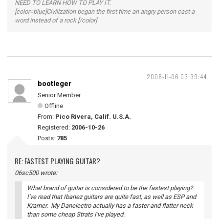
NEED TO LEARN HOW TO PLAY IT.
[color=blue]Civilization began the first time an angry person cast a
word instead of a rock.[/color]
2008-11-06 03:39:44
bootleger
Senior Member
Offline
From:
Pico Rivera, Calif. U.S.A.
Registered:
2006-10-26
Posts:
785
RE: FASTEST PLAYING GUITAR?
06sc500 wrote:
What brand of guitar is considered to be the fastest playing?
I've read that Ibanez guitars are quite fast, as well as ESP and
Kramer. My Danelectro actually has a faster and flatter neck
than some cheap Strats I've played.