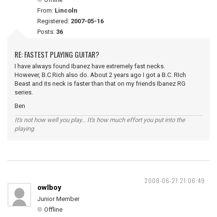
From:
Lincoln
Registered:
2007-05-16
Posts:
36
RE: FASTEST PLAYING GUITAR?
I have always found Ibanez have extremely fast necks.
However, B.C Rich also do. About 2 years ago I got a B.C. RIch
Beast and its neck is faster than that on my friends Ibanez RG
series.
Ben
It's not how well you play... It's how much effort you put into the
playing
2008-06-27 21:06:49
owlboy
Junior Member
Offline