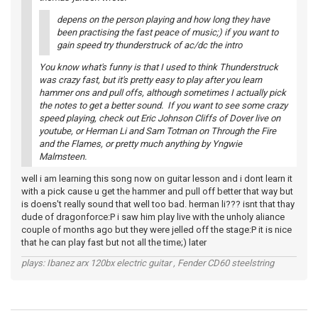
depens on the person playing and how long they have
been practising the fast peace of music;) if you want to
gain speed try thunderstruck of ac/dc the intro
You know what's funny is that I used to think Thunderstruck
was crazy fast, but it's pretty easy to play after you learn
hammer ons and pull offs, although sometimes I actually pick
the notes to get a better sound. If you want to see some crazy
speed playing, check out Eric Johnson Cliffs of Dover live on
youtube, or Herman Li and Sam Totman on Through the Fire
and the Flames, or pretty much anything by Yngwie
Malmsteen.
well i am learning this song now on guitar lesson and i dont learn it
with a pick cause u get the hammer and pull off better that way but
is doens't really sound that well too bad. herman li??? isnt that thay
dude of dragonforce:P i saw him play live with the unholy aliance
couple of months ago but they were jelled off the stage:P it is nice
that he can play fast but not all the time;) later
plays: Ibanez arx 120bx electric guitar , Fender CD60 steelstring