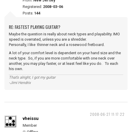
From:
New Jersey
Registered:
2008-03-06
Posts:
144
RE: FASTEST PLAYING GUITAR?
Maybe the question is really about neck types and playability. IMO
speed is overrated, unless you are a shredder.
Personally, I like thinner neck and a rosewood fretboard.
A lot of your comfort level is dependent on your hand size and the
neck type. So, if you are more comfortable with one neck over
another, you may play faster, or at least feel like you do. To each
his own.
That's alright, I got my guitar
-Jimi Hendrix
2008-06-27 11:17:22
vheissu
Member
Offline