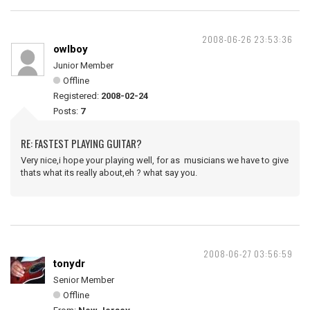
2008-06-26 23:53:36
owlboy
Junior Member
Offline
Registered:
2008-02-24
Posts:
7
RE: FASTEST PLAYING GUITAR?
Very nice,i hope your playing well, for as musicians we have to give
thats what its really about,eh ? what say you.
2008-06-27 03:56:59
tonydr
Senior Member
Offline