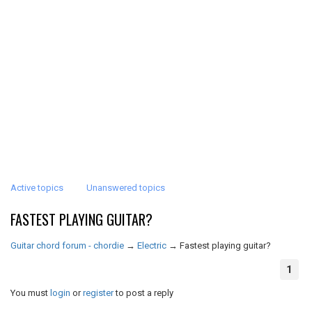
Active topics
Unanswered topics
FASTEST PLAYING GUITAR?
Guitar chord forum - chordie
→
Electric
→
Fastest playing guitar?
1
You must
login
or
register
to post a reply