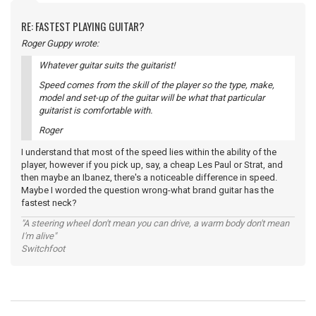
RE: FASTEST PLAYING GUITAR?
Roger Guppy wrote:
Whatever guitar suits the guitarist!
Speed comes from the skill of the player so the type, make,
model and set-up of the guitar will be what that particular
guitarist is comfortable with.
Roger
I understand that most of the speed lies within the ability of the
player, however if you pick up, say, a cheap Les Paul or Strat, and
then maybe an Ibanez, there's a noticeable difference in speed.
Maybe I worded the question wrong-what brand guitar has the
fastest neck?
"A steering wheel don't mean you can drive, a warm body don't mean
I'm alive"
Switchfoot