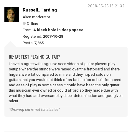
2008-05-26 13:21:32
Russell_Harding
Alien moderator
Offline
From:
A black hole in deep space
Registered:
2007-10-28
Posts:
7,865
RE: FASTEST PLAYING GUITAR?
I have to agree with roger ive seen videos of guitar players play
setups where the strings were raised over the fretboard and there
fingers were fat compared to mine and they ripped solos on
guitars that you would not think of as fast action or built for speed
and ease of play in some cases it could have been the only guitar
this musician ever owned or could afford so they made due with
what they had and overcame by sheer determination and god given
talent
"Growing old is not for sissies"