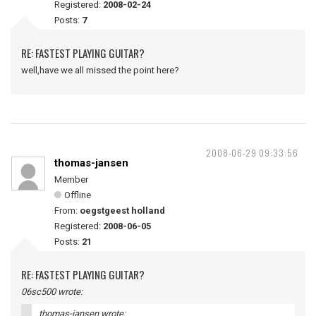
Registered:
2008-02-24
Posts:
7
RE: FASTEST PLAYING GUITAR?
well,have we all missed the point here?
2008-06-29 09:33:56
thomas-jansen
Member
Offline
From:
oegstgeest holland
Registered:
2008-06-05
Posts:
21
RE: FASTEST PLAYING GUITAR?
06sc500 wrote:
thomas-jansen wrote: