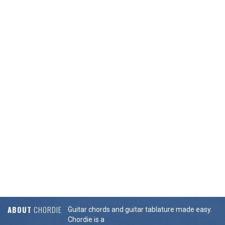
ABOUT
CHORDIE
Guitar chords and guitar tablature made easy.
Chordie is a