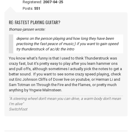
Registered:
2007-04-25
Posts:
551
RE: FASTEST PLAYING GUITAR?
thomas-jansen wrote:
depens on the person playing and how long they have been
practising the fast peace of music;) if you want to gain speed
try thunderstruck of ac/dc the intro
You know what's funny is that I used to think Thunderstruck was
crazy fast, but it's pretty easy to play after you learn hammer ons
and pull offs, although sometimes I actually pick the notes to get a
better sound. If you want to see some crazy speed playing, check
out Eric Johnson Cliffs of Dover live on youtube, or Herman Li and
Sam Totman on Through the Fire and the Flames, or pretty much
anything by Yngwie Malmsteen.
"A steering wheel don't mean you can drive, a warm body don't mean
I'm alive"
Switchfoot