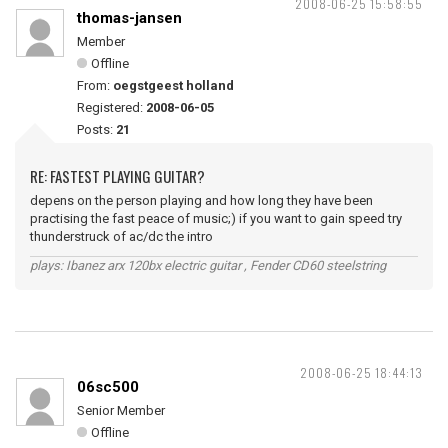
2008-06-25 15:58:55
thomas-jansen
Member
Offline
From:
oegstgeest holland
Registered:
2008-06-05
Posts:
21
RE: FASTEST PLAYING GUITAR?
depens on the person playing and how long they have been
practising the fast peace of music;) if you want to gain speed try
thunderstruck of ac/dc the intro
plays: Ibanez arx 120bx electric guitar , Fender CD60 steelstring
2008-06-25 18:44:13
06sc500
Senior Member
Offline