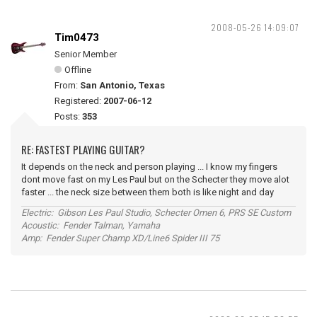
2008-05-26 14:09:07
Tim0473
Senior Member
Offline
From:
San Antonio, Texas
Registered:
2007-06-12
Posts:
353
RE: FASTEST PLAYING GUITAR?
It depends on the neck and person playing ... I know my fingers
dont move fast on my Les Paul but on the Schecter they move alot
faster ... the neck size between them both is like night and day
Electric: Gibson Les Paul Studio, Schecter Omen 6, PRS SE Custom
Acoustic: Fender Talman, Yamaha
Amp: Fender Super Champ XD/Line6 Spider III 75