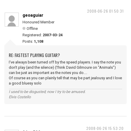
2008-06-26 01:50:31
geoaguiar
Honoured Member
Offline
Registered:
2007-03-24
Posts:
1,108
RE: FASTEST PLAYING GUITAR?
I've always been turned off by the speed players. I say the note you
don't play (and the silence) (Think David Gilmoure on "Animals")
can be just as important as the notes you do....
Of course as you can plainly tell that may be part jealousy and I love
a good bluesy solo
I used to be disgusted; now I try to be amused.
Elvis Costello
2008-06-26 15:53:20