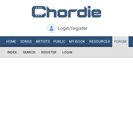
Login/register
HOME
SONGS
ARTISTS
PUBLIC
MY
BOOK
RESOURCES
FORUM
INDEX
SEARCH
REGISTER
LOGIN