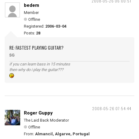
2008-05-26 06:00:51
bedem
Member
Offline
Registered:
2006-03-04
Posts:
28
RE: FASTEST PLAYING GUITAR?
SG
if you can learn bass in 15 minutes
then why do i play the guitar???
2008-05-26 07:54:44
Roger Guppy
The Laid Back Moderator
Offline
From:
Almancil, Algarve, Portugal