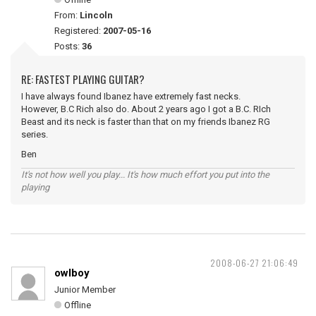
From:
Lincoln
Registered:
2007-05-16
Posts:
36
RE: FASTEST PLAYING GUITAR?
I have always found Ibanez have extremely fast necks.
However, B.C Rich also do. About 2 years ago I got a B.C. RIch
Beast and its neck is faster than that on my friends Ibanez RG
series.
Ben
It's not how well you play... It's how much effort you put into the
playing
2008-06-27 21:06:49
owlboy
Junior Member
Offline