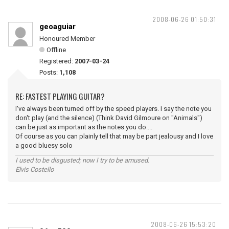
2008-06-26 01:50:31
geoaguiar
Honoured Member
Offline
Registered:
2007-03-24
Posts:
1,108
RE: FASTEST PLAYING GUITAR?
I've always been turned off by the speed players. I say the note you
don't play (and the silence) (Think David Gilmoure on "Animals")
can be just as important as the notes you do....
Of course as you can plainly tell that may be part jealousy and I love
a good bluesy solo
I used to be disgusted; now I try to be amused.
Elvis Costello
2008-06-26 15:53:20