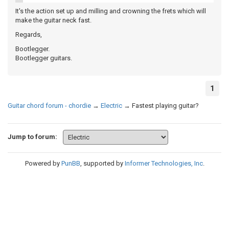
It's the action set up and milling and crowning the frets which will
make the guitar neck fast.
Regards,
Bootlegger.
Bootlegger guitars.
1
Guitar chord forum - chordie
→
Electric
→
Fastest playing guitar?
Jump to forum:
Powered by
PunBB
, supported by
Informer Technologies, Inc
.