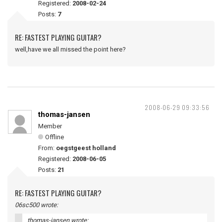
Registered:
2008-02-24
Posts:
7
RE: FASTEST PLAYING GUITAR?
well,have we all missed the point here?
2008-06-29 09:33:56
thomas-jansen
Member
Offline
From:
oegstgeest holland
Registered:
2008-06-05
Posts:
21
RE: FASTEST PLAYING GUITAR?
06sc500 wrote:
thomas-jansen wrote: