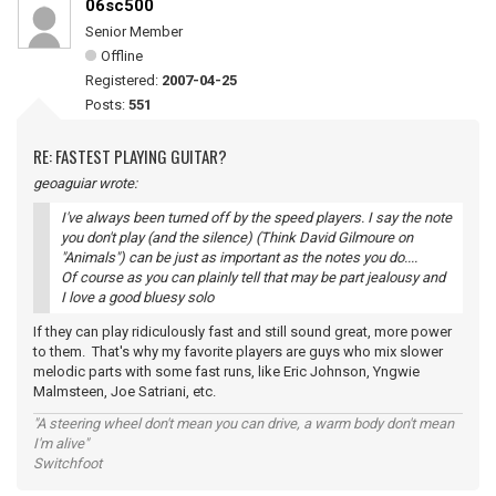
06sc500
Senior Member
Offline
Registered:
2007-04-25
Posts:
551
RE: FASTEST PLAYING GUITAR?
geoaguiar wrote:
I've always been turned off by the speed players. I say the note
you don't play (and the silence) (Think David Gilmoure on
"Animals") can be just as important as the notes you do....
Of course as you can plainly tell that may be part jealousy and
I love a good bluesy solo
If they can play ridiculously fast and still sound great, more power
to them. That's why my favorite players are guys who mix slower
melodic parts with some fast runs, like Eric Johnson, Yngwie
Malmsteen, Joe Satriani, etc.
"A steering wheel don't mean you can drive, a warm body don't mean
I'm alive"
Switchfoot