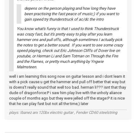
depens on the person playing and how long they have
been practising the fast peace of music;) if you want to
gain speed try thunderstruck of ac/dc the intro
You know what's funny is that I used to think Thunderstruck
was crazy fast, but it's pretty easy to play after you learn
hammer ons and pull offs, although sometimes I actually pick
the notes to get a better sound. If you want to see some crazy
speed playing, check out Eric Johnson Cliffs of Dover live on
youtube, or Herman Li and Sam Totman on Through the Fire
and the Flames, or pretty much anything by Yngwie
Malmsteen.
well i am learning this song now on guitar lesson and i dont learn it
with a pick cause u get the hammer and pull off better that way but
is doens't really sound that well too bad. herman li??? isnt that thay
dude of dragonforce:P i saw him play live with the unholy aliance
couple of months ago but they were jelled off the stage:P it is nice
that he can play fast but not all the time;) later
plays: Ibanez arx 120bx electric guitar , Fender CD60 steelstring