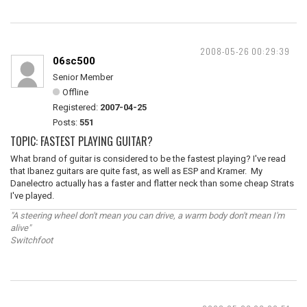
2008-05-26 00:29:39
06sc500
Senior Member
Offline
Registered:
2007-04-25
Posts:
551
TOPIC: FASTEST PLAYING GUITAR?
What brand of guitar is considered to be the fastest playing? I've read
that Ibanez guitars are quite fast, as well as ESP and Kramer. My
Danelectro actually has a faster and flatter neck than some cheap Strats
I've played.
"A steering wheel don't mean you can drive, a warm body don't mean I'm
alive"
Switchfoot