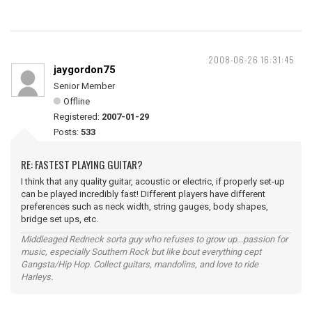
2008-06-26 16:31:45
jaygordon75
Senior Member
Offline
Registered:
2007-01-29
Posts:
533
RE: FASTEST PLAYING GUITAR?
I think that any quality guitar, acoustic or electric, if properly set-up
can be played incredibly fast! Different players have different
preferences such as neck width, string gauges, body shapes,
bridge set ups, etc.
Middleaged Redneck sorta guy who refuses to grow up...passion for
music, especially Southern Rock but like bout everything cept
Gangsta/Hip Hop. Collect guitars, mandolins, and love to ride
Harleys.