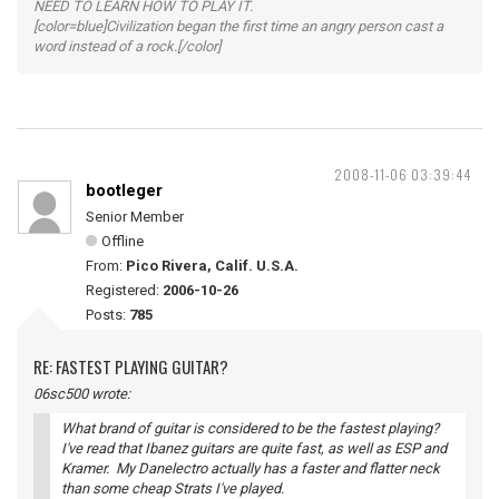
NEED TO LEARN HOW TO PLAY IT.
[color=blue]Civilization began the first time an angry person cast a
word instead of a rock.[/color]
2008-11-06 03:39:44
bootleger
Senior Member
Offline
From:
Pico Rivera, Calif. U.S.A.
Registered:
2006-10-26
Posts:
785
RE: FASTEST PLAYING GUITAR?
06sc500 wrote:
What brand of guitar is considered to be the fastest playing?
I've read that Ibanez guitars are quite fast, as well as ESP and
Kramer. My Danelectro actually has a faster and flatter neck
than some cheap Strats I've played.