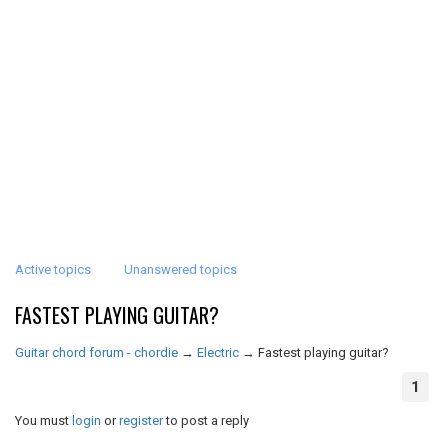
Active topics
Unanswered topics
FASTEST PLAYING GUITAR?
Guitar chord forum - chordie
→
Electric
→
Fastest playing guitar?
1
You must
login
or
register
to post a reply