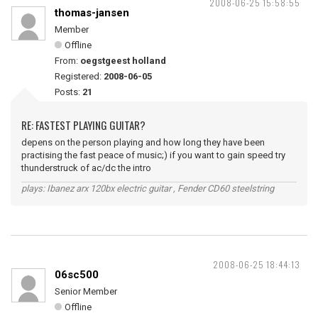
2008-06-25 15:58:55
thomas-jansen
Member
Offline
From:
oegstgeest holland
Registered:
2008-06-05
Posts:
21
RE: FASTEST PLAYING GUITAR?
depens on the person playing and how long they have been
practising the fast peace of music;) if you want to gain speed try
thunderstruck of ac/dc the intro
plays: Ibanez arx 120bx electric guitar , Fender CD60 steelstring
2008-06-25 18:44:13
06sc500
Senior Member
Offline