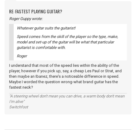
RE: FASTEST PLAYING GUITAR?
Roger Guppy wrote:
Whatever guitar suits the guitarist!
Speed comes from the skill of the player so the type, make,
model and set-up of the guitar will be what that particular
guitarist is comfortable with.
Roger
I understand that most of the speed lies within the ability of the
player, however if you pick up, say, a cheap Les Paul or Strat, and
then maybe an Ibanez, there's a noticeable difference in speed.
Maybe I worded the question wrong-what brand guitar has the
fastest neck?
"A steering wheel don't mean you can drive, a warm body don't mean
I'm alive"
Switchfoot