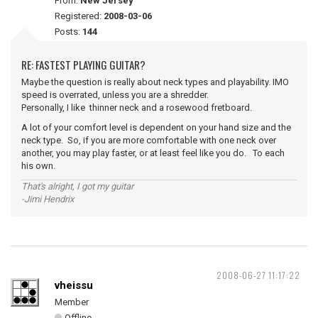
From:
New Jersey
Registered:
2008-03-06
Posts:
144
RE: FASTEST PLAYING GUITAR?
Maybe the question is really about neck types and playability. IMO
speed is overrated, unless you are a shredder.
Personally, I like thinner neck and a rosewood fretboard.
A lot of your comfort level is dependent on your hand size and the
neck type. So, if you are more comfortable with one neck over
another, you may play faster, or at least feel like you do. To each
his own.
That's alright, I got my guitar
-Jimi Hendrix
2008-06-27 11:17:22
vheissu
Member
Offline