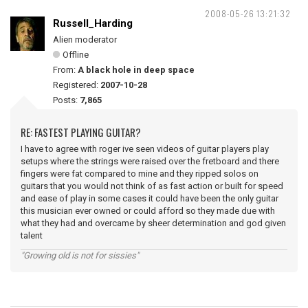
2008-05-26 13:21:32
Russell_Harding
Alien moderator
Offline
From:
A black hole in deep space
Registered:
2007-10-28
Posts:
7,865
RE: FASTEST PLAYING GUITAR?
I have to agree with roger ive seen videos of guitar players play
setups where the strings were raised over the fretboard and there
fingers were fat compared to mine and they ripped solos on
guitars that you would not think of as fast action or built for speed
and ease of play in some cases it could have been the only guitar
this musician ever owned or could afford so they made due with
what they had and overcame by sheer determination and god given
talent
"Growing old is not for sissies"