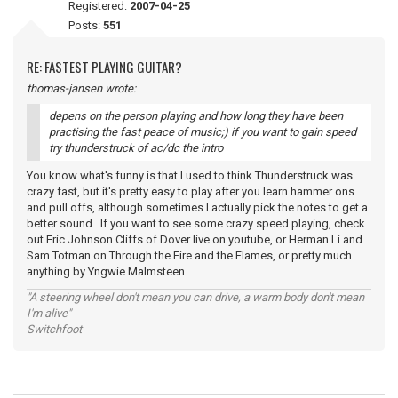
Registered:
2007-04-25
Posts:
551
RE: FASTEST PLAYING GUITAR?
thomas-jansen wrote:
depens on the person playing and how long they have been
practising the fast peace of music;) if you want to gain speed
try thunderstruck of ac/dc the intro
You know what's funny is that I used to think Thunderstruck was
crazy fast, but it's pretty easy to play after you learn hammer ons
and pull offs, although sometimes I actually pick the notes to get a
better sound. If you want to see some crazy speed playing, check
out Eric Johnson Cliffs of Dover live on youtube, or Herman Li and
Sam Totman on Through the Fire and the Flames, or pretty much
anything by Yngwie Malmsteen.
"A steering wheel don't mean you can drive, a warm body don't mean
I'm alive"
Switchfoot