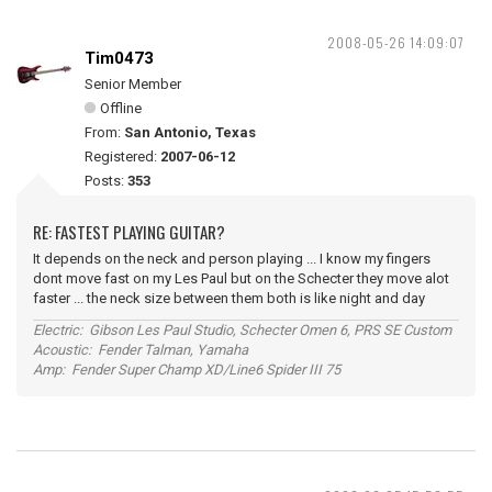
2008-05-26 14:09:07
Tim0473
Senior Member
Offline
From:
San Antonio, Texas
Registered:
2007-06-12
Posts:
353
RE: FASTEST PLAYING GUITAR?
It depends on the neck and person playing ... I know my fingers
dont move fast on my Les Paul but on the Schecter they move alot
faster ... the neck size between them both is like night and day
Electric: Gibson Les Paul Studio, Schecter Omen 6, PRS SE Custom
Acoustic: Fender Talman, Yamaha
Amp: Fender Super Champ XD/Line6 Spider III 75