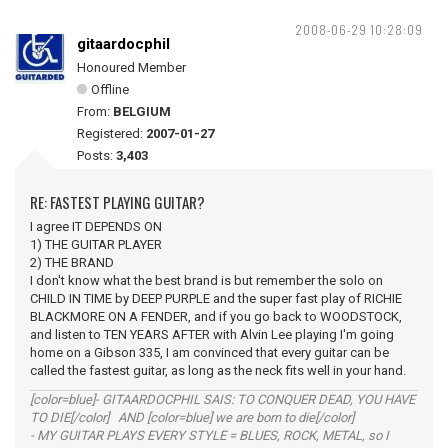
2008-06-29 10:28:09
gitaardocphil
Honoured Member
Offline
From:
BELGIUM
Registered:
2007-01-27
Posts:
3,403
RE: FASTEST PLAYING GUITAR?
I agree IT DEPENDS ON
1) THE GUITAR PLAYER
2) THE BRAND
I don't know what the best brand is but remember the solo on
CHILD IN TIME by DEEP PURPLE and the super fast play of RICHIE
BLACKMORE ON A FENDER, and if you go back to WOODSTOCK,
and listen to TEN YEARS AFTER with Alvin Lee playing I'm going
home on a Gibson 335, I am convinced that every guitar can be
called the fastest guitar, as long as the neck fits well in your hand.
[color=blue]- GITAARDOCPHIL SAIS: TO CONQUER DEAD, YOU HAVE
TO DIE[/color] AND [color=blue] we are born to die[/color]
- MY GUITAR PLAYS EVERY STYLE = BLUES, ROCK, METAL, so I