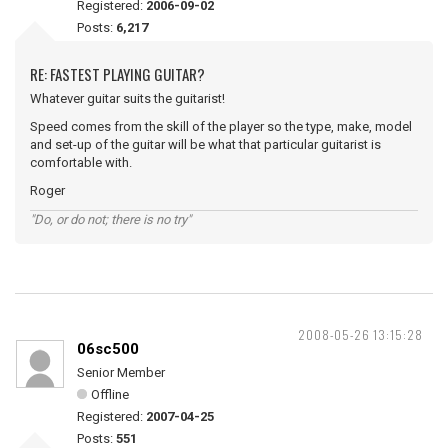
Registered:
2006-09-02
Posts:
6,217
RE: FASTEST PLAYING GUITAR?
Whatever guitar suits the guitarist!
Speed comes from the skill of the player so the type, make, model
and set-up of the guitar will be what that particular guitarist is
comfortable with.
Roger
"Do, or do not; there is no try"
2008-05-26 13:15:28
06sc500
Senior Member
Offline
Registered:
2007-04-25
Posts:
551