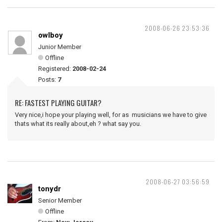
2008-06-26 23:53:36
owlboy
Junior Member
Offline
Registered:
2008-02-24
Posts:
7
RE: FASTEST PLAYING GUITAR?
Very nice,i hope your playing well, for as musicians we have to give
thats what its really about,eh ? what say you.
2008-06-27 03:56:59
tonydr
Senior Member
Offline