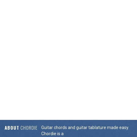
ABOUT
CHORDIE
Guitar chords and guitar tablature made easy.
Chordie is a