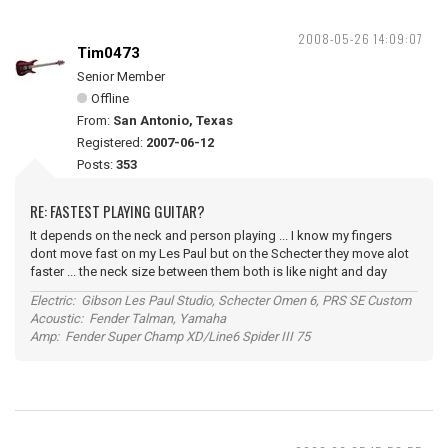
2008-05-26 14:09:07
Tim0473
Senior Member
Offline
From:
San Antonio, Texas
Registered:
2007-06-12
Posts:
353
RE: FASTEST PLAYING GUITAR?
It depends on the neck and person playing ... I know my fingers
dont move fast on my Les Paul but on the Schecter they move alot
faster ... the neck size between them both is like night and day
Electric: Gibson Les Paul Studio, Schecter Omen 6, PRS SE Custom
Acoustic: Fender Talman, Yamaha
Amp: Fender Super Champ XD/Line6 Spider III 75