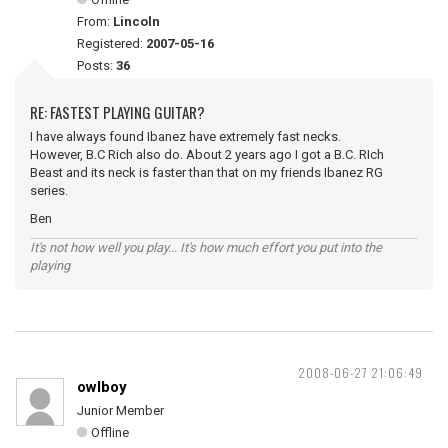
From:
Lincoln
Registered:
2007-05-16
Posts:
36
RE: FASTEST PLAYING GUITAR?
I have always found Ibanez have extremely fast necks.
However, B.C Rich also do. About 2 years ago I got a B.C. RIch
Beast and its neck is faster than that on my friends Ibanez RG
series.
Ben
It's not how well you play... It's how much effort you put into the
playing
2008-06-27 21:06:49
owlboy
Junior Member
Offline