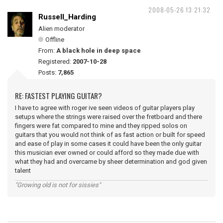
2008-05-26 13:21:32
Russell_Harding
Alien moderator
Offline
From:
A black hole in deep space
Registered:
2007-10-28
Posts:
7,865
RE: FASTEST PLAYING GUITAR?
I have to agree with roger ive seen videos of guitar players play
setups where the strings were raised over the fretboard and there
fingers were fat compared to mine and they ripped solos on
guitars that you would not think of as fast action or built for speed
and ease of play in some cases it could have been the only guitar
this musician ever owned or could afford so they made due with
what they had and overcame by sheer determination and god given
talent
"Growing old is not for sissies"