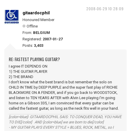
2008-06-29 10:28:09
gitaardocphil
Honoured Member
Offline
From:
BELGIUM
Registered:
2007-01-27
Posts:
3,403
RE: FASTEST PLAYING GUITAR?
I agree IT DEPENDS ON
1) THE GUITAR PLAYER
2) THE BRAND
I don't know what the best brand is but remember the solo on
CHILD IN TIME by DEEP PURPLE and the super fast play of RICHIE
BLACKMORE ON A FENDER, and if you go back to WOODSTOCK,
and listen to TEN YEARS AFTER with Alvin Lee playing I'm going
home on a Gibson 335, I am convinced that every guitar can be
called the fastest guitar, as long as the neck fits well in your hand.
[color=blue]- GITAARDOCPHIL SAIS: TO CONQUER DEAD, YOU HAVE
TO DIE[/color] AND [color=blue] we are born to die[/color]
- MY GUITAR PLAYS EVERY STYLE = BLUES, ROCK, METAL, so I