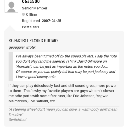
06sc500
Senior Member
Offline
Registered:
2007-04-25
Posts:
551
RE: FASTEST PLAYING GUITAR?
geoaguiar wrote:
I've always been turned off by the speed players. I say the note
you don't play (and the silence) (Think David Gilmoure on
"Animals") can be just as important as the notes you do....
Of course as you can plainly tell that may be part jealousy and
I love a good bluesy solo
If they can play ridiculously fast and still sound great, more power
to them. That's why my favorite players are guys who mix slower
melodic parts with some fast runs, like Eric Johnson, Yngwie
Malmsteen, Joe Satriani, etc.
"A steering wheel don't mean you can drive, a warm body don't mean
I'm alive"
Switchfoot