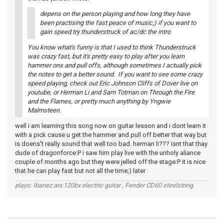
depens on the person playing and how long they have
been practising the fast peace of music;) if you want to
gain speed try thunderstruck of ac/dc the intro
You know what's funny is that I used to think Thunderstruck
was crazy fast, but it's pretty easy to play after you learn
hammer ons and pull offs, although sometimes I actually pick
the notes to get a better sound. If you want to see some crazy
speed playing, check out Eric Johnson Cliffs of Dover live on
youtube, or Herman Li and Sam Totman on Through the Fire
and the Flames, or pretty much anything by Yngwie
Malmsteen.
well i am learning this song now on guitar lesson and i dont learn it
with a pick cause u get the hammer and pull off better that way but
is doens't really sound that well too bad. herman li??? isnt that thay
dude of dragonforce:P i saw him play live with the unholy aliance
couple of months ago but they were jelled off the stage:P it is nice
that he can play fast but not all the time;) later
plays: Ibanez arx 120bx electric guitar , Fender CD60 steelstring