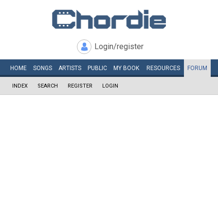
Login/register
HOME
SONGS
ARTISTS
PUBLIC
MY
BOOK
RESOURCES
FORUM
INDEX
SEARCH
REGISTER
LOGIN