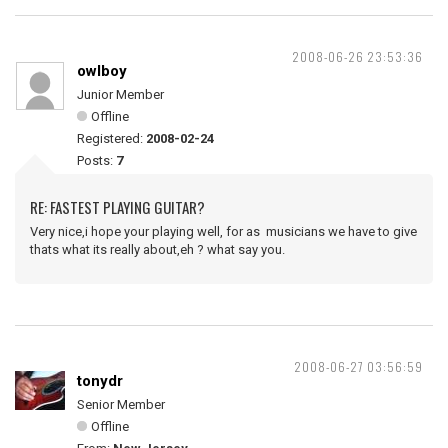
2008-06-26 23:53:36
owlboy
Junior Member
Offline
Registered:
2008-02-24
Posts:
7
RE: FASTEST PLAYING GUITAR?
Very nice,i hope your playing well, for as musicians we have to give
thats what its really about,eh ? what say you.
2008-06-27 03:56:59
tonydr
Senior Member
Offline