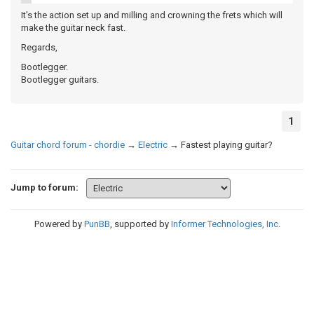
It's the action set up and milling and crowning the frets which will
make the guitar neck fast.
Regards,
Bootlegger.
Bootlegger guitars.
1
Guitar chord forum - chordie
→
Electric
→
Fastest playing guitar?
Jump to forum:
Powered by
PunBB
, supported by
Informer Technologies, Inc
.