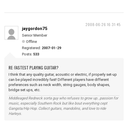
2008-06-26 16:31:45
jaygordon75
Senior Member
Offline
Registered:
2007-01-29
Posts:
533
RE: FASTEST PLAYING GUITAR?
I think that any quality guitar, acoustic or electric, if properly set-up
can be played incredibly fast! Different players have different
preferences such as neck width, string gauges, body shapes,
bridge set ups, etc.
Middleaged Redneck sorta guy who refuses to grow up...passion for
music, especially Southern Rock but like bout everything cept
Gangsta/Hip Hop. Collect guitars, mandolins, and love to ride
Harleys.