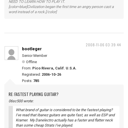
NEED TO LEARN HOW TO PLAY IT.
[color=blue]Civilization began the first time an angry person cast a
word instead of a rock.[/color]
2008-11-06 03:39:44
bootleger
Senior Member
Offline
From:
Pico Rivera, Calif. U.S.A.
Registered:
2006-10-26
Posts:
785
RE: FASTEST PLAYING GUITAR?
06sc500 wrote:
What brand of guitar is considered to be the fastest playing?
I've read that Ibanez guitars are quite fast, as well as ESP and
Kramer. My Danelectro actually has a faster and flatter neck
than some cheap Strats I've played.