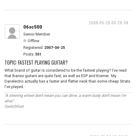
2008-05-26 00:29:39
06sc500
Senior Member
Offline
Registered:
2007-04-25
Posts:
551
TOPIC: FASTEST PLAYING GUITAR?
What brand of guitar is considered to be the fastest playing? I've read
that Ibanez guitars are quite fast, as well as ESP and Kramer. My
Danelectro actually has a faster and flatter neck than some cheap Strats
I've played.
"A steering wheel don't mean you can drive, a warm body don't mean I'm
alive"
Switchfoot