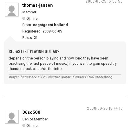
2008-06-25 15:58:55
thomas-jansen
Member
Offline
From:
oegstgeest holland
Registered:
2008-06-05
Posts:
21
RE: FASTEST PLAYING GUITAR?
depens on the person playing and how long they have been
practising the fast peace of music;) if you want to gain speed try
thunderstruck of ac/dc the intro
plays: Ibanez arx 120bx electric guitar , Fender CD60 steelstring
2008-06-25 18:44:13
06sc500
Senior Member
Offline