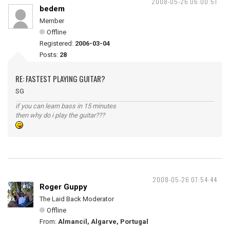
2008-05-26 06:00:51
bedem
Member
Offline
Registered:
2006-03-04
Posts:
28
RE: FASTEST PLAYING GUITAR?
SG
if you can learn bass in 15 minutes
then why do i play the guitar???
2008-05-26 07:54:44
Roger Guppy
The Laid Back Moderator
Offline
From:
Almancil, Algarve, Portugal