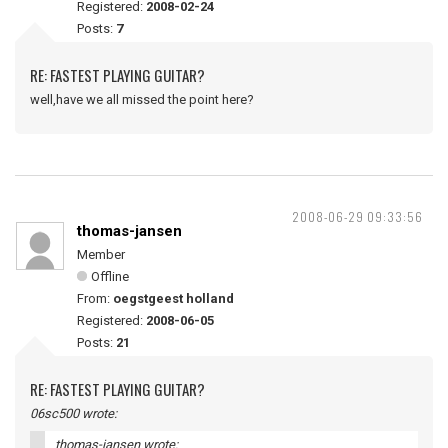
Registered:
2008-02-24
Posts:
7
RE: FASTEST PLAYING GUITAR?
well,have we all missed the point here?
2008-06-29 09:33:56
thomas-jansen
Member
Offline
From:
oegstgeest holland
Registered:
2008-06-05
Posts:
21
RE: FASTEST PLAYING GUITAR?
06sc500 wrote:
thomas-jansen wrote: