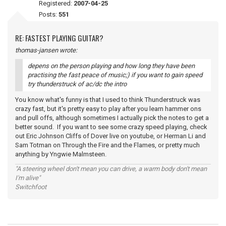
Registered:
2007-04-25
Posts:
551
RE: FASTEST PLAYING GUITAR?
thomas-jansen wrote:
depens on the person playing and how long they have been
practising the fast peace of music;) if you want to gain speed
try thunderstruck of ac/dc the intro
You know what's funny is that I used to think Thunderstruck was
crazy fast, but it's pretty easy to play after you learn hammer ons
and pull offs, although sometimes I actually pick the notes to get a
better sound. If you want to see some crazy speed playing, check
out Eric Johnson Cliffs of Dover live on youtube, or Herman Li and
Sam Totman on Through the Fire and the Flames, or pretty much
anything by Yngwie Malmsteen.
"A steering wheel don't mean you can drive, a warm body don't mean
I'm alive"
Switchfoot