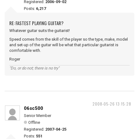
Registered:
2006-09-02
Posts:
6,217
RE: FASTEST PLAYING GUITAR?
Whatever guitar suits the guitarist!
Speed comes from the skill of the player so the type, make, model
and set-up of the guitar will be what that particular guitarist is
comfortable with.
Roger
"Do, or do not; there is no try"
2008-05-26 13:15:28
06sc500
Senior Member
Offline
Registered:
2007-04-25
Posts:
551