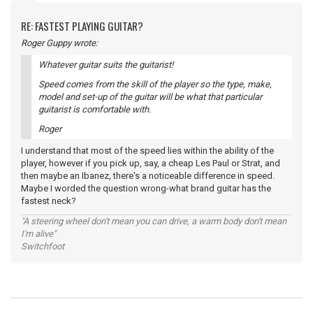
RE: FASTEST PLAYING GUITAR?
Roger Guppy wrote:
Whatever guitar suits the guitarist!
Speed comes from the skill of the player so the type, make,
model and set-up of the guitar will be what that particular
guitarist is comfortable with.
Roger
I understand that most of the speed lies within the ability of the
player, however if you pick up, say, a cheap Les Paul or Strat, and
then maybe an Ibanez, there's a noticeable difference in speed.
Maybe I worded the question wrong-what brand guitar has the
fastest neck?
"A steering wheel don't mean you can drive, a warm body don't mean
I'm alive"
Switchfoot