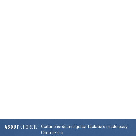
ABOUT
CHORDIE
Guitar chords and guitar tablature made easy.
Chordie is a