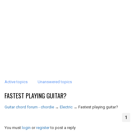
Active topics
Unanswered topics
FASTEST PLAYING GUITAR?
Guitar chord forum - chordie
→
Electric
→
Fastest playing guitar?
1
You must
login
or
register
to post a reply