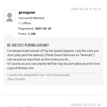
2008-06-26 01:50:31
geoaguiar
Honoured Member
Offline
Registered:
2007-03-24
Posts:
1,108
RE: FASTEST PLAYING GUITAR?
I've always been turned off by the speed players. I say the note you
don't play (and the silence) (Think David Gilmoure on "Animals")
can be just as important as the notes you do....
Of course as you can plainly tell that may be part jealousy and I love
a good bluesy solo
I used to be disgusted; now I try to be amused.
Elvis Costello
2008-06-26 15:53:20