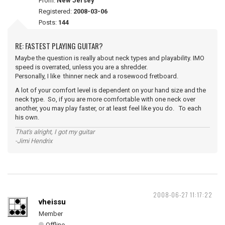
From:
New Jersey
Registered:
2008-03-06
Posts:
144
RE: FASTEST PLAYING GUITAR?
Maybe the question is really about neck types and playability. IMO
speed is overrated, unless you are a shredder.
Personally, I like thinner neck and a rosewood fretboard.
A lot of your comfort level is dependent on your hand size and the
neck type. So, if you are more comfortable with one neck over
another, you may play faster, or at least feel like you do. To each
his own.
That's alright, I got my guitar
-Jimi Hendrix
2008-06-27 11:17:22
vheissu
Member
Offline