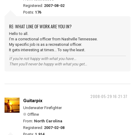
Registered:
2007-08-02
Posts:
176
RE: WHAT LINE OF WORK ARE YOU IN?
Hello to all.
I'm a correctional officer from Nashville Tennessee.
My specific job is as a recreational officer.
It gets interesting at times... To say the least.
If you're not happy with what you have...
Then you'll never be happy with what you get...
2008-05-29 16:21:37
Guitarpix
Underwater Firefighter
Offline
From:
North Carolina
Registered:
2007-02-08
Posts:
1,914