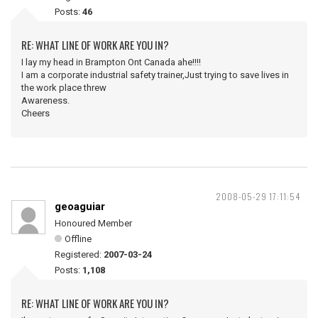
Posts:
46
RE: WHAT LINE OF WORK ARE YOU IN?
I lay my head in Brampton Ont Canada ahe!!!!
I am a corporate industrial safety trainer,Just trying to save lives in
the work place threw
Awareness.
Cheers
2008-05-29 17:11:54
geoaguiar
Honoured Member
Offline
Registered:
2007-03-24
Posts:
1,108
RE: WHAT LINE OF WORK ARE YOU IN?