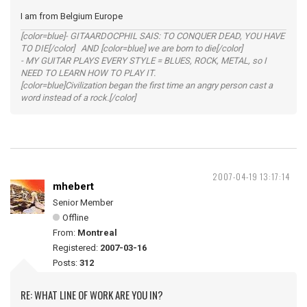
I am from Belgium Europe
[color=blue]- GITAARDOCPHIL SAIS: TO CONQUER DEAD, YOU HAVE
TO DIE[/color] AND [color=blue] we are born to die[/color]
- MY GUITAR PLAYS EVERY STYLE = BLUES, ROCK, METAL, so I
NEED TO LEARN HOW TO PLAY IT.
[color=blue]Civilization began the first time an angry person cast a
word instead of a rock.[/color]
2007-04-19 13:17:14
mhebert
Senior Member
Offline
From:
Montreal
Registered:
2007-03-16
Posts:
312
RE: WHAT LINE OF WORK ARE YOU IN?