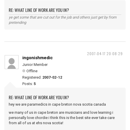
RE: WHAT LINE OF WORK ARE YOU IN?
ye get some that are cut out for the job and others just get by from
pretending
2007-04-17 20:08:29
ingonishmedic
Junior Member
Offline
Registered:
2007-02-12
Posts:
5
RE: WHAT LINE OF WORK ARE YOU IN?
hey we are paramedics in cape breton nova scotia canada
we many of us in cape breton are musicians and love learning i
personally love chordie i think this is the best site ever take care
from all of us at ehs nova scotia!