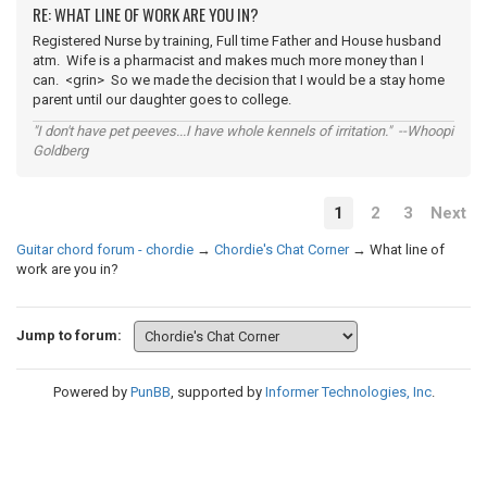
RE: WHAT LINE OF WORK ARE YOU IN?
Registered Nurse by training, Full time Father and House husband
atm. Wife is a pharmacist and makes much more money than I
can. <grin> So we made the decision that I would be a stay home
parent until our daughter goes to college.
"I don't have pet peeves...I have whole kennels of irritation." --Whoopi
Goldberg
1
2
3
Next
Guitar chord forum - chordie
→
Chordie's Chat Corner
→
What line of
work are you in?
Jump to forum:
Powered by
PunBB
, supported by
Informer Technologies, Inc
.