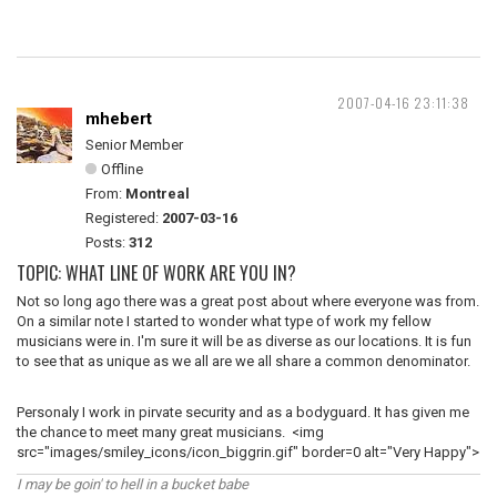
2007-04-16 23:11:38
mhebert
Senior Member
Offline
From:
Montreal
Registered:
2007-03-16
Posts:
312
TOPIC: WHAT LINE OF WORK ARE YOU IN?
Not so long ago there was a great post about where everyone was from.
On a similar note I started to wonder what type of work my fellow
musicians were in. I'm sure it will be as diverse as our locations. It is fun
to see that as unique as we all are we all share a common denominator.
Personaly I work in pirvate security and as a bodyguard. It has given me
the chance to meet many great musicians. <img
src="images/smiley_icons/icon_biggrin.gif" border=0 alt="Very Happy">
I may be goin' to hell in a bucket babe