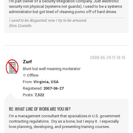
I'm part owner of a Security Integration Company. Just electronic
security not physical (systems not guards). I used to be a systems
administrator but got tired of cleaning porno off of hard drives.
I used to be disgusted; now I try to be amused.
Elvis Costello
2008-05-29 17:19:15
Zurf
Blunt but well meaning moderator
Offline
From:
Virginia, USA
Registered:
2007-06-27
Posts:
7,522
RE: WHAT LINE OF WORK ARE YOU IN?
I'm a management consultant that specializes in U.S. government
contracting regulations. Dry as a bone, but I enjoy it. I especially
love planning, developing, and presenting training courses.