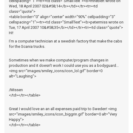
cellspacing="1"><tr><td class="SmallText"><b>mhebert wrote on
Wed, 18 April 2007 02&#58;14</b></td></tr><tr><td
class="quote">
<table border="0" align="center" width="90%" cellpadding="3"
cellspacing="1"><tr><td class="SmallText"><b>petermiss wrote on
Tue, 17 April 2007 10&#58;35</b></td></tr><tr><td class="quote">
Hi!
I'm a computer technician at a swedish factory that make the cabs
for the Scania trucks.
Sometimes when we make computer/program changes in
production and it doesn't work I could use you as a bodyguard...
<img src="images/smiley_icons/icon_lol.gif" border=0
alt="Laughing">
/Missen
</td></tr></table>
Great I would love an an all expenses paid trip to Sweden! <img
src="images/smiley_icons/icon_biggrin.gif" border=0 alt="Very
Happy">
</td></tr></table>