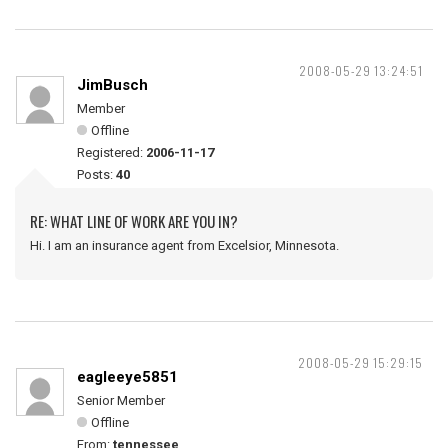
2008-05-29 13:24:51
JimBusch
Member
Offline
Registered:
2006-11-17
Posts:
40
RE: WHAT LINE OF WORK ARE YOU IN?
Hi. I am an insurance agent from Excelsior, Minnesota.
2008-05-29 15:29:15
eagleeye5851
Senior Member
Offline
From:
tennessee