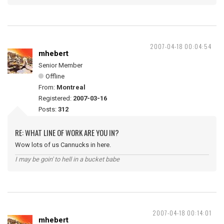
2007-04-18 00:04:54
mhebert
Senior Member
Offline
From:
Montreal
Registered:
2007-03-16
Posts:
312
RE: WHAT LINE OF WORK ARE YOU IN?
Wow lots of us Cannucks in here.
I may be goin' to hell in a bucket babe
2007-04-18 00:14:01
mhebert