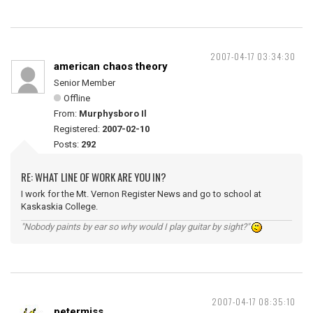
2007-04-17 03:34:30
american chaos theory
Senior Member
Offline
From:
Murphysboro Il
Registered:
2007-02-10
Posts:
292
RE: WHAT LINE OF WORK ARE YOU IN?
I work for the Mt. Vernon Register News and go to school at
Kaskaskia College.
"Nobody paints by ear so why would I play guitar by sight?"
2007-04-17 08:35:10
petermiss