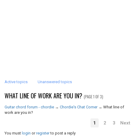
Active topics
Unanswered topics
WHAT LINE OF WORK ARE YOU IN?
(PAGE 1 OF 3)
Guitar chord forum - chordie
→
Chordie's Chat Corner
→
What line of
work are you in?
1
2
3
Next
You must
login
or
register
to post a reply