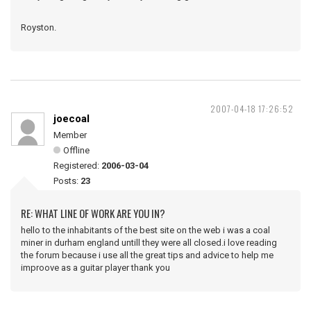
Royston.
2007-04-18 17:26:52
joecoal
Member
Offline
Registered:
2006-03-04
Posts:
23
RE: WHAT LINE OF WORK ARE YOU IN?
hello to the inhabitants of the best site on the web i was a coal
miner in durham england untill they were all closed.i love reading
the forum because i use all the great tips and advice to help me
improove as a guitar player thank you