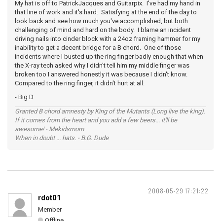
My hat is off to PatrickJacques and Guitarpix. I've had my hand in
that line of work and it's hard. Satisfying at the end of the day to
look back and see how much you've accomplished, but both
challenging of mind and hard on the body. I blame an incident
driving nails into cinder block with a 24oz framing hammer for my
inability to get a decent bridge for a B chord. One of those
incidents where I busted up the ring finger badly enough that when
the X-ray tech asked why I didn't tell him my middle finger was
broken too I answered honestly it was because I didn't know.
Compared to the ring finger, it didn't hurt at all.
- Big D
Granted B chord amnesty by King of the Mutants (Long live the king).
If it comes from the heart and you add a few beers... it'll be
awesome! - Mekidsmom
When in doubt ... hats. - B.G. Dude
2008-05-29 17:21:22
rdot01
Member
Offline