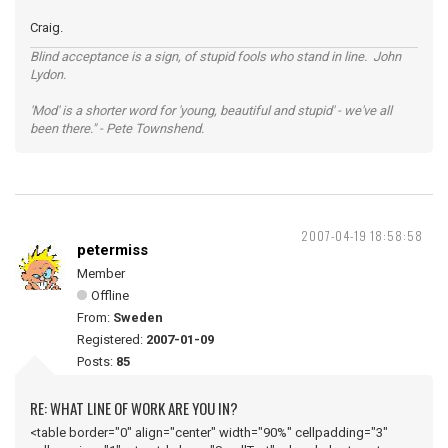
Craig.
Blind acceptance is a sign, of stupid fools who stand in line. John
Lydon.
'Mod' is a shorter word for 'young, beautiful and stupid' - we've all
been there." - Pete Townshend.
2007-04-19 18:58:58
petermiss
Member
Offline
From:
Sweden
Registered:
2007-01-09
Posts:
85
RE: WHAT LINE OF WORK ARE YOU IN?
<table border="0" align="center" width="90%" cellpadding="3"