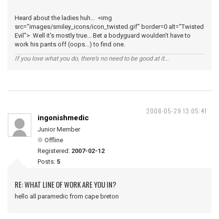
Heard about the ladies huh... <img
src="images/smiley_icons/icon_twisted.gif" border=0 alt="Twisted
Evil"> Well it's mostly true... Bet a bodyguard woulden't have to
work his pants off (oops...) to find one.
If you love what you do, there's no need to be good at it...
2008-05-29 13:05:41
ingonishmedic
Junior Member
Offline
Registered:
2007-02-12
Posts:
5
RE: WHAT LINE OF WORK ARE YOU IN?
hello all paramedic from cape breton