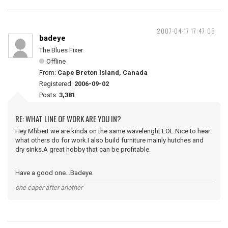
2007-04-17 17:47:05
badeye
The Blues Fixer
Offline
From:
Cape Breton Island, Canada
Registered:
2006-09-02
Posts:
3,381
RE: WHAT LINE OF WORK ARE YOU IN?
Hey Mhbert we are kinda on the same wavelenght.LOL.Nice to hear
what others do for work.I also build furniture mainly hutches and
dry sinks.A great hobby that can be profitable.
Have a good one...Badeye.
one caper after another