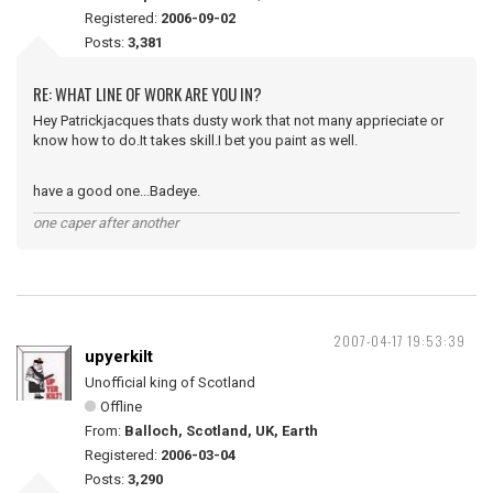
Registered:
2006-09-02
Posts:
3,381
RE: WHAT LINE OF WORK ARE YOU IN?
Hey Patrickjacques thats dusty work that not many apprieciate or
know how to do.It takes skill.I bet you paint as well.
have a good one...Badeye.
one caper after another
2007-04-17 19:53:39
upyerkilt
Unofficial king of Scotland
Offline
From:
Balloch, Scotland, UK, Earth
Registered:
2006-03-04
Posts:
3,290