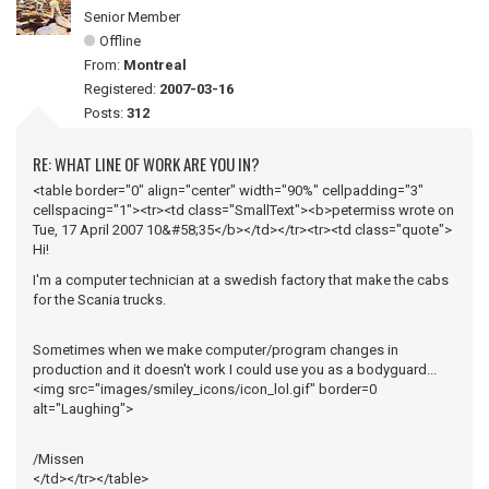
Senior Member
Offline
From:
Montreal
Registered:
2007-03-16
Posts:
312
RE: WHAT LINE OF WORK ARE YOU IN?
<table border="0" align="center" width="90%" cellpadding="3"
cellspacing="1"><tr><td class="SmallText"><b>petermiss wrote on
Tue, 17 April 2007 10&#58;35</b></td></tr><tr><td class="quote">
Hi!
I'm a computer technician at a swedish factory that make the cabs
for the Scania trucks.
Sometimes when we make computer/program changes in
production and it doesn't work I could use you as a bodyguard...
<img src="images/smiley_icons/icon_lol.gif" border=0
alt="Laughing">
/Missen
</td></tr></table>