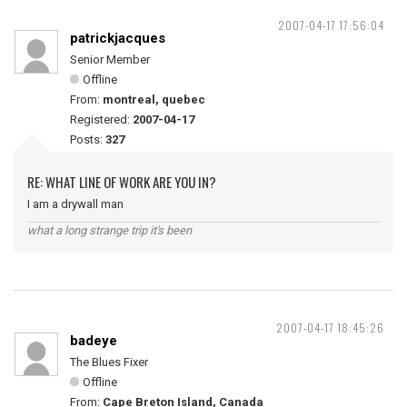
2007-04-17 17:56:04
patrickjacques
Senior Member
Offline
From:
montreal, quebec
Registered:
2007-04-17
Posts:
327
RE: WHAT LINE OF WORK ARE YOU IN?
I am a drywall man
what a long strange trip it's been
2007-04-17 18:45:26
badeye
The Blues Fixer
Offline
From:
Cape Breton Island, Canada