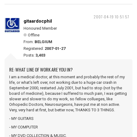
2007-04-19 10:51:57
gitaardocphil
Honoured Member
Offline
From:
BELGIUM
Registered:
2007-01-27
Posts:
3,403
RE: WHAT LINE OF WORK ARE YOU IN?
I am a medical doctor, at this moment and probably the rest of my
life, or what's left over, not working due to a huge car crash in
September 2000, restarted July 2001, but had to stop (not by the
board of medicine), because I suffered to much pain, I was getting
slower and slower to do my work, so fellow collueges, like
Orhopedic Doctors, Neurosurgeons, have put me at non active.
Very, very hard at first, but better now, THANKS TO 3 THINGS.
- MY GUITARS
- MY COMPUTER
- MY DVD COLLECTION & MUSIC.