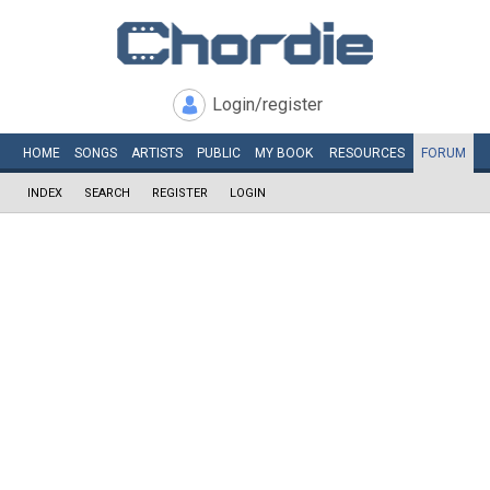
Login/register
HOME
SONGS
ARTISTS
PUBLIC
MY
BOOK
RESOURCES
FORUM
INDEX
SEARCH
REGISTER
LOGIN