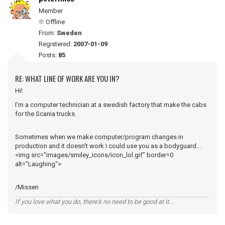
Member
Offline
From:
Sweden
Registered:
2007-01-09
Posts:
85
RE: WHAT LINE OF WORK ARE YOU IN?
Hi!
I'm a computer technician at a swedish factory that make the cabs
for the Scania trucks.
Sometimes when we make computer/program changes in
production and it doesn't work I could use you as a bodyguard...
<img src="images/smiley_icons/icon_lol.gif" border=0
alt="Laughing">
/Missen
If you love what you do, there's no need to be good at it...