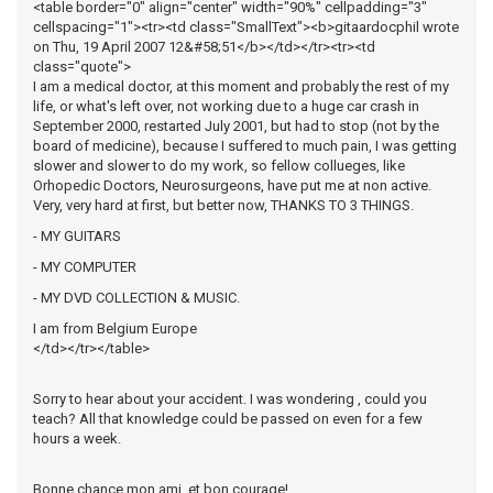
<table border="0" align="center" width="90%" cellpadding="3"
cellspacing="1"><tr><td class="SmallText"><b>gitaardocphil wrote
on Thu, 19 April 2007 12&#58;51</b></td></tr><tr><td
class="quote">
I am a medical doctor, at this moment and probably the rest of my
life, or what's left over, not working due to a huge car crash in
September 2000, restarted July 2001, but had to stop (not by the
board of medicine), because I suffered to much pain, I was getting
slower and slower to do my work, so fellow collueges, like
Orhopedic Doctors, Neurosurgeons, have put me at non active.
Very, very hard at first, but better now, THANKS TO 3 THINGS.
- MY GUITARS
- MY COMPUTER
- MY DVD COLLECTION & MUSIC.
I am from Belgium Europe
</td></tr></table>
Sorry to hear about your accident. I was wondering , could you
teach? All that knowledge could be passed on even for a few
hours a week.
Bonne chance mon ami, et bon courage!