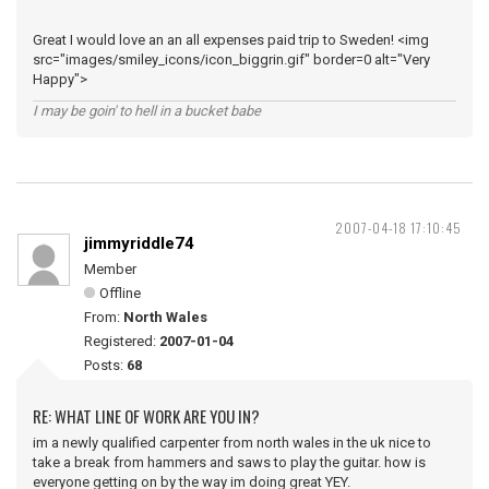
Great I would love an an all expenses paid trip to Sweden! <img
src="images/smiley_icons/icon_biggrin.gif" border=0 alt="Very
Happy">
I may be goin' to hell in a bucket babe
2007-04-18 17:10:45
jimmyriddle74
Member
Offline
From:
North Wales
Registered:
2007-01-04
Posts:
68
RE: WHAT LINE OF WORK ARE YOU IN?
im a newly qualified carpenter from north wales in the uk nice to
take a break from hammers and saws to play the guitar. how is
everyone getting on by the way im doing great YEY.