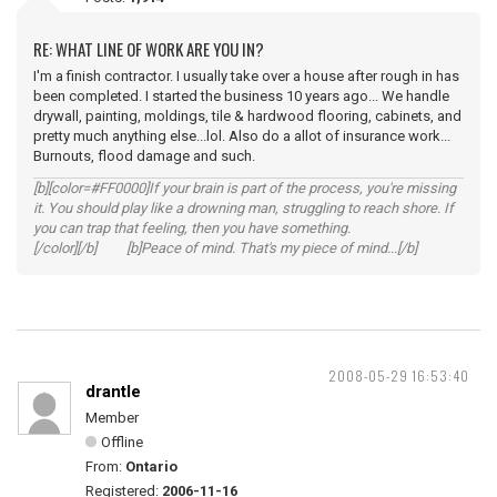
RE: WHAT LINE OF WORK ARE YOU IN?
I'm a finish contractor. I usually take over a house after rough in has
been completed. I started the business 10 years ago... We handle
drywall, painting, moldings, tile & hardwood flooring, cabinets, and
pretty much anything else...lol. Also do a allot of insurance work...
Burnouts, flood damage and such.
[b][color=#FF0000]If your brain is part of the process, you're missing
it. You should play like a drowning man, struggling to reach shore. If
you can trap that feeling, then you have something.
[/color][/b] [b]Peace of mind. That's my piece of mind...[/b]
2008-05-29 16:53:40
drantle
Member
Offline
From:
Ontario
Registered:
2006-11-16