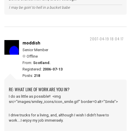
I may be goin' to hell in a bucket babe
2007-04-19 18:04:17
moddish
Senior Member
Offline
From:
Scotland.
Registered:
2006-07-13
Posts:
218
RE: WHAT LINE OF WORK ARE YOU IN?
I do as little as possible!! <img
src="images/smiley_icons/icon_smile.gif" border=0 alt="Smile">
I drive trucks for a living, and, although I wish I didn't have to
work....I enjoy my job immensely.