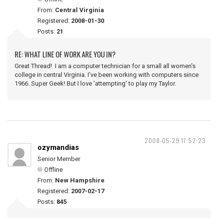
From:
Central Virginia
Registered:
2008-01-30
Posts:
21
RE: WHAT LINE OF WORK ARE YOU IN?
Great Thread! I am a computer technician for a small all women's
college in central Virginia. I've been working with computers since
1966. Super Geek! But I love 'attempting' to play my Taylor.
2008-05-29 17:52:23
ozymandias
Senior Member
Offline
From:
New Hampshire
Registered:
2007-02-17
Posts:
845