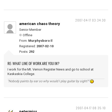
2007-04-17 03:34:30
american chaos theory
Senior Member
Offline
From:
Murphysboro Il
Registered:
2007-02-10
Posts:
292
RE: WHAT LINE OF WORK ARE YOU IN?
I work for the Mt. Vernon Register News and go to school at
Kaskaskia College.
"Nobody paints by ear so why would I play guitar by sight?"
2007-04-17 08:35:10
petermiss