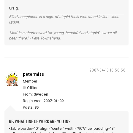
Craig.
Blind acceptance is a sign, of stupid fools who stand in line. John
Lydon.
'Mod' is a shorter word for 'young, beautiful and stupid' - we've all
been there." - Pete Townshend.
2007-04-19 18:58:58
petermiss
Member
Offline
From:
Sweden
Registered:
2007-01-09
Posts:
85
RE: WHAT LINE OF WORK ARE YOU IN?
<table border="0" align="center" width="90%" cellpadding="3"