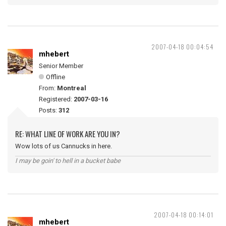
2007-04-18 00:04:54
mhebert
Senior Member
Offline
From:
Montreal
Registered:
2007-03-16
Posts:
312
RE: WHAT LINE OF WORK ARE YOU IN?
Wow lots of us Cannucks in here.
I may be goin' to hell in a bucket babe
2007-04-18 00:14:01
mhebert