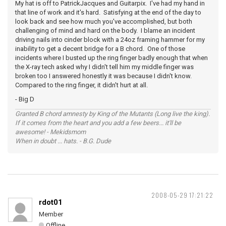
My hat is off to PatrickJacques and Guitarpix. I've had my hand in
that line of work and it's hard. Satisfying at the end of the day to
look back and see how much you've accomplished, but both
challenging of mind and hard on the body. I blame an incident
driving nails into cinder block with a 24oz framing hammer for my
inability to get a decent bridge for a B chord. One of those
incidents where I busted up the ring finger badly enough that when
the X-ray tech asked why I didn't tell him my middle finger was
broken too I answered honestly it was because I didn't know.
Compared to the ring finger, it didn't hurt at all.
- Big D
Granted B chord amnesty by King of the Mutants (Long live the king).
If it comes from the heart and you add a few beers... it'll be
awesome! - Mekidsmom
When in doubt ... hats. - B.G. Dude
2008-05-29 17:21:22
rdot01
Member
Offline