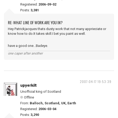
Registered:
2006-09-02
Posts:
3,381
RE: WHAT LINE OF WORK ARE YOU IN?
Hey Patrickjacques thats dusty work that not many apprieciate or
know how to do.It takes skill.I bet you paint as well.
have a good one...Badeye.
one caper after another
2007-04-17 19:53:39
upyerkilt
Unofficial king of Scotland
Offline
From:
Balloch, Scotland, UK, Earth
Registered:
2006-03-04
Posts:
3,290