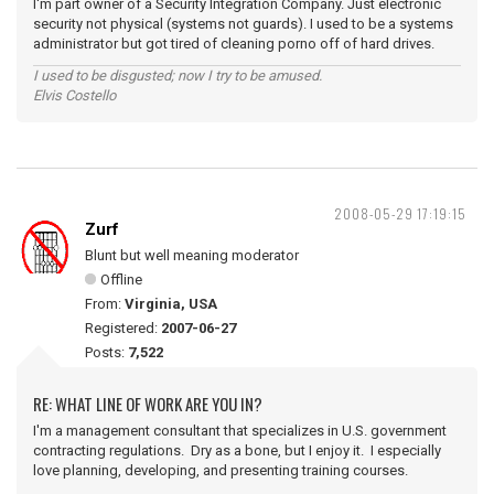
I'm part owner of a Security Integration Company. Just electronic
security not physical (systems not guards). I used to be a systems
administrator but got tired of cleaning porno off of hard drives.
I used to be disgusted; now I try to be amused.
Elvis Costello
2008-05-29 17:19:15
Zurf
Blunt but well meaning moderator
Offline
From:
Virginia, USA
Registered:
2007-06-27
Posts:
7,522
RE: WHAT LINE OF WORK ARE YOU IN?
I'm a management consultant that specializes in U.S. government
contracting regulations. Dry as a bone, but I enjoy it. I especially
love planning, developing, and presenting training courses.