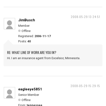
2008-05-29 13:24:51
JimBusch
Member
Offline
Registered:
2006-11-17
Posts:
40
RE: WHAT LINE OF WORK ARE YOU IN?
Hi. I am an insurance agent from Excelsior, Minnesota.
2008-05-29 15:29:15
eagleeye5851
Senior Member
Offline
From:
tennessee