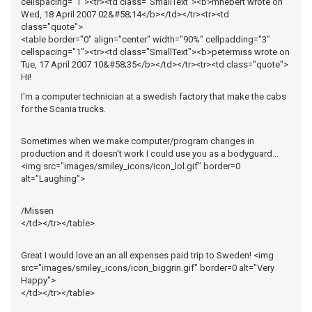
cellspacing="1"><tr><td class="SmallText"><b>mhebert wrote on
Wed, 18 April 2007 02&#58;14</b></td></tr><tr><td
class="quote">
<table border="0" align="center" width="90%" cellpadding="3"
cellspacing="1"><tr><td class="SmallText"><b>petermiss wrote on
Tue, 17 April 2007 10&#58;35</b></td></tr><tr><td class="quote">
Hi!
I'm a computer technician at a swedish factory that make the cabs
for the Scania trucks.
Sometimes when we make computer/program changes in
production and it doesn't work I could use you as a bodyguard...
<img src="images/smiley_icons/icon_lol.gif" border=0
alt="Laughing">
/Missen
</td></tr></table>
Great I would love an an all expenses paid trip to Sweden! <img
src="images/smiley_icons/icon_biggrin.gif" border=0 alt="Very
Happy">
</td></tr></table>