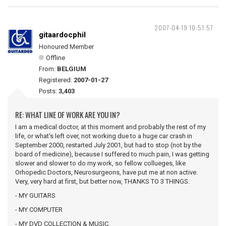
2007-04-19 10:51:57
gitaardocphil
Honoured Member
Offline
From:
BELGIUM
Registered:
2007-01-27
Posts:
3,403
RE: WHAT LINE OF WORK ARE YOU IN?
I am a medical doctor, at this moment and probably the rest of my
life, or what's left over, not working due to a huge car crash in
September 2000, restarted July 2001, but had to stop (not by the
board of medicine), because I suffered to much pain, I was getting
slower and slower to do my work, so fellow collueges, like
Orhopedic Doctors, Neurosurgeons, have put me at non active.
Very, very hard at first, but better now, THANKS TO 3 THINGS.
- MY GUITARS
- MY COMPUTER
- MY DVD COLLECTION & MUSIC.