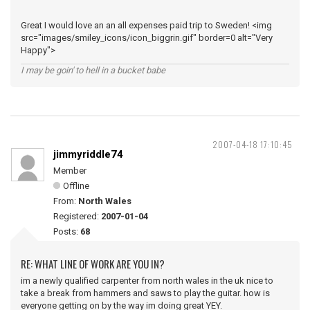
Great I would love an an all expenses paid trip to Sweden! <img
src="images/smiley_icons/icon_biggrin.gif" border=0 alt="Very
Happy">
I may be goin' to hell in a bucket babe
2007-04-18 17:10:45
jimmyriddle74
Member
Offline
From:
North Wales
Registered:
2007-01-04
Posts:
68
RE: WHAT LINE OF WORK ARE YOU IN?
im a newly qualified carpenter from north wales in the uk nice to
take a break from hammers and saws to play the guitar. how is
everyone getting on by the way im doing great YEY.