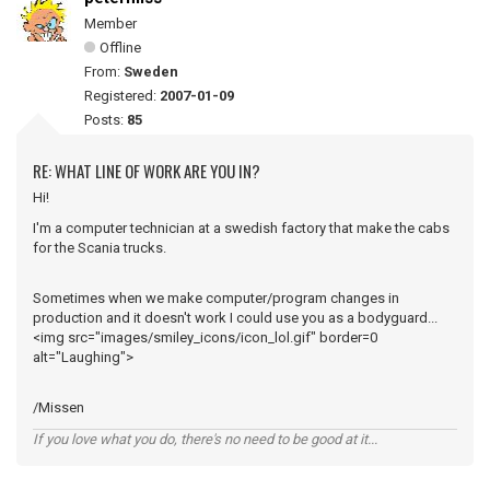
Member
Offline
From:
Sweden
Registered:
2007-01-09
Posts:
85
RE: WHAT LINE OF WORK ARE YOU IN?
Hi!
I'm a computer technician at a swedish factory that make the cabs
for the Scania trucks.
Sometimes when we make computer/program changes in
production and it doesn't work I could use you as a bodyguard...
<img src="images/smiley_icons/icon_lol.gif" border=0
alt="Laughing">
/Missen
If you love what you do, there's no need to be good at it...