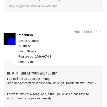
I may be goin' to hell in a bucket babe
2007-04-19 18:04:17
moddish
Senior Member
Offline
From:
Scotland.
Registered:
2006-07-13
Posts:
218
RE: WHAT LINE OF WORK ARE YOU IN?
I do as little as possible!! <img
src="images/smiley_icons/icon_smile.gif" border=0 alt="Smile">
I drive trucks for a living, and, although I wish I didn't have to
work....I enjoy my job immensely.