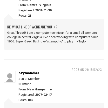
From:
Central Virginia
Registered:
2008-01-30
Posts:
21
RE: WHAT LINE OF WORK ARE YOU IN?
Great Thread! I am a computer technician for a small all women's
college in central Virginia. I've been working with computers since
1966. Super Geek! But I love 'attempting' to play my Taylor.
2008-05-29 17:52:23
ozymandias
Senior Member
Offline
From:
New Hampshire
Registered:
2007-02-17
Posts:
845