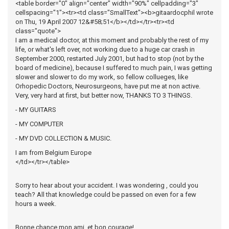
<table border="0" align="center" width="90%" cellpadding="3"
cellspacing="1"><tr><td class="SmallText"><b>gitaardocphil wrote
on Thu, 19 April 2007 12&#58;51</b></td></tr><tr><td
class="quote">
I am a medical doctor, at this moment and probably the rest of my
life, or what's left over, not working due to a huge car crash in
September 2000, restarted July 2001, but had to stop (not by the
board of medicine), because I suffered to much pain, I was getting
slower and slower to do my work, so fellow collueges, like
Orhopedic Doctors, Neurosurgeons, have put me at non active.
Very, very hard at first, but better now, THANKS TO 3 THINGS.
- MY GUITARS
- MY COMPUTER
- MY DVD COLLECTION & MUSIC.
I am from Belgium Europe
</td></tr></table>
Sorry to hear about your accident. I was wondering , could you
teach? All that knowledge could be passed on even for a few
hours a week.
Bonne chance mon ami, et bon courage!