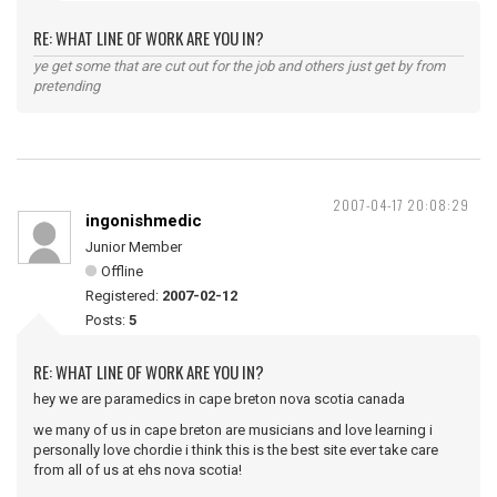
RE: WHAT LINE OF WORK ARE YOU IN?
ye get some that are cut out for the job and others just get by from
pretending
2007-04-17 20:08:29
ingonishmedic
Junior Member
Offline
Registered:
2007-02-12
Posts:
5
RE: WHAT LINE OF WORK ARE YOU IN?
hey we are paramedics in cape breton nova scotia canada
we many of us in cape breton are musicians and love learning i
personally love chordie i think this is the best site ever take care
from all of us at ehs nova scotia!