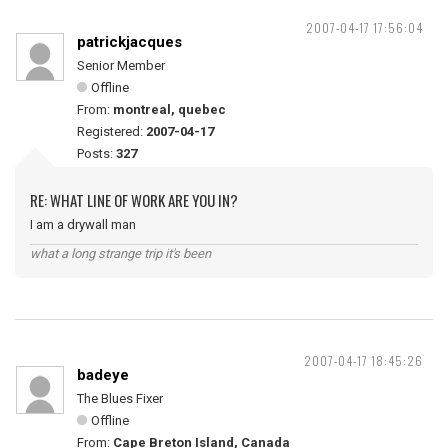
2007-04-17 17:56:04
patrickjacques
Senior Member
Offline
From:
montreal, quebec
Registered:
2007-04-17
Posts:
327
RE: WHAT LINE OF WORK ARE YOU IN?
I am a drywall man
what a long strange trip it's been
2007-04-17 18:45:26
badeye
The Blues Fixer
Offline
From:
Cape Breton Island, Canada