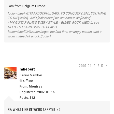
I am from Belgium Europe
[color=blue]- GITAARDOCPHIL SAIS: TO CONQUER DEAD, YOU HAVE
TO DIE[/color] AND [color=blue] we are born to die[/color]
- MY GUITAR PLAYS EVERY STYLE = BLUES, ROCK, METAL, so I
NEED TO LEARN HOW TO PLAY IT.
[color=blue]Civilization began the first time an angry person cast a
word instead of a rock.[/color]
2007-04-19 13:17:14
mhebert
Senior Member
Offline
From:
Montreal
Registered:
2007-03-16
Posts:
312
RE: WHAT LINE OF WORK ARE YOU IN?