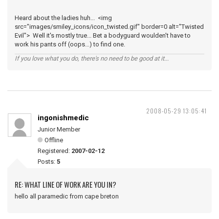
Heard about the ladies huh... <img
src="images/smiley_icons/icon_twisted.gif" border=0 alt="Twisted
Evil"> Well it's mostly true... Bet a bodyguard woulden't have to
work his pants off (oops...) to find one.
If you love what you do, there's no need to be good at it...
2008-05-29 13:05:41
ingonishmedic
Junior Member
Offline
Registered:
2007-02-12
Posts:
5
RE: WHAT LINE OF WORK ARE YOU IN?
hello all paramedic from cape breton