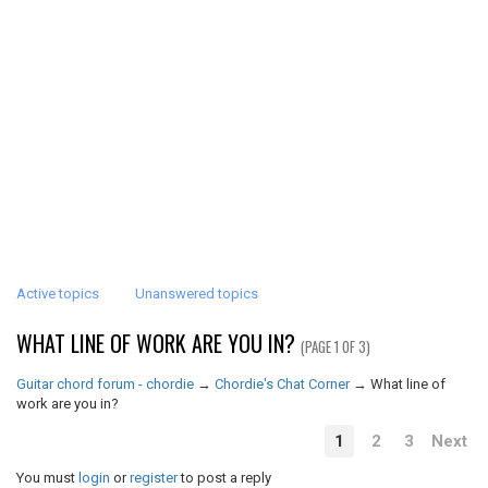
Active topics
Unanswered topics
WHAT LINE OF WORK ARE YOU IN?
(PAGE 1 OF 3)
Guitar chord forum - chordie
→
Chordie's Chat Corner
→
What line of
work are you in?
1
2
3
Next
You must
login
or
register
to post a reply