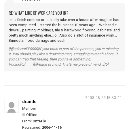
RE: WHAT LINE OF WORK ARE YOU IN?
I'm a finish contractor. I usually take over a house after rough in has
been completed. I started the business 10 years ago... We handle
drywall, painting, moldings, tile & hardwood flooring, cabinets, and
pretty much anything else...lol. Also do a allot of insurance work...
Burnouts, flood damage and such.
[b][color=#FF0000]If your brain is part of the process, you're missing
it. You should play like a drowning man, struggling to reach shore. If
you can trap that feeling, then you have something.
[/color][/b] [b]Peace of mind. That's my piece of mind...[/b]
2008-05-29 16:53:40
drantle
Member
Offline
From:
Ontario
Registered:
2006-11-16