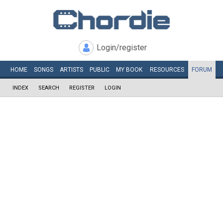
Login/register
HOME
SONGS
ARTISTS
PUBLIC
MY
BOOK
RESOURCES
FORUM
INDEX
SEARCH
REGISTER
LOGIN