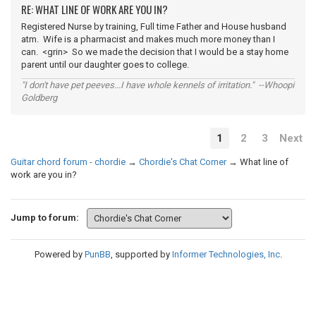
RE: WHAT LINE OF WORK ARE YOU IN?
Registered Nurse by training, Full time Father and House husband
atm. Wife is a pharmacist and makes much more money than I
can. <grin> So we made the decision that I would be a stay home
parent until our daughter goes to college.
"I don't have pet peeves...I have whole kennels of irritation." --Whoopi
Goldberg
1
2
3
Next
Guitar chord forum - chordie
→
Chordie's Chat Corner
→
What line of
work are you in?
Jump to forum:
Powered by
PunBB
, supported by
Informer Technologies, Inc
.