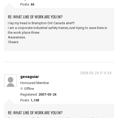
Posts:
46
RE: WHAT LINE OF WORK ARE YOU IN?
I lay my head in Brampton Ont Canada ahe!!!!
I am a corporate industrial safety trainer,Just trying to save lives in
the work place threw
Awareness.
Cheers
2008-05-29 17:11:54
geoaguiar
Honoured Member
Offline
Registered:
2007-03-24
Posts:
1,108
RE: WHAT LINE OF WORK ARE YOU IN?