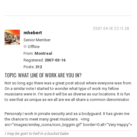
2007-04-16 23:11:38
mhebert
Senior Member
Offline
From:
Montreal
Registered:
2007-03-16
Posts:
312
TOPIC: WHAT LINE OF WORK ARE YOU IN?
Not so long ago there was a great post about where everyone was from.
On a similar note I started to wonder what type of work my fellow
musicians were in. I'm sure it will be as diverse as our locations. It is fun
to see that as unique as we all are we all share a common denominator.
Personaly I work in pirvate security and as a bodyguard. It has given me
the chance to meet many great musicians. <img
src="images/smiley_icons/icon_biggrin.gif" border=0 alt="Very Happy">
I may be goin' to hell in a bucket babe