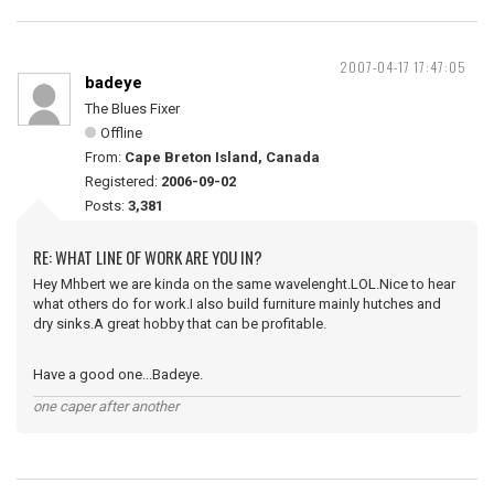
2007-04-17 17:47:05
badeye
The Blues Fixer
Offline
From:
Cape Breton Island, Canada
Registered:
2006-09-02
Posts:
3,381
RE: WHAT LINE OF WORK ARE YOU IN?
Hey Mhbert we are kinda on the same wavelenght.LOL.Nice to hear
what others do for work.I also build furniture mainly hutches and
dry sinks.A great hobby that can be profitable.
Have a good one...Badeye.
one caper after another