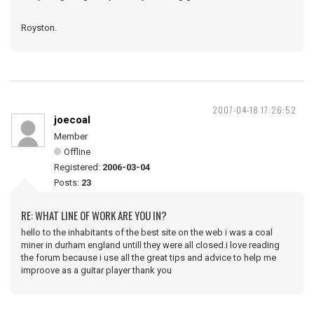
Royston.
2007-04-18 17:26:52
joecoal
Member
Offline
Registered:
2006-03-04
Posts:
23
RE: WHAT LINE OF WORK ARE YOU IN?
hello to the inhabitants of the best site on the web i was a coal
miner in durham england untill they were all closed.i love reading
the forum because i use all the great tips and advice to help me
improove as a guitar player thank you