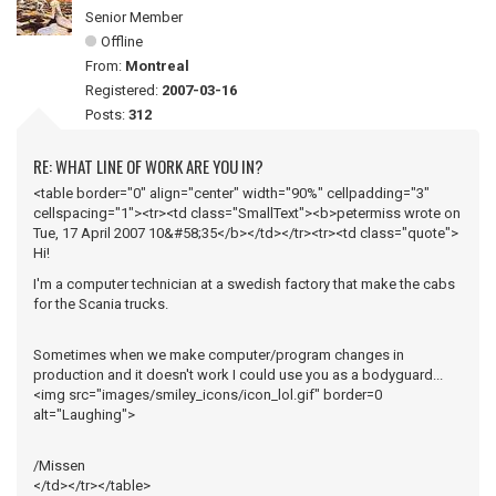
Senior Member
Offline
From:
Montreal
Registered:
2007-03-16
Posts:
312
RE: WHAT LINE OF WORK ARE YOU IN?
<table border="0" align="center" width="90%" cellpadding="3"
cellspacing="1"><tr><td class="SmallText"><b>petermiss wrote on
Tue, 17 April 2007 10&#58;35</b></td></tr><tr><td class="quote">
Hi!
I'm a computer technician at a swedish factory that make the cabs
for the Scania trucks.
Sometimes when we make computer/program changes in
production and it doesn't work I could use you as a bodyguard...
<img src="images/smiley_icons/icon_lol.gif" border=0
alt="Laughing">
/Missen
</td></tr></table>