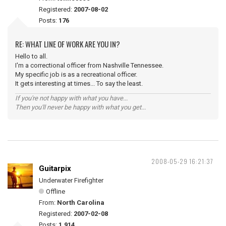
Registered:
2007-08-02
Posts:
176
RE: WHAT LINE OF WORK ARE YOU IN?
Hello to all.
I'm a correctional officer from Nashville Tennessee.
My specific job is as a recreational officer.
It gets interesting at times... To say the least.
If you're not happy with what you have...
Then you'll never be happy with what you get...
2008-05-29 16:21:37
Guitarpix
Underwater Firefighter
Offline
From:
North Carolina
Registered:
2007-02-08
Posts:
1,914