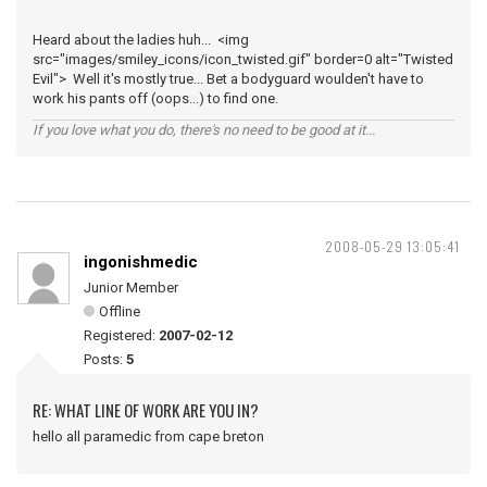
Heard about the ladies huh... <img
src="images/smiley_icons/icon_twisted.gif" border=0 alt="Twisted
Evil"> Well it's mostly true... Bet a bodyguard woulden't have to
work his pants off (oops...) to find one.
If you love what you do, there's no need to be good at it...
2008-05-29 13:05:41
ingonishmedic
Junior Member
Offline
Registered:
2007-02-12
Posts:
5
RE: WHAT LINE OF WORK ARE YOU IN?
hello all paramedic from cape breton