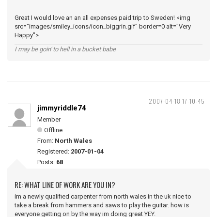
Great I would love an an all expenses paid trip to Sweden! <img
src="images/smiley_icons/icon_biggrin.gif" border=0 alt="Very
Happy">
I may be goin' to hell in a bucket babe
2007-04-18 17:10:45
jimmyriddle74
Member
Offline
From:
North Wales
Registered:
2007-01-04
Posts:
68
RE: WHAT LINE OF WORK ARE YOU IN?
im a newly qualified carpenter from north wales in the uk nice to
take a break from hammers and saws to play the guitar. how is
everyone getting on by the way im doing great YEY.