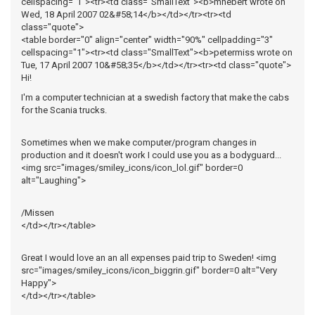
cellspacing="1"><tr><td class="SmallText"><b>mhebert wrote on
Wed, 18 April 2007 02&#58;14</b></td></tr><tr><td
class="quote">
<table border="0" align="center" width="90%" cellpadding="3"
cellspacing="1"><tr><td class="SmallText"><b>petermiss wrote on
Tue, 17 April 2007 10&#58;35</b></td></tr><tr><td class="quote">
Hi!
I'm a computer technician at a swedish factory that make the cabs
for the Scania trucks.
Sometimes when we make computer/program changes in
production and it doesn't work I could use you as a bodyguard...
<img src="images/smiley_icons/icon_lol.gif" border=0
alt="Laughing">
/Missen
</td></tr></table>
Great I would love an an all expenses paid trip to Sweden! <img
src="images/smiley_icons/icon_biggrin.gif" border=0 alt="Very
Happy">
</td></tr></table>