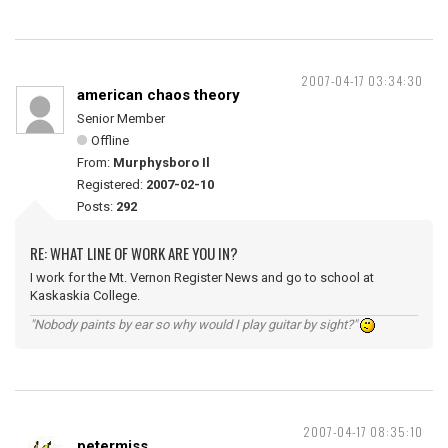
2007-04-17 03:34:30
american chaos theory
Senior Member
Offline
From:
Murphysboro Il
Registered:
2007-02-10
Posts:
292
RE: WHAT LINE OF WORK ARE YOU IN?
I work for the Mt. Vernon Register News and go to school at
Kaskaskia College.
"Nobody paints by ear so why would I play guitar by sight?"
2007-04-17 08:35:10
petermiss