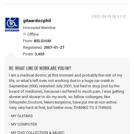
2007-04-19 10:51:57
gitaardocphil
Honoured Member
Offline
From:
BELGIUM
Registered:
2007-01-27
Posts:
3,403
RE: WHAT LINE OF WORK ARE YOU IN?
I am a medical doctor, at this moment and probably the rest of my
life, or what's left over, not working due to a huge car crash in
September 2000, restarted July 2001, but had to stop (not by the
board of medicine), because I suffered to much pain, I was getting
slower and slower to do my work, so fellow collueges, like
Orhopedic Doctors, Neurosurgeons, have put me at non active.
Very, very hard at first, but better now, THANKS TO 3 THINGS.
- MY GUITARS
- MY COMPUTER
- MY DVD COLLECTION & MUSIC.