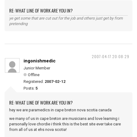
RE: WHAT LINE OF WORK ARE YOU IN?
ye get some that are cut out for the job and others just get by from
pretending
2007-04-17 20:08:29
ingonishmedic
Junior Member
Offline
Registered:
2007-02-12
Posts:
5
RE: WHAT LINE OF WORK ARE YOU IN?
hey we are paramedics in cape breton nova scotia canada
we many of us in cape breton are musicians and love learning i
personally love chordie i think this is the best site ever take care
from all of us at ehs nova scotia!