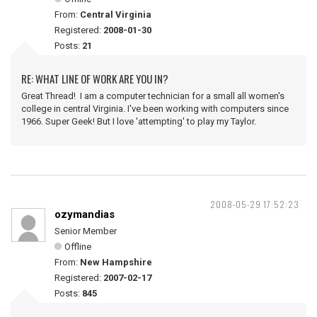
From:
Central Virginia
Registered:
2008-01-30
Posts:
21
RE: WHAT LINE OF WORK ARE YOU IN?
Great Thread! I am a computer technician for a small all women's
college in central Virginia. I've been working with computers since
1966. Super Geek! But I love 'attempting' to play my Taylor.
2008-05-29 17:52:23
ozymandias
Senior Member
Offline
From:
New Hampshire
Registered:
2007-02-17
Posts:
845