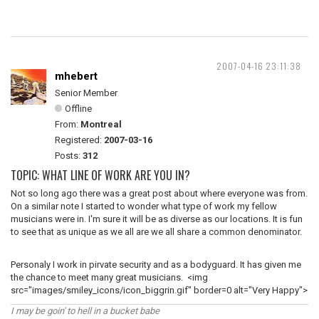
2007-04-16 23:11:38
mhebert
Senior Member
Offline
From:
Montreal
Registered:
2007-03-16
Posts:
312
TOPIC: WHAT LINE OF WORK ARE YOU IN?
Not so long ago there was a great post about where everyone was from.
On a similar note I started to wonder what type of work my fellow
musicians were in. I'm sure it will be as diverse as our locations. It is fun
to see that as unique as we all are we all share a common denominator.
Personaly I work in pirvate security and as a bodyguard. It has given me
the chance to meet many great musicians. <img
src="images/smiley_icons/icon_biggrin.gif" border=0 alt="Very Happy">
I may be goin' to hell in a bucket babe