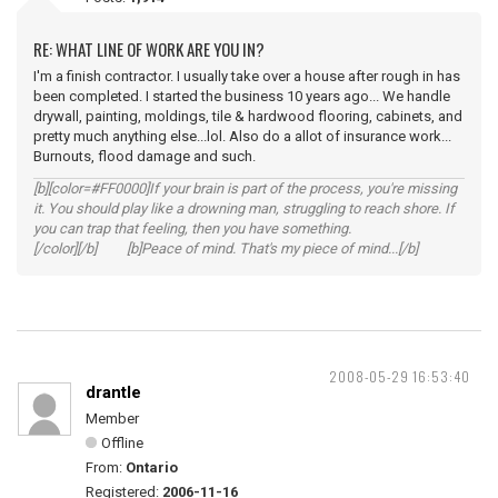
RE: WHAT LINE OF WORK ARE YOU IN?
I'm a finish contractor. I usually take over a house after rough in has
been completed. I started the business 10 years ago... We handle
drywall, painting, moldings, tile & hardwood flooring, cabinets, and
pretty much anything else...lol. Also do a allot of insurance work...
Burnouts, flood damage and such.
[b][color=#FF0000]If your brain is part of the process, you're missing
it. You should play like a drowning man, struggling to reach shore. If
you can trap that feeling, then you have something.
[/color][/b] [b]Peace of mind. That's my piece of mind...[/b]
2008-05-29 16:53:40
drantle
Member
Offline
From:
Ontario
Registered:
2006-11-16