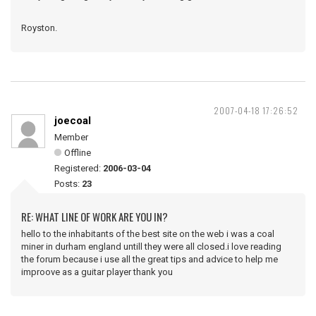
Royston.
2007-04-18 17:26:52
joecoal
Member
Offline
Registered:
2006-03-04
Posts:
23
RE: WHAT LINE OF WORK ARE YOU IN?
hello to the inhabitants of the best site on the web i was a coal
miner in durham england untill they were all closed.i love reading
the forum because i use all the great tips and advice to help me
improove as a guitar player thank you