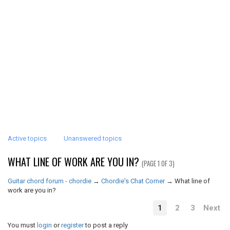
Active topics
Unanswered topics
WHAT LINE OF WORK ARE YOU IN?
(PAGE 1 OF 3)
Guitar chord forum - chordie
→
Chordie's Chat Corner
→
What line of
work are you in?
1
2
3
Next
You must
login
or
register
to post a reply