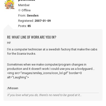
Member
Offline
From:
Sweden
Registered:
2007-01-09
Posts:
85
RE: WHAT LINE OF WORK ARE YOU IN?
Hi!
I'm a computer technician at a swedish factory that make the cabs
for the Scania trucks.
Sometimes when we make computer/program changes in
production and it doesn't work I could use you as a bodyguard...
<img src="images/smiley_icons/icon_lol.gif" border=0
alt="Laughing">
/Missen
If you love what you do, there's no need to be good at it...