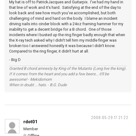
My hat is off to PatrickJacques and Guitarpix. I've had my hand in
that line of work and it's hard. Satisfying at the end of the day to
look back and see how much you've accomplished, but both
challenging of mind and hard on the body. I blame an incident
driving nails into cinder block with a 24oz framing hammer for my
inability to get a decent bridge for a B chord. One of those
incidents where I busted up the ring finger badly enough that when
the X-ray tech asked why I didn't tell him my middle finger was
broken too I answered honestly it was because I didn't know.
Compared to the ring finger, it didn't hurt at all.
- Big D
Granted B chord amnesty by King of the Mutants (Long live the king).
If it comes from the heart and you add a few beers... it'll be
awesome! - Mekidsmom
When in doubt ... hats. - B.G. Dude
2008-05-29 17:21:22
rdot01
Member
Offline