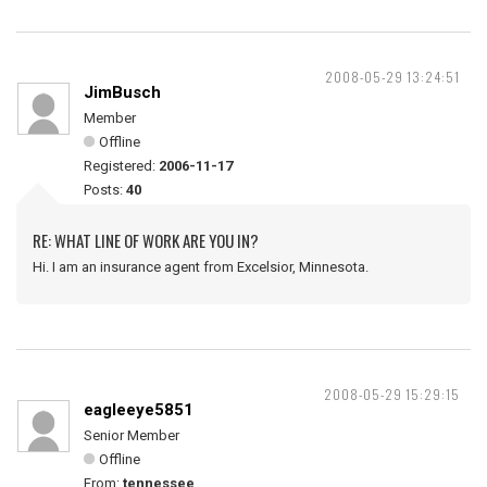
2008-05-29 13:24:51
JimBusch
Member
Offline
Registered:
2006-11-17
Posts:
40
RE: WHAT LINE OF WORK ARE YOU IN?
Hi. I am an insurance agent from Excelsior, Minnesota.
2008-05-29 15:29:15
eagleeye5851
Senior Member
Offline
From:
tennessee