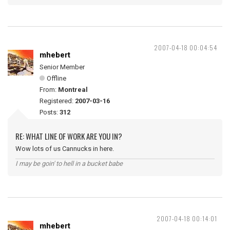
2007-04-18 00:04:54
mhebert
Senior Member
Offline
From:
Montreal
Registered:
2007-03-16
Posts:
312
RE: WHAT LINE OF WORK ARE YOU IN?
Wow lots of us Cannucks in here.
I may be goin' to hell in a bucket babe
2007-04-18 00:14:01
mhebert