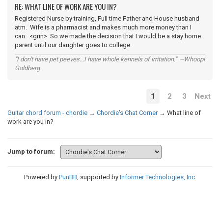
RE: WHAT LINE OF WORK ARE YOU IN?
Registered Nurse by training, Full time Father and House husband
atm. Wife is a pharmacist and makes much more money than I
can. <grin> So we made the decision that I would be a stay home
parent until our daughter goes to college.
"I don't have pet peeves...I have whole kennels of irritation." --Whoopi
Goldberg
1
2
3
Next
Guitar chord forum - chordie
→
Chordie's Chat Corner
→
What line of
work are you in?
Jump to forum:
Powered by
PunBB
, supported by
Informer Technologies, Inc
.