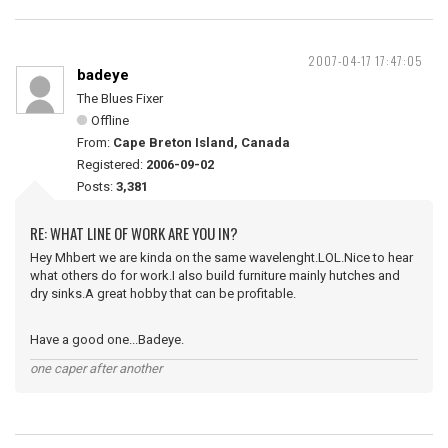
2007-04-17 17:47:05
badeye
The Blues Fixer
Offline
From:
Cape Breton Island, Canada
Registered:
2006-09-02
Posts:
3,381
RE: WHAT LINE OF WORK ARE YOU IN?
Hey Mhbert we are kinda on the same wavelenght.LOL.Nice to hear
what others do for work.I also build furniture mainly hutches and
dry sinks.A great hobby that can be profitable.
Have a good one...Badeye.
one caper after another