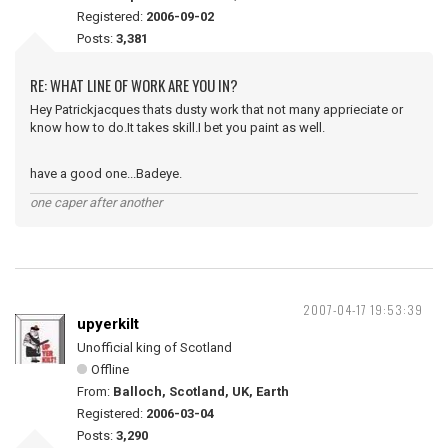
Registered:
2006-09-02
Posts:
3,381
RE: WHAT LINE OF WORK ARE YOU IN?
Hey Patrickjacques thats dusty work that not many apprieciate or
know how to do.It takes skill.I bet you paint as well.
have a good one...Badeye.
one caper after another
2007-04-17 19:53:39
upyerkilt
Unofficial king of Scotland
Offline
From:
Balloch, Scotland, UK, Earth
Registered:
2006-03-04
Posts:
3,290