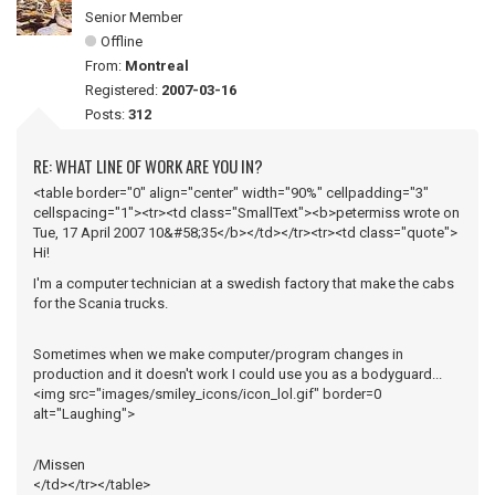
Senior Member
Offline
From:
Montreal
Registered:
2007-03-16
Posts:
312
RE: WHAT LINE OF WORK ARE YOU IN?
<table border="0" align="center" width="90%" cellpadding="3"
cellspacing="1"><tr><td class="SmallText"><b>petermiss wrote on
Tue, 17 April 2007 10&#58;35</b></td></tr><tr><td class="quote">
Hi!
I'm a computer technician at a swedish factory that make the cabs
for the Scania trucks.
Sometimes when we make computer/program changes in
production and it doesn't work I could use you as a bodyguard...
<img src="images/smiley_icons/icon_lol.gif" border=0
alt="Laughing">
/Missen
</td></tr></table>