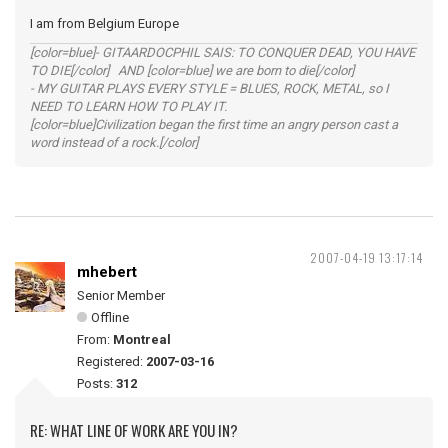
I am from Belgium Europe
[color=blue]- GITAARDOCPHIL SAIS: TO CONQUER DEAD, YOU HAVE
TO DIE[/color] AND [color=blue] we are born to die[/color]
- MY GUITAR PLAYS EVERY STYLE = BLUES, ROCK, METAL, so I
NEED TO LEARN HOW TO PLAY IT.
[color=blue]Civilization began the first time an angry person cast a
word instead of a rock.[/color]
2007-04-19 13:17:14
mhebert
Senior Member
Offline
From:
Montreal
Registered:
2007-03-16
Posts:
312
RE: WHAT LINE OF WORK ARE YOU IN?