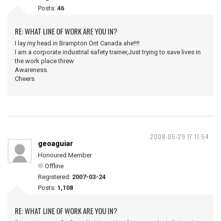
Posts:
46
RE: WHAT LINE OF WORK ARE YOU IN?
I lay my head in Brampton Ont Canada ahe!!!!
I am a corporate industrial safety trainer,Just trying to save lives in
the work place threw
Awareness.
Cheers
2008-05-29 17:11:54
geoaguiar
Honoured Member
Offline
Registered:
2007-03-24
Posts:
1,108
RE: WHAT LINE OF WORK ARE YOU IN?