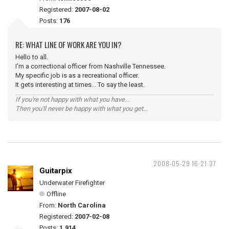
Registered:
2007-08-02
Posts:
176
RE: WHAT LINE OF WORK ARE YOU IN?
Hello to all.
I'm a correctional officer from Nashville Tennessee.
My specific job is as a recreational officer.
It gets interesting at times... To say the least.
If you're not happy with what you have...
Then you'll never be happy with what you get...
2008-05-29 16:21:37
Guitarpix
Underwater Firefighter
Offline
From:
North Carolina
Registered:
2007-02-08
Posts:
1,914