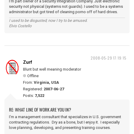
I'm part owner of a Security Integration Company. Just electronic
security not physical (systems not guards). I used to be a systems
administrator but got tired of cleaning porno off of hard drives.
I used to be disgusted; now I try to be amused.
Elvis Costello
2008-05-29 17:19:15
Zurf
Blunt but well meaning moderator
Offline
From:
Virginia, USA
Registered:
2007-06-27
Posts:
7,522
RE: WHAT LINE OF WORK ARE YOU IN?
I'm a management consultant that specializes in U.S. government
contracting regulations. Dry as a bone, but I enjoy it. I especially
love planning, developing, and presenting training courses.