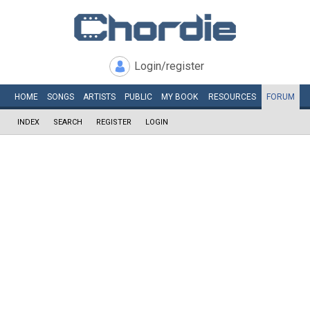
Login/register
HOME
SONGS
ARTISTS
PUBLIC
MY
BOOK
RESOURCES
FORUM
INDEX
SEARCH
REGISTER
LOGIN