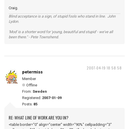
Craig.
Blind acceptance is a sign, of stupid fools who stand in line. John
Lydon.
'Mod' is a shorter word for 'young, beautiful and stupid' - we've all
been there." - Pete Townshend.
2007-04-19 18:58:58
petermiss
Member
Offline
From:
Sweden
Registered:
2007-01-09
Posts:
85
RE: WHAT LINE OF WORK ARE YOU IN?
<table border="0" align="center" width="90%" cellpadding="3"