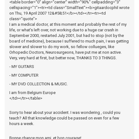
<table border="0" align="center" width="90%" cellpadding="3"
cellspacing="1"><tr><td class="SmallText"><b>gitaardocphil wrote
on Thu, 19 April 2007 12&#58;51</b></td></tr><tr><td
class="quote">
I am a medical doctor, at this moment and probably the rest of my
life, or what's left over, not working due to a huge car crash in
September 2000, restarted July 2001, but had to stop (not by the
board of medicine), because I suffered to much pain, I was getting
slower and slower to do my work, so fellow collueges, like
Orhopedic Doctors, Neurosurgeons, have put me at non active.
Very, very hard at first, but better now, THANKS TO 3 THINGS.
- MY GUITARS
- MY COMPUTER
- MY DVD COLLECTION & MUSIC.
I am from Belgium Europe
</td></tr></table>
Sorry to hear about your accident. I was wondering , could you
teach? All that knowledge could be passed on even for a few
hours a week.
Bonne chance mon ami, et bon courage!