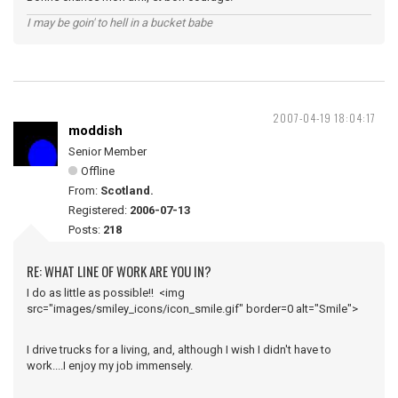
I may be goin' to hell in a bucket babe
2007-04-19 18:04:17
moddish
Senior Member
Offline
From:
Scotland.
Registered:
2006-07-13
Posts:
218
RE: WHAT LINE OF WORK ARE YOU IN?
I do as little as possible!! <img
src="images/smiley_icons/icon_smile.gif" border=0 alt="Smile">
I drive trucks for a living, and, although I wish I didn't have to
work....I enjoy my job immensely.