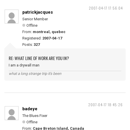
2007-04-17 17:56:04
patrickjacques
Senior Member
Offline
From:
montreal, quebec
Registered:
2007-04-17
Posts:
327
RE: WHAT LINE OF WORK ARE YOU IN?
I am a drywall man
what a long strange trip it's been
2007-04-17 18:45:26
badeye
The Blues Fixer
Offline
From:
Cape Breton Island, Canada