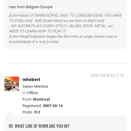
I am from Belgium Europe
[color=blue]- GITAARDOCPHIL SAIS: TO CONQUER DEAD, YOU HAVE
TO DIE[/color] AND [color=blue] we are born to die[/color]
- MY GUITAR PLAYS EVERY STYLE = BLUES, ROCK, METAL, so I
NEED TO LEARN HOW TO PLAY IT.
[color=blue]Civilization began the first time an angry person cast a
word instead of a rock.[/color]
2007-04-19 13:17:14
mhebert
Senior Member
Offline
From:
Montreal
Registered:
2007-03-16
Posts:
312
RE: WHAT LINE OF WORK ARE YOU IN?