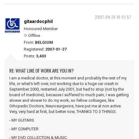
2007-04-19 10:51:57
gitaardocphil
Honoured Member
Offline
From:
BELGIUM
Registered:
2007-01-27
Posts:
3,403
RE: WHAT LINE OF WORK ARE YOU IN?
I am a medical doctor, at this moment and probably the rest of my
life, or what's left over, not working due to a huge car crash in
September 2000, restarted July 2001, but had to stop (not by the
board of medicine), because I suffered to much pain, I was getting
slower and slower to do my work, so fellow collueges, like
Orhopedic Doctors, Neurosurgeons, have put me at non active.
Very, very hard at first, but better now, THANKS TO 3 THINGS.
- MY GUITARS
- MY COMPUTER
- MY DVD COLLECTION & MUSIC.