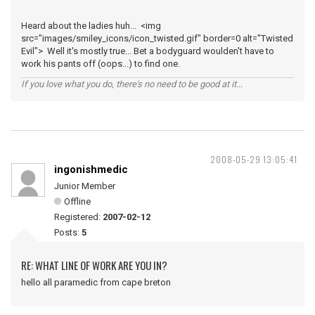
Heard about the ladies huh... <img
src="images/smiley_icons/icon_twisted.gif" border=0 alt="Twisted
Evil"> Well it's mostly true... Bet a bodyguard woulden't have to
work his pants off (oops...) to find one.
If you love what you do, there's no need to be good at it...
2008-05-29 13:05:41
ingonishmedic
Junior Member
Offline
Registered:
2007-02-12
Posts:
5
RE: WHAT LINE OF WORK ARE YOU IN?
hello all paramedic from cape breton