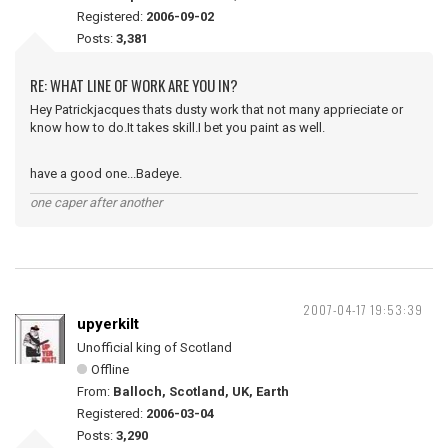
Registered:
2006-09-02
Posts:
3,381
RE: WHAT LINE OF WORK ARE YOU IN?
Hey Patrickjacques thats dusty work that not many apprieciate or
know how to do.It takes skill.I bet you paint as well.
have a good one...Badeye.
one caper after another
2007-04-17 19:53:39
upyerkilt
Unofficial king of Scotland
Offline
From:
Balloch, Scotland, UK, Earth
Registered:
2006-03-04
Posts:
3,290