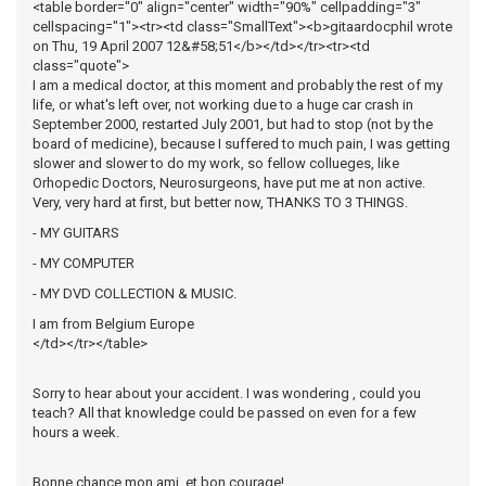
<table border="0" align="center" width="90%" cellpadding="3"
cellspacing="1"><tr><td class="SmallText"><b>gitaardocphil wrote
on Thu, 19 April 2007 12&#58;51</b></td></tr><tr><td
class="quote">
I am a medical doctor, at this moment and probably the rest of my
life, or what's left over, not working due to a huge car crash in
September 2000, restarted July 2001, but had to stop (not by the
board of medicine), because I suffered to much pain, I was getting
slower and slower to do my work, so fellow collueges, like
Orhopedic Doctors, Neurosurgeons, have put me at non active.
Very, very hard at first, but better now, THANKS TO 3 THINGS.
- MY GUITARS
- MY COMPUTER
- MY DVD COLLECTION & MUSIC.
I am from Belgium Europe
</td></tr></table>
Sorry to hear about your accident. I was wondering , could you
teach? All that knowledge could be passed on even for a few
hours a week.
Bonne chance mon ami, et bon courage!