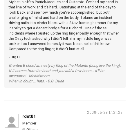
My hat is off to PatrickJacques and Guitarpix. I've had my hand in
that line of work and it's hard. Satisfying at the end of the day to
look back and see how much you've accomplished, but both
challenging of mind and hard on the body. I blame an incident
driving nails into cinder block with a 24oz framing hammer for my
inability to get a decent bridge for a B chord. One of those
incidents where I busted up the ring finger badly enough that when
the X-ray tech asked why I didn't tell him my middle finger was
broken too I answered honestly it was because I didn't know.
Compared to the ring finger, it didn't hurt at all.
- Big D
Granted B chord amnesty by King of the Mutants (Long live the king).
If it comes from the heart and you add a few beers... it'll be
awesome! - Mekidsmom
When in doubt ... hats. - B.G. Dude
2008-05-29 17:21:22
rdot01
Member
Offline