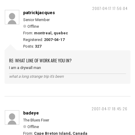
2007-04-17 17:56:04
patrickjacques
Senior Member
Offline
From:
montreal, quebec
Registered:
2007-04-17
Posts:
327
RE: WHAT LINE OF WORK ARE YOU IN?
I am a drywall man
what a long strange trip it's been
2007-04-17 18:45:26
badeye
The Blues Fixer
Offline
From:
Cape Breton Island, Canada