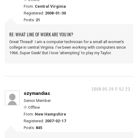
From:
Central Virginia
Registered:
2008-01-30
Posts:
21
RE: WHAT LINE OF WORK ARE YOU IN?
Great Thread! I am a computer technician for a small all women's
college in central Virginia. I've been working with computers since
1966. Super Geek! But I love 'attempting' to play my Taylor.
2008-05-29 17:52:23
ozymandias
Senior Member
Offline
From:
New Hampshire
Registered:
2007-02-17
Posts:
845