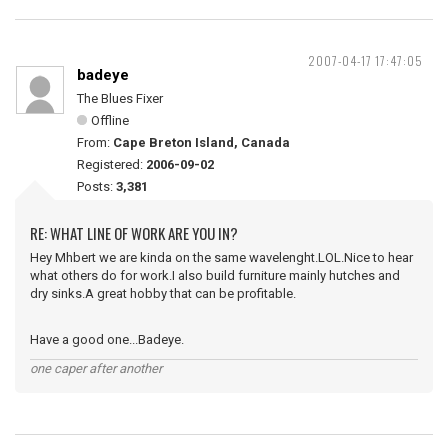
2007-04-17 17:47:05
badeye
The Blues Fixer
Offline
From:
Cape Breton Island, Canada
Registered:
2006-09-02
Posts:
3,381
RE: WHAT LINE OF WORK ARE YOU IN?
Hey Mhbert we are kinda on the same wavelenght.LOL.Nice to hear
what others do for work.I also build furniture mainly hutches and
dry sinks.A great hobby that can be profitable.
Have a good one...Badeye.
one caper after another