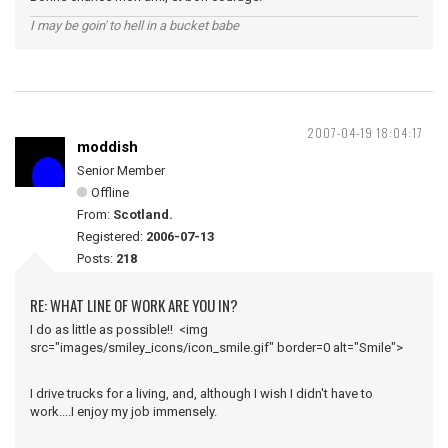
I may be goin' to hell in a bucket babe
2007-04-19 18:04:17
moddish
Senior Member
Offline
From:
Scotland.
Registered:
2006-07-13
Posts:
218
RE: WHAT LINE OF WORK ARE YOU IN?
I do as little as possible!! <img
src="images/smiley_icons/icon_smile.gif" border=0 alt="Smile">
I drive trucks for a living, and, although I wish I didn't have to
work....I enjoy my job immensely.