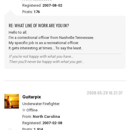
Registered:
2007-08-02
Posts:
176
RE: WHAT LINE OF WORK ARE YOU IN?
Hello to all.
I'm a correctional officer from Nashville Tennessee.
My specific job is as a recreational officer.
It gets interesting at times... To say the least.
If you're not happy with what you have...
Then you'll never be happy with what you get...
2008-05-29 16:21:37
Guitarpix
Underwater Firefighter
Offline
From:
North Carolina
Registered:
2007-02-08
Posts:
1,914