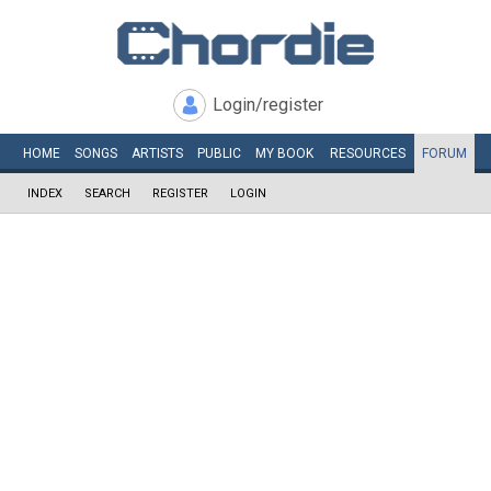
Login/register
HOME
SONGS
ARTISTS
PUBLIC
MY
BOOK
RESOURCES
FORUM
INDEX
SEARCH
REGISTER
LOGIN