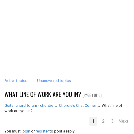
Active topics
Unanswered topics
WHAT LINE OF WORK ARE YOU IN?
(PAGE 1 OF 3)
Guitar chord forum - chordie
→
Chordie's Chat Corner
→
What line of
work are you in?
1
2
3
Next
You must
login
or
register
to post a reply