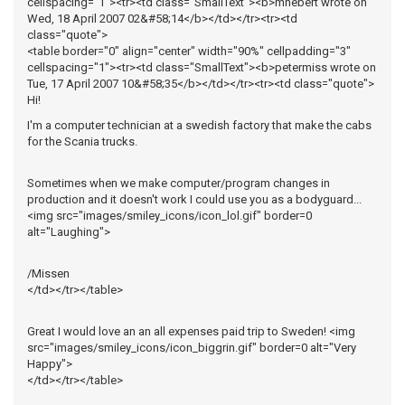
cellspacing="1"><tr><td class="SmallText"><b>mhebert wrote on
Wed, 18 April 2007 02&#58;14</b></td></tr><tr><td
class="quote">
<table border="0" align="center" width="90%" cellpadding="3"
cellspacing="1"><tr><td class="SmallText"><b>petermiss wrote on
Tue, 17 April 2007 10&#58;35</b></td></tr><tr><td class="quote">
Hi!
I'm a computer technician at a swedish factory that make the cabs
for the Scania trucks.
Sometimes when we make computer/program changes in
production and it doesn't work I could use you as a bodyguard...
<img src="images/smiley_icons/icon_lol.gif" border=0
alt="Laughing">
/Missen
</td></tr></table>
Great I would love an an all expenses paid trip to Sweden! <img
src="images/smiley_icons/icon_biggrin.gif" border=0 alt="Very
Happy">
</td></tr></table>