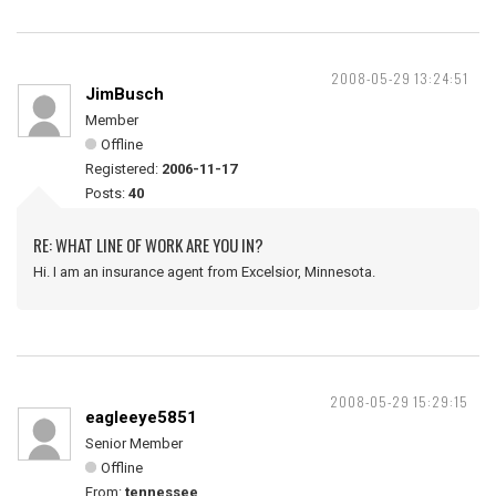
2008-05-29 13:24:51
JimBusch
Member
Offline
Registered:
2006-11-17
Posts:
40
RE: WHAT LINE OF WORK ARE YOU IN?
Hi. I am an insurance agent from Excelsior, Minnesota.
2008-05-29 15:29:15
eagleeye5851
Senior Member
Offline
From:
tennessee