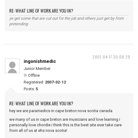
RE: WHAT LINE OF WORK ARE YOU IN?
ye get some that are cut out for the job and others just get by from
pretending
2007-04-17 20:08:29
ingonishmedic
Junior Member
Offline
Registered:
2007-02-12
Posts:
5
RE: WHAT LINE OF WORK ARE YOU IN?
hey we are paramedics in cape breton nova scotia canada
we many of us in cape breton are musicians and love learning i
personally love chordie i think this is the best site ever take care
from all of us at ehs nova scotia!