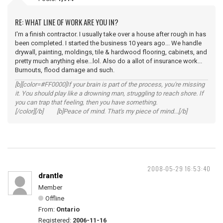
RE: WHAT LINE OF WORK ARE YOU IN?
I'm a finish contractor. I usually take over a house after rough in has
been completed. I started the business 10 years ago... We handle
drywall, painting, moldings, tile & hardwood flooring, cabinets, and
pretty much anything else...lol. Also do a allot of insurance work...
Burnouts, flood damage and such.
[b][color=#FF0000]If your brain is part of the process, you're missing
it. You should play like a drowning man, struggling to reach shore. If
you can trap that feeling, then you have something.
[/color][/b] [b]Peace of mind. That's my piece of mind...[/b]
2008-05-29 16:53:40
drantle
Member
Offline
From:
Ontario
Registered:
2006-11-16