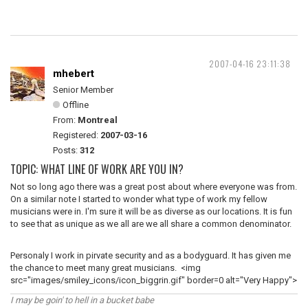
2007-04-16 23:11:38
mhebert
Senior Member
Offline
From:
Montreal
Registered:
2007-03-16
Posts:
312
TOPIC: WHAT LINE OF WORK ARE YOU IN?
Not so long ago there was a great post about where everyone was from.
On a similar note I started to wonder what type of work my fellow
musicians were in. I'm sure it will be as diverse as our locations. It is fun
to see that as unique as we all are we all share a common denominator.
Personaly I work in pirvate security and as a bodyguard. It has given me
the chance to meet many great musicians. <img
src="images/smiley_icons/icon_biggrin.gif" border=0 alt="Very Happy">
I may be goin' to hell in a bucket babe