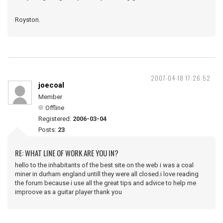
Royston.
2007-04-18 17:26:52
joecoal
Member
Offline
Registered:
2006-03-04
Posts:
23
RE: WHAT LINE OF WORK ARE YOU IN?
hello to the inhabitants of the best site on the web i was a coal
miner in durham england untill they were all closed.i love reading
the forum because i use all the great tips and advice to help me
improove as a guitar player thank you