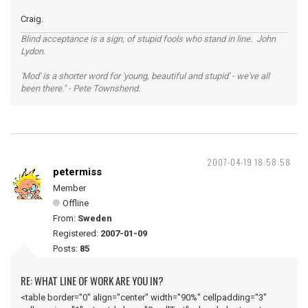
Craig.
Blind acceptance is a sign, of stupid fools who stand in line. John
Lydon.
'Mod' is a shorter word for 'young, beautiful and stupid' - we've all
been there." - Pete Townshend.
2007-04-19 18:58:58
petermiss
Member
Offline
From:
Sweden
Registered:
2007-01-09
Posts:
85
RE: WHAT LINE OF WORK ARE YOU IN?
<table border="0" align="center" width="90%" cellpadding="3"