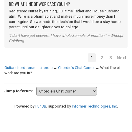
RE: WHAT LINE OF WORK ARE YOU IN?
Registered Nurse by training, Full time Father and House husband
atm. Wife is a pharmacist and makes much more money than I
can. <grin> So we made the decision that I would be a stay home
parent until our daughter goes to college.
"I don't have pet peeves...I have whole kennels of irritation." --Whoopi
Goldberg
1
2
3
Next
Guitar chord forum - chordie
→
Chordie's Chat Corner
→
What line of
work are you in?
Jump to forum:
Powered by
PunBB
, supported by
Informer Technologies, Inc
.