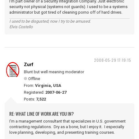
I'm part owner of a Security Integration Company. Just electronic
security not physical (systems not guards). I used to be a systems
administrator but got tired of cleaning porno off of hard drives.
I used to be disgusted; now I try to be amused.
Elvis Costello
2008-05-29 17:19:15
Zurf
Blunt but well meaning moderator
Offline
From:
Virginia, USA
Registered:
2007-06-27
Posts:
7,522
RE: WHAT LINE OF WORK ARE YOU IN?
I'm a management consultant that specializes in U.S. government
contracting regulations. Dry as a bone, but I enjoy it. I especially
love planning, developing, and presenting training courses.