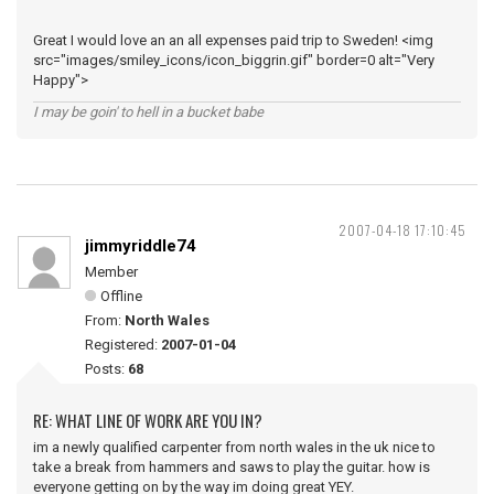
Great I would love an an all expenses paid trip to Sweden! <img
src="images/smiley_icons/icon_biggrin.gif" border=0 alt="Very
Happy">
I may be goin' to hell in a bucket babe
2007-04-18 17:10:45
jimmyriddle74
Member
Offline
From:
North Wales
Registered:
2007-01-04
Posts:
68
RE: WHAT LINE OF WORK ARE YOU IN?
im a newly qualified carpenter from north wales in the uk nice to
take a break from hammers and saws to play the guitar. how is
everyone getting on by the way im doing great YEY.