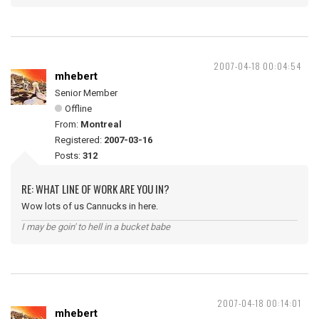
2007-04-18 00:04:54
mhebert
Senior Member
Offline
From:
Montreal
Registered:
2007-03-16
Posts:
312
RE: WHAT LINE OF WORK ARE YOU IN?
Wow lots of us Cannucks in here.
I may be goin' to hell in a bucket babe
2007-04-18 00:14:01
mhebert