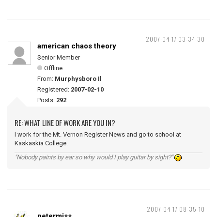
2007-04-17 03:34:30
american chaos theory
Senior Member
Offline
From:
Murphysboro Il
Registered:
2007-02-10
Posts:
292
RE: WHAT LINE OF WORK ARE YOU IN?
I work for the Mt. Vernon Register News and go to school at
Kaskaskia College.
"Nobody paints by ear so why would I play guitar by sight?"
2007-04-17 08:35:10
petermiss