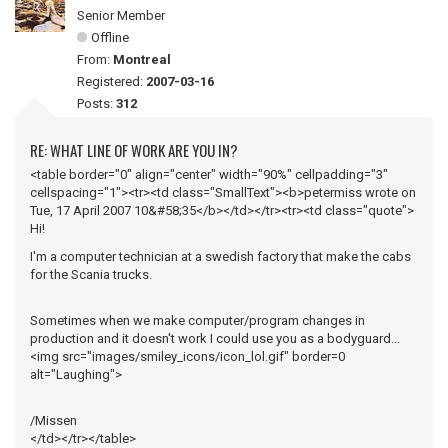
Senior Member
Offline
From:
Montreal
Registered:
2007-03-16
Posts:
312
RE: WHAT LINE OF WORK ARE YOU IN?
<table border="0" align="center" width="90%" cellpadding="3"
cellspacing="1"><tr><td class="SmallText"><b>petermiss wrote on
Tue, 17 April 2007 10&#58;35</b></td></tr><tr><td class="quote">
Hi!
I'm a computer technician at a swedish factory that make the cabs
for the Scania trucks.
Sometimes when we make computer/program changes in
production and it doesn't work I could use you as a bodyguard...
<img src="images/smiley_icons/icon_lol.gif" border=0
alt="Laughing">
/Missen
</td></tr></table>