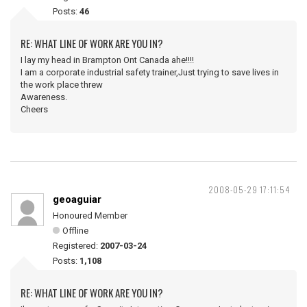
Posts:
46
RE: WHAT LINE OF WORK ARE YOU IN?
I lay my head in Brampton Ont Canada ahe!!!!
I am a corporate industrial safety trainer,Just trying to save lives in
the work place threw
Awareness.
Cheers
2008-05-29 17:11:54
geoaguiar
Honoured Member
Offline
Registered:
2007-03-24
Posts:
1,108
RE: WHAT LINE OF WORK ARE YOU IN?