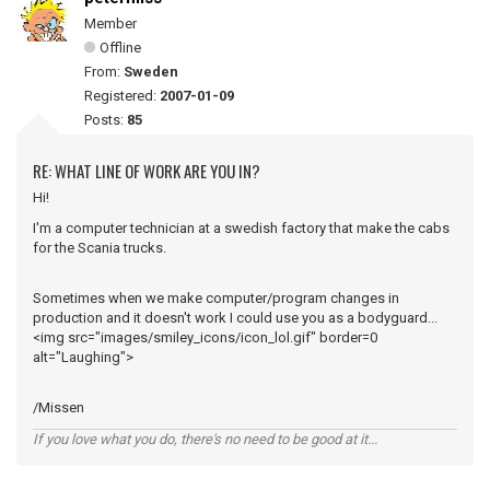
Member
Offline
From:
Sweden
Registered:
2007-01-09
Posts:
85
RE: WHAT LINE OF WORK ARE YOU IN?
Hi!
I'm a computer technician at a swedish factory that make the cabs
for the Scania trucks.
Sometimes when we make computer/program changes in
production and it doesn't work I could use you as a bodyguard...
<img src="images/smiley_icons/icon_lol.gif" border=0
alt="Laughing">
/Missen
If you love what you do, there's no need to be good at it...