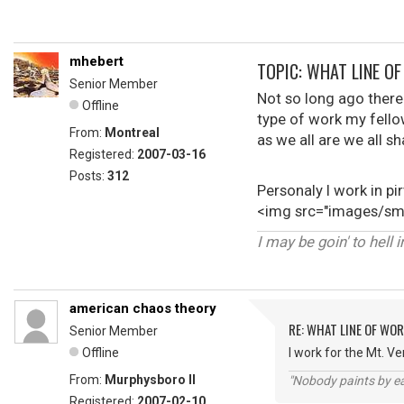
mhebert
TOPIC: WHAT LINE O
Senior Member
Not so long ago there
Offline
type of work my fellow 
From:
Montreal
as we all are we all
Registered:
2007-03-16
Posts:
312
Personaly I work in p
<img src="images/smi
I may be goin' to hell 
american chaos theory
RE: WHAT LINE OF WOR
Senior Member
Offline
I work for the Mt. V
From:
Murphysboro Il
"Nobody paints by ea
Registered:
2007-02-10