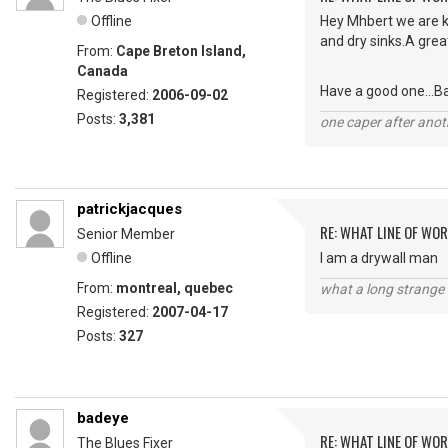
Offline
Hey Mhbert we are ki
and dry sinks.A grea
From:
Cape Breton Island,
Canada
Have a good one...B
Registered:
2006-09-02
Posts:
3,381
one caper after anot
patrickjacques
RE: WHAT LINE OF WOR
Senior Member
Offline
I am a drywall man
From:
montreal, quebec
what a long strange t
Registered:
2007-04-17
Posts:
327
badeye
RE: WHAT LINE OF WOR
The Blues Fixer