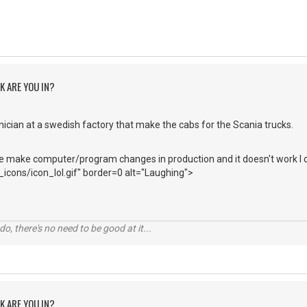
K ARE YOU IN?
ician at a swedish factory that make the cabs for the Scania trucks.
ake computer/program changes in production and it doesn't work I c
icons/icon_lol.gif" border=0 alt="Laughing">
o, there's no need to be good at it...
K ARE YOU IN?