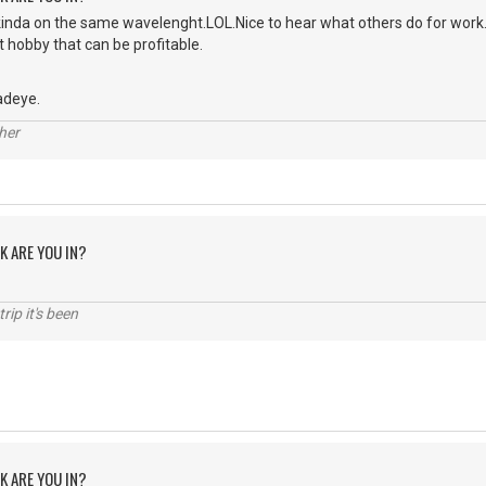
nda on the same wavelenght.LOL.Nice to hear what others do for work.I 
t hobby that can be profitable.
adeye.
her
K ARE YOU IN?
rip it's been
K ARE YOU IN?