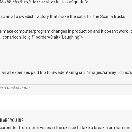
10&#58;35</b></td></tr><tr><td class="quote">
ician at a swedish factory that make the cabs for the Scania trucks.
ake computer/program changes in production and it doesn't work I c
icons/icon_lol.gif" border=0 alt="Laughing">
n an all expenses paid trip to Sweden! <img src="images/smiley_icons/i
l in a bucket babe
K ARE YOU IN?
 carpenter from north wales in the uk nice to take a break from hammers