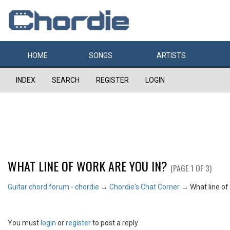
HOME
SONGS
ARTISTS
INDEX
SEARCH
REGISTER
LOGIN
WHAT LINE OF WORK ARE YOU IN?
(PAGE 1 OF 3)
Guitar chord forum - chordie
→
Chordie's Chat Corner
→
What line of
You must
login
or
register
to post a reply