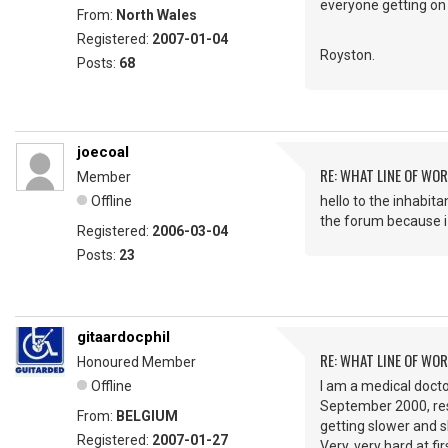
everyone getting on
From:
North Wales
Registered:
2007-01-04
Royston.
Posts:
68
joecoal
RE: WHAT LINE OF WOR
Member
Offline
hello to the inhabita
the forum because i 
Registered:
2006-03-04
Posts:
23
gitaardocphil
RE: WHAT LINE OF WOR
Honoured Member
Offline
I am a medical docto
September 2000, rest
From:
BELGIUM
getting slower and s
Registered:
2007-01-27
Very, very hard at f