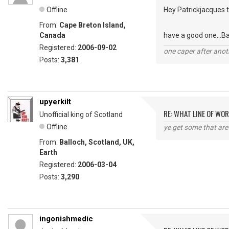
Offline
Hey Patrickjacques t
From:
Cape Breton Island,
Canada
have a good one...B
Registered:
2006-09-02
one caper after anot
Posts:
3,381
upyerkilt
RE: WHAT LINE OF WOR
Unofficial king of Scotland
Offline
ye get some that are 
From:
Balloch, Scotland, UK,
Earth
Registered:
2006-03-04
Posts:
3,290
ingonishmedic