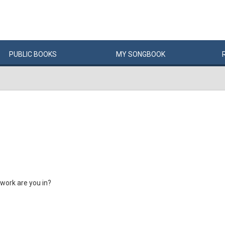
PUBLIC
BOOKS
MY
SONG
BOOK
 work are you in?