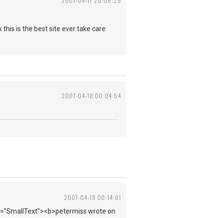
2007-04-17 20:08:29
this is the best site ever take care
2007-04-18 00:04:54
2007-04-18 00:14:01
ass="SmallText"><b>petermiss wrote on