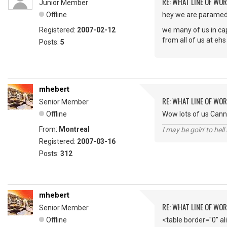
RE: WHAT LINE OF WOR
Junior Member
Offline
hey we are paramedi
Registered:
2007-02-12
we many of us in cape
from all of us at ehs
Posts:
5
mhebert
RE: WHAT LINE OF WOR
Senior Member
Offline
Wow lots of us Cann
From:
Montreal
I may be goin' to hel
Registered:
2007-03-16
Posts:
312
mhebert
RE: WHAT LINE OF WOR
Senior Member
Offline
<table border="0" a