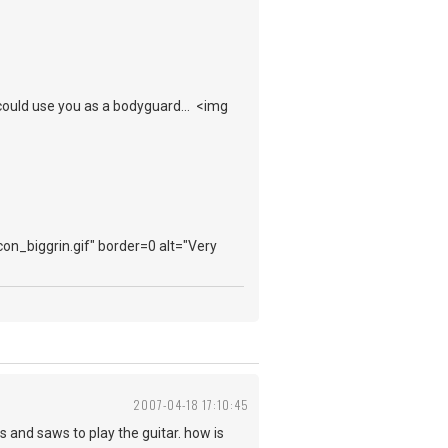
ould use you as a bodyguard... <img
con_biggrin.gif" border=0 alt="Very
2007-04-18 17:10:45
 and saws to play the guitar. how is