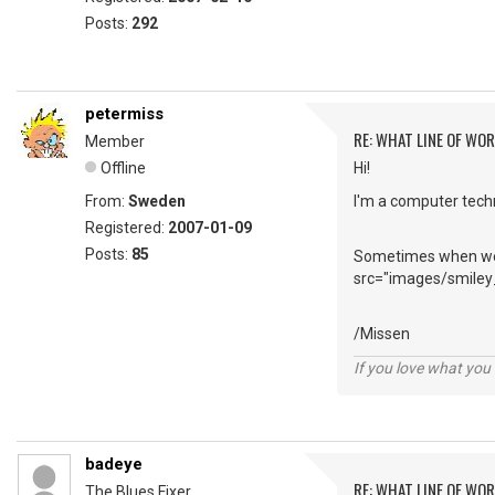
Posts:
292
petermiss
RE: WHAT LINE OF WOR
Member
Offline
Hi!
From:
Sweden
I'm a computer techn
Registered:
2007-01-09
Posts:
85
Sometimes when we m
src="images/smiley_
/Missen
If you love what you d
badeye
RE: WHAT LINE OF WOR
The Blues Fixer