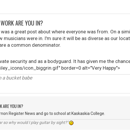
F WORK ARE YOU IN?
 was a great post about where everyone was from. On a simi
musicians were in. I'm sure it will be as diverse as our locati
 share a common denominator.
irvate security and as a bodyguard. It has given me the cha
ley_icons/icon_biggrin.gif" border=0 alt="Very Happy">
in a bucket babe
K ARE YOU IN?
ernon Register News and go to school at Kaskaskia College.
r so why would I play guitar by sight?"