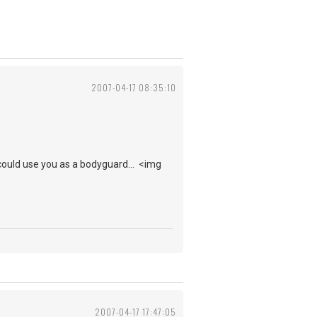
2007-04-17 08:35:10
ould use you as a bodyguard... <img
2007-04-17 17:47:05