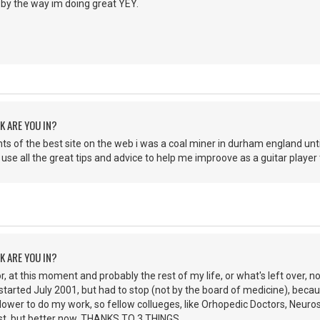
 by the way im doing great YEY.
K ARE YOU IN?
nts of the best site on the web i was a coal miner in durham england until
use all the great tips and advice to help me improove as a guitar player
K ARE YOU IN?
r, at this moment and probably the rest of my life, or what's left over, n
arted July 2001, but had to stop (not by the board of medicine), becau
lower to do my work, so fellow collueges, like Orhopedic Doctors, Neuro
irst, but better now, THANKS TO 3 THINGS.