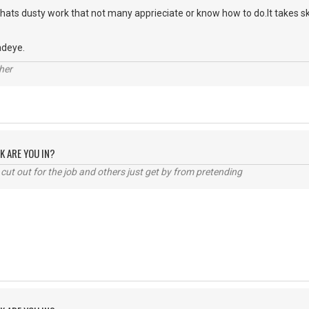
hats dusty work that not many apprieciate or know how to do.It takes skill
adeye.
her
K ARE YOU IN?
cut out for the job and others just get by from pretending