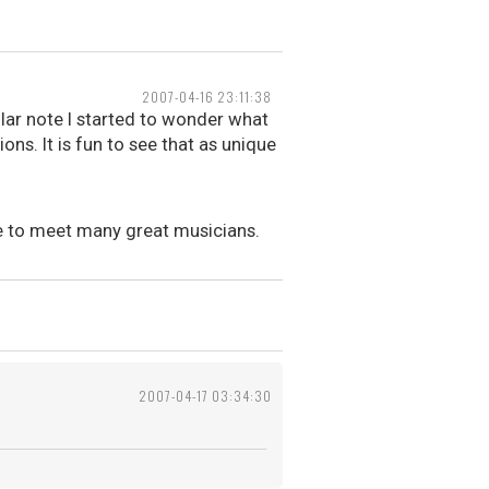
2007-04-16 23:11:38
lar note I started to wonder what
ons. It is fun to see that as unique
nce to meet many great musicians.
2007-04-17 03:34:30