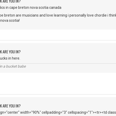
K ARE YOU IN?
cs in cape breton nova scotia canada
 breton are musicians and love learning i personally love chordie i think 
 nova scotia!
K ARE YOU IN?
ucks in here.
l in a bucket babe
K ARE YOU IN?
lign="center" width="90%" cellpadding="3" cellspacing="1"><tr><td cl