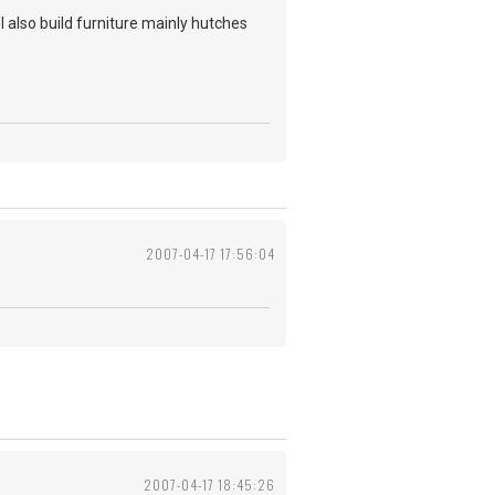
also build furniture mainly hutches
2007-04-17 17:56:04
2007-04-17 18:45:26