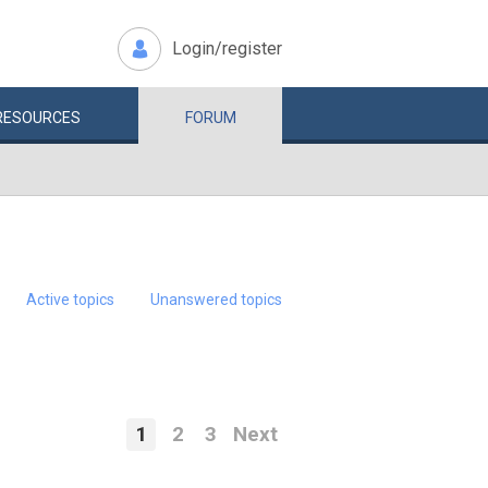
Login/register
RESOURCES
FORUM
Active topics
Unanswered topics
1
2
3
Next