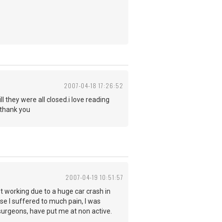
2007-04-18 17:26:52
l they were all closed.i love reading
 thank you
2007-04-19 10:51:57
ot working due to a huge car crash in
se I suffered to much pain, I was
surgeons, have put me at non active.