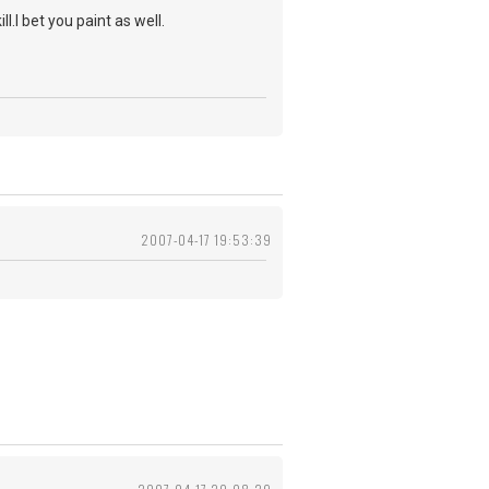
.I bet you paint as well.
2007-04-17 19:53:39