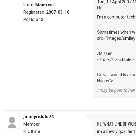
Tue, 17 April 2007 
From:
Montreal
Hi!
Registered:
2007-03-16
I'm a computer techn
Posts:
312
Sometimes when we m
src="images/smiley_
/Missen
</td></tr></table>
Great I would love a
Happy">
I may be goin' to hel
jimmyriddle74
RE: WHAT LINE OF WOR
Member
Offline
im a newly qualified