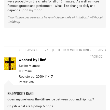
were probably on the charts for all of 5 minutes. As well as more
famous groups and performers. What I like changes daily and
depends upon my mood.
"I don't have pet peeves...I have whole kennels of irritation." --Whoopi
Goldberg
2008-12-07 17:35:27
(EDITED BY WASHED BY HIM! 2008-12-07
17:36:32)
washed by Him!
Senior Member
Offline
Registered:
2008-11-17
Posts:
225
RE: FAVORITE BAND
does anyone know the difference between pop and hip hop?
Oh yah What are hip-hop & pop?