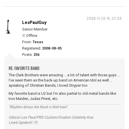
2008-11-26 16:33:59
LesPaulGuy
Senior Member
Offline
From:
Texas
Registered:
2008-08-05
Posts:
256
RE: FAVORITE BAND
The Clark Brothers were amazing ... a lot of talent with those guys ...
I've seen them as the back-up band on American Idol as well ...
speaking of Christian Bands, I loved Stryper too
My favorite band is U2 but I'm also partial to old metal bands like
Iron Maiden, Judas Priest, etc.
"Rhythm drives the Rock-n-Roll train"
Gibson Les Paul/PRS Custom/Ovation Celebrity Koa
Line6 SpiderIII 75