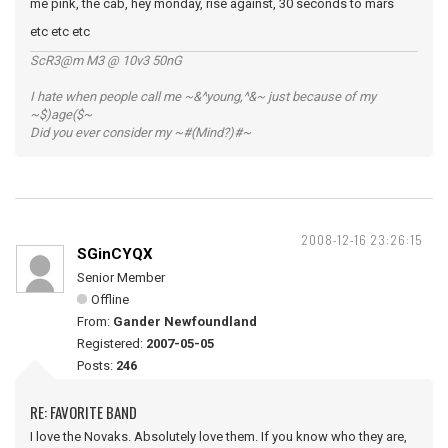
me pink, the cab, hey monday, rise against, 30 seconds to mars
etc etc etc
ScR3@m M3 @ 10v3 50nG
I hate when people call me ~&^young,^&~ just because of my
~$)age($~
Did you ever consider my ~#(Mind?)#~
2008-12-16 23:26:15
SGinCYQX
Senior Member
Offline
From:
Gander Newfoundland
Registered:
2007-05-05
Posts:
246
RE: FAVORITE BAND
I love the Novaks. Absolutely love them. If you know who they are,