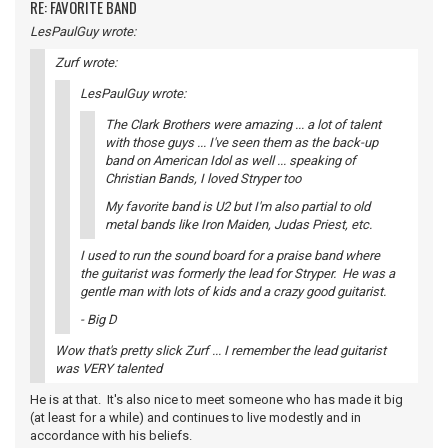
RE: FAVORITE BAND
LesPaulGuy wrote:
Zurf wrote:
LesPaulGuy wrote:
The Clark Brothers were amazing ... a lot of talent
with those guys ... I've seen them as the back-up
band on American Idol as well ... speaking of
Christian Bands, I loved Stryper too
My favorite band is U2 but I'm also partial to old
metal bands like Iron Maiden, Judas Priest, etc.
I used to run the sound board for a praise band where
the guitarist was formerly the lead for Stryper. He was a
gentle man with lots of kids and a crazy good guitarist.
- Big D
Wow that's pretty slick Zurf ... I remember the lead guitarist
was VERY talented
He is at that. It's also nice to meet someone who has made it big
(at least for a while) and continues to live modestly and in
accordance with his beliefs.