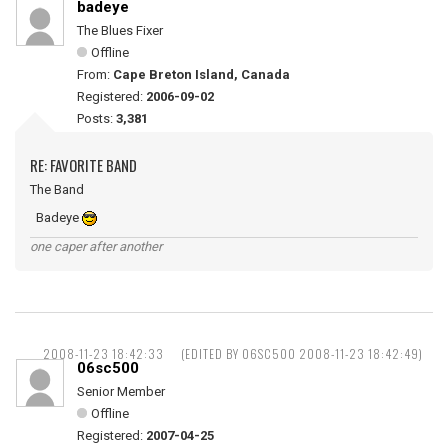
badeye
The Blues Fixer
Offline
From:
Cape Breton Island, Canada
Registered:
2006-09-02
Posts:
3,381
RE: FAVORITE BAND
The Band
Badeye
one caper after another
2008-11-23 18:42:33
(EDITED BY 06SC500 2008-11-23 18:42:49)
06sc500
Senior Member
Offline
Registered:
2007-04-25