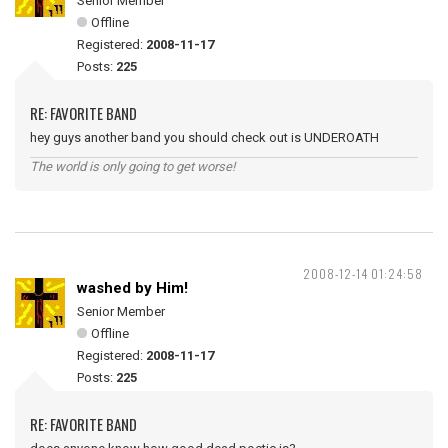
Senior Member
Offline
Registered:
2008-11-17
Posts:
225
RE: FAVORITE BAND
hey guys another band you should check out is UNDEROATH
The world is only going to get worse!
2008-12-14 01:24:58
washed by Him!
Senior Member
Offline
Registered:
2008-11-17
Posts:
225
RE: FAVORITE BAND