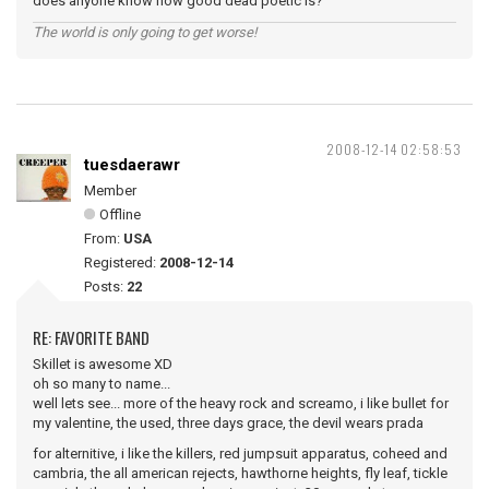
does anyone know how good dead poetic is?
The world is only going to get worse!
2008-12-14 02:58:53
tuesdaerawr
Member
Offline
From:
USA
Registered:
2008-12-14
Posts:
22
RE: FAVORITE BAND
Skillet is awesome XD
oh so many to name...
well lets see... more of the heavy rock and screamo, i like bullet for
my valentine, the used, three days grace, the devil wears prada
for alternitive, i like the killers, red jumpsuit apparatus, coheed and
cambria, the all american rejects, hawthorne heights, fly leaf, tickle