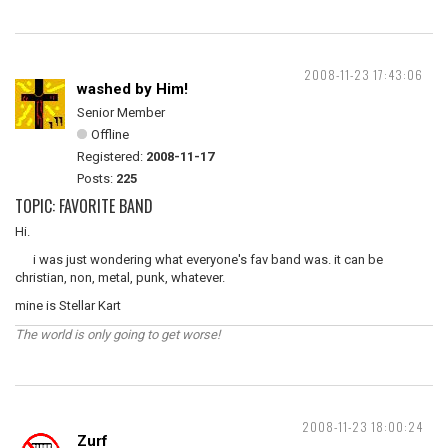
2008-11-23 17:43:06
washed by Him!
Senior Member
Offline
Registered:
2008-11-17
Posts:
225
TOPIC: FAVORITE BAND
Hi.
i was just wondering what everyone's fav band was. it can be
christian, non, metal, punk, whatever.
mine is Stellar Kart
The world is only going to get worse!
2008-11-23 18:00:24
Zurf