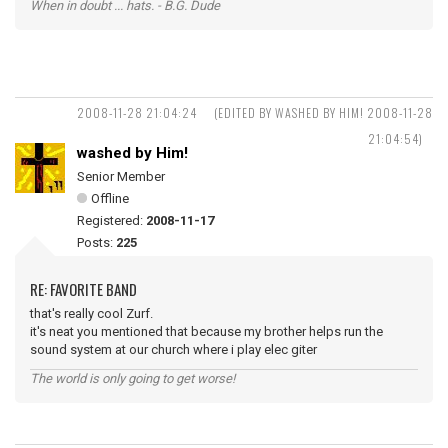
When in doubt ... hats. - B.G. Dude
2008-11-28 21:04:24
(EDITED BY WASHED BY HIM! 2008-11-28
21:04:54)
washed by Him!
Senior Member
Offline
Registered:
2008-11-17
Posts:
225
RE: FAVORITE BAND
that's really cool Zurf.
it's neat you mentioned that because my brother helps run the
sound system at our church where i play elec giter
The world is only going to get worse!