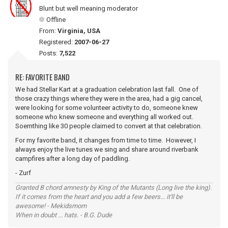
Blunt but well meaning moderator
Offline
From:
Virginia, USA
Registered:
2007-06-27
Posts:
7,522
RE: FAVORITE BAND
We had Stellar Kart at a graduation celebration last fall. One of
those crazy things where they were in the area, had a gig cancel,
were looking for some volunteer activity to do, someone knew
someone who knew someone and everything all worked out.
Soemthing like 30 people claimed to convert at that celebration.
For my favorite band, it changes from time to time. However, I
always enjoy the live tunes we sing and share around riverbank
campfires after a long day of paddling.
- Zurf
Granted B chord amnesty by King of the Mutants (Long live the king).
If it comes from the heart and you add a few beers... it'll be
awesome! - Mekidsmom
When in doubt ... hats. - B.G. Dude