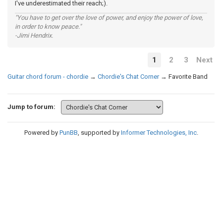
I've underestimated their reach;).
"You have to get over the love of power, and enjoy the power of love,
in order to know peace."
-Jimi Hendrix.
1
2
3
Next
Guitar chord forum - chordie
→
Chordie's Chat Corner
→
Favorite Band
Jump to forum:
Powered by
PunBB
, supported by
Informer Technologies, Inc
.