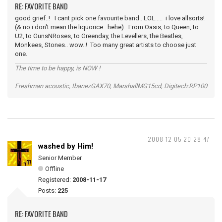
RE: FAVORITE BAND
good grief..! I cant pick one favourite band.. LOL..... i love allsorts!
(& no i don't mean the liquorice.. hehe). From Oasis, to Queen, to
U2, to GunsNRoses, to Greenday, the Levellers, the Beatles,
Monkees, Stones.. wow..! Too many great artists to choose just
one.
The time to be happy, is NOW !
Freshman acoustic, IbanezGAX70, MarshallMG15cd, Digitech:RP100
2008-12-05 20:28:47
washed by Him!
Senior Member
Offline
Registered:
2008-11-17
Posts:
225
RE: FAVORITE BAND