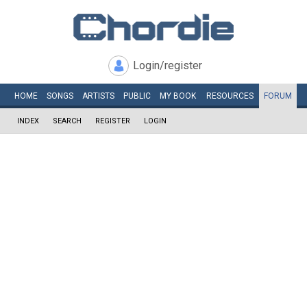
Login/register
HOME
SONGS
ARTISTS
PUBLIC
MY
BOOK
RESOURCES
FORUM
INDEX
SEARCH
REGISTER
LOGIN