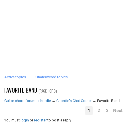
Active topics
Unanswered topics
FAVORITE BAND
(PAGE 1 OF 3)
Guitar chord forum - chordie
→
Chordie's Chat Corner
→
Favorite Band
1
2
3
Next
You must
login
or
register
to post a reply