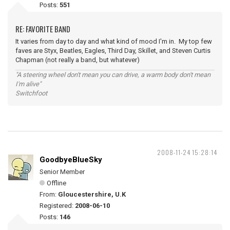
Posts:
551
RE: FAVORITE BAND
It varies from day to day and what kind of mood I'm in. My top few
faves are Styx, Beatles, Eagles, Third Day, Skillet, and Steven Curtis
Chapman (not really a band, but whatever)
"A steering wheel don't mean you can drive, a warm body don't mean
I'm alive"
Switchfoot
2008-11-24 15:28:14
GoodbyeBlueSky
Senior Member
Offline
From:
Gloucestershire, U.K
Registered:
2008-06-10
Posts:
146