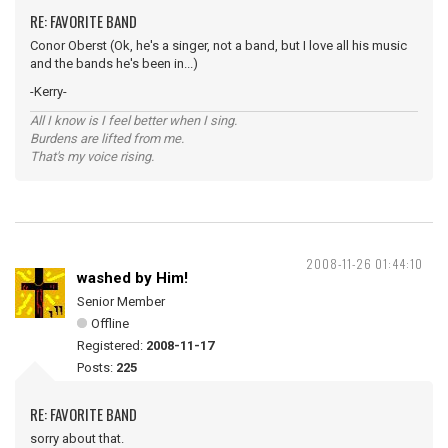
RE: FAVORITE BAND
Conor Oberst (Ok, he's a singer, not a band, but I love all his music
and the bands he's been in...)
-Kerry-
All I know is I feel better when I sing.
Burdens are lifted from me.
That's my voice rising.
2008-11-26 01:44:10
washed by Him!
Senior Member
Offline
Registered:
2008-11-17
Posts:
225
RE: FAVORITE BAND
sorry about that.