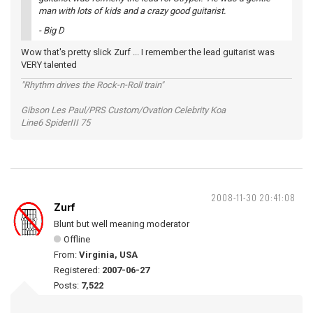
man with lots of kids and a crazy good guitarist.
- Big D
Wow that's pretty slick Zurf ... I remember the lead guitarist was
VERY talented
"Rhythm drives the Rock-n-Roll train"
Gibson Les Paul/PRS Custom/Ovation Celebrity Koa
Line6 SpiderIII 75
2008-11-30 20:41:08
Zurf
Blunt but well meaning moderator
Offline
From:
Virginia, USA
Registered:
2007-06-27
Posts:
7,522