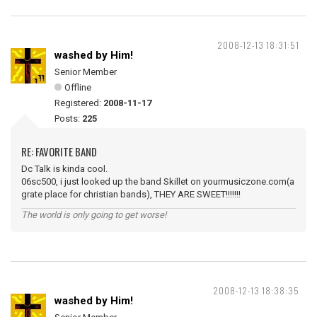
2008-12-13 18:31:51
washed by Him!
Senior Member
Offline
Registered:
2008-11-17
Posts:
225
RE: FAVORITE BAND
Dc Talk is kinda cool.
06sc500, i just looked up the band Skillet on yourmusiczone.com(a
grate place for christian bands), THEY ARE SWEET!!!!!!!
The world is only going to get worse!
2008-12-13 18:38:35
washed by Him!