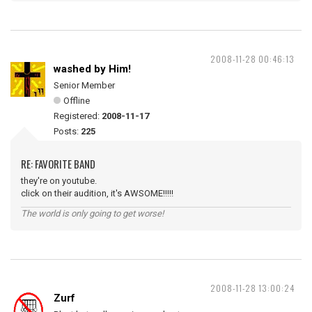
2008-11-28 00:46:13
washed by Him!
Senior Member
Offline
Registered:
2008-11-17
Posts:
225
RE: FAVORITE BAND
they're on youtube.
click on their audition, it's AWSOME!!!!!
The world is only going to get worse!
2008-11-28 13:00:24
Zurf