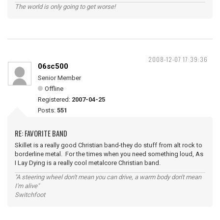
The world is only going to get worse!
2008-12-07 17:39:36
06sc500
Senior Member
Offline
Registered:
2007-04-25
Posts:
551
RE: FAVORITE BAND
Skillet is a really good Christian band-they do stuff from alt rock to
borderline metal. For the times when you need something loud, As
I Lay Dying is a really cool metalcore Christian band.
"A steering wheel don't mean you can drive, a warm body don't mean
I'm alive"
Switchfoot