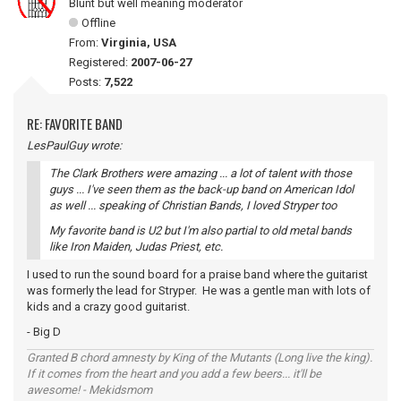
Blunt but well meaning moderator
Offline
From:
Virginia, USA
Registered:
2007-06-27
Posts:
7,522
RE: FAVORITE BAND
LesPaulGuy wrote:
The Clark Brothers were amazing ... a lot of talent with those
guys ... I've seen them as the back-up band on American Idol
as well ... speaking of Christian Bands, I loved Stryper too
My favorite band is U2 but I'm also partial to old metal bands
like Iron Maiden, Judas Priest, etc.
I used to run the sound board for a praise band where the guitarist
was formerly the lead for Stryper. He was a gentle man with lots of
kids and a crazy good guitarist.
- Big D
Granted B chord amnesty by King of the Mutants (Long live the king).
If it comes from the heart and you add a few beers... it'll be
awesome! - Mekidsmom