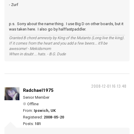
- Zurf
p.s. Sorry about the name thing. I use Big D on other boards, but it
was taken here. I also go by halffastpaddler.
Granted B chord amnesty by King of the Mutants (Long live the king).
If it comes from the heart and you add a few beers... it'll be
awesome! - Mekidsmom
When in doubt ... hats. - B.G. Dude
2008-12-01 16:13:48
Radchael1975
Senior Member
Offline
From:
Ipswich, UK
Registered:
2008-05-20
Posts:
101