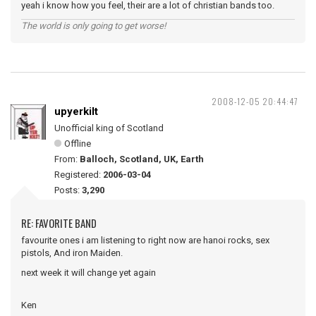
yeah i know how you feel, their are a lot of christian bands too.
The world is only going to get worse!
2008-12-05 20:44:47
upyerkilt
Unofficial king of Scotland
Offline
From:
Balloch, Scotland, UK, Earth
Registered:
2006-03-04
Posts:
3,290
RE: FAVORITE BAND
favourite ones i am listening to right now are hanoi rocks, sex
pistols, And iron Maiden.
next week it will change yet again
Ken