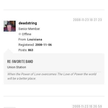
2008-11-23 18:27:23
deadstring
Senior Member
Offline
From:
Louisiana
Registered:
2008-11-06
Posts:
863
RE: FAVORITE BAND
Union Station
When the Power of Love overcomes The Love of Power the world
will be a better place.
2008-11-23 18:36:59