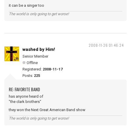
it can be a singer too
The world is only going to get worse!
2008-11-26 01:46:24
washed by Him!
Senior Member
Offline
Registered:
2008-11-17
Posts:
225
RE: FAVORITE BAND
has anyone heard of
"the clark brothers"
they won the Next Great American Band show
The world is only going to get worse!