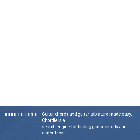
ABOUT
CHORDIE
Guitar chords and guitar tablature made easy.
Chordie is a
search engine for finding guitar chords and
guitar tabs.