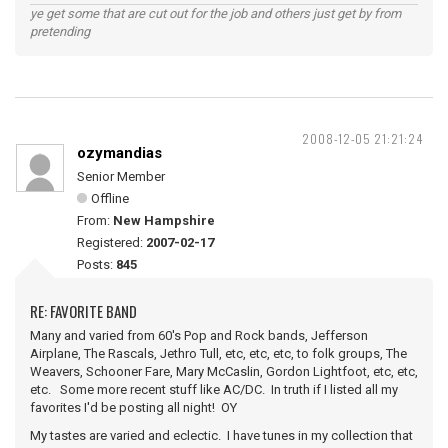
ye get some that are cut out for the job and others just get by from
pretending
2008-12-05 21:21:24
ozymandias
Senior Member
Offline
From:
New Hampshire
Registered:
2007-02-17
Posts:
845
RE: FAVORITE BAND
Many and varied from 60's Pop and Rock bands, Jefferson
Airplane, The Rascals, Jethro Tull, etc, etc, etc, to folk groups, The
Weavers, Schooner Fare, Mary McCaslin, Gordon Lightfoot, etc, etc,
etc. Some more recent stuff like AC/DC. In truth if I listed all my
favorites I'd be posting all night! OY
My tastes are varied and eclectic. I have tunes in my collection that