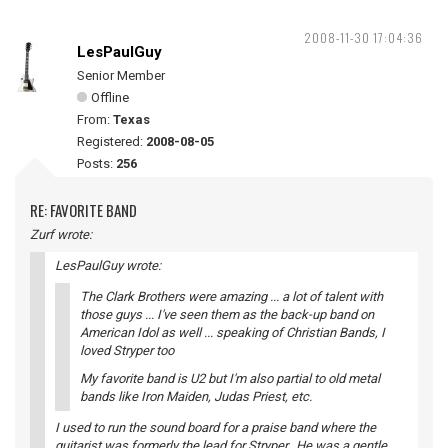
2008-11-30 17:04:36
LesPaulGuy
Senior Member
Offline
From:
Texas
Registered:
2008-08-05
Posts:
256
RE: FAVORITE BAND
Zurf wrote:
LesPaulGuy wrote:
The Clark Brothers were amazing ... a lot of talent with
those guys ... I've seen them as the back-up band on
American Idol as well ... speaking of Christian Bands, I
loved Stryper too
My favorite band is U2 but I'm also partial to old metal
bands like Iron Maiden, Judas Priest, etc.
I used to run the sound board for a praise band where the
guitarist was formerly the lead for Stryper. He was a gentle