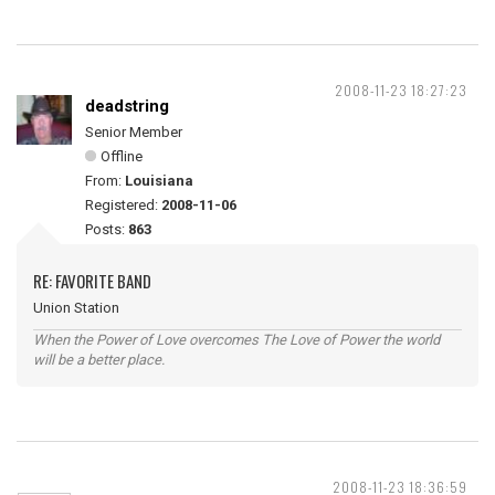
2008-11-23 18:27:23
deadstring
Senior Member
Offline
From:
Louisiana
Registered:
2008-11-06
Posts:
863
RE: FAVORITE BAND
Union Station
When the Power of Love overcomes The Love of Power the world
will be a better place.
2008-11-23 18:36:59