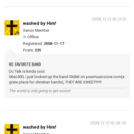
2008-12-13 18:31:51
washed by Him!
Senior Member
Offline
Registered:
2008-11-17
Posts:
225
RE: FAVORITE BAND
Dc Talk is kinda cool.
06sc500, i just looked up the band Skillet on yourmusiczone.com(a
grate place for christian bands), THEY ARE SWEET!!!!!!!
The world is only going to get worse!
2008-12-13 18:38:35
washed by Him!