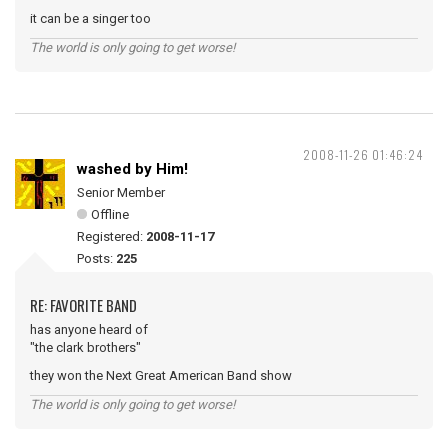
it can be a singer too
The world is only going to get worse!
2008-11-26 01:46:24
washed by Him!
Senior Member
Offline
Registered:
2008-11-17
Posts:
225
RE: FAVORITE BAND
has anyone heard of
"the clark brothers"
they won the Next Great American Band show
The world is only going to get worse!