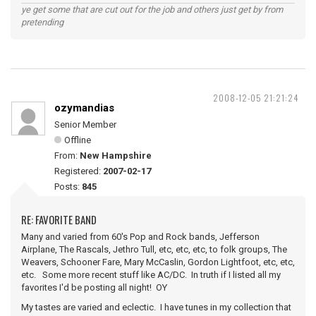
ye get some that are cut out for the job and others just get by from
pretending
2008-12-05 21:21:24
ozymandias
Senior Member
Offline
From:
New Hampshire
Registered:
2007-02-17
Posts:
845
RE: FAVORITE BAND
Many and varied from 60's Pop and Rock bands, Jefferson
Airplane, The Rascals, Jethro Tull, etc, etc, etc, to folk groups, The
Weavers, Schooner Fare, Mary McCaslin, Gordon Lightfoot, etc, etc,
etc. Some more recent stuff like AC/DC. In truth if I listed all my
favorites I'd be posting all night! OY
My tastes are varied and eclectic. I have tunes in my collection that