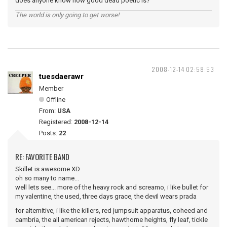
does anyone know how good dead poetic is?
The world is only going to get worse!
2008-12-14 02:58:53
tuesdaerawr
Member
Offline
From:
USA
Registered:
2008-12-14
Posts:
22
RE: FAVORITE BAND
Skillet is awesome XD
oh so many to name...
well lets see... more of the heavy rock and screamo, i like bullet for
my valentine, the used, three days grace, the devil wears prada
for alternitive, i like the killers, red jumpsuit apparatus, coheed and
cambria, the all american rejects, hawthorne heights, fly leaf, tickle