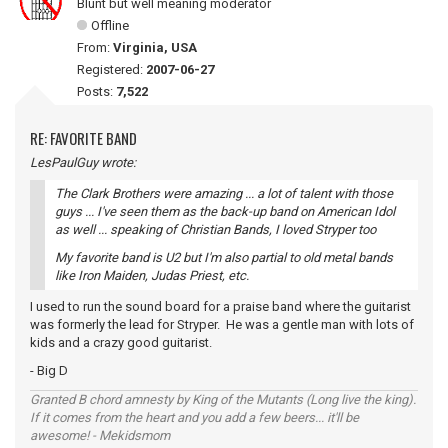
Blunt but well meaning moderator
Offline
From:
Virginia, USA
Registered:
2007-06-27
Posts:
7,522
RE: FAVORITE BAND
LesPaulGuy wrote:
The Clark Brothers were amazing ... a lot of talent with those
guys ... I've seen them as the back-up band on American Idol
as well ... speaking of Christian Bands, I loved Stryper too
My favorite band is U2 but I'm also partial to old metal bands
like Iron Maiden, Judas Priest, etc.
I used to run the sound board for a praise band where the guitarist
was formerly the lead for Stryper. He was a gentle man with lots of
kids and a crazy good guitarist.
- Big D
Granted B chord amnesty by King of the Mutants (Long live the king).
If it comes from the heart and you add a few beers... it'll be
awesome! - Mekidsmom