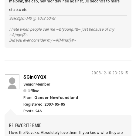
me pink, the cab, hey monday, rise against, 30 seconds to mars
etc etc etc
ScR3@m M3 @ 10v3 50nG
I hate when people call me ~&^young,^&~ just because of my
~$)age($~
Did you ever consider my ~#(Mind?)#~
2008-12-16 23:26:15
SGinCYQX
Senior Member
Offline
From:
Gander Newfoundland
Registered:
2007-05-05
Posts:
246
RE: FAVORITE BAND
I love the Novaks. Absolutely love them. If you know who they are,