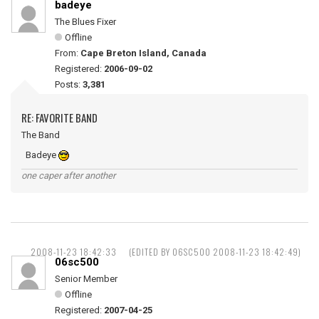
badeye
The Blues Fixer
Offline
From:
Cape Breton Island, Canada
Registered:
2006-09-02
Posts:
3,381
RE: FAVORITE BAND
The Band
Badeye
one caper after another
2008-11-23 18:42:33
(EDITED BY 06SC500 2008-11-23 18:42:49)
06sc500
Senior Member
Offline
Registered:
2007-04-25