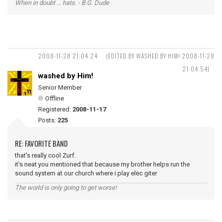
When in doubt ... hats. - B.G. Dude
2008-11-28 21:04:24
(EDITED BY WASHED BY HIM! 2008-11-28
21:04:54)
washed by Him!
Senior Member
Offline
Registered:
2008-11-17
Posts:
225
RE: FAVORITE BAND
that's really cool Zurf.
it's neat you mentioned that because my brother helps run the
sound system at our church where i play elec giter
The world is only going to get worse!