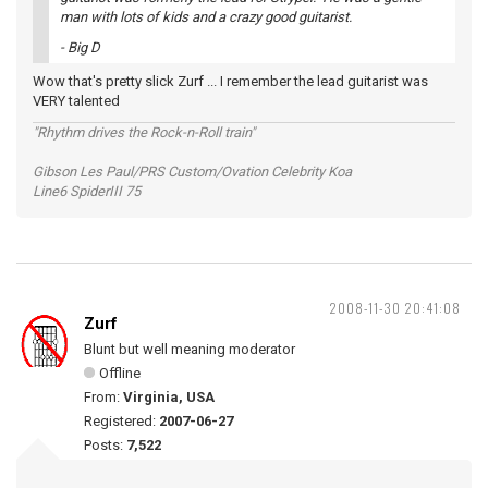
man with lots of kids and a crazy good guitarist.
- Big D
Wow that's pretty slick Zurf ... I remember the lead guitarist was
VERY talented
"Rhythm drives the Rock-n-Roll train"
Gibson Les Paul/PRS Custom/Ovation Celebrity Koa
Line6 SpiderIII 75
2008-11-30 20:41:08
Zurf
Blunt but well meaning moderator
Offline
From:
Virginia, USA
Registered:
2007-06-27
Posts:
7,522