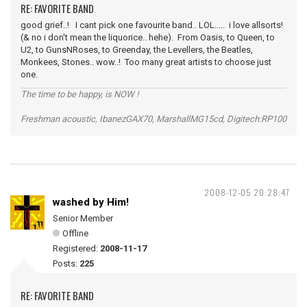
RE: FAVORITE BAND
good grief..! I cant pick one favourite band.. LOL..... i love allsorts!
(& no i don't mean the liquorice.. hehe). From Oasis, to Queen, to
U2, to GunsNRoses, to Greenday, the Levellers, the Beatles,
Monkees, Stones.. wow..! Too many great artists to choose just
one.
The time to be happy, is NOW !
Freshman acoustic, IbanezGAX70, MarshallMG15cd, Digitech:RP100
2008-12-05 20:28:47
washed by Him!
Senior Member
Offline
Registered:
2008-11-17
Posts:
225
RE: FAVORITE BAND