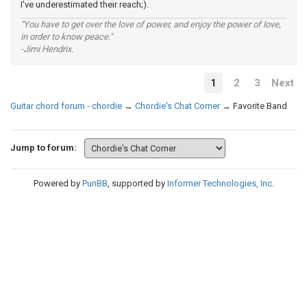
I've underestimated their reach;).
"You have to get over the love of power, and enjoy the power of love,
in order to know peace."
-Jimi Hendrix.
1
2
3
Next
Guitar chord forum - chordie
→
Chordie's Chat Corner
→
Favorite Band
Jump to forum:
Powered by
PunBB
, supported by
Informer Technologies, Inc
.