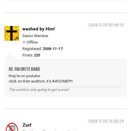
2008-11-28 00:46:13
washed by Him!
Senior Member
Offline
Registered:
2008-11-17
Posts:
225
RE: FAVORITE BAND
they're on youtube.
click on their audition, it's AWSOME!!!!!
The world is only going to get worse!
2008-11-28 13:00:24
Zurf