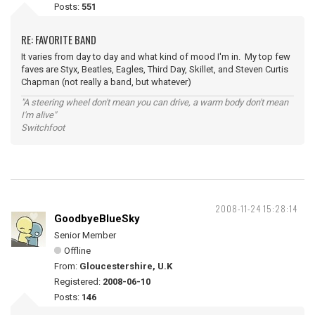
Posts:
551
RE: FAVORITE BAND
It varies from day to day and what kind of mood I'm in. My top few
faves are Styx, Beatles, Eagles, Third Day, Skillet, and Steven Curtis
Chapman (not really a band, but whatever)
"A steering wheel don't mean you can drive, a warm body don't mean
I'm alive"
Switchfoot
2008-11-24 15:28:14
GoodbyeBlueSky
Senior Member
Offline
From:
Gloucestershire, U.K
Registered:
2008-06-10
Posts:
146