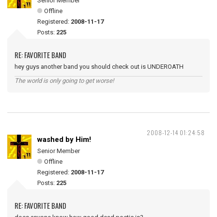
Senior Member
Offline
Registered:
2008-11-17
Posts:
225
RE: FAVORITE BAND
hey guys another band you should check out is UNDEROATH
The world is only going to get worse!
2008-12-14 01:24:58
washed by Him!
Senior Member
Offline
Registered:
2008-11-17
Posts:
225
RE: FAVORITE BAND