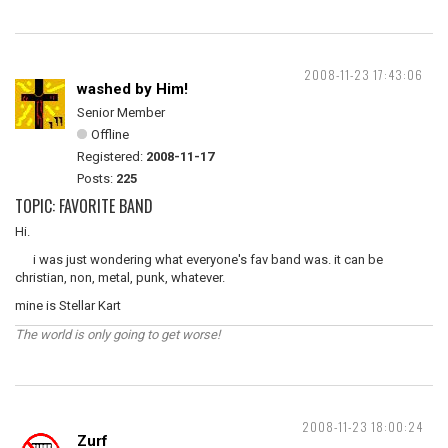
2008-11-23 17:43:06
washed by Him!
Senior Member
Offline
Registered:
2008-11-17
Posts:
225
TOPIC: FAVORITE BAND
Hi.
i was just wondering what everyone's fav band was. it can be
christian, non, metal, punk, whatever.
mine is Stellar Kart
The world is only going to get worse!
2008-11-23 18:00:24
Zurf