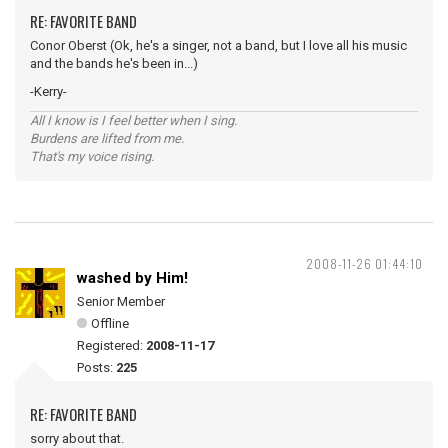
RE: FAVORITE BAND
Conor Oberst (Ok, he's a singer, not a band, but I love all his music
and the bands he's been in...)
-Kerry-
All I know is I feel better when I sing.
Burdens are lifted from me.
That's my voice rising.
2008-11-26 01:44:10
washed by Him!
Senior Member
Offline
Registered:
2008-11-17
Posts:
225
RE: FAVORITE BAND
sorry about that.