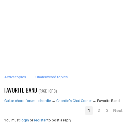
Active topics
Unanswered topics
FAVORITE BAND
(PAGE 1 OF 3)
Guitar chord forum - chordie
→
Chordie's Chat Corner
→
Favorite Band
1
2
3
Next
You must
login
or
register
to post a reply