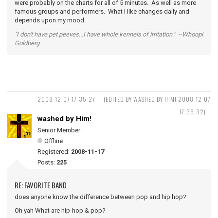
were probably on the charts for all of 5 minutes. As well as more
famous groups and performers. What I like changes daily and
depends upon my mood.
"I don't have pet peeves...I have whole kennels of irritation." --Whoopi
Goldberg
2008-12-07 17:35:27
(EDITED BY WASHED BY HIM! 2008-12-07
17:36:32)
washed by Him!
Senior Member
Offline
Registered:
2008-11-17
Posts:
225
RE: FAVORITE BAND
does anyone know the difference between pop and hip hop?
Oh yah What are hip-hop & pop?