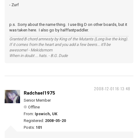
- Zurf
p.s. Sorry about the name thing. I use Big D on other boards, but it
was taken here. I also go by halffastpaddler.
Granted B chord amnesty by King of the Mutants (Long live the king).
If it comes from the heart and you add a few beers... it'll be
awesome! - Mekidsmom
When in doubt ... hats. - B.G. Dude
2008-12-01 16:13:48
Radchael1975
Senior Member
Offline
From:
Ipswich, UK
Registered:
2008-05-20
Posts:
101