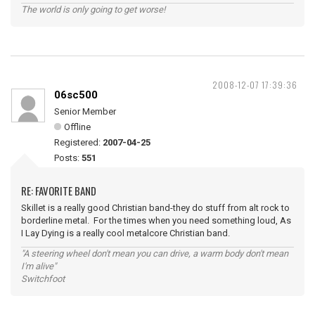
The world is only going to get worse!
2008-12-07 17:39:36
06sc500
Senior Member
Offline
Registered:
2007-04-25
Posts:
551
RE: FAVORITE BAND
Skillet is a really good Christian band-they do stuff from alt rock to
borderline metal. For the times when you need something loud, As
I Lay Dying is a really cool metalcore Christian band.
"A steering wheel don't mean you can drive, a warm body don't mean
I'm alive"
Switchfoot