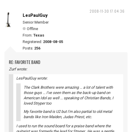
2008-11-30 17:04:36
LesPaulGuy
Senior Member
Offline
From:
Texas
Registered:
2008-08-05
Posts:
256
RE: FAVORITE BAND
Zurf wrote:
LesPaulGuy wrote:
The Clark Brothers were amazing ... a lot of talent with
those guys ... I've seen them as the back-up band on
American Idol as well ... speaking of Christian Bands, I
loved Stryper too
My favorite band is U2 but I'm also partial to old metal
bands like Iron Maiden, Judas Priest, etc.
I used to run the sound board for a praise band where the
guitarist was formerly the lead for Stryper. He was a gentle