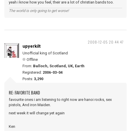
yeah i know how you feel, their are a lot of christian bands too.
The world is only going to get worse!
2008-12-05 20:44:47
upyerkilt
Unofficial king of Scotland
Offline
From:
Balloch, Scotland, UK, Earth
Registered:
2006-03-04
Posts:
3,290
RE: FAVORITE BAND
favourite ones i am listening to right now are hanoi rocks, sex
pistols, And iron Maiden.
next week it will change yet again
Ken