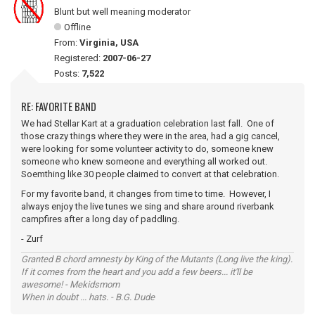
Blunt but well meaning moderator
Offline
From:
Virginia, USA
Registered:
2007-06-27
Posts:
7,522
RE: FAVORITE BAND
We had Stellar Kart at a graduation celebration last fall. One of
those crazy things where they were in the area, had a gig cancel,
were looking for some volunteer activity to do, someone knew
someone who knew someone and everything all worked out.
Soemthing like 30 people claimed to convert at that celebration.
For my favorite band, it changes from time to time. However, I
always enjoy the live tunes we sing and share around riverbank
campfires after a long day of paddling.
- Zurf
Granted B chord amnesty by King of the Mutants (Long live the king).
If it comes from the heart and you add a few beers... it'll be
awesome! - Mekidsmom
When in doubt ... hats. - B.G. Dude