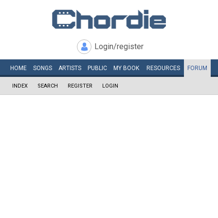
Login/register
HOME
SONGS
ARTISTS
PUBLIC
MY
BOOK
RESOURCES
FORUM
INDEX
SEARCH
REGISTER
LOGIN