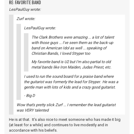
RE: FAVORITE BAND
LesPaulGuy wrote:
Zurf wrote:
LesPaulGuy wrote:
The Clark Brothers were amazing ... a lot of talent
with those guys ... I've seen them as the back-up
band on American Idol as well ... speaking of
Christian Bands, I loved Stryper too
My favorite band is U2 but I'm also partial to old
metal bands like Iron Maiden, Judas Priest, etc.
I used to run the sound board for a praise band where
the guitarist was formerly the lead for Stryper. He was a
gentle man with lots of kids and a crazy good guitarist.
- Big D
Wow that's pretty slick Zurf ... I remember the lead guitarist
was VERY talented
He is at that. It's also nice to meet someone who has made it big
(at least for a while) and continues to live modestly and in
accordance with his beliefs.