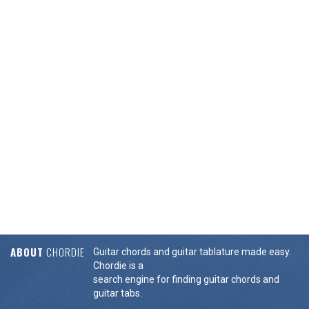
ABOUT
CHORDIE
Guitar chords and guitar tablature made easy.
Chordie is a
search engine for finding guitar chords and
guitar tabs.