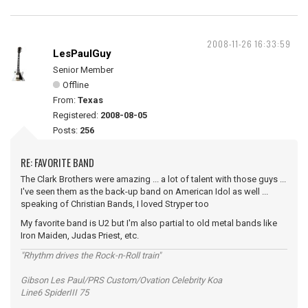
2008-11-26 16:33:59
LesPaulGuy
Senior Member
Offline
From:
Texas
Registered:
2008-08-05
Posts:
256
RE: FAVORITE BAND
The Clark Brothers were amazing ... a lot of talent with those guys ...
I've seen them as the back-up band on American Idol as well ...
speaking of Christian Bands, I loved Stryper too
My favorite band is U2 but I'm also partial to old metal bands like
Iron Maiden, Judas Priest, etc.
"Rhythm drives the Rock-n-Roll train"
Gibson Les Paul/PRS Custom/Ovation Celebrity Koa
Line6 SpiderIII 75