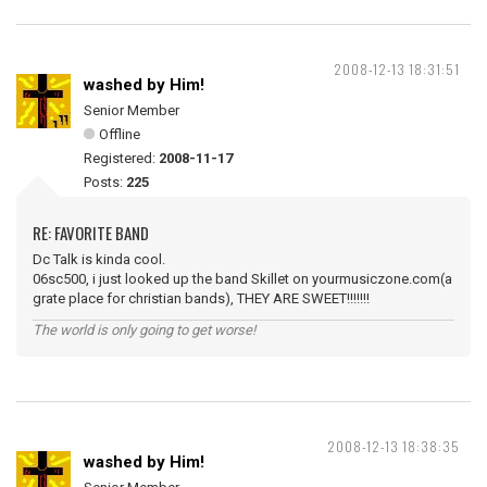
2008-12-13 18:31:51
washed by Him!
Senior Member
Offline
Registered:
2008-11-17
Posts:
225
RE: FAVORITE BAND
Dc Talk is kinda cool.
06sc500, i just looked up the band Skillet on yourmusiczone.com(a
grate place for christian bands), THEY ARE SWEET!!!!!!!
The world is only going to get worse!
2008-12-13 18:38:35
washed by Him!