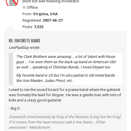
Blunt but well meaning moderator
Offline
From:
Virginia, USA
Registered:
2007-06-27
Posts:
7,522
RE: FAVORITE BAND
LesPaulGuy wrote:
The Clark Brothers were amazing ... a lot of talent with those
guys ... I've seen them as the back-up band on American Idol
as well ... speaking of Christian Bands, I loved Stryper too
My favorite band is U2 but I'm also partial to old metal bands
like Iron Maiden, Judas Priest, etc.
I used to run the sound board for a praise band where the guitarist
was formerly the lead for Stryper. He was a gentle man with lots of
kids and a crazy good guitarist.
- Big D
Granted B chord amnesty by King of the Mutants (Long live the king).
If it comes from the heart and you add a few beers... it'll be
awesome! - Mekidsmom