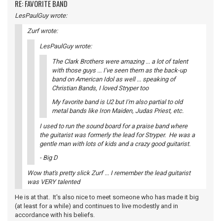
RE: FAVORITE BAND
LesPaulGuy wrote:
Zurf wrote:
LesPaulGuy wrote:
The Clark Brothers were amazing ... a lot of talent
with those guys ... I've seen them as the back-up
band on American Idol as well ... speaking of
Christian Bands, I loved Stryper too
My favorite band is U2 but I'm also partial to old
metal bands like Iron Maiden, Judas Priest, etc.
I used to run the sound board for a praise band where
the guitarist was formerly the lead for Stryper. He was a
gentle man with lots of kids and a crazy good guitarist.
- Big D
Wow that's pretty slick Zurf ... I remember the lead guitarist
was VERY talented
He is at that. It's also nice to meet someone who has made it big
(at least for a while) and continues to live modestly and in
accordance with his beliefs.