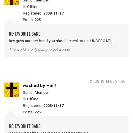
Senior Member
Offline
Registered:
2008-11-17
Posts:
225
RE: FAVORITE BAND
hey guys another band you should check out is UNDEROATH
The world is only going to get worse!
2008-12-14 01:24:58
washed by Him!
Senior Member
Offline
Registered:
2008-11-17
Posts:
225
RE: FAVORITE BAND