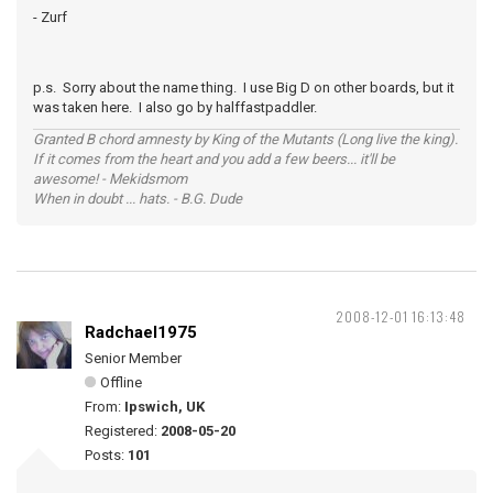
- Zurf
p.s. Sorry about the name thing. I use Big D on other boards, but it
was taken here. I also go by halffastpaddler.
Granted B chord amnesty by King of the Mutants (Long live the king).
If it comes from the heart and you add a few beers... it'll be
awesome! - Mekidsmom
When in doubt ... hats. - B.G. Dude
2008-12-01 16:13:48
Radchael1975
Senior Member
Offline
From:
Ipswich, UK
Registered:
2008-05-20
Posts:
101