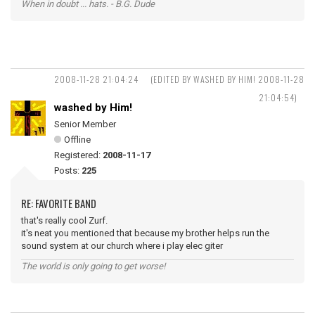
When in doubt ... hats. - B.G. Dude
2008-11-28 21:04:24
(EDITED BY WASHED BY HIM! 2008-11-28
21:04:54)
washed by Him!
Senior Member
Offline
Registered:
2008-11-17
Posts:
225
RE: FAVORITE BAND
that's really cool Zurf.
it's neat you mentioned that because my brother helps run the
sound system at our church where i play elec giter
The world is only going to get worse!