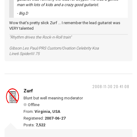
man with lots of kids and a crazy good guitarist.
- Big D
Wow that's pretty slick Zurf ... I remember the lead guitarist was
VERY talented
"Rhythm drives the Rock-n-Roll train"
Gibson Les Paul/PRS Custom/Ovation Celebrity Koa
Line6 SpiderIII 75
2008-11-30 20:41:08
Zurf
Blunt but well meaning moderator
Offline
From:
Virginia, USA
Registered:
2007-06-27
Posts:
7,522