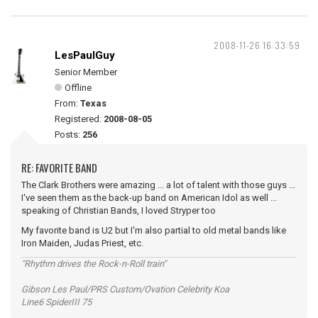
2008-11-26 16:33:59
LesPaulGuy
Senior Member
Offline
From:
Texas
Registered:
2008-08-05
Posts:
256
RE: FAVORITE BAND
The Clark Brothers were amazing ... a lot of talent with those guys ...
I've seen them as the back-up band on American Idol as well ...
speaking of Christian Bands, I loved Stryper too
My favorite band is U2 but I'm also partial to old metal bands like
Iron Maiden, Judas Priest, etc.
"Rhythm drives the Rock-n-Roll train"
Gibson Les Paul/PRS Custom/Ovation Celebrity Koa
Line6 SpiderIII 75