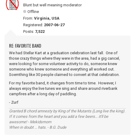
Blunt but well meaning moderator
Offline
From:
Virginia, USA
Registered:
2007-06-27
Posts:
7,522
RE: FAVORITE BAND
We had Stellar Kart at a graduation celebration last fall. One of
those crazy things where they were in the area, had a gig cancel,
were looking for some volunteer activity to do, someone knew
someone who knew someone and everything all worked out.
Soemthing like 30 people claimed to convert at that celebration.
For my favorite band, it changes from time to time. However, I
always enjoy the live tunes we sing and share around riverbank
campfires after a long day of paddling.
- Zurf
Granted B chord amnesty by King of the Mutants (Long live the king).
If it comes from the heart and you add a few beers... it'll be
awesome! - Mekidsmom
When in doubt ... hats. - B.G. Dude