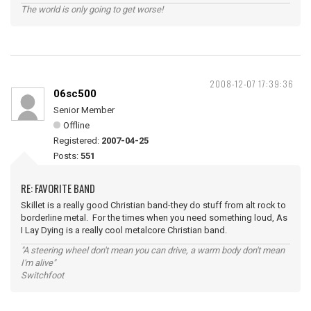
The world is only going to get worse!
2008-12-07 17:39:36
06sc500
Senior Member
Offline
Registered:
2007-04-25
Posts:
551
RE: FAVORITE BAND
Skillet is a really good Christian band-they do stuff from alt rock to
borderline metal. For the times when you need something loud, As
I Lay Dying is a really cool metalcore Christian band.
"A steering wheel don't mean you can drive, a warm body don't mean
I'm alive"
Switchfoot