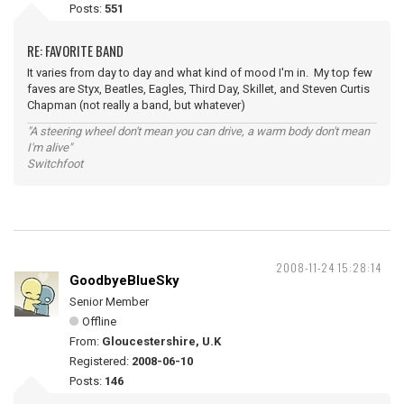
Posts:
551
RE: FAVORITE BAND
It varies from day to day and what kind of mood I'm in. My top few
faves are Styx, Beatles, Eagles, Third Day, Skillet, and Steven Curtis
Chapman (not really a band, but whatever)
"A steering wheel don't mean you can drive, a warm body don't mean
I'm alive"
Switchfoot
2008-11-24 15:28:14
GoodbyeBlueSky
Senior Member
Offline
From:
Gloucestershire, U.K
Registered:
2008-06-10
Posts:
146