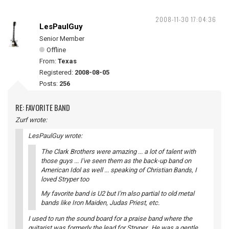
2008-11-30 17:04:36
LesPaulGuy
Senior Member
Offline
From:
Texas
Registered:
2008-08-05
Posts:
256
RE: FAVORITE BAND
Zurf wrote:
LesPaulGuy wrote:
The Clark Brothers were amazing ... a lot of talent with
those guys ... I've seen them as the back-up band on
American Idol as well ... speaking of Christian Bands, I
loved Stryper too
My favorite band is U2 but I'm also partial to old metal
bands like Iron Maiden, Judas Priest, etc.
I used to run the sound board for a praise band where the
guitarist was formerly the lead for Stryper. He was a gentle