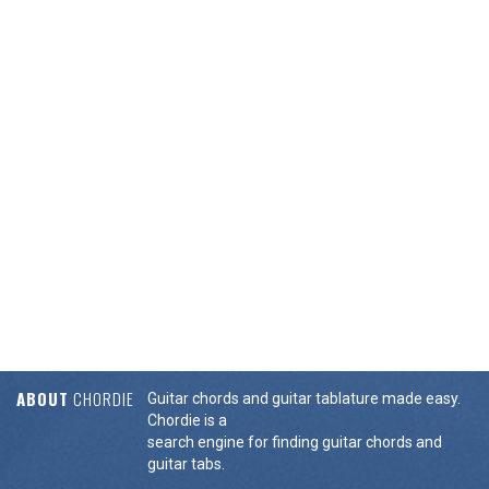
ABOUT
CHORDIE
Guitar chords and guitar tablature made easy.
Chordie is a
search engine for finding guitar chords and
guitar tabs.