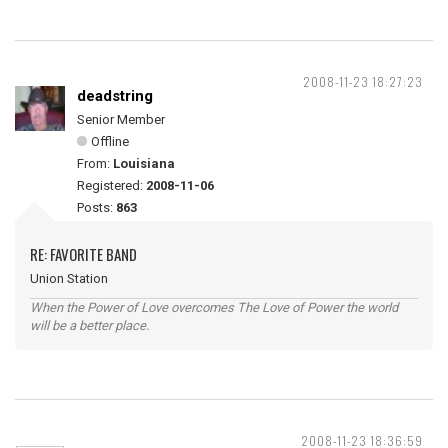
2008-11-23 18:27:23
deadstring
Senior Member
Offline
From:
Louisiana
Registered:
2008-11-06
Posts:
863
RE: FAVORITE BAND
Union Station
When the Power of Love overcomes The Love of Power the world
will be a better place.
2008-11-23 18:36:59