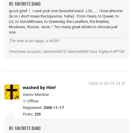
RE: FAVORITE BAND
good grief..! I cant pick one favourite band.. LOL..... i love allsorts!
(& no i don't mean the liquorice.. hehe). From Oasis, to Queen, to
U2, to GunsNRoses, to Greenday, the Levellers, the Beatles,
Monkees, Stones.. wow..! Too many great artists to choose just
one.
The time to be happy, is NOW !
Freshman acoustic, IbanezGAX70, MarshallMG15cd, Digitech:RP100
2008-12-05 20:28:47
washed by Him!
Senior Member
Offline
Registered:
2008-11-17
Posts:
225
RE: FAVORITE BAND