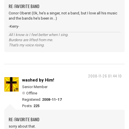
RE: FAVORITE BAND
Conor Oberst (Ok, he's a singer, not a band, but I love all his music
and the bands he's been in...)
-Kerry-
All I know is I feel better when I sing.
Burdens are lifted from me.
That's my voice rising.
2008-11-26 01:44:10
washed by Him!
Senior Member
Offline
Registered:
2008-11-17
Posts:
225
RE: FAVORITE BAND
sorry about that.