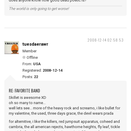
does anyone know how good dead poetic is?
The world is only going to get worse!
2008-12-14 02:58:53
tuesdaerawr
Member
Offline
From:
USA
Registered:
2008-12-14
Posts:
22
RE: FAVORITE BAND
Skillet is awesome XD
oh so many to name...
well lets see... more of the heavy rock and screamo, i like bullet for
my valentine, the used, three days grace, the devil wears prada
for alternitive, i like the killers, red jumpsuit apparatus, coheed and
cambria, the all american rejects, hawthorne heights, fly leaf, tickle