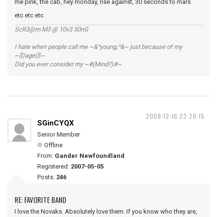
me pink, the cab, hey monday, rise against, 30 seconds to mars
etc etc etc
ScR3@m M3 @ 10v3 50nG
I hate when people call me ~&^young,^&~ just because of my
~$)age($~
Did you ever consider my ~#(Mind?)#~
2008-12-16 23:26:15
SGinCYQX
Senior Member
Offline
From:
Gander Newfoundland
Registered:
2007-05-05
Posts:
246
RE: FAVORITE BAND
I love the Novaks. Absolutely love them. If you know who they are,