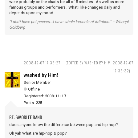
were probably on the charts for all of 5 minutes. As well as more
famous groups and performers. What I like changes daily and
depends upon my mood.
"I don't have pet peeves...I have whole kennels of irritation." --Whoopi
Goldberg
2008-12-07 17:35:27
(EDITED BY WASHED BY HIM! 2008-12-07
17:36:32)
washed by Him!
Senior Member
Offline
Registered:
2008-11-17
Posts:
225
RE: FAVORITE BAND
does anyone know the difference between pop and hip hop?
Oh yah What are hip-hop & pop?