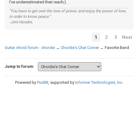
I've underestimated their reach;).
"You have to get over the love of power, and enjoy the power of love,
in order to know peace."
-Jimi Hendrix.
1
2
3
Next
Guitar chord forum - chordie
→
Chordie's Chat Corner
→
Favorite Band
Jump to forum:
Powered by
PunBB
, supported by
Informer Technologies, Inc
.