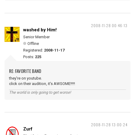
2008-11-28 00:46:13
washed by Him!
Senior Member
Offline
Registered:
2008-11-17
Posts:
225
RE: FAVORITE BAND
they're on youtube.
click on their audition, it's AWSOME!!!!!
The world is only going to get worse!
2008-11-28 13:00:24
Zurf