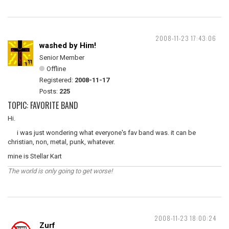
2008-11-23 17:43:06
washed by Him!
Senior Member
Offline
Registered:
2008-11-17
Posts:
225
TOPIC: FAVORITE BAND
Hi.
i was just wondering what everyone's fav band was. it can be
christian, non, metal, punk, whatever.
mine is Stellar Kart
The world is only going to get worse!
2008-11-23 18:00:24
Zurf