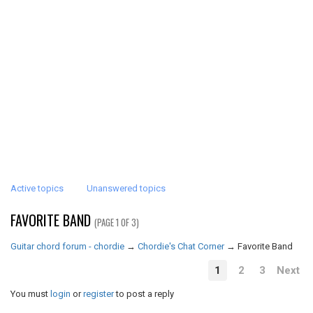
Active topics
Unanswered topics
FAVORITE BAND
(PAGE 1 OF 3)
Guitar chord forum - chordie
→
Chordie's Chat Corner
→
Favorite Band
1
2
3
Next
You must
login
or
register
to post a reply