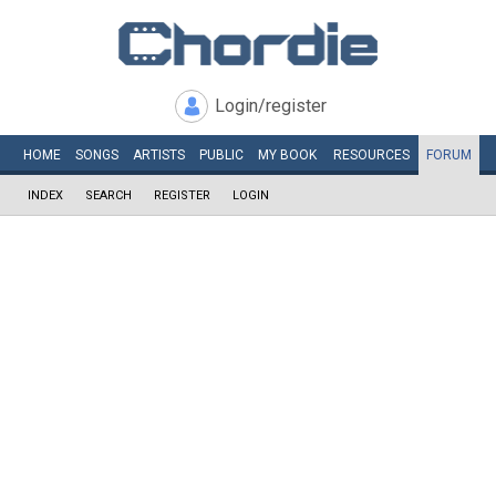
Login/register
HOME
SONGS
ARTISTS
PUBLIC
MY
BOOK
RESOURCES
FORUM
INDEX
SEARCH
REGISTER
LOGIN