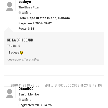
badeye
The Blues Fixer
Offline
From:
Cape Breton Island, Canada
Registered:
2006-09-02
Posts:
3,381
RE: FAVORITE BAND
The Band
Badeye
one caper after another
2008-11-23 18:42:33
(EDITED BY 06SC500 2008-11-23 18:42:49)
06sc500
Senior Member
Offline
Registered:
2007-04-25