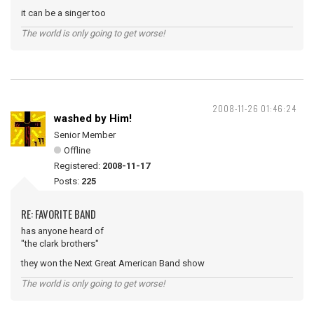
it can be a singer too
The world is only going to get worse!
2008-11-26 01:46:24
washed by Him!
Senior Member
Offline
Registered:
2008-11-17
Posts:
225
RE: FAVORITE BAND
has anyone heard of
"the clark brothers"
they won the Next Great American Band show
The world is only going to get worse!