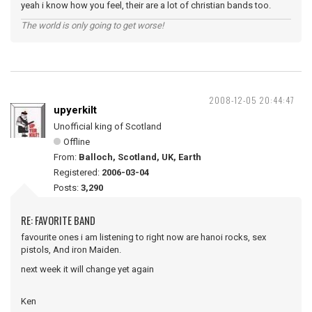
yeah i know how you feel, their are a lot of christian bands too.
The world is only going to get worse!
2008-12-05 20:44:47
upyerkilt
Unofficial king of Scotland
Offline
From:
Balloch, Scotland, UK, Earth
Registered:
2006-03-04
Posts:
3,290
RE: FAVORITE BAND
favourite ones i am listening to right now are hanoi rocks, sex
pistols, And iron Maiden.
next week it will change yet again
Ken