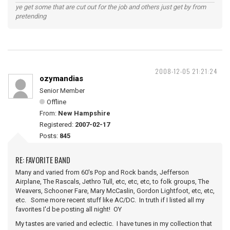
ye get some that are cut out for the job and others just get by from
pretending
2008-12-05 21:21:24
ozymandias
Senior Member
Offline
From:
New Hampshire
Registered:
2007-02-17
Posts:
845
RE: FAVORITE BAND
Many and varied from 60's Pop and Rock bands, Jefferson
Airplane, The Rascals, Jethro Tull, etc, etc, etc, to folk groups, The
Weavers, Schooner Fare, Mary McCaslin, Gordon Lightfoot, etc, etc,
etc. Some more recent stuff like AC/DC. In truth if I listed all my
favorites I'd be posting all night! OY
My tastes are varied and eclectic. I have tunes in my collection that