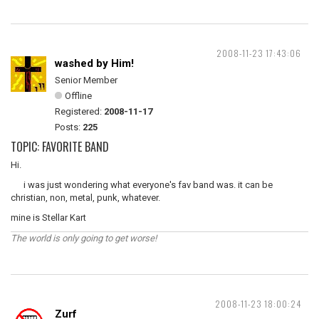
2008-11-23 17:43:06
washed by Him!
Senior Member
Offline
Registered:
2008-11-17
Posts:
225
TOPIC: FAVORITE BAND
Hi.
i was just wondering what everyone's fav band was. it can be
christian, non, metal, punk, whatever.
mine is Stellar Kart
The world is only going to get worse!
2008-11-23 18:00:24
Zurf