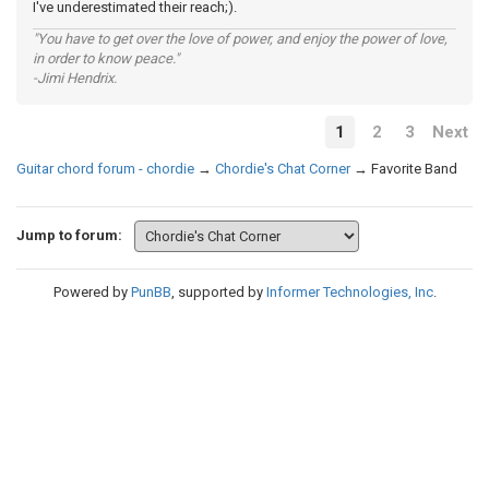
I've underestimated their reach;).
"You have to get over the love of power, and enjoy the power of love,
in order to know peace."
-Jimi Hendrix.
1
2
3
Next
Guitar chord forum - chordie
→
Chordie's Chat Corner
→
Favorite Band
Jump to forum:
Powered by
PunBB
, supported by
Informer Technologies, Inc
.