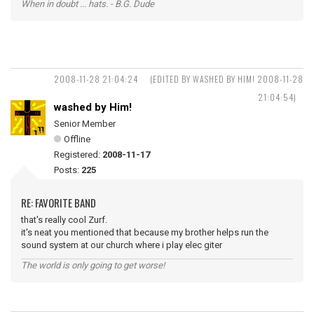
When in doubt ... hats. - B.G. Dude
2008-11-28 21:04:24
(EDITED BY WASHED BY HIM! 2008-11-28
21:04:54)
washed by Him!
Senior Member
Offline
Registered:
2008-11-17
Posts:
225
RE: FAVORITE BAND
that's really cool Zurf.
it's neat you mentioned that because my brother helps run the
sound system at our church where i play elec giter
The world is only going to get worse!