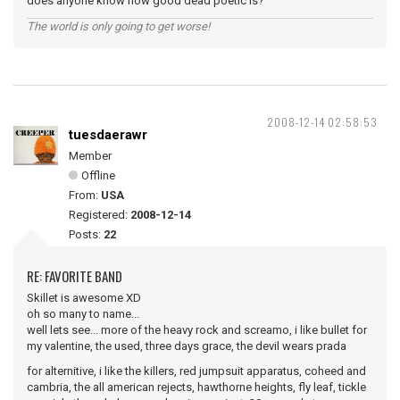
does anyone know how good dead poetic is?
The world is only going to get worse!
2008-12-14 02:58:53
tuesdaerawr
Member
Offline
From:
USA
Registered:
2008-12-14
Posts:
22
RE: FAVORITE BAND
Skillet is awesome XD
oh so many to name...
well lets see... more of the heavy rock and screamo, i like bullet for
my valentine, the used, three days grace, the devil wears prada
for alternitive, i like the killers, red jumpsuit apparatus, coheed and
cambria, the all american rejects, hawthorne heights, fly leaf, tickle