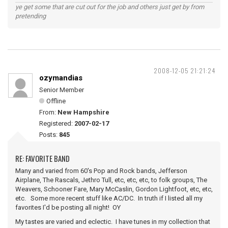
ye get some that are cut out for the job and others just get by from
pretending
2008-12-05 21:21:24
ozymandias
Senior Member
Offline
From:
New Hampshire
Registered:
2007-02-17
Posts:
845
RE: FAVORITE BAND
Many and varied from 60's Pop and Rock bands, Jefferson
Airplane, The Rascals, Jethro Tull, etc, etc, etc, to folk groups, The
Weavers, Schooner Fare, Mary McCaslin, Gordon Lightfoot, etc, etc,
etc. Some more recent stuff like AC/DC. In truth if I listed all my
favorites I'd be posting all night! OY
My tastes are varied and eclectic. I have tunes in my collection that