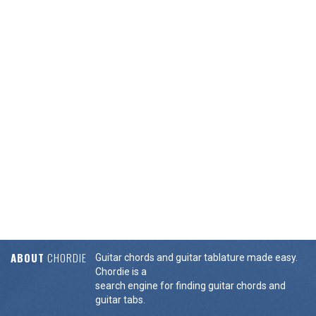
ABOUT
CHORDIE
Guitar chords and guitar tablature made easy.
Chordie is a
search engine for finding guitar chords and
guitar tabs.