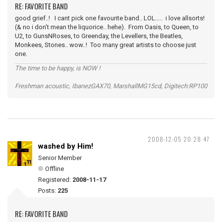
RE: FAVORITE BAND
good grief..! I cant pick one favourite band.. LOL..... i love allsorts!
(& no i don't mean the liquorice.. hehe). From Oasis, to Queen, to
U2, to GunsNRoses, to Greenday, the Levellers, the Beatles,
Monkees, Stones.. wow..! Too many great artists to choose just
one.
The time to be happy, is NOW !
Freshman acoustic, IbanezGAX70, MarshallMG15cd, Digitech:RP100
2008-12-05 20:28:47
washed by Him!
Senior Member
Offline
Registered:
2008-11-17
Posts:
225
RE: FAVORITE BAND