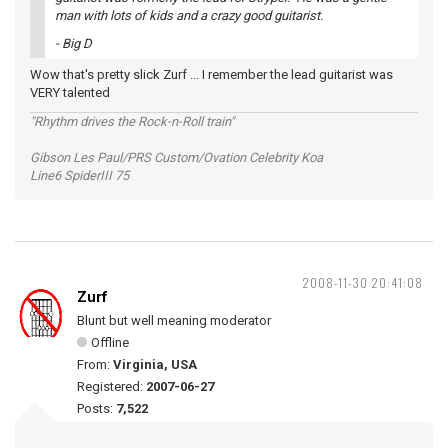
man with lots of kids and a crazy good guitarist.
- Big D
Wow that's pretty slick Zurf ... I remember the lead guitarist was
VERY talented
"Rhythm drives the Rock-n-Roll train"
Gibson Les Paul/PRS Custom/Ovation Celebrity Koa
Line6 SpiderIII 75
2008-11-30 20:41:08
Zurf
Blunt but well meaning moderator
Offline
From:
Virginia, USA
Registered:
2007-06-27
Posts:
7,522