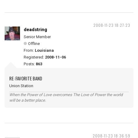
2008-11-23 18:27:23
deadstring
Senior Member
Offline
From:
Louisiana
Registered:
2008-11-06
Posts:
863
RE: FAVORITE BAND
Union Station
When the Power of Love overcomes The Love of Power the world
will be a better place.
2008-11-23 18:36:59