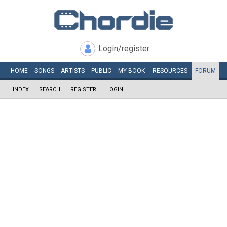
Login/register
HOME
SONGS
ARTISTS
PUBLIC
MY
BOOK
RESOURCES
FORUM
INDEX
SEARCH
REGISTER
LOGIN