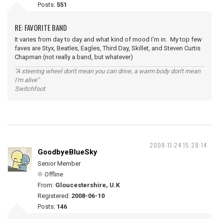
Posts:
551
RE: FAVORITE BAND
It varies from day to day and what kind of mood I'm in. My top few
faves are Styx, Beatles, Eagles, Third Day, Skillet, and Steven Curtis
Chapman (not really a band, but whatever)
"A steering wheel don't mean you can drive, a warm body don't mean
I'm alive"
Switchfoot
2008-11-24 15:28:14
GoodbyeBlueSky
Senior Member
Offline
From:
Gloucestershire, U.K
Registered:
2008-06-10
Posts:
146