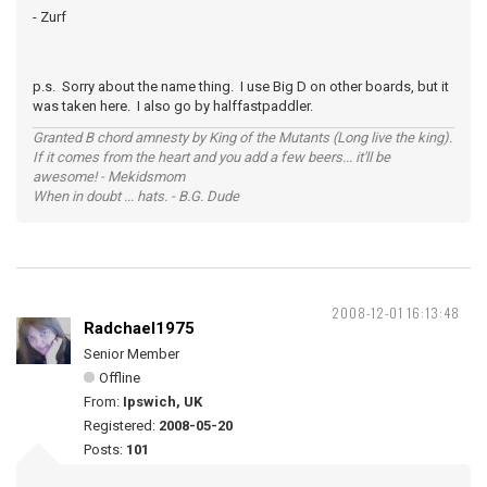
- Zurf
p.s. Sorry about the name thing. I use Big D on other boards, but it
was taken here. I also go by halffastpaddler.
Granted B chord amnesty by King of the Mutants (Long live the king).
If it comes from the heart and you add a few beers... it'll be
awesome! - Mekidsmom
When in doubt ... hats. - B.G. Dude
2008-12-01 16:13:48
Radchael1975
Senior Member
Offline
From:
Ipswich, UK
Registered:
2008-05-20
Posts:
101