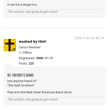
it can be a singer too
The world is only going to get worse!
2008-11-26 01:46:24
washed by Him!
Senior Member
Offline
Registered:
2008-11-17
Posts:
225
RE: FAVORITE BAND
has anyone heard of
"the clark brothers"
they won the Next Great American Band show
The world is only going to get worse!