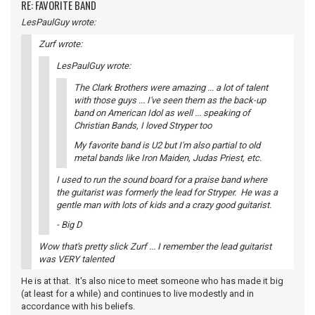
RE: FAVORITE BAND
LesPaulGuy wrote:
Zurf wrote:
LesPaulGuy wrote:
The Clark Brothers were amazing ... a lot of talent
with those guys ... I've seen them as the back-up
band on American Idol as well ... speaking of
Christian Bands, I loved Stryper too
My favorite band is U2 but I'm also partial to old
metal bands like Iron Maiden, Judas Priest, etc.
I used to run the sound board for a praise band where
the guitarist was formerly the lead for Stryper. He was a
gentle man with lots of kids and a crazy good guitarist.
- Big D
Wow that's pretty slick Zurf ... I remember the lead guitarist
was VERY talented
He is at that. It's also nice to meet someone who has made it big
(at least for a while) and continues to live modestly and in
accordance with his beliefs.