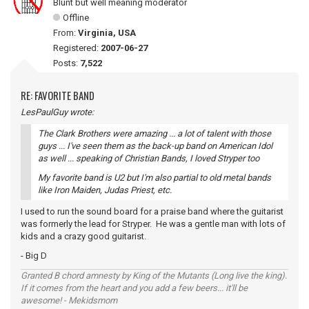
Blunt but well meaning moderator
Offline
From:
Virginia, USA
Registered:
2007-06-27
Posts:
7,522
RE: FAVORITE BAND
LesPaulGuy wrote:
The Clark Brothers were amazing ... a lot of talent with those
guys ... I've seen them as the back-up band on American Idol
as well ... speaking of Christian Bands, I loved Stryper too
My favorite band is U2 but I'm also partial to old metal bands
like Iron Maiden, Judas Priest, etc.
I used to run the sound board for a praise band where the guitarist
was formerly the lead for Stryper. He was a gentle man with lots of
kids and a crazy good guitarist.
- Big D
Granted B chord amnesty by King of the Mutants (Long live the king).
If it comes from the heart and you add a few beers... it'll be
awesome! - Mekidsmom