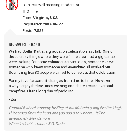
Blunt but well meaning moderator
Offline
From:
Virginia, USA
Registered:
2007-06-27
Posts:
7,522
RE: FAVORITE BAND
We had Stellar Kart at a graduation celebration last fall. One of
those crazy things where they were in the area, had a gig cancel,
were looking for some volunteer activity to do, someone knew
someone who knew someone and everything all worked out.
Soemthing like 30 people claimed to convert at that celebration.
For my favorite band, it changes from time to time. However, I
always enjoy the live tunes we sing and share around riverbank
campfires after a long day of paddling.
- Zurf
Granted B chord amnesty by King of the Mutants (Long live the king).
If it comes from the heart and you add a few beers... it'll be
awesome! - Mekidsmom
When in doubt ... hats. - B.G. Dude