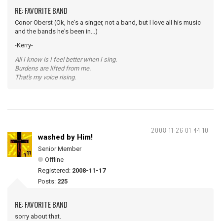
RE: FAVORITE BAND
Conor Oberst (Ok, he's a singer, not a band, but I love all his music
and the bands he's been in...)
-Kerry-
All I know is I feel better when I sing.
Burdens are lifted from me.
That's my voice rising.
2008-11-26 01:44:10
washed by Him!
Senior Member
Offline
Registered:
2008-11-17
Posts:
225
RE: FAVORITE BAND
sorry about that.