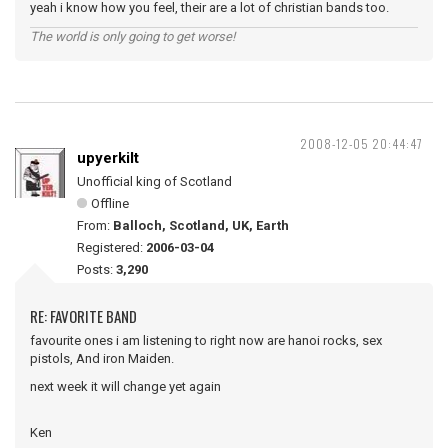
yeah i know how you feel, their are a lot of christian bands too.
The world is only going to get worse!
2008-12-05 20:44:47
upyerkilt
Unofficial king of Scotland
Offline
From:
Balloch, Scotland, UK, Earth
Registered:
2006-03-04
Posts:
3,290
RE: FAVORITE BAND
favourite ones i am listening to right now are hanoi rocks, sex
pistols, And iron Maiden.
next week it will change yet again
Ken