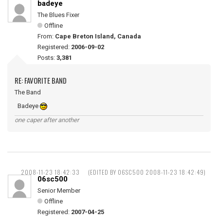
badeye
The Blues Fixer
Offline
From:
Cape Breton Island, Canada
Registered:
2006-09-02
Posts:
3,381
RE: FAVORITE BAND
The Band
Badeye
one caper after another
2008-11-23 18:42:33
(EDITED BY 06SC500 2008-11-23 18:42:49)
06sc500
Senior Member
Offline
Registered:
2007-04-25