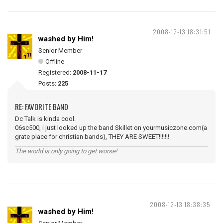
2008-12-13 18:31:51
washed by Him!
Senior Member
Offline
Registered:
2008-11-17
Posts:
225
RE: FAVORITE BAND
Dc Talk is kinda cool.
06sc500, i just looked up the band Skillet on yourmusiczone.com(a
grate place for christian bands), THEY ARE SWEET!!!!!!!
The world is only going to get worse!
2008-12-13 18:38:35
washed by Him!