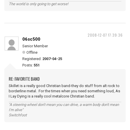
The world is only going to get worse!
2008-12-07 17:39:36
06sc500
Senior Member
Offline
Registered:
2007-04-25
Posts:
551
RE: FAVORITE BAND
Skillet is a really good Christian band-they do stuff from alt rock to
borderline metal. For the times when you need something loud, As
I Lay Dying is a really cool metalcore Christian band.
"A steering wheel don't mean you can drive, a warm body don't mean
I'm alive"
Switchfoot