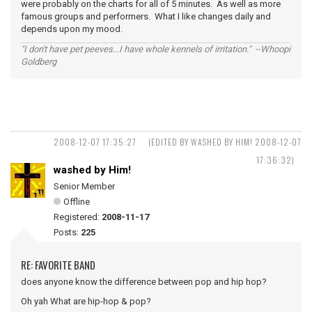
were probably on the charts for all of 5 minutes. As well as more
famous groups and performers. What I like changes daily and
depends upon my mood.
"I don't have pet peeves...I have whole kennels of irritation." --Whoopi
Goldberg
2008-12-07 17:35:27
(EDITED BY WASHED BY HIM! 2008-12-07
17:36:32)
washed by Him!
Senior Member
Offline
Registered:
2008-11-17
Posts:
225
RE: FAVORITE BAND
does anyone know the difference between pop and hip hop?
Oh yah What are hip-hop & pop?