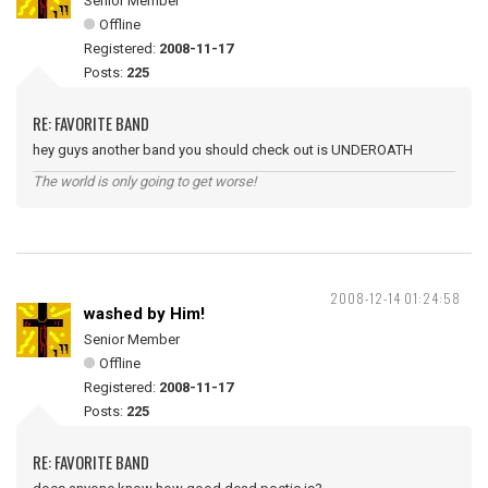
Senior Member
Offline
Registered:
2008-11-17
Posts:
225
RE: FAVORITE BAND
hey guys another band you should check out is UNDEROATH
The world is only going to get worse!
2008-12-14 01:24:58
washed by Him!
Senior Member
Offline
Registered:
2008-11-17
Posts:
225
RE: FAVORITE BAND