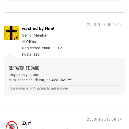
2008-11-28 00:46:13
washed by Him!
Senior Member
Offline
Registered:
2008-11-17
Posts:
225
RE: FAVORITE BAND
they're on youtube.
click on their audition, it's AWSOME!!!!!
The world is only going to get worse!
2008-11-28 13:00:24
Zurf