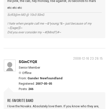
me pink, the cab, hey monday, rise against, 30 seconds to mars
etc etc etc
ScR3@m M3 @ 10v3 50nG
I hate when people call me ~&^young,^&~ just because of my
~$)age($~
Did you ever consider my ~#(Mind?)#~
2008-12-16 23:26:15
SGinCYQX
Senior Member
Offline
From:
Gander Newfoundland
Registered:
2007-05-05
Posts:
246
RE: FAVORITE BAND
I love the Novaks. Absolutely love them. If you know who they are,