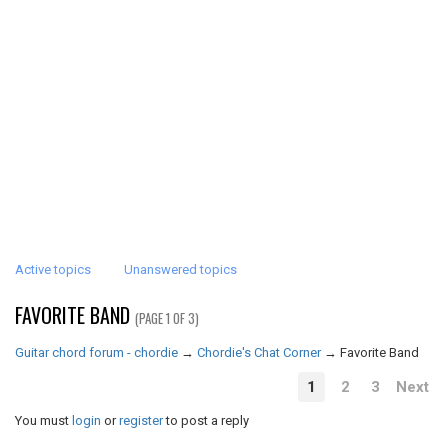
Active topics
Unanswered topics
FAVORITE BAND
(PAGE 1 OF 3)
Guitar chord forum - chordie
→
Chordie's Chat Corner
→
Favorite Band
1
2
3
Next
You must
login
or
register
to post a reply