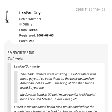
2008-11-30 17:04:36
LesPaulGuy
Senior Member
Offline
From:
Texas
Registered:
2008-08-05
Posts:
256
RE: FAVORITE BAND
Zurf wrote:
LesPaulGuy wrote:
The Clark Brothers were amazing ... a lot of talent with
those guys ... I've seen them as the back-up band on
American Idol as well ... speaking of Christian Bands, I
loved Stryper too
My favorite band is U2 but I'm also partial to old metal
bands like Iron Maiden, Judas Priest, etc.
I used to run the sound board for a praise band where the
guitarist was formerly the lead for Stryper. He was a gentle