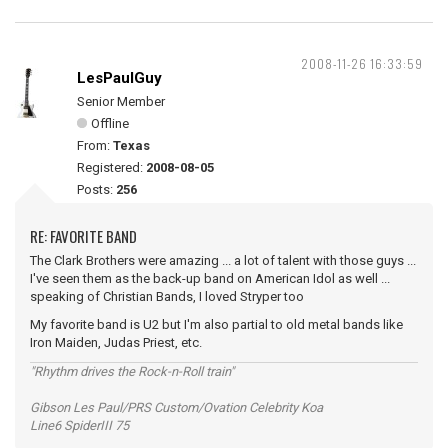
2008-11-26 16:33:59
LesPaulGuy
Senior Member
Offline
From:
Texas
Registered:
2008-08-05
Posts:
256
RE: FAVORITE BAND
The Clark Brothers were amazing ... a lot of talent with those guys ...
I've seen them as the back-up band on American Idol as well ...
speaking of Christian Bands, I loved Stryper too
My favorite band is U2 but I'm also partial to old metal bands like
Iron Maiden, Judas Priest, etc.
"Rhythm drives the Rock-n-Roll train"
Gibson Les Paul/PRS Custom/Ovation Celebrity Koa
Line6 SpiderIII 75