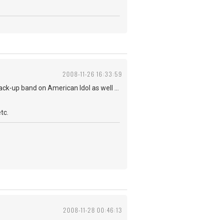
2008-11-26 16:33:59
ack-up band on American Idol as well ...
tc.
2008-11-28 00:46:13