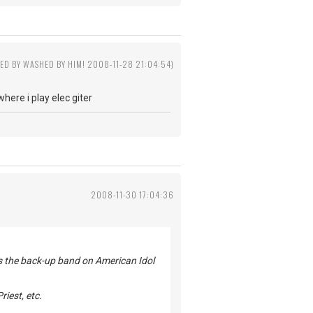
TED BY WASHED BY HIM! 2008-11-28 21:04:54)
ere i play elec giter
2008-11-30 17:04:36
 as the back-up band on American Idol
riest, etc.