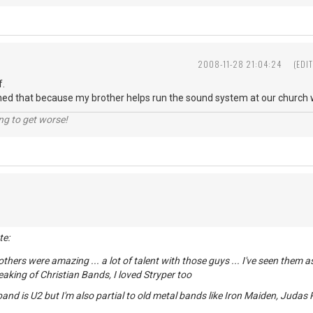
2008-11-28 21:04:24
(EDI
f.
ned that because my brother helps run the sound system at our church wh
ng to get worse!
te:
others were amazing ... a lot of talent with those guys ... I've seen them
peaking of Christian Bands, I loved Stryper too
and is U2 but I'm also partial to old metal bands like Iron Maiden, Judas P