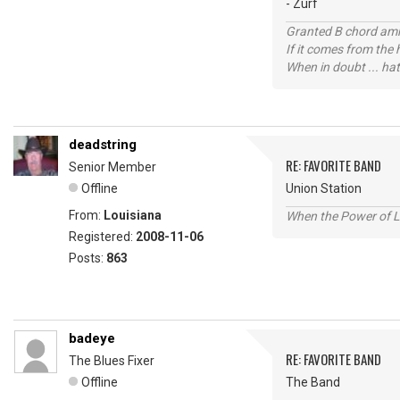
- Zurf
Granted B chord amne
If it comes from the
When in doubt ... hat
deadstring
RE: FAVORITE BAND
Senior Member
Offline
Union Station
From:
Louisiana
When the Power of Lo
Registered:
2008-11-06
Posts:
863
badeye
RE: FAVORITE BAND
The Blues Fixer
Offline
The Band