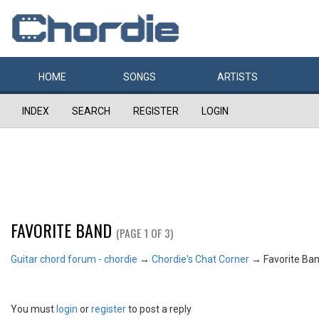
HOME
SONGS
ARTISTS
INDEX
SEARCH
REGISTER
LOGIN
FAVORITE BAND
(PAGE 1 OF 3)
Guitar chord forum - chordie
→
Chordie's Chat Corner
→
Favorite Ba
You must
login
or
register
to post a reply