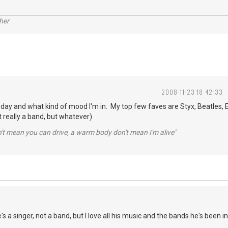
her
2008-11-23 18:42:33
o day and what kind of mood I'm in. My top few faves are Styx, Beatles, E
 really a band, but whatever)
n't mean you can drive, a warm body don't mean I'm alive"
s a singer, not a band, but I love all his music and the bands he's been in.