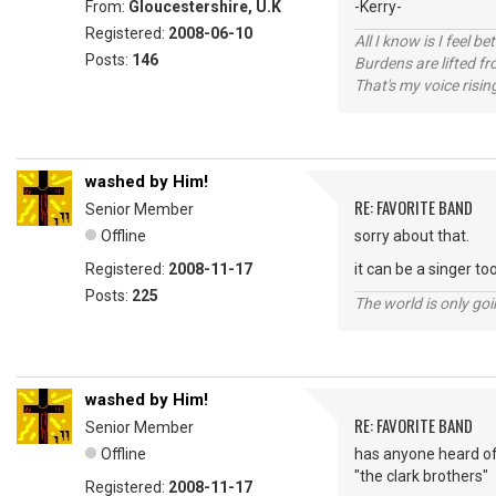
From:
Gloucestershire, U.K
-Kerry-
Registered:
2008-06-10
All I know is I feel be
Posts:
146
Burdens are lifted f
That's my voice risin
washed by Him!
RE: FAVORITE BAND
Senior Member
Offline
sorry about that.
Registered:
2008-11-17
it can be a singer to
Posts:
225
The world is only goi
washed by Him!
RE: FAVORITE BAND
Senior Member
Offline
has anyone heard o
"the clark brothers"
Registered:
2008-11-17