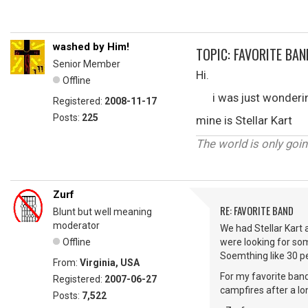
washed by Him!
TOPIC: FAVORITE BAN
Senior Member
Hi.
Offline
i was just wondering 
Registered:
2008-11-17
Posts:
225
mine is Stellar Kart
The world is only goin
Zurf
RE: FAVORITE BAND
Blunt but well meaning
moderator
We had Stellar Kart 
Offline
were looking for so
Soemthing like 30 pe
From:
Virginia, USA
For my favorite band
Registered:
2007-06-27
campfires after a lo
Posts:
7,522