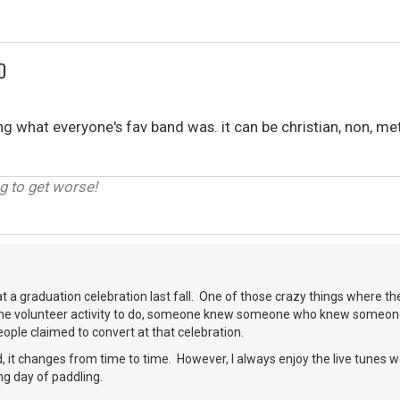
D
what everyone's fav band was. it can be christian, non, met
g to get worse!
at a graduation celebration last fall. One of those crazy things where the
me volunteer activity to do, someone knew someone who knew someone
ople claimed to convert at that celebration.
, it changes from time to time. However, I always enjoy the live tunes 
ng day of paddling.