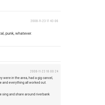
2008-11-23 17:43:06
al, punk, whatever.
2008-11-23 18:00:24
y were in the area, had a gig cancel,
 and everything all worked out.
we sing and share around riverbank