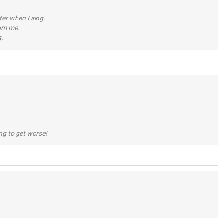
tter when I sing.
rom me.
g.
o
ng to get worse!
f