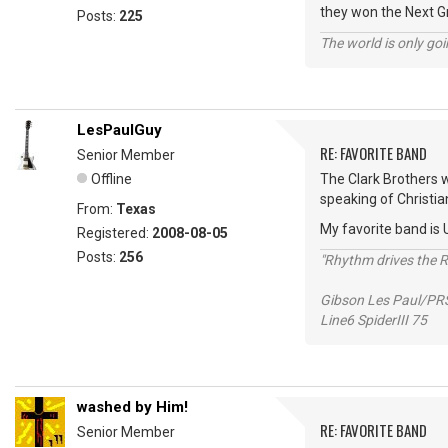
they won the Next 
Posts:
225
The world is only goi
LesPaulGuy
RE: FAVORITE BAND
Senior Member
Offline
The Clark Brothers we
speaking of Christia
From:
Texas
My favorite band is U
Registered:
2008-08-05
Posts:
256
"Rhythm drives the Ro
Gibson Les Paul/PR
Line6 SpiderIII 75
washed by Him!
RE: FAVORITE BAND
Senior Member