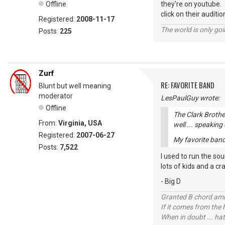
Offline
they're on youtube.
click on their auditio
Registered:
2008-11-17
The world is only goi
Posts:
225
Zurf
RE: FAVORITE BAND
Blunt but well meaning
moderator
LesPaulGuy wrote:
Offline
The Clark Brothe
From:
Virginia, USA
well ... speaking
Registered:
2007-06-27
My favorite band 
Posts:
7,522
I used to run the so
lots of kids and a cr
- Big D
Granted B chord amne
If it comes from the
When in doubt ... hat