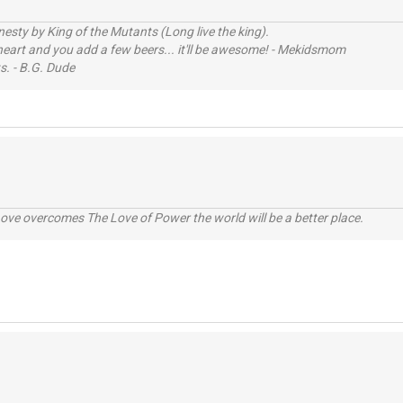
sty by King of the Mutants (Long live the king).
 heart and you add a few beers... it'll be awesome! - Mekidsmom
s. - B.G. Dude
ve overcomes The Love of Power the world will be a better place.