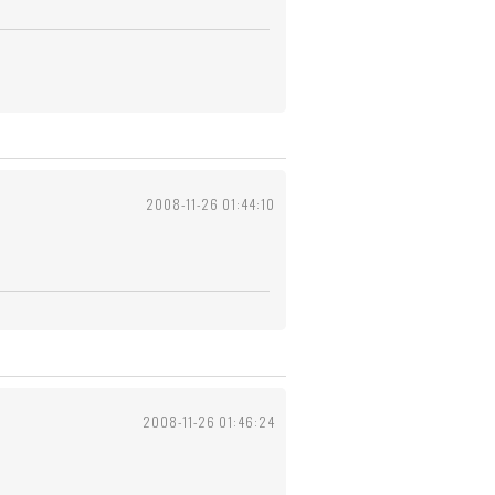
2008-11-26 01:44:10
2008-11-26 01:46:24