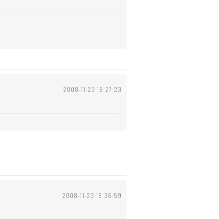
2008-11-23 18:27:23
2008-11-23 18:36:59