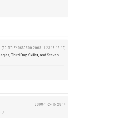
(EDITED BY 06SC500 2008-11-23 18:42:49)
agles, Third Day, Skillet, and Steven
2008-11-24 15:28:14
..)