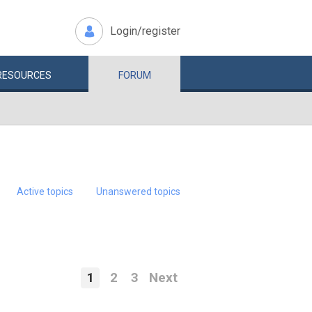
Login/register
RESOURCES
FORUM
Active topics
Unanswered topics
1
2
3
Next