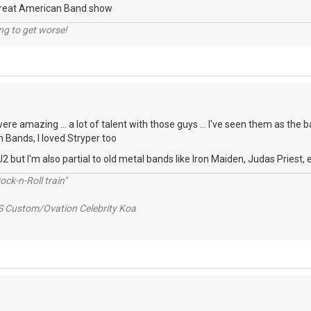
Great American Band show
ng to get worse!
re amazing ... a lot of talent with those guys ... I've seen them as the b
n Bands, I loved Stryper too
2 but I'm also partial to old metal bands like Iron Maiden, Judas Priest, e
ck-n-Roll train"
S Custom/Ovation Celebrity Koa