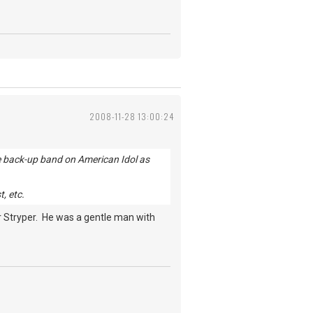
2008-11-28 13:00:24
the back-up band on American Idol as
, etc.
or Stryper. He was a gentle man with