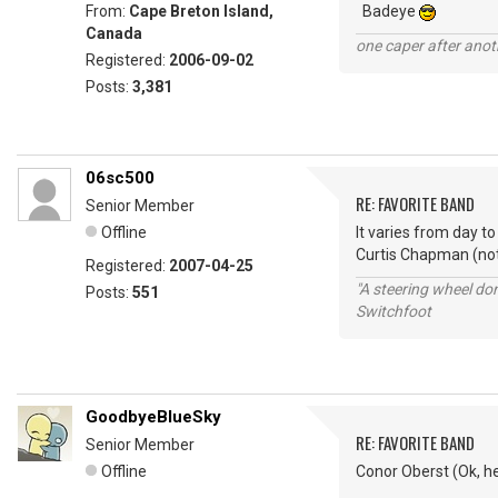
From:
Cape Breton Island,
Badeye
Canada
one caper after anot
Registered:
2006-09-02
Posts:
3,381
06sc500
RE: FAVORITE BAND
Senior Member
Offline
It varies from day t
Curtis Chapman (not
Registered:
2007-04-25
"A steering wheel do
Posts:
551
Switchfoot
GoodbyeBlueSky
RE: FAVORITE BAND
Senior Member
Offline
Conor Oberst (Ok, he'