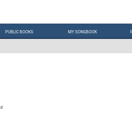
PUBLIC
BOOKS
MY
SONG
BOOK
nd