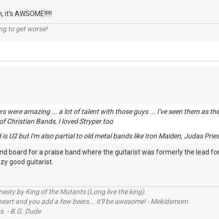
n, it's AWSOME!!!!!
ng to get worse!
rs were amazing ... a lot of talent with those guys ... I've seen them as 
 of Christian Bands, I loved Stryper too
is U2 but I'm also partial to old metal bands like Iron Maiden, Judas Priest
und board for a praise band where the guitarist was formerly the lead f
azy good guitarist.
sty by King of the Mutants (Long live the king).
 heart and you add a few beers... it'll be awesome! - Mekidsmom
s. - B.G. Dude