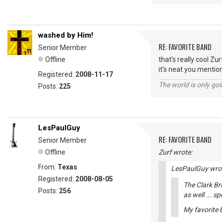
washed by Him!
RE: FAVORITE BAND
Senior Member
Offline
that's really cool Zur
it's neat you mentio
Registered:
2008-11-17
The world is only goi
Posts:
225
LesPaulGuy
RE: FAVORITE BAND
Senior Member
Offline
Zurf wrote:
From:
Texas
LesPaulGuy wro
Registered:
2008-08-05
The Clark Br
Posts:
256
as well ... s
My favorite b