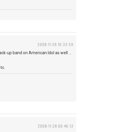
2008-11-26 16:33:59
ack-up band on American Idol as well ...
tc.
2008-11-28 00:46:13