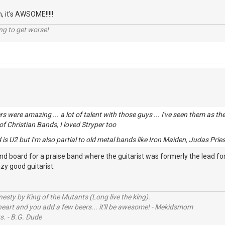
n, it's AWSOME!!!!!
ng to get worse!
rs were amazing ... a lot of talent with those guys ... I've seen them as 
 of Christian Bands, I loved Stryper too
is U2 but I'm also partial to old metal bands like Iron Maiden, Judas Priest
und board for a praise band where the guitarist was formerly the lead f
azy good guitarist.
sty by King of the Mutants (Long live the king).
 heart and you add a few beers... it'll be awesome! - Mekidsmom
s. - B.G. Dude