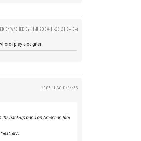
TED BY WASHED BY HIM! 2008-11-28 21:04:54)
ere i play elec giter
2008-11-30 17:04:36
 as the back-up band on American Idol
riest, etc.