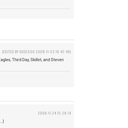
(EDITED BY 06SC500 2008-11-23 18:42:49)
agles, Third Day, Skillet, and Steven
2008-11-24 15:28:14
..)