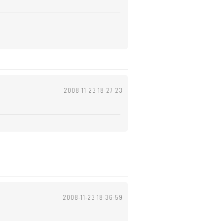
2008-11-23 18:27:23
2008-11-23 18:36:59