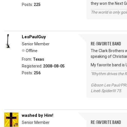
they won the Next 
Posts:
225
The world is only goi
LesPaulGuy
RE: FAVORITE BAND
Senior Member
Offline
The Clark Brothers we
speaking of Christia
From:
Texas
My favorite band is U
Registered:
2008-08-05
Posts:
256
"Rhythm drives the Ro
Gibson Les Paul/PR
Line6 SpiderIII 75
washed by Him!
RE: FAVORITE BAND
Senior Member