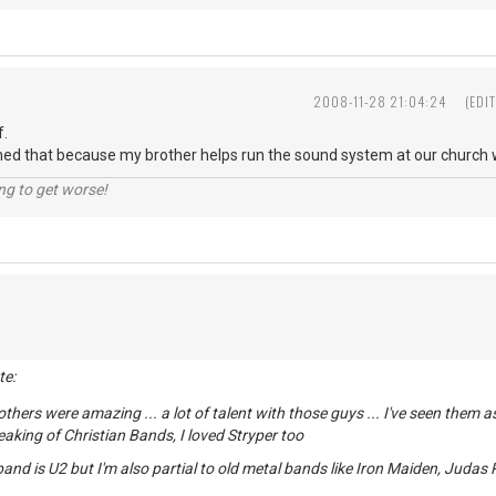
2008-11-28 21:04:24
(EDI
f.
ned that because my brother helps run the sound system at our church wh
ng to get worse!
te:
others were amazing ... a lot of talent with those guys ... I've seen them
peaking of Christian Bands, I loved Stryper too
and is U2 but I'm also partial to old metal bands like Iron Maiden, Judas P