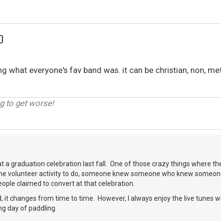
D
what everyone's fav band was. it can be christian, non, met
g to get worse!
at a graduation celebration last fall. One of those crazy things where the
me volunteer activity to do, someone knew someone who knew someone
ople claimed to convert at that celebration.
, it changes from time to time. However, I always enjoy the live tunes 
ng day of paddling.