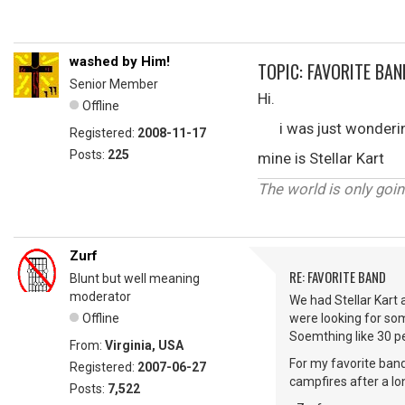
washed by Him!
TOPIC: FAVORITE BAN
Senior Member
Hi.
Offline
i was just wondering 
Registered:
2008-11-17
Posts:
225
mine is Stellar Kart
The world is only goin
Zurf
RE: FAVORITE BAND
Blunt but well meaning
moderator
We had Stellar Kart 
Offline
were looking for so
Soemthing like 30 pe
From:
Virginia, USA
For my favorite band
Registered:
2007-06-27
campfires after a lo
Posts:
7,522