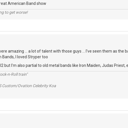
Great American Band show
ng to get worse!
re amazing ... a lot of talent with those guys ... I've seen them as the b
n Bands, I loved Stryper too
2 but I'm also partial to old metal bands like Iron Maiden, Judas Priest, e
ck-n-Roll train"
S Custom/Ovation Celebrity Koa