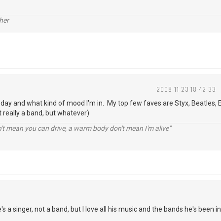
her
2008-11-23 18:42:33
o day and what kind of mood I'm in. My top few faves are Styx, Beatles, E
 really a band, but whatever)
n't mean you can drive, a warm body don't mean I'm alive"
s a singer, not a band, but I love all his music and the bands he's been in.