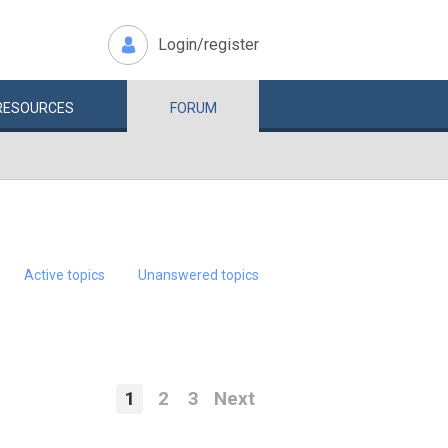
Login/register
RESOURCES
FORUM
Active topics
Unanswered topics
1
2
3
Next