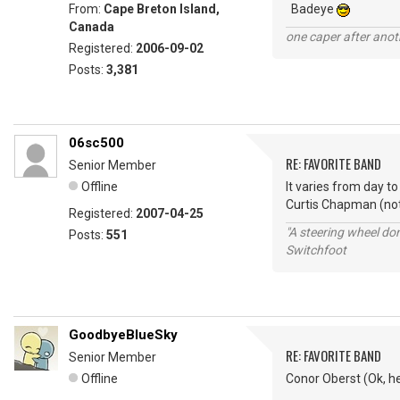
From:
Cape Breton Island,
Badeye
Canada
one caper after anot
Registered:
2006-09-02
Posts:
3,381
06sc500
RE: FAVORITE BAND
Senior Member
Offline
It varies from day t
Curtis Chapman (not
Registered:
2007-04-25
"A steering wheel do
Posts:
551
Switchfoot
GoodbyeBlueSky
RE: FAVORITE BAND
Senior Member
Offline
Conor Oberst (Ok, he'