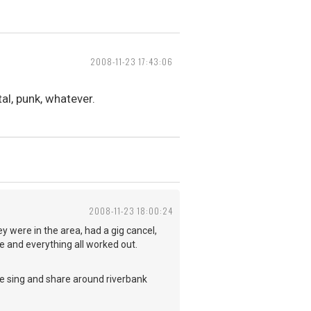
2008-11-23 17:43:06
al, punk, whatever.
2008-11-23 18:00:24
y were in the area, had a gig cancel,
 and everything all worked out.
we sing and share around riverbank