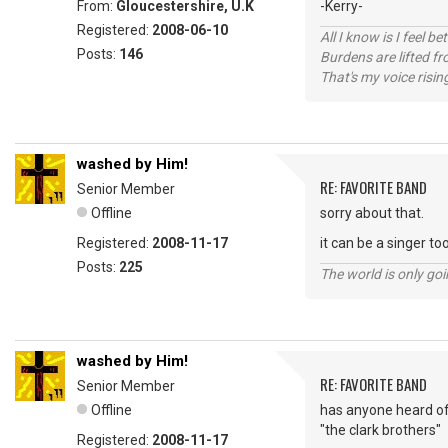
From:
Gloucestershire, U.K
-Kerry-
Registered:
2008-06-10
All I know is I feel be
Posts:
146
Burdens are lifted f
That's my voice risin
washed by Him!
RE: FAVORITE BAND
Senior Member
Offline
sorry about that.
Registered:
2008-11-17
it can be a singer to
Posts:
225
The world is only goi
washed by Him!
RE: FAVORITE BAND
Senior Member
Offline
has anyone heard o
"the clark brothers"
Registered:
2008-11-17