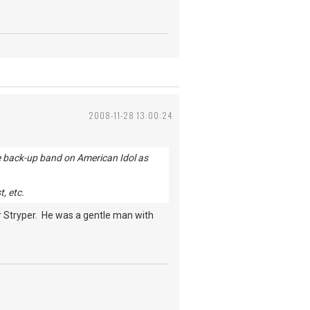
2008-11-28 13:00:24
the back-up band on American Idol as
, etc.
or Stryper. He was a gentle man with