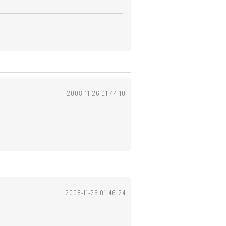
2008-11-26 01:44:10
2008-11-26 01:46:24