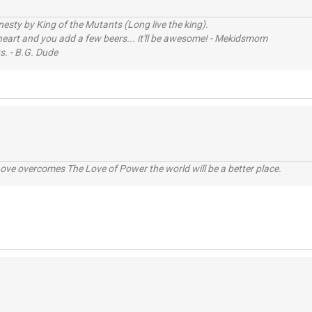
sty by King of the Mutants (Long live the king).
 heart and you add a few beers... it'll be awesome! - Mekidsmom
s. - B.G. Dude
ve overcomes The Love of Power the world will be a better place.