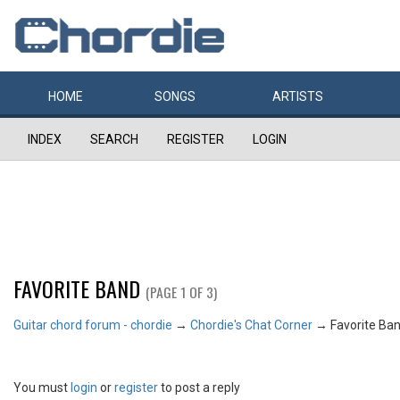
HOME
SONGS
ARTISTS
INDEX
SEARCH
REGISTER
LOGIN
FAVORITE BAND
(PAGE 1 OF 3)
Guitar chord forum - chordie
→
Chordie's Chat Corner
→
Favorite Ba
You must
login
or
register
to post a reply