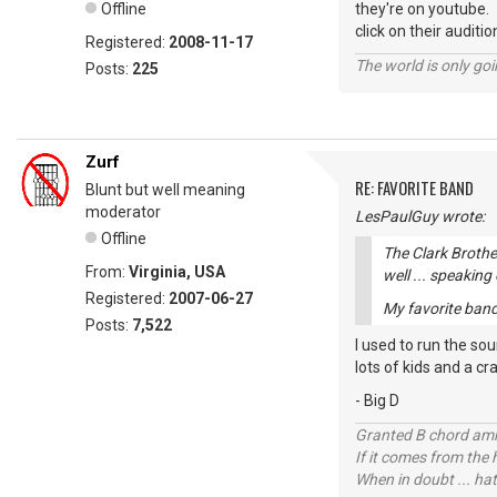
Offline
they're on youtube.
click on their auditio
Registered:
2008-11-17
The world is only goi
Posts:
225
Zurf
RE: FAVORITE BAND
Blunt but well meaning
moderator
LesPaulGuy wrote:
Offline
The Clark Brothe
From:
Virginia, USA
well ... speaking
Registered:
2007-06-27
My favorite band 
Posts:
7,522
I used to run the so
lots of kids and a cr
- Big D
Granted B chord amne
If it comes from the
When in doubt ... hat