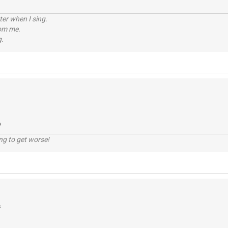
tter when I sing.
rom me.
g.
o
ng to get worse!
f