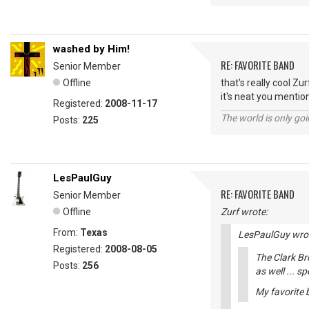
washed by Him!
RE: FAVORITE BAND
Senior Member
Offline
that's really cool Zur
it's neat you mentio
Registered:
2008-11-17
The world is only goi
Posts:
225
LesPaulGuy
RE: FAVORITE BAND
Senior Member
Offline
Zurf wrote:
From:
Texas
LesPaulGuy wro
Registered:
2008-08-05
The Clark Br
Posts:
256
as well ... s
My favorite b