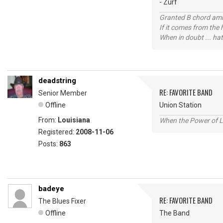
- Zurf
Granted B chord amne
If it comes from the
When in doubt ... hat
deadstring
RE: FAVORITE BAND
Senior Member
Offline
Union Station
From:
Louisiana
When the Power of Lo
Registered:
2008-11-06
Posts:
863
badeye
RE: FAVORITE BAND
The Blues Fixer
Offline
The Band