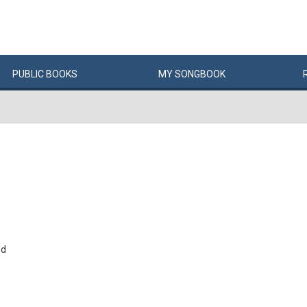
PUBLIC
BOOKS
MY
SONG
BOOK
nd