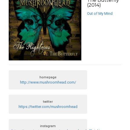
The Butterfly
(2014)
Out of My Mind
homepage
http://www.mushroomhead.com/
twitter
https://twitter.com/mushroomhead
instagram