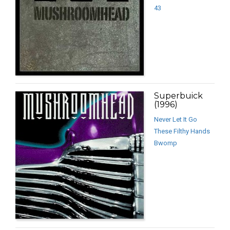
43
Superbuick
(1996)
Never Let It Go
These Filthy Hands
Bwomp