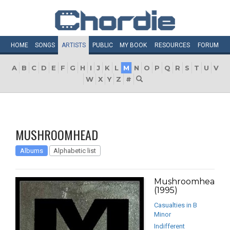
HOME
SONGS
ARTISTS
PUBLIC
MY
BOOK
RESOURCES
FORUM
A
B
C
D
E
F
G
H
I
J
K
L
M
N
O
P
Q
R
S
T
U
V
W
X
Y
Z
#
MUSHROOMHEAD
Albums
Alphabetic list
Mushroomhead
(1995)
Casualties in B
Minor
Indifferent