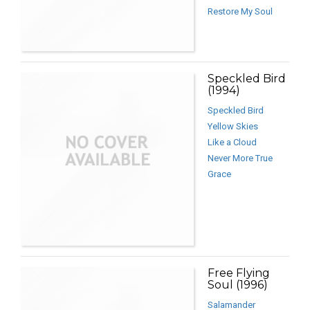
Restore My Soul
Speckled Bird
(1994)
Speckled Bird
Yellow Skies
Like a Cloud
Never More True
Grace
Free Flying
Soul (1996)
Salamander