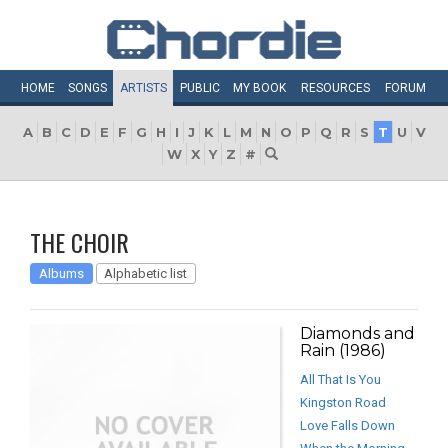
HOME
SONGS
ARTISTS
PUBLIC
MY
BOOK
RESOURCES
FORUM
A
B
C
D
E
F
G
H
I
J
K
L
M
N
O
P
Q
R
S
T
U
V
W
X
Y
Z
#
THE CHOIR
Albums
Alphabetic list
Diamonds and
Rain (1986)
All That Is You
Kingston Road
Love Falls Down