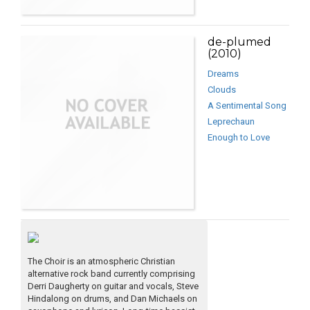
de-plumed
(2010)
Dreams
Clouds
A Sentimental Song
Leprechaun
Enough to Love
The Choir is an atmospheric Christian
alternative rock band currently comprising
Derri Daugherty on guitar and vocals, Steve
Hindalong on drums, and Dan Michaels on