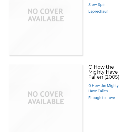
Slow Spin
Leprechaun
O How the
Mighty Have
Fallen (2005)
O How the Mighty
Have Fallen
Enough to Love