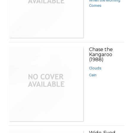
When the Morning
Comes
Chase the
Kangaroo
(1988)
Clouds
Cain
Wide-Eyed