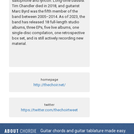
saxophone and lyricon. Long-time bassist
Tim Chandler died in 2018, and guitarist
Marc Byrd was the fifth member of the
band between 2005–2014. As of 2023, the
band has released 18 full-length studio
albums, three EPs, five live albums, one
single-disc compilation, one retrospective
box set, and is still actively recording new
material.
homepage
http://thechoir.net/
twitter
https://twitter.com/thechoirtweet
ABOUT
CHORDIE
Guitar chords and guitar tablature made easy.