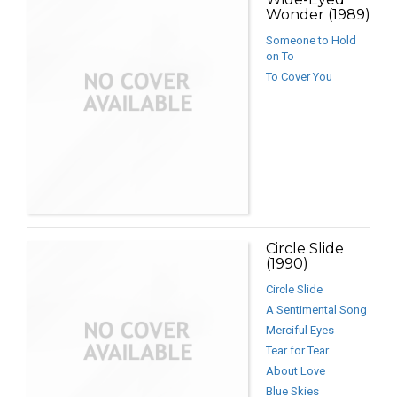
Wonder (1989)
Someone to Hold
on To
To Cover You
Circle Slide
(1990)
Circle Slide
A Sentimental Song
Merciful Eyes
Tear for Tear
About Love
Blue Skies