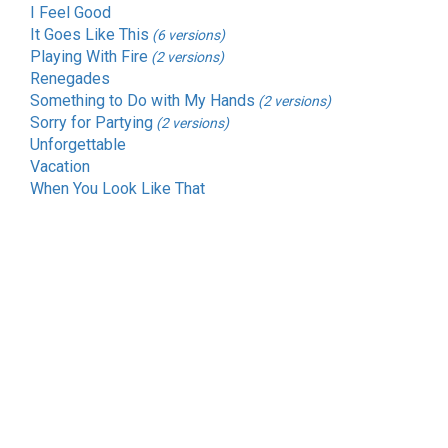
I Feel Good
It Goes Like This
(6 versions)
Playing With Fire
(2 versions)
Renegades
Something to Do with My Hands
(2 versions)
Sorry for Partying
(2 versions)
Unforgettable
Vacation
When You Look Like That