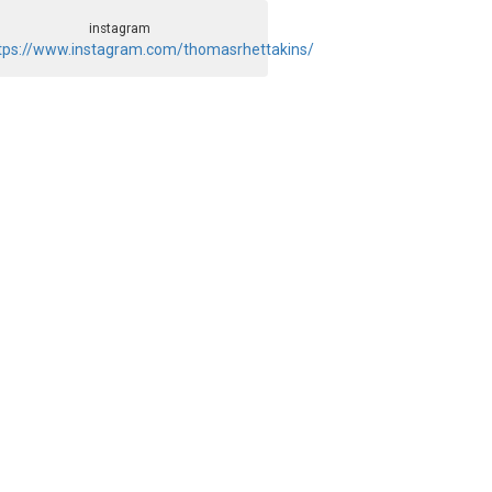
instagram
tps://www.instagram.com/thomasrhettakins/