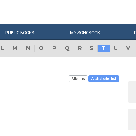
PUBLIC
BOOKS
MY
SONG
BOOK
L
M
N
O
P
Q
R
S
T
U
V
Albums
Alphabetic list