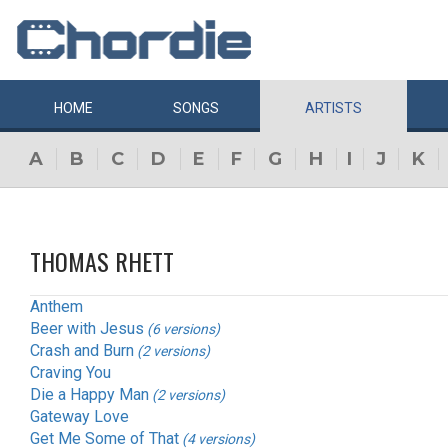
HOME
SONGS
ARTISTS
A
B
C
D
E
F
G
H
I
J
K
THOMAS RHETT
Anthem
Beer with Jesus
(6 versions)
Crash and Burn
(2 versions)
Craving You
Die a Happy Man
(2 versions)
Gateway Love
Get Me Some of That
(4 versions)