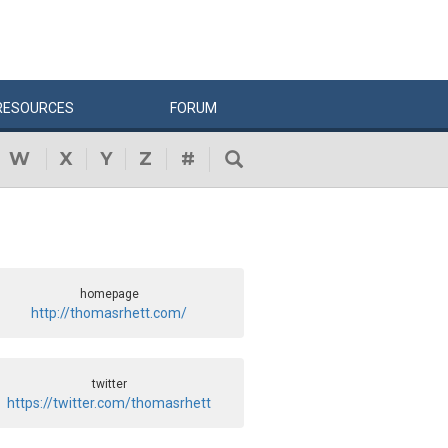
RESOURCES
FORUM
W
X
Y
Z
#
homepage
http://thomasrhett.com/
twitter
https://twitter.com/thomasrhett