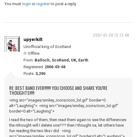
You must
login
or
register
to post a reply
2007-01-30 13:13:48
upyerkilt
Unofficial king of Scotland
Offline
From:
Balloch, Scotland, UK, Earth
Registered:
2006-03-04
Posts:
3,290
RE: BEST BAND EVER!!!!!!! YOU CHOOSE AND SHARE YOU'RE
THOUGHTS!!!!!
<img src="images/smiley_icons/icon_lol.gif" border=0
alt="Laughing"> <img src="images/smiley_icons/icon_lol.gif"
border=0 alt="Laughing">
I read the two of them, then read them again to see the differences
the nthought will I delete one??? then I thought na, let others have
fun reading the two like i did. <img
src="images/smiley_icons/icon_lol.gif" border=0 alt="Laughing">