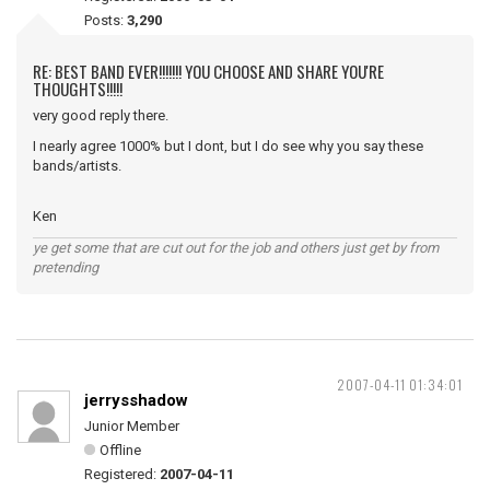
Posts:
3,290
RE: BEST BAND EVER!!!!!!! YOU CHOOSE AND SHARE YOU'RE
THOUGHTS!!!!!
very good reply there.
I nearly agree 1000% but I dont, but I do see why you say these
bands/artists.
Ken
ye get some that are cut out for the job and others just get by from
pretending
2007-04-11 01:34:01
jerrysshadow
Junior Member
Offline
Registered:
2007-04-11