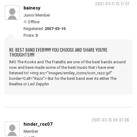
2007-03-11 10:17:01
bainesy
Junior Member
Offline
Registered:
2007-03-10
Posts:
3
RE: BEST BAND EVER!!!!!!! YOU CHOOSE AND SHARE YOU'RE
THOUGHTS!!!!!
IMO The Kooks and The Fratellis are one of the best bands around
now and have made some of the best music that i have ever
listened to! <img src="images/smiley_icons/icon_razz.gif"
border=0 alt="Razz"> But for the best band ever its either The
Beatles or Led Zepplin
2007-03-15 09:01:06
hinder_rox07
Member