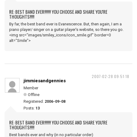
RE: BEST BAND EVER!!!!!!! YOU CHOOSE AND SHARE YOU'RE
THOUGHTS!!!!!
By far, the best band ever is Evanescence. But, then again, I am a
piano player/ singer on a guitar player's website, so there you go.
<img src="images/smiley_icons/icon_smile.gif" border=0
alt="Smile">
2007-02-28 09:51:18
jimmiesandgennies
Member
Offline
Registered:
2006-09-08
Posts:
13
RE: BEST BAND EVER!!!!!!! YOU CHOOSE AND SHARE YOU'RE
THOUGHTS!!!!!
Best bands ever and why (in no particular order)