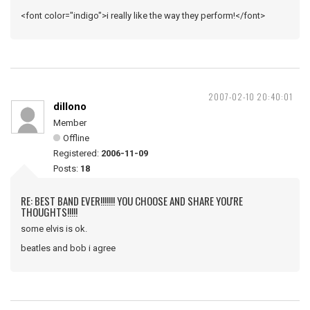
<font color="indigo">i really like the way they perform!</font>
2007-02-10 20:40:01
dillono
Member
Offline
Registered:
2006-11-09
Posts:
18
RE: BEST BAND EVER!!!!!!! YOU CHOOSE AND SHARE YOU'RE
THOUGHTS!!!!!
some elvis is ok.
beatles and bob i agree