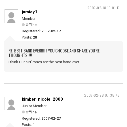
2007-02-18 16:01:17
jamiey1
Member
Offline
Registered:
2007-02-17
Posts:
28
RE: BEST BAND EVER!!!!!!! YOU CHOOSE AND SHARE YOU'RE
THOUGHTS!!!!!
I think Guns N' roses are the best band ever.
2007-02-28 07:38:48
kimber_nicole_2000
Junior Member
Offline
Registered:
2007-02-27
Posts:
1