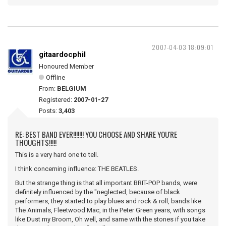
2007-04-03 18:09:01
gitaardocphil
Honoured Member
Offline
From:
BELGIUM
Registered:
2007-01-27
Posts:
3,403
RE: BEST BAND EVER!!!!!!! YOU CHOOSE AND SHARE YOU'RE
THOUGHTS!!!!!
This is a very hard one to tell.
I think concerning influence: THE BEATLES.
But the strange thing is that all important BRIT-POP bands, were
definitely influenced by the "neglected, because of black
performers, they started to play blues and rock & roll, bands like
The Animals, Fleetwood Mac, in the Peter Green years, with songs
like Dust my Broom, Oh well, and same with the stones if you take