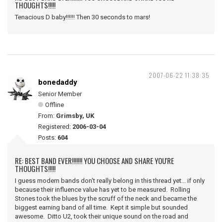
THOUGHTS!!!!!
Tenacious D baby!!!!!! Then 30 seconds to mars!
2007-06-22 11:38:35
bonedaddy
Senior Member
Offline
From:
Grimsby, UK
Registered:
2006-03-04
Posts:
604
RE: BEST BAND EVER!!!!!!! YOU CHOOSE AND SHARE YOU'RE
THOUGHTS!!!!!
I guess modern bands don't really belong in this thread yet... if only
because their influence value has yet to be measured. Rolling
Stones took the blues by the scruff of the neck and became the
biggest earning band of all time. Kept it simple but sounded
awesome. Ditto U2, took their unique sound on the road and