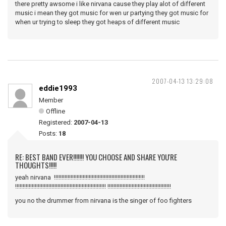
there pretty awsome i like nirvana cause they play alot of different
music i mean they got music for wen ur partying they got music for
when ur trying to sleep they got heaps of different music
2007-04-13 13:29:08
eddie1993
Member
Offline
Registered:
2007-04-13
Posts:
18
RE: BEST BAND EVER!!!!!!! YOU CHOOSE AND SHARE YOU'RE
THOUGHTS!!!!!
yeah nirvana !!!!!!!!!!!!!!!!!!!!!!!!!!!!!!!!!!!!!!!!!!!!!!!!!!!!!!!!!!!!
!!!!!!!!!!!!!!!!!!!!!!!!!!!!!!!!!!!!!!!!!!!!!!!!!!!!!!!!!!!! !!!!!!!!!!!!!!!!!!!!!!!!!!!!!!!!!!!!!!!!!!
you no the drummer from nirvana is the singer of foo fighters