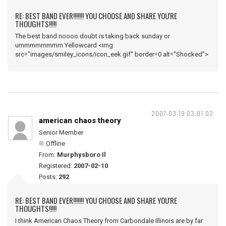
RE: BEST BAND EVER!!!!!!! YOU CHOOSE AND SHARE YOU'RE
THOUGHTS!!!!!
The best band noooo doubt is taking back sunday or
ummmmmmmm Yellowcard <img
src="images/smiley_icons/icon_eek.gif" border=0 alt="Shocked">
2007-03-19 03:01:02
american chaos theory
Senior Member
Offline
From:
Murphysboro Il
Registered:
2007-02-10
Posts:
292
RE: BEST BAND EVER!!!!!!! YOU CHOOSE AND SHARE YOU'RE
THOUGHTS!!!!!
I think American Chaos Theory from Carbondale Illinois are by far