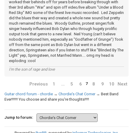
worked their behinds off for years before breaking through with
their 3rd album "War" and spin off video/live album "Under a Blood
Red Sky" IMO some of the finest live music recorded. Led Zeppelin
did the blues their way and created a whole new sound but pretty
much remained the blues. Woody Guthrie, protest singer/folk
singer heavily influenced Bob Dylan who through hugely prolific
output took that genre to a new level. Neil Young (can't believe
nobody mentioned him, especially as "Godfather of Grunge") Took
off from the same point as Bob Dylan but went in a different
direction, Springsteen also if you listen to stuff like "Blinded By The
Light" yep, Springsteen, not Manfred Mann.... omg my head is
exploding :cool
I'm the son of rage and love
Previous
1
…
5
6
8
9
10
Next
7
Guitar chord forum - chordie
→
Chordie's Chat Corner
→
Best Band
Ever!!!!!!! You choose and share you're thoughts!!!!!
Jump to forum:
Powered by
PunBB
, supported by
Informer Technologies, Inc
.