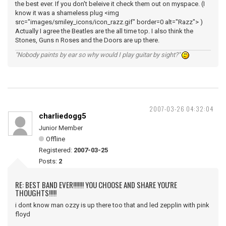
the best ever. If you don't beleive it check them out on myspace. (I
know it was a shameless plug <img
src="images/smiley_icons/icon_razz.gif" border=0 alt="Razz"> )
Actually I agree the Beatles are the all time top. I also think the
Stones, Guns n Roses and the Doors are up there.
"Nobody paints by ear so why would I play guitar by sight?"
2007-03-26 04:32:04
charliedogg5
Junior Member
Offline
Registered:
2007-03-25
Posts:
2
RE: BEST BAND EVER!!!!!!! YOU CHOOSE AND SHARE YOU'RE
THOUGHTS!!!!!
i dont know man ozzy is up there too that and led zepplin with pink
floyd