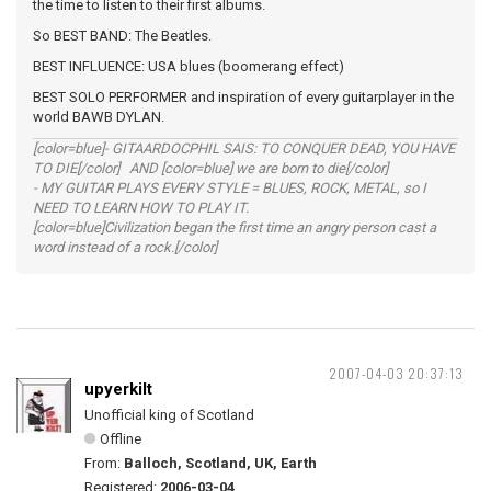
the time to listen to their first albums.
So BEST BAND: The Beatles.
BEST INFLUENCE: USA blues (boomerang effect)
BEST SOLO PERFORMER and inspiration of every guitarplayer in the
world BAWB DYLAN.
[color=blue]- GITAARDOCPHIL SAIS: TO CONQUER DEAD, YOU HAVE
TO DIE[/color] AND [color=blue] we are born to die[/color]
- MY GUITAR PLAYS EVERY STYLE = BLUES, ROCK, METAL, so I
NEED TO LEARN HOW TO PLAY IT.
[color=blue]Civilization began the first time an angry person cast a
word instead of a rock.[/color]
2007-04-03 20:37:13
upyerkilt
Unofficial king of Scotland
Offline
From:
Balloch, Scotland, UK, Earth
Registered:
2006-03-04