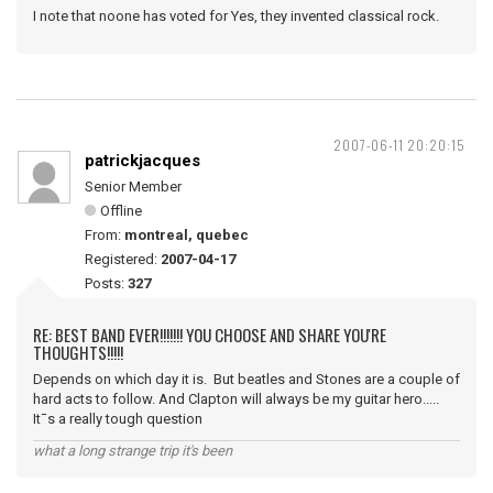
I note that noone has voted for Yes, they invented classical rock.
2007-06-11 20:20:15
patrickjacques
Senior Member
Offline
From:
montreal, quebec
Registered:
2007-04-17
Posts:
327
RE: BEST BAND EVER!!!!!!! YOU CHOOSE AND SHARE YOU'RE
THOUGHTS!!!!!
Depends on which day it is. But beatles and Stones are a couple of
hard acts to follow. And Clapton will always be my guitar hero.....
It¯s a really tough question
what a long strange trip it's been