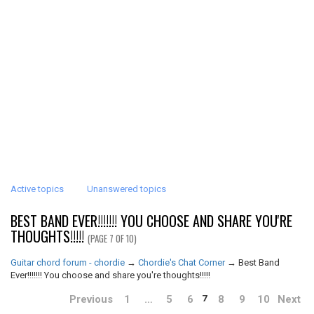
Active topics
Unanswered topics
BEST BAND EVER!!!!!!! YOU CHOOSE AND SHARE YOU'RE
THOUGHTS!!!!!
(PAGE 7 OF 10)
Guitar chord forum - chordie
→
Chordie's Chat Corner
→
Best Band
Ever!!!!!!! You choose and share you're thoughts!!!!!
Previous
1
…
5
6
8
9
10
Next
7