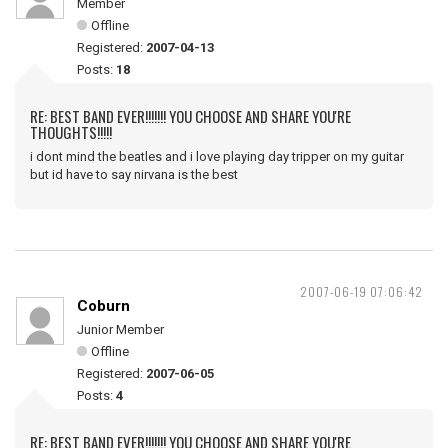
Member
Offline
Registered:
2007-04-13
Posts:
18
RE: BEST BAND EVER!!!!!!! YOU CHOOSE AND SHARE YOU'RE
THOUGHTS!!!!!
i dont mind the beatles and i love playing day tripper on my guitar
but id have to say nirvana is the best
2007-06-19 07:06:42
Coburn
Junior Member
Offline
Registered:
2007-06-05
Posts:
4
RE: BEST BAND EVER!!!!!!! YOU CHOOSE AND SHARE YOU'RE