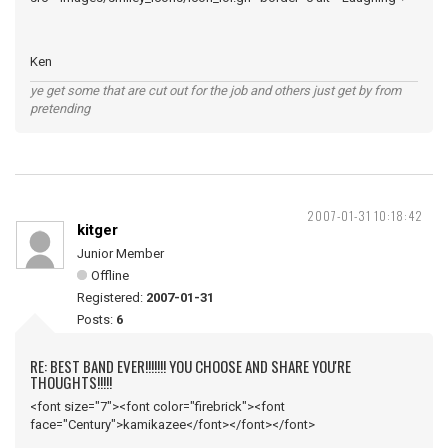
Ken
ye get some that are cut out for the job and others just get by from
pretending
2007-01-31 10:18:42
kitger
Junior Member
Offline
Registered:
2007-01-31
Posts:
6
RE: BEST BAND EVER!!!!!!! YOU CHOOSE AND SHARE YOU'RE
THOUGHTS!!!!!
<font size="7"><font color="firebrick"><font
face="Century">kamikazee</font></font></font>