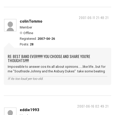
2007-06-11 21:48:21
colinTommo
Member
Offline
Registered:
2007-04-26
Posts:
28
RE: BEST BAND EVER!!!!!!! YOU CHOOSE AND SHARE YOU'RE
THOUGHTS!!!!!
Impossible to answer cos its all about opinions......like life...but for
me "Southside Johnny and the Asbury Dukes" take some beating
If its too loud yer too old.
2007-06-16 02:49:21
eddie1993