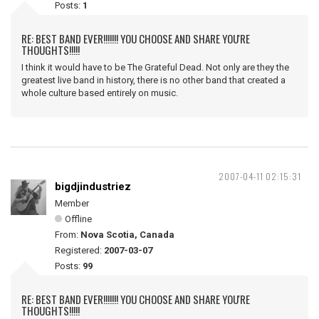
Posts:
1
RE: BEST BAND EVER!!!!!!! YOU CHOOSE AND SHARE YOU'RE
THOUGHTS!!!!!
I think it would have to be The Grateful Dead. Not only are they the
greatest live band in history, there is no other band that created a
whole culture based entirely on music.
2007-04-11 02:15:31
bigdjindustriez
Member
Offline
From:
Nova Scotia, Canada
Registered:
2007-03-07
Posts:
99
RE: BEST BAND EVER!!!!!!! YOU CHOOSE AND SHARE YOU'RE
THOUGHTS!!!!!