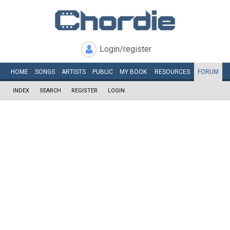
Login/register
HOME
SONGS
ARTISTS
PUBLIC
MY
BOOK
RESOURCES
FORUM
INDEX
SEARCH
REGISTER
LOGIN