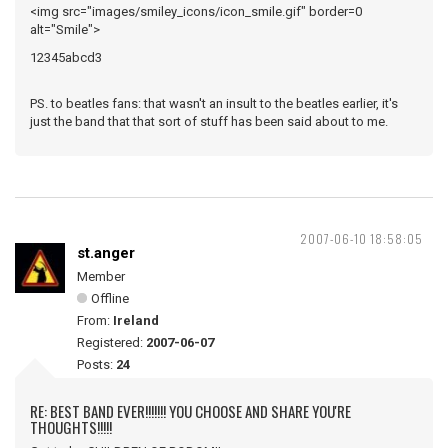
<img src="images/smiley_icons/icon_smile.gif" border=0
alt="Smile">
12345abcd3
PS. to beatles fans: that wasn't an insult to the beatles earlier, it's
just the band that that sort of stuff has been said about to me.
2007-06-10 18:58:05
st.anger
Member
Offline
From:
Ireland
Registered:
2007-06-07
Posts:
24
RE: BEST BAND EVER!!!!!!! YOU CHOOSE AND SHARE YOU'RE
THOUGHTS!!!!!