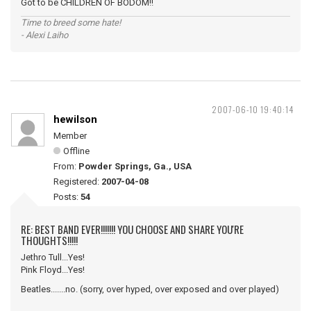
Got to be CHILDREN OF BODOM!!
Time to breed some hate!
- Alexi Laiho
2007-06-10 19:40:14
hewilson
Member
Offline
From:
Powder Springs, Ga., USA
Registered:
2007-04-08
Posts:
54
RE: BEST BAND EVER!!!!!!! YOU CHOOSE AND SHARE YOU'RE
THOUGHTS!!!!!
Jethro Tull...Yes!
Pink Floyd...Yes!
Beatles.......no. (sorry, over hyped, over exposed and over played)