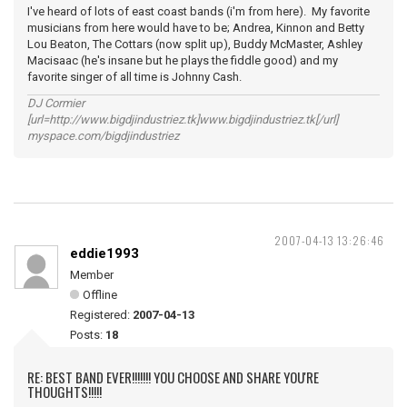
I've heard of lots of east coast bands (i'm from here). My favorite
musicians from here would have to be; Andrea, Kinnon and Betty
Lou Beaton, The Cottars (now split up), Buddy McMaster, Ashley
Macisaac (he's insane but he plays the fiddle good) and my
favorite singer of all time is Johnny Cash.
DJ Cormier
[url=http://www.bigdjindustriez.tk]www.bigdjindustriez.tk[/url]
myspace.com/bigdjindustriez
2007-04-13 13:26:46
eddie1993
Member
Offline
Registered:
2007-04-13
Posts:
18
RE: BEST BAND EVER!!!!!!! YOU CHOOSE AND SHARE YOU'RE
THOUGHTS!!!!!