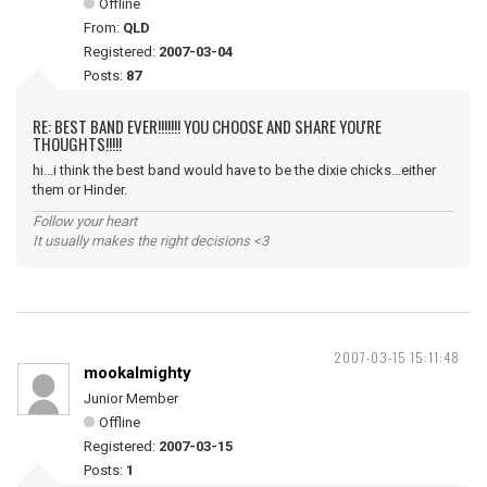
Offline
From:
QLD
Registered:
2007-03-04
Posts:
87
RE: BEST BAND EVER!!!!!!! YOU CHOOSE AND SHARE YOU'RE
THOUGHTS!!!!!
hi...i think the best band would have to be the dixie chicks...either
them or Hinder.
Follow your heart
It usually makes the right decisions <3
2007-03-15 15:11:48
mookalmighty
Junior Member
Offline
Registered:
2007-03-15
Posts:
1