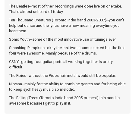
The Beatles--most of their recordings were done live on one take.
That's almost unheard of today.
Ten Thousand Creatures (Toronto indie band 2003-2007)--you can't
help but dance and the lyrics have a new meaning everytime you
hear them.
Sonic Youth--some of the most innovative use of tunings ever.
Smashing Pumpkins--okay the last two albums sucked but the first
four were awesome. Mainly because of the drums.
CSNY--getting four guitar parts all working together is pretty
difficult.
The Pixies--without the Pixies hair metal would still be popular.
Nirvana--mainly for the ability to combine genres and for being able
to keep sych heavy music so melodic.
The Falling Trees (Toronto indie band 2005-present) this band is
awesome because I get to play in it.