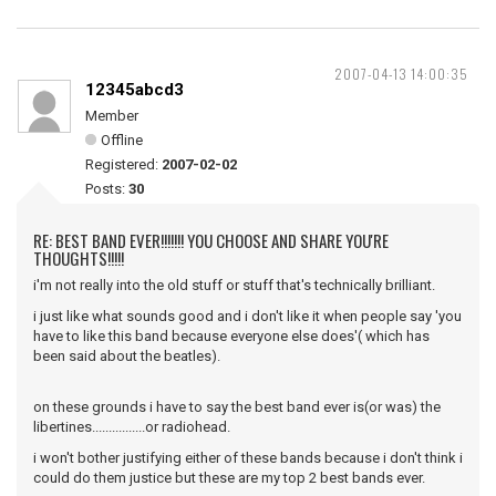
2007-04-13 14:00:35
12345abcd3
Member
Offline
Registered:
2007-02-02
Posts:
30
RE: BEST BAND EVER!!!!!!! YOU CHOOSE AND SHARE YOU'RE
THOUGHTS!!!!!
i'm not really into the old stuff or stuff that's technically brilliant.
i just like what sounds good and i don't like it when people say 'you
have to like this band because everyone else does'( which has
been said about the beatles).
on these grounds i have to say the best band ever is(or was) the
libertines................or radiohead.
i won't bother justifying either of these bands because i don't think i
could do them justice but these are my top 2 best bands ever.