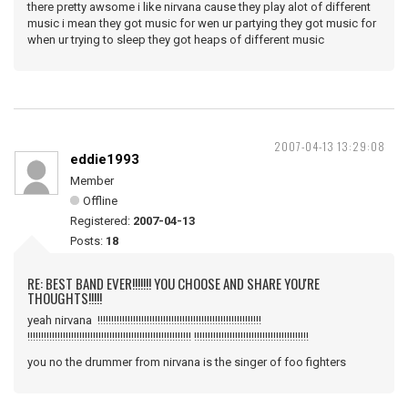
there pretty awsome i like nirvana cause they play alot of different
music i mean they got music for wen ur partying they got music for
when ur trying to sleep they got heaps of different music
2007-04-13 13:29:08
eddie1993
Member
Offline
Registered:
2007-04-13
Posts:
18
RE: BEST BAND EVER!!!!!!! YOU CHOOSE AND SHARE YOU'RE
THOUGHTS!!!!!
yeah nirvana !!!!!!!!!!!!!!!!!!!!!!!!!!!!!!!!!!!!!!!!!!!!!!!!!!!!!!!!!!!!
!!!!!!!!!!!!!!!!!!!!!!!!!!!!!!!!!!!!!!!!!!!!!!!!!!!!!!!!!!!! !!!!!!!!!!!!!!!!!!!!!!!!!!!!!!!!!!!!!!!!!!
you no the drummer from nirvana is the singer of foo fighters