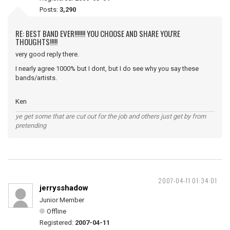
Posts:
3,290
RE: BEST BAND EVER!!!!!!! YOU CHOOSE AND SHARE YOU'RE
THOUGHTS!!!!!
very good reply there.
I nearly agree 1000% but I dont, but I do see why you say these
bands/artists.
Ken
ye get some that are cut out for the job and others just get by from
pretending
2007-04-11 01:34:01
jerrysshadow
Junior Member
Offline
Registered:
2007-04-11