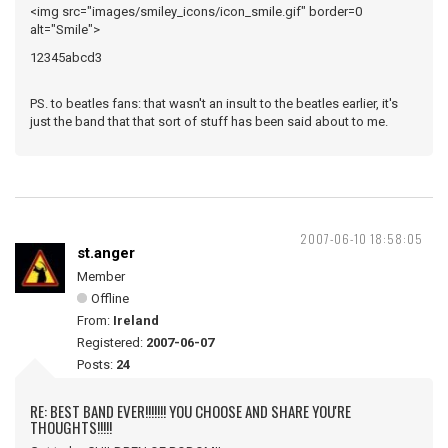
<img src="images/smiley_icons/icon_smile.gif" border=0
alt="Smile">
12345abcd3
PS. to beatles fans: that wasn't an insult to the beatles earlier, it's
just the band that that sort of stuff has been said about to me.
2007-06-10 18:58:05
st.anger
Member
Offline
From:
Ireland
Registered:
2007-06-07
Posts:
24
RE: BEST BAND EVER!!!!!!! YOU CHOOSE AND SHARE YOU'RE
THOUGHTS!!!!!