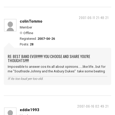
2007-06-11 21:48:21
colinTommo
Member
Offline
Registered:
2007-04-26
Posts:
28
RE: BEST BAND EVER!!!!!!! YOU CHOOSE AND SHARE YOU'RE
THOUGHTS!!!!!
Impossible to answer cos its all about opinions......like life...but for
me "Southside Johnny and the Asbury Dukes" take some beating
If its too loud yer too old.
2007-06-16 02:49:21
eddie1993