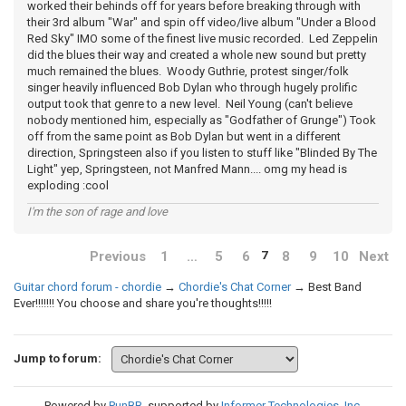
worked their behinds off for years before breaking through with
their 3rd album "War" and spin off video/live album "Under a Blood
Red Sky" IMO some of the finest live music recorded. Led Zeppelin
did the blues their way and created a whole new sound but pretty
much remained the blues. Woody Guthrie, protest singer/folk
singer heavily influenced Bob Dylan who through hugely prolific
output took that genre to a new level. Neil Young (can't believe
nobody mentioned him, especially as "Godfather of Grunge") Took
off from the same point as Bob Dylan but went in a different
direction, Springsteen also if you listen to stuff like "Blinded By The
Light" yep, Springsteen, not Manfred Mann.... omg my head is
exploding :cool
I'm the son of rage and love
Previous
1
…
5
6
8
9
10
Next
7
Guitar chord forum - chordie
→
Chordie's Chat Corner
→
Best Band
Ever!!!!!!! You choose and share you're thoughts!!!!!
Jump to forum:
Powered by
PunBB
, supported by
Informer Technologies, Inc
.