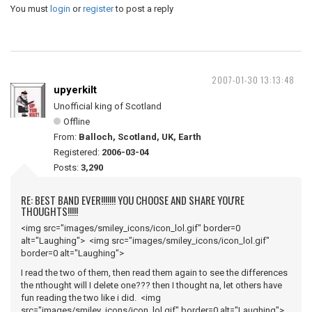
You must
login
or
register
to post a reply
2007-01-30 13:13:48
upyerkilt
Unofficial king of Scotland
Offline
From:
Balloch, Scotland, UK, Earth
Registered:
2006-03-04
Posts:
3,290
RE: BEST BAND EVER!!!!!!! YOU CHOOSE AND SHARE YOU'RE
THOUGHTS!!!!!
<img src="images/smiley_icons/icon_lol.gif" border=0
alt="Laughing"> <img src="images/smiley_icons/icon_lol.gif"
border=0 alt="Laughing">
I read the two of them, then read them again to see the differences
the nthought will I delete one??? then I thought na, let others have
fun reading the two like i did. <img
src="images/smiley_icons/icon_lol.gif" border=0 alt="Laughing">