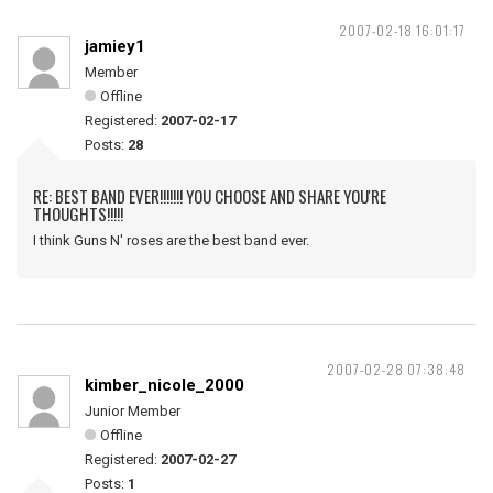
2007-02-18 16:01:17
jamiey1
Member
Offline
Registered:
2007-02-17
Posts:
28
RE: BEST BAND EVER!!!!!!! YOU CHOOSE AND SHARE YOU'RE
THOUGHTS!!!!!
I think Guns N' roses are the best band ever.
2007-02-28 07:38:48
kimber_nicole_2000
Junior Member
Offline
Registered:
2007-02-27
Posts:
1