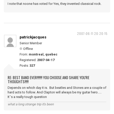
I note that noone has voted for Yes, they invented classical rock.
2007-06-11 20:20:15
patrickjacques
Senior Member
Offline
From:
montreal, quebec
Registered:
2007-04-17
Posts:
327
RE: BEST BAND EVER!!!!!!! YOU CHOOSE AND SHARE YOU'RE
THOUGHTS!!!!!
Depends on which day it is. But beatles and Stones are a couple of
hard acts to follow. And Clapton will always be my guitar hero.....
It¯s a really tough question
what a long strange trip it's been