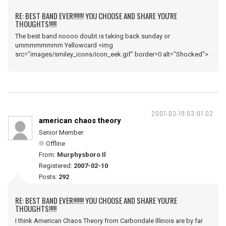
RE: BEST BAND EVER!!!!!!! YOU CHOOSE AND SHARE YOU'RE
THOUGHTS!!!!!
The best band noooo doubt is taking back sunday or
ummmmmmmm Yellowcard <img
src="images/smiley_icons/icon_eek.gif" border=0 alt="Shocked">
2007-03-19 03:01:02
american chaos theory
Senior Member
Offline
From:
Murphysboro Il
Registered:
2007-02-10
Posts:
292
RE: BEST BAND EVER!!!!!!! YOU CHOOSE AND SHARE YOU'RE
THOUGHTS!!!!!
I think American Chaos Theory from Carbondale Illinois are by far