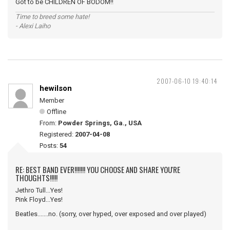
Got to be CHILDREN OF BODOM!!
Time to breed some hate!
- Alexi Laiho
2007-06-10 19:40:14
hewilson
Member
Offline
From:
Powder Springs, Ga., USA
Registered:
2007-04-08
Posts:
54
RE: BEST BAND EVER!!!!!!! YOU CHOOSE AND SHARE YOU'RE
THOUGHTS!!!!!
Jethro Tull...Yes!
Pink Floyd...Yes!
Beatles.......no. (sorry, over hyped, over exposed and over played)