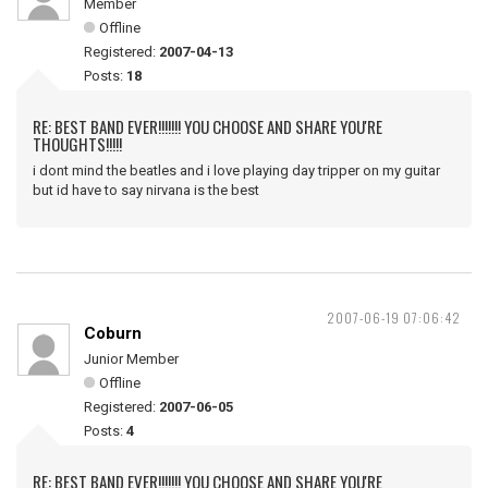
Member
Offline
Registered:
2007-04-13
Posts:
18
RE: BEST BAND EVER!!!!!!! YOU CHOOSE AND SHARE YOU'RE
THOUGHTS!!!!!
i dont mind the beatles and i love playing day tripper on my guitar
but id have to say nirvana is the best
2007-06-19 07:06:42
Coburn
Junior Member
Offline
Registered:
2007-06-05
Posts:
4
RE: BEST BAND EVER!!!!!!! YOU CHOOSE AND SHARE YOU'RE