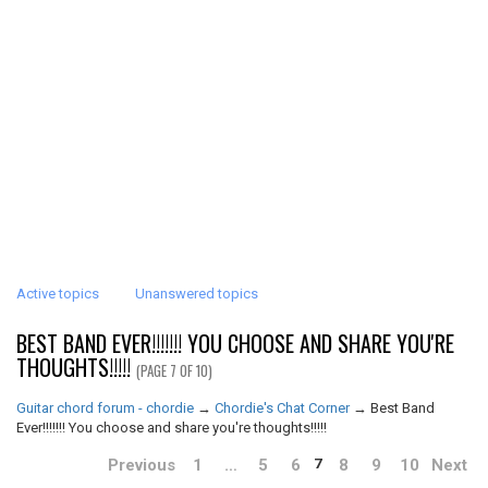
Active topics
Unanswered topics
BEST BAND EVER!!!!!!! YOU CHOOSE AND SHARE YOU'RE
THOUGHTS!!!!!
(PAGE 7 OF 10)
Guitar chord forum - chordie
→
Chordie's Chat Corner
→
Best Band
Ever!!!!!!! You choose and share you're thoughts!!!!!
Previous
1
…
5
6
8
9
10
Next
7