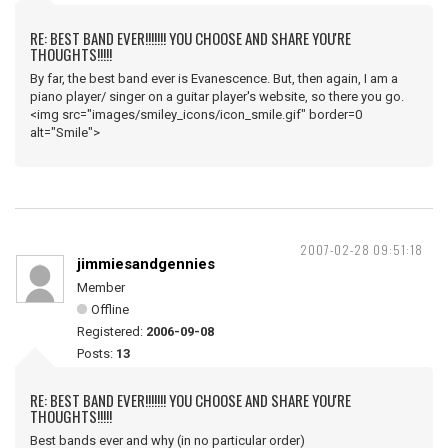
RE: BEST BAND EVER!!!!!!! YOU CHOOSE AND SHARE YOU'RE
THOUGHTS!!!!!
By far, the best band ever is Evanescence. But, then again, I am a
piano player/ singer on a guitar player's website, so there you go.
<img src="images/smiley_icons/icon_smile.gif" border=0
alt="Smile">
2007-02-28 09:51:18
jimmiesandgennies
Member
Offline
Registered:
2006-09-08
Posts:
13
RE: BEST BAND EVER!!!!!!! YOU CHOOSE AND SHARE YOU'RE
THOUGHTS!!!!!
Best bands ever and why (in no particular order)