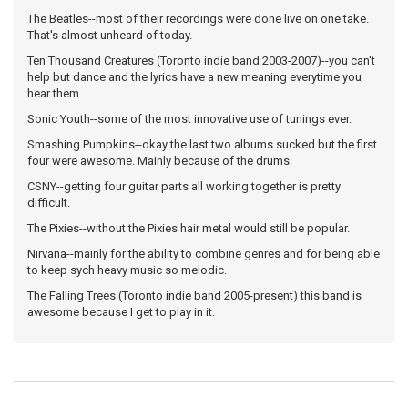
The Beatles--most of their recordings were done live on one take.
That's almost unheard of today.
Ten Thousand Creatures (Toronto indie band 2003-2007)--you can't
help but dance and the lyrics have a new meaning everytime you
hear them.
Sonic Youth--some of the most innovative use of tunings ever.
Smashing Pumpkins--okay the last two albums sucked but the first
four were awesome. Mainly because of the drums.
CSNY--getting four guitar parts all working together is pretty
difficult.
The Pixies--without the Pixies hair metal would still be popular.
Nirvana--mainly for the ability to combine genres and for being able
to keep sych heavy music so melodic.
The Falling Trees (Toronto indie band 2005-present) this band is
awesome because I get to play in it.