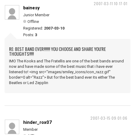
2007-03-11 10:17:01
bainesy
Junior Member
Offline
Registered:
2007-03-10
Posts:
3
RE: BEST BAND EVER!!!!!!! YOU CHOOSE AND SHARE YOU'RE
THOUGHTS!!!!!
IMO The Kooks and The Fratellis are one of the best bands around
now and have made some of the best music that i have ever
listened to! <img src="images/smiley_icons/icon_razz.gif"
border=0 alt="Razz"> But for the best band ever its either The
Beatles or Led Zepplin
2007-03-15 09:01:06
hinder_rox07
Member