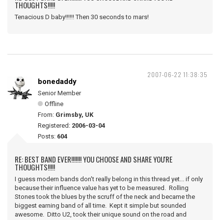
THOUGHTS!!!!!
Tenacious D baby!!!!!! Then 30 seconds to mars!
2007-06-22 11:38:35
bonedaddy
Senior Member
Offline
From:
Grimsby, UK
Registered:
2006-03-04
Posts:
604
RE: BEST BAND EVER!!!!!!! YOU CHOOSE AND SHARE YOU'RE
THOUGHTS!!!!!
I guess modern bands don't really belong in this thread yet... if only
because their influence value has yet to be measured. Rolling
Stones took the blues by the scruff of the neck and became the
biggest earning band of all time. Kept it simple but sounded
awesome. Ditto U2, took their unique sound on the road and