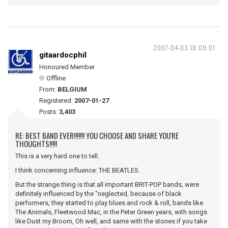
2007-04-03 18:09:01
gitaardocphil
Honoured Member
Offline
From:
BELGIUM
Registered:
2007-01-27
Posts:
3,403
RE: BEST BAND EVER!!!!!!! YOU CHOOSE AND SHARE YOU'RE
THOUGHTS!!!!!
This is a very hard one to tell.
I think concerning influence: THE BEATLES.
But the strange thing is that all important BRIT-POP bands, were
definitely influenced by the "neglected, because of black
performers, they started to play blues and rock & roll, bands like
The Animals, Fleetwood Mac, in the Peter Green years, with songs
like Dust my Broom, Oh well, and same with the stones if you take