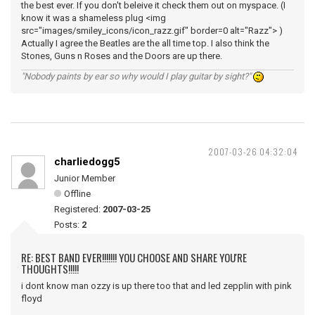
the best ever. If you don't beleive it check them out on myspace. (I
know it was a shameless plug <img
src="images/smiley_icons/icon_razz.gif" border=0 alt="Razz"> )
Actually I agree the Beatles are the all time top. I also think the
Stones, Guns n Roses and the Doors are up there.
"Nobody paints by ear so why would I play guitar by sight?"
2007-03-26 04:32:04
charliedogg5
Junior Member
Offline
Registered:
2007-03-25
Posts:
2
RE: BEST BAND EVER!!!!!!! YOU CHOOSE AND SHARE YOU'RE
THOUGHTS!!!!!
i dont know man ozzy is up there too that and led zepplin with pink
floyd