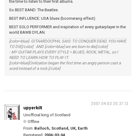
the time to listen to their first albums.
So BEST BAND: The Beatles.
BEST INFLUENCE: USA blues (boomerang effect)
BEST SOLO PERFORMER and inspiration of every guitarplayer in the
world BAWB DYLAN.
[color=blue]- GITAARDOCPHIL SAIS: TO CONQUER DEAD, YOU HAVE
TO DIE[/color] AND [color=blue] we are born to die[/color]
- MY GUITAR PLAYS EVERY STYLE = BLUES, ROCK, METAL, so I
NEED TO LEARN HOW TO PLAY IT.
[color=blue]Civilization began the first time an angry person cast a
word instead of a rock.[/color]
2007-04-03 20:37:13
upyerkilt
Unofficial king of Scotland
Offline
From:
Balloch, Scotland, UK, Earth
Registered:
2006-03-04