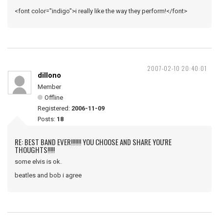
<font color="indigo">i really like the way they perform!</font>
2007-02-10 20:40:01
dillono
Member
Offline
Registered:
2006-11-09
Posts:
18
RE: BEST BAND EVER!!!!!!! YOU CHOOSE AND SHARE YOU'RE
THOUGHTS!!!!!
some elvis is ok.
beatles and bob i agree