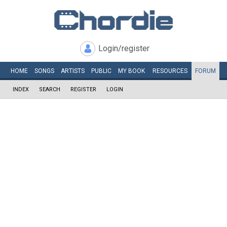
Login/register
HOME
SONGS
ARTISTS
PUBLIC
MY
BOOK
RESOURCES
FORUM
INDEX
SEARCH
REGISTER
LOGIN