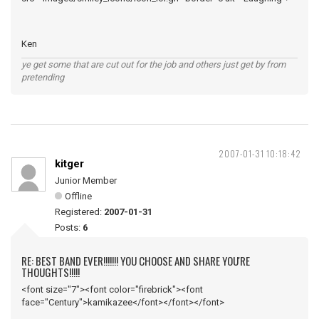
Ken
ye get some that are cut out for the job and others just get by from
pretending
2007-01-31 10:18:42
kitger
Junior Member
Offline
Registered:
2007-01-31
Posts:
6
RE: BEST BAND EVER!!!!!!! YOU CHOOSE AND SHARE YOU'RE
THOUGHTS!!!!!
<font size="7"><font color="firebrick"><font
face="Century">kamikazee</font></font></font>