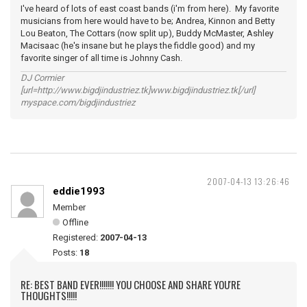
I've heard of lots of east coast bands (i'm from here). My favorite
musicians from here would have to be; Andrea, Kinnon and Betty
Lou Beaton, The Cottars (now split up), Buddy McMaster, Ashley
Macisaac (he's insane but he plays the fiddle good) and my
favorite singer of all time is Johnny Cash.
DJ Cormier
[url=http://www.bigdjindustriez.tk]www.bigdjindustriez.tk[/url]
myspace.com/bigdjindustriez
2007-04-13 13:26:46
eddie1993
Member
Offline
Registered:
2007-04-13
Posts:
18
RE: BEST BAND EVER!!!!!!! YOU CHOOSE AND SHARE YOU'RE
THOUGHTS!!!!!