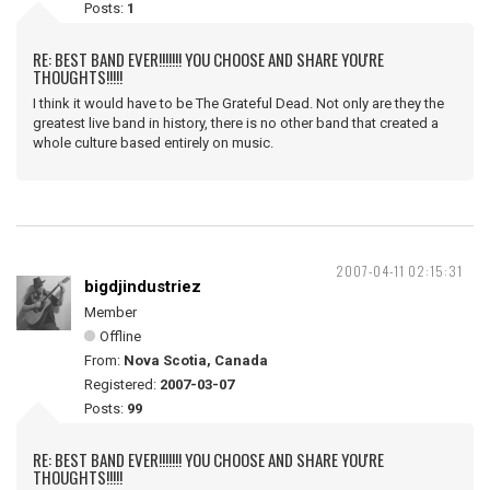
Posts:
1
RE: BEST BAND EVER!!!!!!! YOU CHOOSE AND SHARE YOU'RE
THOUGHTS!!!!!
I think it would have to be The Grateful Dead. Not only are they the
greatest live band in history, there is no other band that created a
whole culture based entirely on music.
2007-04-11 02:15:31
bigdjindustriez
Member
Offline
From:
Nova Scotia, Canada
Registered:
2007-03-07
Posts:
99
RE: BEST BAND EVER!!!!!!! YOU CHOOSE AND SHARE YOU'RE
THOUGHTS!!!!!