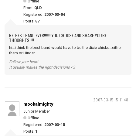
Offline
From:
QLD
Registered:
2007-03-04
Posts:
87
RE: BEST BAND EVER!!!!!!! YOU CHOOSE AND SHARE YOU'RE
THOUGHTS!!!!!
hi...i think the best band would have to be the dixie chicks...either
them or Hinder.
Follow your heart
It usually makes the right decisions <3
2007-03-15 15:11:48
mookalmighty
Junior Member
Offline
Registered:
2007-03-15
Posts:
1