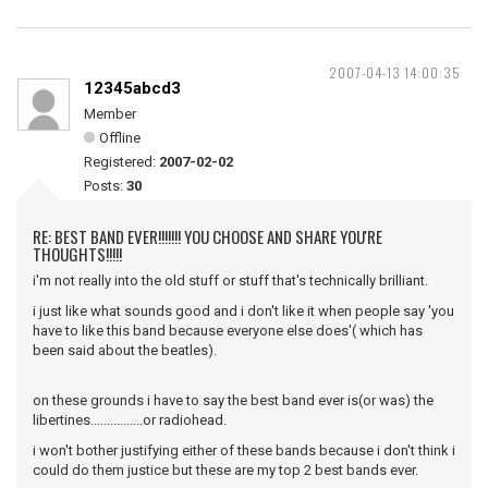
2007-04-13 14:00:35
12345abcd3
Member
Offline
Registered:
2007-02-02
Posts:
30
RE: BEST BAND EVER!!!!!!! YOU CHOOSE AND SHARE YOU'RE
THOUGHTS!!!!!
i'm not really into the old stuff or stuff that's technically brilliant.
i just like what sounds good and i don't like it when people say 'you
have to like this band because everyone else does'( which has
been said about the beatles).
on these grounds i have to say the best band ever is(or was) the
libertines................or radiohead.
i won't bother justifying either of these bands because i don't think i
could do them justice but these are my top 2 best bands ever.