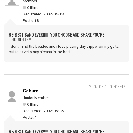
Member
Offline
Registered:
2007-04-13
Posts:
18
RE: BEST BAND EVER!!!!!!! YOU CHOOSE AND SHARE YOU'RE
THOUGHTS!!!!!
i dont mind the beatles and i love playing day tripper on my guitar
but id have to say nirvana is the best
2007-06-19 07:06:42
Coburn
Junior Member
Offline
Registered:
2007-06-05
Posts:
4
RE: BEST BAND EVER!!!!!!! YOU CHOOSE AND SHARE YOU'RE