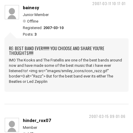
2007-03-11 10:17:01
bainesy
Junior Member
Offline
Registered:
2007-03-10
Posts:
3
RE: BEST BAND EVER!!!!!!! YOU CHOOSE AND SHARE YOU'RE
THOUGHTS!!!!!
IMO The Kooks and The Fratellis are one of the best bands around
now and have made some of the best music that i have ever
listened to! <img src="images/smiley_icons/icon_razz.gif"
border=0 alt="Razz"> But for the best band ever its either The
Beatles or Led Zepplin
2007-03-15 09:01:06
hinder_rox07
Member