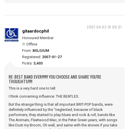
2007-04-03 18:09:01
gitaardocphil
Honoured Member
Offline
From:
BELGIUM
Registered:
2007-01-27
Posts:
3,403
RE: BEST BAND EVER!!!!!!! YOU CHOOSE AND SHARE YOU'RE
THOUGHTS!!!!!
This is a very hard one to tell.
I think concerning influence: THE BEATLES.
But the strange thing is that all important BRIT-POP bands, were
definitely influenced by the "neglected, because of black
performers, they started to play blues and rock & roll, bands like
The Animals, Fleetwood Mac, in the Peter Green years, with songs
like Dust my Broom, Oh well, and same with the stones if you take