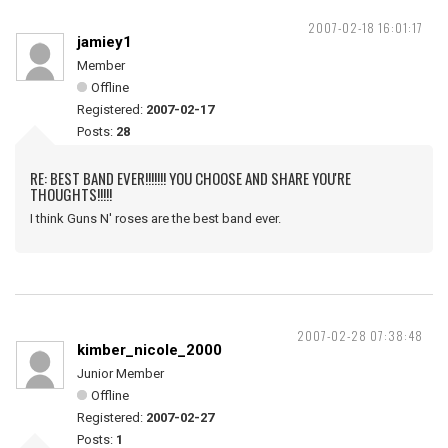
2007-02-18 16:01:17
jamiey1
Member
Offline
Registered:
2007-02-17
Posts:
28
RE: BEST BAND EVER!!!!!!! YOU CHOOSE AND SHARE YOU'RE
THOUGHTS!!!!!
I think Guns N' roses are the best band ever.
2007-02-28 07:38:48
kimber_nicole_2000
Junior Member
Offline
Registered:
2007-02-27
Posts:
1