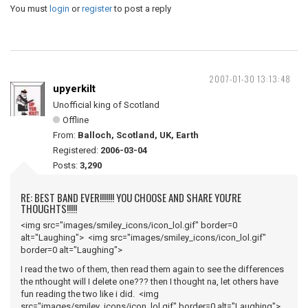
You must
login
or
register
to post a reply
2007-01-30 13:13:48
upyerkilt
Unofficial king of Scotland
Offline
From:
Balloch, Scotland, UK, Earth
Registered:
2006-03-04
Posts:
3,290
RE: BEST BAND EVER!!!!!!! YOU CHOOSE AND SHARE YOU'RE
THOUGHTS!!!!!
<img src="images/smiley_icons/icon_lol.gif" border=0
alt="Laughing"> <img src="images/smiley_icons/icon_lol.gif"
border=0 alt="Laughing">
I read the two of them, then read them again to see the differences
the nthought will I delete one??? then I thought na, let others have
fun reading the two like i did. <img
src="images/smiley_icons/icon_lol.gif" border=0 alt="Laughing">