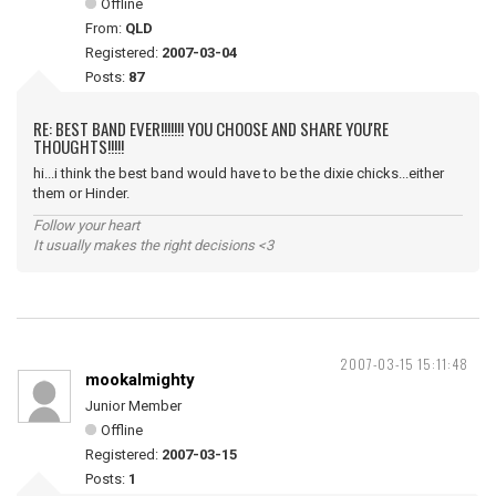
Offline
From:
QLD
Registered:
2007-03-04
Posts:
87
RE: BEST BAND EVER!!!!!!! YOU CHOOSE AND SHARE YOU'RE
THOUGHTS!!!!!
hi...i think the best band would have to be the dixie chicks...either
them or Hinder.
Follow your heart
It usually makes the right decisions <3
2007-03-15 15:11:48
mookalmighty
Junior Member
Offline
Registered:
2007-03-15
Posts:
1