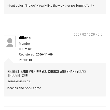
<font color="indigo">i really like the way they perform!</font>
2007-02-10 20:40:01
dillono
Member
Offline
Registered:
2006-11-09
Posts:
18
RE: BEST BAND EVER!!!!!!! YOU CHOOSE AND SHARE YOU'RE
THOUGHTS!!!!!
some elvis is ok.
beatles and bob i agree