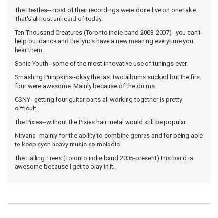
The Beatles--most of their recordings were done live on one take.
That's almost unheard of today.
Ten Thousand Creatures (Toronto indie band 2003-2007)--you can't
help but dance and the lyrics have a new meaning everytime you
hear them.
Sonic Youth--some of the most innovative use of tunings ever.
Smashing Pumpkins--okay the last two albums sucked but the first
four were awesome. Mainly because of the drums.
CSNY--getting four guitar parts all working together is pretty
difficult.
The Pixies--without the Pixies hair metal would still be popular.
Nirvana--mainly for the ability to combine genres and for being able
to keep sych heavy music so melodic.
The Falling Trees (Toronto indie band 2005-present) this band is
awesome because I get to play in it.