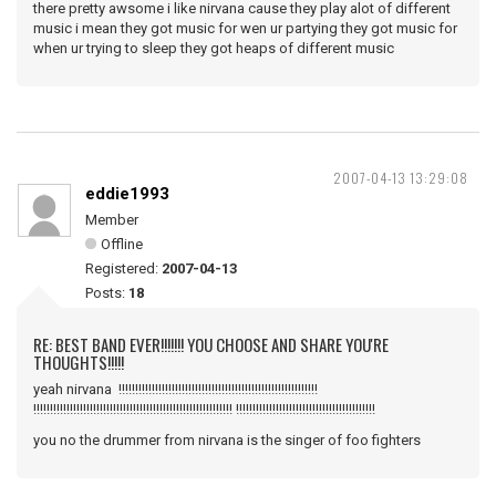
there pretty awsome i like nirvana cause they play alot of different
music i mean they got music for wen ur partying they got music for
when ur trying to sleep they got heaps of different music
2007-04-13 13:29:08
eddie1993
Member
Offline
Registered:
2007-04-13
Posts:
18
RE: BEST BAND EVER!!!!!!! YOU CHOOSE AND SHARE YOU'RE
THOUGHTS!!!!!
yeah nirvana !!!!!!!!!!!!!!!!!!!!!!!!!!!!!!!!!!!!!!!!!!!!!!!!!!!!!!!!!!!!
!!!!!!!!!!!!!!!!!!!!!!!!!!!!!!!!!!!!!!!!!!!!!!!!!!!!!!!!!!!! !!!!!!!!!!!!!!!!!!!!!!!!!!!!!!!!!!!!!!!!!!
you no the drummer from nirvana is the singer of foo fighters