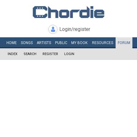
Login/register
HOME
SONGS
ARTISTS
PUBLIC
MY
BOOK
RESOURCES
FORUM
INDEX
SEARCH
REGISTER
LOGIN