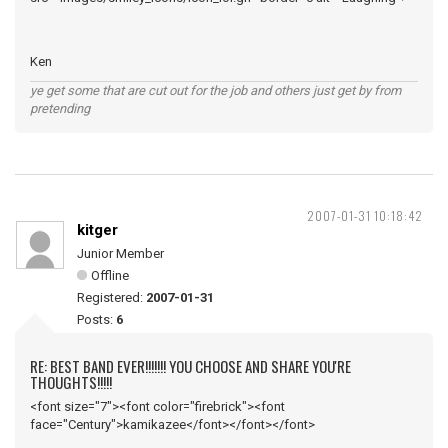
Ken
ye get some that are cut out for the job and others just get by from
pretending
2007-01-31 10:18:42
kitger
Junior Member
Offline
Registered:
2007-01-31
Posts:
6
RE: BEST BAND EVER!!!!!!! YOU CHOOSE AND SHARE YOU'RE
THOUGHTS!!!!!
<font size="7"><font color="firebrick"><font
face="Century">kamikazee</font></font></font>