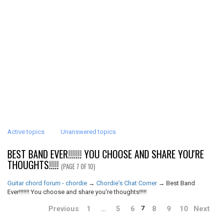
Active topics
Unanswered topics
BEST BAND EVER!!!!!!! YOU CHOOSE AND SHARE YOU'RE
THOUGHTS!!!!!
(PAGE 7 OF 10)
Guitar chord forum - chordie
→
Chordie's Chat Corner
→
Best Band
Ever!!!!!!! You choose and share you're thoughts!!!!!
Previous
1
…
5
6
8
9
10
Next
7