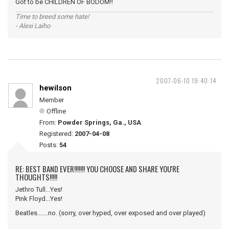
Got to be CHILDREN OF BODOM!!
Time to breed some hate!
- Alexi Laiho
2007-06-10 19:40:14
hewilson
Member
Offline
From:
Powder Springs, Ga., USA
Registered:
2007-04-08
Posts:
54
RE: BEST BAND EVER!!!!!!! YOU CHOOSE AND SHARE YOU'RE
THOUGHTS!!!!!
Jethro Tull...Yes!
Pink Floyd...Yes!
Beatles.......no. (sorry, over hyped, over exposed and over played)