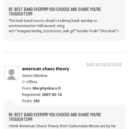
RE: BEST BAND EVER!!!!!!! YOU CHOOSE AND SHARE YOU'RE
THOUGHTS!!!!!
The best band noooo doubt is taking back sunday or
ummmmmmmm Yellowcard <img
src="images/smiley_icons/icon_eek.gif" border=0 alt="Shocked">
2007-03-19 03:01:02
american chaos theory
Senior Member
Offline
From:
Murphysboro Il
Registered:
2007-02-10
Posts:
292
RE: BEST BAND EVER!!!!!!! YOU CHOOSE AND SHARE YOU'RE
THOUGHTS!!!!!
I think American Chaos Theory from Carbondale Illinois are by far