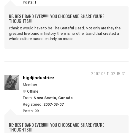
Posts:
1
RE: BEST BAND EVER!!!!!!! YOU CHOOSE AND SHARE YOU'RE
THOUGHTS!!!!!
I think it would have to be The Grateful Dead. Not only are they the
greatest live band in history, there is no other band that created a
whole culture based entirely on music.
2007-04-11 02:15:31
bigdjindustriez
Member
Offline
From:
Nova Scotia, Canada
Registered:
2007-03-07
Posts:
99
RE: BEST BAND EVER!!!!!!! YOU CHOOSE AND SHARE YOU'RE
THOUGHTS!!!!!