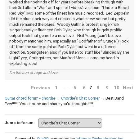
worked their behinds off for years before breaking through with
their 3rd album "War" and spin off video/live album "Under a Blood
Red Sky" IMO some of the finest live music recorded. Led Zeppelin
did the blues their way and created a whole new sound but pretty
much remained the blues. Woody Guthrie, protest singer/folk
singer heavily influenced Bob Dylan who through hugely prolific
output took that genre to a new level. Neil Young (can't believe
nobody mentioned him, especially as "Godfather of Grunge") Took
off from the same point as Bob Dylan but went in a different
direction, Springsteen also if you listen to stuff like "Blinded By The
Light" yep, Springsteen, not Manfred Mann.... omg my head is
exploding :cool
I'm the son of rage and love
Previous
1
…
5
6
8
9
10
Next
7
Guitar chord forum - chordie
→
Chordie's Chat Corner
→
Best Band
Ever!!!!!!! You choose and share you're thoughts!!!!!
Jump to forum:
Powered by
PunBB
, supported by
Informer Technologies, Inc
.