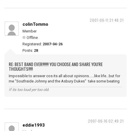
2007-06-11 21:48:21
colinTommo
Member
Offline
Registered:
2007-04-26
Posts:
28
RE: BEST BAND EVER!!!!!!! YOU CHOOSE AND SHARE YOU'RE
THOUGHTS!!!!!
Impossible to answer cos its all about opinions......like life...but for
me "Southside Johnny and the Asbury Dukes" take some beating
If its too loud yer too old.
2007-06-16 02:49:21
eddie1993