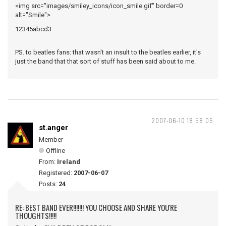
<img src="images/smiley_icons/icon_smile.gif" border=0
alt="Smile">
12345abcd3
PS. to beatles fans: that wasn't an insult to the beatles earlier, it's
just the band that that sort of stuff has been said about to me.
2007-06-10 18:58:05
st.anger
Member
Offline
From:
Ireland
Registered:
2007-06-07
Posts:
24
RE: BEST BAND EVER!!!!!!! YOU CHOOSE AND SHARE YOU'RE
THOUGHTS!!!!!