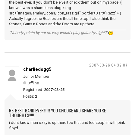
the best ever. If you don't beleive it check them out on myspace. (I
know it was a shameless plug <img
src="images/smiley_icons/icon_razz.gif" border=0 alt="Razz"> )
Actually I agree the Beatles are the all time top. I also think the
Stones, Guns n Roses and the Doors are up there.
"Nobody paints by ear so why would I play guitar by sight?"
2007-03-26 04:32:04
charliedogg5
Junior Member
Offline
Registered:
2007-03-25
Posts:
2
RE: BEST BAND EVER!!!!!!! YOU CHOOSE AND SHARE YOU'RE
THOUGHTS!!!!!
i dont know man ozzy is up there too that and led zepplin with pink
floyd