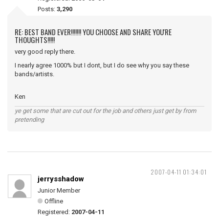
Posts:
3,290
RE: BEST BAND EVER!!!!!!! YOU CHOOSE AND SHARE YOU'RE
THOUGHTS!!!!!
very good reply there.
I nearly agree 1000% but I dont, but I do see why you say these
bands/artists.
Ken
ye get some that are cut out for the job and others just get by from
pretending
2007-04-11 01:34:01
jerrysshadow
Junior Member
Offline
Registered:
2007-04-11