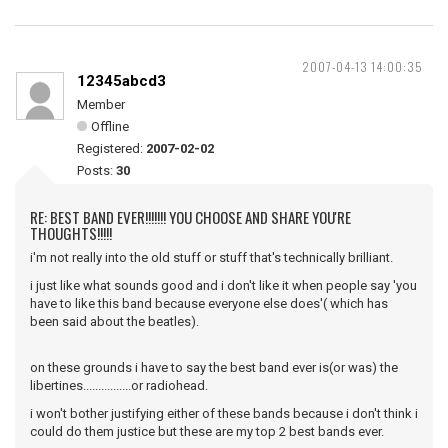
2007-04-13 14:00:35
12345abcd3
Member
Offline
Registered:
2007-02-02
Posts:
30
RE: BEST BAND EVER!!!!!!! YOU CHOOSE AND SHARE YOU'RE
THOUGHTS!!!!!
i'm not really into the old stuff or stuff that's technically brilliant.
i just like what sounds good and i don't like it when people say 'you
have to like this band because everyone else does'( which has
been said about the beatles).
on these grounds i have to say the best band ever is(or was) the
libertines................or radiohead.
i won't bother justifying either of these bands because i don't think i
could do them justice but these are my top 2 best bands ever.