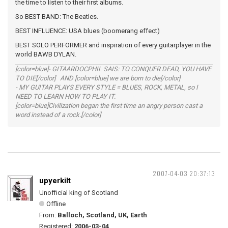
the time to listen to their first albums.
So BEST BAND: The Beatles.
BEST INFLUENCE: USA blues (boomerang effect)
BEST SOLO PERFORMER and inspiration of every guitarplayer in the
world BAWB DYLAN.
[color=blue]- GITAARDOCPHIL SAIS: TO CONQUER DEAD, YOU HAVE
TO DIE[/color] AND [color=blue] we are born to die[/color]
- MY GUITAR PLAYS EVERY STYLE = BLUES, ROCK, METAL, so I
NEED TO LEARN HOW TO PLAY IT.
[color=blue]Civilization began the first time an angry person cast a
word instead of a rock.[/color]
2007-04-03 20:37:13
upyerkilt
Unofficial king of Scotland
Offline
From:
Balloch, Scotland, UK, Earth
Registered:
2006-03-04