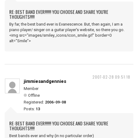
RE: BEST BAND EVER!!!!!!! YOU CHOOSE AND SHARE YOU'RE
THOUGHTS!!!!!
By far, the best band ever is Evanescence. But, then again, I am a
piano player/ singer on a guitar player's website, so there you go.
<img src="images/smiley_icons/icon_smile.gif" border=0
alt="Smile">
2007-02-28 09:51:18
jimmiesandgennies
Member
Offline
Registered:
2006-09-08
Posts:
13
RE: BEST BAND EVER!!!!!!! YOU CHOOSE AND SHARE YOU'RE
THOUGHTS!!!!!
Best bands ever and why (in no particular order)