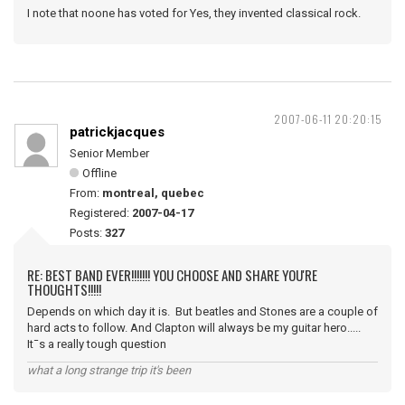
I note that noone has voted for Yes, they invented classical rock.
2007-06-11 20:20:15
patrickjacques
Senior Member
Offline
From:
montreal, quebec
Registered:
2007-04-17
Posts:
327
RE: BEST BAND EVER!!!!!!! YOU CHOOSE AND SHARE YOU'RE
THOUGHTS!!!!!
Depends on which day it is. But beatles and Stones are a couple of
hard acts to follow. And Clapton will always be my guitar hero.....
It¯s a really tough question
what a long strange trip it's been