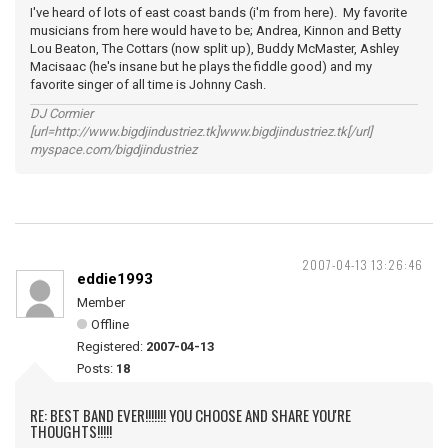
I've heard of lots of east coast bands (i'm from here). My favorite
musicians from here would have to be; Andrea, Kinnon and Betty
Lou Beaton, The Cottars (now split up), Buddy McMaster, Ashley
Macisaac (he's insane but he plays the fiddle good) and my
favorite singer of all time is Johnny Cash.
DJ Cormier
[url=http://www.bigdjindustriez.tk]www.bigdjindustriez.tk[/url]
myspace.com/bigdjindustriez
2007-04-13 13:26:46
eddie1993
Member
Offline
Registered:
2007-04-13
Posts:
18
RE: BEST BAND EVER!!!!!!! YOU CHOOSE AND SHARE YOU'RE
THOUGHTS!!!!!