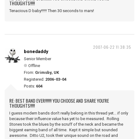
THOUGHTS!!!!!
Tenacious D baby!!!!!! Then 30 seconds to mars!
2007-06-22 11:38:35
bonedaddy
Senior Member
Offline
From:
Grimsby, UK
Registered:
2006-03-04
Posts:
604
RE: BEST BAND EVER!!!!!!! YOU CHOOSE AND SHARE YOU'RE
THOUGHTS!!!!!
I guess modern bands don't really belong in this thread yet... if only
because their influence value has yet to be measured. Rolling
Stones took the blues by the scruff of the neck and became the
biggest earning band of all time. Kept it simple but sounded
awesome. Ditto U2, took their unique sound on the road and