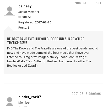
2007-03-11 10:17:01
bainesy
Junior Member
Offline
Registered:
2007-03-10
Posts:
3
RE: BEST BAND EVER!!!!!!! YOU CHOOSE AND SHARE YOU'RE
THOUGHTS!!!!!
IMO The Kooks and The Fratellis are one of the best bands around
now and have made some of the best music that i have ever
listened to! <img src="images/smiley_icons/icon_razz.gif"
border=0 alt="Razz"> But for the best band ever its either The
Beatles or Led Zepplin
2007-03-15 09:01:06
hinder_rox07
Member