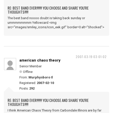
RE: BEST BAND EVER!!!!!!! YOU CHOOSE AND SHARE YOU'RE
THOUGHTS!!!!!
The best band noooo doubt is taking back sunday or
ummmmmmmm Yellowcard <img
src="images/smiley_icons/icon_eek.gif" border=0 alt="Shocked">
2007-03-19 03:01:02
american chaos theory
Senior Member
Offline
From:
Murphysboro Il
Registered:
2007-02-10
Posts:
292
RE: BEST BAND EVER!!!!!!! YOU CHOOSE AND SHARE YOU'RE
THOUGHTS!!!!!
I think American Chaos Theory from Carbondale Illinois are by far