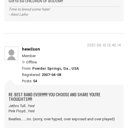
Got to be CHILDREN OF BODOM!!
Time to breed some hate!
- Alexi Laiho
2007-06-10 19:40:14
hewilson
Member
Offline
From:
Powder Springs, Ga., USA
Registered:
2007-04-08
Posts:
54
RE: BEST BAND EVER!!!!!!! YOU CHOOSE AND SHARE YOU'RE
THOUGHTS!!!!!
Jethro Tull...Yes!
Pink Floyd...Yes!
Beatles.......no. (sorry, over hyped, over exposed and over played)