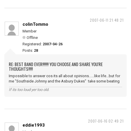
2007-06-11 21:48:21
colinTommo
Member
Offline
Registered:
2007-04-26
Posts:
28
RE: BEST BAND EVER!!!!!!! YOU CHOOSE AND SHARE YOU'RE
THOUGHTS!!!!!
Impossible to answer cos its all about opinions......like life...but for
me "Southside Johnny and the Asbury Dukes" take some beating
If its too loud yer too old.
2007-06-16 02:49:21
eddie1993