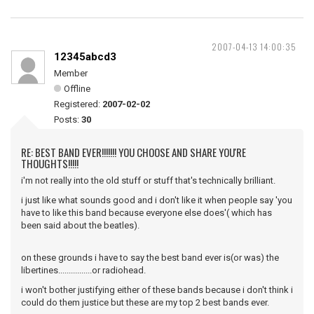
2007-04-13 14:00:35
12345abcd3
Member
Offline
Registered:
2007-02-02
Posts:
30
RE: BEST BAND EVER!!!!!!! YOU CHOOSE AND SHARE YOU'RE
THOUGHTS!!!!!
i'm not really into the old stuff or stuff that's technically brilliant.
i just like what sounds good and i don't like it when people say 'you
have to like this band because everyone else does'( which has
been said about the beatles).
on these grounds i have to say the best band ever is(or was) the
libertines................or radiohead.
i won't bother justifying either of these bands because i don't think i
could do them justice but these are my top 2 best bands ever.