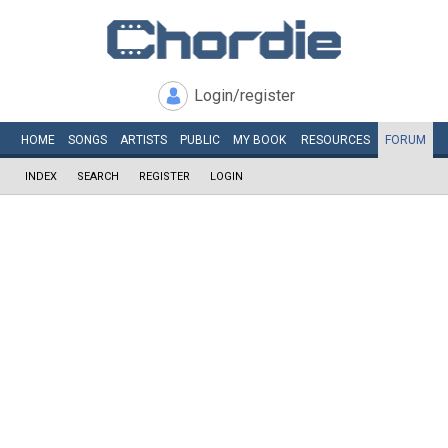
Login/register
HOME
SONGS
ARTISTS
PUBLIC
MY
BOOK
RESOURCES
FORUM
INDEX
SEARCH
REGISTER
LOGIN