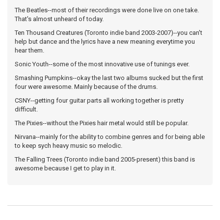
The Beatles--most of their recordings were done live on one take.
That's almost unheard of today.
Ten Thousand Creatures (Toronto indie band 2003-2007)--you can't
help but dance and the lyrics have a new meaning everytime you
hear them.
Sonic Youth--some of the most innovative use of tunings ever.
Smashing Pumpkins--okay the last two albums sucked but the first
four were awesome. Mainly because of the drums.
CSNY--getting four guitar parts all working together is pretty
difficult.
The Pixies--without the Pixies hair metal would still be popular.
Nirvana--mainly for the ability to combine genres and for being able
to keep sych heavy music so melodic.
The Falling Trees (Toronto indie band 2005-present) this band is
awesome because I get to play in it.