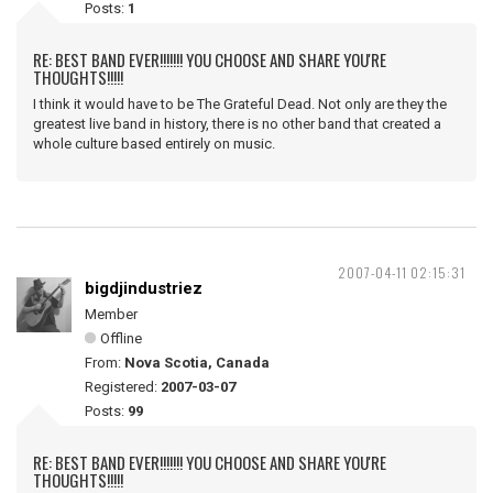
Posts:
1
RE: BEST BAND EVER!!!!!!! YOU CHOOSE AND SHARE YOU'RE
THOUGHTS!!!!!
I think it would have to be The Grateful Dead. Not only are they the
greatest live band in history, there is no other band that created a
whole culture based entirely on music.
2007-04-11 02:15:31
bigdjindustriez
Member
Offline
From:
Nova Scotia, Canada
Registered:
2007-03-07
Posts:
99
RE: BEST BAND EVER!!!!!!! YOU CHOOSE AND SHARE YOU'RE
THOUGHTS!!!!!