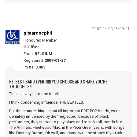
2007-04-03 18:09:01
gitaardocphil
Honoured Member
Offline
From:
BELGIUM
Registered:
2007-01-27
Posts:
3,403
RE: BEST BAND EVER!!!!!!! YOU CHOOSE AND SHARE YOU'RE
THOUGHTS!!!!!
This is a very hard one to tell.
I think concerning influence: THE BEATLES.
But the strange thing is that all important BRIT-POP bands, were
definitely influenced by the "neglected, because of black
performers, they started to play blues and rock & roll, bands like
The Animals, Fleetwood Mac, in the Peter Green years, with songs
like Dust my Broom, Oh well, and same with the stones if you take