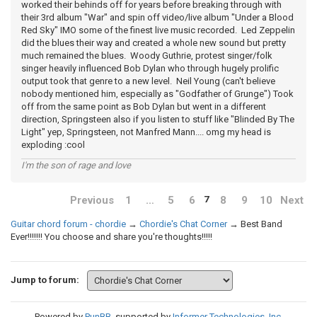
worked their behinds off for years before breaking through with
their 3rd album "War" and spin off video/live album "Under a Blood
Red Sky" IMO some of the finest live music recorded. Led Zeppelin
did the blues their way and created a whole new sound but pretty
much remained the blues. Woody Guthrie, protest singer/folk
singer heavily influenced Bob Dylan who through hugely prolific
output took that genre to a new level. Neil Young (can't believe
nobody mentioned him, especially as "Godfather of Grunge") Took
off from the same point as Bob Dylan but went in a different
direction, Springsteen also if you listen to stuff like "Blinded By The
Light" yep, Springsteen, not Manfred Mann.... omg my head is
exploding :cool
I'm the son of rage and love
Previous
1
…
5
6
8
9
10
Next
7
Guitar chord forum - chordie
→
Chordie's Chat Corner
→
Best Band
Ever!!!!!!! You choose and share you're thoughts!!!!!
Jump to forum:
Powered by
PunBB
, supported by
Informer Technologies, Inc
.