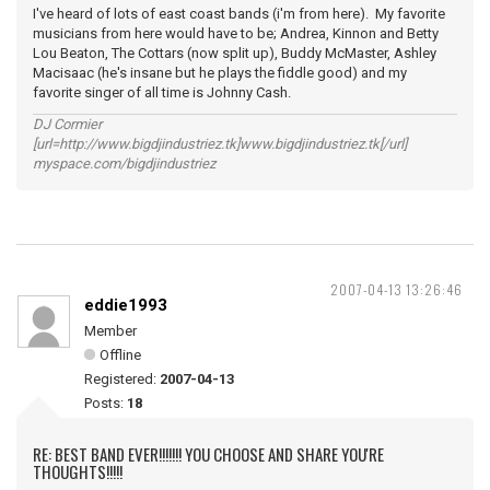
I've heard of lots of east coast bands (i'm from here). My favorite
musicians from here would have to be; Andrea, Kinnon and Betty
Lou Beaton, The Cottars (now split up), Buddy McMaster, Ashley
Macisaac (he's insane but he plays the fiddle good) and my
favorite singer of all time is Johnny Cash.
DJ Cormier
[url=http://www.bigdjindustriez.tk]www.bigdjindustriez.tk[/url]
myspace.com/bigdjindustriez
2007-04-13 13:26:46
eddie1993
Member
Offline
Registered:
2007-04-13
Posts:
18
RE: BEST BAND EVER!!!!!!! YOU CHOOSE AND SHARE YOU'RE
THOUGHTS!!!!!