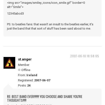
<img src="images/smiley_icons/icon_smile.gif" border=0
alt="Smile">
12345abcd3
PS. to beatles fans: that wasn't an insult to the beatles earlier, it's
just the band that that sort of stuff has been said about to me.
2007-06-10 18:58:05
st.anger
Member
Offline
From:
Ireland
Registered:
2007-06-07
Posts:
24
RE: BEST BAND EVER!!!!!!! YOU CHOOSE AND SHARE YOU'RE
THOUGHTS!!!!!