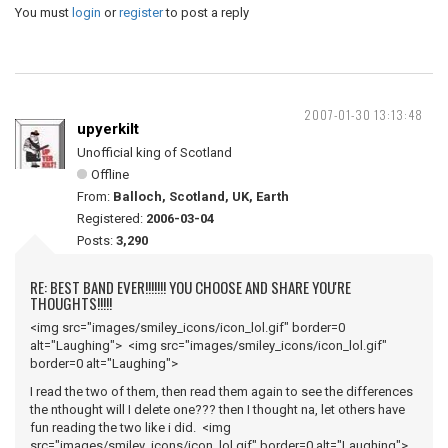
You must
login
or
register
to post a reply
2007-01-30 13:13:48
upyerkilt
Unofficial king of Scotland
Offline
From:
Balloch, Scotland, UK, Earth
Registered:
2006-03-04
Posts:
3,290
RE: BEST BAND EVER!!!!!!! YOU CHOOSE AND SHARE YOU'RE
THOUGHTS!!!!!
<img src="images/smiley_icons/icon_lol.gif" border=0
alt="Laughing"> <img src="images/smiley_icons/icon_lol.gif"
border=0 alt="Laughing">
I read the two of them, then read them again to see the differences
the nthought will I delete one??? then I thought na, let others have
fun reading the two like i did. <img
src="images/smiley_icons/icon_lol.gif" border=0 alt="Laughing">