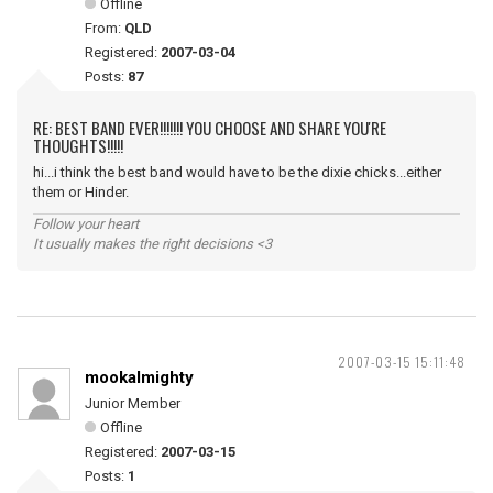
Offline
From:
QLD
Registered:
2007-03-04
Posts:
87
RE: BEST BAND EVER!!!!!!! YOU CHOOSE AND SHARE YOU'RE
THOUGHTS!!!!!
hi...i think the best band would have to be the dixie chicks...either
them or Hinder.
Follow your heart
It usually makes the right decisions <3
2007-03-15 15:11:48
mookalmighty
Junior Member
Offline
Registered:
2007-03-15
Posts:
1