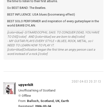
the time to listen to their first albums.
So BEST BAND: The Beatles.
BEST INFLUENCE: USA blues (boomerang effect)
BEST SOLO PERFORMER and inspiration of every guitarplayer in the
world BAWB DYLAN.
[color=blue]- GITAARDOCPHIL SAIS: TO CONQUER DEAD, YOU HAVE
TO DIE[/color] AND [color=blue] we are born to die[/color]
- MY GUITAR PLAYS EVERY STYLE = BLUES, ROCK, METAL, so I
NEED TO LEARN HOW TO PLAY IT.
[color=blue]Civilization began the first time an angry person cast a
word instead of a rock.[/color]
2007-04-03 20:37:13
upyerkilt
Unofficial king of Scotland
Offline
From:
Balloch, Scotland, UK, Earth
Registered:
2006-03-04