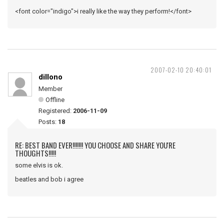
<font color="indigo">i really like the way they perform!</font>
2007-02-10 20:40:01
dillono
Member
Offline
Registered:
2006-11-09
Posts:
18
RE: BEST BAND EVER!!!!!!! YOU CHOOSE AND SHARE YOU'RE
THOUGHTS!!!!!
some elvis is ok.
beatles and bob i agree