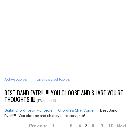
Active topics
Unanswered topics
BEST BAND EVER!!!!!!! YOU CHOOSE AND SHARE YOU'RE
THOUGHTS!!!!!
(PAGE 7 OF 10)
Guitar chord forum - chordie
→
Chordie's Chat Corner
→
Best Band
Ever!!!!!!! You choose and share you're thoughts!!!!!
Previous
1
…
5
6
8
9
10
Next
7