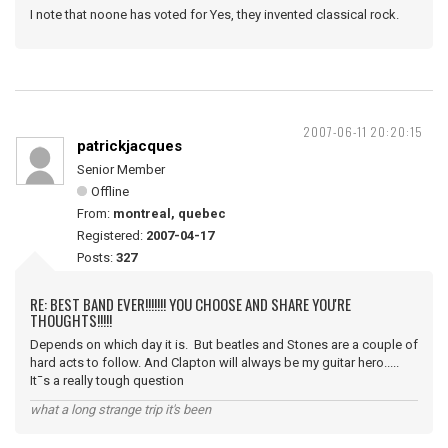
I note that noone has voted for Yes, they invented classical rock.
2007-06-11 20:20:15
patrickjacques
Senior Member
Offline
From:
montreal, quebec
Registered:
2007-04-17
Posts:
327
RE: BEST BAND EVER!!!!!!! YOU CHOOSE AND SHARE YOU'RE
THOUGHTS!!!!!
Depends on which day it is. But beatles and Stones are a couple of
hard acts to follow. And Clapton will always be my guitar hero.....
It¯s a really tough question
what a long strange trip it's been