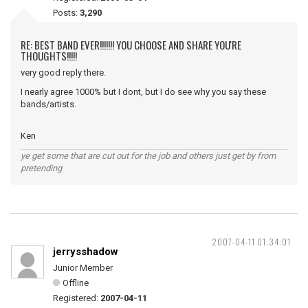
Posts:
3,290
RE: BEST BAND EVER!!!!!!! YOU CHOOSE AND SHARE YOU'RE
THOUGHTS!!!!!
very good reply there.
I nearly agree 1000% but I dont, but I do see why you say these
bands/artists.
Ken
ye get some that are cut out for the job and others just get by from
pretending
2007-04-11 01:34:01
jerrysshadow
Junior Member
Offline
Registered:
2007-04-11