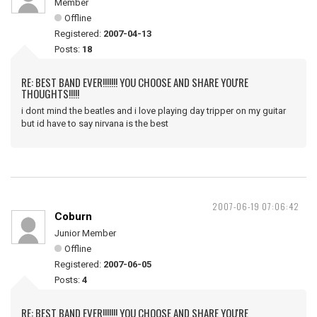
Member
Offline
Registered:
2007-04-13
Posts:
18
RE: BEST BAND EVER!!!!!!! YOU CHOOSE AND SHARE YOU'RE
THOUGHTS!!!!!
i dont mind the beatles and i love playing day tripper on my guitar
but id have to say nirvana is the best
2007-06-19 07:06:42
Coburn
Junior Member
Offline
Registered:
2007-06-05
Posts:
4
RE: BEST BAND EVER!!!!!!! YOU CHOOSE AND SHARE YOU'RE