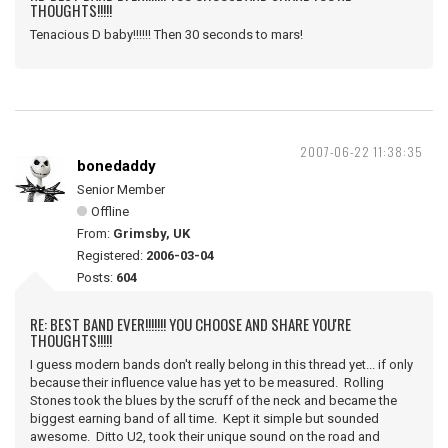
THOUGHTS!!!!!
Tenacious D baby!!!!!! Then 30 seconds to mars!
2007-06-22 11:38:35
bonedaddy
Senior Member
Offline
From:
Grimsby, UK
Registered:
2006-03-04
Posts:
604
RE: BEST BAND EVER!!!!!!! YOU CHOOSE AND SHARE YOU'RE
THOUGHTS!!!!!
I guess modern bands don't really belong in this thread yet... if only
because their influence value has yet to be measured. Rolling
Stones took the blues by the scruff of the neck and became the
biggest earning band of all time. Kept it simple but sounded
awesome. Ditto U2, took their unique sound on the road and