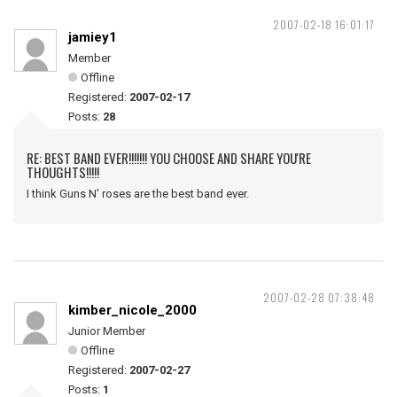
2007-02-18 16:01:17
jamiey1
Member
Offline
Registered:
2007-02-17
Posts:
28
RE: BEST BAND EVER!!!!!!! YOU CHOOSE AND SHARE YOU'RE
THOUGHTS!!!!!
I think Guns N' roses are the best band ever.
2007-02-28 07:38:48
kimber_nicole_2000
Junior Member
Offline
Registered:
2007-02-27
Posts:
1