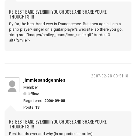
RE: BEST BAND EVER!!!!!!! YOU CHOOSE AND SHARE YOU'RE
THOUGHTS!!!!!
By far, the best band ever is Evanescence. But, then again, I am a
piano player/ singer on a guitar player's website, so there you go.
<img src="images/smiley_icons/icon_smile.gif" border=0
alt="Smile">
2007-02-28 09:51:18
jimmiesandgennies
Member
Offline
Registered:
2006-09-08
Posts:
13
RE: BEST BAND EVER!!!!!!! YOU CHOOSE AND SHARE YOU'RE
THOUGHTS!!!!!
Best bands ever and why (in no particular order)