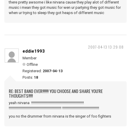
there pretty awsome i like nirvana cause they play alot of different
music i mean they got music for wen ur partying they got music for
when ur trying to sleep they got heaps of different music
2007-04-13 13:29:08
eddie1993
Member
Offline
Registered:
2007-04-13
Posts:
18
RE: BEST BAND EVER!!!!!!! YOU CHOOSE AND SHARE YOU'RE
THOUGHTS!!!!!
yeah nirvana !!!!!!!!!!!!!!!!!!!!!!!!!!!!!!!!!!!!!!!!!!!!!!!!!!!!!!!!!!!!
!!!!!!!!!!!!!!!!!!!!!!!!!!!!!!!!!!!!!!!!!!!!!!!!!!!!!!!!!!!! !!!!!!!!!!!!!!!!!!!!!!!!!!!!!!!!!!!!!!!!!!
you no the drummer from nirvana is the singer of foo fighters