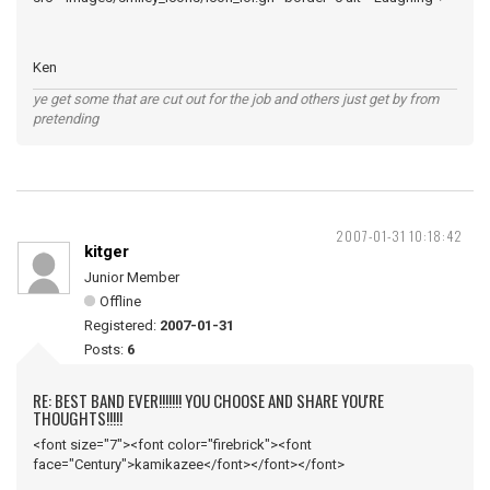
Ken
ye get some that are cut out for the job and others just get by from
pretending
2007-01-31 10:18:42
kitger
Junior Member
Offline
Registered:
2007-01-31
Posts:
6
RE: BEST BAND EVER!!!!!!! YOU CHOOSE AND SHARE YOU'RE
THOUGHTS!!!!!
<font size="7"><font color="firebrick"><font
face="Century">kamikazee</font></font></font>