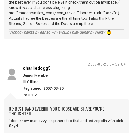
the best ever. If you don't beleive it check them out on myspace. (I
know it was a shameless plug <img
src="images/smiley_icons/icon_razz.gif" border=0 alt="Razz"> )
Actually I agree the Beatles are the all time top. I also think the
Stones, Guns n Roses and the Doors are up there.
"Nobody paints by ear so why would I play guitar by sight?"
2007-03-26 04:32:04
charliedogg5
Junior Member
Offline
Registered:
2007-03-25
Posts:
2
RE: BEST BAND EVER!!!!!!! YOU CHOOSE AND SHARE YOU'RE
THOUGHTS!!!!!
i dont know man ozzy is up there too that and led zepplin with pink
floyd