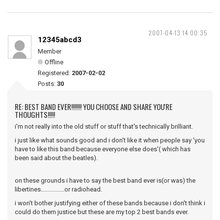
2007-04-13 14:00:35
12345abcd3
Member
Offline
Registered:
2007-02-02
Posts:
30
RE: BEST BAND EVER!!!!!!! YOU CHOOSE AND SHARE YOU'RE
THOUGHTS!!!!!
i'm not really into the old stuff or stuff that's technically brilliant.
i just like what sounds good and i don't like it when people say 'you
have to like this band because everyone else does'( which has
been said about the beatles).
on these grounds i have to say the best band ever is(or was) the
libertines................or radiohead.
i won't bother justifying either of these bands because i don't think i
could do them justice but these are my top 2 best bands ever.