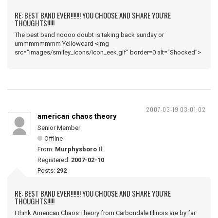
RE: BEST BAND EVER!!!!!!! YOU CHOOSE AND SHARE YOU'RE
THOUGHTS!!!!!
The best band noooo doubt is taking back sunday or
ummmmmmmm Yellowcard <img
src="images/smiley_icons/icon_eek.gif" border=0 alt="Shocked">
2007-03-19 03:01:02
american chaos theory
Senior Member
Offline
From:
Murphysboro Il
Registered:
2007-02-10
Posts:
292
RE: BEST BAND EVER!!!!!!! YOU CHOOSE AND SHARE YOU'RE
THOUGHTS!!!!!
I think American Chaos Theory from Carbondale Illinois are by far