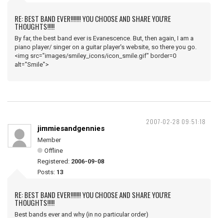
RE: BEST BAND EVER!!!!!!! YOU CHOOSE AND SHARE YOU'RE
THOUGHTS!!!!!
By far, the best band ever is Evanescence. But, then again, I am a
piano player/ singer on a guitar player's website, so there you go.
<img src="images/smiley_icons/icon_smile.gif" border=0
alt="Smile">
2007-02-28 09:51:18
jimmiesandgennies
Member
Offline
Registered:
2006-09-08
Posts:
13
RE: BEST BAND EVER!!!!!!! YOU CHOOSE AND SHARE YOU'RE
THOUGHTS!!!!!
Best bands ever and why (in no particular order)