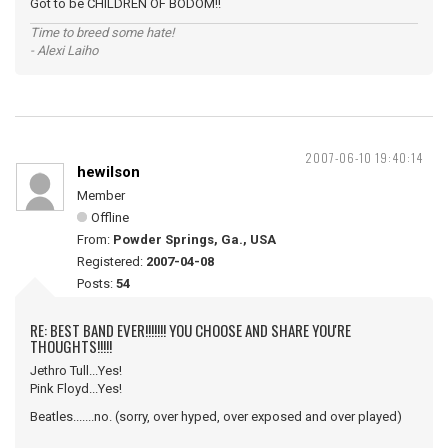
Got to be CHILDREN OF BODOM!!
Time to breed some hate!
- Alexi Laiho
2007-06-10 19:40:14
hewilson
Member
Offline
From:
Powder Springs, Ga., USA
Registered:
2007-04-08
Posts:
54
RE: BEST BAND EVER!!!!!!! YOU CHOOSE AND SHARE YOU'RE
THOUGHTS!!!!!
Jethro Tull...Yes!
Pink Floyd...Yes!
Beatles.......no. (sorry, over hyped, over exposed and over played)