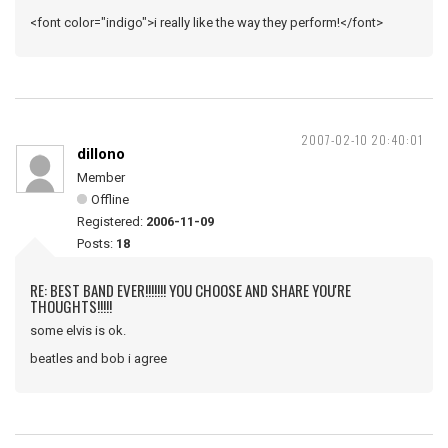
<font color="indigo">i really like the way they perform!</font>
2007-02-10 20:40:01
dillono
Member
Offline
Registered:
2006-11-09
Posts:
18
RE: BEST BAND EVER!!!!!!! YOU CHOOSE AND SHARE YOU'RE
THOUGHTS!!!!!
some elvis is ok.
beatles and bob i agree