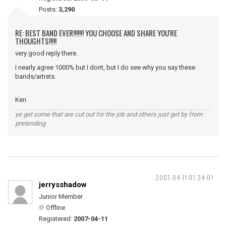
Posts:
3,290
RE: BEST BAND EVER!!!!!!! YOU CHOOSE AND SHARE YOU'RE
THOUGHTS!!!!!
very good reply there.
I nearly agree 1000% but I dont, but I do see why you say these
bands/artists.
Ken
ye get some that are cut out for the job and others just get by from
pretending
2007-04-11 01:34:01
jerrysshadow
Junior Member
Offline
Registered:
2007-04-11