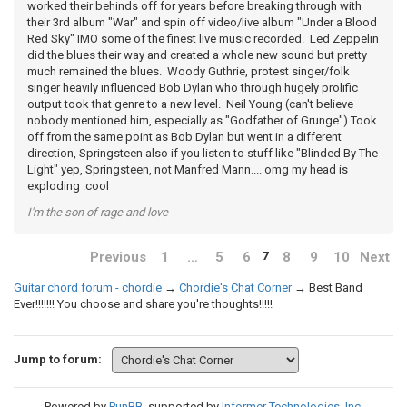
worked their behinds off for years before breaking through with
their 3rd album "War" and spin off video/live album "Under a Blood
Red Sky" IMO some of the finest live music recorded. Led Zeppelin
did the blues their way and created a whole new sound but pretty
much remained the blues. Woody Guthrie, protest singer/folk
singer heavily influenced Bob Dylan who through hugely prolific
output took that genre to a new level. Neil Young (can't believe
nobody mentioned him, especially as "Godfather of Grunge") Took
off from the same point as Bob Dylan but went in a different
direction, Springsteen also if you listen to stuff like "Blinded By The
Light" yep, Springsteen, not Manfred Mann.... omg my head is
exploding :cool
I'm the son of rage and love
Previous
1
…
5
6
8
9
10
Next
7
Guitar chord forum - chordie
→
Chordie's Chat Corner
→
Best Band
Ever!!!!!!! You choose and share you're thoughts!!!!!
Jump to forum:
Powered by
PunBB
, supported by
Informer Technologies, Inc
.