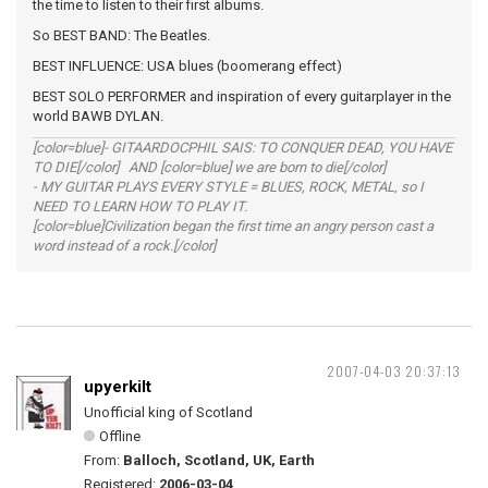
the time to listen to their first albums.
So BEST BAND: The Beatles.
BEST INFLUENCE: USA blues (boomerang effect)
BEST SOLO PERFORMER and inspiration of every guitarplayer in the
world BAWB DYLAN.
[color=blue]- GITAARDOCPHIL SAIS: TO CONQUER DEAD, YOU HAVE
TO DIE[/color] AND [color=blue] we are born to die[/color]
- MY GUITAR PLAYS EVERY STYLE = BLUES, ROCK, METAL, so I
NEED TO LEARN HOW TO PLAY IT.
[color=blue]Civilization began the first time an angry person cast a
word instead of a rock.[/color]
2007-04-03 20:37:13
upyerkilt
Unofficial king of Scotland
Offline
From:
Balloch, Scotland, UK, Earth
Registered:
2006-03-04