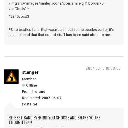
<img src="images/smiley_icons/icon_smile.gif" border=0
alt="Smile">
12345abcd3
PS. to beatles fans: that wasn't an insult to the beatles earlier, it's
just the band that that sort of stuff has been said about to me.
2007-06-10 18:58:05
st.anger
Member
Offline
From:
Ireland
Registered:
2007-06-07
Posts:
24
RE: BEST BAND EVER!!!!!!! YOU CHOOSE AND SHARE YOU'RE
THOUGHTS!!!!!