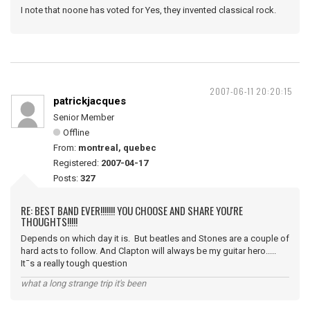
I note that noone has voted for Yes, they invented classical rock.
2007-06-11 20:20:15
patrickjacques
Senior Member
Offline
From:
montreal, quebec
Registered:
2007-04-17
Posts:
327
RE: BEST BAND EVER!!!!!!! YOU CHOOSE AND SHARE YOU'RE
THOUGHTS!!!!!
Depends on which day it is. But beatles and Stones are a couple of
hard acts to follow. And Clapton will always be my guitar hero.....
It¯s a really tough question
what a long strange trip it's been