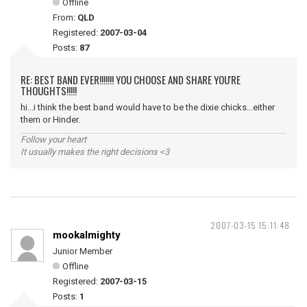
Offline
From:
QLD
Registered:
2007-03-04
Posts:
87
RE: BEST BAND EVER!!!!!!! YOU CHOOSE AND SHARE YOU'RE
THOUGHTS!!!!!
hi...i think the best band would have to be the dixie chicks...either
them or Hinder.
Follow your heart
It usually makes the right decisions <3
2007-03-15 15:11:48
mookalmighty
Junior Member
Offline
Registered:
2007-03-15
Posts:
1