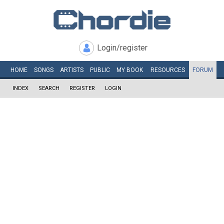
Login/register
HOME
SONGS
ARTISTS
PUBLIC
MY
BOOK
RESOURCES
FORUM
INDEX
SEARCH
REGISTER
LOGIN