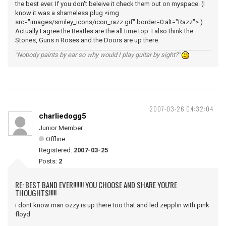
the best ever. If you don't beleive it check them out on myspace. (I
know it was a shameless plug <img
src="images/smiley_icons/icon_razz.gif" border=0 alt="Razz"> )
Actually I agree the Beatles are the all time top. I also think the
Stones, Guns n Roses and the Doors are up there.
"Nobody paints by ear so why would I play guitar by sight?"
2007-03-26 04:32:04
charliedogg5
Junior Member
Offline
Registered:
2007-03-25
Posts:
2
RE: BEST BAND EVER!!!!!!! YOU CHOOSE AND SHARE YOU'RE
THOUGHTS!!!!!
i dont know man ozzy is up there too that and led zepplin with pink
floyd