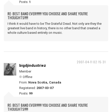
Posts:
1
RE: BEST BAND EVER!!!!!!! YOU CHOOSE AND SHARE YOU'RE
THOUGHTS!!!!!
I think it would have to be The Grateful Dead. Not only are they the
greatest live band in history, there is no other band that created a
whole culture based entirely on music.
2007-04-11 02:15:31
bigdjindustriez
Member
Offline
From:
Nova Scotia, Canada
Registered:
2007-03-07
Posts:
99
RE: BEST BAND EVER!!!!!!! YOU CHOOSE AND SHARE YOU'RE
THOUGHTS!!!!!