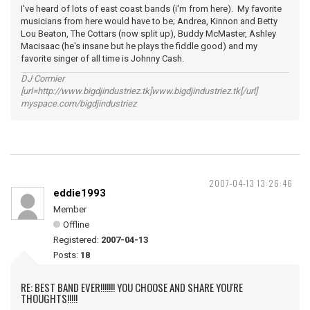
I've heard of lots of east coast bands (i'm from here). My favorite
musicians from here would have to be; Andrea, Kinnon and Betty
Lou Beaton, The Cottars (now split up), Buddy McMaster, Ashley
Macisaac (he's insane but he plays the fiddle good) and my
favorite singer of all time is Johnny Cash.
DJ Cormier
[url=http://www.bigdjindustriez.tk]www.bigdjindustriez.tk[/url]
myspace.com/bigdjindustriez
2007-04-13 13:26:46
eddie1993
Member
Offline
Registered:
2007-04-13
Posts:
18
RE: BEST BAND EVER!!!!!!! YOU CHOOSE AND SHARE YOU'RE
THOUGHTS!!!!!