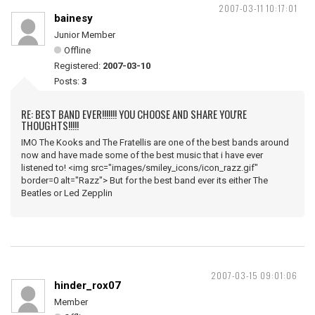
2007-03-11 10:17:01
bainesy
Junior Member
Offline
Registered:
2007-03-10
Posts:
3
RE: BEST BAND EVER!!!!!!! YOU CHOOSE AND SHARE YOU'RE
THOUGHTS!!!!!
IMO The Kooks and The Fratellis are one of the best bands around
now and have made some of the best music that i have ever
listened to! <img src="images/smiley_icons/icon_razz.gif"
border=0 alt="Razz"> But for the best band ever its either The
Beatles or Led Zepplin
2007-03-15 09:01:06
hinder_rox07
Member