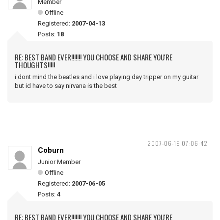
Member
Offline
Registered:
2007-04-13
Posts:
18
RE: BEST BAND EVER!!!!!!! YOU CHOOSE AND SHARE YOU'RE
THOUGHTS!!!!!
i dont mind the beatles and i love playing day tripper on my guitar
but id have to say nirvana is the best
2007-06-19 07:06:42
Coburn
Junior Member
Offline
Registered:
2007-06-05
Posts:
4
RE: BEST BAND EVER!!!!!!! YOU CHOOSE AND SHARE YOU'RE