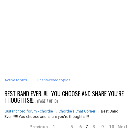
Active topics
Unanswered topics
BEST BAND EVER!!!!!!! YOU CHOOSE AND SHARE YOU'RE
THOUGHTS!!!!!
(PAGE 7 OF 10)
Guitar chord forum - chordie
→
Chordie's Chat Corner
→
Best Band
Ever!!!!!!! You choose and share you're thoughts!!!!!
Previous
1
…
5
6
8
9
10
Next
7