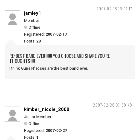
2007-02-18 16:01:17
jamiey1
Member
Offline
Registered:
2007-02-17
Posts:
28
RE: BEST BAND EVER!!!!!!! YOU CHOOSE AND SHARE YOU'RE
THOUGHTS!!!!!
I think Guns N' roses are the best band ever.
2007-02-28 07:38:48
kimber_nicole_2000
Junior Member
Offline
Registered:
2007-02-27
Posts:
1