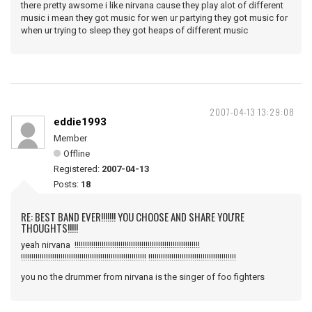
there pretty awsome i like nirvana cause they play alot of different
music i mean they got music for wen ur partying they got music for
when ur trying to sleep they got heaps of different music
2007-04-13 13:29:08
eddie1993
Member
Offline
Registered:
2007-04-13
Posts:
18
RE: BEST BAND EVER!!!!!!! YOU CHOOSE AND SHARE YOU'RE
THOUGHTS!!!!!
yeah nirvana !!!!!!!!!!!!!!!!!!!!!!!!!!!!!!!!!!!!!!!!!!!!!!!!!!!!!!!!!!!!
!!!!!!!!!!!!!!!!!!!!!!!!!!!!!!!!!!!!!!!!!!!!!!!!!!!!!!!!!!!! !!!!!!!!!!!!!!!!!!!!!!!!!!!!!!!!!!!!!!!!!!
you no the drummer from nirvana is the singer of foo fighters