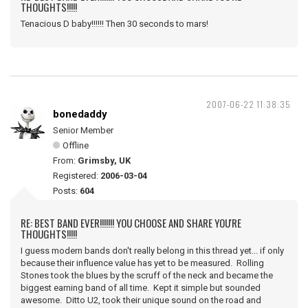
THOUGHTS!!!!!
Tenacious D baby!!!!!! Then 30 seconds to mars!
2007-06-22 11:38:35
bonedaddy
Senior Member
Offline
From:
Grimsby, UK
Registered:
2006-03-04
Posts:
604
RE: BEST BAND EVER!!!!!!! YOU CHOOSE AND SHARE YOU'RE
THOUGHTS!!!!!
I guess modern bands don't really belong in this thread yet... if only
because their influence value has yet to be measured. Rolling
Stones took the blues by the scruff of the neck and became the
biggest earning band of all time. Kept it simple but sounded
awesome. Ditto U2, took their unique sound on the road and