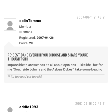
2007-06-11 21:48:21
colinTommo
Member
Offline
Registered:
2007-04-26
Posts:
28
RE: BEST BAND EVER!!!!!!! YOU CHOOSE AND SHARE YOU'RE
THOUGHTS!!!!!
Impossible to answer cos its all about opinions......like life...but for
me "Southside Johnny and the Asbury Dukes" take some beating
If its too loud yer too old.
2007-06-16 02:49:21
eddie1993