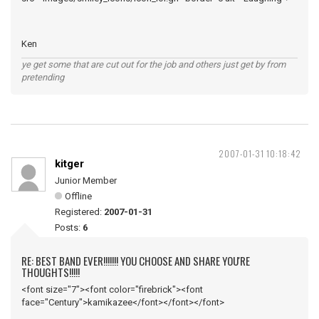
Ken
ye get some that are cut out for the job and others just get by from
pretending
2007-01-31 10:18:42
kitger
Junior Member
Offline
Registered:
2007-01-31
Posts:
6
RE: BEST BAND EVER!!!!!!! YOU CHOOSE AND SHARE YOU'RE
THOUGHTS!!!!!
<font size="7"><font color="firebrick"><font
face="Century">kamikazee</font></font></font>