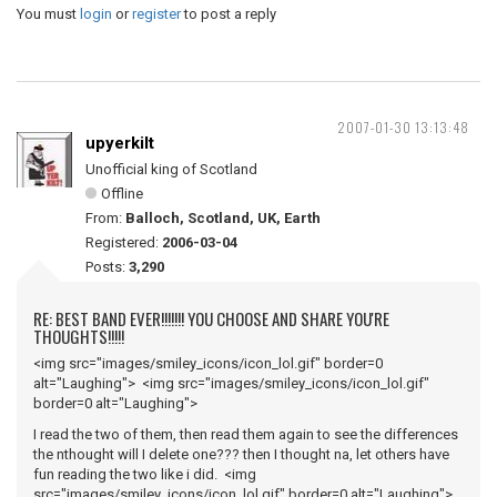
You must
login
or
register
to post a reply
2007-01-30 13:13:48
upyerkilt
Unofficial king of Scotland
Offline
From:
Balloch, Scotland, UK, Earth
Registered:
2006-03-04
Posts:
3,290
RE: BEST BAND EVER!!!!!!! YOU CHOOSE AND SHARE YOU'RE
THOUGHTS!!!!!
<img src="images/smiley_icons/icon_lol.gif" border=0
alt="Laughing"> <img src="images/smiley_icons/icon_lol.gif"
border=0 alt="Laughing">
I read the two of them, then read them again to see the differences
the nthought will I delete one??? then I thought na, let others have
fun reading the two like i did. <img
src="images/smiley_icons/icon_lol.gif" border=0 alt="Laughing">