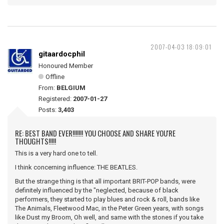
2007-04-03 18:09:01
gitaardocphil
Honoured Member
Offline
From:
BELGIUM
Registered:
2007-01-27
Posts:
3,403
RE: BEST BAND EVER!!!!!!! YOU CHOOSE AND SHARE YOU'RE
THOUGHTS!!!!!
This is a very hard one to tell.
I think concerning influence: THE BEATLES.
But the strange thing is that all important BRIT-POP bands, were
definitely influenced by the "neglected, because of black
performers, they started to play blues and rock & roll, bands like
The Animals, Fleetwood Mac, in the Peter Green years, with songs
like Dust my Broom, Oh well, and same with the stones if you take