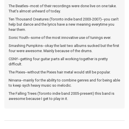
The Beatles--most of their recordings were done live on one take.
That's almost unheard of today.
Ten Thousand Creatures (Toronto indie band 2003-2007)--you can't
help but dance and the lyrics have a new meaning everytime you
hear them.
Sonic Youth--some of the most innovative use of tunings ever.
Smashing Pumpkins--okay the last two albums sucked but the first
four were awesome. Mainly because of the drums.
CSNY--getting four guitar parts all working together is pretty
difficult.
The Pixies--without the Pixies hair metal would still be popular.
Nirvana--mainly for the ability to combine genres and for being able
to keep sych heavy music so melodic.
The Falling Trees (Toronto indie band 2005-present) this band is
awesome because I get to play in it.