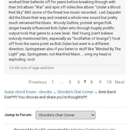
worked their behinds off for years before breaking through with
their 3rd album "War" and spin off video/live album "Under a Blood
Red Sky" IMO some of the finest live music recorded. Led Zeppelin
did the blues their way and created a whole new sound but pretty
much remained the blues. Woody Guthrie, protest singer/folk
singer heavily influenced Bob Dylan who through hugely prolific
output took that genre to a new level. Neil Young (can't believe
nobody mentioned him, especially as "Godfather of Grunge") Took
off from the same point as Bob Dylan but went in a different
direction, Springsteen also if you listen to stuff like "Blinded By The
Light" yep, Springsteen, not Manfred Mann.... omg my head is
exploding :cool
I'm the son of rage and love
Previous
1
…
5
6
8
9
10
Next
7
Guitar chord forum - chordie
→
Chordie's Chat Corner
→
Best Band
Ever!!!!!!! You choose and share you're thoughts!!!!!
Jump to forum:
Powered by
PunBB
, supported by
Informer Technologies, Inc
.