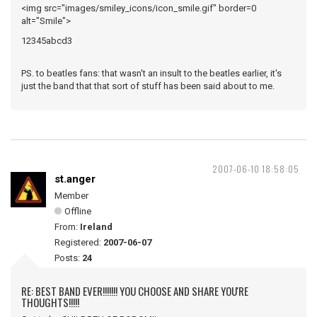
<img src="images/smiley_icons/icon_smile.gif" border=0
alt="Smile">
12345abcd3
PS. to beatles fans: that wasn't an insult to the beatles earlier, it's
just the band that that sort of stuff has been said about to me.
2007-06-10 18:58:05
st.anger
Member
Offline
From:
Ireland
Registered:
2007-06-07
Posts:
24
RE: BEST BAND EVER!!!!!!! YOU CHOOSE AND SHARE YOU'RE
THOUGHTS!!!!!