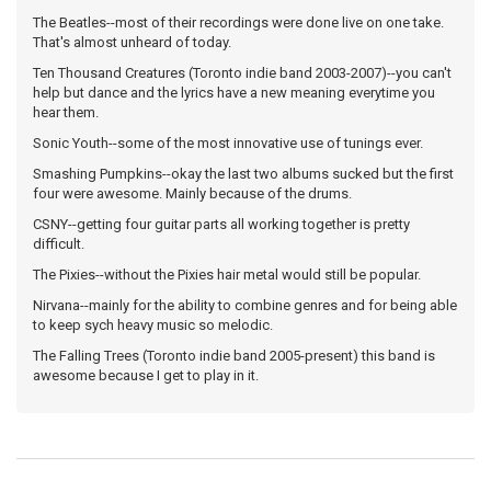
The Beatles--most of their recordings were done live on one take.
That's almost unheard of today.
Ten Thousand Creatures (Toronto indie band 2003-2007)--you can't
help but dance and the lyrics have a new meaning everytime you
hear them.
Sonic Youth--some of the most innovative use of tunings ever.
Smashing Pumpkins--okay the last two albums sucked but the first
four were awesome. Mainly because of the drums.
CSNY--getting four guitar parts all working together is pretty
difficult.
The Pixies--without the Pixies hair metal would still be popular.
Nirvana--mainly for the ability to combine genres and for being able
to keep sych heavy music so melodic.
The Falling Trees (Toronto indie band 2005-present) this band is
awesome because I get to play in it.