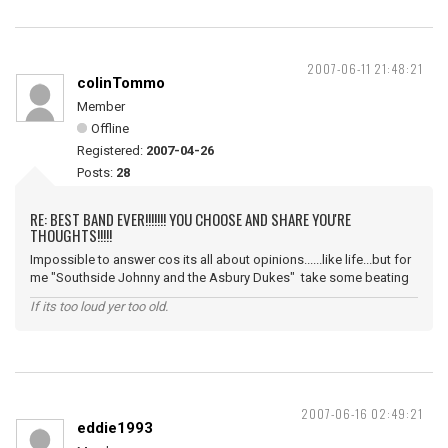
2007-06-11 21:48:21
colinTommo
Member
Offline
Registered:
2007-04-26
Posts:
28
RE: BEST BAND EVER!!!!!!! YOU CHOOSE AND SHARE YOU'RE
THOUGHTS!!!!!
Impossible to answer cos its all about opinions......like life...but for
me "Southside Johnny and the Asbury Dukes" take some beating
If its too loud yer too old.
2007-06-16 02:49:21
eddie1993