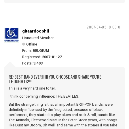
2007-04-03 18:09:01
gitaardocphil
Honoured Member
Offline
From:
BELGIUM
Registered:
2007-01-27
Posts:
3,403
RE: BEST BAND EVER!!!!!!! YOU CHOOSE AND SHARE YOU'RE
THOUGHTS!!!!!
This is a very hard one to tell.
I think concerning influence: THE BEATLES.
But the strange thing is that all important BRIT-POP bands, were
definitely influenced by the "neglected, because of black
performers, they started to play blues and rock & roll, bands like
The Animals, Fleetwood Mac, in the Peter Green years, with songs
like Dust my Broom, Oh well, and same with the stones if you take