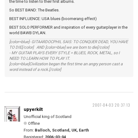
the time to listen to their first albums.
So BEST BAND: The Beatles.
BEST INFLUENCE: USA blues (boomerang effect)
BEST SOLO PERFORMER and inspiration of every guitarplayer in the
world BAWB DYLAN.
[color=blue]- GITAARDOCPHIL SAIS: TO CONQUER DEAD, YOU HAVE
TO DIE[/color] AND [color=blue] we are born to die[/color]
- MY GUITAR PLAYS EVERY STYLE = BLUES, ROCK, METAL, so I
NEED TO LEARN HOW TO PLAY IT.
[color=blue]Civilization began the first time an angry person cast a
word instead of a rock.[/color]
2007-04-03 20:37:13
upyerkilt
Unofficial king of Scotland
Offline
From:
Balloch, Scotland, UK, Earth
Registered:
2006-03-04