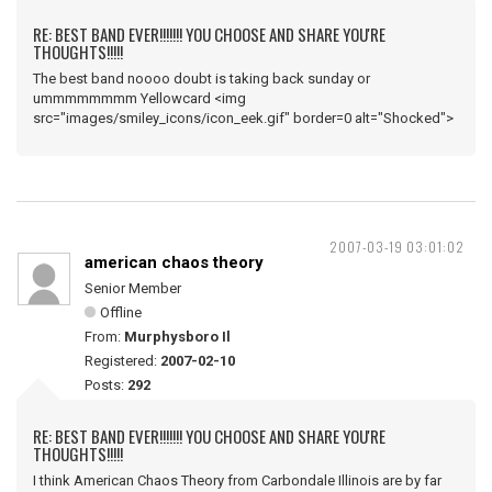
RE: BEST BAND EVER!!!!!!! YOU CHOOSE AND SHARE YOU'RE
THOUGHTS!!!!!
The best band noooo doubt is taking back sunday or
ummmmmmmm Yellowcard <img
src="images/smiley_icons/icon_eek.gif" border=0 alt="Shocked">
2007-03-19 03:01:02
american chaos theory
Senior Member
Offline
From:
Murphysboro Il
Registered:
2007-02-10
Posts:
292
RE: BEST BAND EVER!!!!!!! YOU CHOOSE AND SHARE YOU'RE
THOUGHTS!!!!!
I think American Chaos Theory from Carbondale Illinois are by far