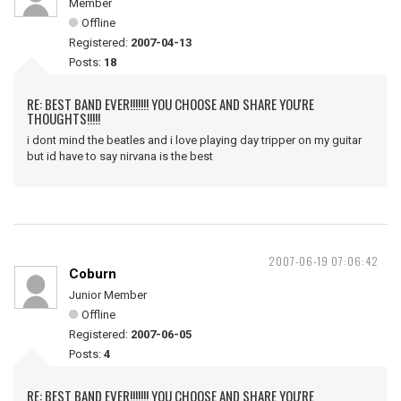
Member
Offline
Registered:
2007-04-13
Posts:
18
RE: BEST BAND EVER!!!!!!! YOU CHOOSE AND SHARE YOU'RE
THOUGHTS!!!!!
i dont mind the beatles and i love playing day tripper on my guitar
but id have to say nirvana is the best
2007-06-19 07:06:42
Coburn
Junior Member
Offline
Registered:
2007-06-05
Posts:
4
RE: BEST BAND EVER!!!!!!! YOU CHOOSE AND SHARE YOU'RE