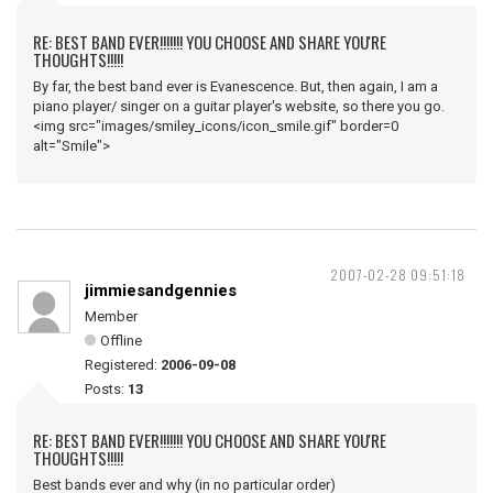
RE: BEST BAND EVER!!!!!!! YOU CHOOSE AND SHARE YOU'RE
THOUGHTS!!!!!
By far, the best band ever is Evanescence. But, then again, I am a
piano player/ singer on a guitar player's website, so there you go.
<img src="images/smiley_icons/icon_smile.gif" border=0
alt="Smile">
2007-02-28 09:51:18
jimmiesandgennies
Member
Offline
Registered:
2006-09-08
Posts:
13
RE: BEST BAND EVER!!!!!!! YOU CHOOSE AND SHARE YOU'RE
THOUGHTS!!!!!
Best bands ever and why (in no particular order)