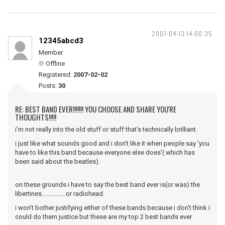
2007-04-13 14:00:35
12345abcd3
Member
Offline
Registered:
2007-02-02
Posts:
30
RE: BEST BAND EVER!!!!!!! YOU CHOOSE AND SHARE YOU'RE
THOUGHTS!!!!!
i'm not really into the old stuff or stuff that's technically brilliant.
i just like what sounds good and i don't like it when people say 'you
have to like this band because everyone else does'( which has
been said about the beatles).
on these grounds i have to say the best band ever is(or was) the
libertines................or radiohead.
i won't bother justifying either of these bands because i don't think i
could do them justice but these are my top 2 best bands ever.