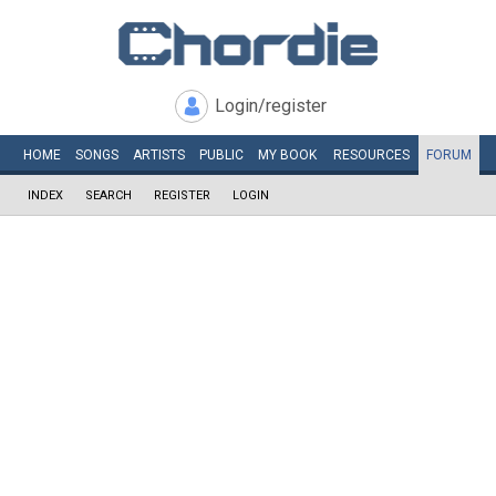
Login/register
HOME
SONGS
ARTISTS
PUBLIC
MY
BOOK
RESOURCES
FORUM
INDEX
SEARCH
REGISTER
LOGIN