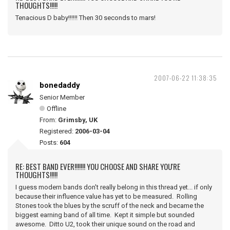
THOUGHTS!!!!!
Tenacious D baby!!!!!! Then 30 seconds to mars!
2007-06-22 11:38:35
bonedaddy
Senior Member
Offline
From:
Grimsby, UK
Registered:
2006-03-04
Posts:
604
RE: BEST BAND EVER!!!!!!! YOU CHOOSE AND SHARE YOU'RE
THOUGHTS!!!!!
I guess modern bands don't really belong in this thread yet... if only
because their influence value has yet to be measured. Rolling
Stones took the blues by the scruff of the neck and became the
biggest earning band of all time. Kept it simple but sounded
awesome. Ditto U2, took their unique sound on the road and