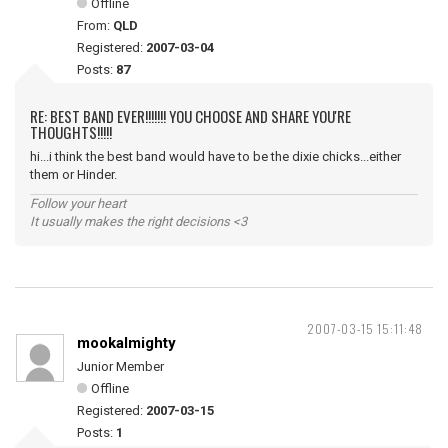
Offline
From:
QLD
Registered:
2007-03-04
Posts:
87
RE: BEST BAND EVER!!!!!!! YOU CHOOSE AND SHARE YOU'RE
THOUGHTS!!!!!
hi...i think the best band would have to be the dixie chicks...either
them or Hinder.
Follow your heart
It usually makes the right decisions <3
2007-03-15 15:11:48
mookalmighty
Junior Member
Offline
Registered:
2007-03-15
Posts:
1