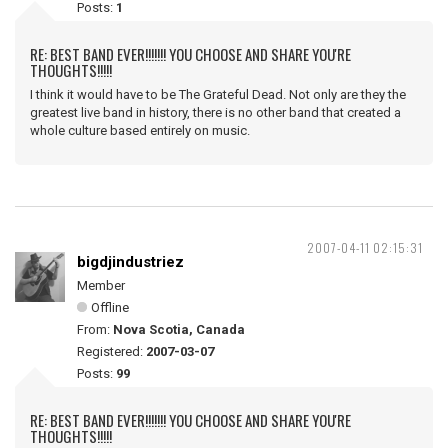
Posts:
1
RE: BEST BAND EVER!!!!!!! YOU CHOOSE AND SHARE YOU'RE
THOUGHTS!!!!!
I think it would have to be The Grateful Dead. Not only are they the
greatest live band in history, there is no other band that created a
whole culture based entirely on music.
2007-04-11 02:15:31
bigdjindustriez
Member
Offline
From:
Nova Scotia, Canada
Registered:
2007-03-07
Posts:
99
RE: BEST BAND EVER!!!!!!! YOU CHOOSE AND SHARE YOU'RE
THOUGHTS!!!!!