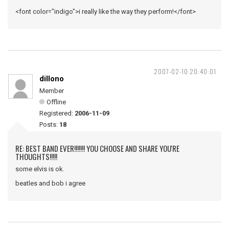
<font color="indigo">i really like the way they perform!</font>
2007-02-10 20:40:01
dillono
Member
Offline
Registered:
2006-11-09
Posts:
18
RE: BEST BAND EVER!!!!!!! YOU CHOOSE AND SHARE YOU'RE
THOUGHTS!!!!!
some elvis is ok.
beatles and bob i agree