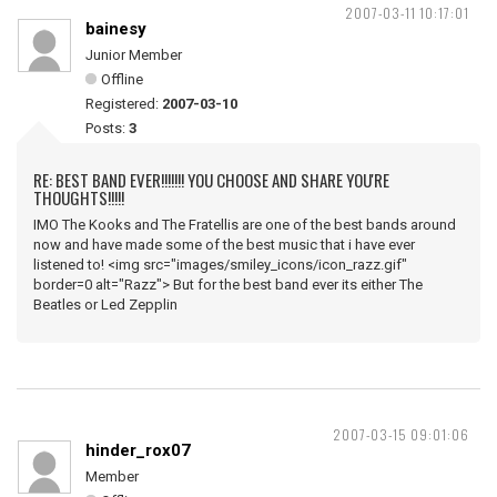
2007-03-11 10:17:01
bainesy
Junior Member
Offline
Registered:
2007-03-10
Posts:
3
RE: BEST BAND EVER!!!!!!! YOU CHOOSE AND SHARE YOU'RE
THOUGHTS!!!!!
IMO The Kooks and The Fratellis are one of the best bands around
now and have made some of the best music that i have ever
listened to! <img src="images/smiley_icons/icon_razz.gif"
border=0 alt="Razz"> But for the best band ever its either The
Beatles or Led Zepplin
2007-03-15 09:01:06
hinder_rox07
Member