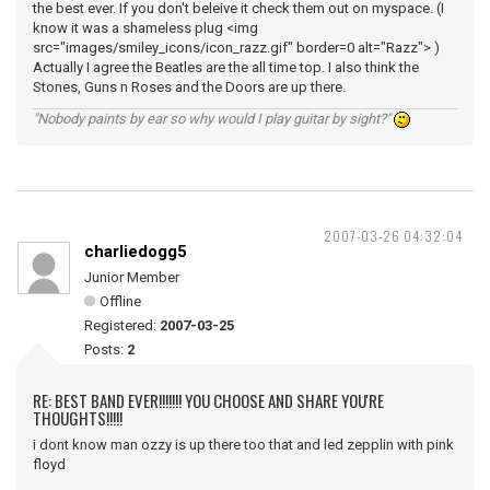
the best ever. If you don't beleive it check them out on myspace. (I
know it was a shameless plug <img
src="images/smiley_icons/icon_razz.gif" border=0 alt="Razz"> )
Actually I agree the Beatles are the all time top. I also think the
Stones, Guns n Roses and the Doors are up there.
"Nobody paints by ear so why would I play guitar by sight?"
2007-03-26 04:32:04
charliedogg5
Junior Member
Offline
Registered:
2007-03-25
Posts:
2
RE: BEST BAND EVER!!!!!!! YOU CHOOSE AND SHARE YOU'RE
THOUGHTS!!!!!
i dont know man ozzy is up there too that and led zepplin with pink
floyd