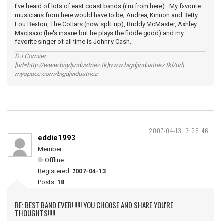
I've heard of lots of east coast bands (i'm from here). My favorite
musicians from here would have to be; Andrea, Kinnon and Betty
Lou Beaton, The Cottars (now split up), Buddy McMaster, Ashley
Macisaac (he's insane but he plays the fiddle good) and my
favorite singer of all time is Johnny Cash.
DJ Cormier
[url=http://www.bigdjindustriez.tk]www.bigdjindustriez.tk[/url]
myspace.com/bigdjindustriez
2007-04-13 13:26:46
eddie1993
Member
Offline
Registered:
2007-04-13
Posts:
18
RE: BEST BAND EVER!!!!!!! YOU CHOOSE AND SHARE YOU'RE
THOUGHTS!!!!!