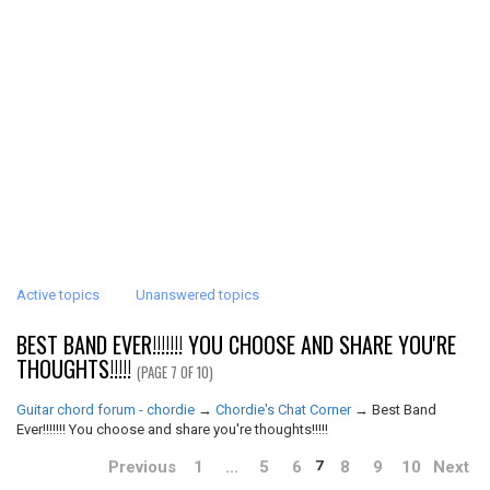
Active topics
Unanswered topics
BEST BAND EVER!!!!!!! YOU CHOOSE AND SHARE YOU'RE
THOUGHTS!!!!!
(PAGE 7 OF 10)
Guitar chord forum - chordie
→
Chordie's Chat Corner
→
Best Band
Ever!!!!!!! You choose and share you're thoughts!!!!!
Previous
1
…
5
6
8
9
10
Next
7