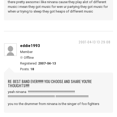
there pretty awsome i like nirvana cause they play alot of different
music i mean they got music for wen ur partying they got music for
when ur trying to sleep they got heaps of different music
2007-04-13 13:29:08
eddie1993
Member
Offline
Registered:
2007-04-13
Posts:
18
RE: BEST BAND EVER!!!!!!! YOU CHOOSE AND SHARE YOU'RE
THOUGHTS!!!!!
yeah nirvana !!!!!!!!!!!!!!!!!!!!!!!!!!!!!!!!!!!!!!!!!!!!!!!!!!!!!!!!!!!!
!!!!!!!!!!!!!!!!!!!!!!!!!!!!!!!!!!!!!!!!!!!!!!!!!!!!!!!!!!!! !!!!!!!!!!!!!!!!!!!!!!!!!!!!!!!!!!!!!!!!!!
you no the drummer from nirvana is the singer of foo fighters