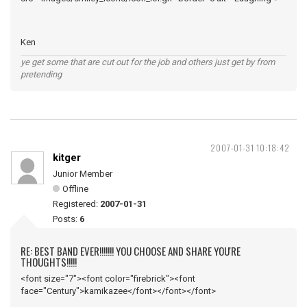
Ken
ye get some that are cut out for the job and others just get by from
pretending
2007-01-31 10:18:42
kitger
Junior Member
Offline
Registered:
2007-01-31
Posts:
6
RE: BEST BAND EVER!!!!!!! YOU CHOOSE AND SHARE YOU'RE
THOUGHTS!!!!!
<font size="7"><font color="firebrick"><font
face="Century">kamikazee</font></font></font>