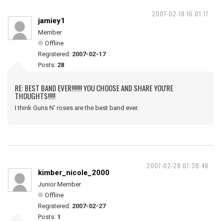
2007-02-18 16:01:17
jamiey1
Member
Offline
Registered:
2007-02-17
Posts:
28
RE: BEST BAND EVER!!!!!!! YOU CHOOSE AND SHARE YOU'RE
THOUGHTS!!!!!
I think Guns N' roses are the best band ever.
2007-02-28 07:38:48
kimber_nicole_2000
Junior Member
Offline
Registered:
2007-02-27
Posts:
1