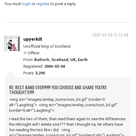
You must
login
or
register
to post a reply
2007-01-30 13:13:48
upyerkilt
Unofficial king of Scotland
Offline
From:
Balloch, Scotland, UK, Earth
Registered:
2006-03-04
Posts:
3,290
RE: BEST BAND EVER!!!!!!! YOU CHOOSE AND SHARE YOU'RE
THOUGHTS!!!!!
<img src="images/smiley_icons/icon_lol.gif" border=0
alt="Laughing"> <img src="images/smiley_icons/icon_lol.gif"
border=0 alt="Laughing">
I read the two of them, then read them again to see the differences
the nthought will I delete one??? then I thought na, let others have
fun reading the two like i did. <img
src="images/smiley_icons/icon_lol.gif" border=0 alt="Laughing">