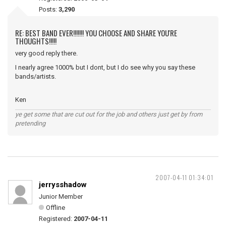
Posts:
3,290
RE: BEST BAND EVER!!!!!!! YOU CHOOSE AND SHARE YOU'RE
THOUGHTS!!!!!
very good reply there.
I nearly agree 1000% but I dont, but I do see why you say these
bands/artists.
Ken
ye get some that are cut out for the job and others just get by from
pretending
2007-04-11 01:34:01
jerrysshadow
Junior Member
Offline
Registered:
2007-04-11