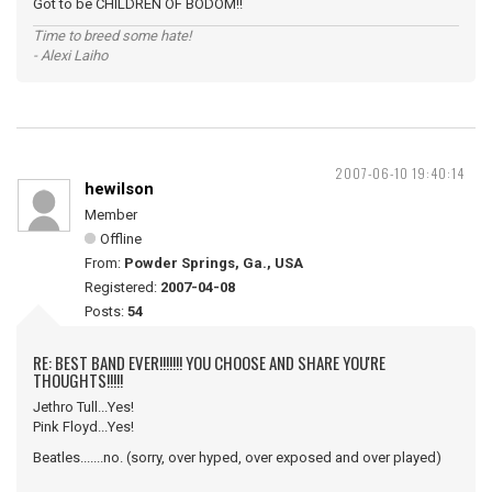
Got to be CHILDREN OF BODOM!!
Time to breed some hate!
- Alexi Laiho
2007-06-10 19:40:14
hewilson
Member
Offline
From:
Powder Springs, Ga., USA
Registered:
2007-04-08
Posts:
54
RE: BEST BAND EVER!!!!!!! YOU CHOOSE AND SHARE YOU'RE
THOUGHTS!!!!!
Jethro Tull...Yes!
Pink Floyd...Yes!
Beatles.......no. (sorry, over hyped, over exposed and over played)