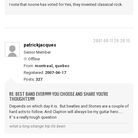
I note that noone has voted for Yes, they invented classical rock.
2007-06-11 20:20:15
patrickjacques
Senior Member
Offline
From:
montreal, quebec
Registered:
2007-04-17
Posts:
327
RE: BEST BAND EVER!!!!!!! YOU CHOOSE AND SHARE YOU'RE
THOUGHTS!!!!!
Depends on which day it is. But beatles and Stones are a couple of
hard acts to follow. And Clapton will always be my guitar hero.....
It¯s a really tough question
what a long strange trip it's been