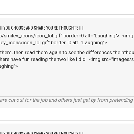
!!!! YOU CHOOSE AND SHARE YOU'RE THOUGHTS!!!!!
/smiley_icons/icon_lol.gif" border=0 alt="Laughing"> <img
ey_icons/icon_lol.gif" border=0 alt="Laughing">
 them, then read them again to see the differences the nthoug
thers have fun reading the two like i did. <img src="images/
ughing">
are cut out for the job and others just get by from pretending
!!!! YOU CHOOSE AND SHARE YOU'RE THOUGHTS!!!!!