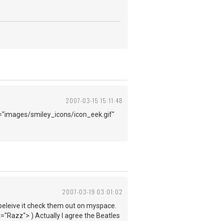
2007-03-15 15:11:48
"images/smiley_icons/icon_eek.gif"
2007-03-19 03:01:02
t beleive it check them out on myspace.
"Razz"> ) Actually I agree the Beatles