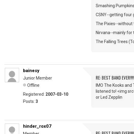
Smashing Pumpkins--
CSNY--getting four gu
The Pixies--without t
Nirvana--mainly for 
The Falling Trees (T
bainesy
RE: BEST BAND EVER!!!
Junior Member
Offline
IMO The Kooks and T
listened to! <img sr
Registered:
2007-03-10
or Led Zepplin
Posts:
3
hinder_rox07
RE: BEST BAND EVER!!!
Member