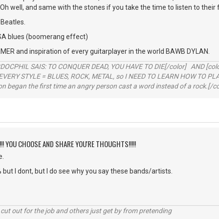
h well, and same with the stones if you take the time to listen to their 
Beatles.
A blues (boomerang effect)
R and inspiration of every guitarplayer in the world BAWB DYLAN.
RDOCPHIL SAIS: TO CONQUER DEAD, YOU HAVE TO DIE[/color] AND [color=b
EVERY STYLE = BLUES, ROCK, METAL, so I NEED TO LEARN HOW TO PLAY
ion began the first time an angry person cast a word instead of a rock.[/co
!!!! YOU CHOOSE AND SHARE YOU'RE THOUGHTS!!!!!
e.
 but I dont, but I do see why you say these bands/artists.
cut out for the job and others just get by from pretending