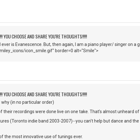
!!!! YOU CHOOSE AND SHARE YOU'RE THOUGHTS!!!!!
d ever is Evanescence. But, then again, I am a piano player/ singer on a g
iley_icons/icon_smile.gif" border=0 alt="Smile">
!!!! YOU CHOOSE AND SHARE YOU'RE THOUGHTS!!!!!
why (in no particular order)
 their recordings were done live on one take. That's almost unheard of
res (Toronto indie band 2003-2007)--you can't help but dance and the
f the most innovative use of tunings ever.