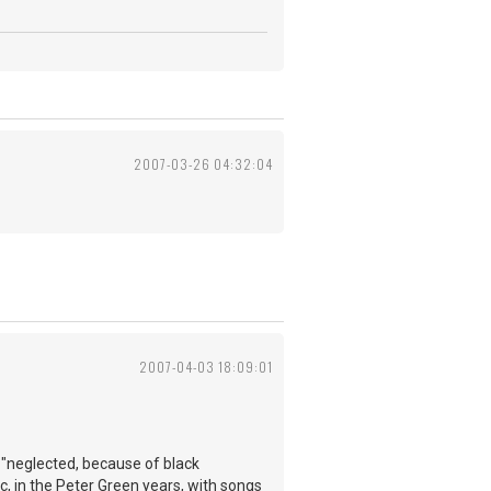
2007-03-26 04:32:04
2007-04-03 18:09:01
e "neglected, because of black
c, in the Peter Green years, with songs