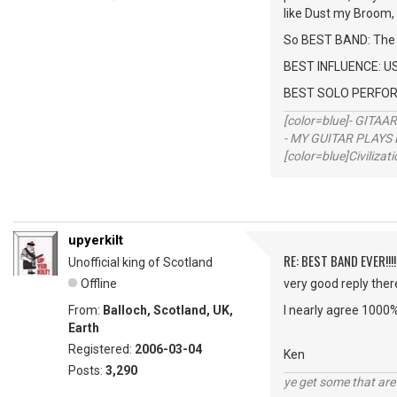
like Dust my Broom, O
So BEST BAND: The 
BEST INFLUENCE: US
BEST SOLO PERFORME
[color=blue]- GITAA
- MY GUITAR PLAYS 
[color=blue]Civilizat
upyerkilt
RE: BEST BAND EVER!!!
Unofficial king of Scotland
Offline
very good reply ther
From:
Balloch, Scotland, UK,
I nearly agree 1000%
Earth
Registered:
2006-03-04
Ken
Posts:
3,290
ye get some that are 