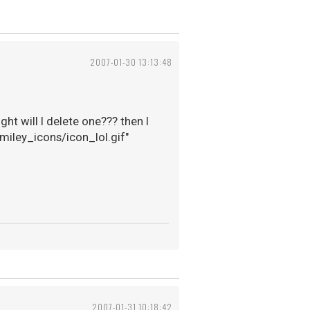
2007-01-30 13:13:48
ht will I delete one??? then I
smiley_icons/icon_lol.gif"
2007-01-31 10:18:42