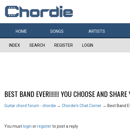
HOME
SONGS
ARTISTS
INDEX
SEARCH
REGISTER
LOGIN
BEST BAND EVER!!!!!!! YOU CHOOSE AND SHARE 
Guitar chord forum - chordie
→
Chordie's Chat Corner
→
Best Band Eve
You must
login
or
register
to post a reply