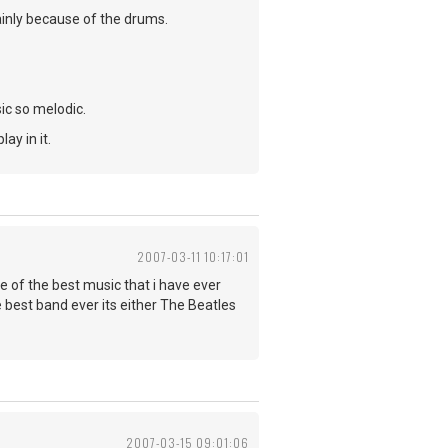
inly because of the drums.
ic so melodic.
ay in it.
2007-03-11 10:17:01
of the best music that i have ever
 best band ever its either The Beatles
2007-03-15 09:01:06