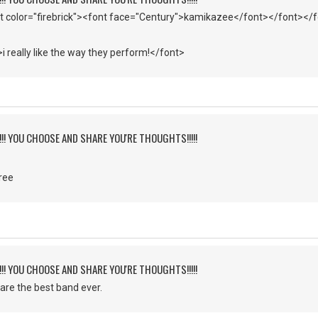
t color="firebrick"><font face="Century">kamikazee</font></font></
>i really like the way they perform!</font>
!!!! YOU CHOOSE AND SHARE YOU'RE THOUGHTS!!!!!
ree
!!!! YOU CHOOSE AND SHARE YOU'RE THOUGHTS!!!!!
 are the best band ever.