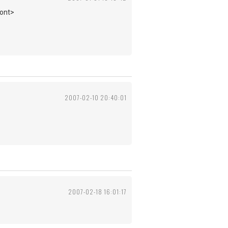
font>
2007-02-10 20:40:01
2007-02-18 16:01:17