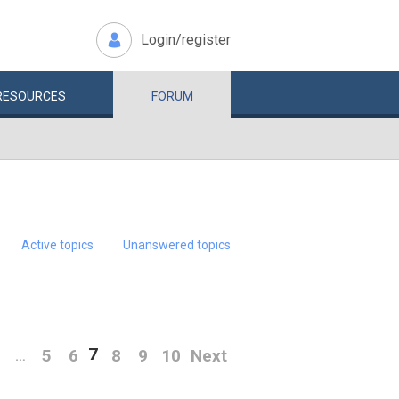
Login/register
RESOURCES
FORUM
Active topics
Unanswered topics
7
5
6
8
9
10
Next
…