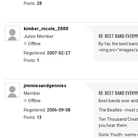
Posts:
28
kimber_nicole_2000
RE: BEST BAND EVER!!!
Junior Member
Offline
By far, the best ban
<img src="images/sm
Registered:
2007-02-27
Posts:
1
jimmiesandgennies
RE: BEST BAND EVER!!!
Member
Offline
Best bands ever and 
Registered:
2006-09-08
The Beatles--most of
Posts:
13
Ten Thousand Creatu
you hear them.
Sonic Youth--some o