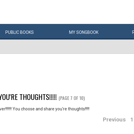
PUBLIC
BOOKS
MY
SONG
BOOK
YOU'RE THOUGHTS!!!!!
(PAGE 7 OF 10)
r!!!!!!! You choose and share you're thoughts!!!!!
Previous
1