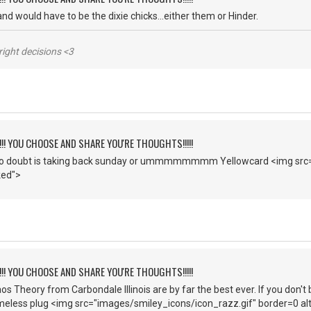
 band would have to be the dixie chicks...either them or Hinder.
right decisions <3
!!!! YOU CHOOSE AND SHARE YOU'RE THOUGHTS!!!!!
o doubt is taking back sunday or ummmmmmmm Yellowcard <img src=
ked">
!!!! YOU CHOOSE AND SHARE YOU'RE THOUGHTS!!!!!
os Theory from Carbondale Illinois are by far the best ever. If you don'
meless plug <img src="images/smiley_icons/icon_razz.gif" border=0 alt=