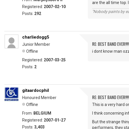
are the all time top.
Registered:
2007-02-10
"Nobody paints by ea
Posts:
292
charliedogg5
RE: BEST BAND EVER!!!
Junior Member
Offline
i dont know man ozzy
Registered:
2007-03-25
Posts:
2
gitaardocphil
RE: BEST BAND EVER!!!
Honoured Member
Offline
This is a very hard on
From:
BELGIUM
I think concerning i
Registered:
2007-01-27
But the strange thin
Posts:
3,403
performers, they sta