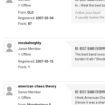
Offline
hi...i think the best
From:
QLD
Follow your heart
It usually makes the 
Registered:
2007-03-04
Posts:
87
mookalmighty
RE: BEST BAND EVER!!!
Junior Member
Offline
The best band nooo
border=0 alt="Shoc
Registered:
2007-03-15
Posts:
1
american chaos theory
RE: BEST BAND EVER!!!
Senior Member
Offline
I think American Cha
(I know it was a sha
From:
Murphysboro Il