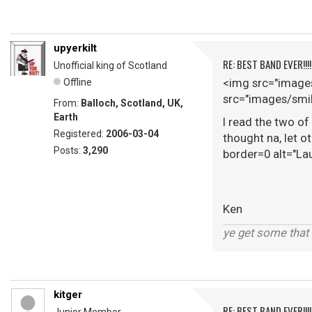
upyerkilt
RE: BEST BAND EVER!!!
Unofficial king of Scotland
<img src="images
Offline
src="images/smil
From:
Balloch, Scotland, UK,
Earth
I read the two of
Registered:
2006-03-04
thought na, let o
Posts:
3,290
border=0 alt="La
Ken
ye get some that 
kitger
RE: BEST BAND EVER!!!