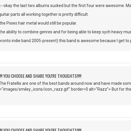
okay the last two albums sucked but the first four were awesome. Ma
itar parts all working together is pretty difficult.
he Pixies hair metal would still be popular.
the ability to combine genres and for being able to keep sych heavy mus
oronto indie band 2005-present) this band is awesome because I get to pl
!!!! YOU CHOOSE AND SHARE YOU'RE THOUGHTS!!!!!
he Fratellis are one of the best bands around now and have made some 
c="images/smiley_icons/icon_razz.gif" border=0 alt="Razz"> But for the
!!!! YOU CHOOSE AND SHARE YOU'RE THOUGHTS!!!!!