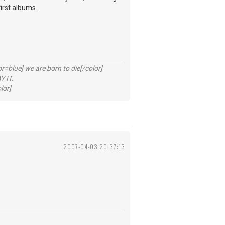
first albums.
lue] we are born to die[/color]
 IT.
lor]
2007-04-03 20:37:13