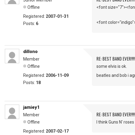
Junior Member
Offline
<font size="7"><fon
Registered:
2007-01-31
<font color="indigo"
Posts:
6
dillono
RE: BEST BAND EVER!!!
Member
Offline
some elvis is ok.
Registered:
2006-11-09
beatles and bob i ag
Posts:
18
jamiey1
RE: BEST BAND EVER!!!
Member
Offline
I think Guns N' roses
Registered:
2007-02-17