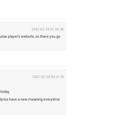
2007-02-28 07:38:48
uitar player's website, so there you go.
2007-02-28 09:51:18
 today.
 lyrics have a new meaning everytime