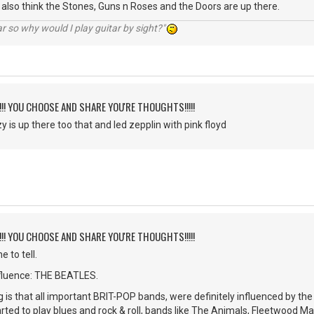
 I also think the Stones, Guns n Roses and the Doors are up there.
r so why would I play guitar by sight?"
!!!! YOU CHOOSE AND SHARE YOU'RE THOUGHTS!!!!!
 is up there too that and led zepplin with pink floyd
!!!! YOU CHOOSE AND SHARE YOU'RE THOUGHTS!!!!!
e to tell.
nfluence: THE BEATLES.
g is that all important BRIT-POP bands, were definitely influenced by th
rted to play blues and rock & roll, bands like The Animals, Fleetwood Ma