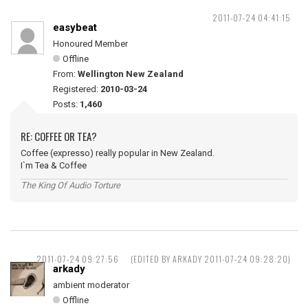
2011-07-24 04:41:15
easybeat
Honoured Member
Offline
From:
Wellington New Zealand
Registered:
2010-03-24
Posts:
1,460
RE: COFFEE OR TEA?
Coffee (expresso) really popular in New Zealand.
I`m Tea & Coffee
The King Of Audio Torture
2011-07-24 09:27:56
(EDITED BY ARKADY 2011-07-24 09:28:20)
arkady
ambient moderator
Offline