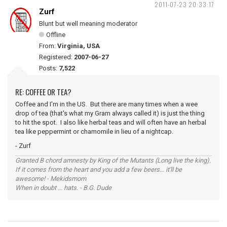
2011-07-23 20:33:17
Zurf
Blunt but well meaning moderator
Offline
From:
Virginia, USA
Registered:
2007-06-27
Posts:
7,522
RE: COFFEE OR TEA?
Coffee and I'm in the US. But there are many times when a wee
drop of tea (that's what my Gram always called it) is just the thing
to hit the spot. I also like herbal teas and will often have an herbal
tea like peppermint or chamomile in lieu of a nightcap.
- Zurf
Granted B chord amnesty by King of the Mutants (Long live the king).
If it comes from the heart and you add a few beers... it'll be
awesome! - Mekidsmom
When in doubt ... hats. - B.G. Dude