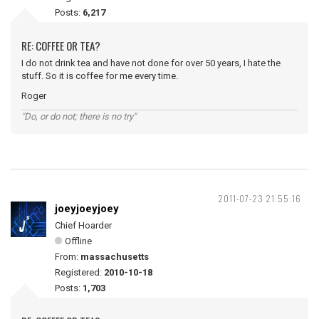
Posts:
6,217
RE: COFFEE OR TEA?
I do not drink tea and have not done for over 50 years, I hate the
stuff. So it is coffee for me every time.
Roger
"Do, or do not; there is no try"
2011-07-23 21:55:16
joeyjoeyjoey
Chief Hoarder
Offline
From:
massachusetts
Registered:
2010-10-18
Posts:
1,703