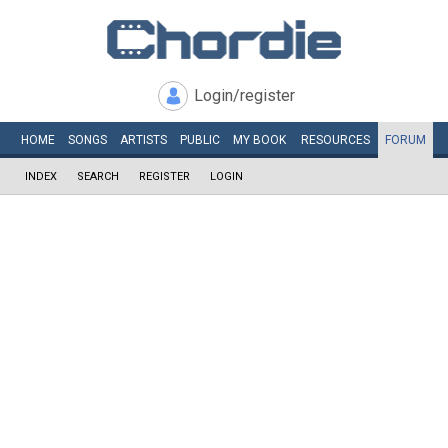
Login/register
HOME
SONGS
ARTISTS
PUBLIC
MY
BOOK
RESOURCES
FORUM
INDEX
SEARCH
REGISTER
LOGIN