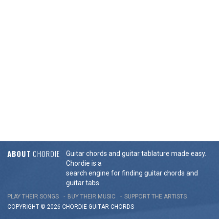
ABOUT
CHORDIE
Guitar chords and guitar tablature made easy.
Chordie is a
search engine for finding guitar chords and
guitar tabs.
PLAY THEIR SONGS
BUY THEIR MUSIC
SUPPORT THE ARTISTS
COPYRIGHT © 2026 CHORDIE GUITAR
CHORDS