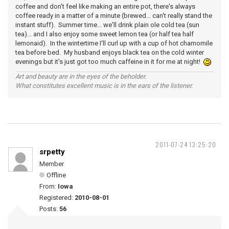
coffee and don't feel like making an entire pot, there's always
coffee ready in a matter of a minute (brewed... can't really stand the
instant stuff). Summer time... we'll drink plain ole cold tea (sun
tea)... and I also enjoy some sweet lemon tea (or half tea half
lemonaid). In the wintertime I'll curl up with a cup of hot chamomile
tea before bed. My husband enjoys black tea on the cold winter
evenings but it's just got too much caffeine in it for me at night!
Art and beauty are in the eyes of the beholder.
What constitutes excellent music is in the ears of the listener.
2011-07-24 13:25:20
srpetty
Member
Offline
From:
Iowa
Registered:
2010-08-01
Posts:
56