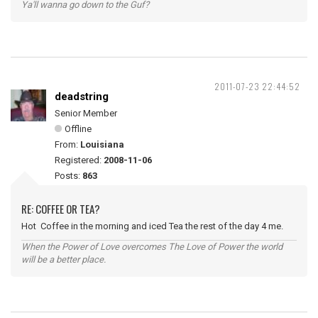
Ya'll wanna go down to the Guf?
2011-07-23 22:44:52
deadstring
Senior Member
Offline
From:
Louisiana
Registered:
2008-11-06
Posts:
863
RE: COFFEE OR TEA?
Hot Coffee in the morning and iced Tea the rest of the day 4 me.
When the Power of Love overcomes The Love of Power the world
will be a better place.