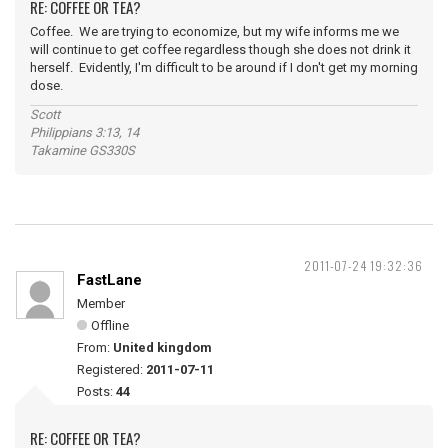
RE: COFFEE OR TEA?
Coffee. We are trying to economize, but my wife informs me we
will continue to get coffee regardless though she does not drink it
herself. Evidently, I'm difficult to be around if I don't get my morning
dose.
Scott
Philippians 3:13, 14
Takamine GS330S
2011-07-24 19:32:36
FastLane
Member
Offline
From:
United kingdom
Registered:
2011-07-11
Posts:
44
RE: COFFEE OR TEA?