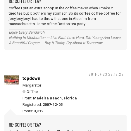
RE: COFFEE OR TEA?
coffee.I put an extra scoop in the coffee maker when I make it.I
tried tea but it bothers my stomach.So its coffee coffee coffee for
joeyjoeyjoey.I had to throw that one in.Also.i`m from
massachusetts.Home of the Boston tea party
Enjoy Every Sandwich
Nothing In Moderation -- Live Fast. Love Hard. Die Young And Leave
A Beautiful Corpse. -- Buy It Today. Cry About It Tomorrow.
2011-07-23 22:12:22
topdown
Margarator
Offline
From:
Madeira Beach, Florida
Registered:
2007-12-05
Posts:
3,312
RE: COFFEE OR TEA?