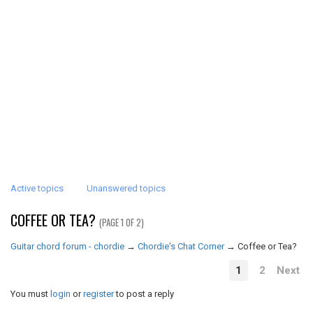
Active topics
Unanswered topics
COFFEE OR TEA?
(PAGE 1 OF 2)
Guitar chord forum - chordie
→
Chordie's Chat Corner
→
Coffee or Tea?
1
2
Next
You must
login
or
register
to post a reply