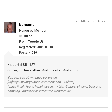
2011-07-23 20:47:22
bensonp
Honoured Member
Offline
From:
Tooele Ut
Registered:
2006-03-04
Posts:
4,049
RE: COFFEE OR TEA?
Coffee, coffee, coffee. And lots of it. And strong.
You can see all my video covers on
[url]http://www.youtube.com/bensonp1000[/url]
I have finally found happiness in my life. Guitars, singing, beer and
camping. And they all intertwine wonderfully.