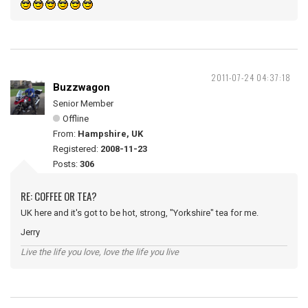
2011-07-24 04:37:18
Buzzwagon
Senior Member
Offline
From:
Hampshire, UK
Registered:
2008-11-23
Posts:
306
RE: COFFEE OR TEA?
UK here and it's got to be hot, strong, "Yorkshire" tea for me.
Jerry
Live the life you love, love the life you live