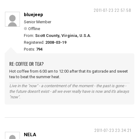
2011-07-23 22:57:58
bluejeep
Senior Member
Offline
From:
Scott County, Virginia, U.S.A.
Registered:
2008-03-19
Posts:
794
RE: COFFEE OR TEA?
Hot coffee from 6:00 am to 12:00 after that its gatorade and sweet
tea to beat the summer heat.
Live in the "now" - a contentment of the moment - the past is gone -
the future doesn't exist - all we ever really have is now and it's always
"now".
2011-07-23 23:34:21
NELA