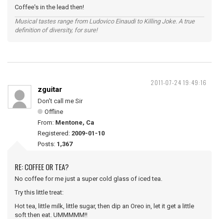
Coffee's in the lead then!
Musical tastes range from Ludovico Einaudi to Killing Joke. A true
definition of diversity, for sure!
2011-07-24 19:49:16
zguitar
Don't call me Sir
Offline
From:
Mentone, Ca
Registered:
2009-01-10
Posts:
1,367
RE: COFFEE OR TEA?
No coffee for me just a super cold glass of iced tea.
Try this little treat:
Hot tea, little milk, little sugar, then dip an Oreo in, let it get a little
soft then eat. UMMMMM!!