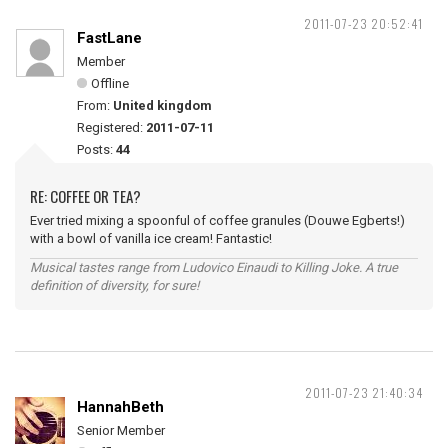
2011-07-23 20:52:41
FastLane
Member
Offline
From:
United kingdom
Registered:
2011-07-11
Posts:
44
RE: COFFEE OR TEA?
Ever tried mixing a spoonful of coffee granules (Douwe Egberts!)
with a bowl of vanilla ice cream! Fantastic!
Musical tastes range from Ludovico Einaudi to Killing Joke. A true
definition of diversity, for sure!
2011-07-23 21:40:34
HannahBeth
Senior Member