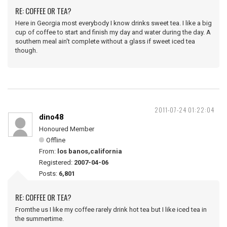
RE: COFFEE OR TEA?
Here in Georgia most everybody I know drinks sweet tea. I like a big
cup of coffee to start and finish my day and water during the day. A
southern meal ain't complete without a glass if sweet iced tea
though.
2011-07-24 01:22:04
dino48
Honoured Member
Offline
From:
los banos,california
Registered:
2007-04-06
Posts:
6,801
RE: COFFEE OR TEA?
Fromthe us I like my coffee rarely drink hot tea but I like iced tea in
the summertime.