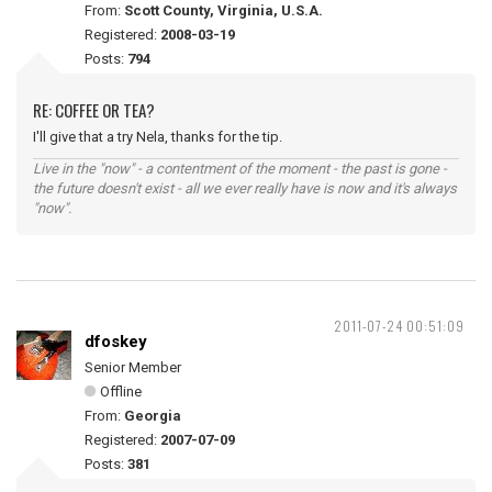
From:
Scott County, Virginia, U.S.A.
Registered:
2008-03-19
Posts:
794
RE: COFFEE OR TEA?
I'll give that a try Nela, thanks for the tip.
Live in the "now" - a contentment of the moment - the past is gone -
the future doesn't exist - all we ever really have is now and it's always
"now".
2011-07-24 00:51:09
dfoskey
Senior Member
Offline
From:
Georgia
Registered:
2007-07-09
Posts:
381