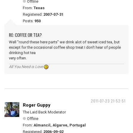
Offline
From:
Texas
Registered:
2007-07-31
Posts:
950
RE: COFFEE OR TEA?
Well "round these here parts" we drink alot of sweet iced tea, but
except for the occasional coffee shop treat I don't hear of people
drinking hot tea
very often.
All You Need is Love
2011-07-23 21:52:51
Roger Guppy
The Laid Back Moderator
Offline
From:
Almancil, Algarve, Portugal
Registered:
2006-09-02