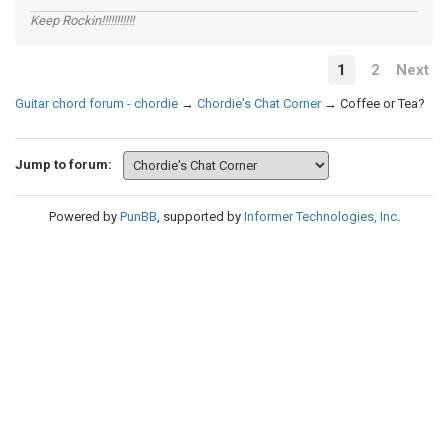
Keep Rockin!!!!!!!!!!!
1
2
Next
Guitar chord forum - chordie
→
Chordie's Chat Corner
→
Coffee or Tea?
Jump to forum:
Powered by
PunBB
, supported by
Informer Technologies, Inc
.