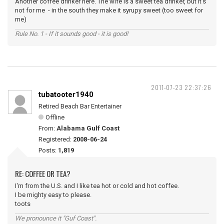
Another coffee drinker here. The wife is a sweet tea drinker, but it's
not for me - in the south they make it syrupy sweet (too sweet for
me)
Rule No. 1 - If it sounds good - it is good!
2011-07-23 22:37:26
tubatooter1940
Retired Beach Bar Entertainer
Offline
From:
Alabama Gulf Coast
Registered:
2008-06-24
Posts:
1,819
RE: COFFEE OR TEA?
I'm from the U.S. and I like tea hot or cold and hot coffee.
I be mighty easy to please.
toots
We pronounce it "Guf Coast".