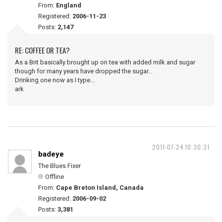
From:
England
Registered:
2006-11-23
Posts:
2,147
RE: COFFEE OR TEA?
As a Brit basically brought up on tea with added milk and sugar
though for many years have dropped the sugar...
Drinking one now as I type...
ark
2011-07-24 10:30:31
badeye
The Blues Fixer
Offline
From:
Cape Breton Island, Canada
Registered:
2006-09-02
Posts:
3,381