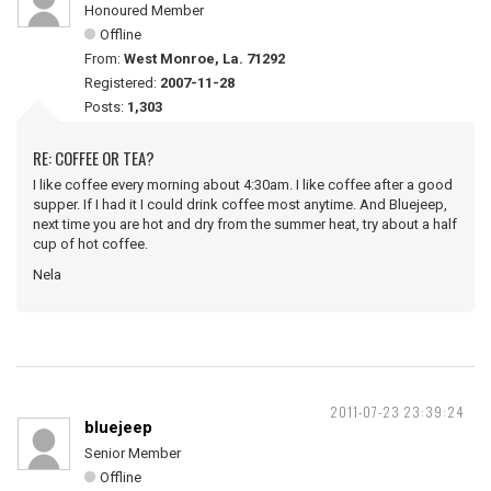
Honoured Member
Offline
From:
West Monroe, La. 71292
Registered:
2007-11-28
Posts:
1,303
RE: COFFEE OR TEA?
I like coffee every morning about 4:30am. I like coffee after a good
supper. If I had it I could drink coffee most anytime. And Bluejeep,
next time you are hot and dry from the summer heat, try about a half
cup of hot coffee.
Nela
2011-07-23 23:39:24
bluejeep
Senior Member
Offline