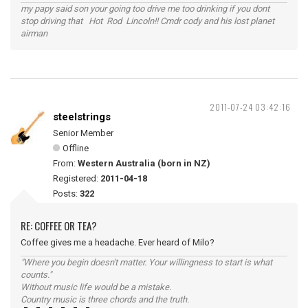
my papy said son your going too drive me too drinking if you dont
stop driving that Hot Rod Lincoln!! Cmdr cody and his lost planet
airman
2011-07-24 03:42:16
steelstrings
Senior Member
Offline
From:
Western Australia (born in NZ)
Registered:
2011-04-18
Posts:
322
RE: COFFEE OR TEA?
Coffee gives me a headache. Ever heard of Milo?
"Where you begin doesn't matter. Your willingness to start is what
counts."
Without music life would be a mistake.
Country music is three chords and the truth.