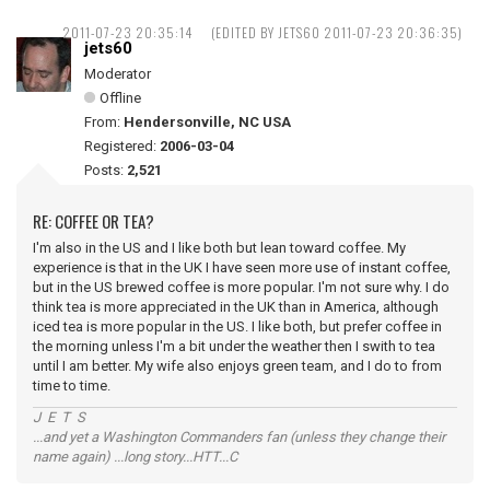
2011-07-23 20:35:14
(EDITED BY JETS60 2011-07-23 20:36:35)
jets60
Moderator
Offline
From:
Hendersonville, NC USA
Registered:
2006-03-04
Posts:
2,521
RE: COFFEE OR TEA?
I'm also in the US and I like both but lean toward coffee. My
experience is that in the UK I have seen more use of instant coffee,
but in the US brewed coffee is more popular. I'm not sure why. I do
think tea is more appreciated in the UK than in America, although
iced tea is more popular in the US. I like both, but prefer coffee in
the morning unless I'm a bit under the weather then I swith to tea
until I am better. My wife also enjoys green team, and I do to from
time to time.
J E T S
...and yet a Washington Commanders fan (unless they change their
name again) ...long story...HTT...C