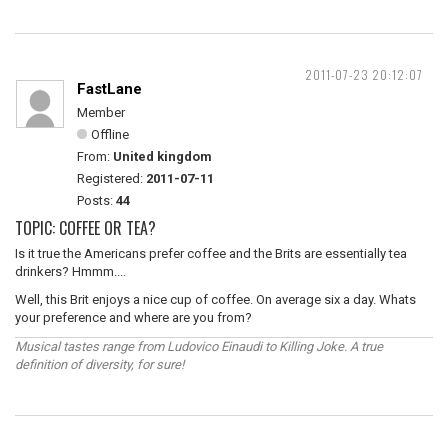
2011-07-23 20:12:07
FastLane
Member
Offline
From:
United kingdom
Registered:
2011-07-11
Posts:
44
TOPIC: COFFEE OR TEA?
Is it true the Americans prefer coffee and the Brits are essentially tea
drinkers? Hmmm....
Well, this Brit enjoys a nice cup of coffee. On average six a day. Whats
your preference and where are you from?
Musical tastes range from Ludovico Einaudi to Killing Joke. A true
definition of diversity, for sure!