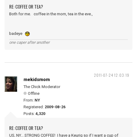
RE: COFFEE OR TEA?
Both for me. coffee in the morn, tea in the eve.,
badeye
one caper after another
2011-07-24 12:03:19
mekidsmom
The Chick Moderator
Offline
From:
NY
Registered:
2009-08-26
Posts:
4,320
RE: COFFEE OR TEA?
US, NY... STRONG COFFEE! I have a Keurig so if I want a cup of