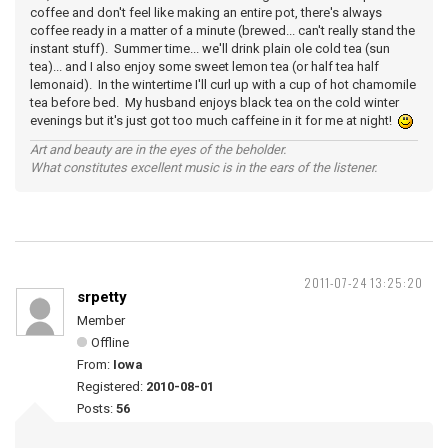
coffee and don't feel like making an entire pot, there's always
coffee ready in a matter of a minute (brewed... can't really stand the
instant stuff). Summer time... we'll drink plain ole cold tea (sun
tea)... and I also enjoy some sweet lemon tea (or half tea half
lemonaid). In the wintertime I'll curl up with a cup of hot chamomile
tea before bed. My husband enjoys black tea on the cold winter
evenings but it's just got too much caffeine in it for me at night!
Art and beauty are in the eyes of the beholder.
What constitutes excellent music is in the ears of the listener.
2011-07-24 13:25:20
srpetty
Member
Offline
From:
Iowa
Registered:
2010-08-01
Posts:
56