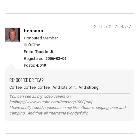
2011-07-23 20:47:22
bensonp
Honoured Member
Offline
From:
Tooele Ut
Registered:
2006-03-04
Posts:
4,049
RE: COFFEE OR TEA?
Coffee, coffee, coffee. And lots of it. And strong.
You can see all my video covers on
[url]http://www.youtube.com/bensonp1000[/url]
I have finally found happiness in my life. Guitars, singing, beer and
camping. And they all intertwine wonderfully.