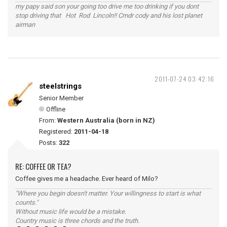
my papy said son your going too drive me too drinking if you dont
stop driving that Hot Rod Lincoln!! Cmdr cody and his lost planet
airman
2011-07-24 03:42:16
steelstrings
Senior Member
Offline
From:
Western Australia (born in NZ)
Registered:
2011-04-18
Posts:
322
RE: COFFEE OR TEA?
Coffee gives me a headache. Ever heard of Milo?
"Where you begin doesn't matter. Your willingness to start is what
counts."
Without music life would be a mistake.
Country music is three chords and the truth.