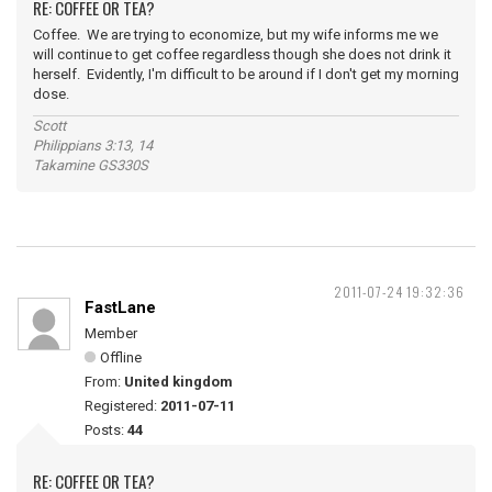
RE: COFFEE OR TEA?
Coffee. We are trying to economize, but my wife informs me we
will continue to get coffee regardless though she does not drink it
herself. Evidently, I'm difficult to be around if I don't get my morning
dose.
Scott
Philippians 3:13, 14
Takamine GS330S
2011-07-24 19:32:36
FastLane
Member
Offline
From:
United kingdom
Registered:
2011-07-11
Posts:
44
RE: COFFEE OR TEA?