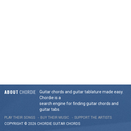
ABOUT
CHORDIE
Guitar chords and guitar tablature made easy.
Chordie is a
search engine for finding guitar chords and
guitar tabs.
PLAY THEIR SONGS
BUY THEIR MUSIC
SUPPORT THE ARTISTS
COPYRIGHT © 2026 CHORDIE GUITAR
CHORDS