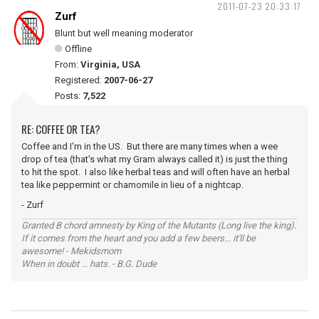
2011-07-23 20:33:17
Zurf
Blunt but well meaning moderator
Offline
From:
Virginia, USA
Registered:
2007-06-27
Posts:
7,522
RE: COFFEE OR TEA?
Coffee and I'm in the US. But there are many times when a wee
drop of tea (that's what my Gram always called it) is just the thing
to hit the spot. I also like herbal teas and will often have an herbal
tea like peppermint or chamomile in lieu of a nightcap.
- Zurf
Granted B chord amnesty by King of the Mutants (Long live the king).
If it comes from the heart and you add a few beers... it'll be
awesome! - Mekidsmom
When in doubt ... hats. - B.G. Dude