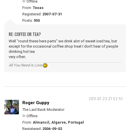
Offline
From:
Texas
Registered:
2007-07-31
Posts:
950
RE: COFFEE OR TEA?
Well "round these here parts" we drink alot of sweet iced tea, but
except for the occasional coffee shop treat I don't hear of people
drinking hot tea
very often.
All You Need is Love
2011-07-23 21:52:51
Roger Guppy
The Laid Back Moderator
Offline
From:
Almancil, Algarve, Portugal
Registered:
2006-09-02