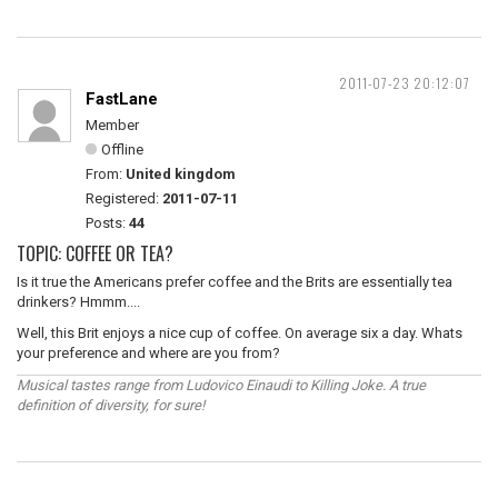
2011-07-23 20:12:07
FastLane
Member
Offline
From:
United kingdom
Registered:
2011-07-11
Posts:
44
TOPIC: COFFEE OR TEA?
Is it true the Americans prefer coffee and the Brits are essentially tea
drinkers? Hmmm....
Well, this Brit enjoys a nice cup of coffee. On average six a day. Whats
your preference and where are you from?
Musical tastes range from Ludovico Einaudi to Killing Joke. A true
definition of diversity, for sure!