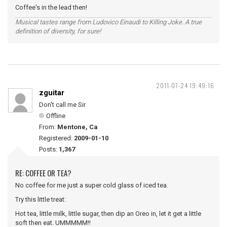
Coffee's in the lead then!
Musical tastes range from Ludovico Einaudi to Killing Joke. A true
definition of diversity, for sure!
2011-07-24 19:49:16
zguitar
Don't call me Sir
Offline
From:
Mentone, Ca
Registered:
2009-01-10
Posts:
1,367
RE: COFFEE OR TEA?
No coffee for me just a super cold glass of iced tea.
Try this little treat:
Hot tea, little milk, little sugar, then dip an Oreo in, let it get a little
soft then eat. UMMMMM!!