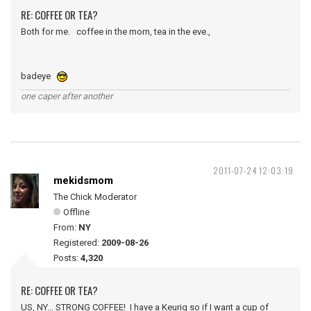
RE: COFFEE OR TEA?
Both for me. coffee in the morn, tea in the eve.,
badeye
one caper after another
2011-07-24 12:03:19
mekidsmom
The Chick Moderator
Offline
From:
NY
Registered:
2009-08-26
Posts:
4,320
RE: COFFEE OR TEA?
US, NY... STRONG COFFEE! I have a Keurig so if I want a cup of