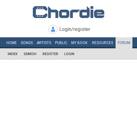
Login/register
HOME
SONGS
ARTISTS
PUBLIC
MY
BOOK
RESOURCES
FORUM
INDEX
SEARCH
REGISTER
LOGIN