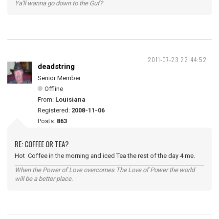
Ya'll wanna go down to the Guf?
2011-07-23 22:44:52
deadstring
Senior Member
Offline
From:
Louisiana
Registered:
2008-11-06
Posts:
863
RE: COFFEE OR TEA?
Hot Coffee in the morning and iced Tea the rest of the day 4 me.
When the Power of Love overcomes The Love of Power the world
will be a better place.