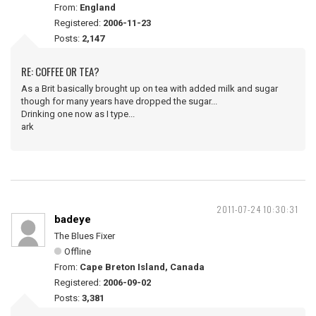
From:
England
Registered:
2006-11-23
Posts:
2,147
RE: COFFEE OR TEA?
As a Brit basically brought up on tea with added milk and sugar
though for many years have dropped the sugar...
Drinking one now as I type...
ark
2011-07-24 10:30:31
badeye
The Blues Fixer
Offline
From:
Cape Breton Island, Canada
Registered:
2006-09-02
Posts:
3,381