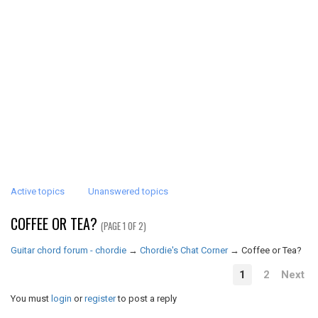
Active topics
Unanswered topics
COFFEE OR TEA?
(PAGE 1 OF 2)
Guitar chord forum - chordie
→
Chordie's Chat Corner
→
Coffee or Tea?
1
2
Next
You must
login
or
register
to post a reply