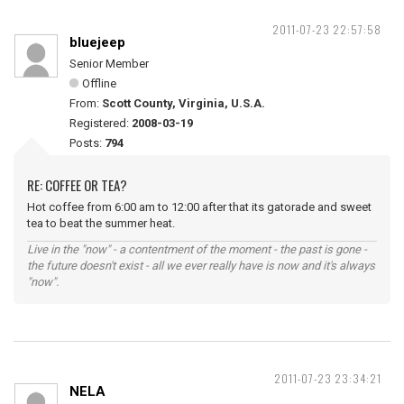
2011-07-23 22:57:58
bluejeep
Senior Member
Offline
From:
Scott County, Virginia, U.S.A.
Registered:
2008-03-19
Posts:
794
RE: COFFEE OR TEA?
Hot coffee from 6:00 am to 12:00 after that its gatorade and sweet
tea to beat the summer heat.
Live in the "now" - a contentment of the moment - the past is gone -
the future doesn't exist - all we ever really have is now and it's always
"now".
2011-07-23 23:34:21
NELA