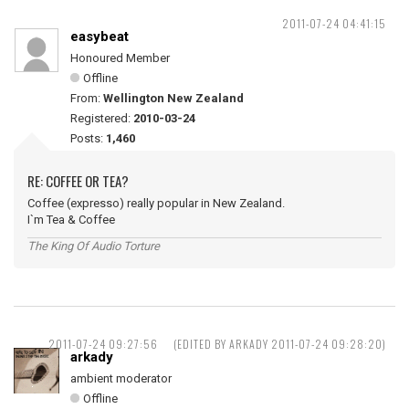
2011-07-24 04:41:15
easybeat
Honoured Member
Offline
From:
Wellington New Zealand
Registered:
2010-03-24
Posts:
1,460
RE: COFFEE OR TEA?
Coffee (expresso) really popular in New Zealand.
I`m Tea & Coffee
The King Of Audio Torture
2011-07-24 09:27:56
(EDITED BY ARKADY 2011-07-24 09:28:20)
arkady
ambient moderator
Offline