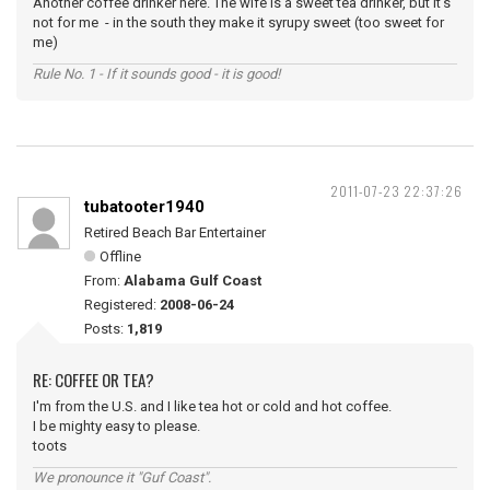
Another coffee drinker here. The wife is a sweet tea drinker, but it's
not for me - in the south they make it syrupy sweet (too sweet for
me)
Rule No. 1 - If it sounds good - it is good!
2011-07-23 22:37:26
tubatooter1940
Retired Beach Bar Entertainer
Offline
From:
Alabama Gulf Coast
Registered:
2008-06-24
Posts:
1,819
RE: COFFEE OR TEA?
I'm from the U.S. and I like tea hot or cold and hot coffee.
I be mighty easy to please.
toots
We pronounce it "Guf Coast".