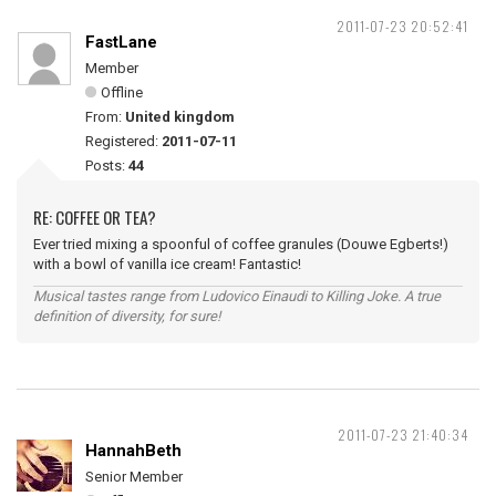
2011-07-23 20:52:41
FastLane
Member
Offline
From:
United kingdom
Registered:
2011-07-11
Posts:
44
RE: COFFEE OR TEA?
Ever tried mixing a spoonful of coffee granules (Douwe Egberts!)
with a bowl of vanilla ice cream! Fantastic!
Musical tastes range from Ludovico Einaudi to Killing Joke. A true
definition of diversity, for sure!
2011-07-23 21:40:34
HannahBeth
Senior Member