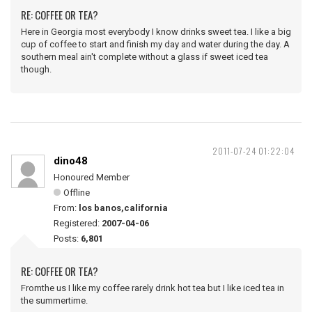
RE: COFFEE OR TEA?
Here in Georgia most everybody I know drinks sweet tea. I like a big
cup of coffee to start and finish my day and water during the day. A
southern meal ain't complete without a glass if sweet iced tea
though.
2011-07-24 01:22:04
dino48
Honoured Member
Offline
From:
los banos,california
Registered:
2007-04-06
Posts:
6,801
RE: COFFEE OR TEA?
Fromthe us I like my coffee rarely drink hot tea but I like iced tea in
the summertime.