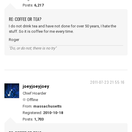
Posts:
6,217
RE: COFFEE OR TEA?
I do not drink tea and have not done for over 50 years, I hate the
stuff. So it is coffee for me every time.
Roger
"Do, or do not; there is no try"
2011-07-23 21:55:16
joeyjoeyjoey
Chief Hoarder
Offline
From:
massachusetts
Registered:
2010-10-18
Posts:
1,703