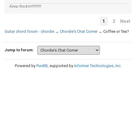
Keep Rockin!!!!!!!!!!!
1
2
Next
Guitar chord forum - chordie
→
Chordie's Chat Corner
→
Coffee or Tea?
Jump to forum:
Powered by
PunBB
, supported by
Informer Technologies, Inc
.