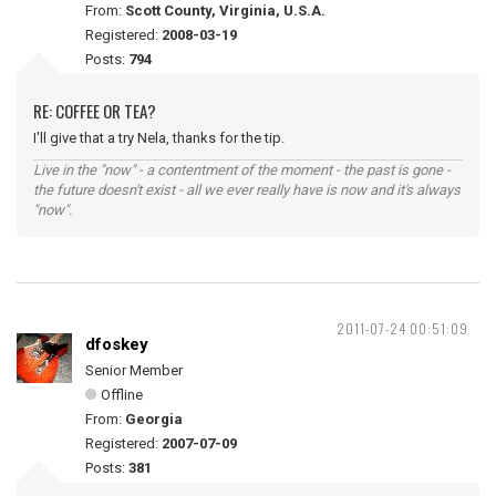
From:
Scott County, Virginia, U.S.A.
Registered:
2008-03-19
Posts:
794
RE: COFFEE OR TEA?
I'll give that a try Nela, thanks for the tip.
Live in the "now" - a contentment of the moment - the past is gone -
the future doesn't exist - all we ever really have is now and it's always
"now".
2011-07-24 00:51:09
dfoskey
Senior Member
Offline
From:
Georgia
Registered:
2007-07-09
Posts:
381