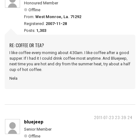
Honoured Member
Offline
From:
West Monroe, La. 71292
Registered:
2007-11-28
Posts:
1,303
RE: COFFEE OR TEA?
I like coffee every morning about 4:30am. I like coffee after a good
supper. If I had it I could drink coffee most anytime. And Bluejeep,
next time you are hot and dry from the summer heat, try about a half
cup of hot coffee.
Nela
2011-07-23 23:39:24
bluejeep
Senior Member
Offline