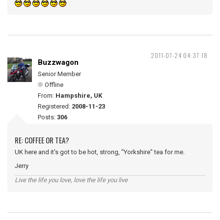
2011-07-24 04:37:18
Buzzwagon
Senior Member
Offline
From:
Hampshire, UK
Registered:
2008-11-23
Posts:
306
RE: COFFEE OR TEA?
UK here and it's got to be hot, strong, "Yorkshire" tea for me.
Jerry
Live the life you love, love the life you live