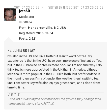
2011-07-23 20:35:14
(EDITED BY JETS60 2011-07-23 20:36:35)
jets60
Moderator
Offline
From:
Hendersonville, NC USA
Registered:
2006-03-04
Posts:
2,521
RE: COFFEE OR TEA?
I'm also in the US and I like both but lean toward coffee. My
experience is that in the UK I have seen more use of instant coffee,
but in the US brewed coffee is more popular. I'm not sure why. I do
think tea is more appreciated in the UK than in America, although
iced tea is more popular in the US. I like both, but prefer coffee in
the morning unless I'm a bit under the weather then I swith to tea
until I am better. My wife also enjoys green team, and I do to from
time to time.
J E T S
...and yet a Washington Commanders fan (unless they change their
name again) ...long story...HTT...C