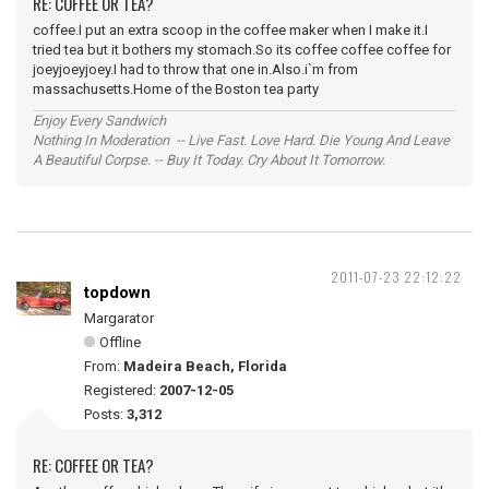
RE: COFFEE OR TEA?
coffee.I put an extra scoop in the coffee maker when I make it.I
tried tea but it bothers my stomach.So its coffee coffee coffee for
joeyjoeyjoey.I had to throw that one in.Also.i`m from
massachusetts.Home of the Boston tea party
Enjoy Every Sandwich
Nothing In Moderation -- Live Fast. Love Hard. Die Young And Leave
A Beautiful Corpse. -- Buy It Today. Cry About It Tomorrow.
2011-07-23 22:12:22
topdown
Margarator
Offline
From:
Madeira Beach, Florida
Registered:
2007-12-05
Posts:
3,312
RE: COFFEE OR TEA?