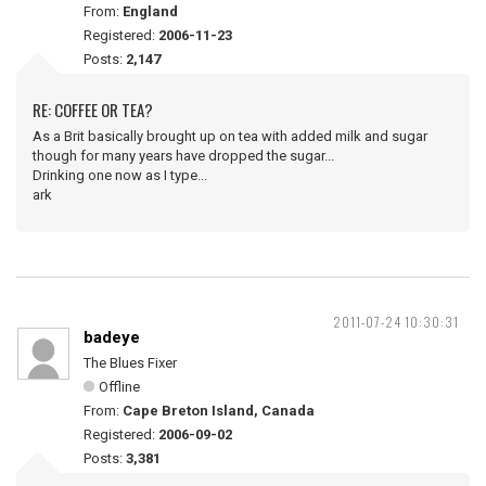
From:
England
Registered:
2006-11-23
Posts:
2,147
RE: COFFEE OR TEA?
As a Brit basically brought up on tea with added milk and sugar
though for many years have dropped the sugar...
Drinking one now as I type...
ark
2011-07-24 10:30:31
badeye
The Blues Fixer
Offline
From:
Cape Breton Island, Canada
Registered:
2006-09-02
Posts:
3,381