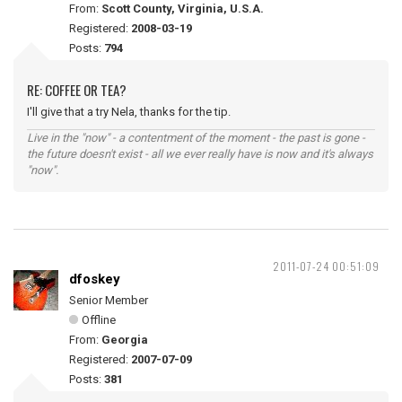
From:
Scott County, Virginia, U.S.A.
Registered:
2008-03-19
Posts:
794
RE: COFFEE OR TEA?
I'll give that a try Nela, thanks for the tip.
Live in the "now" - a contentment of the moment - the past is gone -
the future doesn't exist - all we ever really have is now and it's always
"now".
2011-07-24 00:51:09
dfoskey
Senior Member
Offline
From:
Georgia
Registered:
2007-07-09
Posts:
381