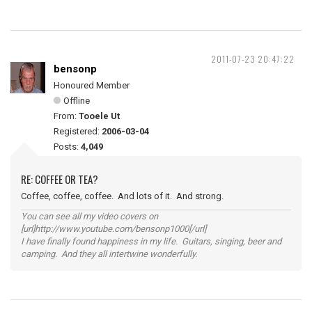
2011-07-23 20:47:22
bensonp
Honoured Member
Offline
From:
Tooele Ut
Registered:
2006-03-04
Posts:
4,049
RE: COFFEE OR TEA?
Coffee, coffee, coffee. And lots of it. And strong.
You can see all my video covers on
[url]http://www.youtube.com/bensonp1000[/url]
I have finally found happiness in my life. Guitars, singing, beer and
camping. And they all intertwine wonderfully.