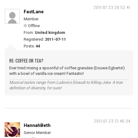
2011-07-23 20:52:41
FastLane
Member
Offline
From:
United kingdom
Registered:
2011-07-11
Posts:
44
RE: COFFEE OR TEA?
Ever tried mixing a spoonful of coffee granules (Douwe Egberts!)
with a bowl of vanilla ice cream! Fantastic!
Musical tastes range from Ludovico Einaudi to Killing Joke. A true
definition of diversity, for sure!
2011-07-23 21:40:34
HannahBeth
Senior Member