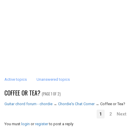
Active topics
Unanswered topics
COFFEE OR TEA?
(PAGE 1 OF 2)
Guitar chord forum - chordie
→
Chordie's Chat Corner
→
Coffee or Tea?
1
2
Next
You must
login
or
register
to post a reply