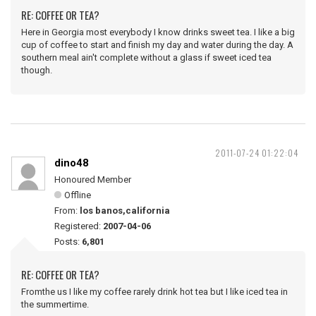
RE: COFFEE OR TEA?
Here in Georgia most everybody I know drinks sweet tea. I like a big
cup of coffee to start and finish my day and water during the day. A
southern meal ain't complete without a glass if sweet iced tea
though.
2011-07-24 01:22:04
dino48
Honoured Member
Offline
From:
los banos,california
Registered:
2007-04-06
Posts:
6,801
RE: COFFEE OR TEA?
Fromthe us I like my coffee rarely drink hot tea but I like iced tea in
the summertime.