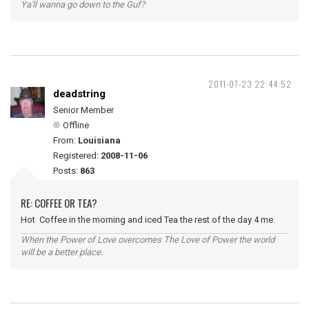
Ya'll wanna go down to the Guf?
2011-07-23 22:44:52
deadstring
Senior Member
Offline
From:
Louisiana
Registered:
2008-11-06
Posts:
863
RE: COFFEE OR TEA?
Hot Coffee in the morning and iced Tea the rest of the day 4 me.
When the Power of Love overcomes The Love of Power the world
will be a better place.