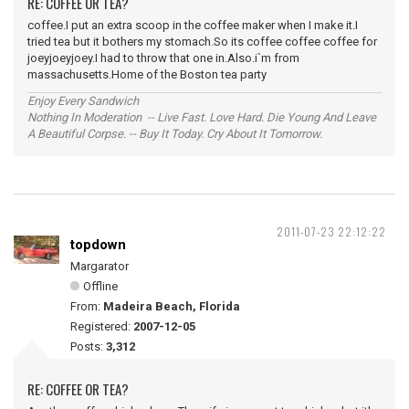
RE: COFFEE OR TEA?
coffee.I put an extra scoop in the coffee maker when I make it.I
tried tea but it bothers my stomach.So its coffee coffee coffee for
joeyjoeyjoey.I had to throw that one in.Also.i`m from
massachusetts.Home of the Boston tea party
Enjoy Every Sandwich
Nothing In Moderation -- Live Fast. Love Hard. Die Young And Leave
A Beautiful Corpse. -- Buy It Today. Cry About It Tomorrow.
2011-07-23 22:12:22
topdown
Margarator
Offline
From:
Madeira Beach, Florida
Registered:
2007-12-05
Posts:
3,312
RE: COFFEE OR TEA?