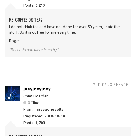
Posts:
6,217
RE: COFFEE OR TEA?
I do not drink tea and have not done for over 50 years, I hate the
stuff. So it is coffee for me every time.
Roger
"Do, or do not; there is no try"
2011-07-23 21:55:16
joeyjoeyjoey
Chief Hoarder
Offline
From:
massachusetts
Registered:
2010-10-18
Posts:
1,703