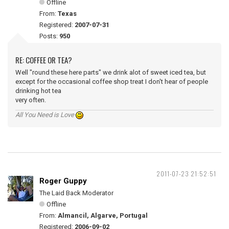
Offline
From:
Texas
Registered:
2007-07-31
Posts:
950
RE: COFFEE OR TEA?
Well "round these here parts" we drink alot of sweet iced tea, but
except for the occasional coffee shop treat I don't hear of people
drinking hot tea
very often.
All You Need is Love
2011-07-23 21:52:51
Roger Guppy
The Laid Back Moderator
Offline
From:
Almancil, Algarve, Portugal
Registered:
2006-09-02