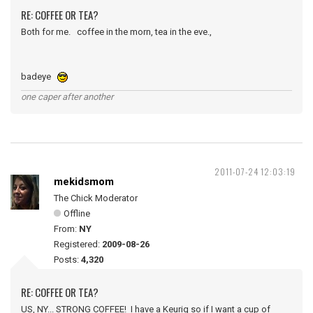
RE: COFFEE OR TEA?
Both for me. coffee in the morn, tea in the eve.,
badeye
one caper after another
2011-07-24 12:03:19
mekidsmom
The Chick Moderator
Offline
From:
NY
Registered:
2009-08-26
Posts:
4,320
RE: COFFEE OR TEA?
US, NY... STRONG COFFEE! I have a Keurig so if I want a cup of