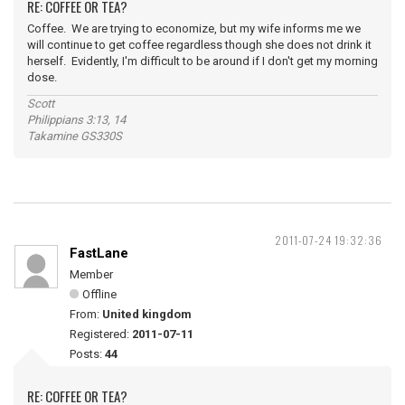
RE: COFFEE OR TEA?
Coffee. We are trying to economize, but my wife informs me we
will continue to get coffee regardless though she does not drink it
herself. Evidently, I'm difficult to be around if I don't get my morning
dose.
Scott
Philippians 3:13, 14
Takamine GS330S
2011-07-24 19:32:36
FastLane
Member
Offline
From:
United kingdom
Registered:
2011-07-11
Posts:
44
RE: COFFEE OR TEA?