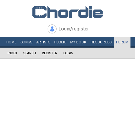
Login/register
HOME
SONGS
ARTISTS
PUBLIC
MY
BOOK
RESOURCES
FORUM
INDEX
SEARCH
REGISTER
LOGIN