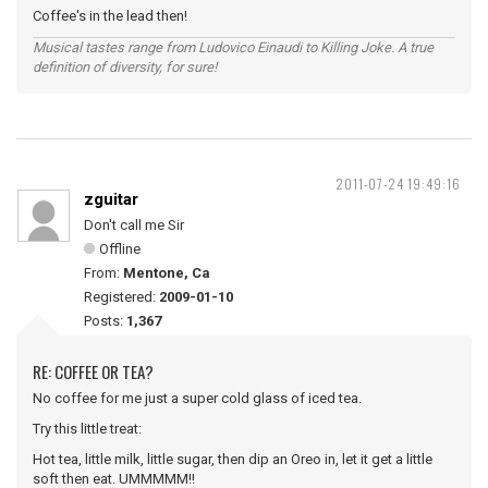
Coffee's in the lead then!
Musical tastes range from Ludovico Einaudi to Killing Joke. A true
definition of diversity, for sure!
2011-07-24 19:49:16
zguitar
Don't call me Sir
Offline
From:
Mentone, Ca
Registered:
2009-01-10
Posts:
1,367
RE: COFFEE OR TEA?
No coffee for me just a super cold glass of iced tea.
Try this little treat:
Hot tea, little milk, little sugar, then dip an Oreo in, let it get a little
soft then eat. UMMMMM!!