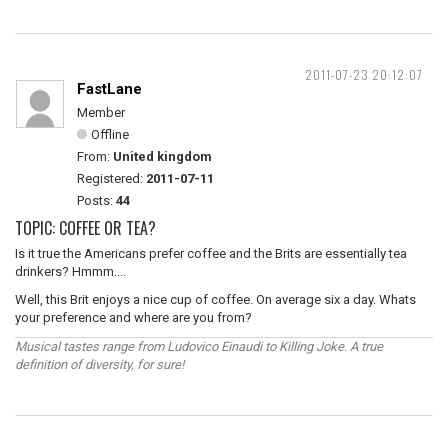
2011-07-23 20:12:07
FastLane
Member
Offline
From:
United kingdom
Registered:
2011-07-11
Posts:
44
TOPIC: COFFEE OR TEA?
Is it true the Americans prefer coffee and the Brits are essentially tea
drinkers? Hmmm....
Well, this Brit enjoys a nice cup of coffee. On average six a day. Whats
your preference and where are you from?
Musical tastes range from Ludovico Einaudi to Killing Joke. A true
definition of diversity, for sure!