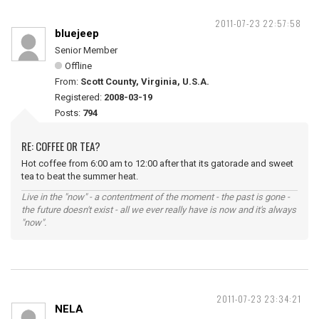
2011-07-23 22:57:58
bluejeep
Senior Member
Offline
From:
Scott County, Virginia, U.S.A.
Registered:
2008-03-19
Posts:
794
RE: COFFEE OR TEA?
Hot coffee from 6:00 am to 12:00 after that its gatorade and sweet
tea to beat the summer heat.
Live in the "now" - a contentment of the moment - the past is gone -
the future doesn't exist - all we ever really have is now and it's always
"now".
2011-07-23 23:34:21
NELA