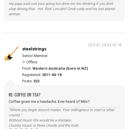
my papy said son your going too drive me too drinking if you dont
stop driving that Hot Rod Lincoln!! Cmdr cody and his lost planet
airman
2011-07-24 03:42:16
steelstrings
Senior Member
Offline
From:
Western Australia (born in NZ)
Registered:
2011-04-18
Posts:
322
RE: COFFEE OR TEA?
Coffee gives me a headache. Ever heard of Milo?
"Where you begin doesn't matter. Your willingness to start is what
counts."
Without music life would be a mistake.
Country music is three chords and the truth.