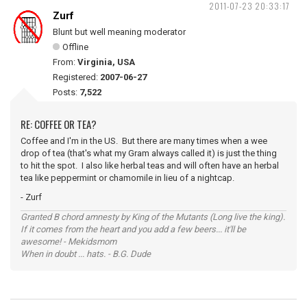
2011-07-23 20:33:17
Zurf
Blunt but well meaning moderator
Offline
From:
Virginia, USA
Registered:
2007-06-27
Posts:
7,522
RE: COFFEE OR TEA?
Coffee and I'm in the US. But there are many times when a wee
drop of tea (that's what my Gram always called it) is just the thing
to hit the spot. I also like herbal teas and will often have an herbal
tea like peppermint or chamomile in lieu of a nightcap.
- Zurf
Granted B chord amnesty by King of the Mutants (Long live the king).
If it comes from the heart and you add a few beers... it'll be
awesome! - Mekidsmom
When in doubt ... hats. - B.G. Dude