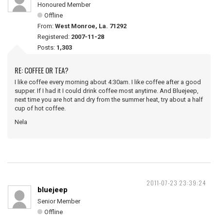
Honoured Member
Offline
From:
West Monroe, La. 71292
Registered:
2007-11-28
Posts:
1,303
RE: COFFEE OR TEA?
I like coffee every morning about 4:30am. I like coffee after a good
supper. If I had it I could drink coffee most anytime. And Bluejeep,
next time you are hot and dry from the summer heat, try about a half
cup of hot coffee.
Nela
2011-07-23 23:39:24
bluejeep
Senior Member
Offline