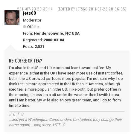
2011-07-23 20:35:14
(EDITED BY JETS60 2011-07-23 20:36:35)
jets60
Moderator
Offline
From:
Hendersonville, NC USA
Registered:
2006-03-04
Posts:
2,521
RE: COFFEE OR TEA?
I'm also in the US and I like both but lean toward coffee. My
experience is that in the UK I have seen more use of instant coffee,
but in the US brewed coffee is more popular. I'm not sure why. I do
think tea is more appreciated in the UK than in America, although
iced tea is more popular in the US. I like both, but prefer coffee in
the morning unless I'm a bit under the weather then I swith to tea
until I am better. My wife also enjoys green team, and I do to from
time to time.
J E T S
...and yet a Washington Commanders fan (unless they change their
name again) ...long story...HTT...C