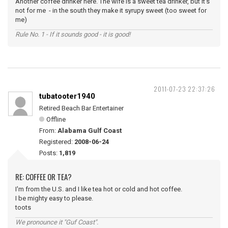
Another coffee drinker here. The wife is a sweet tea drinker, but it's
not for me - in the south they make it syrupy sweet (too sweet for
me)
Rule No. 1 - If it sounds good - it is good!
2011-07-23 22:37:26
tubatooter1940
Retired Beach Bar Entertainer
Offline
From:
Alabama Gulf Coast
Registered:
2008-06-24
Posts:
1,819
RE: COFFEE OR TEA?
I'm from the U.S. and I like tea hot or cold and hot coffee.
I be mighty easy to please.
toots
We pronounce it "Guf Coast".