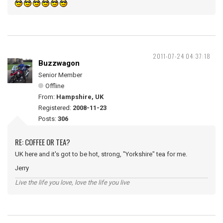
2011-07-24 04:37:18
Buzzwagon
Senior Member
Offline
From:
Hampshire, UK
Registered:
2008-11-23
Posts:
306
RE: COFFEE OR TEA?
UK here and it's got to be hot, strong, "Yorkshire" tea for me.
Jerry
Live the life you love, love the life you live