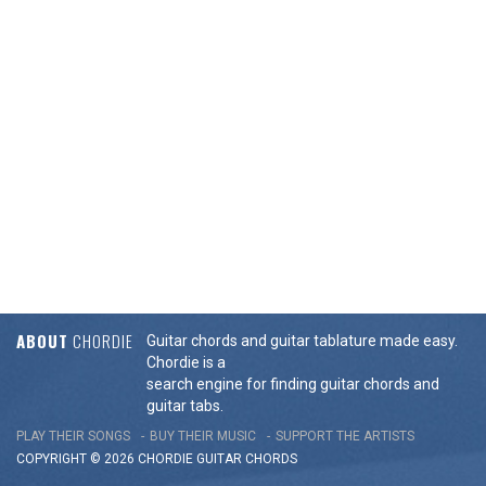
ABOUT
CHORDIE
Guitar chords and guitar tablature made easy.
Chordie is a
search engine for finding guitar chords and
guitar tabs.
PLAY THEIR SONGS
BUY THEIR MUSIC
SUPPORT THE ARTISTS
COPYRIGHT © 2026 CHORDIE GUITAR
CHORDS