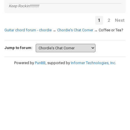
Keep Rockin!!!!!!!!!!!
1
2
Next
Guitar chord forum - chordie
→
Chordie's Chat Corner
→
Coffee or Tea?
Jump to forum:
Powered by
PunBB
, supported by
Informer Technologies, Inc
.