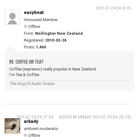
2011-07-24 04:41:15
easybeat
Honoured Member
Offline
From:
Wellington New Zealand
Registered:
2010-03-24
Posts:
1,460
RE: COFFEE OR TEA?
Coffee (expresso) really popular in New Zealand.
I`m Tea & Coffee
The King Of Audio Torture
2011-07-24 09:27:56
(EDITED BY ARKADY 2011-07-24 09:28:20)
arkady
ambient moderator
Offline