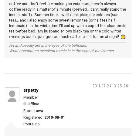
coffee and don't feel like making an entire pot, there's always
coffee ready in a matter of a minute (brewed... can't really stand the
instant stuff). Summer time... we'll drink plain ole cold tea (sun
tea)... and I also enjoy some sweet lemon tea (or half tea half
lemonaid). In the wintertime I'll curl up with a cup of hot chamomile
tea before bed. My husband enjoys black tea on the cold winter
evenings but it's just got too much caffeine in it for me at night!
Art and beauty are in the eyes of the beholder.
What constitutes excellent music is in the ears of the listener.
2011-07-24 13:25:20
srpetty
Member
Offline
From:
Iowa
Registered:
2010-08-01
Posts:
56