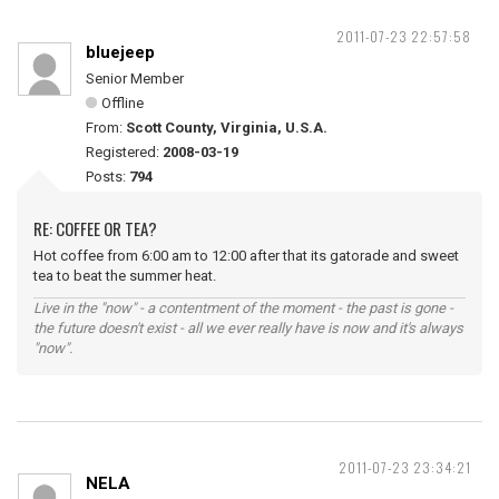
2011-07-23 22:57:58
bluejeep
Senior Member
Offline
From:
Scott County, Virginia, U.S.A.
Registered:
2008-03-19
Posts:
794
RE: COFFEE OR TEA?
Hot coffee from 6:00 am to 12:00 after that its gatorade and sweet
tea to beat the summer heat.
Live in the "now" - a contentment of the moment - the past is gone -
the future doesn't exist - all we ever really have is now and it's always
"now".
2011-07-23 23:34:21
NELA