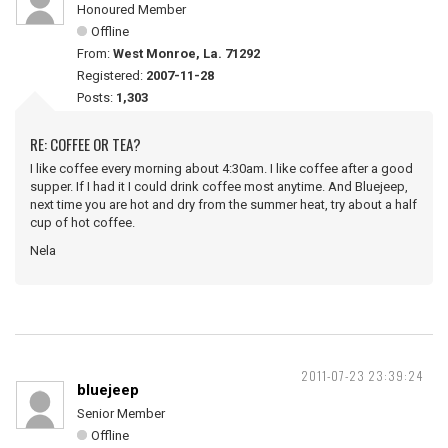
Honoured Member
Offline
From:
West Monroe, La. 71292
Registered:
2007-11-28
Posts:
1,303
RE: COFFEE OR TEA?
I like coffee every morning about 4:30am. I like coffee after a good
supper. If I had it I could drink coffee most anytime. And Bluejeep,
next time you are hot and dry from the summer heat, try about a half
cup of hot coffee.
Nela
2011-07-23 23:39:24
bluejeep
Senior Member
Offline