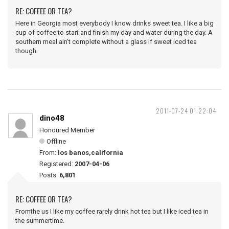
RE: COFFEE OR TEA?
Here in Georgia most everybody I know drinks sweet tea. I like a big
cup of coffee to start and finish my day and water during the day. A
southern meal ain't complete without a glass if sweet iced tea
though.
2011-07-24 01:22:04
dino48
Honoured Member
Offline
From:
los banos,california
Registered:
2007-04-06
Posts:
6,801
RE: COFFEE OR TEA?
Fromthe us I like my coffee rarely drink hot tea but I like iced tea in
the summertime.