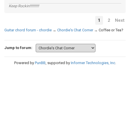
Keep Rockin!!!!!!!!!!!
1
2
Next
Guitar chord forum - chordie
→
Chordie's Chat Corner
→
Coffee or Tea?
Jump to forum:
Powered by
PunBB
, supported by
Informer Technologies, Inc
.