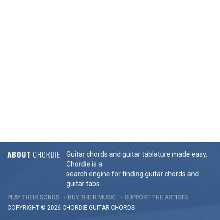
ABOUT
CHORDIE
Guitar chords and guitar tablature made easy.
Chordie is a
search engine for finding guitar chords and
guitar tabs.
PLAY THEIR SONGS
BUY THEIR MUSIC
SUPPORT THE ARTISTS
COPYRIGHT © 2026 CHORDIE GUITAR
CHORDS