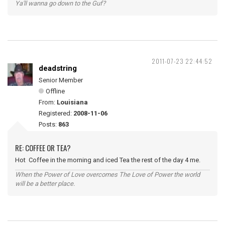
Ya'll wanna go down to the Guf?
2011-07-23 22:44:52
deadstring
Senior Member
Offline
From:
Louisiana
Registered:
2008-11-06
Posts:
863
RE: COFFEE OR TEA?
Hot Coffee in the morning and iced Tea the rest of the day 4 me.
When the Power of Love overcomes The Love of Power the world
will be a better place.