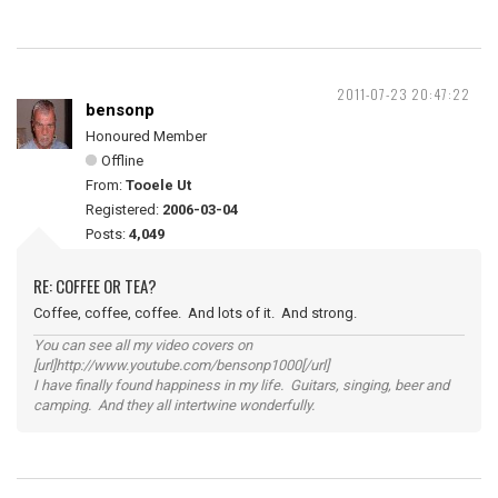
2011-07-23 20:47:22
bensonp
Honoured Member
Offline
From:
Tooele Ut
Registered:
2006-03-04
Posts:
4,049
RE: COFFEE OR TEA?
Coffee, coffee, coffee. And lots of it. And strong.
You can see all my video covers on
[url]http://www.youtube.com/bensonp1000[/url]
I have finally found happiness in my life. Guitars, singing, beer and
camping. And they all intertwine wonderfully.