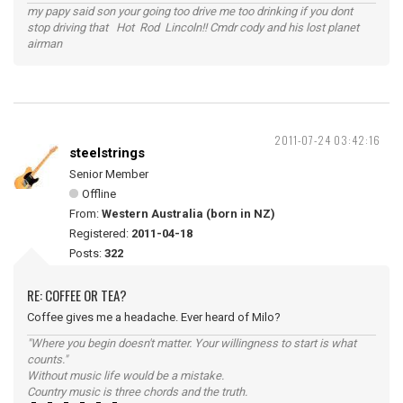
my papy said son your going too drive me too drinking if you dont
stop driving that Hot Rod Lincoln!! Cmdr cody and his lost planet
airman
2011-07-24 03:42:16
steelstrings
Senior Member
Offline
From:
Western Australia (born in NZ)
Registered:
2011-04-18
Posts:
322
RE: COFFEE OR TEA?
Coffee gives me a headache. Ever heard of Milo?
"Where you begin doesn't matter. Your willingness to start is what
counts."
Without music life would be a mistake.
Country music is three chords and the truth.