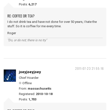
Posts:
6,217
RE: COFFEE OR TEA?
I do not drink tea and have not done for over 50 years, I hate the
stuff. So it is coffee for me every time.
Roger
"Do, or do not; there is no try"
2011-07-23 21:55:16
joeyjoeyjoey
Chief Hoarder
Offline
From:
massachusetts
Registered:
2010-10-18
Posts:
1,703