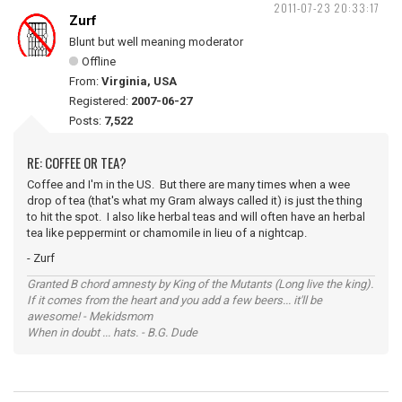
2011-07-23 20:33:17
Zurf
Blunt but well meaning moderator
Offline
From:
Virginia, USA
Registered:
2007-06-27
Posts:
7,522
RE: COFFEE OR TEA?
Coffee and I'm in the US. But there are many times when a wee
drop of tea (that's what my Gram always called it) is just the thing
to hit the spot. I also like herbal teas and will often have an herbal
tea like peppermint or chamomile in lieu of a nightcap.
- Zurf
Granted B chord amnesty by King of the Mutants (Long live the king).
If it comes from the heart and you add a few beers... it'll be
awesome! - Mekidsmom
When in doubt ... hats. - B.G. Dude