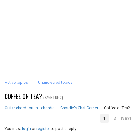
Active topics
Unanswered topics
COFFEE OR TEA?
(PAGE 1 OF 2)
Guitar chord forum - chordie
→
Chordie's Chat Corner
→
Coffee or Tea?
1
2
Next
You must
login
or
register
to post a reply