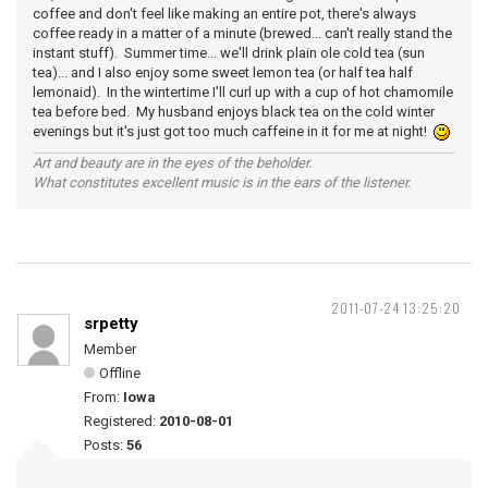
coffee and don't feel like making an entire pot, there's always
coffee ready in a matter of a minute (brewed... can't really stand the
instant stuff). Summer time... we'll drink plain ole cold tea (sun
tea)... and I also enjoy some sweet lemon tea (or half tea half
lemonaid). In the wintertime I'll curl up with a cup of hot chamomile
tea before bed. My husband enjoys black tea on the cold winter
evenings but it's just got too much caffeine in it for me at night!
Art and beauty are in the eyes of the beholder.
What constitutes excellent music is in the ears of the listener.
2011-07-24 13:25:20
srpetty
Member
Offline
From:
Iowa
Registered:
2010-08-01
Posts:
56