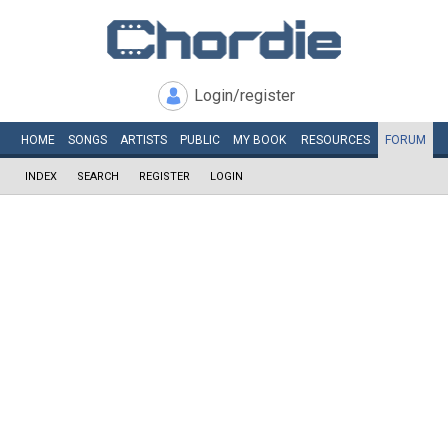
Login/register
HOME
SONGS
ARTISTS
PUBLIC
MY
BOOK
RESOURCES
FORUM
INDEX
SEARCH
REGISTER
LOGIN