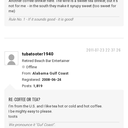
Another coffee drinker here. The wife is a sweet tea drinker, but it's
not for me - in the south they make it syrupy sweet (too sweet for
me)
Rule No. 1 - If it sounds good - it is good!
2011-07-23 22:37:26
tubatooter1940
Retired Beach Bar Entertainer
Offline
From:
Alabama Gulf Coast
Registered:
2008-06-24
Posts:
1,819
RE: COFFEE OR TEA?
I'm from the U.S. and I like tea hot or cold and hot coffee.
I be mighty easy to please.
toots
We pronounce it "Guf Coast".