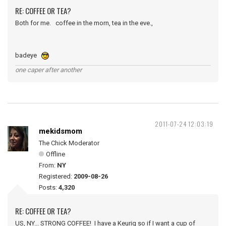
RE: COFFEE OR TEA?
Both for me. coffee in the morn, tea in the eve.,
badeye
one caper after another
2011-07-24 12:03:19
mekidsmom
The Chick Moderator
Offline
From:
NY
Registered:
2009-08-26
Posts:
4,320
RE: COFFEE OR TEA?
US, NY... STRONG COFFEE! I have a Keurig so if I want a cup of