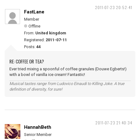
2011-07-23 20:52:41
FastLane
Member
Offline
From:
United kingdom
Registered:
2011-07-11
Posts:
44
RE: COFFEE OR TEA?
Ever tried mixing a spoonful of coffee granules (Douwe Egberts!)
with a bowl of vanilla ice cream! Fantastic!
Musical tastes range from Ludovico Einaudi to Killing Joke. A true
definition of diversity, for sure!
2011-07-23 21:40:34
HannahBeth
Senior Member