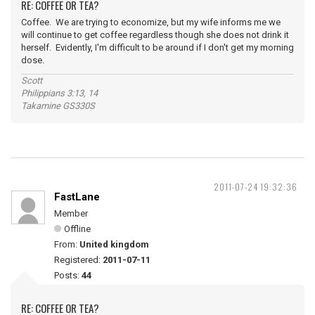
RE: COFFEE OR TEA?
Coffee. We are trying to economize, but my wife informs me we
will continue to get coffee regardless though she does not drink it
herself. Evidently, I'm difficult to be around if I don't get my morning
dose.
Scott
Philippians 3:13, 14
Takamine GS330S
2011-07-24 19:32:36
FastLane
Member
Offline
From:
United kingdom
Registered:
2011-07-11
Posts:
44
RE: COFFEE OR TEA?