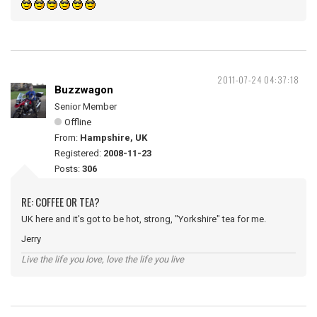
2011-07-24 04:37:18
Buzzwagon
Senior Member
Offline
From:
Hampshire, UK
Registered:
2008-11-23
Posts:
306
RE: COFFEE OR TEA?
UK here and it's got to be hot, strong, "Yorkshire" tea for me.
Jerry
Live the life you love, love the life you live