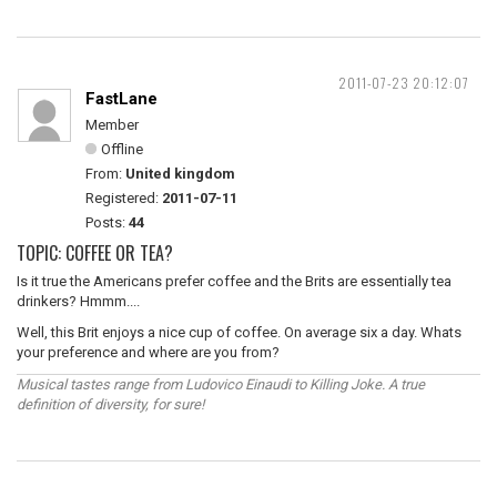
2011-07-23 20:12:07
FastLane
Member
Offline
From:
United kingdom
Registered:
2011-07-11
Posts:
44
TOPIC: COFFEE OR TEA?
Is it true the Americans prefer coffee and the Brits are essentially tea
drinkers? Hmmm....
Well, this Brit enjoys a nice cup of coffee. On average six a day. Whats
your preference and where are you from?
Musical tastes range from Ludovico Einaudi to Killing Joke. A true
definition of diversity, for sure!