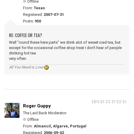
Offline
From:
Texas
Registered:
2007-07-31
Posts:
950
RE: COFFEE OR TEA?
Well "round these here parts" we drink alot of sweet iced tea, but
except for the occasional coffee shop treat I don't hear of people
drinking hot tea
very often.
All You Need is Love
2011-07-23 21:52:51
Roger Guppy
The Laid Back Moderator
Offline
From:
Almancil, Algarve, Portugal
Registered:
2006-09-02