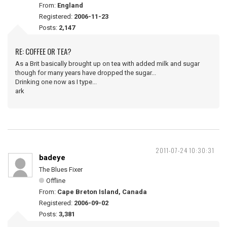
From:
England
Registered:
2006-11-23
Posts:
2,147
RE: COFFEE OR TEA?
As a Brit basically brought up on tea with added milk and sugar
though for many years have dropped the sugar...
Drinking one now as I type...
ark
2011-07-24 10:30:31
badeye
The Blues Fixer
Offline
From:
Cape Breton Island, Canada
Registered:
2006-09-02
Posts:
3,381