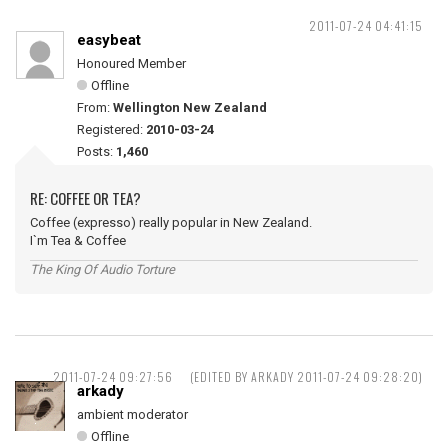
2011-07-24 04:41:15
easybeat
Honoured Member
Offline
From:
Wellington New Zealand
Registered:
2010-03-24
Posts:
1,460
RE: COFFEE OR TEA?
Coffee (expresso) really popular in New Zealand.
I`m Tea & Coffee
The King Of Audio Torture
2011-07-24 09:27:56
(EDITED BY ARKADY 2011-07-24 09:28:20)
arkady
ambient moderator
Offline