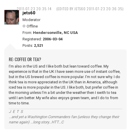
2011-07-23 20:35:14
(EDITED BY JETS60 2011-07-23 20:36:35)
jets60
Moderator
Offline
From:
Hendersonville, NC USA
Registered:
2006-03-04
Posts:
2,521
RE: COFFEE OR TEA?
I'm also in the US and I like both but lean toward coffee. My
experience is that in the UK I have seen more use of instant coffee,
but in the US brewed coffee is more popular. I'm not sure why. I do
think tea is more appreciated in the UK than in America, although
iced tea is more popular in the US. I like both, but prefer coffee in
the morning unless I'm a bit under the weather then I swith to tea
until I am better. My wife also enjoys green team, and I do to from
time to time.
J E T S
...and yet a Washington Commanders fan (unless they change their
name again) ...long story...HTT...C