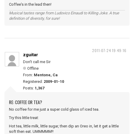
Coffee's in the lead then!
Musical tastes range from Ludovico Einaudi to Killing Joke. A true
definition of diversity, for sure!
2011-07-24 19:49:16
zguitar
Don't call me Sir
Offline
From:
Mentone, Ca
Registered:
2009-01-10
Posts:
1,367
RE: COFFEE OR TEA?
No coffee for me just a super cold glass of iced tea.
Try this little treat:
Hot tea, little milk, little sugar, then dip an Oreo in, let it get a little
soft then eat. UMMMMM!!