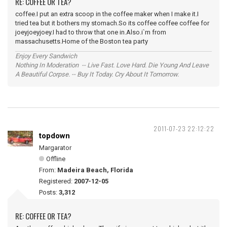
RE: COFFEE OR TEA?
coffee.I put an extra scoop in the coffee maker when I make it.I
tried tea but it bothers my stomach.So its coffee coffee coffee for
joeyjoeyjoey.I had to throw that one in.Also.i`m from
massachusetts.Home of the Boston tea party
Enjoy Every Sandwich
Nothing In Moderation -- Live Fast. Love Hard. Die Young And Leave
A Beautiful Corpse. -- Buy It Today. Cry About It Tomorrow.
2011-07-23 22:12:22
topdown
Margarator
Offline
From:
Madeira Beach, Florida
Registered:
2007-12-05
Posts:
3,312
RE: COFFEE OR TEA?