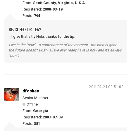
From:
Scott County, Virginia, U.S.A.
Registered:
2008-03-19
Posts:
794
RE: COFFEE OR TEA?
I'll give that a try Nela, thanks for the tip.
Live in the "now" - a contentment of the moment - the past is gone -
the future doesn't exist - all we ever really have is now and it's always
"now".
2011-07-24 00:51:09
dfoskey
Senior Member
Offline
From:
Georgia
Registered:
2007-07-09
Posts:
381