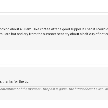
orning about 4:30am. I like coffee after a good supper. If I had it I coul
you are hot and dry from the summer heat, try about a half cup of hot c
la, thanks for the tip.
contentment of the moment - the past is gone - the future doesn't exist - all