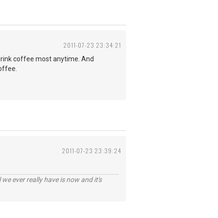
2011-07-23 23:34:21
d drink coffee most anytime. And
offee.
2011-07-23 23:39:24
 we ever really have is now and it's