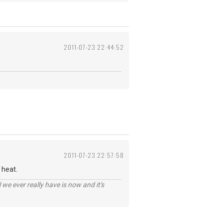
2011-07-23 22:44:52
2011-07-23 22:57:58
 heat.
 we ever really have is now and it's