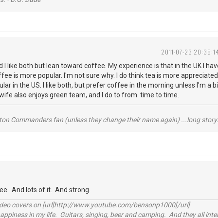
2011-07-23 20:35:1
d I like both but lean toward coffee. My experience is that in the UK I h
fee is more popular. I'm not sure why. I do think tea is more appreciate
lar in the US. I like both, but prefer coffee in the morning unless I'm a b
y wife also enjoys green team, and I do to from time to time.
ton Commanders fan (unless they change their name again) ...long story.
ee. And lots of it. And strong.
video covers on [url]http://www.youtube.com/bensonp1000[/url]
happiness in my life. Guitars, singing, beer and camping. And they all int