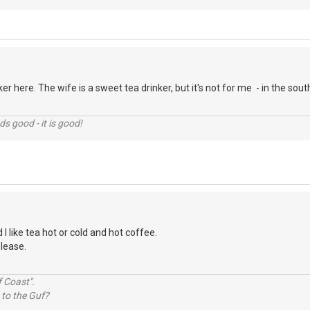
er here. The wife is a sweet tea drinker, but it's not for me - in the so
nds good - it is good!
 I like tea hot or cold and hot coffee.
please.
 Coast".
 to the Guf?