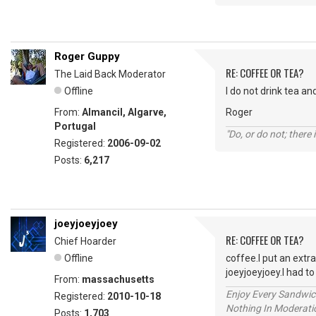
Roger Guppy
RE: COFFEE OR TEA?
The Laid Back Moderator
Offline
I do not drink tea an
From:
Almancil, Algarve,
Roger
Portugal
"Do, or do not; there i
Registered:
2006-09-02
Posts:
6,217
joeyjoeyjoey
RE: COFFEE OR TEA?
Chief Hoarder
Offline
coffee.I put an extr
joeyjoeyjoey.I had 
From:
massachusetts
Enjoy Every Sandwi
Registered:
2010-10-18
Nothing In Moderatio
Posts:
1,703