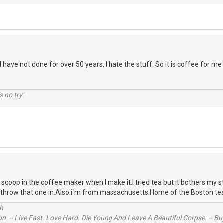
d have not done for over 50 years, I hate the stuff. So it is coffee for me
s no try"
a scoop in the coffee maker when I make it.I tried tea but it bothers my
to throw that one in.Also.i`m from massachusetts.Home of the Boston te
ch
n -- Live Fast. Love Hard. Die Young And Leave A Beautiful Corpse. -- Bu