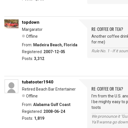
topdown
RE: COFFEE OR TEA?
Margarator
Offline
Another coffee drink
for me)
From:
Madeira Beach, Florida
Rule No. 1 - If it sou
Registered:
2007-12-05
Posts:
3,312
tubatooter1940
RE: COFFEE OR TEA?
Retired Beach Bar Entertainer
Offline
I'm from the U.S. and
I be mighty easy to 
From:
Alabama Gulf Coast
toots
Registered:
2008-06-24
We pronounce it "Guf
Posts:
1,819
Ya'll wanna go down