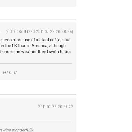
4
(EDITED BY JETS60 2011-07-23 20:36:35)
ave seen more use of instant coffee, but
d in the UK than in America, although
it under the weather then I swith to tea
..HTT...C
2011-07-23 20:47:22
ertwine wonderfully.