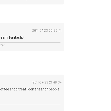
2011-07-23 20:52:41
ream! Fantastic!
re!
2011-07-23 21:40:34
coffee shop treat I don't hear of people