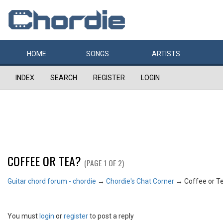
HOME
SONGS
ARTISTS
INDEX
SEARCH
REGISTER
LOGIN
COFFEE OR TEA?
(PAGE 1 OF 2)
Guitar chord forum - chordie
→
Chordie's Chat Corner
→
Coffee or T
You must
login
or
register
to post a reply