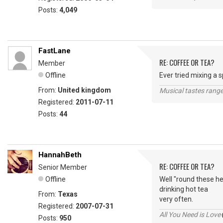
Posts:
4,049
FastLane
RE: COFFEE OR TEA?
Member
Offline
Ever tried mixing a 
From:
United kingdom
Musical tastes range 
Registered:
2011-07-11
Posts:
44
HannahBeth
RE: COFFEE OR TEA?
Senior Member
Offline
Well "round these he
drinking hot tea
From:
Texas
very often.
Registered:
2007-07-31
All You Need is Love
Posts:
950