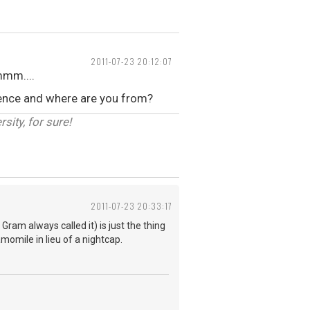
2011-07-23 20:12:07
mmm....
erence and where are you from?
sity, for sure!
2011-07-23 20:33:17
ram always called it) is just the thing
amomile in lieu of a nightcap.