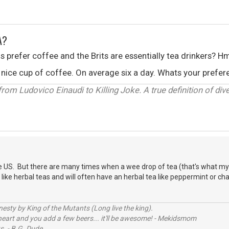
A?
ns prefer coffee and the Brits are essentially tea drinkers? H
s a nice cup of coffee. On average six a day. Whats your pref
om Ludovico Einaudi to Killing Joke. A true definition of diver
e US. But there are many times when a wee drop of tea (that's what my G
so like herbal teas and will often have an herbal tea like peppermint or ch
sty by King of the Mutants (Long live the king).
 heart and you add a few beers... it'll be awesome! - Mekidsmom
s. - B.G. Dude