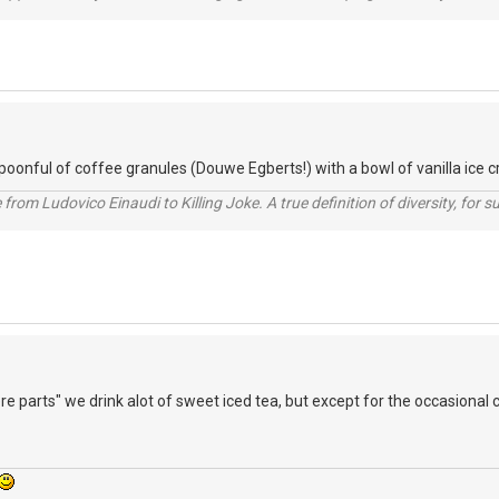
spoonful of coffee granules (Douwe Egberts!) with a bowl of vanilla ice c
from Ludovico Einaudi to Killing Joke. A true definition of diversity, for su
re parts" we drink alot of sweet iced tea, but except for the occasional 