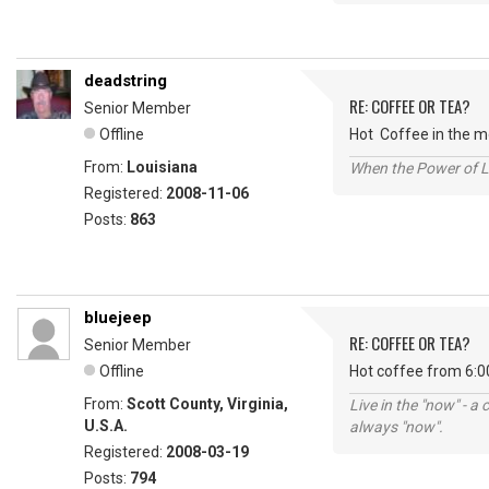
deadstring
RE: COFFEE OR TEA?
Senior Member
Offline
Hot Coffee in the mo
From:
Louisiana
When the Power of Lo
Registered:
2008-11-06
Posts:
863
bluejeep
RE: COFFEE OR TEA?
Senior Member
Offline
Hot coffee from 6:0
From:
Scott County, Virginia,
Live in the "now" - a 
U.S.A.
always "now".
Registered:
2008-03-19
Posts:
794