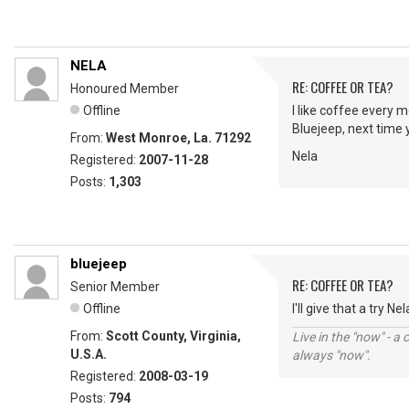
NELA
RE: COFFEE OR TEA?
Honoured Member
Offline
I like coffee every m
Bluejeep, next time 
From:
West Monroe, La. 71292
Nela
Registered:
2007-11-28
Posts:
1,303
bluejeep
RE: COFFEE OR TEA?
Senior Member
Offline
I'll give that a try Ne
From:
Scott County, Virginia,
Live in the "now" - a 
U.S.A.
always "now".
Registered:
2008-03-19
Posts:
794