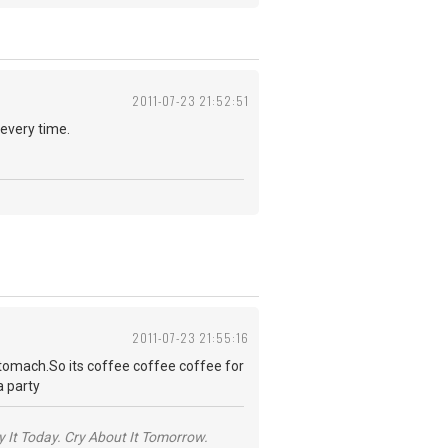
2011-07-23 21:52:51
 every time.
2011-07-23 21:55:16
 stomach.So its coffee coffee coffee for
a party
y It Today. Cry About It Tomorrow.