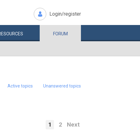
Login/register
RESOURCES
FORUM
Active topics
Unanswered topics
1
2
Next