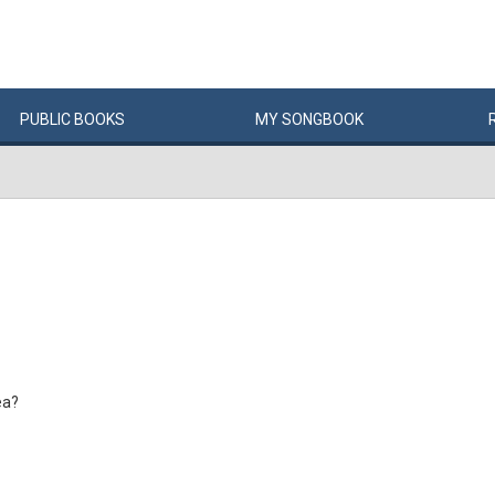
PUBLIC
BOOKS
MY
SONG
BOOK
ea?