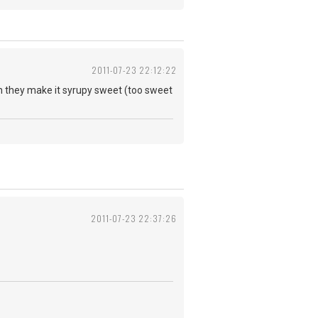
2011-07-23 22:12:22
uth they make it syrupy sweet (too sweet
2011-07-23 22:37:26