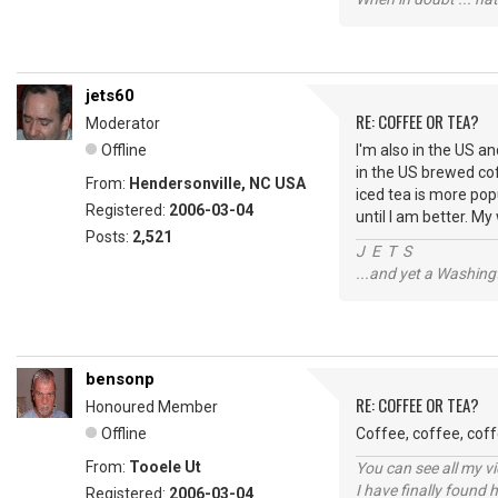
jets60
RE: COFFEE OR TEA?
Moderator
Offline
I'm also in the US an
in the US brewed cof
From:
Hendersonville, NC USA
iced tea is more popu
Registered:
2006-03-04
until I am better. M
Posts:
2,521
J E T S
...and yet a Washing
bensonp
RE: COFFEE OR TEA?
Honoured Member
Offline
Coffee, coffee, coff
From:
Tooele Ut
You can see all my 
I have finally found 
Registered:
2006-03-04