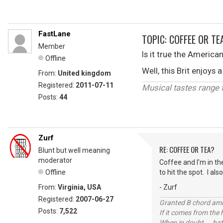
FastLane
TOPIC: COFFEE OR TE
Member
Is it true the America
Offline
Well, this Brit enjoy
From:
United kingdom
Registered:
2011-07-11
Musical tastes range fr
Posts:
44
Zurf
RE: COFFEE OR TEA?
Blunt but well meaning
moderator
Coffee and I'm in th
Offline
to hit the spot. I al
From:
Virginia, USA
- Zurf
Registered:
2007-06-27
Granted B chord amne
Posts:
7,522
If it comes from the
When in doubt ... hat