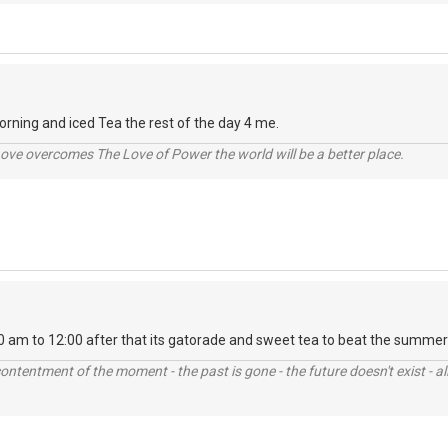
rning and iced Tea the rest of the day 4 me.
ve overcomes The Love of Power the world will be a better place.
0 am to 12:00 after that its gatorade and sweet tea to beat the summer
contentment of the moment - the past is gone - the future doesn't exist - all