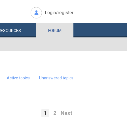
Login/register
RESOURCES
FORUM
Active topics
Unanswered topics
1
2
Next