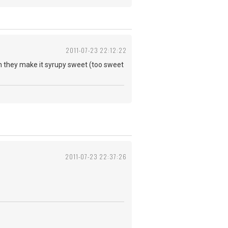
2011-07-23 22:12:22
uth they make it syrupy sweet (too sweet
2011-07-23 22:37:26