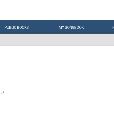
PUBLIC
BOOKS
MY
SONG
BOOK
ea?