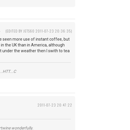
4
(EDITED BY JETS60 2011-07-23 20:36:35)
ave seen more use of instant coffee, but
d in the UK than in America, although
it under the weather then I swith to tea
..HTT...C
2011-07-23 20:47:22
ertwine wonderfully.