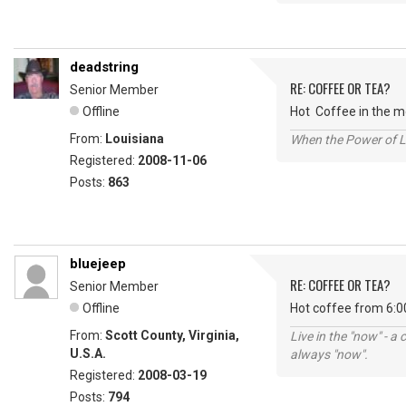
deadstring
RE: COFFEE OR TEA?
Senior Member
Offline
Hot Coffee in the mo
From:
Louisiana
When the Power of Lo
Registered:
2008-11-06
Posts:
863
bluejeep
RE: COFFEE OR TEA?
Senior Member
Offline
Hot coffee from 6:0
From:
Scott County, Virginia,
Live in the "now" - a 
U.S.A.
always "now".
Registered:
2008-03-19
Posts:
794