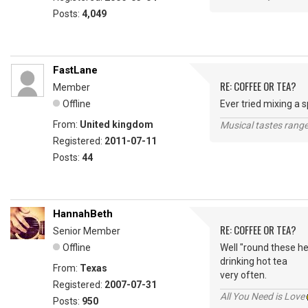
Posts:
4,049
FastLane
RE: COFFEE OR TEA?
Member
Offline
Ever tried mixing a 
From:
United kingdom
Musical tastes range 
Registered:
2011-07-11
Posts:
44
HannahBeth
RE: COFFEE OR TEA?
Senior Member
Offline
Well "round these he
drinking hot tea
From:
Texas
very often.
Registered:
2007-07-31
All You Need is Love
Posts:
950