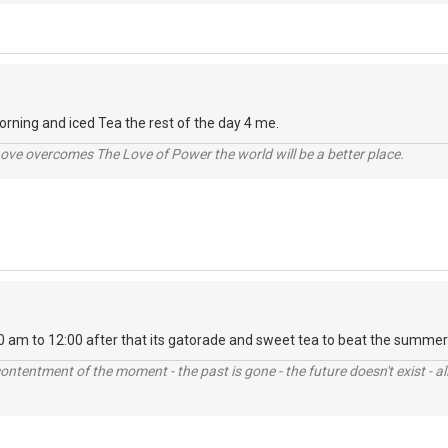
rning and iced Tea the rest of the day 4 me.
ve overcomes The Love of Power the world will be a better place.
0 am to 12:00 after that its gatorade and sweet tea to beat the summer
contentment of the moment - the past is gone - the future doesn't exist - all