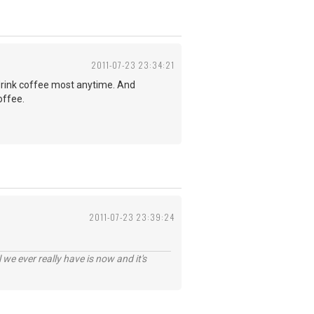
2011-07-23 23:34:21
d drink coffee most anytime. And
offee.
2011-07-23 23:39:24
 we ever really have is now and it's