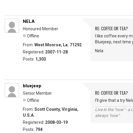
NELA
RE: COFFEE OR TEA?
Honoured Member
Offline
I like coffee every m
Bluejeep, next time 
From:
West Monroe, La. 71292
Nela
Registered:
2007-11-28
Posts:
1,303
bluejeep
RE: COFFEE OR TEA?
Senior Member
Offline
I'll give that a try Ne
From:
Scott County, Virginia,
Live in the "now" - a 
U.S.A.
always "now".
Registered:
2008-03-19
Posts:
794