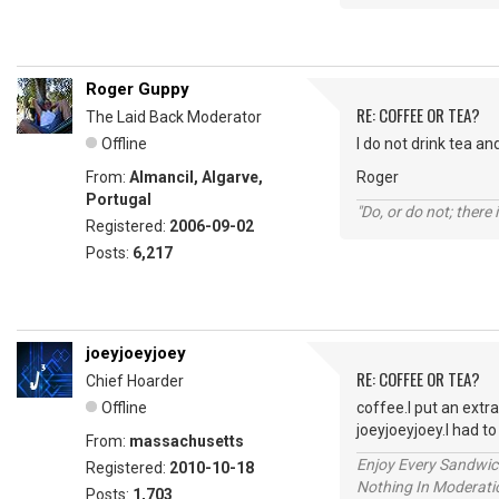
Roger Guppy
RE: COFFEE OR TEA?
The Laid Back Moderator
Offline
I do not drink tea an
From:
Almancil, Algarve,
Roger
Portugal
"Do, or do not; there i
Registered:
2006-09-02
Posts:
6,217
joeyjoeyjoey
RE: COFFEE OR TEA?
Chief Hoarder
Offline
coffee.I put an extr
joeyjoeyjoey.I had 
From:
massachusetts
Enjoy Every Sandwi
Registered:
2010-10-18
Nothing In Moderatio
Posts:
1,703