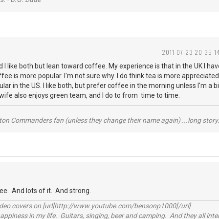
2011-07-23 20:35:1
d I like both but lean toward coffee. My experience is that in the UK I h
fee is more popular. I'm not sure why. I do think tea is more appreciate
lar in the US. I like both, but prefer coffee in the morning unless I'm a b
y wife also enjoys green team, and I do to from time to time.
ton Commanders fan (unless they change their name again) ...long story.
ee. And lots of it. And strong.
video covers on [url]http://www.youtube.com/bensonp1000[/url]
happiness in my life. Guitars, singing, beer and camping. And they all int