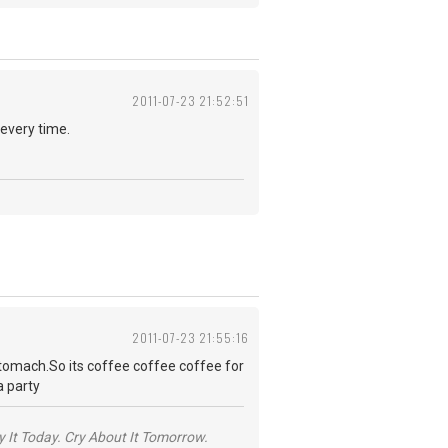
2011-07-23 21:52:51
 every time.
2011-07-23 21:55:16
 stomach.So its coffee coffee coffee for
a party
y It Today. Cry About It Tomorrow.