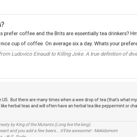
A?
ns prefer coffee and the Brits are essentially tea drinkers? H
s a nice cup of coffee. On average six a day. Whats your pref
om Ludovico Einaudi to Killing Joke. A true definition of diver
e US. But there are many times when a wee drop of tea (that's what my G
so like herbal teas and will often have an herbal tea like peppermint or ch
sty by King of the Mutants (Long live the king).
 heart and you add a few beers... it'll be awesome! - Mekidsmom
s. - B.G. Dude