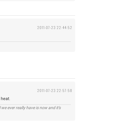
2011-07-23 22:44:52
2011-07-23 22:57:58
 heat.
 we ever really have is now and it's