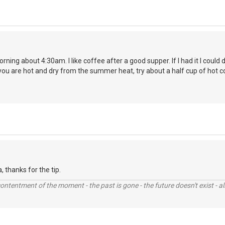
orning about 4:30am. I like coffee after a good supper. If I had it I coul
you are hot and dry from the summer heat, try about a half cup of hot c
la, thanks for the tip.
contentment of the moment - the past is gone - the future doesn't exist - all