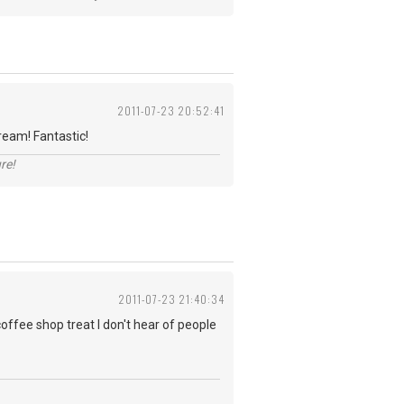
2011-07-23 20:52:41
ream! Fantastic!
re!
2011-07-23 21:40:34
coffee shop treat I don't hear of people