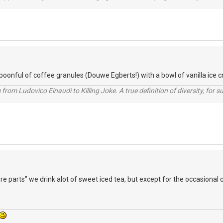
spoonful of coffee granules (Douwe Egberts!) with a bowl of vanilla ice c
from Ludovico Einaudi to Killing Joke. A true definition of diversity, for su
re parts" we drink alot of sweet iced tea, but except for the occasional 