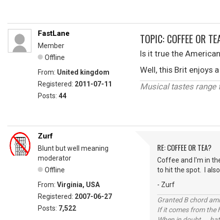
FastLane
TOPIC: COFFEE OR TE
Member
Is it true the America
Offline
Well, this Brit enjoy
From:
United kingdom
Registered:
2011-07-11
Musical tastes range fr
Posts:
44
Zurf
RE: COFFEE OR TEA?
Blunt but well meaning
moderator
Coffee and I'm in th
Offline
to hit the spot. I al
From:
Virginia, USA
- Zurf
Registered:
2007-06-27
Granted B chord amne
Posts:
7,522
If it comes from the
When in doubt ... hat