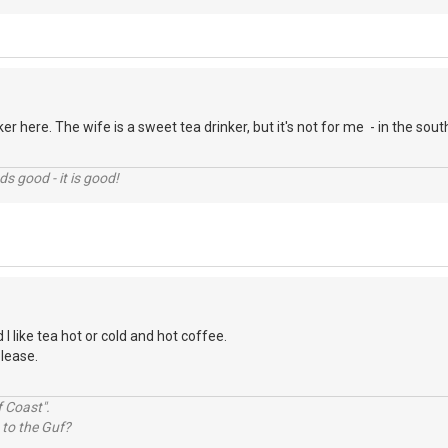
er here. The wife is a sweet tea drinker, but it's not for me - in the so
nds good - it is good!
 I like tea hot or cold and hot coffee.
please.
 Coast".
 to the Guf?