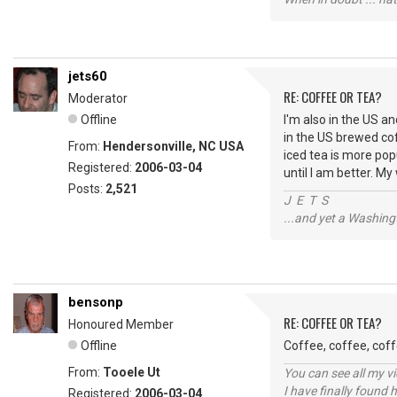
jets60
RE: COFFEE OR TEA?
Moderator
Offline
I'm also in the US an
in the US brewed cof
From:
Hendersonville, NC USA
iced tea is more popu
Registered:
2006-03-04
until I am better. M
Posts:
2,521
J E T S
...and yet a Washing
bensonp
RE: COFFEE OR TEA?
Honoured Member
Offline
Coffee, coffee, coff
From:
Tooele Ut
You can see all my 
I have finally found 
Registered:
2006-03-04