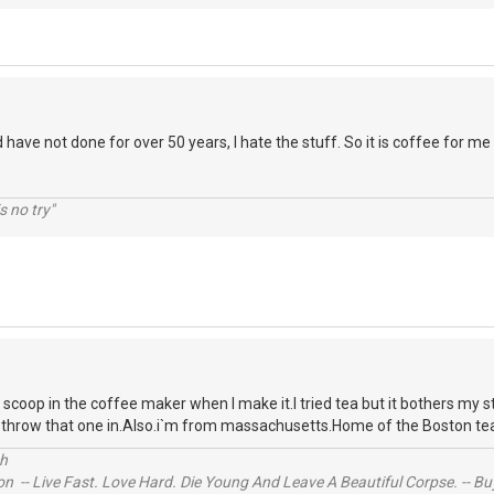
d have not done for over 50 years, I hate the stuff. So it is coffee for me
s no try"
a scoop in the coffee maker when I make it.I tried tea but it bothers my
to throw that one in.Also.i`m from massachusetts.Home of the Boston te
ch
n -- Live Fast. Love Hard. Die Young And Leave A Beautiful Corpse. -- Bu