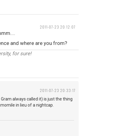
2011-07-23 20:12:07
mmm....
erence and where are you from?
sity, for sure!
2011-07-23 20:33:17
ram always called it) is just the thing
amomile in lieu of a nightcap.