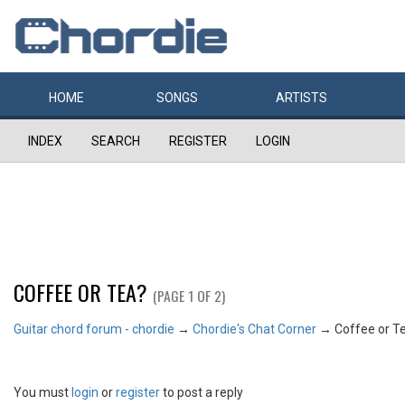
HOME
SONGS
ARTISTS
INDEX
SEARCH
REGISTER
LOGIN
COFFEE OR TEA?
(PAGE 1 OF 2)
Guitar chord forum - chordie
→
Chordie's Chat Corner
→
Coffee or T
You must
login
or
register
to post a reply