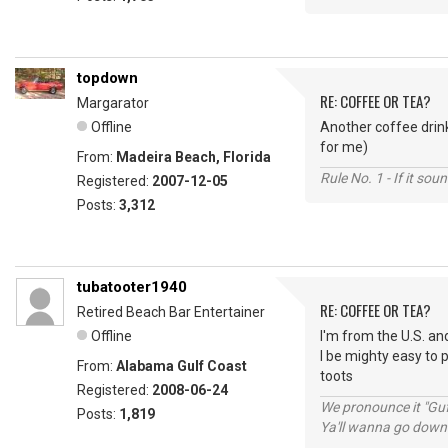
topdown
RE: COFFEE OR TEA?
Margarator
Offline
Another coffee drink
for me)
From:
Madeira Beach, Florida
Rule No. 1 - If it sou
Registered:
2007-12-05
Posts:
3,312
tubatooter1940
RE: COFFEE OR TEA?
Retired Beach Bar Entertainer
Offline
I'm from the U.S. and
I be mighty easy to 
From:
Alabama Gulf Coast
toots
Registered:
2008-06-24
We pronounce it "Guf
Posts:
1,819
Ya'll wanna go down