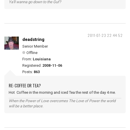
Ya'll wanna go down to the Guf?
2011-07-23 22:44:52
deadstring
Senior Member
Offline
From:
Louisiana
Registered:
2008-11-06
Posts:
863
RE: COFFEE OR TEA?
Hot Coffee in the morning and iced Tea the rest of the day 4 me.
When the Power of Love overcomes The Love of Power the world
will be a better place.