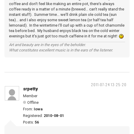
coffee and don't feel like making an entire pot, there's always
coffee ready in a matter of a minute (brewed... can't really stand the
instant stuff). Summer time... we'll drink plain ole cold tea (sun
tea)... and I also enjoy some sweet lemon tea (or half tea half
lemonaid). In the wintertime I'll curl up with a cup of hot chamomile
tea before bed. My husband enjoys black tea on the cold winter
evenings but it's just got too much caffeine in it for me at night!
Art and beauty are in the eyes of the beholder.
What constitutes excellent music is in the ears of the listener.
2011-07-24 13:25:20
srpetty
Member
Offline
From:
Iowa
Registered:
2010-08-01
Posts:
56