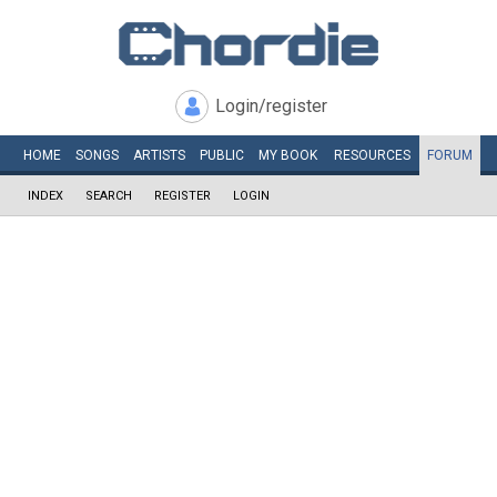
Login/register
HOME
SONGS
ARTISTS
PUBLIC
MY
BOOK
RESOURCES
FORUM
INDEX
SEARCH
REGISTER
LOGIN