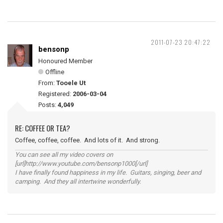
2011-07-23 20:47:22
bensonp
Honoured Member
Offline
From:
Tooele Ut
Registered:
2006-03-04
Posts:
4,049
RE: COFFEE OR TEA?
Coffee, coffee, coffee. And lots of it. And strong.
You can see all my video covers on
[url]http://www.youtube.com/bensonp1000[/url]
I have finally found happiness in my life. Guitars, singing, beer and
camping. And they all intertwine wonderfully.