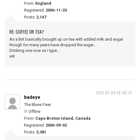
From:
England
Registered:
2006-11-23
Posts:
2,147
RE: COFFEE OR TEA?
As a Brit basically brought up on tea with added milk and sugar
though for many years have dropped the sugar...
Drinking one now as I type...
ark
2011-07-24 10:30:31
badeye
The Blues Fixer
Offline
From:
Cape Breton Island, Canada
Registered:
2006-09-02
Posts:
3,381