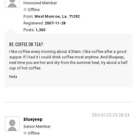
Honoured Member
Offline
From:
West Monroe, La. 71292
Registered:
2007-11-28
Posts:
1,303
RE: COFFEE OR TEA?
I like coffee every morning about 4:30am. I like coffee after a good
supper. If I had it I could drink coffee most anytime. And Bluejeep,
next time you are hot and dry from the summer heat, try about a half
cup of hot coffee.
Nela
2011-07-23 23:39:24
bluejeep
Senior Member
Offline