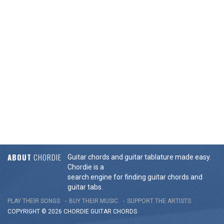
ABOUT
CHORDIE
Guitar chords and guitar tablature made easy.
Chordie is a
search engine for finding guitar chords and
guitar tabs.
PLAY THEIR SONGS
BUY THEIR MUSIC
SUPPORT THE ARTISTS
COPYRIGHT © 2026 CHORDIE GUITAR
CHORDS