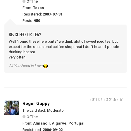
Offline
From:
Texas
Registered:
2007-07-31
Posts:
950
RE: COFFEE OR TEA?
Well "round these here parts" we drink alot of sweet iced tea, but
except for the occasional coffee shop treat I don't hear of people
drinking hot tea
very often.
All You Need is Love
2011-07-23 21:52:51
Roger Guppy
The Laid Back Moderator
Offline
From:
Almancil, Algarve, Portugal
Registered:
2006-09-02