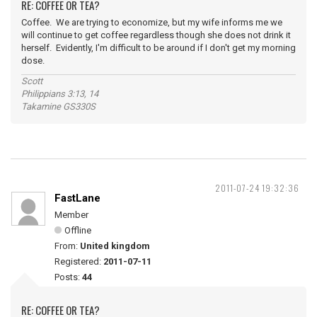
RE: COFFEE OR TEA?
Coffee. We are trying to economize, but my wife informs me we
will continue to get coffee regardless though she does not drink it
herself. Evidently, I'm difficult to be around if I don't get my morning
dose.
Scott
Philippians 3:13, 14
Takamine GS330S
2011-07-24 19:32:36
FastLane
Member
Offline
From:
United kingdom
Registered:
2011-07-11
Posts:
44
RE: COFFEE OR TEA?