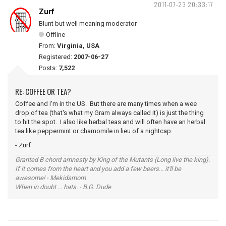
2011-07-23 20:33:17
Zurf
Blunt but well meaning moderator
Offline
From:
Virginia, USA
Registered:
2007-06-27
Posts:
7,522
RE: COFFEE OR TEA?
Coffee and I'm in the US. But there are many times when a wee
drop of tea (that's what my Gram always called it) is just the thing
to hit the spot. I also like herbal teas and will often have an herbal
tea like peppermint or chamomile in lieu of a nightcap.
- Zurf
Granted B chord amnesty by King of the Mutants (Long live the king).
If it comes from the heart and you add a few beers... it'll be
awesome! - Mekidsmom
When in doubt ... hats. - B.G. Dude