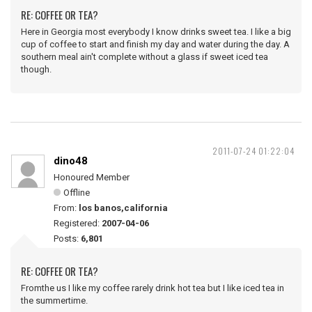
RE: COFFEE OR TEA?
Here in Georgia most everybody I know drinks sweet tea. I like a big
cup of coffee to start and finish my day and water during the day. A
southern meal ain't complete without a glass if sweet iced tea
though.
2011-07-24 01:22:04
dino48
Honoured Member
Offline
From:
los banos,california
Registered:
2007-04-06
Posts:
6,801
RE: COFFEE OR TEA?
Fromthe us I like my coffee rarely drink hot tea but I like iced tea in
the summertime.