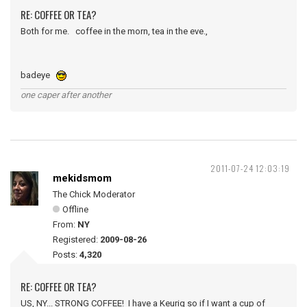
RE: COFFEE OR TEA?
Both for me. coffee in the morn, tea in the eve.,
badeye
one caper after another
2011-07-24 12:03:19
mekidsmom
The Chick Moderator
Offline
From:
NY
Registered:
2009-08-26
Posts:
4,320
RE: COFFEE OR TEA?
US, NY... STRONG COFFEE! I have a Keurig so if I want a cup of