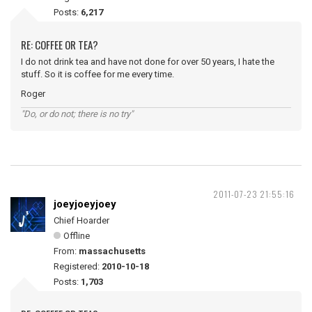
Posts:
6,217
RE: COFFEE OR TEA?
I do not drink tea and have not done for over 50 years, I hate the
stuff. So it is coffee for me every time.
Roger
"Do, or do not; there is no try"
2011-07-23 21:55:16
joeyjoeyjoey
Chief Hoarder
Offline
From:
massachusetts
Registered:
2010-10-18
Posts:
1,703