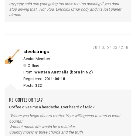
my papy said son your going too drive me too drinking if you dont
stop driving that Hot Rod Lincoln!! Cmdr cody and his lost planet
airman
2011-07-24 03:42:16
steelstrings
Senior Member
Offline
From:
Western Australia (born in NZ)
Registered:
2011-04-18
Posts:
322
RE: COFFEE OR TEA?
Coffee gives me a headache. Ever heard of Milo?
"Where you begin doesn't matter. Your willingness to start is what
counts."
Without music life would be a mistake.
Country music is three chords and the truth.