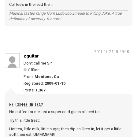
Coffee's in the lead then!
Musical tastes range from Ludovico Einaudi to Killing Joke. A true
definition of diversity, for sure!
2011-07-24 19:49:16
zguitar
Don't call me Sir
Offline
From:
Mentone, Ca
Registered:
2009-01-10
Posts:
1,367
RE: COFFEE OR TEA?
No coffee for me just a super cold glass of iced tea.
Try this little treat:
Hot tea, little milk, little sugar, then dip an Oreo in, let it get a little
soft then eat. UMMMMM!!