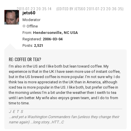
2011-07-23 20:35:14
(EDITED BY JETS60 2011-07-23 20:36:35)
jets60
Moderator
Offline
From:
Hendersonville, NC USA
Registered:
2006-03-04
Posts:
2,521
RE: COFFEE OR TEA?
I'm also in the US and I like both but lean toward coffee. My
experience is that in the UK I have seen more use of instant coffee,
but in the US brewed coffee is more popular. I'm not sure why. I do
think tea is more appreciated in the UK than in America, although
iced tea is more popular in the US. I like both, but prefer coffee in
the morning unless I'm a bit under the weather then I swith to tea
until I am better. My wife also enjoys green team, and I do to from
time to time.
J E T S
...and yet a Washington Commanders fan (unless they change their
name again) ...long story...HTT...C