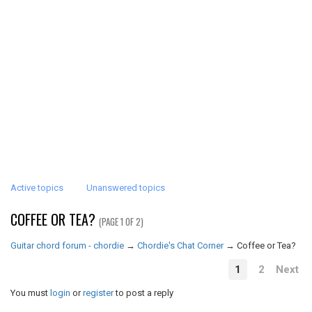
Active topics
Unanswered topics
COFFEE OR TEA?
(PAGE 1 OF 2)
Guitar chord forum - chordie
→
Chordie's Chat Corner
→
Coffee or Tea?
1
2
Next
You must
login
or
register
to post a reply