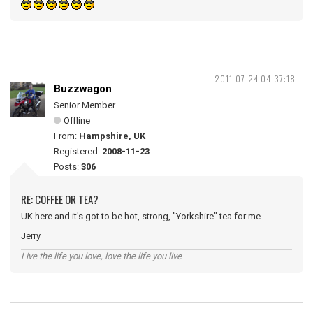
2011-07-24 04:37:18
Buzzwagon
Senior Member
Offline
From:
Hampshire, UK
Registered:
2008-11-23
Posts:
306
RE: COFFEE OR TEA?
UK here and it's got to be hot, strong, "Yorkshire" tea for me.
Jerry
Live the life you love, love the life you live