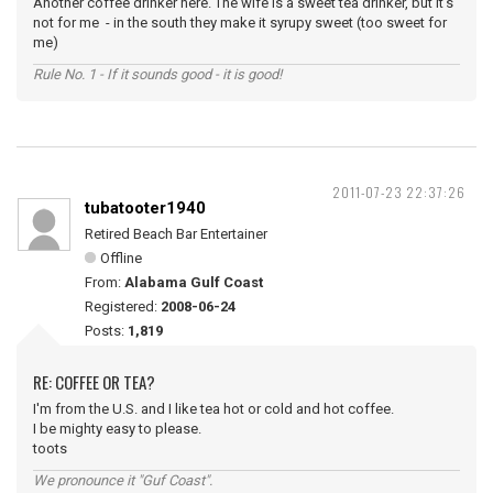
Another coffee drinker here. The wife is a sweet tea drinker, but it's
not for me - in the south they make it syrupy sweet (too sweet for
me)
Rule No. 1 - If it sounds good - it is good!
2011-07-23 22:37:26
tubatooter1940
Retired Beach Bar Entertainer
Offline
From:
Alabama Gulf Coast
Registered:
2008-06-24
Posts:
1,819
RE: COFFEE OR TEA?
I'm from the U.S. and I like tea hot or cold and hot coffee.
I be mighty easy to please.
toots
We pronounce it "Guf Coast".