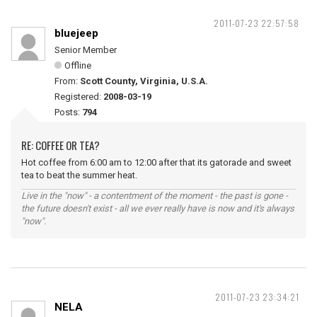
2011-07-23 22:57:58
bluejeep
Senior Member
Offline
From:
Scott County, Virginia, U.S.A.
Registered:
2008-03-19
Posts:
794
RE: COFFEE OR TEA?
Hot coffee from 6:00 am to 12:00 after that its gatorade and sweet
tea to beat the summer heat.
Live in the "now" - a contentment of the moment - the past is gone -
the future doesn't exist - all we ever really have is now and it's always
"now".
2011-07-23 23:34:21
NELA