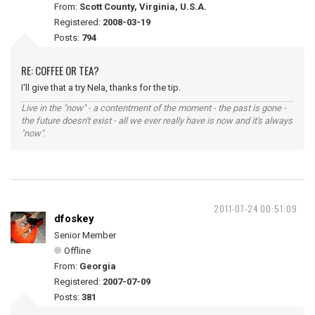
From:
Scott County, Virginia, U.S.A.
Registered:
2008-03-19
Posts:
794
RE: COFFEE OR TEA?
I'll give that a try Nela, thanks for the tip.
Live in the "now" - a contentment of the moment - the past is gone -
the future doesn't exist - all we ever really have is now and it's always
"now".
2011-07-24 00:51:09
dfoskey
Senior Member
Offline
From:
Georgia
Registered:
2007-07-09
Posts:
381