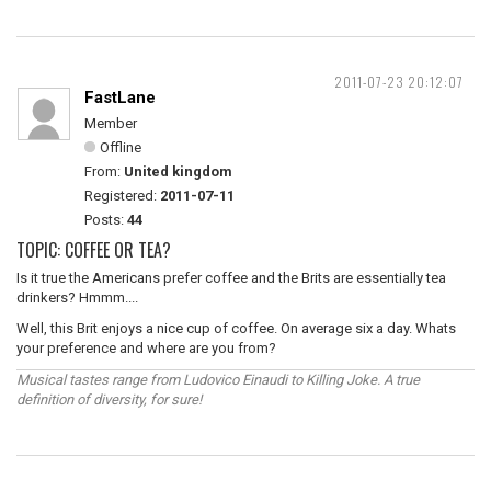
2011-07-23 20:12:07
FastLane
Member
Offline
From:
United kingdom
Registered:
2011-07-11
Posts:
44
TOPIC: COFFEE OR TEA?
Is it true the Americans prefer coffee and the Brits are essentially tea
drinkers? Hmmm....
Well, this Brit enjoys a nice cup of coffee. On average six a day. Whats
your preference and where are you from?
Musical tastes range from Ludovico Einaudi to Killing Joke. A true
definition of diversity, for sure!