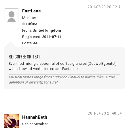
2011-07-23 20:52:41
FastLane
Member
Offline
From:
United kingdom
Registered:
2011-07-11
Posts:
44
RE: COFFEE OR TEA?
Ever tried mixing a spoonful of coffee granules (Douwe Egberts!)
with a bowl of vanilla ice cream! Fantastic!
Musical tastes range from Ludovico Einaudi to Killing Joke. A true
definition of diversity, for sure!
2011-07-23 21:40:34
HannahBeth
Senior Member