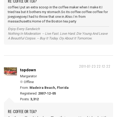
RE: COFFEE OR TEA?
coffee.I put an extra scoop in the coffee maker when I make it.I
tried tea but it bothers my stomach.So its coffee coffee coffee for
joeyjoeyjoey.I had to throw that one in.Also.i`m from
massachusetts.Home of the Boston tea party
Enjoy Every Sandwich
Nothing In Moderation -- Live Fast. Love Hard. Die Young And Leave
A Beautiful Corpse. -- Buy It Today. Cry About It Tomorrow.
2011-07-23 22:12:22
topdown
Margarator
Offline
From:
Madeira Beach, Florida
Registered:
2007-12-05
Posts:
3,312
RE: COFFEE OR TEA?