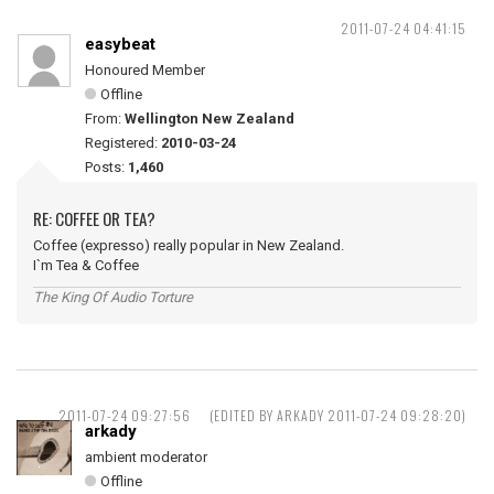
2011-07-24 04:41:15
easybeat
Honoured Member
Offline
From:
Wellington New Zealand
Registered:
2010-03-24
Posts:
1,460
RE: COFFEE OR TEA?
Coffee (expresso) really popular in New Zealand.
I`m Tea & Coffee
The King Of Audio Torture
2011-07-24 09:27:56
(EDITED BY ARKADY 2011-07-24 09:28:20)
arkady
ambient moderator
Offline