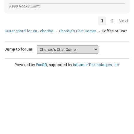
Keep Rockin!!!!!!!!!!!
1
2
Next
Guitar chord forum - chordie
→
Chordie's Chat Corner
→
Coffee or Tea?
Jump to forum:
Powered by
PunBB
, supported by
Informer Technologies, Inc
.