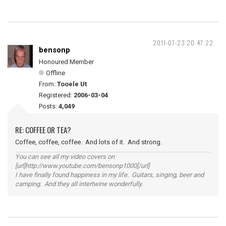
2011-07-23 20:47:22
bensonp
Honoured Member
Offline
From:
Tooele Ut
Registered:
2006-03-04
Posts:
4,049
RE: COFFEE OR TEA?
Coffee, coffee, coffee. And lots of it. And strong.
You can see all my video covers on
[url]http://www.youtube.com/bensonp1000[/url]
I have finally found happiness in my life. Guitars, singing, beer and
camping. And they all intertwine wonderfully.