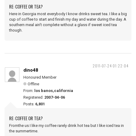
RE: COFFEE OR TEA?
Here in Georgia most everybody I know drinks sweet tea. I like a big
cup of coffee to start and finish my day and water during the day. A
southern meal ain't complete without a glass if sweet iced tea
though.
2011-07-24 01:22:04
dino48
Honoured Member
Offline
From:
los banos,california
Registered:
2007-04-06
Posts:
6,801
RE: COFFEE OR TEA?
Fromthe us I like my coffee rarely drink hot tea but I like iced tea in
the summertime.