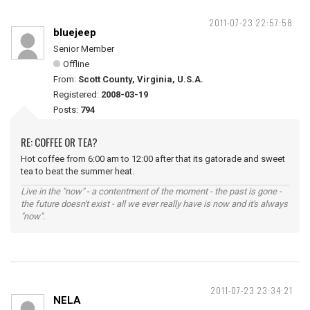
2011-07-23 22:57:58
bluejeep
Senior Member
Offline
From:
Scott County, Virginia, U.S.A.
Registered:
2008-03-19
Posts:
794
RE: COFFEE OR TEA?
Hot coffee from 6:00 am to 12:00 after that its gatorade and sweet
tea to beat the summer heat.
Live in the "now" - a contentment of the moment - the past is gone -
the future doesn't exist - all we ever really have is now and it's always
"now".
2011-07-23 23:34:21
NELA