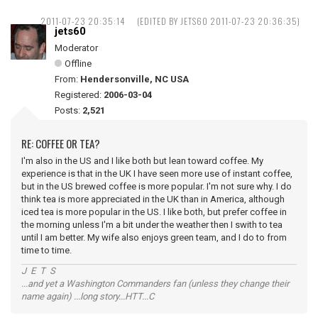
2011-07-23 20:35:14
(EDITED BY JETS60 2011-07-23 20:36:35)
jets60
Moderator
Offline
From:
Hendersonville, NC USA
Registered:
2006-03-04
Posts:
2,521
RE: COFFEE OR TEA?
I'm also in the US and I like both but lean toward coffee. My
experience is that in the UK I have seen more use of instant coffee,
but in the US brewed coffee is more popular. I'm not sure why. I do
think tea is more appreciated in the UK than in America, although
iced tea is more popular in the US. I like both, but prefer coffee in
the morning unless I'm a bit under the weather then I swith to tea
until I am better. My wife also enjoys green team, and I do to from
time to time.
J E T S
...and yet a Washington Commanders fan (unless they change their
name again) ...long story...HTT...C