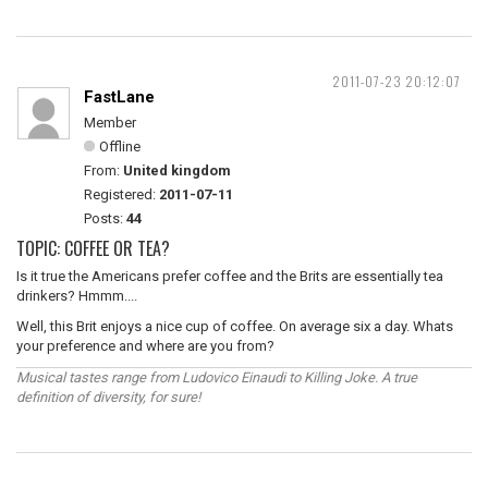
2011-07-23 20:12:07
FastLane
Member
Offline
From:
United kingdom
Registered:
2011-07-11
Posts:
44
TOPIC: COFFEE OR TEA?
Is it true the Americans prefer coffee and the Brits are essentially tea
drinkers? Hmmm....
Well, this Brit enjoys a nice cup of coffee. On average six a day. Whats
your preference and where are you from?
Musical tastes range from Ludovico Einaudi to Killing Joke. A true
definition of diversity, for sure!