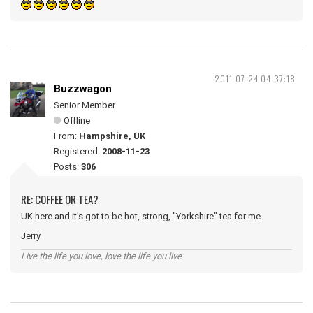
2011-07-24 04:37:18
Buzzwagon
Senior Member
Offline
From:
Hampshire, UK
Registered:
2008-11-23
Posts:
306
RE: COFFEE OR TEA?
UK here and it's got to be hot, strong, "Yorkshire" tea for me.
Jerry
Live the life you love, love the life you live