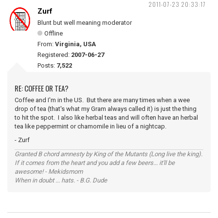
2011-07-23 20:33:17
Zurf
Blunt but well meaning moderator
Offline
From:
Virginia, USA
Registered:
2007-06-27
Posts:
7,522
RE: COFFEE OR TEA?
Coffee and I'm in the US. But there are many times when a wee
drop of tea (that's what my Gram always called it) is just the thing
to hit the spot. I also like herbal teas and will often have an herbal
tea like peppermint or chamomile in lieu of a nightcap.
- Zurf
Granted B chord amnesty by King of the Mutants (Long live the king).
If it comes from the heart and you add a few beers... it'll be
awesome! - Mekidsmom
When in doubt ... hats. - B.G. Dude