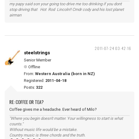
my papy said son your going too drive me too drinking if you dont
stop driving that Hot Rod Lincoln!! Cmdr cody and his lost planet
airman
2011-07-24 03:42:16
steelstrings
Senior Member
Offline
From:
Western Australia (born in NZ)
Registered:
2011-04-18
Posts:
322
RE: COFFEE OR TEA?
Coffee gives me a headache. Ever heard of Milo?
"Where you begin doesn't matter. Your willingness to start is what
counts."
Without music life would be a mistake.
Country music is three chords and the truth.