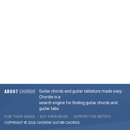
ABOUT
CHORDIE
Guitar chords and guitar tablature made easy.
Chordie is a
search engine for finding guitar chords and
guitar tabs.
PLAY THEIR SONGS
BUY THEIR MUSIC
SUPPORT THE ARTISTS
COPYRIGHT © 2026 CHORDIE GUITAR
CHORDS