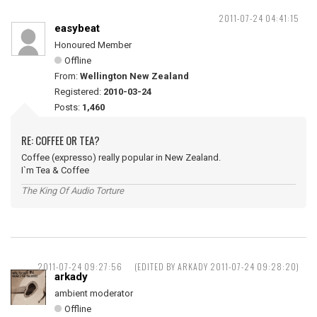
2011-07-24 04:41:15
easybeat
Honoured Member
Offline
From:
Wellington New Zealand
Registered:
2010-03-24
Posts:
1,460
RE: COFFEE OR TEA?
Coffee (expresso) really popular in New Zealand.
I`m Tea & Coffee
The King Of Audio Torture
2011-07-24 09:27:56
(EDITED BY ARKADY 2011-07-24 09:28:20)
arkady
ambient moderator
Offline