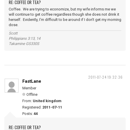
RE: COFFEE OR TEA?
Coffee. We are trying to economize, but my wife informs me we
will continue to get coffee regardless though she does not drink it
herself. Evidently, I'm difficult to be around if I don't get my morning
dose.
Scott
Philippians 3:13, 14
Takamine GS330S
2011-07-24 19:32:36
FastLane
Member
Offline
From:
United kingdom
Registered:
2011-07-11
Posts:
44
RE: COFFEE OR TEA?