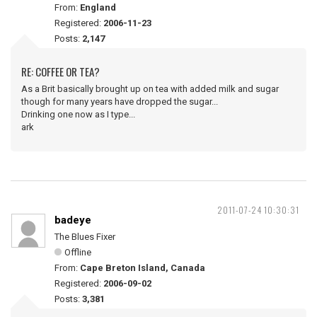
From:
England
Registered:
2006-11-23
Posts:
2,147
RE: COFFEE OR TEA?
As a Brit basically brought up on tea with added milk and sugar
though for many years have dropped the sugar...
Drinking one now as I type...
ark
2011-07-24 10:30:31
badeye
The Blues Fixer
Offline
From:
Cape Breton Island, Canada
Registered:
2006-09-02
Posts:
3,381