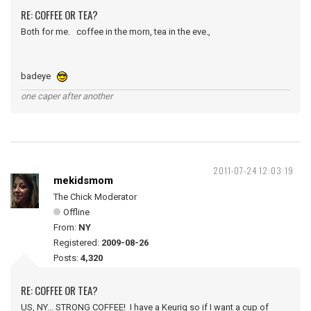
RE: COFFEE OR TEA?
Both for me. coffee in the morn, tea in the eve.,
badeye
one caper after another
2011-07-24 12:03:19
mekidsmom
The Chick Moderator
Offline
From:
NY
Registered:
2009-08-26
Posts:
4,320
RE: COFFEE OR TEA?
US, NY... STRONG COFFEE! I have a Keurig so if I want a cup of