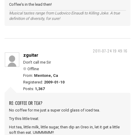
Coffee's in the lead then!
Musical tastes range from Ludovico Einaudi to Killing Joke. A true
definition of diversity, for sure!
2011-07-24 19:49:16
zguitar
Don't call me Sir
Offline
From:
Mentone, Ca
Registered:
2009-01-10
Posts:
1,367
RE: COFFEE OR TEA?
No coffee for me just a super cold glass of iced tea.
Try this little treat:
Hot tea, little milk, little sugar, then dip an Oreo in, let it get a little
soft then eat. UMMMMM!!