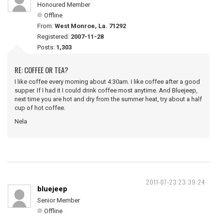
Honoured Member
Offline
From:
West Monroe, La. 71292
Registered:
2007-11-28
Posts:
1,303
RE: COFFEE OR TEA?
I like coffee every morning about 4:30am. I like coffee after a good
supper. If I had it I could drink coffee most anytime. And Bluejeep,
next time you are hot and dry from the summer heat, try about a half
cup of hot coffee.
Nela
2011-07-23 23:39:24
bluejeep
Senior Member
Offline