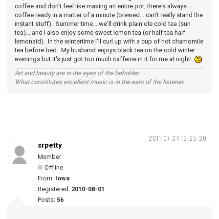
coffee and don't feel like making an entire pot, there's always
coffee ready in a matter of a minute (brewed... can't really stand the
instant stuff). Summer time... we'll drink plain ole cold tea (sun
tea)... and I also enjoy some sweet lemon tea (or half tea half
lemonaid). In the wintertime I'll curl up with a cup of hot chamomile
tea before bed. My husband enjoys black tea on the cold winter
evenings but it's just got too much caffeine in it for me at night!
Art and beauty are in the eyes of the beholder.
What constitutes excellent music is in the ears of the listener.
2011-07-24 13:25:20
srpetty
Member
Offline
From:
Iowa
Registered:
2010-08-01
Posts:
56