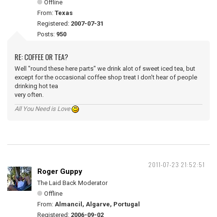
Offline
From:
Texas
Registered:
2007-07-31
Posts:
950
RE: COFFEE OR TEA?
Well "round these here parts" we drink alot of sweet iced tea, but
except for the occasional coffee shop treat I don't hear of people
drinking hot tea
very often.
All You Need is Love
2011-07-23 21:52:51
Roger Guppy
The Laid Back Moderator
Offline
From:
Almancil, Algarve, Portugal
Registered:
2006-09-02