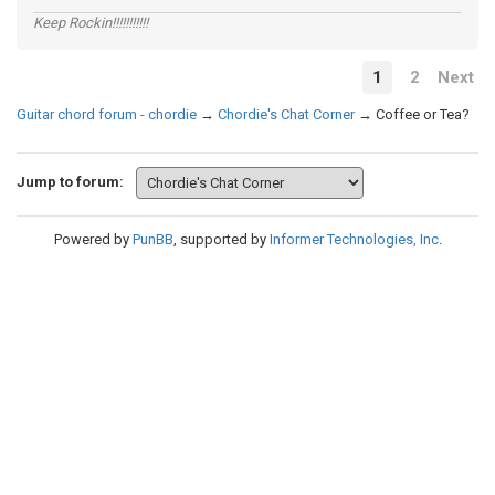
Keep Rockin!!!!!!!!!!!
1
2
Next
Guitar chord forum - chordie
→
Chordie's Chat Corner
→
Coffee or Tea?
Jump to forum:
Powered by
PunBB
, supported by
Informer Technologies, Inc
.