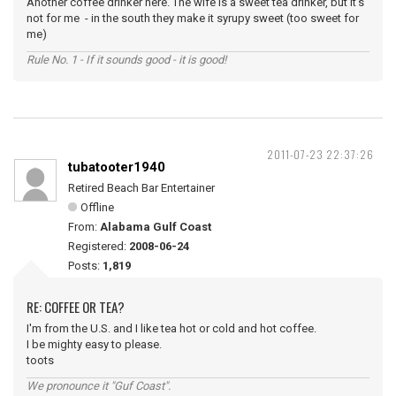
Another coffee drinker here. The wife is a sweet tea drinker, but it's
not for me - in the south they make it syrupy sweet (too sweet for
me)
Rule No. 1 - If it sounds good - it is good!
2011-07-23 22:37:26
tubatooter1940
Retired Beach Bar Entertainer
Offline
From:
Alabama Gulf Coast
Registered:
2008-06-24
Posts:
1,819
RE: COFFEE OR TEA?
I'm from the U.S. and I like tea hot or cold and hot coffee.
I be mighty easy to please.
toots
We pronounce it "Guf Coast".