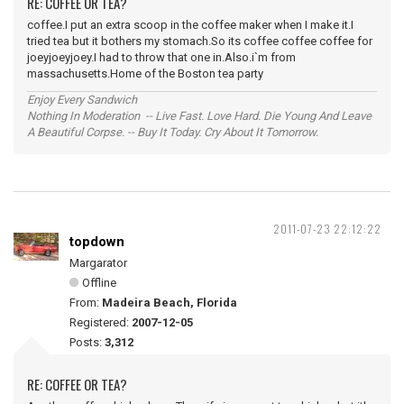
RE: COFFEE OR TEA?
coffee.I put an extra scoop in the coffee maker when I make it.I
tried tea but it bothers my stomach.So its coffee coffee coffee for
joeyjoeyjoey.I had to throw that one in.Also.i`m from
massachusetts.Home of the Boston tea party
Enjoy Every Sandwich
Nothing In Moderation -- Live Fast. Love Hard. Die Young And Leave
A Beautiful Corpse. -- Buy It Today. Cry About It Tomorrow.
2011-07-23 22:12:22
topdown
Margarator
Offline
From:
Madeira Beach, Florida
Registered:
2007-12-05
Posts:
3,312
RE: COFFEE OR TEA?