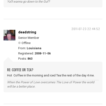
Ya'll wanna go down to the Guf?
2011-07-23 22:44:52
deadstring
Senior Member
Offline
From:
Louisiana
Registered:
2008-11-06
Posts:
863
RE: COFFEE OR TEA?
Hot Coffee in the morning and iced Tea the rest of the day 4 me.
When the Power of Love overcomes The Love of Power the world
will be a better place.