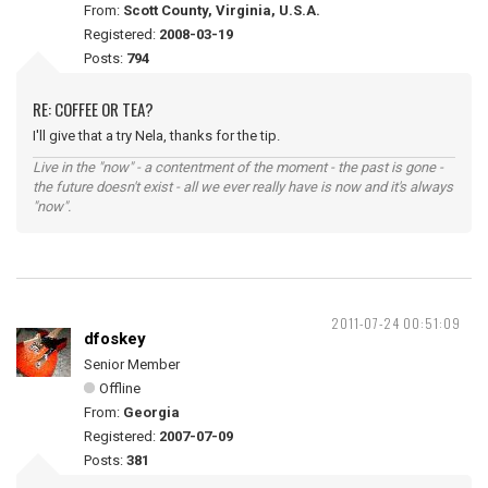
From:
Scott County, Virginia, U.S.A.
Registered:
2008-03-19
Posts:
794
RE: COFFEE OR TEA?
I'll give that a try Nela, thanks for the tip.
Live in the "now" - a contentment of the moment - the past is gone -
the future doesn't exist - all we ever really have is now and it's always
"now".
2011-07-24 00:51:09
dfoskey
Senior Member
Offline
From:
Georgia
Registered:
2007-07-09
Posts:
381