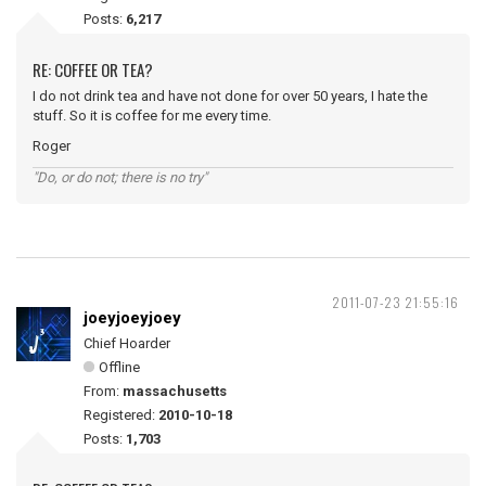
Posts:
6,217
RE: COFFEE OR TEA?
I do not drink tea and have not done for over 50 years, I hate the
stuff. So it is coffee for me every time.
Roger
"Do, or do not; there is no try"
2011-07-23 21:55:16
joeyjoeyjoey
Chief Hoarder
Offline
From:
massachusetts
Registered:
2010-10-18
Posts:
1,703