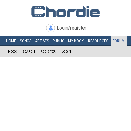
Login/register
HOME
SONGS
ARTISTS
PUBLIC
MY
BOOK
RESOURCES
FORUM
INDEX
SEARCH
REGISTER
LOGIN