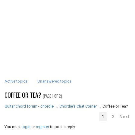
Active topics
Unanswered topics
COFFEE OR TEA?
(PAGE 1 OF 2)
Guitar chord forum - chordie
→
Chordie's Chat Corner
→
Coffee or Tea?
1
2
Next
You must
login
or
register
to post a reply