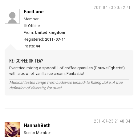
2011-07-23 20:52:41
FastLane
Member
Offline
From:
United kingdom
Registered:
2011-07-11
Posts:
44
RE: COFFEE OR TEA?
Ever tried mixing a spoonful of coffee granules (Douwe Egberts!)
with a bowl of vanilla ice cream! Fantastic!
Musical tastes range from Ludovico Einaudi to Killing Joke. A true
definition of diversity, for sure!
2011-07-23 21:40:34
HannahBeth
Senior Member