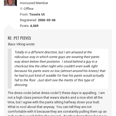
Honoured Member
Offline
From:
Tooele Ut
Registered:
2006-03-04
Posts:
4,049
RE: .PET PEEVES
Bass Viking wrote:
Totally in a different direction, but I am amazed at the
ridiculous way in which some guys are wearing their pants
way down below their posterior. I stood behind a guy in a
checkout line the other night who couldn't even walk right
because his pants were so low (almost around his knees) that
he had to just kind of waddle for fear his pants would actually
fall to the floor. Just don't see the merits of this type of
dressing.
The dress code (what dress code?) these days is appalling. I am
not a high class person that wears slacks and a nice shirt all the
time, but I agree with the pants sitting halfway down your butt.
What is cool about that anyway. You can tell they are not
comfortable with it because they are constantly pulling them up an