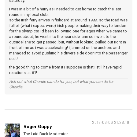
saturday.
i was in a bit of a hurry as i needed to get home to catch the last
round in my local club.
so the irish ferry arrives in fishgard at around 1 AM. so the road was
full of (what i expect were) irish people making their way to london
for the olympics! i'd been following one for ages when we came to
a roundabout, he went into the near side lane so i went to the
outside lane to get passed. but, without looking, pulled out right in
front of me as i was accelerating! i jammed on the anchors and
managed to avoid pushing his drivers side door into the passenger
seat!
the good thing to come from it i suppose is that i still have rapid
reactions, at 61!
Ask not what Chordie can do for you, but what you can do for
Chordie.
2012-08-06 21:28:10
Roger Guppy
The Laid Back Moderator