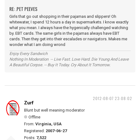
RE: .PET PEEVES
Girls that go out shopping in their pajamas and slippers! Oh
whitewater, I spend 12 hours a day in supermarkets. I know exactly
what you mean. I always have the hygenically challenged watching
by. EBT cards. The same girls in the pajamas always have EBT
cards. Then they get into their escalades or navigators. Makes me
wonder what I am doing wrond
Enjoy Every Sandwich
Nothing In Moderation -- Live Fast. Love Hard. Die Young And Leave
A Beautiful Corpse. -- Buy It Today. Cry About It Tomorrow.
2012-08-07 23:08:02
Zurf
Blunt but well meaning moderator
Offline
From:
Virginia, USA
Registered:
2007-06-27
Posts:
7,522