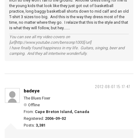
inch so they won't fall to the ground. Another dress thing for me is
the young kids that look like they just got out of basketball
practice, long baggy basketball shorts down to mid calf and an old
T-shirt 3 sizes too big. And this is the way they dress most of the
time, no matter where they go. I relaize that this is the style and that
is what they will follow, but hey.......
You can see all my video covers on
[url]http://www.youtube.com/bensonp1000[/url]
I have finally found happiness in my life. Guitars, singing, beer and
camping. And they all intertwine wonderfully.
2012-08-07 15:17:47
badeye
The Blues Fixer
Offline
From:
Cape Breton Island, Canada
Registered:
2006-09-02
Posts:
3,381