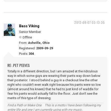
2012-08-07 03:13:35
Bass Viking
Senior Member
Offline
From:
Ashville, Ohio
Registered:
2009-09-29
Posts:
304
RE: .PET PEEVES
Totally in a different direction, but I am amazed at the ridiculous
way in which some guys are wearing their pants way down below
their posterior. I stood behind a guy in a checkout line the other
night who couldn't even walk right because his pants were so low
(almost around his knees) that he had to just kind of waddle for
fear his pants would actually fall to the floor. Just don't see the
merits of this type of dressing.
Find a Path or Make One This is a motto I have been following my
entire life and one I am currently using with my music.