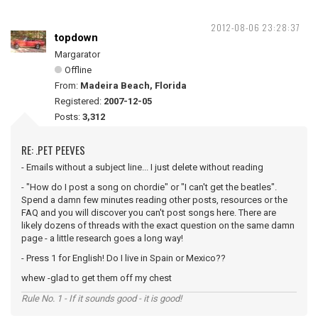
2012-08-06 23:28:37
topdown
Margarator
Offline
From:
Madeira Beach, Florida
Registered:
2007-12-05
Posts:
3,312
RE: .PET PEEVES
- Emails without a subject line... I just delete without reading
- "How do I post a song on chordie" or "I can't get the beatles".
Spend a damn few minutes reading other posts, resources or the
FAQ and you will discover you can't post songs here. There are
likely dozens of threads with the exact question on the same damn
page - a little research goes a long way!
- Press 1 for English! Do I live in Spain or Mexico??
whew -glad to get them off my chest
Rule No. 1 - If it sounds good - it is good!