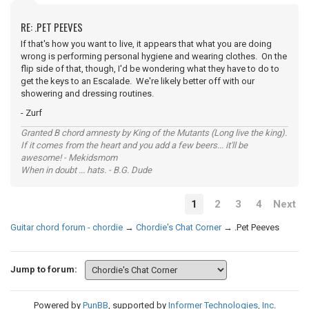
RE: .PET PEEVES
If that's how you want to live, it appears that what you are doing
wrong is performing personal hygiene and wearing clothes. On the
flip side of that, though, I'd be wondering what they have to do to
get the keys to an Escalade. We're likely better off with our
showering and dressing routines.
- Zurf
Granted B chord amnesty by King of the Mutants (Long live the king).
If it comes from the heart and you add a few beers... it'll be
awesome! - Mekidsmom
When in doubt ... hats. - B.G. Dude
1
2
3
4
Next
Guitar chord forum - chordie
→
Chordie's Chat Corner
→
.Pet Peeves
Jump to forum:
Powered by
PunBB
, supported by
Informer Technologies, Inc
.