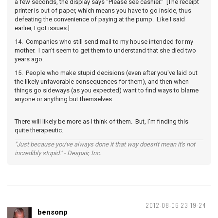
a few seconds, the display says "Please see cashier." [The receipt
printer is out of paper, which means you have to go inside, thus
defeating the convenience of paying at the pump. Like I said
earlier, I got issues.]
14. Companies who still send mail to my house intended for my
mother. I can't seem to get them to understand that she died two
years ago.
15. People who make stupid decisions (even after you've laid out
the likely unfavorable consequences for them), and then when
things go sideways (as you expected) want to find ways to blame
anyone or anything but themselves.
There will likely be more as I think of them. But, I'm finding this
quite therapeutic.
"Just because you've always done it that way doesn't mean it's not
incredibly stupid." - Despair, Inc.
2012-08-06 23:19:24
bensonp