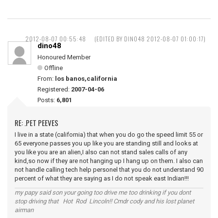
2012-08-07 00:55:48
(EDITED BY DINO48 2012-08-07 01:00:17)
dino48
Honoured Member
Offline
From:
los banos,california
Registered:
2007-04-06
Posts:
6,801
RE: .PET PEEVES
I live in a state (california) that when you do go the speed limit 55 or
65 everyone passes you up like you are standing still and looks at
you like you are an alien,I also can not stand sales calls of any
kind,so now if they are not hanging up I hang up on them. I also can
not handle calling tech help personel that you do not understand 90
percent of what they are saying as I do not speak east Indian!!!
my papy said son your going too drive me too drinking if you dont
stop driving that Hot Rod Lincoln!! Cmdr cody and his lost planet
airman