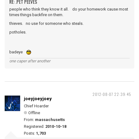
RE: .PET PEEVES
people who think they know it all. do your homework cause most
times things backfire on them.
thieves. no use for someone who steals.
potholes.
badeye
one caper after another
2012-08-07 22:39:45
joeyjoeyjoey
Chief Hoarder
Offline
From:
massachusetts
Registered:
2010-10-18
Posts:
1,703