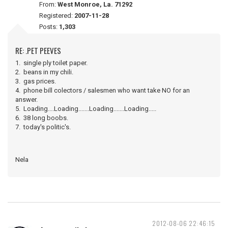
From:
West Monroe, La. 71292
Registered:
2007-11-28
Posts:
1,303
RE: .PET PEEVES
1. single ply toilet paper.
2. beans in my chili.
3. gas prices.
4. phone bill colectors / salesmen who want take NO for an
answer.
5. Loading....Loading.......Loading.......Loading.....
6. 38 long boobs.
7. today's politic's.
Nela
2012-08-06 22:46:15