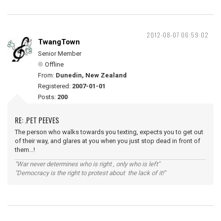
2012-08-07 06:59:02
TwangTown
Senior Member
Offline
From:
Dunedin, New Zealand
Registered:
2007-01-01
Posts:
200
RE: .PET PEEVES
The person who walks towards you texting, expects you to get out
of their way, and glares at you when you just stop dead in front of
them...!
"War never determines who is right , only who is left"
"Democracy is the right to protest about the lack of it!"