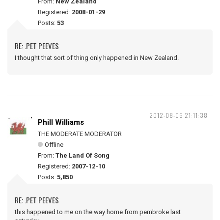
From:
New Zealand
Registered:
2008-01-29
Posts:
53
RE: .PET PEEVES
I thought that sort of thing only happened in New Zealand.
2012-08-06 21:11:38
Phill Williams
THE MODERATE MODERATOR
Offline
From:
The Land Of Song
Registered:
2007-12-10
Posts:
5,850
RE: .PET PEEVES
this happened to me on the way home from pembroke last