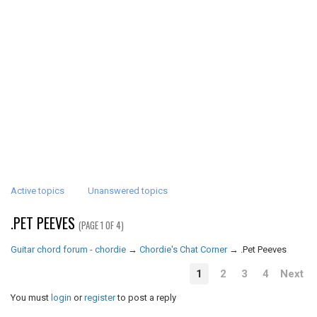
Active topics
Unanswered topics
.PET PEEVES
(PAGE 1 OF 4)
Guitar chord forum - chordie
→
Chordie's Chat Corner
→
.Pet Peeves
1
2
3
4
Next
You must
login
or
register
to post a reply