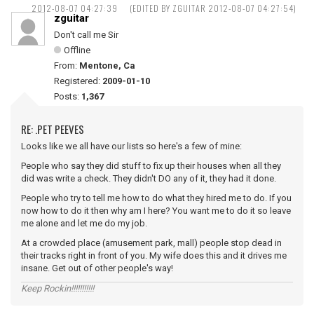
2012-08-07 04:27:39
(EDITED BY ZGUITAR 2012-08-07 04:27:54)
zguitar
Don't call me Sir
Offline
From:
Mentone, Ca
Registered:
2009-01-10
Posts:
1,367
RE: .PET PEEVES
Looks like we all have our lists so here's a few of mine:
People who say they did stuff to fix up their houses when all they
did was write a check. They didn't DO any of it, they had it done.
People who try to tell me how to do what they hired me to do. If you
now how to do it then why am I here? You want me to do it so leave
me alone and let me do my job.
At a crowded place (amusement park, mall) people stop dead in
their tracks right in front of you. My wife does this and it drives me
insane. Get out of other people's way!
Keep Rockin!!!!!!!!!!!