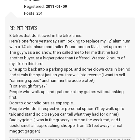
Registered:
2011-01-09
Posts:
251
RE: .PET PEEVES
E-bikes that don't travel in the bike lanes.
Here's one from yesterday. I am looking to replace my 12' aluminum
with a 14' aluminum and trailer. Found one on KIJIJI, set up a meet.
The guy was a no show, then called me to tell me that he had
another buyer, at a higher price than I offered. Wasted 2 hours of
my life on this turd.
Line up to back into a parking spot, and some clown cuts in behind
and steals the spot just as you throw it into reverse.(I want to yell
"ramming speed" and hammer the accelerator!)
"Hot enough for ya?"
People who walk up and grab one of my guitars without asking
first.
Door to door religious salespeople...
People who don't respect your personal space. (They walk up to
talk and stand so close you can tell what they had for dinner)
Bad hygeine. (I was in the grocery store on the weekend, and I
could smell an approaching shopper from 25 feet away - a real
maggot gagger!)