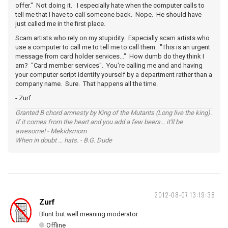
offer." Not doing it. I especially hate when the computer calls to
tell me that I have to call someone back. Nope. He should have
just called me in the first place.
Scam artists who rely on my stupidity. Especially scam artists who
use a computer to call me to tell me to call them. "This is an urgent
message from card holder services..." How dumb do they think I
am? "Card member services". You're calling me and and having
your computer script identify yourself by a department rather than a
company name. Sure. That happens all the time.
- Zurf
Granted B chord amnesty by King of the Mutants (Long live the king).
If it comes from the heart and you add a few beers... it'll be
awesome! - Mekidsmom
When in doubt ... hats. - B.G. Dude
2012-08-07 13:19:38
Zurf
Blunt but well meaning moderator
Offline