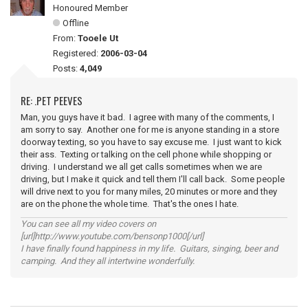
Honoured Member
Offline
From:
Tooele Ut
Registered:
2006-03-04
Posts:
4,049
RE: .PET PEEVES
Man, you guys have it bad. I agree with many of the comments, I
am sorry to say. Another one for me is anyone standing in a store
doorway texting, so you have to say excuse me. I just want to kick
their ass. Texting or talking on the cell phone while shopping or
driving. I understand we all get calls sometimes when we are
driving, but I make it quick and tell them I'll call back. Some people
will drive next to you for many miles, 20 minutes or more and they
are on the phone the whole time. That's the ones I hate.
You can see all my video covers on
[url]http://www.youtube.com/bensonp1000[/url]
I have finally found happiness in my life. Guitars, singing, beer and
camping. And they all intertwine wonderfully.