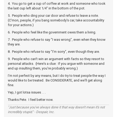
4. You go to get a cup of coffee at work and someone who took
the last cup left about 1/4" in the bottom of the pot.
5. People who ding your car door and refuse to leave a note.
(C'mon, people, if you bang somebody's car, take accountability
for your actions.)
6. People who feel like the government owes them a living.
7. People who refuse to say "I was wrong", even when they know
they are.
8. People who refuse to say "I'm sorry", even though they are.
9. People who can't win an argument with facts so they resort to
personal attacks. (Here's a clue: If you argue with someone and
end up insulting them, you're probably wrong.)
I'm not perfect by any means, but I do try to treat people the way I
would like to be treated. Be CONSIDERATE, and we'll get along
fine.
Yep, I got lotsa issues . . .
Thanks Pete. I feel better now.
"Just because you've always done it that way doesn't mean it's not
incredibly stupid." - Despair, Inc.