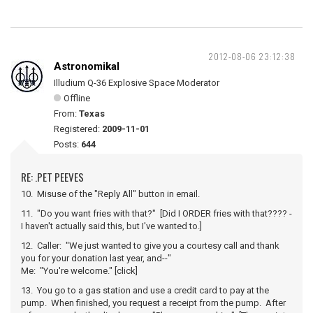
2012-08-06 23:12:38
Astronomikal
Illudium Q-36 Explosive Space Moderator
Offline
From:
Texas
Registered:
2009-11-01
Posts:
644
RE: .PET PEEVES
10. Misuse of the "Reply All" button in email.
11. "Do you want fries with that?" [Did I ORDER fries with that???? -
I haven't actually said this, but I've wanted to.]
12. Caller: "We just wanted to give you a courtesy call and thank
you for your donation last year, and--"
Me: "You're welcome." [click]
13. You go to a gas station and use a credit card to pay at the
pump. When finished, you request a receipt from the pump. After