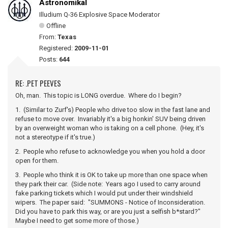
Astronomikal
Illudium Q-36 Explosive Space Moderator
Offline
From:
Texas
Registered:
2009-11-01
Posts:
644
RE: .PET PEEVES
Oh, man. This topic is LONG overdue. Where do I begin?
1. (Similar to Zurf's) People who drive too slow in the fast lane and
refuse to move over. Invariably it's a big honkin' SUV being driven
by an overweight woman who is taking on a cell phone. (Hey, it's
not a stereotype if it's true.)
2. People who refuse to acknowledge you when you hold a door
open for them.
3. People who think it is OK to take up more than one space when
they park their car. (Side note: Years ago I used to carry around
fake parking tickets which I would put under their windshield
wipers. The paper said: "SUMMONS - Notice of Inconsideration.
Did you have to park this way, or are you just a selfish b*stard?"
Maybe I need to get some more of those.)