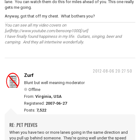
lane. You can watch them do this for miles ahead of you. This one really
gets me going.
Anyway, got that off my chest. What bothers you?
You can see all my video covers on
[url]http://www.youtube.com/bensonp1000[/url]
I have finally found happiness in my life. Guitars, singing, beer and
camping. And they all intertwine wonderfully.
2012-08-06 20:27:50
Zurf
Blunt but well meaning moderator
Offline
From:
Virginia, USA
Registered:
2007-06-27
Posts:
7,522
RE: .PET PEEVES
When you have two or more lanes going in the same direction and
you pull up behind someone. They're going well under the speed