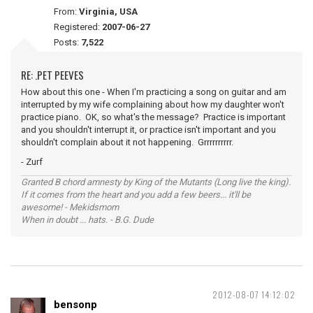
From:
Virginia, USA
Registered:
2007-06-27
Posts:
7,522
RE: .PET PEEVES
How about this one - When I'm practicing a song on guitar and am
interrupted by my wife complaining about how my daughter won't
practice piano. OK, so what's the message? Practice is important
and you shouldn't interrupt it, or practice isn't important and you
shouldn't complain about it not happening. Grrrrrrrrrr.
- Zurf
Granted B chord amnesty by King of the Mutants (Long live the king).
If it comes from the heart and you add a few beers... it'll be
awesome! - Mekidsmom
When in doubt ... hats. - B.G. Dude
2012-08-07 14:12:02
bensonp