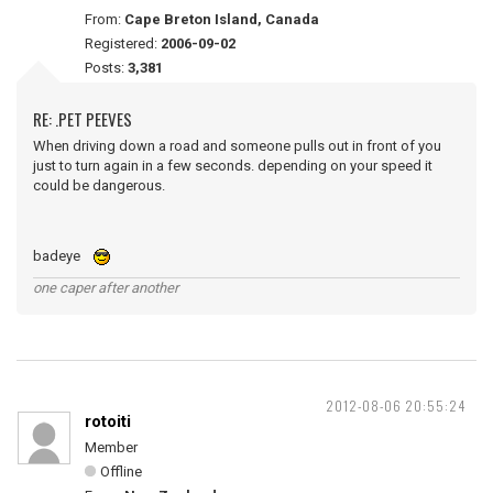
From:
Cape Breton Island, Canada
Registered:
2006-09-02
Posts:
3,381
RE: .PET PEEVES
When driving down a road and someone pulls out in front of you
just to turn again in a few seconds. depending on your speed it
could be dangerous.
badeye
one caper after another
2012-08-06 20:55:24
rotoiti
Member
Offline