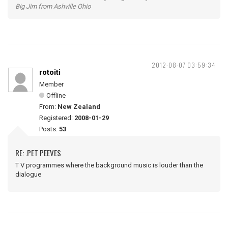
Big Jim from Ashville Ohio
2012-08-07 03:59:34
rotoiti
Member
Offline
From:
New Zealand
Registered:
2008-01-29
Posts:
53
RE: .PET PEEVES
T V programmes where the background music is louder than the
dialogue