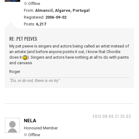
Offline
From:
Almancil, Algarve, Portugal
Registered:
2006-09-02
Posts:
6,217
RE: .PET PEEVES
My pet peeve is singers and actors being called an artist instead of
an artiste (and before anyone points it out, I know that Chordie
does it
). Singers and actors have nothing at all to do with paints
and canvass.
Roger
"Do, or do not; there is no try"
2012-08-06 21:35:02
NELA
Honoured Member
Offline