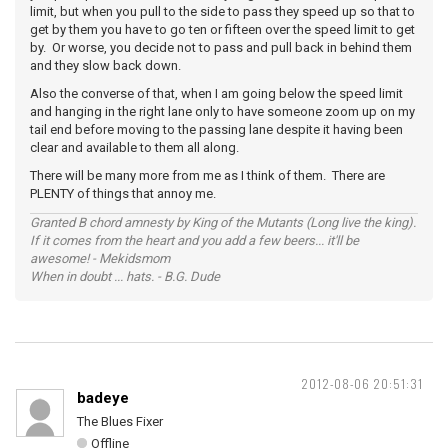
limit, but when you pull to the side to pass they speed up so that to
get by them you have to go ten or fifteen over the speed limit to get
by. Or worse, you decide not to pass and pull back in behind them
and they slow back down.
Also the converse of that, when I am going below the speed limit
and hanging in the right lane only to have someone zoom up on my
tail end before moving to the passing lane despite it having been
clear and available to them all along.
There will be many more from me as I think of them. There are
PLENTY of things that annoy me.
Granted B chord amnesty by King of the Mutants (Long live the king).
If it comes from the heart and you add a few beers... it'll be
awesome! - Mekidsmom
When in doubt ... hats. - B.G. Dude
2012-08-06 20:51:31
badeye
The Blues Fixer
Offline