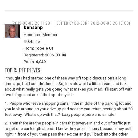
2012-08-06 20:11:29
(EDITED BY BENSONP 2012-08-06 20:18:00)
bensonp
Honoured Member
Offline
From:
Tooele Ut
Registered:
2006-03-04
Posts:
4,049
TOPIC: .PET PEEVES
I thought I had started one of these way off topic discussions a long
time ago, but I couldn't find it. So, lets blow off a little steam and talk
about what really gets you going, what makes you mad. I'll start off with
two things that are at the top of my list.
1. People who leave shopping carts in the middle of the parking lot and
you look around as you drive up and see the cart return section about 20
feet away. What's up with that? Lazy people, pure and simple.
2. Then there are the people in cars that swerve in and out of traffic just
to get one car length ahead. I know they are in a hurry because they pull
right in front of you then pass the next car and pull back into the other