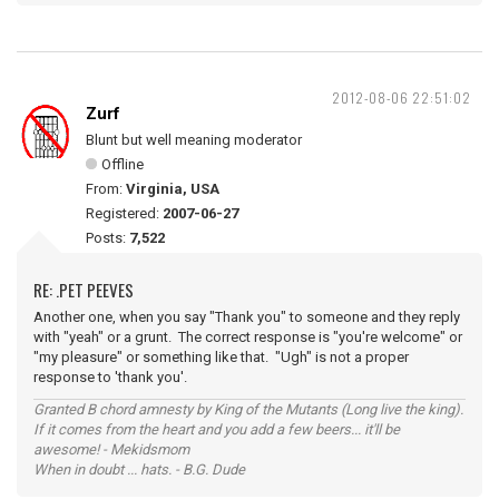
2012-08-06 22:51:02
Zurf
Blunt but well meaning moderator
Offline
From:
Virginia, USA
Registered:
2007-06-27
Posts:
7,522
RE: .PET PEEVES
Another one, when you say "Thank you" to someone and they reply
with "yeah" or a grunt. The correct response is "you're welcome" or
"my pleasure" or something like that. "Ugh" is not a proper
response to 'thank you'.
Granted B chord amnesty by King of the Mutants (Long live the king).
If it comes from the heart and you add a few beers... it'll be
awesome! - Mekidsmom
When in doubt ... hats. - B.G. Dude