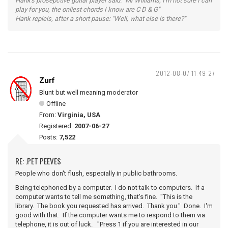
Hank's prosepctive gutiar player said: "Mr Williams, I'm not sure I can
play for you, the onliest chords I know are C D & G"
Hank repleis, after a short pause: "Well, what else is there?"
2012-08-07 11:49:27
Zurf
Blunt but well meaning moderator
Offline
From:
Virginia, USA
Registered:
2007-06-27
Posts:
7,522
RE: .PET PEEVES
People who don't flush, especially in public bathrooms.
Being telephoned by a computer. I do not talk to computers. If a
computer wants to tell me something, that's fine. "This is the
library. The book you requested has arrived. Thank you." Done. I'm
good with that. If the computer wants me to respond to them via
telephone, it is out of luck. "Press 1 if you are interested in our