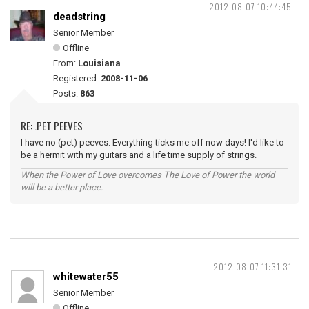
2012-08-07 10:44:45
deadstring
Senior Member
Offline
From:
Louisiana
Registered:
2008-11-06
Posts:
863
RE: .PET PEEVES
I have no (pet) peeves. Everything ticks me off now days! I'd like to
be a hermit with my guitars and a life time supply of strings.
When the Power of Love overcomes The Love of Power the world
will be a better place.
2012-08-07 11:31:31
whitewater55
Senior Member
Offline