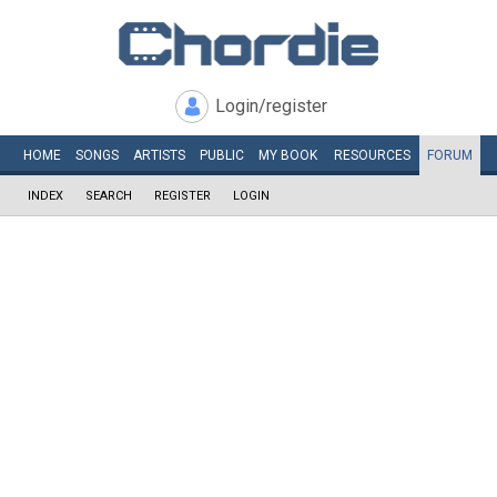
Login/register
HOME
SONGS
ARTISTS
PUBLIC
MY
BOOK
RESOURCES
FORUM
INDEX
SEARCH
REGISTER
LOGIN