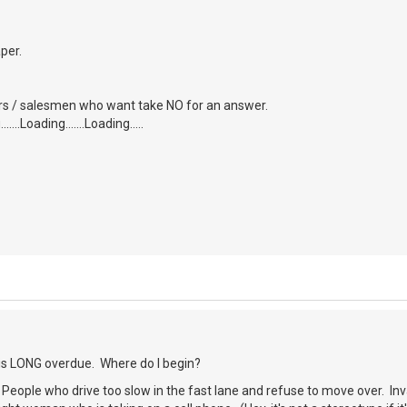
aper.
tors / salesmen who want take NO for an answer.
....Loading.......Loading.....
 is LONG overdue. Where do I begin?
) People who drive too slow in the fast lane and refuse to move over. Inva