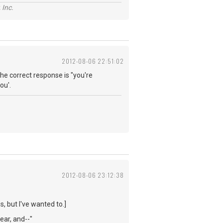
 Inc.
2012-08-06 22:51:02
he correct response is "you're
ou'.
2012-08-06 23:12:38
s, but I've wanted to.]
year, and--"