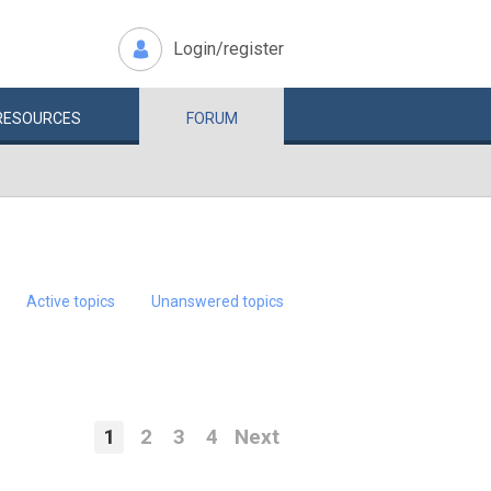
Login/register
RESOURCES
FORUM
Active topics
Unanswered topics
1
2
3
4
Next