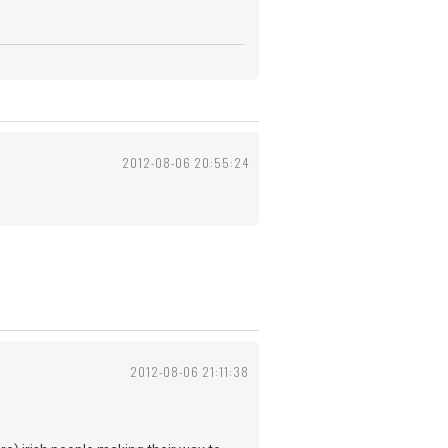
2012-08-06 20:55:24
2012-08-06 21:11:38