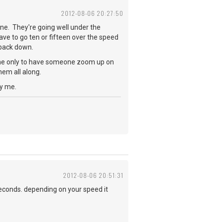
2012-08-06 20:27:50
ne. They're going well under the
ave to go ten or fifteen over the speed
w back down.
lane only to have someone zoom up on
hem all along.
oy me.
2012-08-06 20:51:31
seconds. depending on your speed it