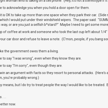
ht woman who is taking on a cell phone. (Hey, it's not a stereotype if it'
e to acknowledge you when you hold a door open for them.
it is OK to take up more than one space when they park their car. (Side 
 which I would put under their windshield wipers. The paper said: "SUM
s way, or are you just a selfish b*stard?" Maybe I need to get some more
up of coffee at work and someone who took the last cup left about 1/4" 
our car door and refuse to leave a note. (C'mon, people, if you bang so
ike the government owes them a living.
e to say "I was wrong", even when they know they are.
 to say "I'm sorry", even though they are.
win an argument with facts so they resort to personal attacks. (Here's
m, you're probably wrong.)
ny means, but I do try to treat people the way I would like to be treated
. . .
better now.