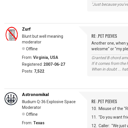
"Just because you've 
Zurf
RE: .PET PEEVES
Blunt but well meaning
moderator
Another one, when y
Offline
welcome" or "my plea
From:
Virginia, USA
Granted B chord amne
If it comes from the
Registered:
2007-06-27
When in doubt ... hat
Posts:
7,522
Astronomikal
RE: .PET PEEVES
Illudium Q-36 Explosive Space
Moderator
10. Misuse of the "Re
Offline
11. "Do you want frie
From:
Texas
12. Caller: "We just