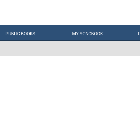
PUBLIC
BOOKS
MY
SONG
BOOK