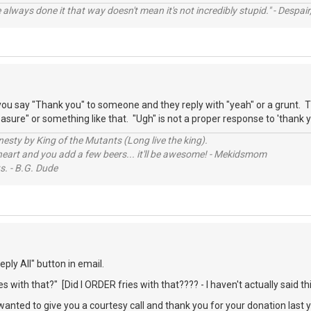
always done it that way doesn't mean it's not incredibly stupid." - Despair,
ou say "Thank you" to someone and they reply with "yeah" or a grunt. T
sure" or something like that. "Ugh" is not a proper response to 'thank y
sty by King of the Mutants (Long live the king).
 heart and you add a few beers... it'll be awesome! - Mekidsmom
s. - B.G. Dude
ply All" button in email.
s with that?" [Did I ORDER fries with that???? - I haven't actually said thi
 wanted to give you a courtesy call and thank you for your donation last 