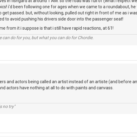
rives in fishgard at around 1 AM. so the road was full of (what i expect w
ics! i'd been following one for ages when we came to a roundabout, he w
o get passed. but, without looking, pulled out right in front of me as i w
to avoid pushing his drivers side door into the passenger seat!
e from it i suppose is that i still have rapid reactions, at 61!
 can do for you, but what you can do for Chordie.
ers and actors being called an artist instead of an artiste (and before an
and actors have nothing at all to do with paints and canvass.
s no try"