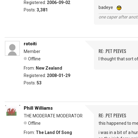
Registered:
2006-09-02
badeye
Posts:
3,381
one caper after anot
rotoiti
RE: .PET PEEVES
Member
Offline
I thought that sort 
From:
New Zealand
Registered:
2008-01-29
Posts:
53
Phill Williams
RE: .PET PEEVES
THE MODERATE MODERATOR
Offline
this happened to m
From:
The Land Of Song
i was in a bit of a h