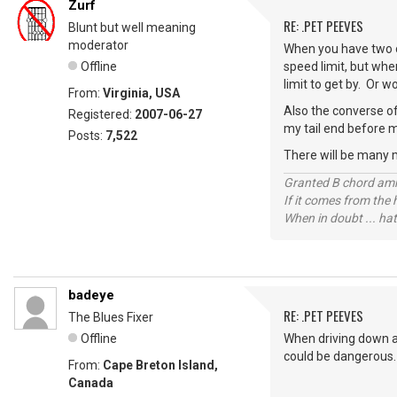
Zurf
RE: .PET PEEVES
Blunt but well meaning
moderator
When you have two o
Offline
speed limit, but whe
limit to get by. Or 
From:
Virginia, USA
Also the converse of
Registered:
2007-06-27
my tail end before m
Posts:
7,522
There will be many 
Granted B chord amne
If it comes from the
When in doubt ... hat
badeye
RE: .PET PEEVES
The Blues Fixer
Offline
When driving down a 
could be dangerous.
From:
Cape Breton Island,
Canada