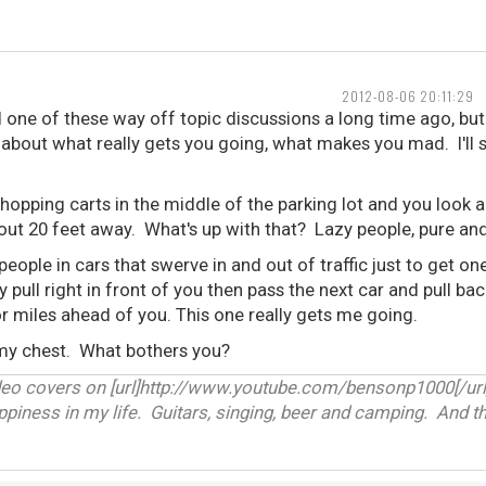
2012-08-06 20:11:29
d one of these way off topic discussions a long time ago, but I
k about what really gets you going, what makes you mad. I'll s
hopping carts in the middle of the parking lot and you look 
bout 20 feet away. What's up with that? Lazy people, pure an
people in cars that swerve in and out of traffic just to get o
y pull right in front of you then pass the next car and pull ba
r miles ahead of you. This one really gets me going.
 my chest. What bothers you?
deo covers on [url]http://www.youtube.com/bensonp1000[/url
appiness in my life. Guitars, singing, beer and camping. And th