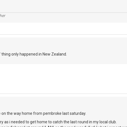
her
of thing only happened in New Zealand.
e on the way home from pembroke last saturday.
urry as i needed to get home to catch the last round in my local club.