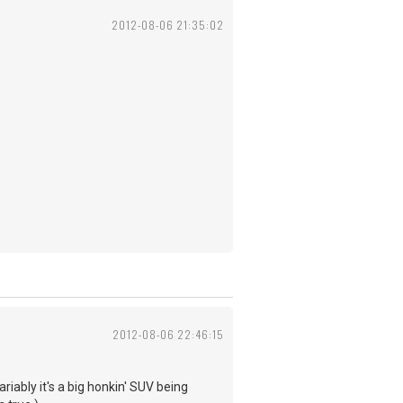
2012-08-06 21:35:02
2012-08-06 22:46:15
riably it's a big honkin' SUV being