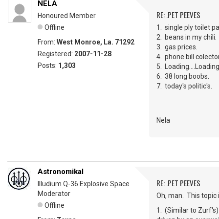
NELA
RE: .PET PEEVES
Honoured Member
Offline
1. single ply toilet p
2. beans in my chili.
From:
West Monroe, La. 71292
3. gas prices.
Registered:
2007-11-28
4. phone bill colec
Posts:
1,303
5. Loading....Loading...
6. 38 long boobs.
7. today's politic's.
Nela
Astronomikal
RE: .PET PEEVES
Illudium Q-36 Explosive Space
Moderator
Oh, man. This topic
Offline
1. (Similar to Zurf's