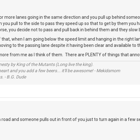
r more lanes going in the same direction and you pull up behind someo
n you pull to the side to pass they speed up so that to get by them you h
worse, you decide not to pass and pull back in behind them and they slo
 that, when I am going below the speed limit and hanging in the right 
oving to the passing lane despite it having been clear and available to t
more from me as I think of them. There are PLENTY of things that ann
sty by King of the Mutants (Long live the king).
 heart and you add a few beers... it'll be awesome! - Mekidsmom
s. - B.G. Dude
road and someone pulls out in front of you just to turn again in a few 