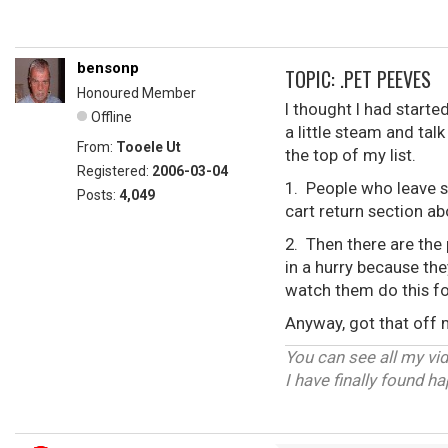
bensonp
TOPIC: .PET PEEVES
Honoured Member
I thought I had starte
Offline
a little steam and tal
From:
Tooele Ut
the top of my list.
Registered:
2006-03-04
1. People who leave s
Posts:
4,049
cart return section a
2. Then there are the 
in a hurry because the
watch them do this fo
Anyway, got that off
You can see all my vi
I have finally found h