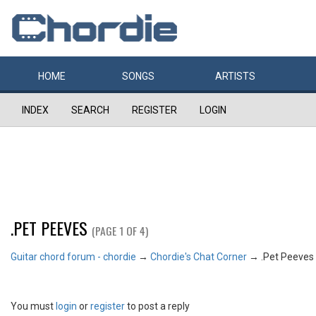
HOME
SONGS
ARTISTS
INDEX
SEARCH
REGISTER
LOGIN
.PET PEEVES
(PAGE 1 OF 4)
Guitar chord forum - chordie
→
Chordie's Chat Corner
→
.Pet Peeves
You must
login
or
register
to post a reply