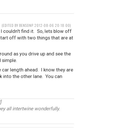
(EDITED BY BENSONP 2012-08-06 20:18:00)
 couldn't find it. So, lets blow off
tart off with two things that are at
around as you drive up and see the
d simple.
ne car length ahead. I know they are
ck into the other lane. You can
]
ey all intertwine wonderfully.