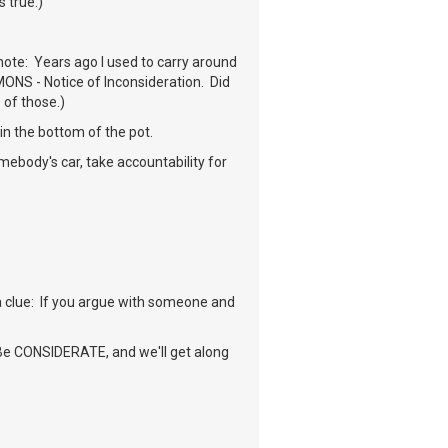
s true.)
note: Years ago I used to carry around
MONS - Notice of Inconsideration. Did
 of those.)
in the bottom of the pot.
mebody's car, take accountability for
 a clue: If you argue with someone and
. Be CONSIDERATE, and we'll get along