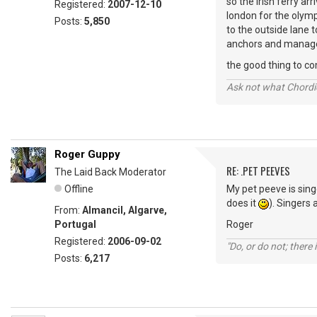
so the irish ferry ar
Registered:
2007-12-10
london for the olymp
Posts:
5,850
to the outside lane t
anchors and managed 
the good thing to com
Ask not what Chordie
Roger Guppy
RE: .PET PEEVES
The Laid Back Moderator
Offline
My pet peeve is sing
does it
). Singers 
From:
Almancil, Algarve,
Portugal
Roger
Registered:
2006-09-02
"Do, or do not; there i
Posts:
6,217