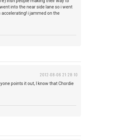
ere) irish people making their way to
ent into the near side lane so i went
as accelerating! i jammed on the
2012-08-06 21:28:10
yone points it out, I know that Chordie