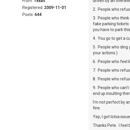
From:
Texas
driven by an overweig
Registered:
2009-11-01
2. People who refus
Posts:
644
3. People who think 
fake parking tickets
you have to park thi
4. You go to get a c
5. People who ding y
your actions.)
6. People who feel l
7. People who refus
8. People who refuse
9. People who can't 
end up insulting the
I'm not perfect by a
fine.
Yep, I got lotsa issues 
Thanks Pete. I feel 