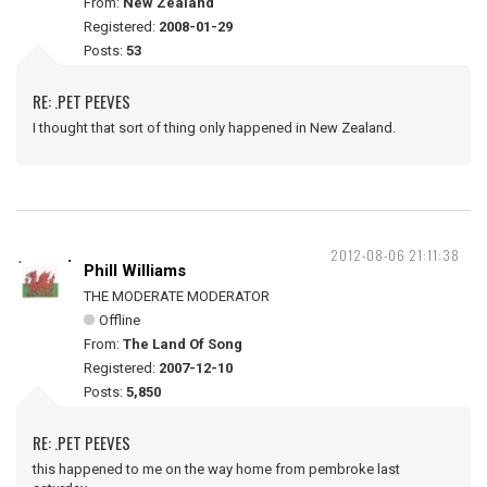
From:
New Zealand
Registered:
2008-01-29
Posts:
53
RE: .PET PEEVES
I thought that sort of thing only happened in New Zealand.
2012-08-06 21:11:38
Phill Williams
THE MODERATE MODERATOR
Offline
From:
The Land Of Song
Registered:
2007-12-10
Posts:
5,850
RE: .PET PEEVES
this happened to me on the way home from pembroke last