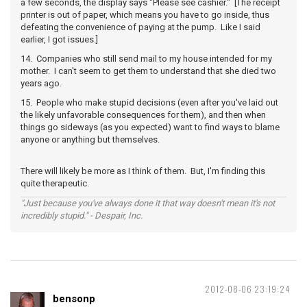
a few seconds, the display says "Please see cashier." [The receipt
printer is out of paper, which means you have to go inside, thus
defeating the convenience of paying at the pump. Like I said
earlier, I got issues.]
14. Companies who still send mail to my house intended for my
mother. I can't seem to get them to understand that she died two
years ago.
15. People who make stupid decisions (even after you've laid out
the likely unfavorable consequences for them), and then when
things go sideways (as you expected) want to find ways to blame
anyone or anything but themselves.
There will likely be more as I think of them. But, I'm finding this
quite therapeutic.
"Just because you've always done it that way doesn't mean it's not
incredibly stupid." - Despair, Inc.
2012-08-06 23:19:24
bensonp