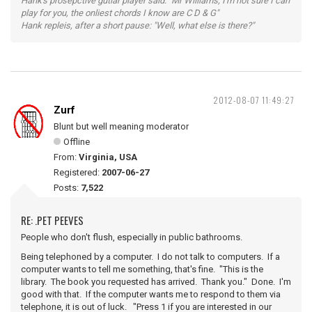
Hank's prosepctive gutiar player said: "Mr Williams, I'm not sure I can
play for you, the onliest chords I know are C D & G"
Hank repleis, after a short pause: "Well, what else is there?"
2012-08-07 11:49:27
Zurf
Blunt but well meaning moderator
Offline
From:
Virginia, USA
Registered:
2007-06-27
Posts:
7,522
RE: .PET PEEVES
People who don't flush, especially in public bathrooms.
Being telephoned by a computer. I do not talk to computers. If a
computer wants to tell me something, that's fine. "This is the
library. The book you requested has arrived. Thank you." Done. I'm
good with that. If the computer wants me to respond to them via
telephone, it is out of luck. "Press 1 if you are interested in our