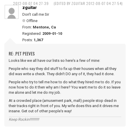
2012-08-07 04:27:39
(EDITED BY ZGUITAR 2012-08-07 04:27:54)
zguitar
Don't call me Sir
Offline
From:
Mentone, Ca
Registered:
2009-01-10
Posts:
1,367
RE: .PET PEEVES
Looks like we all have our lists so here's a few of mine:
People who say they did stuff to fix up their houses when all they
did was write a check. They didn't DO any of it, they had it done.
People who try to tell me how to do what they hired me to do. If you
now how to do it then why am I here? You want me to do it so leave
me alone and let me do my job.
At a crowded place (amusement park, mall) people stop dead in
their tracks right in front of you. My wife does this and it drives me
insane. Get out of other people's way!
Keep Rockin!!!!!!!!!!!