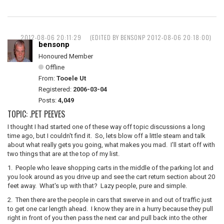
2012-08-06 20:11:29
(EDITED BY BENSONP 2012-08-06 20:18:00)
bensonp
Honoured Member
Offline
From:
Tooele Ut
Registered:
2006-03-04
Posts:
4,049
TOPIC: .PET PEEVES
I thought I had started one of these way off topic discussions a long
time ago, but I couldn't find it. So, lets blow off a little steam and talk
about what really gets you going, what makes you mad. I'll start off with
two things that are at the top of my list.
1. People who leave shopping carts in the middle of the parking lot and
you look around as you drive up and see the cart return section about 20
feet away. What's up with that? Lazy people, pure and simple.
2. Then there are the people in cars that swerve in and out of traffic just
to get one car length ahead. I know they are in a hurry because they pull
right in front of you then pass the next car and pull back into the other