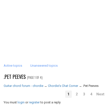
Active topics
Unanswered topics
.PET PEEVES
(PAGE 1 OF 4)
Guitar chord forum - chordie
→
Chordie's Chat Corner
→
.Pet Peeves
1
2
3
4
Next
You must
login
or
register
to post a reply