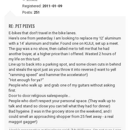
Registered:
2011-01-09
Posts:
251
RE: .PET PEEVES
E-bikes that don't travel in the bike lanes.
Here's one from yesterday. I am looking to replace my 12' aluminum
with a 14' aluminum and trailer. Found one on KIJIJI, set up a meet.
The guy was a no show, then called me to tell me that he had
another buyer, at a higher price than I offered. Wasted 2 hours of
my life on this turd.
Line up to back into a parking spot, and some clown cuts in behind
and steals the spot just as you throw it into reverse.(I want to yell
"ramming speed" and hammer the accelerator!)
"Hot enough for ya?"
People who walk up and grab one of my guitars without asking
first.
Door to door religious salespeople...
People who don't respect your personal space. (They walk up to
talk and stand so close you can tell what they had for dinner)
Bad hygeine. (I was in the grocery store on the weekend, and I
could smell an approaching shopper from 25 feet away - a real
maggot gagger!)