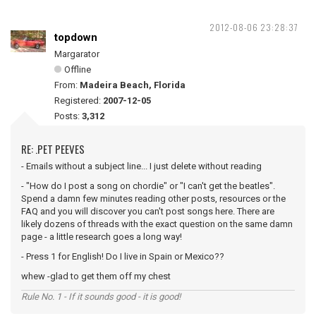
2012-08-06 23:28:37
topdown
Margarator
Offline
From:
Madeira Beach, Florida
Registered:
2007-12-05
Posts:
3,312
RE: .PET PEEVES
- Emails without a subject line... I just delete without reading
- "How do I post a song on chordie" or "I can't get the beatles".
Spend a damn few minutes reading other posts, resources or the
FAQ and you will discover you can't post songs here. There are
likely dozens of threads with the exact question on the same damn
page - a little research goes a long way!
- Press 1 for English! Do I live in Spain or Mexico??
whew -glad to get them off my chest
Rule No. 1 - If it sounds good - it is good!