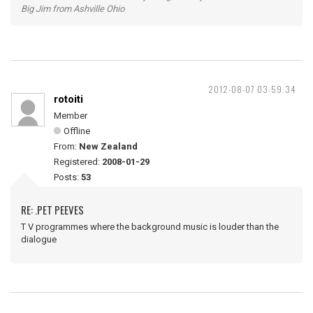
Big Jim from Ashville Ohio
2012-08-07 03:59:34
rotoiti
Member
Offline
From:
New Zealand
Registered:
2008-01-29
Posts:
53
RE: .PET PEEVES
T V programmes where the background music is louder than the
dialogue