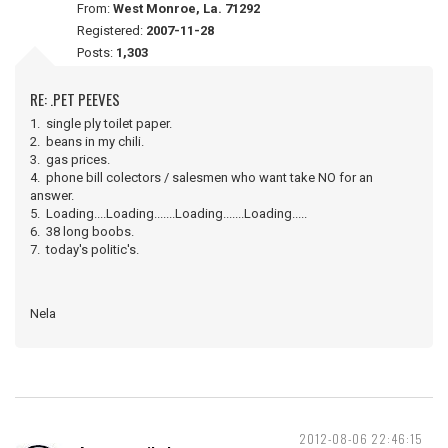
From:
West Monroe, La. 71292
Registered:
2007-11-28
Posts:
1,303
RE: .PET PEEVES
1. single ply toilet paper.
2. beans in my chili.
3. gas prices.
4. phone bill colectors / salesmen who want take NO for an
answer.
5. Loading....Loading.......Loading.......Loading.....
6. 38 long boobs.
7. today's politic's.
Nela
2012-08-06 22:46:15