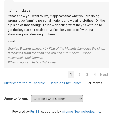
RE: .PET PEEVES
If that's how you want to live, it appears that what you are doing
wrong is performing personal hygiene and wearing clothes. On the
flip side of that, though, I'd be wondering what they have to do to
get the keys to an Escalade. We're likely better off with our
showering and dressing routines.
- Zurf
Granted B chord amnesty by King of the Mutants (Long live the king).
If it comes from the heart and you add a few beers... it'll be
awesome! - Mekidsmom
When in doubt ... hats. - B.G. Dude
1
2
3
4
Next
Guitar chord forum - chordie
→
Chordie's Chat Corner
→
.Pet Peeves
Jump to forum:
Powered by
PunBB
, supported by
Informer Technologies, Inc
.