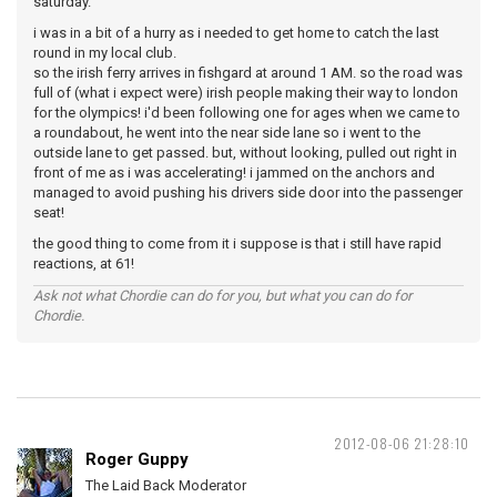
saturday.
i was in a bit of a hurry as i needed to get home to catch the last
round in my local club.
so the irish ferry arrives in fishgard at around 1 AM. so the road was
full of (what i expect were) irish people making their way to london
for the olympics! i'd been following one for ages when we came to
a roundabout, he went into the near side lane so i went to the
outside lane to get passed. but, without looking, pulled out right in
front of me as i was accelerating! i jammed on the anchors and
managed to avoid pushing his drivers side door into the passenger
seat!
the good thing to come from it i suppose is that i still have rapid
reactions, at 61!
Ask not what Chordie can do for you, but what you can do for
Chordie.
2012-08-06 21:28:10
Roger Guppy
The Laid Back Moderator