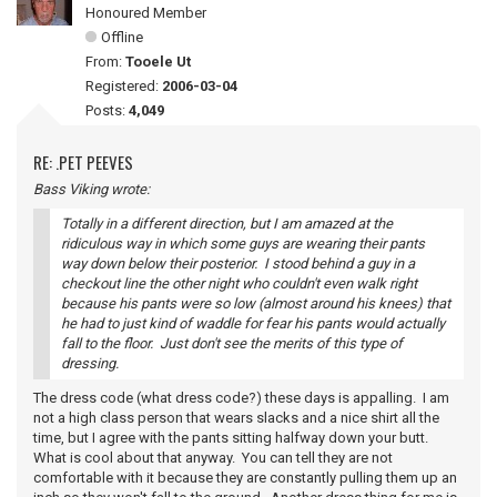
Honoured Member
Offline
From:
Tooele Ut
Registered:
2006-03-04
Posts:
4,049
RE: .PET PEEVES
Bass Viking wrote:
Totally in a different direction, but I am amazed at the
ridiculous way in which some guys are wearing their pants
way down below their posterior. I stood behind a guy in a
checkout line the other night who couldn't even walk right
because his pants were so low (almost around his knees) that
he had to just kind of waddle for fear his pants would actually
fall to the floor. Just don't see the merits of this type of
dressing.
The dress code (what dress code?) these days is appalling. I am
not a high class person that wears slacks and a nice shirt all the
time, but I agree with the pants sitting halfway down your butt.
What is cool about that anyway. You can tell they are not
comfortable with it because they are constantly pulling them up an