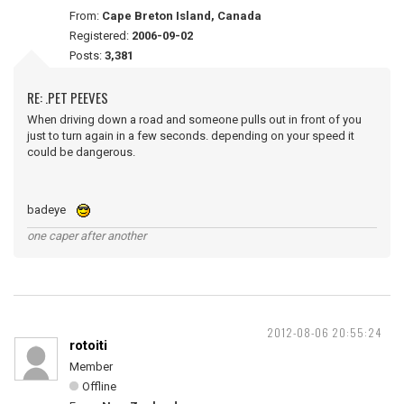
From:
Cape Breton Island, Canada
Registered:
2006-09-02
Posts:
3,381
RE: .PET PEEVES
When driving down a road and someone pulls out in front of you
just to turn again in a few seconds. depending on your speed it
could be dangerous.
badeye
one caper after another
2012-08-06 20:55:24
rotoiti
Member
Offline