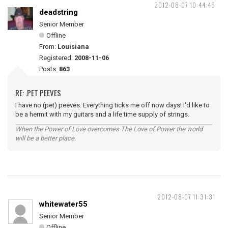
2012-08-07 10:44:45
deadstring
Senior Member
Offline
From:
Louisiana
Registered:
2008-11-06
Posts:
863
RE: .PET PEEVES
I have no (pet) peeves. Everything ticks me off now days! I'd like to
be a hermit with my guitars and a life time supply of strings.
When the Power of Love overcomes The Love of Power the world
will be a better place.
2012-08-07 11:31:31
whitewater55
Senior Member
Offline