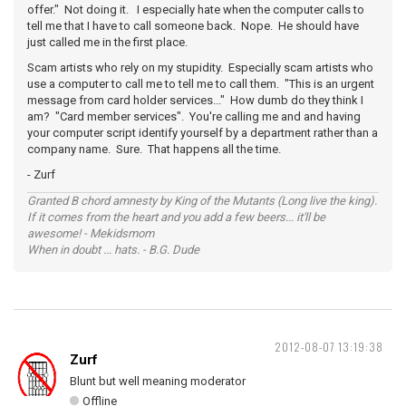
offer." Not doing it. I especially hate when the computer calls to
tell me that I have to call someone back. Nope. He should have
just called me in the first place.
Scam artists who rely on my stupidity. Especially scam artists who
use a computer to call me to tell me to call them. "This is an urgent
message from card holder services..." How dumb do they think I
am? "Card member services". You're calling me and and having
your computer script identify yourself by a department rather than a
company name. Sure. That happens all the time.
- Zurf
Granted B chord amnesty by King of the Mutants (Long live the king).
If it comes from the heart and you add a few beers... it'll be
awesome! - Mekidsmom
When in doubt ... hats. - B.G. Dude
2012-08-07 13:19:38
Zurf
Blunt but well meaning moderator
Offline