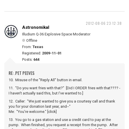
2012-08-06 23:12:38
Astronomikal
Illudium Q-36 Explosive Space Moderator
Offline
From:
Texas
Registered:
2009-11-01
Posts:
644
RE: .PET PEEVES
10. Misuse of the "Reply All" button in email.
11. "Do you want fries with that?" [Did I ORDER fries with that???? -
I haven't actually said this, but I've wanted to.]
12. Caller: "We just wanted to give you a courtesy call and thank
you for your donation last year, and--"
Me: "You're welcome." [click]
13. You go to a gas station and use a credit card to pay at the
pump. When finished, you request a receipt from the pump. After