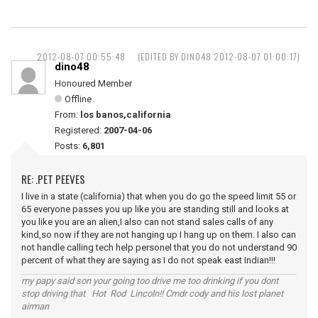
2012-08-07 00:55:48
(EDITED BY DINO48 2012-08-07 01:00:17)
dino48
Honoured Member
Offline
From:
los banos,california
Registered:
2007-04-06
Posts:
6,801
RE: .PET PEEVES
I live in a state (california) that when you do go the speed limit 55 or
65 everyone passes you up like you are standing still and looks at
you like you are an alien,I also can not stand sales calls of any
kind,so now if they are not hanging up I hang up on them. I also can
not handle calling tech help personel that you do not understand 90
percent of what they are saying as I do not speak east Indian!!!
my papy said son your going too drive me too drinking if you dont
stop driving that Hot Rod Lincoln!! Cmdr cody and his lost planet
airman