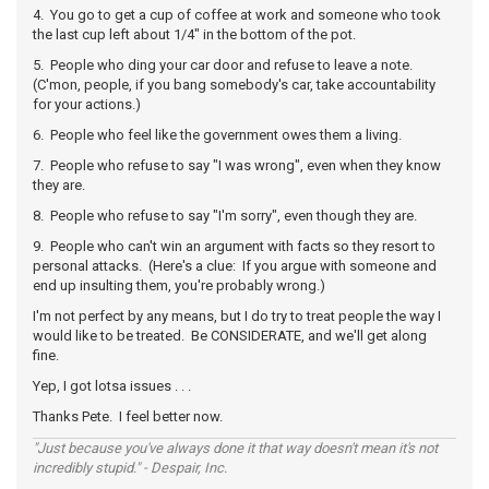
4. You go to get a cup of coffee at work and someone who took
the last cup left about 1/4" in the bottom of the pot.
5. People who ding your car door and refuse to leave a note.
(C'mon, people, if you bang somebody's car, take accountability
for your actions.)
6. People who feel like the government owes them a living.
7. People who refuse to say "I was wrong", even when they know
they are.
8. People who refuse to say "I'm sorry", even though they are.
9. People who can't win an argument with facts so they resort to
personal attacks. (Here's a clue: If you argue with someone and
end up insulting them, you're probably wrong.)
I'm not perfect by any means, but I do try to treat people the way I
would like to be treated. Be CONSIDERATE, and we'll get along
fine.
Yep, I got lotsa issues . . .
Thanks Pete. I feel better now.
"Just because you've always done it that way doesn't mean it's not
incredibly stupid." - Despair, Inc.