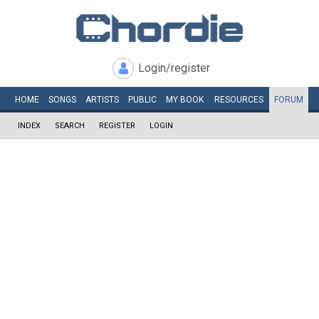
Login/register
HOME
SONGS
ARTISTS
PUBLIC
MY
BOOK
RESOURCES
FORUM
INDEX
SEARCH
REGISTER
LOGIN