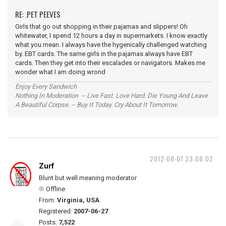
RE: .PET PEEVES
Girls that go out shopping in their pajamas and slippers! Oh
whitewater, I spend 12 hours a day in supermarkets. I know exactly
what you mean. I always have the hygenically challenged watching
by. EBT cards. The same girls in the pajamas always have EBT
cards. Then they get into their escalades or navigators. Makes me
wonder what I am doing wrond
Enjoy Every Sandwich
Nothing In Moderation -- Live Fast. Love Hard. Die Young And Leave
A Beautiful Corpse. -- Buy It Today. Cry About It Tomorrow.
2012-08-07 23:08:02
Zurf
Blunt but well meaning moderator
Offline
From:
Virginia, USA
Registered:
2007-06-27
Posts:
7,522