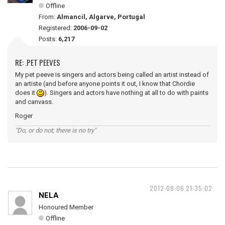
Offline
From:
Almancil, Algarve, Portugal
Registered:
2006-09-02
Posts:
6,217
RE: .PET PEEVES
My pet peeve is singers and actors being called an artist instead of
an artiste (and before anyone points it out, I know that Chordie
does it
). Singers and actors have nothing at all to do with paints
and canvass.
Roger
"Do, or do not; there is no try"
2012-08-06 21:35:02
NELA
Honoured Member
Offline