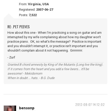
From:
Virginia, USA
Registered:
2007-06-27
Posts:
7,522
RE: .PET PEEVES
How about this one - When I'm practicing a song on guitar and am
interrupted by my wife complaining about how my daughter won't
practice piano. OK, so what's the message? Practice is important
and you shouldn't interrupt it, or practice isn't important and you
shouldn't complain about it not happening. Grrrrrrrrrr.
- Zurf
Granted B chord amnesty by King of the Mutants (Long live the king).
If it comes from the heart and you add a few beers... it'll be
awesome! - Mekidsmom
When in doubt ... hats. - B.G. Dude
2012-08-07 14:12:02
bensonp