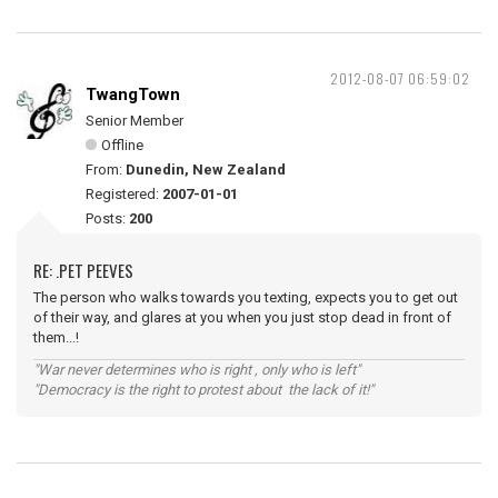
2012-08-07 06:59:02
TwangTown
Senior Member
Offline
From:
Dunedin, New Zealand
Registered:
2007-01-01
Posts:
200
RE: .PET PEEVES
The person who walks towards you texting, expects you to get out
of their way, and glares at you when you just stop dead in front of
them...!
"War never determines who is right , only who is left"
"Democracy is the right to protest about the lack of it!"