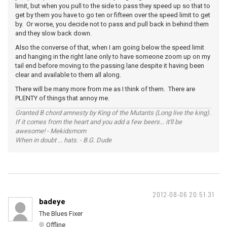
limit, but when you pull to the side to pass they speed up so that to
get by them you have to go ten or fifteen over the speed limit to get
by. Or worse, you decide not to pass and pull back in behind them
and they slow back down.
Also the converse of that, when I am going below the speed limit
and hanging in the right lane only to have someone zoom up on my
tail end before moving to the passing lane despite it having been
clear and available to them all along.
There will be many more from me as I think of them. There are
PLENTY of things that annoy me.
Granted B chord amnesty by King of the Mutants (Long live the king).
If it comes from the heart and you add a few beers... it'll be
awesome! - Mekidsmom
When in doubt ... hats. - B.G. Dude
2012-08-06 20:51:31
badeye
The Blues Fixer
Offline