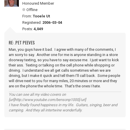
Honoured Member
Offline
From:
Tooele Ut
Registered:
2006-03-04
Posts:
4,049
RE: .PET PEEVES
Man, you guys have it bad. I agree with many of the comments, I
am sorry to say. Another one for me is anyone standing in a store
doorway texting, so you have to say excuse me. I just want to kick
their ass. Texting or talking on the cell phone while shopping or
driving. I understand we all get calls sometimes when we are
driving, but I make it quick and tell them I'll call back. Some people
will drive next to you for many miles, 20 minutes or more and they
are on the phone the whole time. That's the ones I hate.
You can see all my video covers on
[url]http://www.youtube.com/bensonp1000[/url]
I have finally found happiness in my life. Guitars, singing, beer and
camping. And they all intertwine wonderfully.