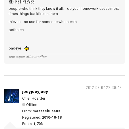
RE: .PET PEEVES
people who think they know it all. do your homework cause most
times things backfire on them.
thieves. no use for someone who steals.
potholes.
badeye
one caper after another
2012-08-07 22:39:45
joeyjoeyjoey
Chief Hoarder
Offline
From:
massachusetts
Registered:
2010-10-18
Posts:
1,703