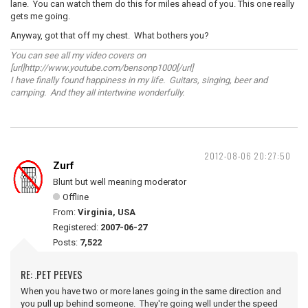
lane. You can watch them do this for miles ahead of you. This one really
gets me going.
Anyway, got that off my chest. What bothers you?
You can see all my video covers on
[url]http://www.youtube.com/bensonp1000[/url]
I have finally found happiness in my life. Guitars, singing, beer and
camping. And they all intertwine wonderfully.
2012-08-06 20:27:50
Zurf
Blunt but well meaning moderator
Offline
From:
Virginia, USA
Registered:
2007-06-27
Posts:
7,522
RE: .PET PEEVES
When you have two or more lanes going in the same direction and
you pull up behind someone. They're going well under the speed