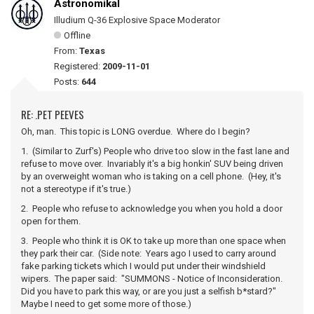
Astronomikal
Illudium Q-36 Explosive Space Moderator
Offline
From:
Texas
Registered:
2009-11-01
Posts:
644
RE: .PET PEEVES
Oh, man. This topic is LONG overdue. Where do I begin?
1. (Similar to Zurf's) People who drive too slow in the fast lane and
refuse to move over. Invariably it's a big honkin' SUV being driven
by an overweight woman who is taking on a cell phone. (Hey, it's
not a stereotype if it's true.)
2. People who refuse to acknowledge you when you hold a door
open for them.
3. People who think it is OK to take up more than one space when
they park their car. (Side note: Years ago I used to carry around
fake parking tickets which I would put under their windshield
wipers. The paper said: "SUMMONS - Notice of Inconsideration.
Did you have to park this way, or are you just a selfish b*stard?"
Maybe I need to get some more of those.)