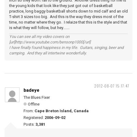
inch so they won't fall to the ground. Another dress thing for me is
the young kids that look like they just got out of basketball
practice, long baggy basketball shorts down to mid calf and an old
T-shirt 3 sizes too big. And this is the way they dress most of the
time, no matter where they go. I relaize that this is the style and that
is what they will follow, but hey.......
You can see all my video covers on
[url]http://www.youtube.com/bensonp1000[/url]
I have finally found happiness in my life. Guitars, singing, beer and
camping. And they all intertwine wonderfully.
2012-08-07 15:17:47
badeye
The Blues Fixer
Offline
From:
Cape Breton Island, Canada
Registered:
2006-09-02
Posts:
3,381