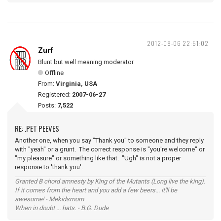
2012-08-06 22:51:02
Zurf
Blunt but well meaning moderator
Offline
From:
Virginia, USA
Registered:
2007-06-27
Posts:
7,522
RE: .PET PEEVES
Another one, when you say "Thank you" to someone and they reply
with "yeah" or a grunt. The correct response is "you're welcome" or
"my pleasure" or something like that. "Ugh" is not a proper
response to 'thank you'.
Granted B chord amnesty by King of the Mutants (Long live the king).
If it comes from the heart and you add a few beers... it'll be
awesome! - Mekidsmom
When in doubt ... hats. - B.G. Dude