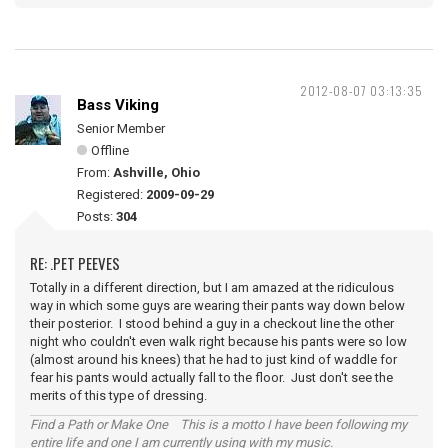
2012-08-07 03:13:35
Bass Viking
Senior Member
Offline
From:
Ashville, Ohio
Registered:
2009-09-29
Posts:
304
RE: .PET PEEVES
Totally in a different direction, but I am amazed at the ridiculous
way in which some guys are wearing their pants way down below
their posterior. I stood behind a guy in a checkout line the other
night who couldn't even walk right because his pants were so low
(almost around his knees) that he had to just kind of waddle for
fear his pants would actually fall to the floor. Just don't see the
merits of this type of dressing.
Find a Path or Make One This is a motto I have been following my
entire life and one I am currently using with my music.