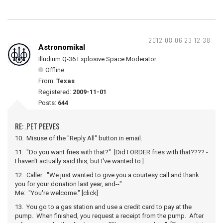
2012-08-06 23:12:38
Astronomikal
Illudium Q-36 Explosive Space Moderator
Offline
From:
Texas
Registered:
2009-11-01
Posts:
644
RE: .PET PEEVES
10. Misuse of the "Reply All" button in email.
11. "Do you want fries with that?" [Did I ORDER fries with that???? -
I haven't actually said this, but I've wanted to.]
12. Caller: "We just wanted to give you a courtesy call and thank
you for your donation last year, and--"
Me: "You're welcome." [click]
13. You go to a gas station and use a credit card to pay at the
pump. When finished, you request a receipt from the pump. After