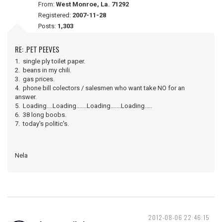
From:
West Monroe, La. 71292
Registered:
2007-11-28
Posts:
1,303
RE: .PET PEEVES
1. single ply toilet paper.
2. beans in my chili.
3. gas prices.
4. phone bill colectors / salesmen who want take NO for an
answer.
5. Loading....Loading.......Loading.......Loading.....
6. 38 long boobs.
7. today's politic's.
Nela
2012-08-06 22:46:15