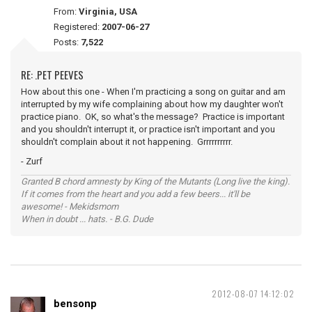
From:
Virginia, USA
Registered:
2007-06-27
Posts:
7,522
RE: .PET PEEVES
How about this one - When I'm practicing a song on guitar and am
interrupted by my wife complaining about how my daughter won't
practice piano. OK, so what's the message? Practice is important
and you shouldn't interrupt it, or practice isn't important and you
shouldn't complain about it not happening. Grrrrrrrrrr.
- Zurf
Granted B chord amnesty by King of the Mutants (Long live the king).
If it comes from the heart and you add a few beers... it'll be
awesome! - Mekidsmom
When in doubt ... hats. - B.G. Dude
2012-08-07 14:12:02
bensonp