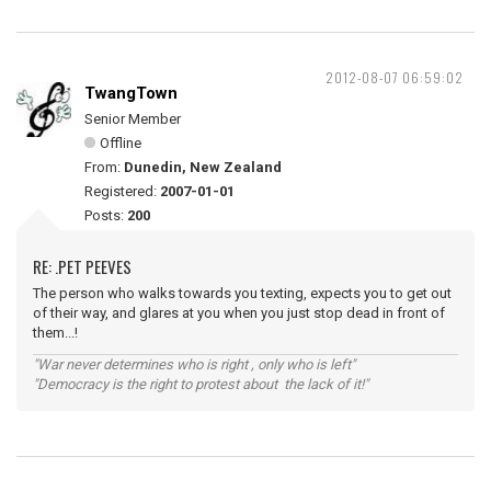
2012-08-07 06:59:02
TwangTown
Senior Member
Offline
From:
Dunedin, New Zealand
Registered:
2007-01-01
Posts:
200
RE: .PET PEEVES
The person who walks towards you texting, expects you to get out
of their way, and glares at you when you just stop dead in front of
them...!
"War never determines who is right , only who is left"
"Democracy is the right to protest about the lack of it!"