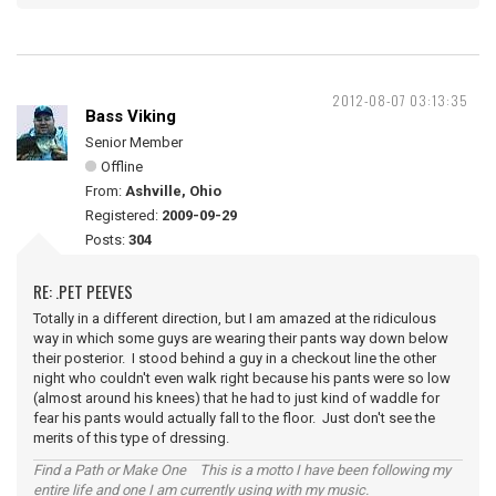
2012-08-07 03:13:35
Bass Viking
Senior Member
Offline
From:
Ashville, Ohio
Registered:
2009-09-29
Posts:
304
RE: .PET PEEVES
Totally in a different direction, but I am amazed at the ridiculous
way in which some guys are wearing their pants way down below
their posterior. I stood behind a guy in a checkout line the other
night who couldn't even walk right because his pants were so low
(almost around his knees) that he had to just kind of waddle for
fear his pants would actually fall to the floor. Just don't see the
merits of this type of dressing.
Find a Path or Make One This is a motto I have been following my
entire life and one I am currently using with my music.