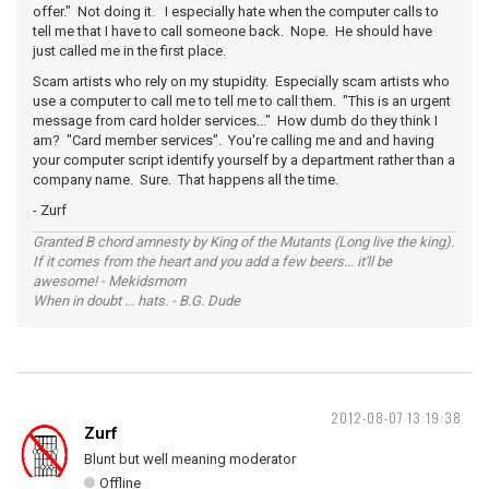
offer." Not doing it. I especially hate when the computer calls to
tell me that I have to call someone back. Nope. He should have
just called me in the first place.
Scam artists who rely on my stupidity. Especially scam artists who
use a computer to call me to tell me to call them. "This is an urgent
message from card holder services..." How dumb do they think I
am? "Card member services". You're calling me and and having
your computer script identify yourself by a department rather than a
company name. Sure. That happens all the time.
- Zurf
Granted B chord amnesty by King of the Mutants (Long live the king).
If it comes from the heart and you add a few beers... it'll be
awesome! - Mekidsmom
When in doubt ... hats. - B.G. Dude
2012-08-07 13:19:38
Zurf
Blunt but well meaning moderator
Offline