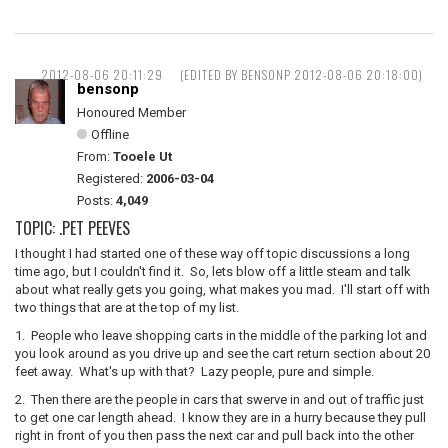
2012-08-06 20:11:29
(EDITED BY BENSONP 2012-08-06 20:18:00)
bensonp
Honoured Member
Offline
From:
Tooele Ut
Registered:
2006-03-04
Posts:
4,049
TOPIC: .PET PEEVES
I thought I had started one of these way off topic discussions a long
time ago, but I couldn't find it. So, lets blow off a little steam and talk
about what really gets you going, what makes you mad. I'll start off with
two things that are at the top of my list.
1. People who leave shopping carts in the middle of the parking lot and
you look around as you drive up and see the cart return section about 20
feet away. What's up with that? Lazy people, pure and simple.
2. Then there are the people in cars that swerve in and out of traffic just
to get one car length ahead. I know they are in a hurry because they pull
right in front of you then pass the next car and pull back into the other