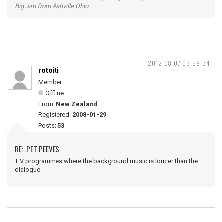
Big Jim from Ashville Ohio
2012-08-07 03:59:34
rotoiti
Member
Offline
From:
New Zealand
Registered:
2008-01-29
Posts:
53
RE: .PET PEEVES
T V programmes where the background music is louder than the
dialogue