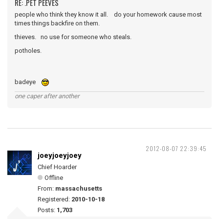
RE: .PET PEEVES
people who think they know it all. do your homework cause most
times things backfire on them.
thieves. no use for someone who steals.
potholes.
badeye
one caper after another
2012-08-07 22:39:45
joeyjoeyjoey
Chief Hoarder
Offline
From:
massachusetts
Registered:
2010-10-18
Posts:
1,703