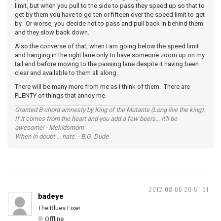
limit, but when you pull to the side to pass they speed up so that to
get by them you have to go ten or fifteen over the speed limit to get
by. Or worse, you decide not to pass and pull back in behind them
and they slow back down.
Also the converse of that, when I am going below the speed limit
and hanging in the right lane only to have someone zoom up on my
tail end before moving to the passing lane despite it having been
clear and available to them all along.
There will be many more from me as I think of them. There are
PLENTY of things that annoy me.
Granted B chord amnesty by King of the Mutants (Long live the king).
If it comes from the heart and you add a few beers... it'll be
awesome! - Mekidsmom
When in doubt ... hats. - B.G. Dude
2012-08-06 20:51:31
badeye
The Blues Fixer
Offline