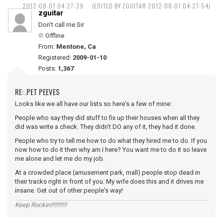
2012-08-07 04:27:39
(EDITED BY ZGUITAR 2012-08-07 04:27:54)
zguitar
Don't call me Sir
Offline
From:
Mentone, Ca
Registered:
2009-01-10
Posts:
1,367
RE: .PET PEEVES
Looks like we all have our lists so here's a few of mine:
People who say they did stuff to fix up their houses when all they
did was write a check. They didn't DO any of it, they had it done.
People who try to tell me how to do what they hired me to do. If you
now how to do it then why am I here? You want me to do it so leave
me alone and let me do my job.
At a crowded place (amusement park, mall) people stop dead in
their tracks right in front of you. My wife does this and it drives me
insane. Get out of other people's way!
Keep Rockin!!!!!!!!!!!