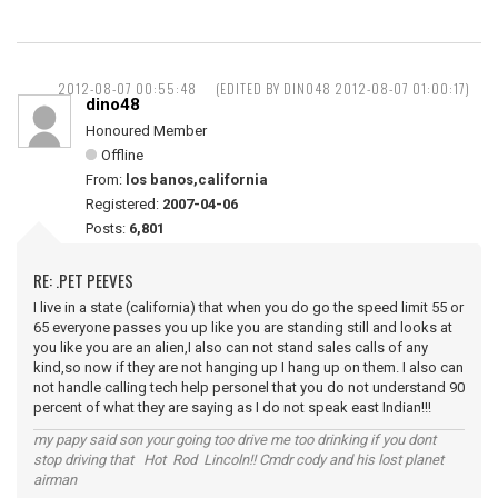
2012-08-07 00:55:48
(EDITED BY DINO48 2012-08-07 01:00:17)
dino48
Honoured Member
Offline
From:
los banos,california
Registered:
2007-04-06
Posts:
6,801
RE: .PET PEEVES
I live in a state (california) that when you do go the speed limit 55 or
65 everyone passes you up like you are standing still and looks at
you like you are an alien,I also can not stand sales calls of any
kind,so now if they are not hanging up I hang up on them. I also can
not handle calling tech help personel that you do not understand 90
percent of what they are saying as I do not speak east Indian!!!
my papy said son your going too drive me too drinking if you dont
stop driving that Hot Rod Lincoln!! Cmdr cody and his lost planet
airman