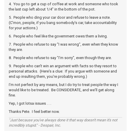
4. You go to get a cup of coffee at work and someone who took
the last cup left about 1/4" in the bottom of the pot.
5. People who ding your car door and refuse to leave a note.
(C'mon, people, if you bang somebody's car, take accountability
for your actions.)
6. People who feel like the government owes them a living.
7. People who refuse to say "I was wrong", even when they know
they are.
8. People who refuse to say "I'm sorry", even though they are.
9. People who can't win an argument with facts so they resort to
personal attacks. (Here's a clue: If you argue with someone and
end up insulting them, you're probably wrong.)
I'm not perfect by any means, but I do try to treat people the way I
would like to be treated. Be CONSIDERATE, and we'll get along
fine.
Yep, I got lotsa issues . . .
Thanks Pete. I feel better now.
"Just because you've always done it that way doesn't mean it's not
incredibly stupid." - Despair, Inc.