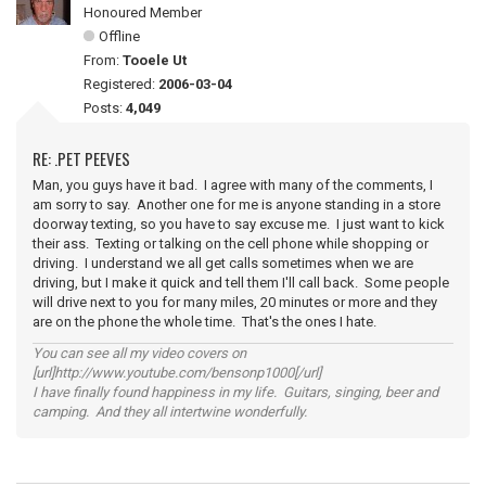
Honoured Member
Offline
From:
Tooele Ut
Registered:
2006-03-04
Posts:
4,049
RE: .PET PEEVES
Man, you guys have it bad. I agree with many of the comments, I
am sorry to say. Another one for me is anyone standing in a store
doorway texting, so you have to say excuse me. I just want to kick
their ass. Texting or talking on the cell phone while shopping or
driving. I understand we all get calls sometimes when we are
driving, but I make it quick and tell them I'll call back. Some people
will drive next to you for many miles, 20 minutes or more and they
are on the phone the whole time. That's the ones I hate.
You can see all my video covers on
[url]http://www.youtube.com/bensonp1000[/url]
I have finally found happiness in my life. Guitars, singing, beer and
camping. And they all intertwine wonderfully.