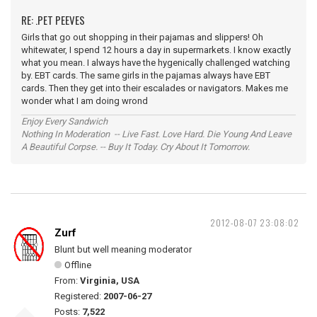
RE: .PET PEEVES
Girls that go out shopping in their pajamas and slippers! Oh
whitewater, I spend 12 hours a day in supermarkets. I know exactly
what you mean. I always have the hygenically challenged watching
by. EBT cards. The same girls in the pajamas always have EBT
cards. Then they get into their escalades or navigators. Makes me
wonder what I am doing wrond
Enjoy Every Sandwich
Nothing In Moderation -- Live Fast. Love Hard. Die Young And Leave
A Beautiful Corpse. -- Buy It Today. Cry About It Tomorrow.
2012-08-07 23:08:02
Zurf
Blunt but well meaning moderator
Offline
From:
Virginia, USA
Registered:
2007-06-27
Posts:
7,522