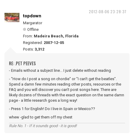
2012-08-06 23:28:37
topdown
Margarator
Offline
From:
Madeira Beach, Florida
Registered:
2007-12-05
Posts:
3,312
RE: .PET PEEVES
- Emails without a subject line... I just delete without reading
- "How do I post a song on chordie" or "I can't get the beatles".
Spend a damn few minutes reading other posts, resources or the
FAQ and you will discover you can't post songs here. There are
likely dozens of threads with the exact question on the same damn
page - a little research goes a long way!
- Press 1 for English! Do I live in Spain or Mexico??
whew -glad to get them off my chest
Rule No. 1 - If it sounds good - it is good!