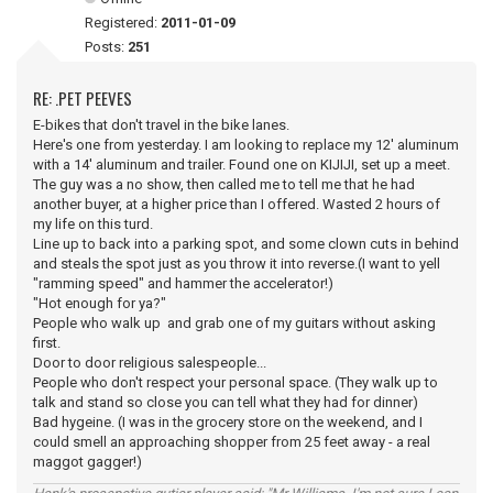
Registered:
2011-01-09
Posts:
251
RE: .PET PEEVES
E-bikes that don't travel in the bike lanes.
Here's one from yesterday. I am looking to replace my 12' aluminum
with a 14' aluminum and trailer. Found one on KIJIJI, set up a meet.
The guy was a no show, then called me to tell me that he had
another buyer, at a higher price than I offered. Wasted 2 hours of
my life on this turd.
Line up to back into a parking spot, and some clown cuts in behind
and steals the spot just as you throw it into reverse.(I want to yell
"ramming speed" and hammer the accelerator!)
"Hot enough for ya?"
People who walk up and grab one of my guitars without asking
first.
Door to door religious salespeople...
People who don't respect your personal space. (They walk up to
talk and stand so close you can tell what they had for dinner)
Bad hygeine. (I was in the grocery store on the weekend, and I
could smell an approaching shopper from 25 feet away - a real
maggot gagger!)