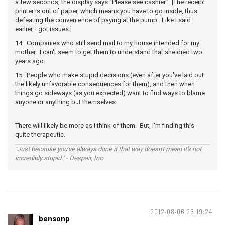
a few seconds, the display says "Please see cashier." [The receipt
printer is out of paper, which means you have to go inside, thus
defeating the convenience of paying at the pump. Like I said
earlier, I got issues.]
14. Companies who still send mail to my house intended for my
mother. I can't seem to get them to understand that she died two
years ago.
15. People who make stupid decisions (even after you've laid out
the likely unfavorable consequences for them), and then when
things go sideways (as you expected) want to find ways to blame
anyone or anything but themselves.
There will likely be more as I think of them. But, I'm finding this
quite therapeutic.
"Just because you've always done it that way doesn't mean it's not
incredibly stupid." - Despair, Inc.
2012-08-06 23:19:24
bensonp