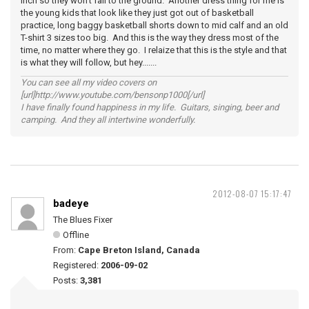
inch so they won't fall to the ground. Another dress thing for me is
the young kids that look like they just got out of basketball
practice, long baggy basketball shorts down to mid calf and an old
T-shirt 3 sizes too big. And this is the way they dress most of the
time, no matter where they go. I relaize that this is the style and that
is what they will follow, but hey.......
You can see all my video covers on
[url]http://www.youtube.com/bensonp1000[/url]
I have finally found happiness in my life. Guitars, singing, beer and
camping. And they all intertwine wonderfully.
2012-08-07 15:17:47
badeye
The Blues Fixer
Offline
From:
Cape Breton Island, Canada
Registered:
2006-09-02
Posts:
3,381