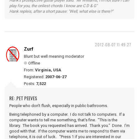
Hank's prosepctive gutiar player said: "Mr Williams, I'm not sure I can
play for you, the onliest chords I know are C D & G"
Hank repleis, after a short pause: "Well, what else is there?"
2012-08-07 11:49:27
Zurf
Blunt but well meaning moderator
Offline
From:
Virginia, USA
Registered:
2007-06-27
Posts:
7,522
RE: .PET PEEVES
People who don't flush, especially in public bathrooms.
Being telephoned by a computer. I do not talk to computers. If a
computer wants to tell me something, that's fine. "This is the
library. The book you requested has arrived. Thank you." Done. I'm
good with that. If the computer wants me to respond to them via
telephone, it is out of luck. "Press 1 if you are interested in our