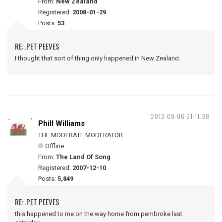
From:
New Zealand
Registered:
2008-01-29
Posts:
53
RE: .PET PEEVES
I thought that sort of thing only happened in New Zealand.
2012-08-06 21:11:38
Phill Williams
THE MODERATE MODERATOR
Offline
From:
The Land Of Song
Registered:
2007-12-10
Posts:
5,849
RE: .PET PEEVES
this happened to me on the way home from pembroke last