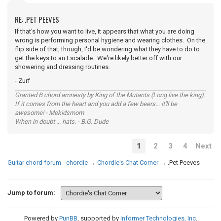
RE: .PET PEEVES
If that's how you want to live, it appears that what you are doing
wrong is performing personal hygiene and wearing clothes. On the
flip side of that, though, I'd be wondering what they have to do to
get the keys to an Escalade. We're likely better off with our
showering and dressing routines.
- Zurf
Granted B chord amnesty by King of the Mutants (Long live the king).
If it comes from the heart and you add a few beers... it'll be
awesome! - Mekidsmom
When in doubt ... hats. - B.G. Dude
1
2
3
4
Next
Guitar chord forum - chordie
→
Chordie's Chat Corner
→
.Pet Peeves
Jump to forum:
Powered by
PunBB
, supported by
Informer Technologies, Inc
.