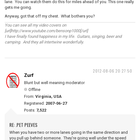
lane. You can watch them do this for miles ahead of you. This one really
gets me going.
Anyway, got that off my chest. What bothers you?
You can see all my video covers on
[url]http://www.youtube.com/bensonp1000[/url]
I have finally found happiness in my life. Guitars, singing, beer and
camping. And they all intertwine wonderfully.
2012-08-06 20:27:50
Zurf
Blunt but well meaning moderator
Offline
From:
Virginia, USA
Registered:
2007-06-27
Posts:
7,522
RE: .PET PEEVES
When you have two or more lanes going in the same direction and
you pull up behind someone. They're going well under the speed