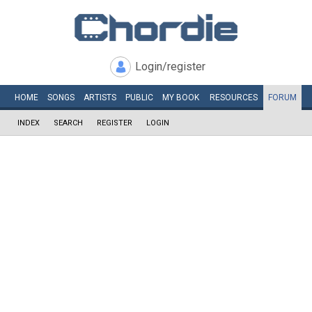
Login/register
HOME
SONGS
ARTISTS
PUBLIC
MY
BOOK
RESOURCES
FORUM
INDEX
SEARCH
REGISTER
LOGIN