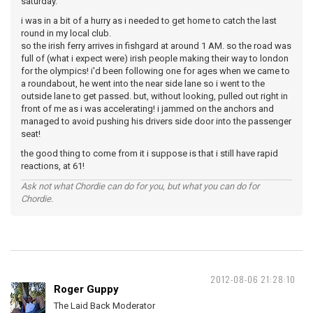
saturday.
i was in a bit of a hurry as i needed to get home to catch the last
round in my local club.
so the irish ferry arrives in fishgard at around 1 AM. so the road was
full of (what i expect were) irish people making their way to london
for the olympics! i'd been following one for ages when we came to
a roundabout, he went into the near side lane so i went to the
outside lane to get passed. but, without looking, pulled out right in
front of me as i was accelerating! i jammed on the anchors and
managed to avoid pushing his drivers side door into the passenger
seat!
the good thing to come from it i suppose is that i still have rapid
reactions, at 61!
Ask not what Chordie can do for you, but what you can do for
Chordie.
2012-08-06 21:28:10
Roger Guppy
The Laid Back Moderator