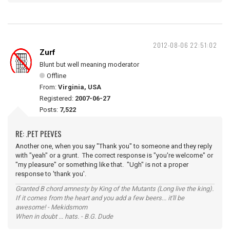
2012-08-06 22:51:02
Zurf
Blunt but well meaning moderator
Offline
From:
Virginia, USA
Registered:
2007-06-27
Posts:
7,522
RE: .PET PEEVES
Another one, when you say "Thank you" to someone and they reply
with "yeah" or a grunt. The correct response is "you're welcome" or
"my pleasure" or something like that. "Ugh" is not a proper
response to 'thank you'.
Granted B chord amnesty by King of the Mutants (Long live the king).
If it comes from the heart and you add a few beers... it'll be
awesome! - Mekidsmom
When in doubt ... hats. - B.G. Dude