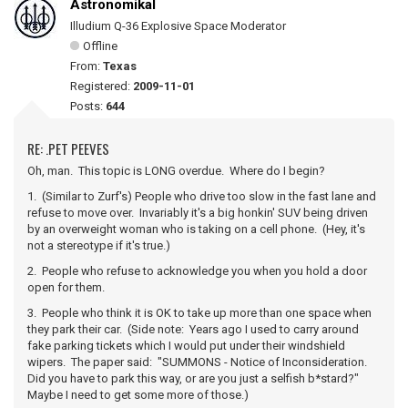
Astronomikal
Illudium Q-36 Explosive Space Moderator
Offline
From:
Texas
Registered:
2009-11-01
Posts:
644
RE: .PET PEEVES
Oh, man. This topic is LONG overdue. Where do I begin?
1. (Similar to Zurf's) People who drive too slow in the fast lane and
refuse to move over. Invariably it's a big honkin' SUV being driven
by an overweight woman who is taking on a cell phone. (Hey, it's
not a stereotype if it's true.)
2. People who refuse to acknowledge you when you hold a door
open for them.
3. People who think it is OK to take up more than one space when
they park their car. (Side note: Years ago I used to carry around
fake parking tickets which I would put under their windshield
wipers. The paper said: "SUMMONS - Notice of Inconsideration.
Did you have to park this way, or are you just a selfish b*stard?"
Maybe I need to get some more of those.)