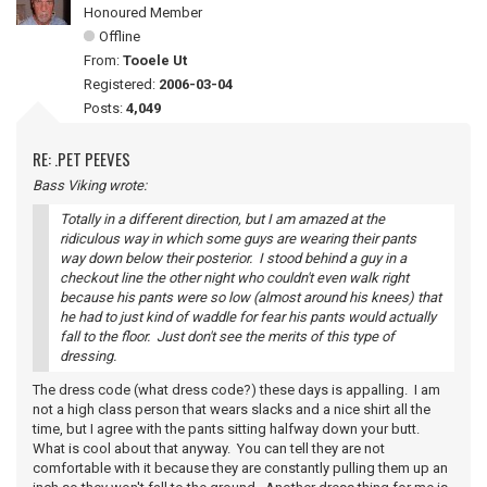
Honoured Member
Offline
From:
Tooele Ut
Registered:
2006-03-04
Posts:
4,049
RE: .PET PEEVES
Bass Viking wrote:
Totally in a different direction, but I am amazed at the
ridiculous way in which some guys are wearing their pants
way down below their posterior. I stood behind a guy in a
checkout line the other night who couldn't even walk right
because his pants were so low (almost around his knees) that
he had to just kind of waddle for fear his pants would actually
fall to the floor. Just don't see the merits of this type of
dressing.
The dress code (what dress code?) these days is appalling. I am
not a high class person that wears slacks and a nice shirt all the
time, but I agree with the pants sitting halfway down your butt.
What is cool about that anyway. You can tell they are not
comfortable with it because they are constantly pulling them up an