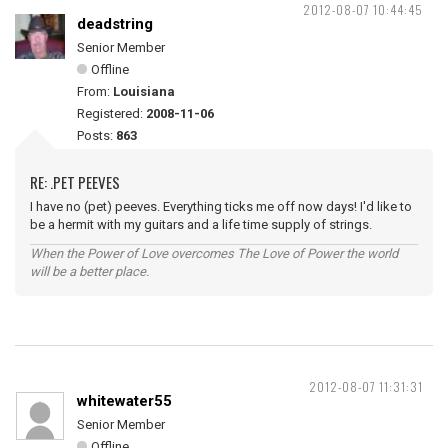
2012-08-07 10:44:45
deadstring
Senior Member
Offline
From:
Louisiana
Registered:
2008-11-06
Posts:
863
RE: .PET PEEVES
I have no (pet) peeves. Everything ticks me off now days! I'd like to
be a hermit with my guitars and a life time supply of strings.
When the Power of Love overcomes The Love of Power the world
will be a better place.
2012-08-07 11:31:31
whitewater55
Senior Member
Offline