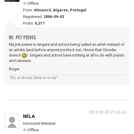
Offline
From:
Almancil, Algarve, Portugal
Registered:
2006-09-02
Posts:
6,217
RE: .PET PEEVES
My pet peeve is singers and actors being called an artist instead of
an artiste (and before anyone points it out, I know that Chordie
does it
). Singers and actors have nothing at all to do with paints
and canvass.
Roger
"Do, or do not; there is no try"
2012-08-06 21:35:02
NELA
Honoured Member
Offline