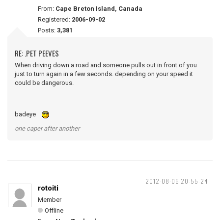
From:
Cape Breton Island, Canada
Registered:
2006-09-02
Posts:
3,381
RE: .PET PEEVES
When driving down a road and someone pulls out in front of you
just to turn again in a few seconds. depending on your speed it
could be dangerous.
badeye
one caper after another
2012-08-06 20:55:24
rotoiti
Member
Offline