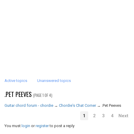
Active topics
Unanswered topics
.PET PEEVES
(PAGE 1 OF 4)
Guitar chord forum - chordie
→
Chordie's Chat Corner
→
.Pet Peeves
1
2
3
4
Next
You must
login
or
register
to post a reply