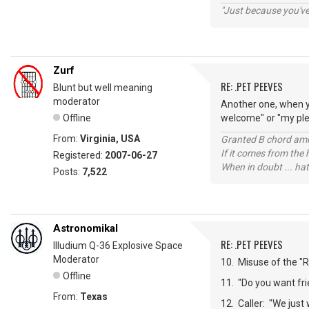
"Just because you've 
Zurf
RE: .PET PEEVES
Blunt but well meaning
moderator
Another one, when y
Offline
welcome" or "my plea
From:
Virginia, USA
Granted B chord amne
If it comes from the
Registered:
2007-06-27
When in doubt ... hat
Posts:
7,522
Astronomikal
RE: .PET PEEVES
Illudium Q-36 Explosive Space
Moderator
10. Misuse of the "Re
Offline
11. "Do you want frie
From:
Texas
12. Caller: "We just