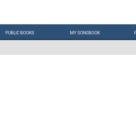
PUBLIC
BOOKS
MY
SONG
BOOK