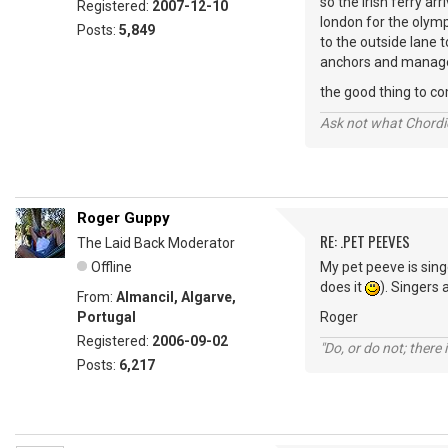
so the irish ferry ar
Registered:
2007-12-10
london for the olymp
Posts:
5,849
to the outside lane t
anchors and managed 
the good thing to com
Ask not what Chordie
Roger Guppy
RE: .PET PEEVES
The Laid Back Moderator
Offline
My pet peeve is sing
does it
). Singers 
From:
Almancil, Algarve,
Portugal
Roger
Registered:
2006-09-02
"Do, or do not; there i
Posts:
6,217