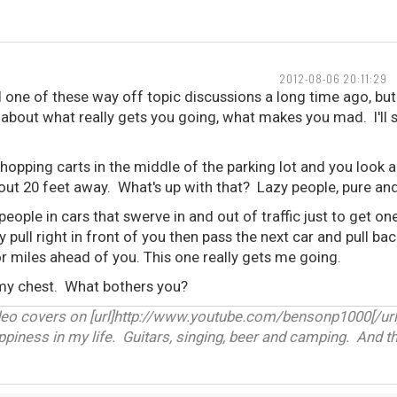
2012-08-06 20:11:29
d one of these way off topic discussions a long time ago, but I
k about what really gets you going, what makes you mad. I'll s
hopping carts in the middle of the parking lot and you look 
bout 20 feet away. What's up with that? Lazy people, pure an
people in cars that swerve in and out of traffic just to get o
y pull right in front of you then pass the next car and pull ba
r miles ahead of you. This one really gets me going.
 my chest. What bothers you?
deo covers on [url]http://www.youtube.com/bensonp1000[/url
appiness in my life. Guitars, singing, beer and camping. And th