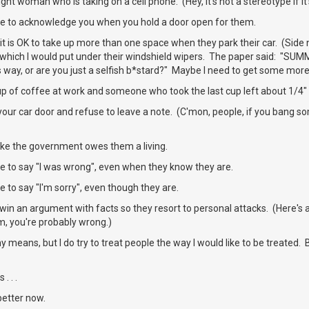
ht woman who is taking on a cell phone. (Hey, it's not a stereotype if it'
e to acknowledge you when you hold a door open for them.
it is OK to take up more than one space when they park their car. (Side 
 which I would put under their windshield wipers. The paper said: "SUM
s way, or are you just a selfish b*stard?" Maybe I need to get some more
up of coffee at work and someone who took the last cup left about 1/4" 
our car door and refuse to leave a note. (C'mon, people, if you bang so
ike the government owes them a living.
e to say "I was wrong", even when they know they are.
 to say "I'm sorry", even though they are.
win an argument with facts so they resort to personal attacks. (Here's
m, you're probably wrong.)
ny means, but I do try to treat people the way I would like to be treated
. . .
better now.