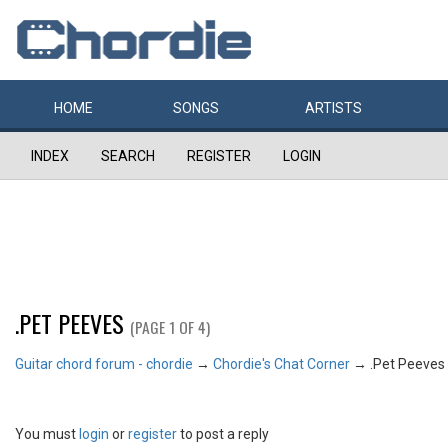
HOME
SONGS
ARTISTS
INDEX
SEARCH
REGISTER
LOGIN
.PET PEEVES
(PAGE 1 OF 4)
Guitar chord forum - chordie
→
Chordie's Chat Corner
→
.Pet Peeves
You must
login
or
register
to post a reply