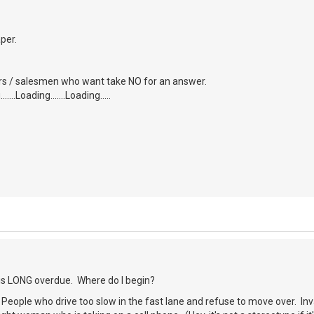
aper.
tors / salesmen who want take NO for an answer.
....Loading.......Loading.....
 is LONG overdue. Where do I begin?
) People who drive too slow in the fast lane and refuse to move over. Inva