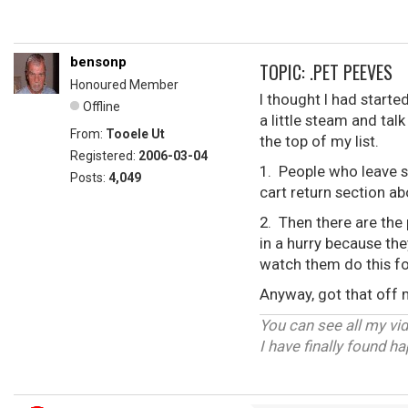
bensonp
TOPIC: .PET PEEVES
Honoured Member
I thought I had starte
Offline
a little steam and tal
From:
Tooele Ut
the top of my list.
Registered:
2006-03-04
1. People who leave s
Posts:
4,049
cart return section a
2. Then there are the 
in a hurry because the
watch them do this fo
Anyway, got that off
You can see all my vi
I have finally found h