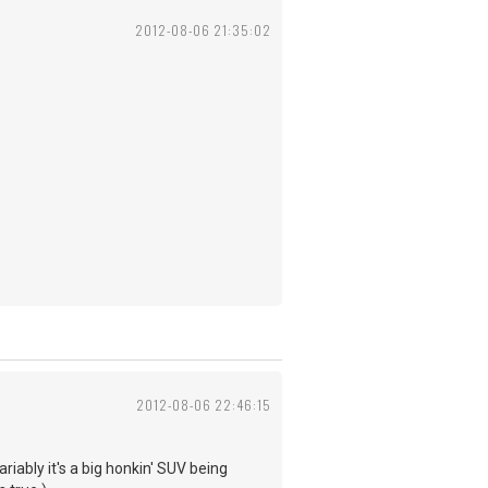
2012-08-06 21:35:02
2012-08-06 22:46:15
riably it's a big honkin' SUV being