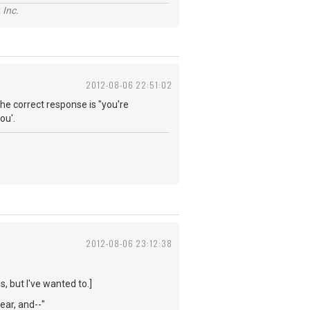
 Inc.
2012-08-06 22:51:02
he correct response is "you're
ou'.
2012-08-06 23:12:38
s, but I've wanted to.]
year, and--"