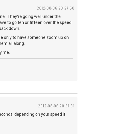
2012-08-06 20:27:50
ne. They're going well under the
ave to go ten or fifteen over the speed
w back down.
lane only to have someone zoom up on
hem all along.
oy me.
2012-08-06 20:51:31
seconds. depending on your speed it