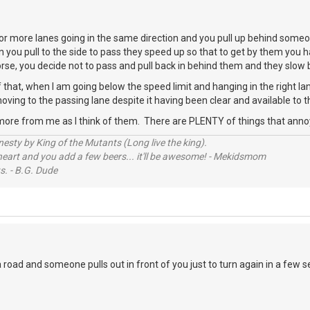
r more lanes going in the same direction and you pull up behind someo
n you pull to the side to pass they speed up so that to get by them you h
worse, you decide not to pass and pull back in behind them and they slo
 that, when I am going below the speed limit and hanging in the right 
oving to the passing lane despite it having been clear and available to t
more from me as I think of them. There are PLENTY of things that ann
sty by King of the Mutants (Long live the king).
 heart and you add a few beers... it'll be awesome! - Mekidsmom
s. - B.G. Dude
road and someone pulls out in front of you just to turn again in a few 