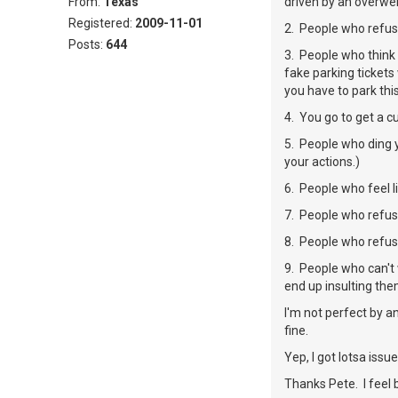
From:
Texas
driven by an overweig
Registered:
2009-11-01
2. People who refus
Posts:
644
3. People who think 
fake parking tickets
you have to park thi
4. You go to get a c
5. People who ding y
your actions.)
6. People who feel l
7. People who refus
8. People who refuse
9. People who can't 
end up insulting the
I'm not perfect by a
fine.
Yep, I got lotsa issues 
Thanks Pete. I feel 