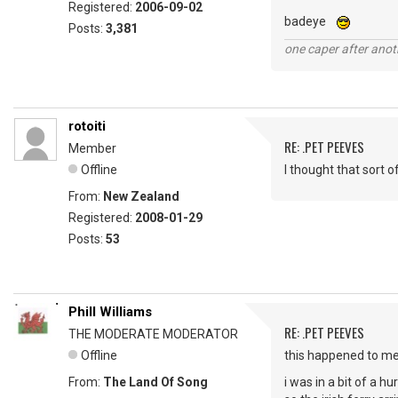
Registered:
2006-09-02
badeye
Posts:
3,381
one caper after anot
rotoiti
RE: .PET PEEVES
Member
Offline
I thought that sort 
From:
New Zealand
Registered:
2008-01-29
Posts:
53
Phill Williams
RE: .PET PEEVES
THE MODERATE MODERATOR
Offline
this happened to m
From:
The Land Of Song
i was in a bit of a h