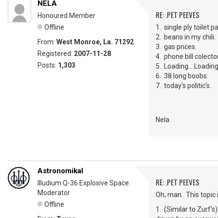
NELA
RE: .PET PEEVES
Honoured Member
Offline
1. single ply toilet p
2. beans in my chili.
From:
West Monroe, La. 71292
3. gas prices.
Registered:
2007-11-28
4. phone bill colec
Posts:
1,303
5. Loading....Loading...
6. 38 long boobs.
7. today's politic's.
Nela
Astronomikal
RE: .PET PEEVES
Illudium Q-36 Explosive Space
Moderator
Oh, man. This topic
Offline
1. (Similar to Zurf's