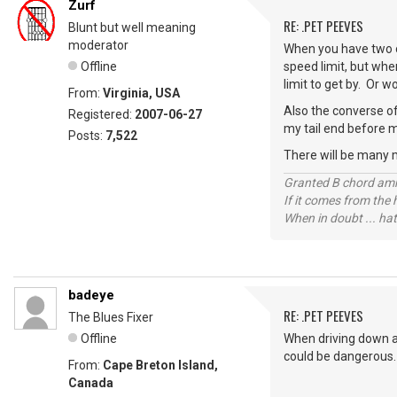
Zurf
RE: .PET PEEVES
Blunt but well meaning
moderator
When you have two o
Offline
speed limit, but whe
limit to get by. Or 
From:
Virginia, USA
Also the converse of
Registered:
2007-06-27
my tail end before m
Posts:
7,522
There will be many 
Granted B chord amne
If it comes from the
When in doubt ... hat
badeye
RE: .PET PEEVES
The Blues Fixer
Offline
When driving down a 
could be dangerous.
From:
Cape Breton Island,
Canada