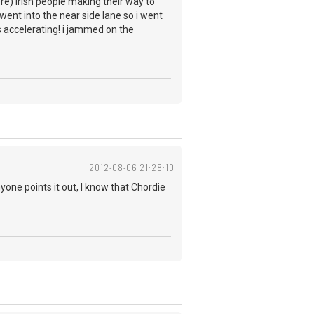
ere) irish people making their way to
ent into the near side lane so i went
as accelerating! i jammed on the
2012-08-06 21:28:10
yone points it out, I know that Chordie