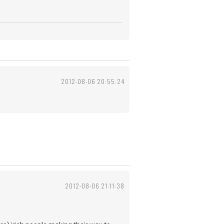
2012-08-06 20:55:24
2012-08-06 21:11:38