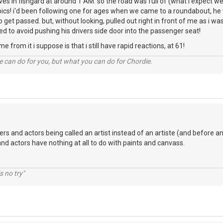
rives in fishgard at around 1 AM. so the road was full of (what i expect w
ics! i'd been following one for ages when we came to a roundabout, he w
o get passed. but, without looking, pulled out right in front of me as i w
to avoid pushing his drivers side door into the passenger seat!
e from it i suppose is that i still have rapid reactions, at 61!
 can do for you, but what you can do for Chordie.
ers and actors being called an artist instead of an artiste (and before an
and actors have nothing at all to do with paints and canvass.
s no try"