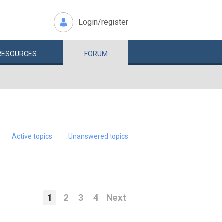
Login/register
RESOURCES
FORUM
Active topics
Unanswered topics
1
2
3
4
Next