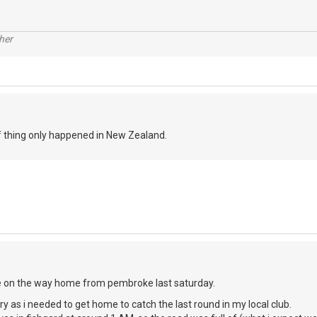
her
of thing only happened in New Zealand.
e on the way home from pembroke last saturday.
urry as i needed to get home to catch the last round in my local club.