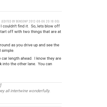
(EDITED BY BENSONP 2012-08-06 20:18:00)
 couldn't find it. So, lets blow off
tart off with two things that are at
around as you drive up and see the
d simple.
ne car length ahead. I know they are
ck into the other lane. You can
]
ey all intertwine wonderfully.