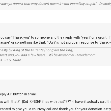
always done it that way doesn't mean it's not incredibly stupid." - Despair,
ou say "Thank you" to someone and they reply with "yeah" or a grunt. T
sure" or something like that. "Ugh" is not a proper response to 'thank y
sty by King of the Mutants (Long live the king).
 heart and you add a few beers... it'll be awesome! - Mekidsmom
s. - B.G. Dude
ply All" button in email.
s with that?" [Did I ORDER fries with that???? - I haven't actually said thi
 wanted to give you a courtesy call and thank you for your donation last 