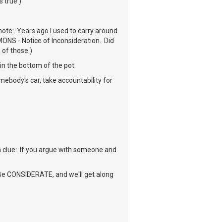
s true.)
note: Years ago I used to carry around
MONS - Notice of Inconsideration. Did
 of those.)
in the bottom of the pot.
mebody's car, take accountability for
 a clue: If you argue with someone and
. Be CONSIDERATE, and we'll get along