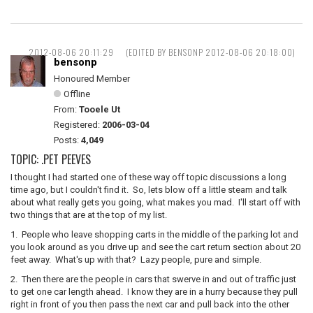
2012-08-06 20:11:29
(EDITED BY BENSONP 2012-08-06 20:18:00)
bensonp
Honoured Member
Offline
From:
Tooele Ut
Registered:
2006-03-04
Posts:
4,049
TOPIC: .PET PEEVES
I thought I had started one of these way off topic discussions a long
time ago, but I couldn't find it. So, lets blow off a little steam and talk
about what really gets you going, what makes you mad. I'll start off with
two things that are at the top of my list.
1. People who leave shopping carts in the middle of the parking lot and
you look around as you drive up and see the cart return section about 20
feet away. What's up with that? Lazy people, pure and simple.
2. Then there are the people in cars that swerve in and out of traffic just
to get one car length ahead. I know they are in a hurry because they pull
right in front of you then pass the next car and pull back into the other