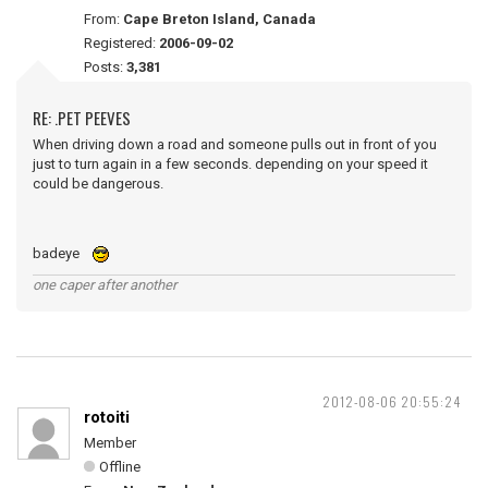
From:
Cape Breton Island, Canada
Registered:
2006-09-02
Posts:
3,381
RE: .PET PEEVES
When driving down a road and someone pulls out in front of you
just to turn again in a few seconds. depending on your speed it
could be dangerous.
badeye
one caper after another
2012-08-06 20:55:24
rotoiti
Member
Offline