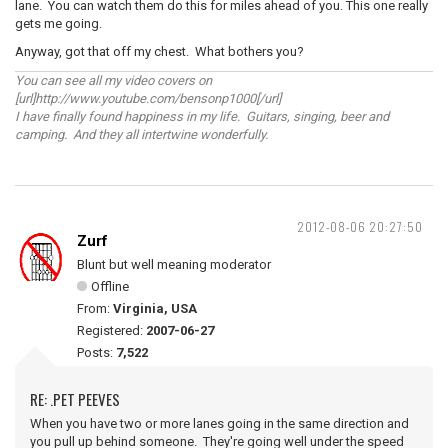
lane. You can watch them do this for miles ahead of you. This one really
gets me going.
Anyway, got that off my chest. What bothers you?
You can see all my video covers on
[url]http://www.youtube.com/bensonp1000[/url]
I have finally found happiness in my life. Guitars, singing, beer and
camping. And they all intertwine wonderfully.
2012-08-06 20:27:50
Zurf
Blunt but well meaning moderator
Offline
From:
Virginia, USA
Registered:
2007-06-27
Posts:
7,522
RE: .PET PEEVES
When you have two or more lanes going in the same direction and
you pull up behind someone. They're going well under the speed