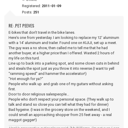
Registered:
2011-01-09
Posts:
251
RE: .PET PEEVES
E-bikes that don't travel in the bike lanes.
Here's one from yesterday. I am looking to replace my 12' aluminum
with a 14' aluminum and trailer. Found one on KIJIJI, set up a meet.
The guy was a no show, then called me to tell me that he had
another buyer, at a higher price than I offered. Wasted 2 hours of
my life on this turd.
Line up to back into a parking spot, and some clown cuts in behind
and steals the spot just as you throw it into reverse.(I want to yell
"ramming speed" and hammer the accelerator!)
"Hot enough for ya?"
People who walk up and grab one of my guitars without asking
first.
Door to door religious salespeople...
People who don't respect your personal space. (They walk up to
talk and stand so close you can tell what they had for dinner)
Bad hygeine. (I was in the grocery store on the weekend, and I
could smell an approaching shopper from 25 feet away - a real
maggot gagger!)