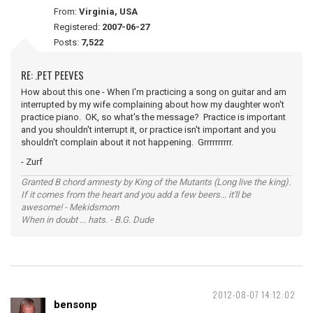
From:
Virginia, USA
Registered:
2007-06-27
Posts:
7,522
RE: .PET PEEVES
How about this one - When I'm practicing a song on guitar and am
interrupted by my wife complaining about how my daughter won't
practice piano. OK, so what's the message? Practice is important
and you shouldn't interrupt it, or practice isn't important and you
shouldn't complain about it not happening. Grrrrrrrrrr.
- Zurf
Granted B chord amnesty by King of the Mutants (Long live the king).
If it comes from the heart and you add a few beers... it'll be
awesome! - Mekidsmom
When in doubt ... hats. - B.G. Dude
2012-08-07 14:12:02
bensonp