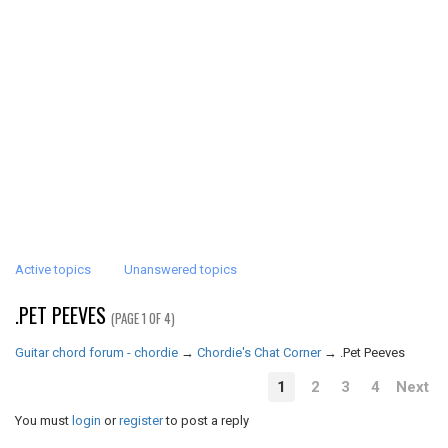
Active topics
Unanswered topics
.PET PEEVES
(PAGE 1 OF 4)
Guitar chord forum - chordie
→
Chordie's Chat Corner
→
.Pet Peeves
1
2
3
4
Next
You must
login
or
register
to post a reply