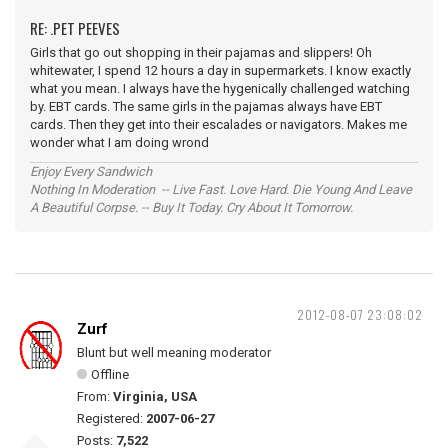
RE: .PET PEEVES
Girls that go out shopping in their pajamas and slippers! Oh
whitewater, I spend 12 hours a day in supermarkets. I know exactly
what you mean. I always have the hygenically challenged watching
by. EBT cards. The same girls in the pajamas always have EBT
cards. Then they get into their escalades or navigators. Makes me
wonder what I am doing wrond
Enjoy Every Sandwich
Nothing In Moderation -- Live Fast. Love Hard. Die Young And Leave
A Beautiful Corpse. -- Buy It Today. Cry About It Tomorrow.
2012-08-07 23:08:02
Zurf
Blunt but well meaning moderator
Offline
From:
Virginia, USA
Registered:
2007-06-27
Posts:
7,522