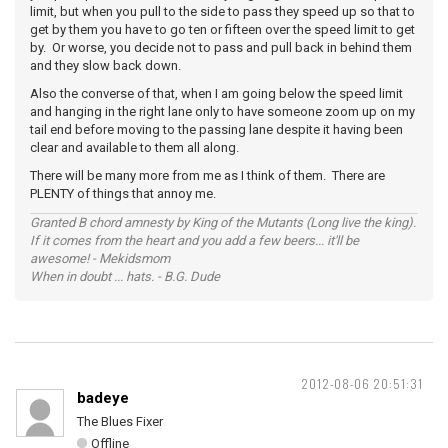
limit, but when you pull to the side to pass they speed up so that to
get by them you have to go ten or fifteen over the speed limit to get
by. Or worse, you decide not to pass and pull back in behind them
and they slow back down.
Also the converse of that, when I am going below the speed limit
and hanging in the right lane only to have someone zoom up on my
tail end before moving to the passing lane despite it having been
clear and available to them all along.
There will be many more from me as I think of them. There are
PLENTY of things that annoy me.
Granted B chord amnesty by King of the Mutants (Long live the king).
If it comes from the heart and you add a few beers... it'll be
awesome! - Mekidsmom
When in doubt ... hats. - B.G. Dude
2012-08-06 20:51:31
badeye
The Blues Fixer
Offline