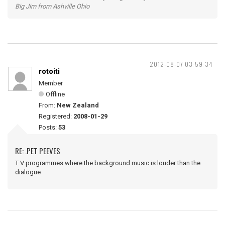
Big Jim from Ashville Ohio
2012-08-07 03:59:34
rotoiti
Member
Offline
From:
New Zealand
Registered:
2008-01-29
Posts:
53
RE: .PET PEEVES
T V programmes where the background music is louder than the
dialogue