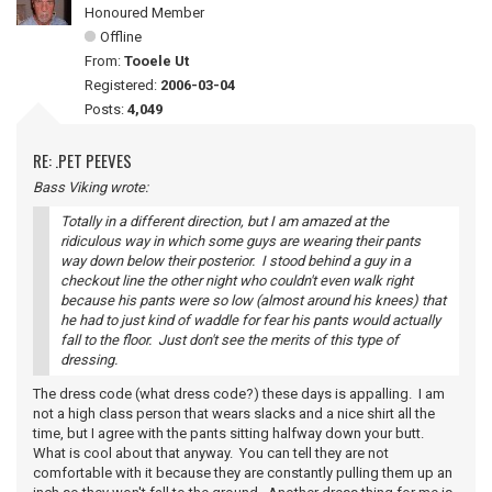
Honoured Member
Offline
From:
Tooele Ut
Registered:
2006-03-04
Posts:
4,049
RE: .PET PEEVES
Bass Viking wrote:
Totally in a different direction, but I am amazed at the
ridiculous way in which some guys are wearing their pants
way down below their posterior. I stood behind a guy in a
checkout line the other night who couldn't even walk right
because his pants were so low (almost around his knees) that
he had to just kind of waddle for fear his pants would actually
fall to the floor. Just don't see the merits of this type of
dressing.
The dress code (what dress code?) these days is appalling. I am
not a high class person that wears slacks and a nice shirt all the
time, but I agree with the pants sitting halfway down your butt.
What is cool about that anyway. You can tell they are not
comfortable with it because they are constantly pulling them up an