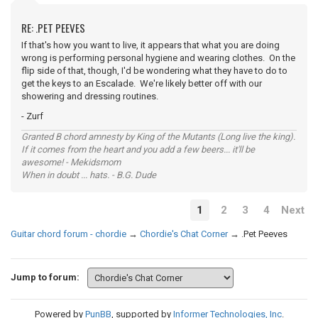
RE: .PET PEEVES
If that's how you want to live, it appears that what you are doing
wrong is performing personal hygiene and wearing clothes. On the
flip side of that, though, I'd be wondering what they have to do to
get the keys to an Escalade. We're likely better off with our
showering and dressing routines.
- Zurf
Granted B chord amnesty by King of the Mutants (Long live the king).
If it comes from the heart and you add a few beers... it'll be
awesome! - Mekidsmom
When in doubt ... hats. - B.G. Dude
1
2
3
4
Next
Guitar chord forum - chordie
→
Chordie's Chat Corner
→
.Pet Peeves
Jump to forum:
Powered by
PunBB
, supported by
Informer Technologies, Inc
.