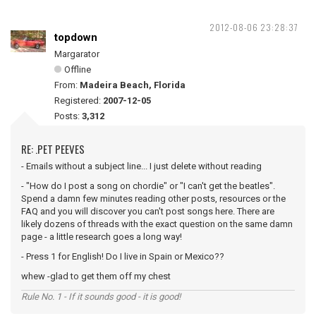
2012-08-06 23:28:37
topdown
Margarator
Offline
From:
Madeira Beach, Florida
Registered:
2007-12-05
Posts:
3,312
RE: .PET PEEVES
- Emails without a subject line... I just delete without reading
- "How do I post a song on chordie" or "I can't get the beatles".
Spend a damn few minutes reading other posts, resources or the
FAQ and you will discover you can't post songs here. There are
likely dozens of threads with the exact question on the same damn
page - a little research goes a long way!
- Press 1 for English! Do I live in Spain or Mexico??
whew -glad to get them off my chest
Rule No. 1 - If it sounds good - it is good!