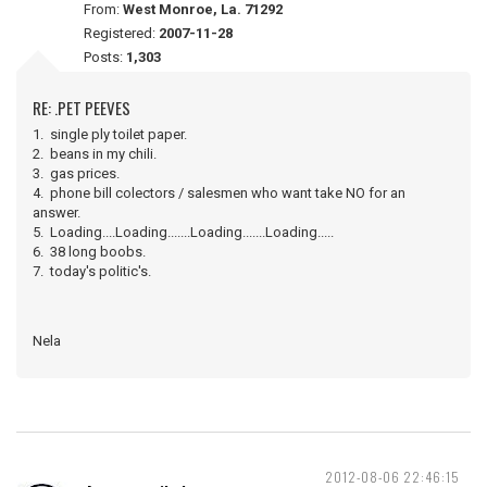
From:
West Monroe, La. 71292
Registered:
2007-11-28
Posts:
1,303
RE: .PET PEEVES
1. single ply toilet paper.
2. beans in my chili.
3. gas prices.
4. phone bill colectors / salesmen who want take NO for an
answer.
5. Loading....Loading.......Loading.......Loading.....
6. 38 long boobs.
7. today's politic's.
Nela
2012-08-06 22:46:15