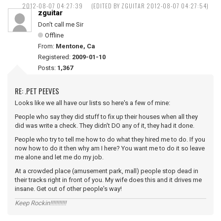
2012-08-07 04:27:39
(EDITED BY ZGUITAR 2012-08-07 04:27:54)
zguitar
Don't call me Sir
Offline
From:
Mentone, Ca
Registered:
2009-01-10
Posts:
1,367
RE: .PET PEEVES
Looks like we all have our lists so here's a few of mine:
People who say they did stuff to fix up their houses when all they
did was write a check. They didn't DO any of it, they had it done.
People who try to tell me how to do what they hired me to do. If you
now how to do it then why am I here? You want me to do it so leave
me alone and let me do my job.
At a crowded place (amusement park, mall) people stop dead in
their tracks right in front of you. My wife does this and it drives me
insane. Get out of other people's way!
Keep Rockin!!!!!!!!!!!