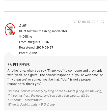
2012-08-06 22:51:02
Zurf
Blunt but well meaning moderator
Offline
From:
Virginia, USA
Registered:
2007-06-27
Posts:
7,522
RE: .PET PEEVES
Another one, when you say "Thank you" to someone and they reply
with "yeah" or a grunt. The correct response is "you're welcome" or
"my pleasure" or something like that. "Ugh" is not a proper
response to 'thank you'.
Granted B chord amnesty by King of the Mutants (Long live the king).
If it comes from the heart and you add a few beers... it'll be
awesome! - Mekidsmom
When in doubt ... hats. - B.G. Dude