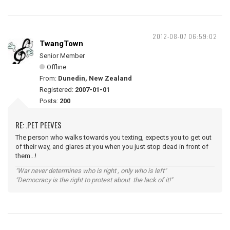
2012-08-07 06:59:02
TwangTown
Senior Member
Offline
From:
Dunedin, New Zealand
Registered:
2007-01-01
Posts:
200
RE: .PET PEEVES
The person who walks towards you texting, expects you to get out
of their way, and glares at you when you just stop dead in front of
them...!
"War never determines who is right , only who is left"
"Democracy is the right to protest about the lack of it!"