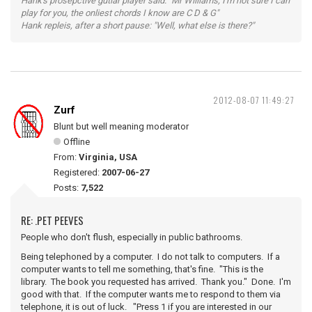
Hank's prosepctive gutiar player said: "Mr Williams, I'm not sure I can
play for you, the onliest chords I know are C D & G"
Hank repleis, after a short pause: "Well, what else is there?"
2012-08-07 11:49:27
Zurf
Blunt but well meaning moderator
Offline
From:
Virginia, USA
Registered:
2007-06-27
Posts:
7,522
RE: .PET PEEVES
People who don't flush, especially in public bathrooms.
Being telephoned by a computer. I do not talk to computers. If a
computer wants to tell me something, that's fine. "This is the
library. The book you requested has arrived. Thank you." Done. I'm
good with that. If the computer wants me to respond to them via
telephone, it is out of luck. "Press 1 if you are interested in our