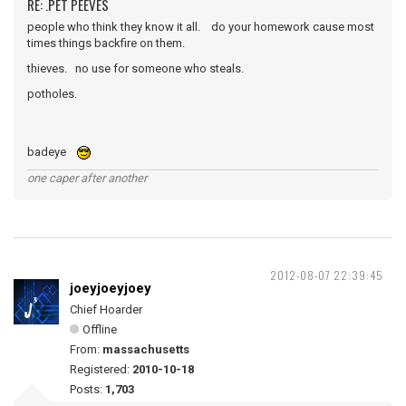
RE: .PET PEEVES
people who think they know it all. do your homework cause most
times things backfire on them.
thieves. no use for someone who steals.
potholes.
badeye
one caper after another
2012-08-07 22:39:45
joeyjoeyjoey
Chief Hoarder
Offline
From:
massachusetts
Registered:
2010-10-18
Posts:
1,703