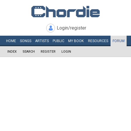
Login/register
HOME
SONGS
ARTISTS
PUBLIC
MY
BOOK
RESOURCES
FORUM
INDEX
SEARCH
REGISTER
LOGIN