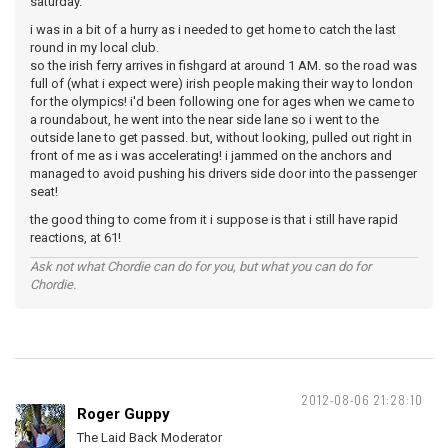
saturday.
i was in a bit of a hurry as i needed to get home to catch the last
round in my local club.
so the irish ferry arrives in fishgard at around 1 AM. so the road was
full of (what i expect were) irish people making their way to london
for the olympics! i'd been following one for ages when we came to
a roundabout, he went into the near side lane so i went to the
outside lane to get passed. but, without looking, pulled out right in
front of me as i was accelerating! i jammed on the anchors and
managed to avoid pushing his drivers side door into the passenger
seat!
the good thing to come from it i suppose is that i still have rapid
reactions, at 61!
Ask not what Chordie can do for you, but what you can do for
Chordie.
2012-08-06 21:28:10
Roger Guppy
The Laid Back Moderator