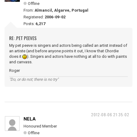
Offline
From:
Almancil, Algarve, Portugal
Registered:
2006-09-02
Posts:
6,217
RE: .PET PEEVES
My pet peeve is singers and actors being called an artist instead of
an artiste (and before anyone points it out, I know that Chordie
does it
). Singers and actors have nothing at all to do with paints
and canvass.
Roger
"Do, or do not; there is no try"
2012-08-06 21:35:02
NELA
Honoured Member
Offline