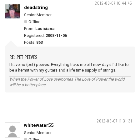
2012-08-07 10:44:45
deadstring
Senior Member
Offline
From:
Louisiana
Registered:
2008-11-06
Posts:
863
RE: .PET PEEVES
I have no (pet) peeves. Everything ticks me off now days! I'd like to
be a hermit with my guitars and a life time supply of strings.
When the Power of Love overcomes The Love of Power the world
will be a better place.
2012-08-07 11:31:31
whitewater55
Senior Member
Offline