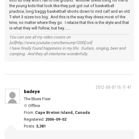
inch so they won't fall to the ground. Another dress thing for me is
the young kids that look like they just got out of basketball
practice, long baggy basketball shorts down to mid calf and an old
T-shirt 3 sizes too big. And this is the way they dress most of the
time, no matter where they go. I relaize that this is the style and that
is what they will follow, but hey.......
You can see all my video covers on
[url]http://www.youtube.com/bensonp1000[/url]
I have finally found happiness in my life. Guitars, singing, beer and
camping. And they all intertwine wonderfully.
2012-08-07 15:17:47
badeye
The Blues Fixer
Offline
From:
Cape Breton Island, Canada
Registered:
2006-09-02
Posts:
3,381