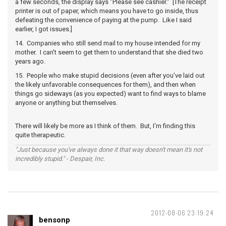
a few seconds, the display says "Please see cashier." [The receipt
printer is out of paper, which means you have to go inside, thus
defeating the convenience of paying at the pump. Like I said
earlier, I got issues.]
14. Companies who still send mail to my house intended for my
mother. I can't seem to get them to understand that she died two
years ago.
15. People who make stupid decisions (even after you've laid out
the likely unfavorable consequences for them), and then when
things go sideways (as you expected) want to find ways to blame
anyone or anything but themselves.
There will likely be more as I think of them. But, I'm finding this
quite therapeutic.
"Just because you've always done it that way doesn't mean it's not
incredibly stupid." - Despair, Inc.
2012-08-06 23:19:24
bensonp