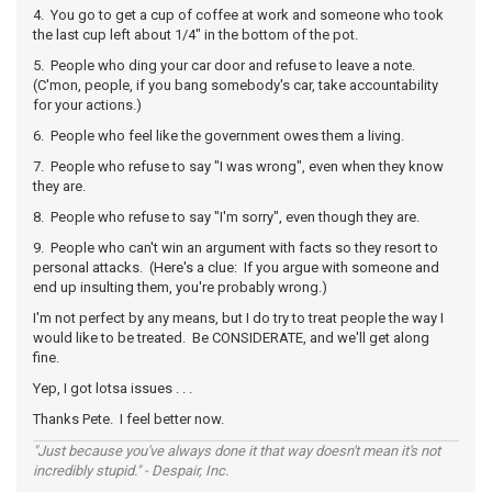
4. You go to get a cup of coffee at work and someone who took
the last cup left about 1/4" in the bottom of the pot.
5. People who ding your car door and refuse to leave a note.
(C'mon, people, if you bang somebody's car, take accountability
for your actions.)
6. People who feel like the government owes them a living.
7. People who refuse to say "I was wrong", even when they know
they are.
8. People who refuse to say "I'm sorry", even though they are.
9. People who can't win an argument with facts so they resort to
personal attacks. (Here's a clue: If you argue with someone and
end up insulting them, you're probably wrong.)
I'm not perfect by any means, but I do try to treat people the way I
would like to be treated. Be CONSIDERATE, and we'll get along
fine.
Yep, I got lotsa issues . . .
Thanks Pete. I feel better now.
"Just because you've always done it that way doesn't mean it's not
incredibly stupid." - Despair, Inc.