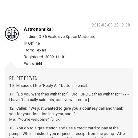
2012-08-06 23:12:38
Astronomikal
Illudium Q-36 Explosive Space Moderator
Offline
From:
Texas
Registered:
2009-11-01
Posts:
644
RE: .PET PEEVES
10. Misuse of the "Reply All" button in email.
11. "Do you want fries with that?" [Did I ORDER fries with that???? -
I haven't actually said this, but I've wanted to.]
12. Caller: "We just wanted to give you a courtesy call and thank
you for your donation last year, and--"
Me: "You're welcome." [click]
13. You go to a gas station and use a credit card to pay at the
pump. When finished, you request a receipt from the pump. After