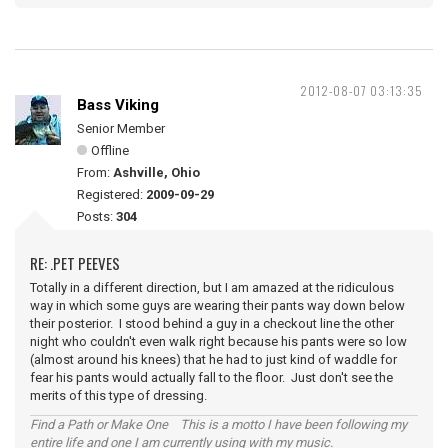
2012-08-07 03:13:35
Bass Viking
Senior Member
Offline
From:
Ashville, Ohio
Registered:
2009-09-29
Posts:
304
RE: .PET PEEVES
Totally in a different direction, but I am amazed at the ridiculous
way in which some guys are wearing their pants way down below
their posterior. I stood behind a guy in a checkout line the other
night who couldn't even walk right because his pants were so low
(almost around his knees) that he had to just kind of waddle for
fear his pants would actually fall to the floor. Just don't see the
merits of this type of dressing.
Find a Path or Make One This is a motto I have been following my
entire life and one I am currently using with my music.