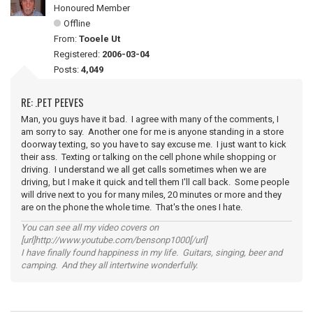
Honoured Member
Offline
From:
Tooele Ut
Registered:
2006-03-04
Posts:
4,049
RE: .PET PEEVES
Man, you guys have it bad. I agree with many of the comments, I
am sorry to say. Another one for me is anyone standing in a store
doorway texting, so you have to say excuse me. I just want to kick
their ass. Texting or talking on the cell phone while shopping or
driving. I understand we all get calls sometimes when we are
driving, but I make it quick and tell them I'll call back. Some people
will drive next to you for many miles, 20 minutes or more and they
are on the phone the whole time. That's the ones I hate.
You can see all my video covers on
[url]http://www.youtube.com/bensonp1000[/url]
I have finally found happiness in my life. Guitars, singing, beer and
camping. And they all intertwine wonderfully.