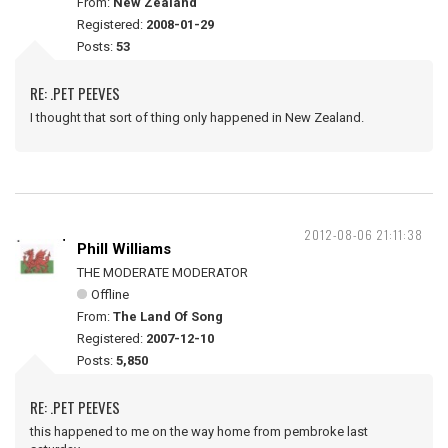
From:
New Zealand
Registered:
2008-01-29
Posts:
53
RE: .PET PEEVES
I thought that sort of thing only happened in New Zealand.
2012-08-06 21:11:38
Phill Williams
THE MODERATE MODERATOR
Offline
From:
The Land Of Song
Registered:
2007-12-10
Posts:
5,850
RE: .PET PEEVES
this happened to me on the way home from pembroke last