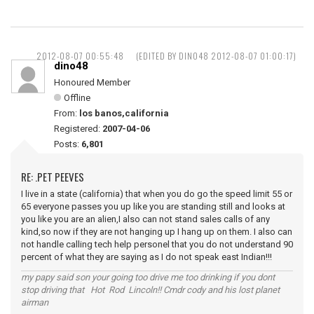
2012-08-07 00:55:48
(EDITED BY DINO48 2012-08-07 01:00:17)
dino48
Honoured Member
Offline
From:
los banos,california
Registered:
2007-04-06
Posts:
6,801
RE: .PET PEEVES
I live in a state (california) that when you do go the speed limit 55 or
65 everyone passes you up like you are standing still and looks at
you like you are an alien,I also can not stand sales calls of any
kind,so now if they are not hanging up I hang up on them. I also can
not handle calling tech help personel that you do not understand 90
percent of what they are saying as I do not speak east Indian!!!
my papy said son your going too drive me too drinking if you dont
stop driving that Hot Rod Lincoln!! Cmdr cody and his lost planet
airman