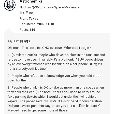
Astronomikal
Illudium Q-36 Explosive Space Moderator
Offline
From:
Texas
Registered:
2009-11-01
Posts:
644
RE: .PET PEEVES
Oh, man. This topic is LONG overdue. Where do I begin?
1. (Similar to Zurf's) People who drive too slow in the fast lane and
refuse to move over. Invariably it's a big honkin' SUV being driven
by an overweight woman who is taking on a cell phone. (Hey, it's
not a stereotype if it's true.)
2. People who refuse to acknowledge you when you hold a door
open for them.
3. People who think it is OK to take up more than one space when
they park their car. (Side note: Years ago I used to carry around
fake parking tickets which I would put under their windshield
wipers. The paper said: "SUMMONS - Notice of Inconsideration.
Did you have to park this way, or are you just a selfish b*stard?"
Maybe I need to get some more of those.)