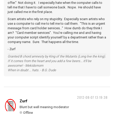
offer." Not doing it. I especially hate when the computer calls to
tell me that I have to call someone back. Nope. He should have
just called me in the first place.
Scam artists who rely on my stupidity. Especially scam artists who
use a computer to call me to tell me to call them. "This is an urgent
message from card holder services..." How dumb do they think I
am? "Card member services". You're calling me and and having
your computer script identify yourself by a department rather than a
company name. Sure. That happens all the time.
- Zurf
Granted B chord amnesty by King of the Mutants (Long live the king).
If it comes from the heart and you add a few beers... it'll be
awesome! - Mekidsmom
When in doubt ... hats. - B.G. Dude
2012-08-07 13:19:38
Zurf
Blunt but well meaning moderator
Offline