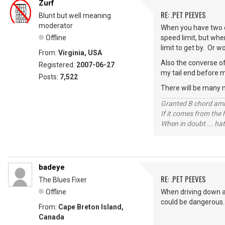
Zurf
RE: .PET PEEVES
Blunt but well meaning
moderator
When you have two o
Offline
speed limit, but whe
limit to get by. Or 
From:
Virginia, USA
Also the converse of
Registered:
2007-06-27
my tail end before m
Posts:
7,522
There will be many 
Granted B chord amne
If it comes from the
When in doubt ... hat
badeye
RE: .PET PEEVES
The Blues Fixer
Offline
When driving down a 
could be dangerous.
From:
Cape Breton Island,
Canada