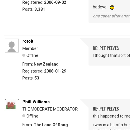
Registered:
2006-09-02
badeye
Posts:
3,381
one caper after anot
rotoiti
RE: .PET PEEVES
Member
Offline
I thought that sort 
From:
New Zealand
Registered:
2008-01-29
Posts:
53
Phill Williams
RE: .PET PEEVES
THE MODERATE MODERATOR
Offline
this happened to m
From:
The Land Of Song
i was in a bit of a h