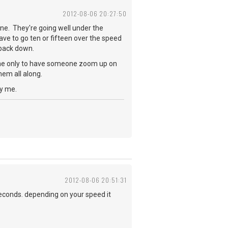
2012-08-06 20:27:50
ne. They're going well under the
ave to go ten or fifteen over the speed
w back down.
lane only to have someone zoom up on
hem all along.
oy me.
2012-08-06 20:51:31
seconds. depending on your speed it