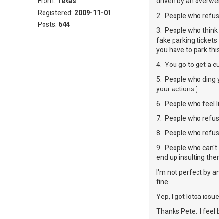
From:
Texas
driven by an overweig
Registered:
2009-11-01
2. People who refus
Posts:
644
3. People who think 
fake parking tickets
you have to park thi
4. You go to get a c
5. People who ding y
your actions.)
6. People who feel l
7. People who refus
8. People who refuse
9. People who can't 
end up insulting the
I'm not perfect by a
fine.
Yep, I got lotsa issues 
Thanks Pete. I feel 