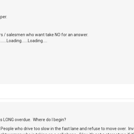
aper.
tors / salesmen who want take NO for an answer.
....Loading.......Loading.....
 is LONG overdue. Where do I begin?
) People who drive too slow in the fast lane and refuse to move over. Inva