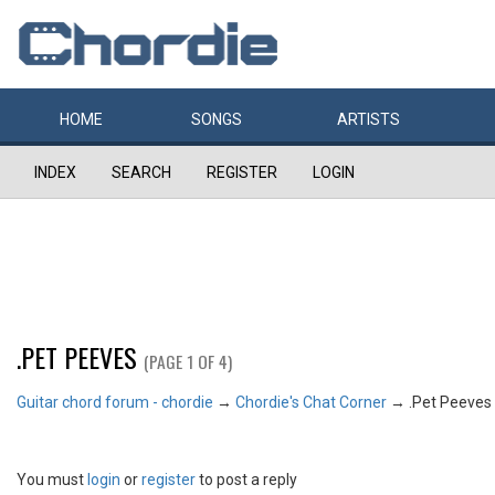
HOME
SONGS
ARTISTS
INDEX
SEARCH
REGISTER
LOGIN
.PET PEEVES
(PAGE 1 OF 4)
Guitar chord forum - chordie
→
Chordie's Chat Corner
→
.Pet Peeves
You must
login
or
register
to post a reply