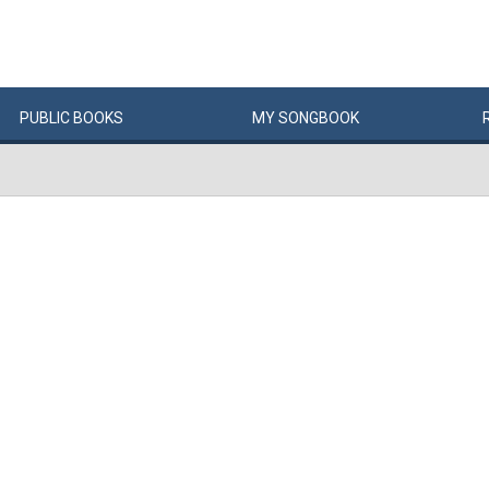
PUBLIC
BOOKS
MY
SONG
BOOK