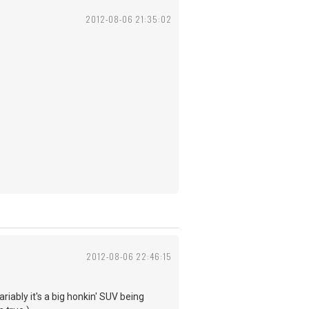
2012-08-06 21:35:02
2012-08-06 22:46:15
riably it's a big honkin' SUV being