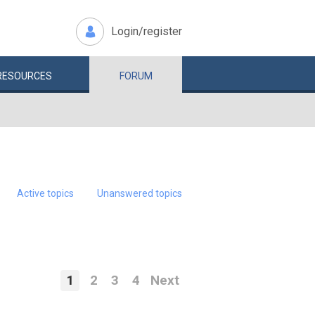
Login/register
RESOURCES
FORUM
Active topics
Unanswered topics
1
2
3
4
Next