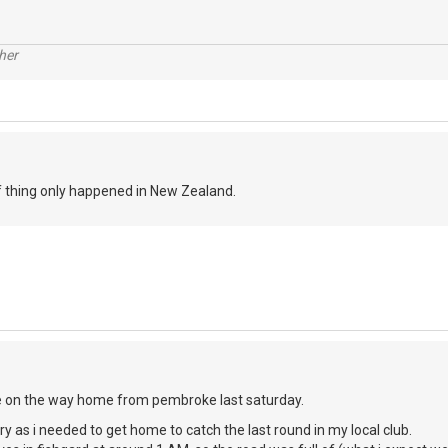
her
of thing only happened in New Zealand.
e on the way home from pembroke last saturday.
urry as i needed to get home to catch the last round in my local club.