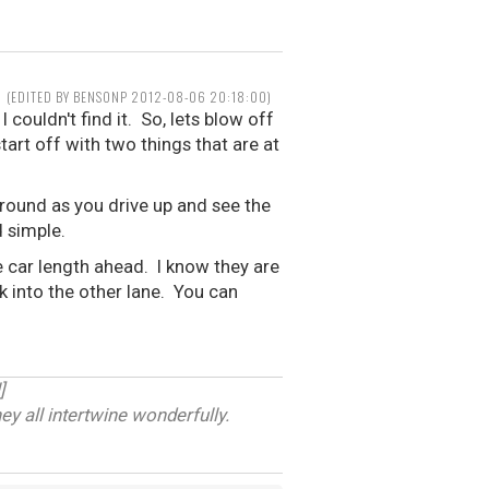
(EDITED BY BENSONP 2012-08-06 20:18:00)
 couldn't find it. So, lets blow off
tart off with two things that are at
around as you drive up and see the
d simple.
ne car length ahead. I know they are
ck into the other lane. You can
]
ey all intertwine wonderfully.