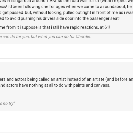
rives in fishgard at around 1 AM. so the road was full of (what i expect w
ics! i'd been following one for ages when we came to a roundabout, he w
o get passed. but, without looking, pulled out right in front of me as i w
to avoid pushing his drivers side door into the passenger seat!
e from it i suppose is that i still have rapid reactions, at 61!
 can do for you, but what you can do for Chordie.
ers and actors being called an artist instead of an artiste (and before an
and actors have nothing at all to do with paints and canvass.
s no try"