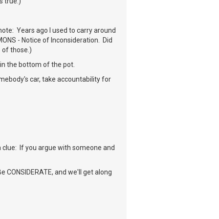
s true.)
note: Years ago I used to carry around
MONS - Notice of Inconsideration. Did
 of those.)
in the bottom of the pot.
mebody's car, take accountability for
 a clue: If you argue with someone and
. Be CONSIDERATE, and we'll get along