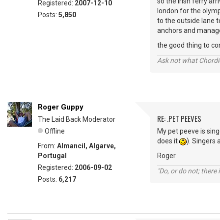
so the irish ferry ar
Registered:
2007-12-10
london for the olymp
Posts:
5,850
to the outside lane t
anchors and managed 
the good thing to com
Ask not what Chordie
Roger Guppy
RE: .PET PEEVES
The Laid Back Moderator
Offline
My pet peeve is sing
does it
). Singers 
From:
Almancil, Algarve,
Portugal
Roger
Registered:
2006-09-02
"Do, or do not; there i
Posts:
6,217