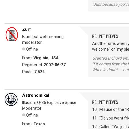
"Just because you've 
Zurf
RE: .PET PEEVES
Blunt but well meaning
moderator
Another one, when y
Offline
welcome" or "my plea
From:
Virginia, USA
Granted B chord amne
If it comes from the
Registered:
2007-06-27
When in doubt ... hat
Posts:
7,522
Astronomikal
RE: .PET PEEVES
Illudium Q-36 Explosive Space
Moderator
10. Misuse of the "Re
Offline
11. "Do you want frie
From:
Texas
12. Caller: "We just