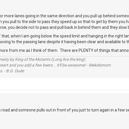
r more lanes going in the same direction and you pull up behind someo
n you pull to the side to pass they speed up so that to get by them you h
worse, you decide not to pass and pull back in behind them and they slo
 that, when I am going below the speed limit and hanging in the right 
oving to the passing lane despite it having been clear and available to t
more from me as I think of them. There are PLENTY of things that ann
sty by King of the Mutants (Long live the king).
 heart and you add a few beers... it'll be awesome! - Mekidsmom
s. - B.G. Dude
road and someone pulls out in front of you just to turn again in a few 