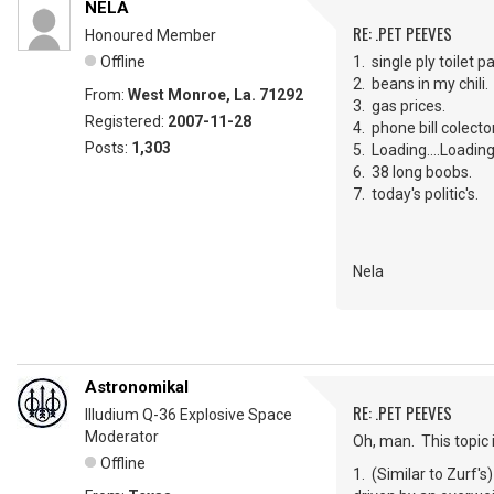
NELA
RE: .PET PEEVES
Honoured Member
Offline
1. single ply toilet p
2. beans in my chili.
From:
West Monroe, La. 71292
3. gas prices.
Registered:
2007-11-28
4. phone bill colec
Posts:
1,303
5. Loading....Loading...
6. 38 long boobs.
7. today's politic's.
Nela
Astronomikal
RE: .PET PEEVES
Illudium Q-36 Explosive Space
Moderator
Oh, man. This topic
Offline
1. (Similar to Zurf's