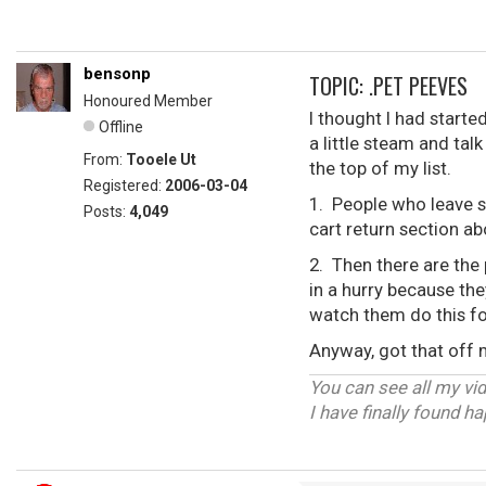
bensonp
TOPIC: .PET PEEVES
Honoured Member
I thought I had starte
Offline
a little steam and tal
From:
Tooele Ut
the top of my list.
Registered:
2006-03-04
1. People who leave s
Posts:
4,049
cart return section a
2. Then there are the 
in a hurry because the
watch them do this fo
Anyway, got that off
You can see all my vi
I have finally found h