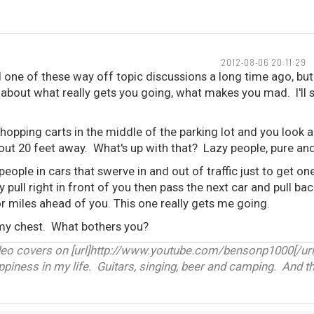
2012-08-06 20:11:29
d one of these way off topic discussions a long time ago, but I
k about what really gets you going, what makes you mad. I'll s
hopping carts in the middle of the parking lot and you look 
bout 20 feet away. What's up with that? Lazy people, pure an
people in cars that swerve in and out of traffic just to get o
y pull right in front of you then pass the next car and pull ba
r miles ahead of you. This one really gets me going.
 my chest. What bothers you?
deo covers on [url]http://www.youtube.com/bensonp1000[/url
appiness in my life. Guitars, singing, beer and camping. And th