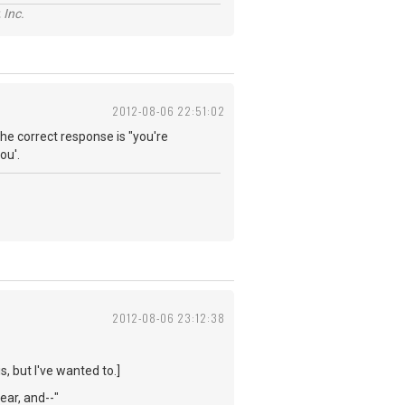
 Inc.
2012-08-06 22:51:02
he correct response is "you're
ou'.
2012-08-06 23:12:38
s, but I've wanted to.]
year, and--"