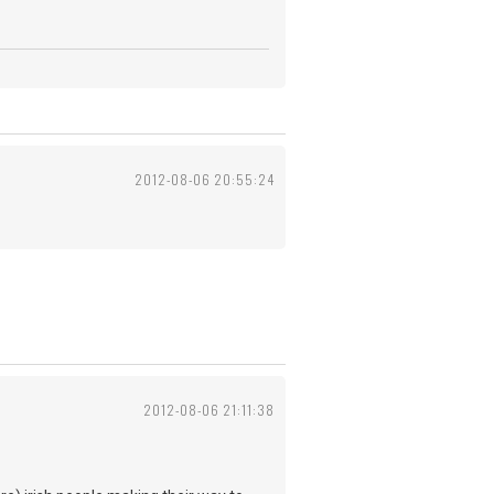
2012-08-06 20:55:24
2012-08-06 21:11:38