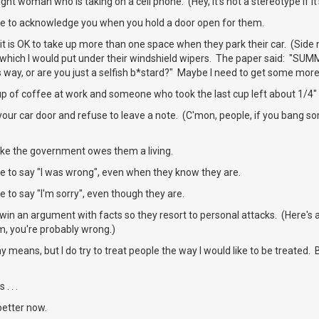
ht woman who is taking on a cell phone. (Hey, it's not a stereotype if it'
e to acknowledge you when you hold a door open for them.
it is OK to take up more than one space when they park their car. (Side 
 which I would put under their windshield wipers. The paper said: "SUM
s way, or are you just a selfish b*stard?" Maybe I need to get some more
up of coffee at work and someone who took the last cup left about 1/4" 
our car door and refuse to leave a note. (C'mon, people, if you bang so
ike the government owes them a living.
e to say "I was wrong", even when they know they are.
 to say "I'm sorry", even though they are.
win an argument with facts so they resort to personal attacks. (Here's
m, you're probably wrong.)
ny means, but I do try to treat people the way I would like to be treated
. . .
better now.