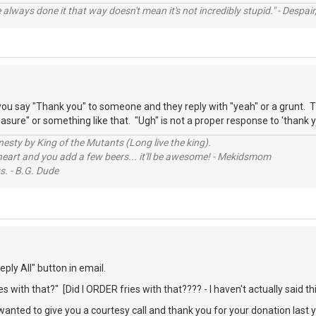
always done it that way doesn't mean it's not incredibly stupid." - Despair,
ou say "Thank you" to someone and they reply with "yeah" or a grunt. T
sure" or something like that. "Ugh" is not a proper response to 'thank y
sty by King of the Mutants (Long live the king).
 heart and you add a few beers... it'll be awesome! - Mekidsmom
s. - B.G. Dude
ply All" button in email.
s with that?" [Did I ORDER fries with that???? - I haven't actually said thi
 wanted to give you a courtesy call and thank you for your donation last 