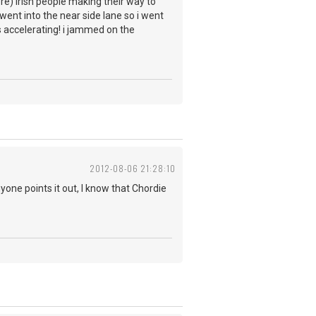
ere) irish people making their way to
ent into the near side lane so i went
as accelerating! i jammed on the
2012-08-06 21:28:10
yone points it out, I know that Chordie