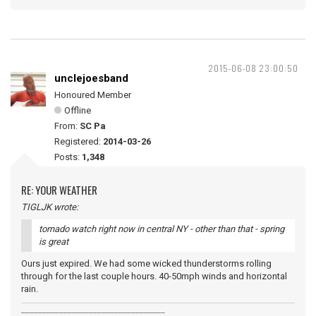
2015-06-08 23:00:50
unclejoesband
Honoured Member
Offline
From:
SC Pa
Registered:
2014-03-26
Posts:
1,348
RE: YOUR WEATHER
TIGLJK wrote:
tornado watch right now in central NY - other than that - spring
is great
Ours just expired. We had some wicked thunderstorms rolling
through for the last couple hours. 40-50mph winds and horizontal
rain.
__________________________________