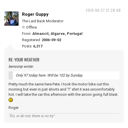
2015-06-27 12:28:08
Roger Guppy
The Laid Back Moderator
Offline
From:
Almancil, Algarve, Portugal
Registered:
2006-09-02
Posts:
6,217
RE: YOUR WEATHER
bensonp wrote:
Only 97 today here. Will be 102 by Sunday.
Pretty much the same here Pete. I took the motor bike out this
morning but even in just shorts and 'T' shirt it was uncomfortably
hot. I will take the car this afternoon with the aircon going full blast.
Roger
"Do, or do not; there is no try"