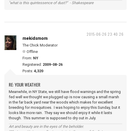
"what is this quintessence of dust?" - Shakespeare
2015-06-26 23:40:26
mekidsmom
The Chick Moderator
Offline
From:
NY
Registered:
2009-08-26
Posts:
4,320
RE: YOUR WEATHER
Meanwhile, in NY State, we still have flood warnings and the spring
fed well we thought we plugged up is now causing a small marsh
in the far back yard near the woods which makes for excellent
breeding for mosquitoes. I was hoping to enjoy this Sunday, but it
looks like more rain. They say we should enjoy it while it lasts
though. This summer is supposed to dry out in July.
Art and beauty are in the eyes of the beholder.