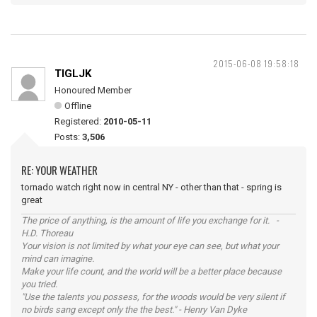
2015-06-08 19:58:18
TIGLJK
Honoured Member
Offline
Registered:
2010-05-11
Posts:
3,506
RE: YOUR WEATHER
tornado watch right now in central NY - other than that - spring is
great
The price of anything, is the amount of life you exchange for it. -
H.D. Thoreau
Your vision is not limited by what your eye can see, but what your
mind can imagine.
Make your life count, and the world will be a better place because
you tried.
"Use the talents you possess, for the woods would be very silent if
no birds sang except only the the best." - Henry Van Dyke