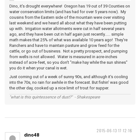
Dino, it's drought everywhere! Oregon has 19 out of 39 Counties on
water conservation limits (and has had for over 5 years now). My
cousins from the Eastern side of the mountain were over visiting
last weekend and we heard all about what they have been putting
up with. Irrigation water allotments were cut in half several years
ago, and they have been cut in half again just recently...... simple
math makes that 25% of what was available 10 years ago! They're
Ranchers and have to maintain pasture and grow feed for the
cattle, or go out of business. Not a pretty prospect, and pumping
from wells is not allowed. Water is measured in acre-inches
instead of acre-feet, so you don't "make hay while the sun shines"
you do it when your canal is wet.
Just coming out of a week of sunny 90s, and although it's cooling
into the 70s, no rain for awhile in the forecast. But fishin' was good
the other day, cooked up a nice limit of trout for supper.
"what is this quintessence of dust?" - Shakespeare
2015-06-13 17:12:16
dino48