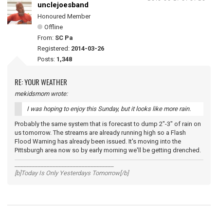
unclejoesband
Honoured Member
Offline
From:
SC Pa
Registered:
2014-03-26
Posts:
1,348
RE: YOUR WEATHER
mekidsmom wrote:
I was hoping to enjoy this Sunday, but it looks like more rain.
Probably the same system that is forecast to dump 2"-3" of rain on
us tomorrow. The streams are already running high so a Flash
Flood Warning has already been issued. It's moving into the
Pittsburgh area now so by early morning we'll be getting drenched.
__________________________________
[b]Today Is Only Yesterdays Tomorrow[/b]