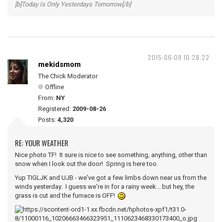
[b]Today Is Only Yesterdays Tomorrow[/b]
2015-06-09 10:28:22
mekidsmom
The Chick Moderator
Offline
From:
NY
Registered:
2009-08-26
Posts:
4,320
RE: YOUR WEATHER
Nice photo TF! It sure is nice to see something, anything, other than
snow when I look out the door! Spring is here too.
Yup TIGLJK and UJB - we've got a few limbs down near us from the
winds yesterday. I guess we're in for a rainy week... but hey, the
grass is cut and the furnace is OFF!