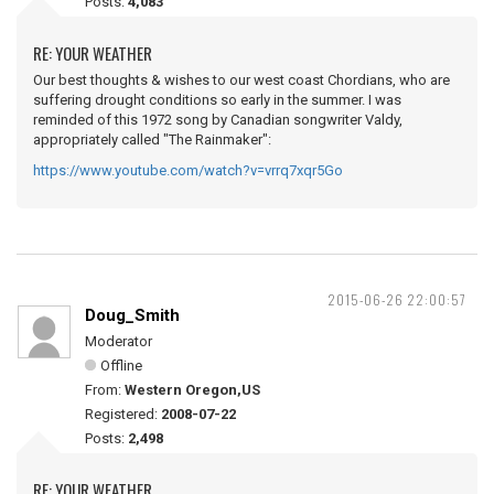
Posts:
4,083
RE: YOUR WEATHER
Our best thoughts & wishes to our west coast Chordians, who are
suffering drought conditions so early in the summer. I was
reminded of this 1972 song by Canadian songwriter Valdy,
appropriately called "The Rainmaker":
https://www.youtube.com/watch?v=vrrq7xqr5Go
2015-06-26 22:00:57
Doug_Smith
Moderator
Offline
From:
Western Oregon,US
Registered:
2008-07-22
Posts:
2,498
RE: YOUR WEATHER