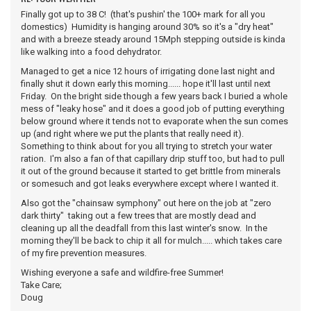
Finally got up to 38 C! (that's pushin' the 100+ mark for all you
domestics) Humidity is hanging around 30% so it's a "dry heat"
and with a breeze steady around 15Mph stepping outside is kinda
like walking into a food dehydrator.
Managed to get a nice 12 hours of irrigating done last night and
finally shut it down early this morning...... hope it'll last until next
Friday. On the bright side though a few years back I buried a whole
mess of "leaky hose" and it does a good job of putting everything
below ground where it tends not to evaporate when the sun comes
up (and right where we put the plants that really need it).
Something to think about for you all trying to stretch your water
ration. I'm also a fan of that capillary drip stuff too, but had to pull
it out of the ground because it started to get brittle from minerals
or somesuch and got leaks everywhere except where I wanted it.
Also got the "chainsaw symphony" out here on the job at "zero
dark thirty" taking out a few trees that are mostly dead and
cleaning up all the deadfall from this last winter's snow. In the
morning they'll be back to chip it all for mulch..... which takes care
of my fire prevention measures.
Wishing everyone a safe and wildfire-free Summer!
Take Care;
Doug