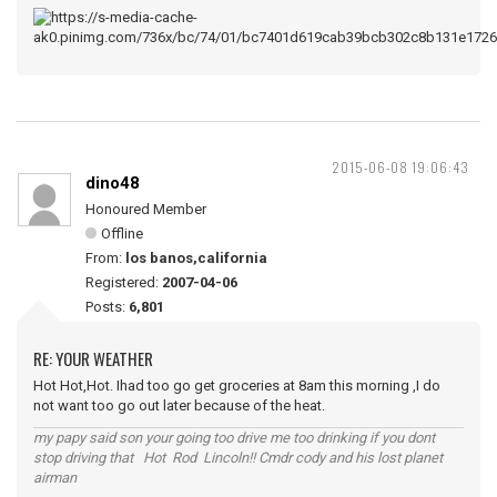
2015-06-08 19:06:43
dino48
Honoured Member
Offline
From:
los banos,california
Registered:
2007-04-06
Posts:
6,801
RE: YOUR WEATHER
Hot Hot,Hot. Ihad too go get groceries at 8am this morning ,I do
not want too go out later because of the heat.
my papy said son your going too drive me too drinking if you dont
stop driving that Hot Rod Lincoln!! Cmdr cody and his lost planet
airman