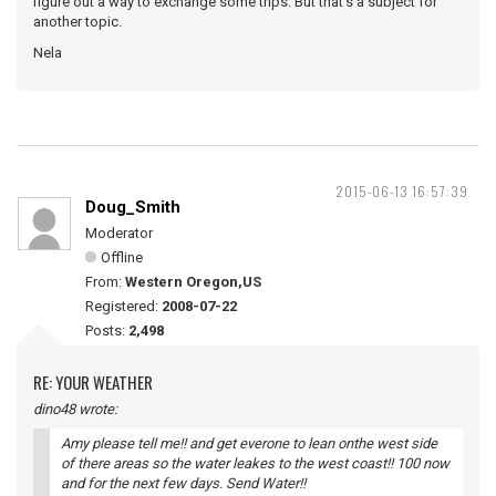
figure out a way to exchange some trips. But that's a subject for
another topic.
Nela
2015-06-13 16:57:39
Doug_Smith
Moderator
Offline
From:
Western Oregon,US
Registered:
2008-07-22
Posts:
2,498
RE: YOUR WEATHER
dino48 wrote:
Amy please tell me!! and get everone to lean onthe west side
of there areas so the water leakes to the west coast!! 100 now
and for the next few days. Send Water!!