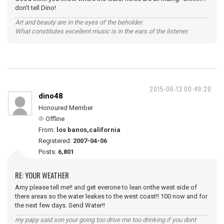
don't tell Dino!
Art and beauty are in the eyes of the beholder.
What constitutes excellent music is in the ears of the listener.
2015-06-13 00:49:20
dino48
Honoured Member
Offline
From:
los banos,california
Registered:
2007-04-06
Posts:
6,801
RE: YOUR WEATHER
Amy please tell me!! and get everone to lean onthe west side of
there areas so the water leakes to the west coast!! 100 now and for
the next few days. Send Water!!
my papy said son your going too drive me too drinking if you dont