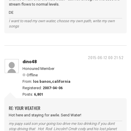
stream flows to normal levels.
DE
I want to read my own water, choose my own path, write my own
songs
2015-06-12 00:21:52
dino48
Honoured Member
Offline
From:
los banos,california
Registered:
2007-04-06
Posts:
6,801
RE: YOUR WEATHER
Hot here and staying for awile. Send Water!
my papy said son your going too drive me too drinking if you dont
stop driving that Hot Rod Lincoln!! Cmdr cody and his lost planet