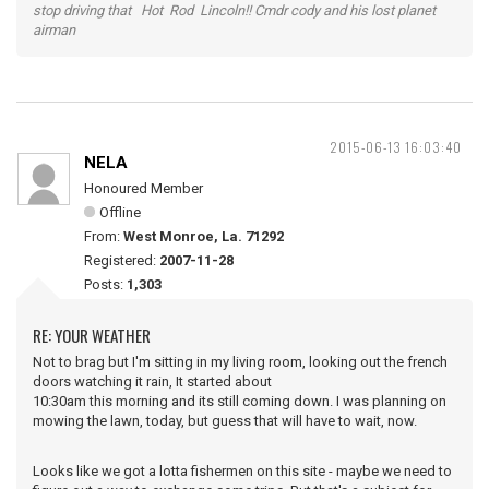
stop driving that Hot Rod Lincoln!! Cmdr cody and his lost planet
airman
2015-06-13 16:03:40
NELA
Honoured Member
Offline
From:
West Monroe, La. 71292
Registered:
2007-11-28
Posts:
1,303
RE: YOUR WEATHER
Not to brag but I'm sitting in my living room, looking out the french
doors watching it rain, It started about
10:30am this morning and its still coming down. I was planning on
mowing the lawn, today, but guess that will have to wait, now.
Looks like we got a lotta fishermen on this site - maybe we need to