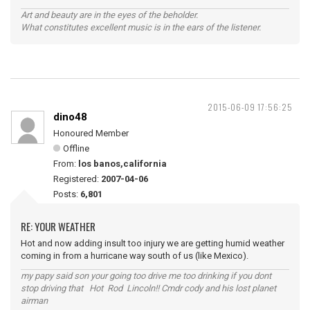
Art and beauty are in the eyes of the beholder.
What constitutes excellent music is in the ears of the listener.
2015-06-09 17:56:25
dino48
Honoured Member
Offline
From:
los banos,california
Registered:
2007-04-06
Posts:
6,801
RE: YOUR WEATHER
Hot and now adding insult too injury we are getting humid weather
coming in from a hurricane way south of us (like Mexico).
my papy said son your going too drive me too drinking if you dont
stop driving that Hot Rod Lincoln!! Cmdr cody and his lost planet
airman