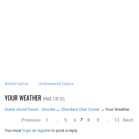
Active topics
Unanswered topics
YOUR WEATHER
(PAGE 7 OF 12)
Guitar chord forum - chordie
→
Chordie's Chat Corner
→
Your Weather
Previous
1
…
5
6
8
9
…
12
Next
7
You must
login
or
register
to post a reply