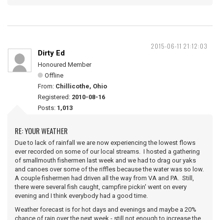
2015-06-11 21:12:03
Dirty Ed
Honoured Member
Offline
From:
Chillicothe, Ohio
Registered:
2010-08-16
Posts:
1,013
RE: YOUR WEATHER
Due to lack of rainfall we are now experiencing the lowest flows
ever recorded on some of our local streams. I hosted a gathering
of smallmouth fishermen last week and we had to drag our yaks
and canoes over some of the riffles because the water was so low.
A couple fishermen had driven all the way from VA and PA. Still,
there were several fish caught, campfire pickin' went on every
evening and I think everybody had a good time.
Weather forecast is for hot days and evenings and maybe a 20%
chance of rain over the next week - still not enough to increase the