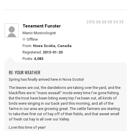
2015-06-08 09:54:39
Tenement Funster
Manic Musicologist
Offline
From:
Nova Scotia, Canada
Registered:
2013-01-20
Posts:
4,083
RE: YOUR WEATHER
Spring has finally arrived here in Nova Scotia!
The leaves are out, the dandelions are taking over the yard, and the
blackflies are in "mass assault" mode every time I've gone fishing.
But the trout have been biting every trip I've been out, all kinds of
birds were singing in our back yard this morning, and all of the
farms in our area are growing great. The cattle farmers are starting
to take their first cut of hay off of their fields, and that sweet smell
of fresh cut hay is all over our Valley.
Love this time of year!