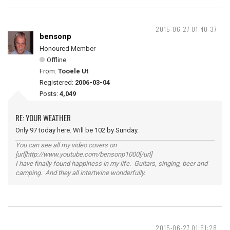
2015-06-27 01:40:37
bensonp
Honoured Member
Offline
From:
Tooele Ut
Registered:
2006-03-04
Posts:
4,049
RE: YOUR WEATHER
Only 97 today here. Will be 102 by Sunday.
You can see all my video covers on
[url]http://www.youtube.com/bensonp1000[/url]
I have finally found happiness in my life. Guitars, singing, beer and
camping. And they all intertwine wonderfully.
2015-06-27 01:51:28