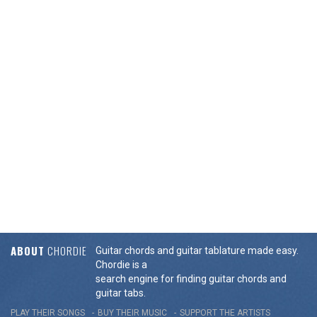
ABOUT
CHORDIE
Guitar chords and guitar tablature made easy.
Chordie is a
search engine for finding guitar chords and
guitar tabs.
PLAY THEIR SONGS
BUY THEIR MUSIC
SUPPORT THE ARTISTS