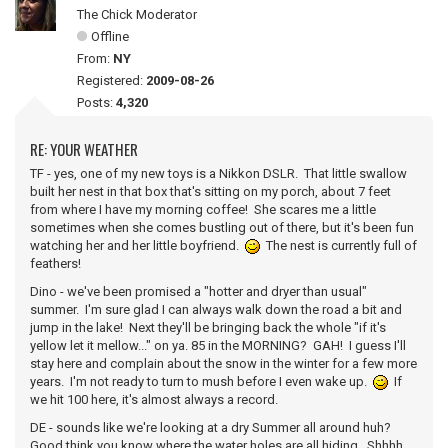
The Chick Moderator
Offline
From:
NY
Registered:
2009-08-26
Posts:
4,320
RE: YOUR WEATHER
TF - yes, one of my new toys is a Nikkon DSLR. That little swallow
built her nest in that box that's sitting on my porch, about 7 feet
from where I have my morning coffee! She scares me a little
sometimes when she comes bustling out of there, but it's been fun
watching her and her little boyfriend.
The nest is currently full of
feathers!
Dino - we've been promised a "hotter and dryer than usual"
summer. I'm sure glad I can always walk down the road a bit and
jump in the lake! Next they'll be bringing back the whole "if it's
yellow let it mellow..." on ya. 85 in the MORNING? GAH! I guess I'll
stay here and complain about the snow in the winter for a few more
years. I'm not ready to turn to mush before I even wake up.
If
we hit 100 here, it's almost always a record.
DE - sounds like we're looking at a dry Summer all around huh?
Good think you know where the water holes are all hiding. Shhhh...