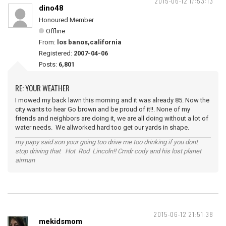
2015-06-12 17:53:13
dino48
Honoured Member
Offline
From:
los banos,california
Registered:
2007-04-06
Posts:
6,801
RE: YOUR WEATHER
I mowed my back lawn this morning and it was already 85. Now the
city wants to hear Go brown and be proud of it!!. None of my
friends and neighbors are doing it, we are all doing without a lot of
water needs. We allworked hard too get our yards in shape.
my papy said son your going too drive me too drinking if you dont
stop driving that Hot Rod Lincoln!! Cmdr cody and his lost planet
airman
2015-06-12 21:51:38
mekidsmom