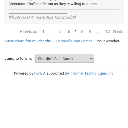
Christmas. That's as far out as they're willing to guess.
__________________________________
[b]Today Is Only Yesterdays Tomorrow[/b]
Previous
1
…
5
6
8
9
…
12
Next
7
Guitar chord forum - chordie
→
Chordie's Chat Corner
→
Your Weather
Jump to forum:
Powered by
PunBB
, supported by
Informer Technologies, Inc
.