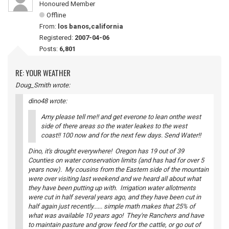
Honoured Member
Offline
From:
los banos,california
Registered:
2007-04-06
Posts:
6,801
RE: YOUR WEATHER
Doug_Smith wrote:
dino48 wrote:
Amy please tell me!! and get everone to lean onthe west
side of there areas so the water leakes to the west
coast!! 100 now and for the next few days. Send Water!!
Dino, it's drought everywhere! Oregon has 19 out of 39
Counties on water conservation limits (and has had for over 5
years now). My cousins from the Eastern side of the mountain
were over visiting last weekend and we heard all about what
they have been putting up with. Irrigation water allotments
were cut in half several years ago, and they have been cut in
half again just recently...... simple math makes that 25% of
what was available 10 years ago! They're Ranchers and have
to maintain pasture and grow feed for the cattle, or go out of