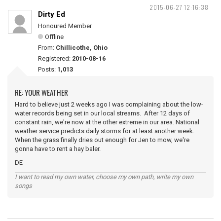
2015-06-27 12:16:38
Dirty Ed
Honoured Member
Offline
From:
Chillicothe, Ohio
Registered:
2010-08-16
Posts:
1,013
RE: YOUR WEATHER
Hard to believe just 2 weeks ago I was complaining about the low-
water records being set in our local streams. After 12 days of
constant rain, we're now at the other extreme in our area. National
weather service predicts daily storms for at least another week.
When the grass finally dries out enough for Jen to mow, we're
gonna have to rent a hay baler.
DE
I want to read my own water, choose my own path, write my own
songs