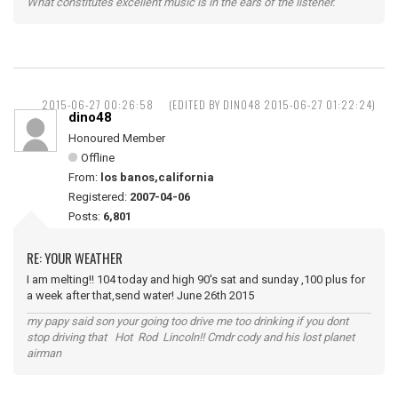
What constitutes excellent music is in the ears of the listener.
2015-06-27 00:26:58
(EDITED BY DINO48 2015-06-27 01:22:24)
dino48
Honoured Member
Offline
From:
los banos,california
Registered:
2007-04-06
Posts:
6,801
RE: YOUR WEATHER
I am melting!! 104 today and high 90's sat and sunday ,100 plus for
a week after that,send water! June 26th 2015
my papy said son your going too drive me too drinking if you dont
stop driving that Hot Rod Lincoln!! Cmdr cody and his lost planet
airman