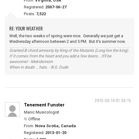
From:
Virginia, USA
Registered:
2007-06-27
Posts:
7,522
RE: YOUR WEATHER
Well, the two weeks of spring were nice. Generally we just get a
Wednesday afternoon between 2 and 5 PM. But it's summer now.
Granted B chord amnesty by King of the Mutants (Long live the king).
If it comes from the heart and you add a few beers... it'll be
awesome! - Mekidsmom
When in doubt ... hats. - B.G. Dude
2015-06-14 01:36:15
Tenement Funster
Manic Musicologist
Offline
From:
Nova Scotia, Canada
Registered:
2013-01-20