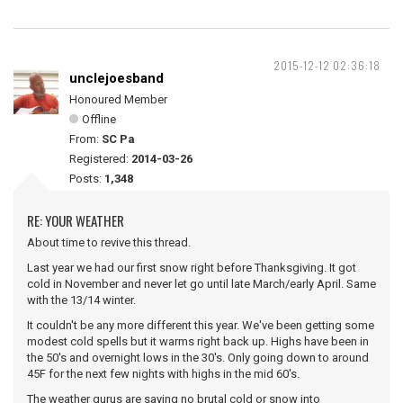
2015-12-12 02:36:18
unclejoesband
Honoured Member
Offline
From:
SC Pa
Registered:
2014-03-26
Posts:
1,348
RE: YOUR WEATHER
About time to revive this thread.
Last year we had our first snow right before Thanksgiving. It got
cold in November and never let go until late March/early April. Same
with the 13/14 winter.
It couldn't be any more different this year. We've been getting some
modest cold spells but it warms right back up. Highs have been in
the 50's and overnight lows in the 30's. Only going down to around
45F for the next few nights with highs in the mid 60's.
The weather gurus are saying no brutal cold or snow into