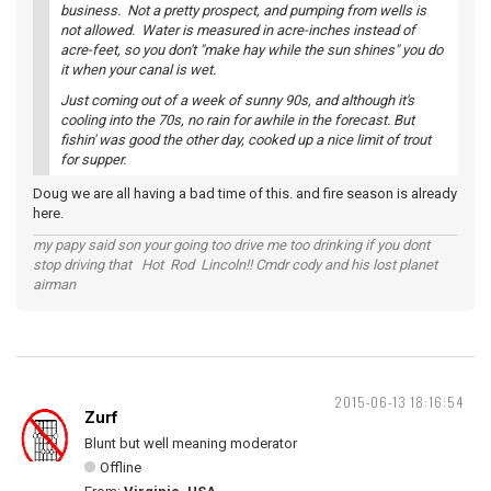
business. Not a pretty prospect, and pumping from wells is
not allowed. Water is measured in acre-inches instead of
acre-feet, so you don't "make hay while the sun shines" you do
it when your canal is wet.
Just coming out of a week of sunny 90s, and although it's
cooling into the 70s, no rain for awhile in the forecast. But
fishin' was good the other day, cooked up a nice limit of trout
for supper.
Doug we are all having a bad time of this. and fire season is already
here.
my papy said son your going too drive me too drinking if you dont
stop driving that Hot Rod Lincoln!! Cmdr cody and his lost planet
airman
2015-06-13 18:16:54
Zurf
Blunt but well meaning moderator
Offline