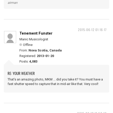
airman
2015-06-12 01:16:17
Tenement Funster
Manic Musicologist
Offline
From:
Nova Scotia, Canada
Registered:
2013-01-20
Posts:
4,083
RE: YOUR WEATHER
That's an amazing photo, MKM ... did you take it? You must have a
fast shutter speed to capture that in mid-air like that. Very cool!