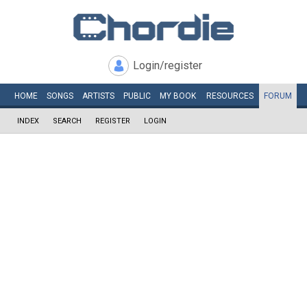
Login/register
HOME
SONGS
ARTISTS
PUBLIC
MY
BOOK
RESOURCES
FORUM
INDEX
SEARCH
REGISTER
LOGIN