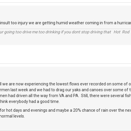
nsult too injury we are getting humid weather coming in from a hurrican
r going too drive me too drinking if you dont stop driving that Hot Rod 
all we are now experiencing the lowest flows ever recorded on some of o
rmen last week and we had to drag our yaks and canoes over some of th
men had driven all the way from VA and PA. Still, there were several fis
think everybody had a good time.
for hot days and evenings and maybe a 20% chance of rain over the next
normal levels.