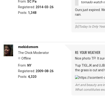
From:
SC Pa
tornado watch rig
Registered:
2014-03-26
Ours just expired. 
Posts:
1,348
rain.
_____________________
[b]Today Is Only Ye
mekidsmom
RE: YOUR WEATHER
The Chick Moderator
Offline
Nice photo TF! It su
From:
NY
Yup TIGLJK and UJB -
the grass is cut and
Registered:
2009-08-26
Posts:
4,320
Art and beauty are in
What constitutes exce