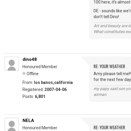
100 here, it's almost
DE - sounds like we'
don't tell Dino!
Art and beauty are in
What constitutes exce
dino48
RE: YOUR WEATHER
Honoured Member
Offline
Amy please tell me!!
for the next few day
From:
los banos,california
my papy said son you
Registered:
2007-04-06
airman
Posts:
6,801
NELA
RE: YOUR WEATHER
Honoured Member