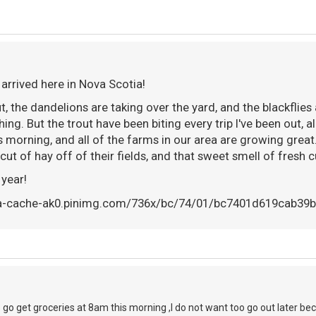
 arrived here in Nova Scotia!
t, the dandelions are taking over the yard, and the blackflie
hing. But the trout have been biting every trip I've been out, a
s morning, and all of the farms in our area are growing great
t cut of hay off of their fields, and that sweet smell of fresh cu
 year!
o go get groceries at 8am this morning ,I do not want too go out later be