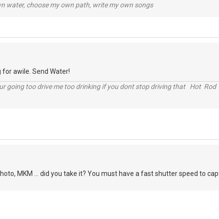
wn water, choose my own path, write my own songs
 for awile. Send Water!
r going too drive me too drinking if you dont stop driving that Hot Rod 
oto, MKM ... did you take it? You must have a fast shutter speed to captur