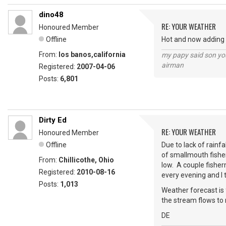
dino48
RE: YOUR WEATHER
Honoured Member
Offline
Hot and now adding i
From:
los banos,california
my papy said son you
airman
Registered:
2007-04-06
Posts:
6,801
Dirty Ed
RE: YOUR WEATHER
Honoured Member
Offline
Due to lack of rainf
of smallmouth fishe
From:
Chillicothe, Ohio
low. A couple fisher
Registered:
2010-08-16
every evening and I 
Posts:
1,013
Weather forecast is 
the stream flows to 
DE