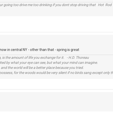
r going too drive me too drinking if you dont stop driving that Hot Rod 
ow in central NY - other than that - spring is great
, is the amount of life you exchange for it. - H.D. Thoreau
imited by what your eye can see, but what your mind can imagine.
 and the world will be a better place because you tried.
possess, for the woods would be very silent if no birds sang except only t