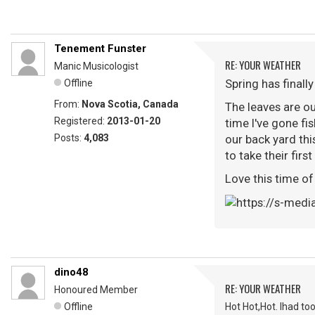
Tenement Funster
RE: YOUR WEATHER
Manic Musicologist
Spring has finally
Offline
From:
Nova Scotia, Canada
The leaves are ou
Registered:
2013-01-20
time I've gone fis
Posts:
4,083
our back yard thi
to take their firs
Love this time of
dino48
RE: YOUR WEATHER
Honoured Member
Offline
Hot Hot,Hot. Ihad to