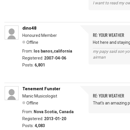
I want to read my o
dino48
RE: YOUR WEATHER
Honoured Member
Offline
Hot here and staying
From:
los banos,california
my papy said son you
airman
Registered:
2007-04-06
Posts:
6,801
Tenement Funster
RE: YOUR WEATHER
Manic Musicologist
Offline
That's an amazing ph
From:
Nova Scotia, Canada
Registered:
2013-01-20
Posts:
4,083