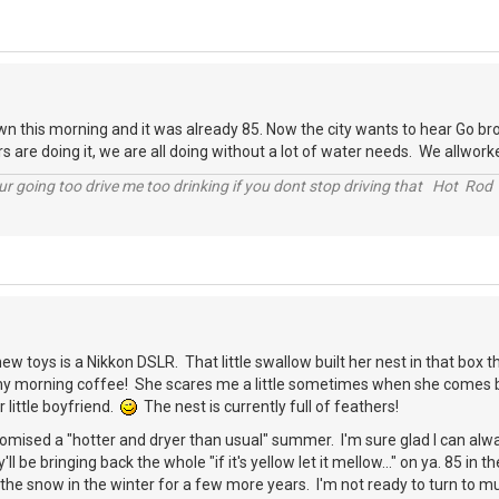
 this morning and it was already 85. Now the city wants to hear Go bro
s are doing it, we are all doing without a lot of water needs. We allwork
r going too drive me too drinking if you dont stop driving that Hot Rod 
ew toys is a Nikkon DSLR. That little swallow built her nest in that box t
y morning coffee! She scares me a little sometimes when she comes bust
 little boyfriend.
The nest is currently full of feathers!
omised a "hotter and dryer than usual" summer. I'm sure glad I can alw
y'll be bringing back the whole "if it's yellow let it mellow..." on ya. 85 i
the snow in the winter for a few more years. I'm not ready to turn to 