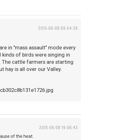
2015-06-08 09:54:39
s are in "mass assault" mode every
ll kinds of birds were singing in
. The cattle farmers are starting
t hay is all over our Valley.
2015-06-08 19:06:43
cause of the heat.