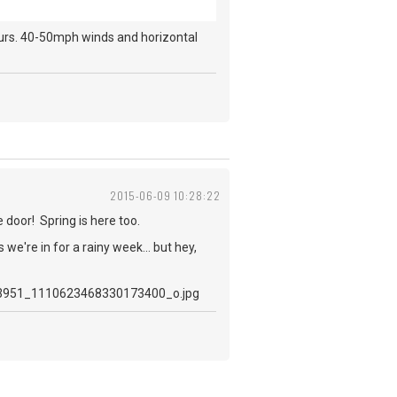
ours. 40-50mph winds and horizontal
2015-06-09 10:28:22
e door! Spring is here too.
e're in for a rainy week... but hey,