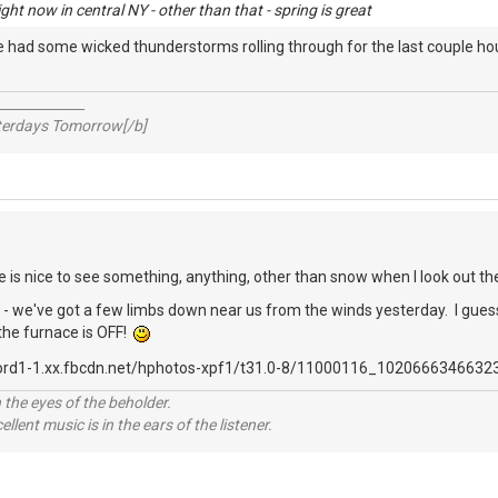
ht now in central NY - other than that - spring is great
We had some wicked thunderstorms rolling through for the last couple h
_____________
sterdays Tomorrow[/b]
re is nice to see something, anything, other than snow when I look out th
 we've got a few limbs down near us from the winds yesterday. I guess w
 the furnace is OFF!
 the eyes of the beholder.
llent music is in the ears of the listener.