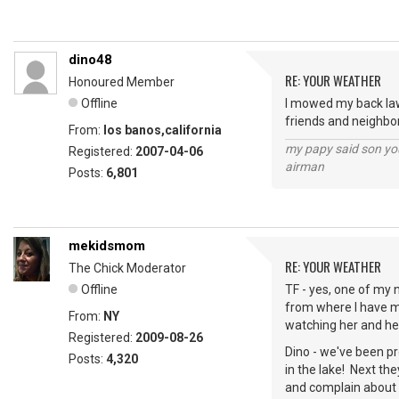
dino48
RE: YOUR WEATHER
Honoured Member
Offline
I mowed my back lawn
friends and neighbor
From:
los banos,california
my papy said son you
Registered:
2007-04-06
airman
Posts:
6,801
mekidsmom
RE: YOUR WEATHER
The Chick Moderator
Offline
TF - yes, one of my n
from where I have m
From:
NY
watching her and her
Registered:
2009-08-26
Dino - we've been pr
Posts:
4,320
in the lake! Next the
and complain about 