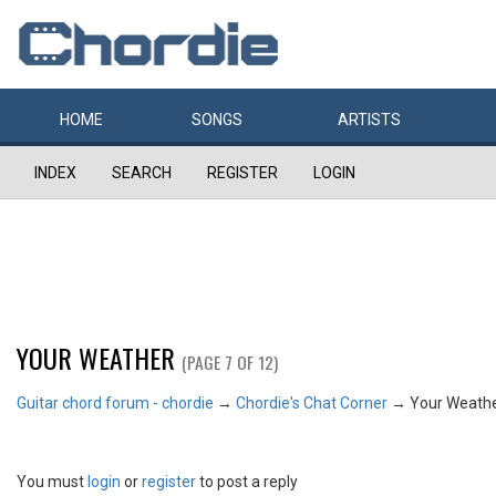
HOME
SONGS
ARTISTS
INDEX
SEARCH
REGISTER
LOGIN
YOUR WEATHER
(PAGE 7 OF 12)
Guitar chord forum - chordie
→
Chordie's Chat Corner
→
Your Weath
You must
login
or
register
to post a reply