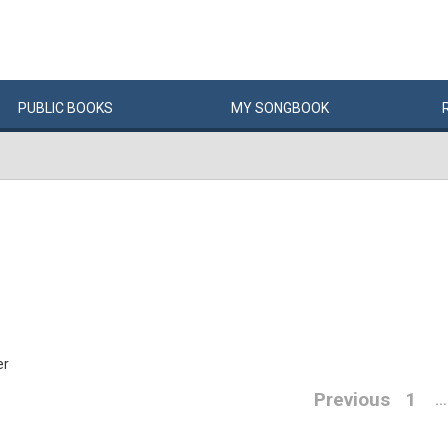
PUBLIC
BOOKS
MY
SONG
BOOK
er
Previous
1
…