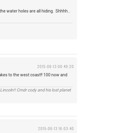
e water holes are all hiding. Shhhh...
2015-06-13 00:49:20
akes to the west coast!! 100 now and
Lincoln!! Cmdr cody and his lost planet
2015-06-13 16:03:40