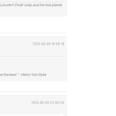
Lincoln!! Cmdr cody and his lost planet
2015-06-08 19:58:18
he the best." - Henry Van Dyke
2015-06-08 23:00:50