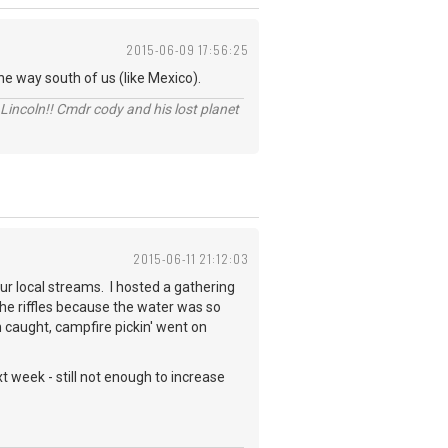
2015-06-09 17:56:25
e way south of us (like Mexico).
Lincoln!! Cmdr cody and his lost planet
2015-06-11 21:12:03
ur local streams. I hosted a gathering
e riffles because the water was so
h caught, campfire pickin' went on
 week - still not enough to increase