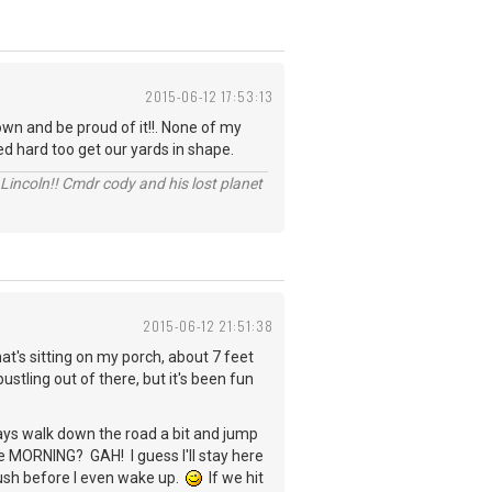
2015-06-12 17:53:13
wn and be proud of it!!. None of my
ed hard too get our yards in shape.
Lincoln!! Cmdr cody and his lost planet
2015-06-12 21:51:38
hat's sitting on my porch, about 7 feet
ling out of there, but it's been fun
ays walk down the road a bit and jump
n the MORNING? GAH! I guess I'll stay here
mush before I even wake up.
If we hit