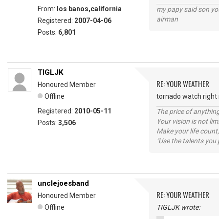
From:
los banos,california
my papy said son you
airman
Registered:
2007-04-06
Posts:
6,801
TIGLJK
RE: YOUR WEATHER
Honoured Member
Offline
tornado watch right n
Registered:
2010-05-11
The price of anything
Your vision is not l
Posts:
3,506
Make your life count,
"Use the talents you 
unclejoesband
RE: YOUR WEATHER
Honoured Member
Offline
TIGLJK wrote: