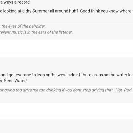
 always a record.
re looking at a dry Summer all around huh? Good think you know where th
 the eyes of the beholder.
llent music is in the ears of the listener.
 and get everone to lean onthe west side of there areas so the water le
s. Send Water!!
r going too drive me too drinking if you dont stop driving that Hot Rod 