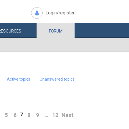
Login/register
RESOURCES
FORUM
Active topics
Unanswered topics
7
5
6
8
9
12
Next
…