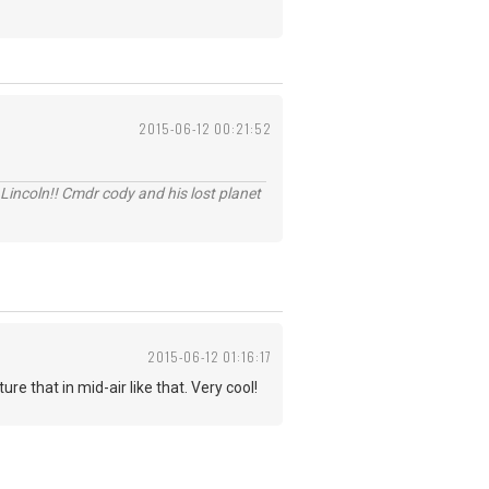
2015-06-12 00:21:52
Lincoln!! Cmdr cody and his lost planet
2015-06-12 01:16:17
e that in mid-air like that. Very cool!